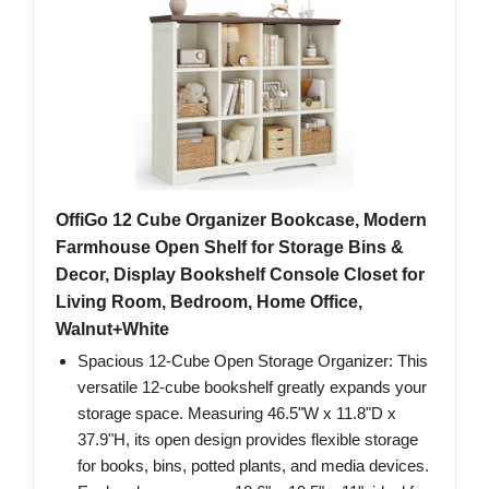
OffiGo 12 Cube Organizer Bookcase, Modern
Farmhouse Open Shelf for Storage Bins &
Decor, Display Bookshelf Console Closet for
Living Room, Bedroom, Home Office,
Walnut+White
Spacious 12-Cube Open Storage Organizer: This
versatile 12-cube bookshelf greatly expands your
storage space. Measuring 46.5"W x 11.8"D x
37.9"H, its open design provides flexible storage
for books, bins, potted plants, and media devices.