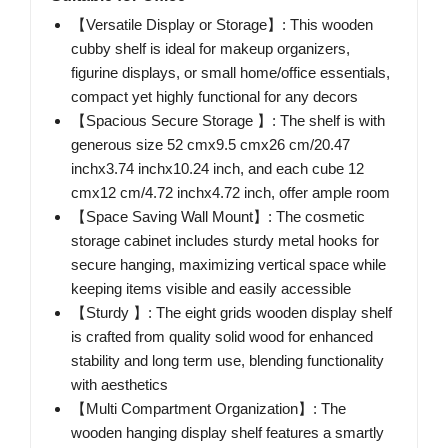
【Versatile Display or Storage】: This wooden
cubby shelf is ideal for makeup organizers,
figurine displays, or small home/office essentials,
compact yet highly functional for any decors
【Spacious Secure Storage 】: The shelf is with
generous size 52 cmx9.5 cmx26 cm/20.47
inchx3.74 inchx10.24 inch, and each cube 12
cmx12 cm/4.72 inchx4.72 inch, offer ample room
【Space Saving Wall Mount】: The cosmetic
storage cabinet includes sturdy metal hooks for
secure hanging, maximizing vertical space while
keeping items visible and easily accessible
【Sturdy 】: The eight grids wooden display shelf
is crafted from quality solid wood for enhanced
stability and long term use, blending functionality
with aesthetics
【Multi Compartment Organization】: The
wooden hanging display shelf features a smartly