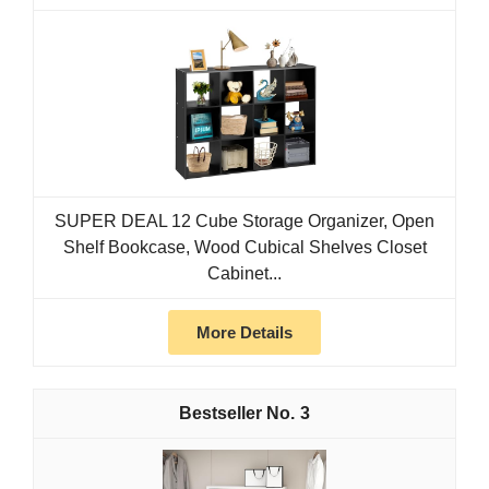
SUPER DEAL 12 Cube Storage Organizer, Open
Shelf Bookcase, Wood Cubical Shelves Closet
Cabinet...
More Details
3