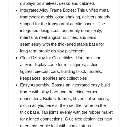
displays on shelves, desks and cabinets
Integrated Alloy Frame Boxes: This unified metal
framework avoids loose shaking, delivers steady
support for the transparent acrylic panels. The
integrated design cuts assembly complexity,
maintains neat angular outlines, and pairs
seamlessly with the thickened stable base for
long-term stable display placement
Clear Display for Collectibles: Use the clear
acrylic display case for mini figures, action
figures, die-cast cars, building block models,
keepsakes, trophies and collectibles
Easy Assembly: Boasts an integrated easy-build
frame with alloy bars and matching corner
connectors. Build U-frames, fit vertical supports,
slot in acrylic panels, then set the frame on the
thick base. Tap joints evenly with the rubber mallet
for aligned connections. Glue-free design lets new
users assemble fast with simple steps