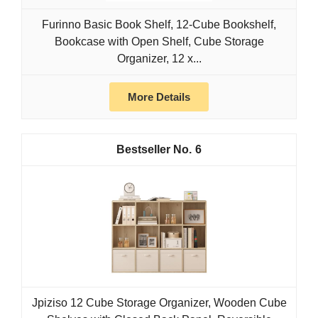
Furinno Basic Book Shelf, 12-Cube Bookshelf,
Bookcase with Open Shelf, Cube Storage
Organizer, 12 x...
More Details
6
Jpiziso 12 Cube Storage Organizer, Wooden Cube