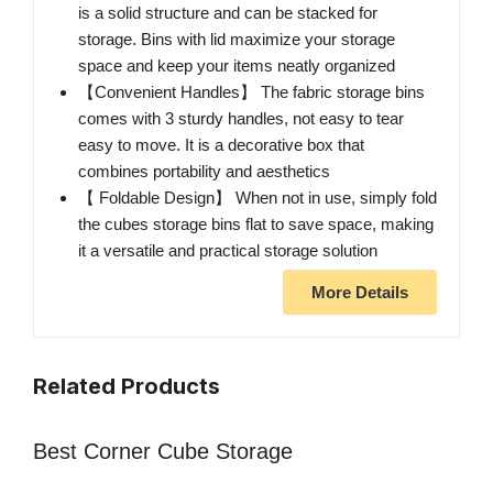
is a solid structure and can be stacked for
storage. Bins with lid maximize your storage
space and keep your items neatly organized
【Convenient Handles】 The fabric storage bins
comes with 3 sturdy handles, not easy to tear
easy to move. It is a decorative box that
combines portability and aesthetics
【 Foldable Design】 When not in use, simply fold
the cubes storage bins flat to save space, making
it a versatile and practical storage solution
More Details
Related Products
Best Corner Cube Storage