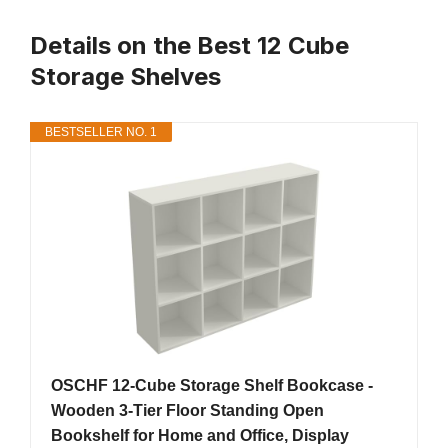
Details on the Best 12 Cube
Storage Shelves
BESTSELLER NO. 1
OSCHF 12-Cube Storage Shelf Bookcase -
Wooden 3-Tier Floor Standing Open
Bookshelf for Home and Office, Display