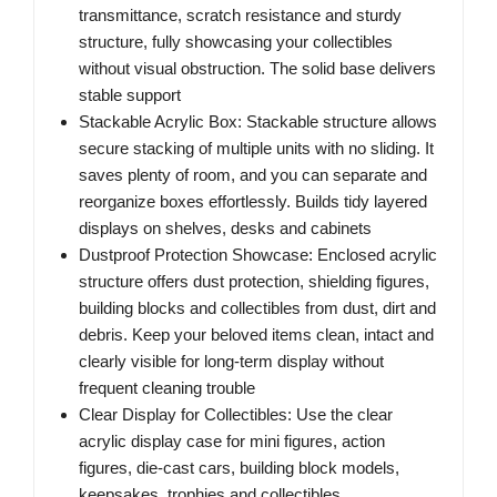
transmittance, scratch resistance and sturdy
structure, fully showcasing your collectibles
without visual obstruction. The solid base delivers
stable support
Stackable Acrylic Box: Stackable structure allows
secure stacking of multiple units with no sliding. It
saves plenty of room, and you can separate and
reorganize boxes effortlessly. Builds tidy layered
displays on shelves, desks and cabinets
Dustproof Protection Showcase: Enclosed acrylic
structure offers dust protection, shielding figures,
building blocks and collectibles from dust, dirt and
debris. Keep your beloved items clean, intact and
clearly visible for long-term display without
frequent cleaning trouble
Clear Display for Collectibles: Use the clear
acrylic display case for mini figures, action
figures, die-cast cars, building block models,
keepsakes, trophies and collectibles