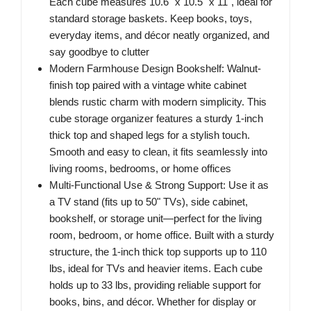
Each cube measures 10.6" x 10.5" x 11", ideal for
standard storage baskets. Keep books, toys,
everyday items, and décor neatly organized, and
say goodbye to clutter
Modern Farmhouse Design Bookshelf: Walnut-
finish top paired with a vintage white cabinet
blends rustic charm with modern simplicity. This
cube storage organizer features a sturdy 1-inch
thick top and shaped legs for a stylish touch.
Smooth and easy to clean, it fits seamlessly into
living rooms, bedrooms, or home offices
Multi-Functional Use & Strong Support: Use it as
a TV stand (fits up to 50" TVs), side cabinet,
bookshelf, or storage unit—perfect for the living
room, bedroom, or home office. Built with a sturdy
structure, the 1-inch thick top supports up to 110
lbs, ideal for TVs and heavier items. Each cube
holds up to 33 lbs, providing reliable support for
books, bins, and décor. Whether for display or