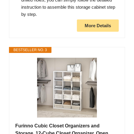
instruction to assemble this storage cabinet step
by step.
More Details
BESTSELLER NO. 3
Furinno Cubic Closet Organizers and
Storage, 12-Cube Closet Organizer, Open