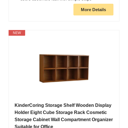
More Details
NEW
KinderCoring Storage Shelf Wooden Display
Holder Eight Cube Storage Rack Cosmetic
Storage Cabinet Wall Compartment Organizer
Suitable for Office