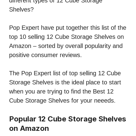
different types of 12 Cube Storage
Shelves?
Pop Expert have put together this list of the
top 10 selling 12 Cube Storage Shelves on
Amazon – sorted by overall popularity and
positive consumer reviews.
The Pop Expert list of top selling 12 Cube
Storage Shelves is the ideal place to start
when you are trying to find the Best 12
Cube Storage Shelves for your neeeds.
Popular 12 Cube Storage Shelves
on Amazon