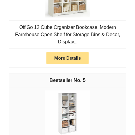
OffiGo 12 Cube Organizer Bookcase, Modern
Farmhouse Open Shelf for Storage Bins & Decor,
Display...
More Details
5