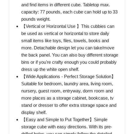
and find items in different cube. Tabletop max.
capacity: 77 pounds, each cube can hold up to 33
pounds weight.
【Vertical or Horizontal Use 】This cubbies can
be used as vertical or horizontal to store daily
small items like toys, files, towels, books and
more. Detachable design let you can take/move
the back panel. You can also buy different storage
bins or if you're crafty enough you could probably
dress up the white open shelf.
【Wide Applications - Perfect Storage Solution】
Suitable for bedroom, laundry area, living room,
nursery, guest room, entryway, dorm room and
more places as a storage cabinet, bookcase, tv
stand or dresser to offer extra storage space and
display shelf.
【Easy and Simple to Put Together】Simple
storage cube with easy directions. With its pre-
drilled holes, you can simply follow the detailed