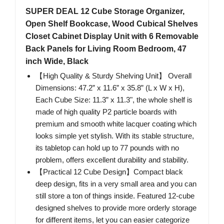
SUPER DEAL 12 Cube Storage Organizer,
Open Shelf Bookcase, Wood Cubical Shelves
Closet Cabinet Display Unit with 6 Removable
Back Panels for Living Room Bedroom, 47
inch Wide, Black
【High Quality & Sturdy Shelving Unit】 Overall
Dimensions: 47.2” x 11.6” x 35.8” (L x W x H),
Each Cube Size: 11.3” x 11.3", the whole shelf is
made of high quality P2 particle boards with
premium and smooth white lacquer coating which
looks simple yet stylish. With its stable structure,
its tabletop can hold up to 77 pounds with no
problem, offers excellent durability and stability.
【Practical 12 Cube Design】Compact black
deep design, fits in a very small area and you can
still store a ton of things inside. Featured 12-cube
designed shelves to provide more orderly storage
for different items, let you can easier categorize