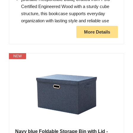
Certified Engineered Wood with a sturdy cube
structure, this bookcase supports everyday
organization with lasting style and reliable use
More Details
NEW
Navy blue Foldable Storage Bin with Lid -