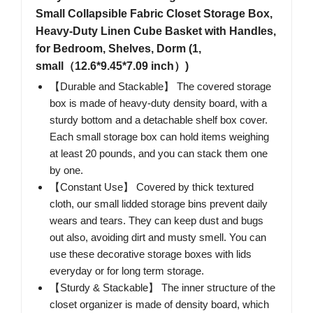
Small Collapsible Fabric Closet Storage Box,
Heavy-Duty Linen Cube Basket with Handles,
for Bedroom, Shelves, Dorm (1,
small（12.6*9.45*7.09 inch）)
【Durable and Stackable】 The covered storage
box is made of heavy-duty density board, with a
sturdy bottom and a detachable shelf box cover.
Each small storage box can hold items weighing
at least 20 pounds, and you can stack them one
by one.
【Constant Use】 Covered by thick textured
cloth, our small lidded storage bins prevent daily
wears and tears. They can keep dust and bugs
out also, avoiding dirt and musty smell. You can
use these decorative storage boxes with lids
everyday or for long term storage.
【Sturdy & Stackable】 The inner structure of the
closet organizer is made of density board, which