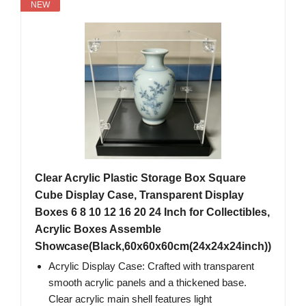
NEW
Clear Acrylic Plastic Storage Box Square
Cube Display Case, Transparent Display
Boxes 6 8 10 12 16 20 24 Inch for Collectibles,
Acrylic Boxes Assemble
Showcase(Black,60x60x60cm(24x24x24inch))
Acrylic Display Case: Crafted with transparent
smooth acrylic panels and a thickened base.
Clear acrylic main shell features light