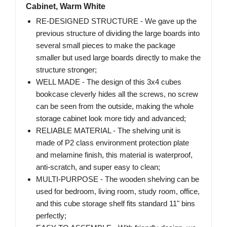
Cabinet, Warm White
RE-DESIGNED STRUCTURE - We gave up the
previous structure of dividing the large boards into
several small pieces to make the package
smaller but used large boards directly to make the
structure stronger;
WELL MADE - The design of this 3x4 cubes
bookcase cleverly hides all the screws, no screw
can be seen from the outside, making the whole
storage cabinet look more tidy and advanced;
RELIABLE MATERIAL - The shelving unit is
made of P2 class environment protection plate
and melamine finish, this material is waterproof,
anti-scratch, and super easy to clean;
MULTI-PURPOSE - The wooden shelving can be
used for bedroom, living room, study room, office,
and this cube storage shelf fits standard 11" bins
perfectly;