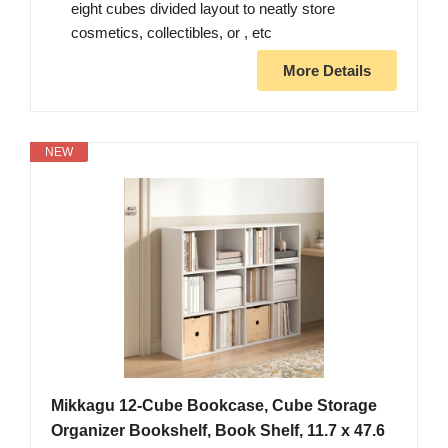
eight cubes divided layout to neatly store
cosmetics, collectibles, or , etc
More Details
NEW
Mikkagu 12-Cube Bookcase, Cube Storage
Organizer Bookshelf, Book Shelf, 11.7 x 47.6