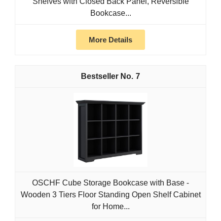
Shelves with Closed Back Panel, Reversible
Bookcase...
More Details
7
OSCHF Cube Storage Bookcase with Base -
Wooden 3 Tiers Floor Standing Open Shelf Cabinet
for Home...