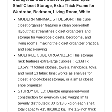
Shelf Closet Storage, Extra Thick Frame for
Wardrobe, Bedroom, Living Room, White
MODERN MINIMALIST DESIGN: This cube
closet organizer features a clean open-shelf
layout that streamlines closet organizers and
storage for wardrobe closets, bedrooms, and
living rooms, making the closet organizer practical
and space-saving
MULTIPLE CUBE ORGANIZER: This storage
rack features extra-large cubbies (~13.6H x
13.5W) fit folded clothes, towels, handbags, toys,
and most 13 fabric bins; works as shelves for
closet, end-of-closet storage, or a small closet
shoe organizer
STURDY BUILD: Durable engineered-wood
construction for everyday use; weight limits
(evenly distributed): 30 lb/13.6 kg on each shelf,
total capacity 415 lb/188.2 kg. The 1.2-inch thick