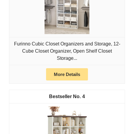
Furinno Cubic Closet Organizers and Storage, 12-
Cube Closet Organizer, Open Shelf Closet
Storage...
More Details
4