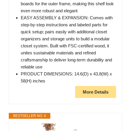
boards for the outer frame, making this shelf look
even more robust and elegant
EASY ASSEMBLY & EXPANSION: Comes with
step-by-step instructions and labeled parts for
quick setup; pairs easily with additional closet
organizers and storage units to build a modular
closet system. Built with FSC-certified wood, it
unites sustainable materials and refined
craftsmanship to deliver long-term durability and
reliable use
PRODUCT DIMENSIONS: 14.6(D) x 43.8(W) x
58(H) inches
More Details
BESTSELLER NO. 4