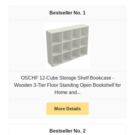
1
OSCHF 12-Cube Storage Shelf Bookcase -
Wooden 3-Tier Floor Standing Open Bookshelf for
Home and...
More Details
2