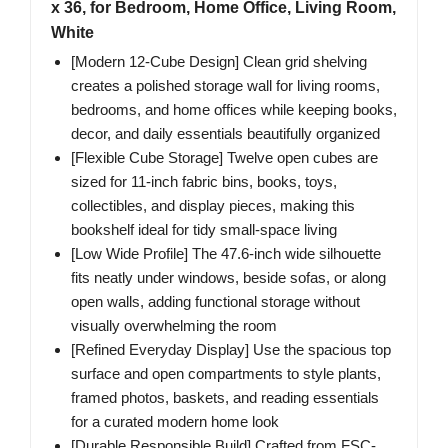
x 36, for Bedroom, Home Office, Living Room,
White
[Modern 12-Cube Design] Clean grid shelving
creates a polished storage wall for living rooms,
bedrooms, and home offices while keeping books,
decor, and daily essentials beautifully organized
[Flexible Cube Storage] Twelve open cubes are
sized for 11-inch fabric bins, books, toys,
collectibles, and display pieces, making this
bookshelf ideal for tidy small-space living
[Low Wide Profile] The 47.6-inch wide silhouette
fits neatly under windows, beside sofas, or along
open walls, adding functional storage without
visually overwhelming the room
[Refined Everyday Display] Use the spacious top
surface and open compartments to style plants,
framed photos, baskets, and reading essentials
for a curated modern home look
[Durable Responsible Build] Crafted from FSC-