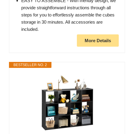
EASY TO ASSEMBLE - With friendly design, we
provide straightforward instructions through all
steps for you to effortlessly assemble the cubes
storage in 30 minutes. All accessories are
included.
More Details
BESTSELLER NO. 2