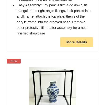
Easy Assembly: Lay panels film-side down, fit
triangular and right-angle fittings, lock panels into
a full frame, attach the top plate, then slot the
acrylic frame into the grooved base. Remove
outer protective films after assembly for a neat
finished showcase
More Details
NEW