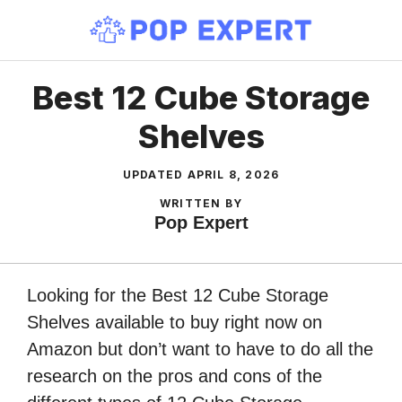
Skip
to
content
Best 12 Cube Storage
Shelves
UPDATED
APRIL 8, 2026
WRITTEN BY
Pop Expert
Looking for the Best 12 Cube Storage
Shelves available to buy right now on
Amazon but don’t want to have to do all the
research on the pros and cons of the