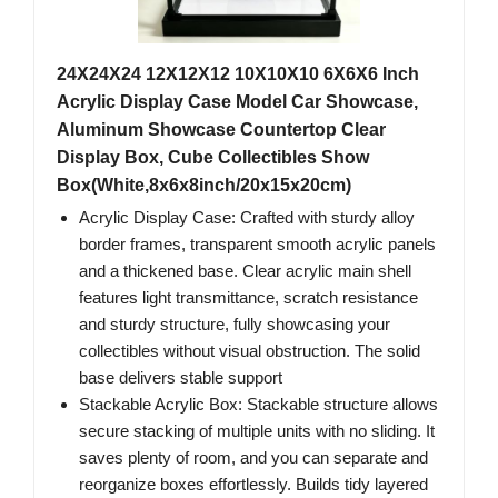
24X24X24 12X12X12 10X10X10 6X6X6 Inch
Acrylic Display Case Model Car Showcase,
Aluminum Showcase Countertop Clear
Display Box, Cube Collectibles Show
Box(White,8x6x8inch/20x15x20cm)
Acrylic Display Case: Crafted with sturdy alloy
border frames, transparent smooth acrylic panels
and a thickened base. Clear acrylic main shell
features light transmittance, scratch resistance
and sturdy structure, fully showcasing your
collectibles without visual obstruction. The solid
base delivers stable support
Stackable Acrylic Box: Stackable structure allows
secure stacking of multiple units with no sliding. It
saves plenty of room, and you can separate and
reorganize boxes effortlessly. Builds tidy layered