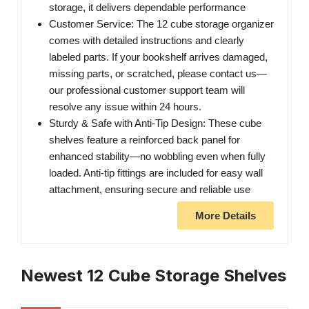
storage, it delivers dependable performance
Customer Service: The 12 cube storage organizer
comes with detailed instructions and clearly
labeled parts. If your bookshelf arrives damaged,
missing parts, or scratched, please contact us—
our professional customer support team will
resolve any issue within 24 hours.
Sturdy & Safe with Anti-Tip Design: These cube
shelves feature a reinforced back panel for
enhanced stability—no wobbling even when fully
loaded. Anti-tip fittings are included for easy wall
attachment, ensuring secure and reliable use
More Details
Newest 12 Cube Storage Shelves