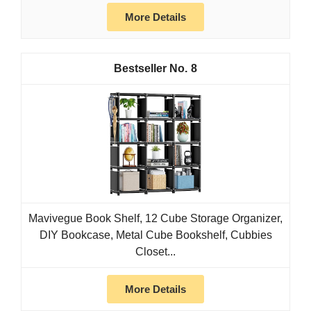
More Details
8
Mavivegue Book Shelf, 12 Cube Storage Organizer,
DIY Bookcase, Metal Cube Bookshelf, Cubbies
Closet...
More Details