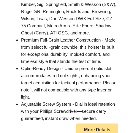
Kimber, Sig, Springfield, Smith & Wesson (S&W),
Ruger SR, Remington, Rock Island, Browning,
Wilson, Tisas, Dan Wesson DWX Full Size, CZ-
75 Compact, Metro Arms, Elite Force, Shadow
Ghost (Carry), ATI GSG, and more.
Premium Full-Grain Leather Construction - Made
from select full-grain cowhide, this holster is built
for exceptional durability, molded comfort, and
timeless style that stands the test of time.
Optic-Ready Design - Unique pre-cut optic slot
accommodates red dot sights, enhancing your
target acquisition for tactical performance. Please
note it will not compatible with any type laser or
light.
Adjustable Screw System - Dial in ideal retention
with your Philips Screwdriver—secure carry
guaranteed, instant draw when needed.
More Details