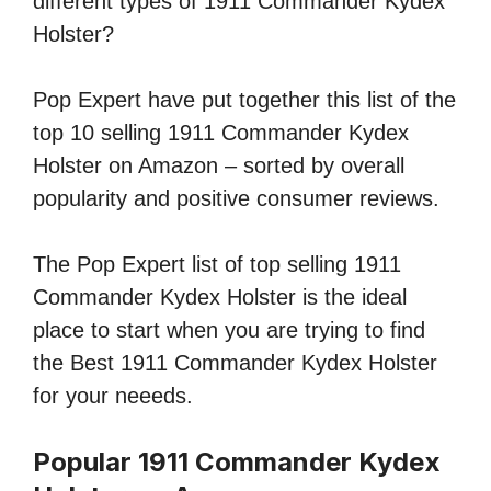
different types of 1911 Commander Kydex
Holster?
Pop Expert have put together this list of the
top 10 selling 1911 Commander Kydex
Holster on Amazon – sorted by overall
popularity and positive consumer reviews.
The Pop Expert list of top selling 1911
Commander Kydex Holster is the ideal
place to start when you are trying to find
the Best 1911 Commander Kydex Holster
for your neeeds.
Popular 1911 Commander Kydex