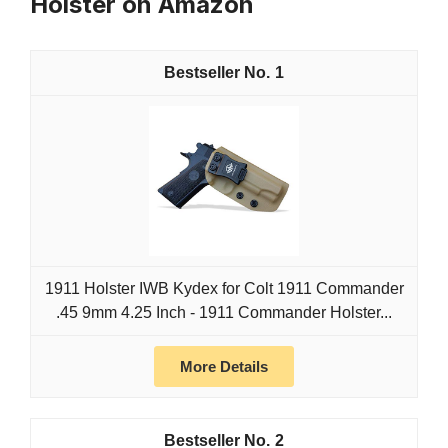
Holster on Amazon
1
1911 Holster IWB Kydex for Colt 1911 Commander
.45 9mm 4.25 Inch - 1911 Commander Holster...
More Details
2