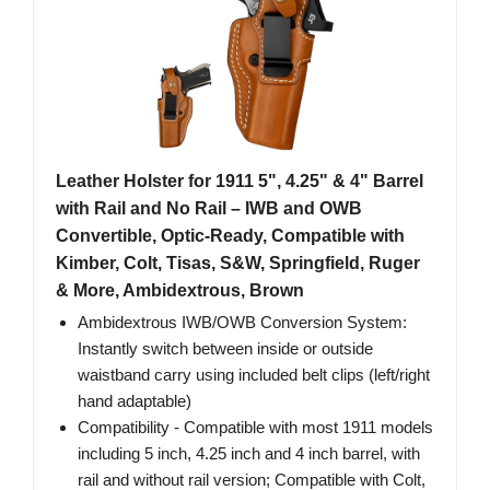
Leather Holster for 1911 5", 4.25" & 4" Barrel
with Rail and No Rail – IWB and OWB
Convertible, Optic-Ready, Compatible with
Kimber, Colt, Tisas, S&W, Springfield, Ruger
& More, Ambidextrous, Brown
Ambidextrous IWB/OWB Conversion System:
Instantly switch between inside or outside
waistband carry using included belt clips (left/right
hand adaptable)
Compatibility - Compatible with most 1911 models
including 5 inch, 4.25 inch and 4 inch barrel, with
rail and without rail version; Compatible with Colt,