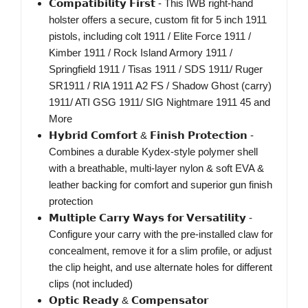
𝗖𝗼𝗺𝗽𝗮𝘁𝗶𝗯𝗶𝗹𝗶𝘁𝘆 𝗙𝗶𝗿𝘀𝘁 - This IWB right-hand
holster offers a secure, custom fit for 5 inch 1911
pistols, including colt 1911 / Elite Force 1911 /
Kimber 1911 / Rock Island Armory 1911 /
Springfield 1911 / Tisas 1911 / SDS 1911/ Ruger
SR1911 / RIA 1911 A2 FS / Shadow Ghost (carry)
1911/ ATI GSG 1911/ SIG Nightmare 1911 45 and
More
𝗛𝘆𝗯𝗿𝗶𝗱 𝗖𝗼𝗺𝗳𝗼𝗿𝘁 & 𝗙𝗶𝗻𝗶𝘀𝗵 𝗣𝗿𝗼𝘁𝗲𝗰𝘁𝗶𝗼𝗻 -
Combines a durable Kydex-style polymer shell
with a breathable, multi-layer nylon & soft EVA &
leather backing for comfort and superior gun finish
protection
𝗠𝘂𝗹𝘁𝗶𝗽𝗹𝗲 𝗖𝗮𝗿𝗿𝘆 𝗪𝗮𝘆𝘀 𝗳𝗼𝗿 𝗩𝗲𝗿𝘀𝗮𝘁𝗶𝗹𝗶𝘁𝘆 -
Configure your carry with the pre-installed claw for
concealment, remove it for a slim profile, or adjust
the clip height, and use alternate holes for different
clips (not included)
𝗢𝗽𝘁𝗶𝗰 𝗥𝗲𝗮𝗱𝘆 & 𝗖𝗼𝗺𝗽𝗲𝗻𝘀𝗮𝘁𝗼𝗿