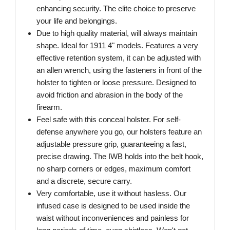
enhancing security. The elite choice to preserve
your life and belongings.
Due to high quality material, will always maintain
shape. Ideal for 1911 4" models. Features a very
effective retention system, it can be adjusted with
an allen wrench, using the fasteners in front of the
holster to tighten or loose pressure. Designed to
avoid friction and abrasion in the body of the
firearm.
Feel safe with this conceal holster. For self-
defense anywhere you go, our holsters feature an
adjustable pressure grip, guaranteeing a fast,
precise drawing. The IWB holds into the belt hook,
no sharp corners or edges, maximum comfort
and a discrete, secure carry.
Very comfortable, use it without hasless. Our
infused case is designed to be used inside the
waist without inconveniences and painless for