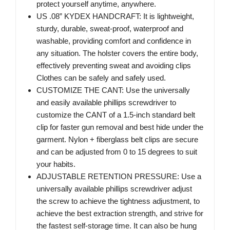
protect yourself anytime, anywhere.
US .08” KYDEX HANDCRAFT: It is lightweight,
sturdy, durable, sweat-proof, waterproof and
washable, providing comfort and confidence in
any situation. The holster covers the entire body,
effectively preventing sweat and avoiding clips
Clothes can be safely and safely used.
CUSTOMIZE THE CANT: Use the universally
and easily available phillips screwdriver to
customize the CANT of a 1.5-inch standard belt
clip for faster gun removal and best hide under the
garment. Nylon + fiberglass belt clips are secure
and can be adjusted from 0 to 15 degrees to suit
your habits.
ADJUSTABLE RETENTION PRESSURE: Use a
universally available phillips screwdriver adjust
the screw to achieve the tightness adjustment, to
achieve the best extraction strength, and strive for
the fastest self-storage time. It can also be hung