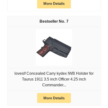
More Details
7
loveslf Concealed Carry kydex IWB Holster for
Taurus 1911 3.5 inch Officer 4.25 inch
Commander...
More Details