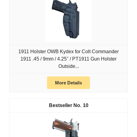
1911 Holster OWB Kydex for Colt Commander
1911 .45 / 9mm / 4.25" / PT1911 Gun Holster
Outside...
More Details
10