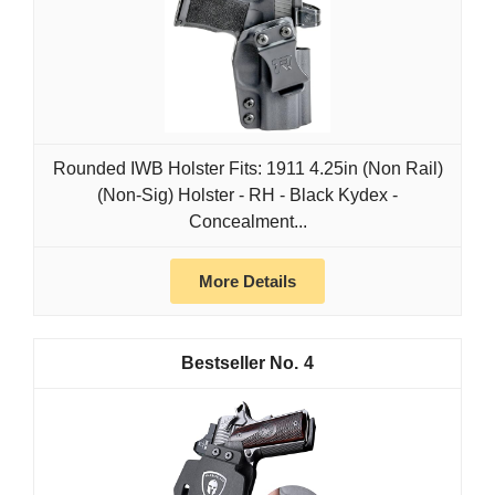
Rounded IWB Holster Fits: 1911 4.25in (Non Rail)
(Non-Sig) Holster - RH - Black Kydex -
Concealment...
More Details
4