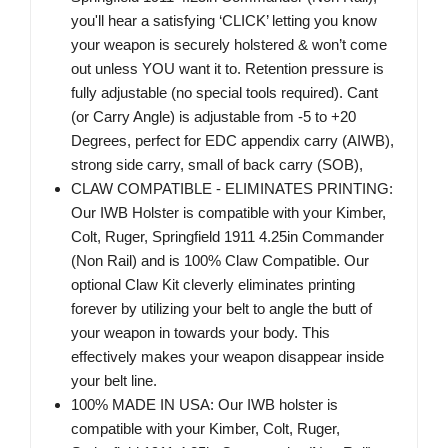
you'll hear a satisfying ‘CLICK’ letting you know
your weapon is securely holstered & won’t come
out unless YOU want it to. Retention pressure is
fully adjustable (no special tools required). Cant
(or Carry Angle) is adjustable from -5 to +20
Degrees, perfect for EDC appendix carry (AIWB),
strong side carry, small of back carry (SOB),
CLAW COMPATIBLE - ELIMINATES PRINTING:
Our IWB Holster is compatible with your Kimber,
Colt, Ruger, Springfield 1911 4.25in Commander
(Non Rail) and is 100% Claw Compatible. Our
optional Claw Kit cleverly eliminates printing
forever by utilizing your belt to angle the butt of
your weapon in towards your body. This
effectively makes your weapon disappear inside
your belt line.
100% MADE IN USA: Our IWB holster is
compatible with your Kimber, Colt, Ruger,