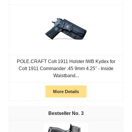
POLE.CRAFT Colt 1911 Holster IWB Kydex for
Colt 1911 Commander .45 9mm 4.25'' - Inside
Waistband...
More Details
3