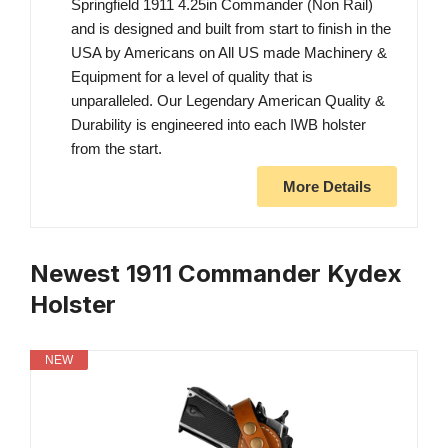
Springfield 1911 4.25in Commander (Non Rail)
and is designed and built from start to finish in the
USA by Americans on All US made Machinery &
Equipment for a level of quality that is
unparalleled. Our Legendary American Quality &
Durability is engineered into each IWB holster
from the start.
More Details
Newest 1911 Commander Kydex
Holster
NEW