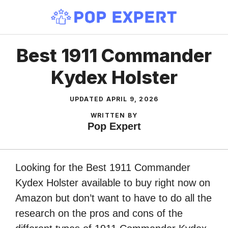
Skip
to
content
Best 1911 Commander
Kydex Holster
UPDATED
APRIL 9, 2026
WRITTEN BY
Pop Expert
Looking for the Best 1911 Commander
Kydex Holster available to buy right now on
Amazon but don’t want to have to do all the
research on the pros and cons of the