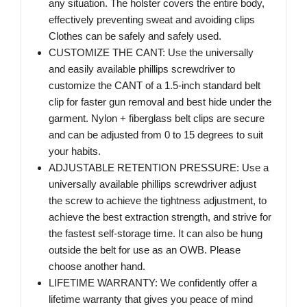
any situation. The holster covers the entire body,
effectively preventing sweat and avoiding clips
Clothes can be safely and safely used.
CUSTOMIZE THE CANT: Use the universally
and easily available phillips screwdriver to
customize the CANT of a 1.5-inch standard belt
clip for faster gun removal and best hide under the
garment. Nylon + fiberglass belt clips are secure
and can be adjusted from 0 to 15 degrees to suit
your habits.
ADJUSTABLE RETENTION PRESSURE: Use a
universally available phillips screwdriver adjust
the screw to achieve the tightness adjustment, to
achieve the best extraction strength, and strive for
the fastest self-storage time. It can also be hung
outside the belt for use as an OWB. Please
choose another hand.
LIFETIME WARRANTY: We confidently offer a
lifetime warranty that gives you peace of mind