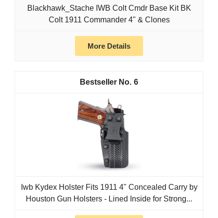
Blackhawk_Stache IWB Colt Cmdr Base Kit BK
Colt 1911 Commander 4" & Clones
More Details
6
Iwb Kydex Holster Fits 1911 4" Concealed Carry by
Houston Gun Holsters - Lined Inside for Strong...