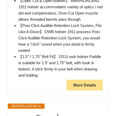
【Optic Cut & Open Bottom】 WARRIORLAND
1911 holster accommodates variety of optics / red
dot and compensators, Over-Cut Open muzzle
allows threaded barrels pass through
【Posi-Click Audible Retention Lock System, Fits
Like A Glove】 OWB holster 1911 possess Posi-
Click Audible Retention Lock System, you would
hear a "click" sound when your pistol is firmly
seated
【1.5’’ / 1.75’’ Belt Fit】 1911t owb holster Paddle
is suitable for 1.5’’ and 1.75’’ belt, with hook in
buttom, it stick firmly in your belt when drawing
and holding
More Details
BESTSELLER NO. 4