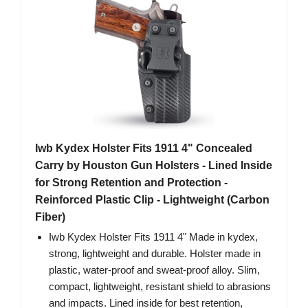
Iwb Kydex Holster Fits 1911 4" Concealed
Carry by Houston Gun Holsters - Lined Inside
for Strong Retention and Protection -
Reinforced Plastic Clip - Lightweight (Carbon
Fiber)
Iwb Kydex Holster Fits 1911 4" Made in kydex,
strong, lightweight and durable. Holster made in
plastic, water-proof and sweat-proof alloy. Slim,
compact, lightweight, resistant shield to abrasions
and impacts. Lined inside for best retention,