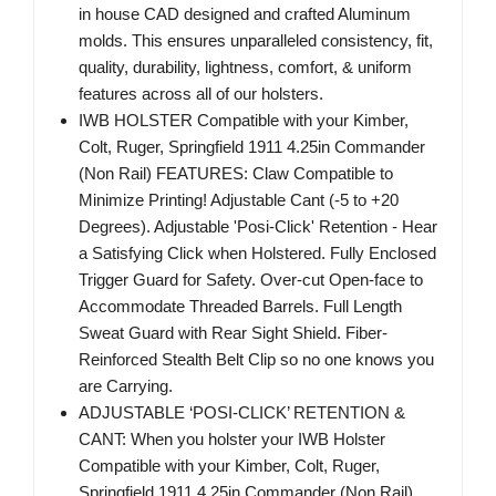
in house CAD designed and crafted Aluminum
molds. This ensures unparalleled consistency, fit,
quality, durability, lightness, comfort, & uniform
features across all of our holsters.
IWB HOLSTER Compatible with your Kimber,
Colt, Ruger, Springfield 1911 4.25in Commander
(Non Rail) FEATURES: Claw Compatible to
Minimize Printing! Adjustable Cant (-5 to +20
Degrees). Adjustable 'Posi-Click' Retention - Hear
a Satisfying Click when Holstered. Fully Enclosed
Trigger Guard for Safety. Over-cut Open-face to
Accommodate Threaded Barrels. Full Length
Sweat Guard with Rear Sight Shield. Fiber-
Reinforced Stealth Belt Clip so no one knows you
are Carrying.
ADJUSTABLE ‘POSI-CLICK’ RETENTION &
CANT: When you holster your IWB Holster
Compatible with your Kimber, Colt, Ruger,
Springfield 1911 4.25in Commander (Non Rail),