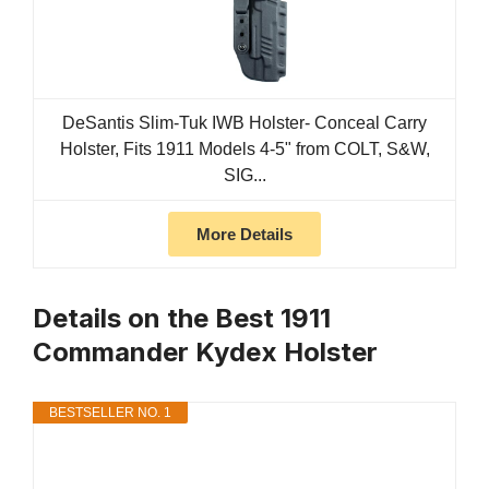
DeSantis Slim-Tuk IWB Holster- Conceal Carry
Holster, Fits 1911 Models 4-5" from COLT, S&W,
SIG...
More Details
Details on the Best 1911
Commander Kydex Holster
BESTSELLER NO. 1