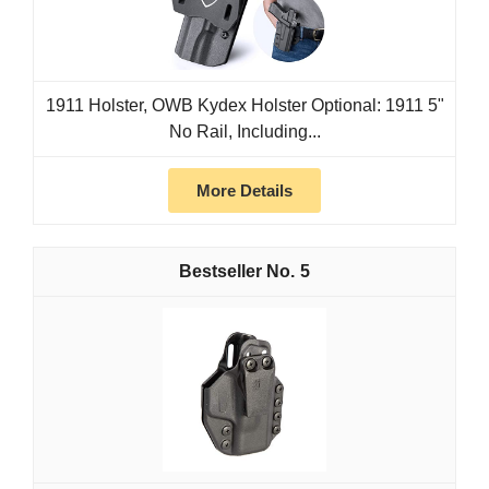
1911 Holster, OWB Kydex Holster Optional: 1911 5"
No Rail, Including...
More Details
5