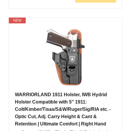
NEW
WARRIORLAND 1911 Holster, IWB Hydrid
Holster Compatible with 5" 1911:
Colt/Kimber/Tisas/S&W/Ruger/Sig/RIA etc. -
Optic Cut, Adj. Carry Height & Cant &
Retention | Ultimate Comfort | Right Hand