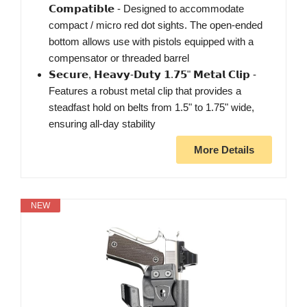
𝗖𝗼𝗺𝗽𝗮𝘁𝗶𝗯𝗹𝗲 - Designed to accommodate
compact / micro red dot sights. The open-ended
bottom allows use with pistols equipped with a
compensator or threaded barrel
𝗦𝗲𝗰𝘂𝗿𝗲, 𝗛𝗲𝗮𝘃𝘆-𝗗𝘂𝘁𝘆 𝟭.𝟳𝟱" 𝗠𝗲𝘁𝗮𝗹 𝗖𝗹𝗶𝗽 -
Features a robust metal clip that provides a
steadfast hold on belts from 1.5" to 1.75" wide,
ensuring all-day stability
More Details
NEW