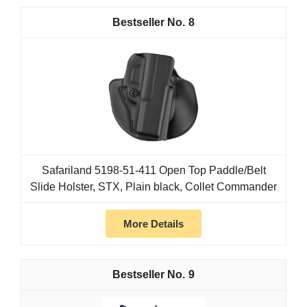
8
Safariland 5198-51-411 Open Top Paddle/Belt
Slide Holster, STX, Plain black, Collet Commander
More Details
9