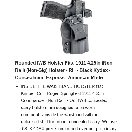
Rounded IWB Holster Fits: 1911 4.25in (Non
Rail) (Non-Sig) Holster - RH - Black Kydex -
Concealment Express - American Made
INSIDE THE WAISTBAND HOLSTER fits:
Kimber, Colt, Ruger, Springfield 1911 4.25in
Commander (Non Rail) - Our IWB concealed
carry holsters are designed to be worn
comfortably inside the waistband with an
untucked shirt for proper concealed carry. We use
.08” KYDEX precision formed over our proprietary