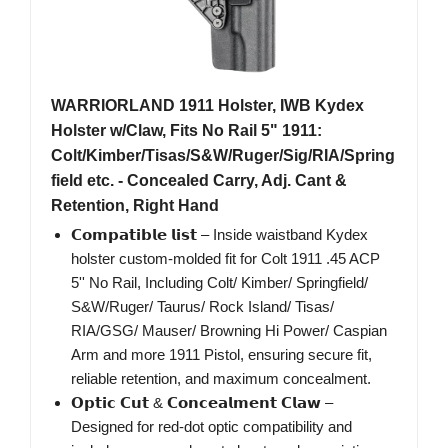
WARRIORLAND 1911 Holster, IWB Kydex
Holster w/Claw, Fits No Rail 5" 1911:
Colt/Kimber/Tisas/S&W/Ruger/Sig/RIA/Spring
field etc. - Concealed Carry, Adj. Cant &
Retention, Right Hand
𝗖𝗼𝗺𝗽𝗮𝘁𝗶𝗯𝗹𝗲 𝗹𝗶𝘀𝘁 – Inside waistband Kydex
holster custom-molded fit for Colt 1911 .45 ACP
5'' No Rail, Including Colt/ Kimber/ Springfield/
S&W/Ruger/ Taurus/ Rock Island/ Tisas/
RIA/GSG/ Mauser/ Browning Hi Power/ Caspian
Arm and more 1911 Pistol, ensuring secure fit,
reliable retention, and maximum concealment.
𝗢𝗽𝘁𝗶𝗰 𝗖𝘂𝘁 & 𝗖𝗼𝗻𝗰𝗲𝗮𝗹𝗺𝗲𝗻𝘁 𝗖𝗹𝗮𝘄 –
Designed for red-dot optic compatibility and