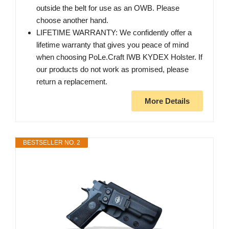
outside the belt for use as an OWB. Please
choose another hand.
LIFETIME WARRANTY: We confidently offer a
lifetime warranty that gives you peace of mind
when choosing PoLe.Craft IWB KYDEX Holster. If
our products do not work as promised, please
return a replacement.
More Details
BESTSELLER NO. 2