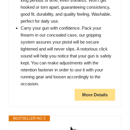
long periods of time, even shirtless. Won't get
hooked or torn apart, guaranteeing consistency,
good fit, durability, and quality feeling. Washable,
perfect for daily use.
Carry your gun with confidence. Pack your
firearm in our concealed case, our gripping
system assures your pistol will be secure
tightened and will never slips. A notorious click
sound will help you notice that your gun is safely
kept. You can make adjustments with the
retention fastener in order to use it with your
running gear and loosen accordingly to the
occasion.
More Details
BESTSELLER NO. 5