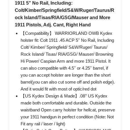
1911 5" No Rail, Including:
Colt/Kimber/Springfield/S&W/Ruger/Taurus/R
ock Island/Tisas/RIA/GSG/Mauser and More
1911 Pistols, Adj. Cant, Right Hand
【Compatibility】 WARRIORLAND OWB Kydex
holster fit: Colt 1911 .45 ACP 5'' No Rail, Including
Colt/ Kimber/ Springfield/ S&W/Ruger/ Taurus/
Rock Island/ Tisas/ RIA/GSG/ Mauser/ Browning
Hi Power/ Caspian Arm and more 1911 Pistol. It
can also compatible with 4.5'' or 4.25'' barrel, if
you can accept holster are longer than the short
barrel(you can also cut some off and polish edge).
And it would fit with most of optic/red dot
【US Kydex Design & Made】.08’’ US Kydex
made both comfortable and durable. Outside the
waistband Open carry holster for hellcat, preserve
your 1911 handgun in perfect condition (Note: Not
Fit any rail / laser / light)