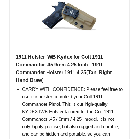
1911 Holster IWB Kydex for Colt 1911
Commander .45 9mm 4.25 Inch - 1911
Commander Holster 1911 4.25(Tan, Right
Hand Draw)
CARRY WITH CONFIDENCE: Please feel free to
use our holster to protect your Colt 1911
Commander Pistol. This is our high-quality
KYDEX IWB Holster tailored for the Colt 1911
Commander .45 / 9mm / 4.25" model. It is not
only highly precise, but also rugged and durable,
and can be hidden and portable, so you can