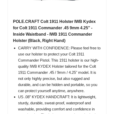
POLE.CRAFT Colt 1911 Holster IWB Kydex
for Colt 1911 Commander .45 9mm 4.25'' -
Inside Waistband - IWB 1911 Commander
Holster (Black, Right Hand)
CARRY WITH CONFIDENCE: Please feel free to
use our holster to protect your Colt 1911
Commander Pistol. This 1911 holster is our high-
quality IWB KYDEX Holster tailored for the Colt
1911 Commander .45 / 9mm / 4.25" model. It is
not only highly precise, but also rugged and
durable, and can be hidden and portable, so you
can protect yourself anytime, anywhere.
US .08” KYDEX HANDCRAFT: It is lightweight,
sturdy, durable, sweat-proof, waterproof and
washable, providing comfort and confidence in