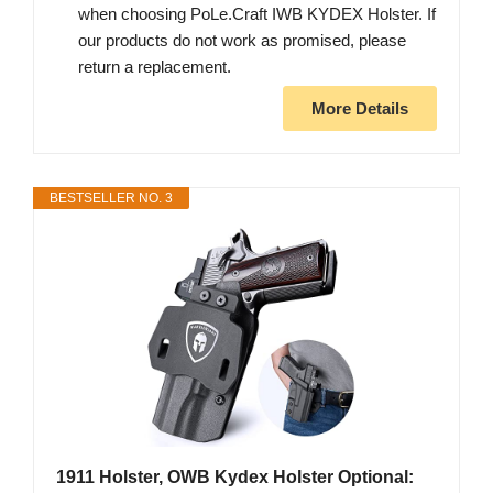
when choosing PoLe.Craft IWB KYDEX Holster. If
our products do not work as promised, please
return a replacement.
More Details
BESTSELLER NO. 3
1911 Holster, OWB Kydex Holster Optional: