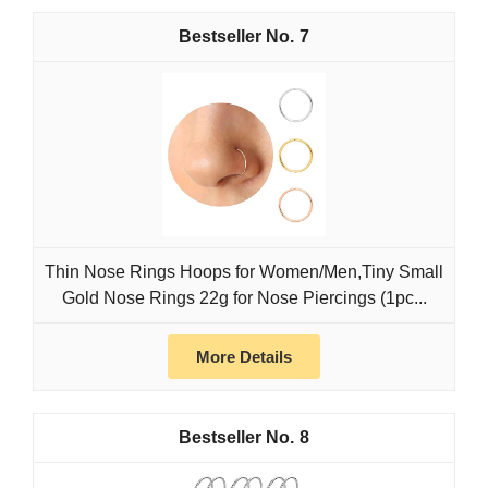
7
Thin Nose Rings Hoops for Women/Men,Tiny Small
Gold Nose Rings 22g for Nose Piercings (1pc...
More Details
8