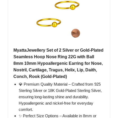
MyattaJewellery Set of 2 Silver or Gold-Plated
Seamless Hoop Nose Ring 22G with Ball
8mm 10mm Hypoallergenic Earring for Nose,
Nostril, Cartilage, Tragus, Helix, Lip, Daith,
Conch, Rook (Gold-Plated)
💎 Premium Quality Material – Crafted from 925
Sterling Silver or 18K Gold-Plated Sterling Silver,
ensuring long-lasting shine and durability.
Hypoallergenic and nickel-free for everyday
comfort.
✨ Perfect Size Options – Available in 8mm or