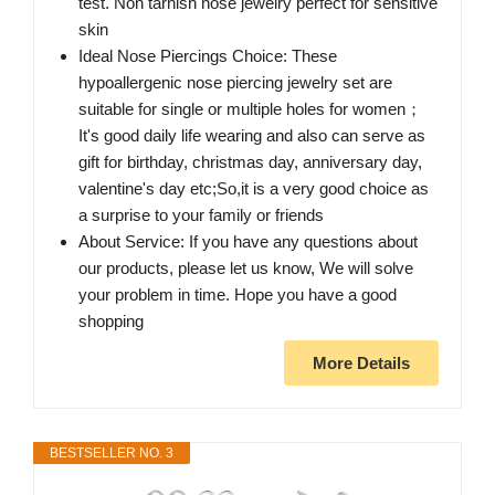
test. Non tarnish nose jewelry perfect for sensitive
skin
Ideal Nose Piercings Choice: These
hypoallergenic nose piercing jewelry set are
suitable for single or multiple holes for women；
It's good daily life wearing and also can serve as
gift for birthday, christmas day, anniversary day,
valentine's day etc;So,it is a very good choice as
a surprise to your family or friends
About Service: If you have any questions about
our products, please let us know, We will solve
your problem in time. Hope you have a good
shopping
More Details
BESTSELLER NO. 3