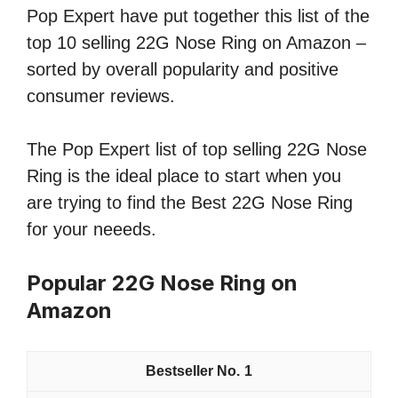
Pop Expert have put together this list of the
top 10 selling 22G Nose Ring on Amazon –
sorted by overall popularity and positive
consumer reviews.
The Pop Expert list of top selling 22G Nose
Ring is the ideal place to start when you
are trying to find the Best 22G Nose Ring
for your neeeds.
Popular 22G Nose Ring on
Amazon
1