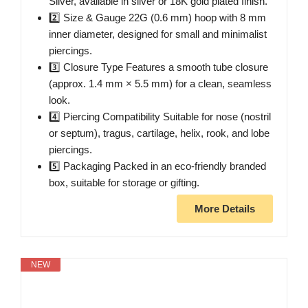
Silver, available in silver or 18K gold plated finish.
2️⃣ Size & Gauge 22G (0.6 mm) hoop with 8 mm
inner diameter, designed for small and minimalist
piercings.
3️⃣ Closure Type Features a smooth tube closure
(approx. 1.4 mm × 5.5 mm) for a clean, seamless
look.
4️⃣ Piercing Compatibility Suitable for nose (nostril
or septum), tragus, cartilage, helix, rook, and lobe
piercings.
5️⃣ Packaging Packed in an eco-friendly branded
box, suitable for storage or gifting.
More Details
NEW