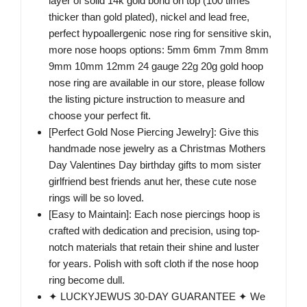
layer of solid 14k gold bond on top (100 times
thicker than gold plated), nickel and lead free,
perfect hypoallergenic nose ring for sensitive skin,
more nose hoops options: 5mm 6mm 7mm 8mm
9mm 10mm 12mm 24 gauge 22g 20g gold hoop
nose ring are available in our store, please follow
the listing picture instruction to measure and
choose your perfect fit.
[Perfect Gold Nose Piercing Jewelry]: Give this
handmade nose jewelry as a Christmas Mothers
Day Valentines Day birthday gifts to mom sister
girlfriend best friends anut her, these cute nose
rings will be so loved.
[Easy to Maintain]: Each nose piercings hoop is
crafted with dedication and precision, using top-
notch materials that retain their shine and luster
for years. Polish with soft cloth if the nose hoop
ring become dull.
✦ LUCKYJEWUS 30-DAY GUARANTEE ✦ We