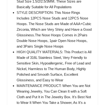
Stud Size 1.5/2/2.5/3MM. These Sizes are
Basically Suitable for All Populations
STYLE DESCRIPTION: This Nose Rings
Includes 12PCS Nose Studs and 12PCS Nose
Hoops. The Nose Studs are Made of AAA+Cubic
Zirconia, Which are Very Shiny and Have a Good
Glossiness.The Nose Hoops Comes in 2Pairs
Double Nose Hoops, 1pair Open Nose Hoops,
and 3Pairs Single Nose Hoops
HIGH QUALITY MATERIALS: This Product is All
Made of 316L Stainless Steel, Very Friendly to
Sensitive Skin, Hypoallergenic, Free of Lead and
Nickel, Harmless to The Human Body, Highly
Polished and Smooth Surface, Excellent
Glossiness, and Easy to Wear
MAINTENANCE PRODUCT: When You are Not
Wearing Jewelry, You Can Clean It with a Soft
Cloth and Put It in The Jewelry Box. It's Best Not
to Wear It When You Take a Shower, As It's a