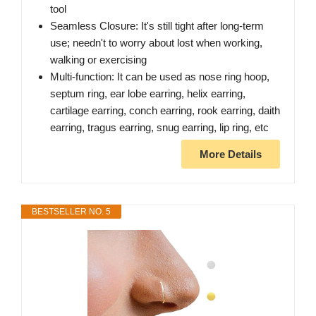
tool
Seamless Closure: It's still tight after long-term
use; needn't to worry about lost when working,
walking or exercising
Multi-function: It can be used as nose ring hoop,
septum ring, ear lobe earring, helix earring,
cartilage earring, conch earring, rook earring, daith
earring, tragus earring, snug earring, lip ring, etc
More Details
BESTSELLER NO. 5