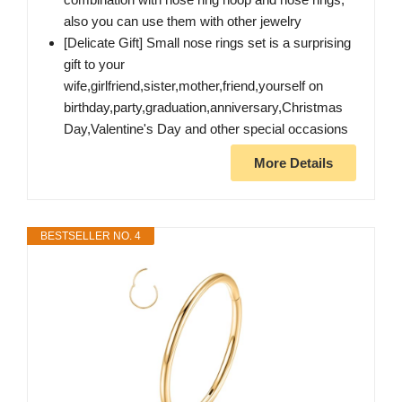
also you can use them with other jewelry
[Delicate Gift] Small nose rings set is a surprising
gift to your
wife,girlfriend,sister,mother,friend,yourself on
birthday,party,graduation,anniversary,Christmas
Day,Valentine's Day and other special occasions
More Details
BESTSELLER NO. 4