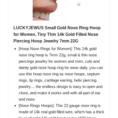
LUCKYJEWUS Small Gold Nose Ring Hoop
for Women, Tiny Thin 14k Gold Filled Nose
Piercing Hoop Jewelry 7mm 22G
[Hoop Nose Rings for Women]: This 14k gold
nose ring hoop is 7mm 22g, small & thin nose
piercings jewelry for women and men, cute and
dainty gold nose hoop ring for wear daily, you can
use this hoop nose ring as nose hoops, septum
rings, lip rings, cartilage earring, helix piercing
jewelry… the endless design is easy to open and
close, and make it works well with all part of ear
and nose.
[Nose Rings Hoops]: This 22 gauge nose ring is
made of 14k real gold filled wire, which has a thick