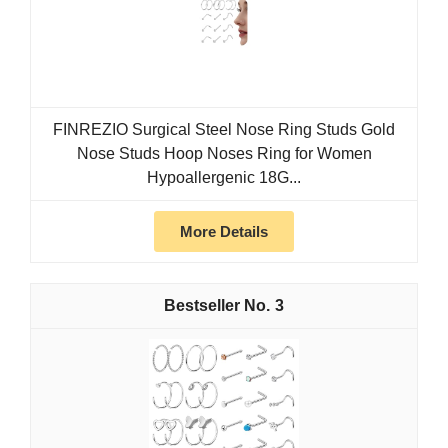
FINREZIO Surgical Steel Nose Ring Studs Gold
Nose Studs Hoop Noses Ring for Women
Hypoallergenic 18G...
More Details
3