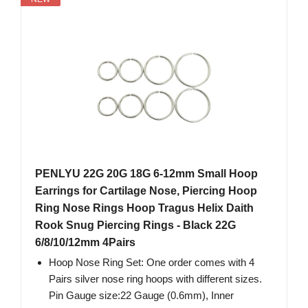
PENLYU 22G 20G 18G 6-12mm Small Hoop
Earrings for Cartilage Nose, Piercing Hoop
Ring Nose Rings Hoop Tragus Helix Daith
Rook Snug Piercing Rings - Black 22G
6/8/10/12mm 4Pairs
Hoop Nose Ring Set: One order comes with 4
Pairs silver nose ring hoops with different sizes.
Pin Gauge size:22 Gauge (0.6mm), Inner