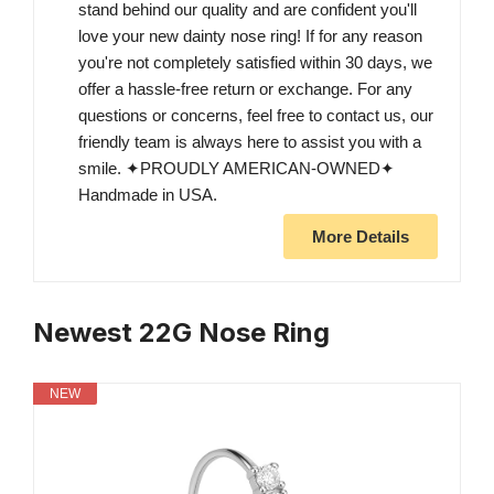
stand behind our quality and are confident you'll
love your new dainty nose ring! If for any reason
you're not completely satisfied within 30 days, we
offer a hassle-free return or exchange. For any
questions or concerns, feel free to contact us, our
friendly team is always here to assist you with a
smile. ✦PROUDLY AMERICAN-OWNED✦
Handmade in USA.
More Details
Newest 22G Nose Ring
NEW