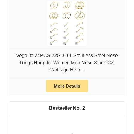
Vegolita 24PCS 22G 316L Stainless Steel Nose
Rings Hoop for Women Men Nose Studs CZ
Cartilage Helix...
More Details
2