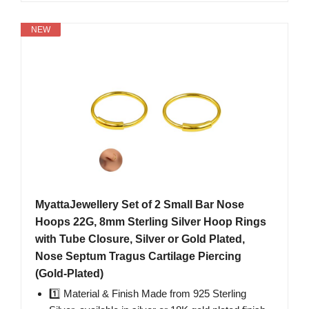
NEW
MyattaJewellery Set of 2 Small Bar Nose
Hoops 22G, 8mm Sterling Silver Hoop Rings
with Tube Closure, Silver or Gold Plated,
Nose Septum Tragus Cartilage Piercing
(Gold-Plated)
1️⃣ Material & Finish Made from 925 Sterling