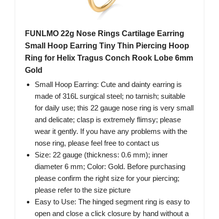
FUNLMO 22g Nose Rings Cartilage Earring
Small Hoop Earring Tiny Thin Piercing Hoop
Ring for Helix Tragus Conch Rook Lobe 6mm
Gold
Small Hoop Earring: Cute and dainty earring is
made of 316L surgical steel; no tarnish; suitable
for daily use; this 22 gauge nose ring is very small
and delicate; clasp is extremely flimsy; please
wear it gently. If you have any problems with the
nose ring, please feel free to contact us
Size: 22 gauge (thickness: 0.6 mm); inner
diameter 6 mm; Color: Gold. Before purchasing
please confirm the right size for your piercing;
please refer to the size picture
Easy to Use: The hinged segment ring is easy to
open and close a click closure by hand without a