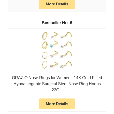
More Details
6
ORAZIO Nose Rings for Women - 14K Gold Filled
Hypoallergenic Surgical Steel Nose Ring Hoops
22G...
More Details