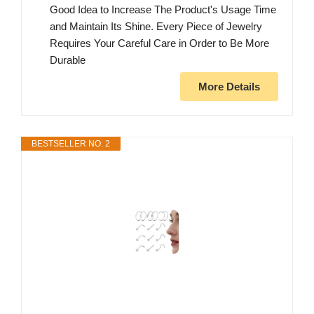
Good Idea to Increase The Product's Usage Time
and Maintain Its Shine. Every Piece of Jewelry
Requires Your Careful Care in Order to Be More
Durable
More Details
BESTSELLER NO. 2