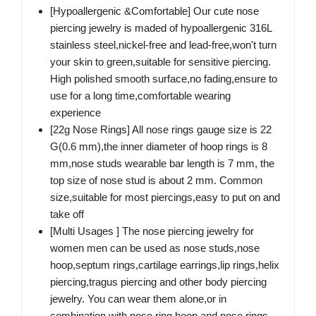
[Hypoallergenic &Comfortable] Our cute nose
piercing jewelry is maded of hypoallergenic 316L
stainless steel,nickel-free and lead-free,won't turn
your skin to green,suitable for sensitive piercing.
High polished smooth surface,no fading,ensure to
use for a long time,comfortable wearing
experience
[22g Nose Rings] All nose rings gauge size is 22
G(0.6 mm),the inner diameter of hoop rings is 8
mm,nose studs wearable bar length is 7 mm, the
top size of nose stud is about 2 mm. Common
size,suitable for most piercings,easy to put on and
take off
[Multi Usages ] The nose piercing jewelry for
women men can be used as nose studs,nose
hoop,septum rings,cartilage earrings,lip rings,helix
piercing,tragus piercing and other body piercing
jewelry. You can wear them alone,or in
combination with nose ring hoop and nose rings,