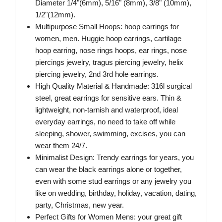
Diameter 1/4"(6mm), 5/16" (8mm), 3/8" (10mm),
1/2"(12mm).
Multipurpose Small Hoops: hoop earrings for
women, men. Huggie hoop earrings, cartilage
hoop earring, nose rings hoops, ear rings, nose
piercings jewelry, tragus piercing jewelry, helix
piercing jewelry, 2nd 3rd hole earrings.
High Quality Material & Handmade: 316l surgical
steel, great earrings for sensitive ears. Thin &
lightweight, non-tarnish and waterproof, ideal
everyday earrings, no need to take off while
sleeping, shower, swimming, excises, you can
wear them 24/7.
Minimalist Design: Trendy earrings for years, you
can wear the black earrings alone or together,
even with some stud earrings or any jewelry you
like on wedding, birthday, holiday, vacation, dating,
party, Christmas, new year.
Perfect Gifts for Women Mens: your great gift