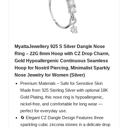
MyattaJewellery 925 S Silver Dangle Nose
Ring – 22G 8mm Hoop with CZ Drop Charm,
Gold Hypoallergenic Continuous Seamless
Hoop for Nostril Piercing, Minimalist Sparkly
Nose Jewelry for Women (Silver)
Premium Materials – Safe for Sensitive Skin
Made from 925 Sterling Silver with optional 18K
Gold Plating, this nose ring is hypoallergenic,
nickel-free, and comfortable for long wear —
perfect for everyday use.
🔄 Elegant CZ Dangle Design Features three
sparkling cubic zirconia stones in a delicate drop