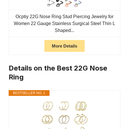
Ocptiy 22G Nose Ring Stud Piercing Jewelry for
Women 22 Gauge Stainless Surgical Steel Thin L
Shaped...
More Details
Details on the Best 22G Nose
Ring
BESTSELLER NO. 1