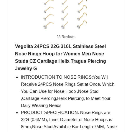
23 Reviews
Vegolita 24PCS 22G 316L Stainless Steel
Nose Rings Hoop for Women Men Nose
Studs CZ Cartilage Helix Tragus Piercing
Jewelry G
INTRODUCTION TO NOSE RINGS:You Will
Receive 24PCS Nose Rings Set at Once, Which
You Can Use for Nose Hoop ,Nose Stud
,Cartilage Piercing,Helix Piercing, to Meet Your
Daily Wearing Needs
PRODUCT SPECIFICATION: Nose Rings are
22G (0.6MM), Inner Diameter of Nose Hoops is
8mm,Nose Stud Available Bar Length 7MM, Nose