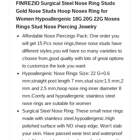
FINREZIO Surgical Steel Nose Ring Studs
Gold Nose Studs Hoop Noses Ring for
Women Hypoallergenic 18G 20G 22G Noses
Rings Stud Nose Piercing Jewelry
Affordable Nose Piercings Pack: One order you
will get 15 Pcs nose rings,these nose studs have
different styles,you will have so many varieties to
choose from,good quality with lots of great options
to customize the look you want
Hypoallergenic Nose Rings Size: 22 G=0.6
mm;straight post length 7 mm,stud size:1.5 mm,2
mm and 2.5 mm,hoop nose ring inner diameter 8
mm.Comfy and hypoallergenic stainless steel
nose rings are suitable for women
Surgical Steel Nose Ring: These small nose rings
made with stainless steel,hypoallergenic.High
polished surface with NO sharp edge. Won't stab
your skin. Have passed wear test and waterproof