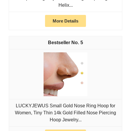
Helix...
More Details
5
LUCKYJEWUS Small Gold Nose Ring Hoop for
Women, Tiny Thin 14k Gold Filled Nose Piercing
Hoop Jewelry...