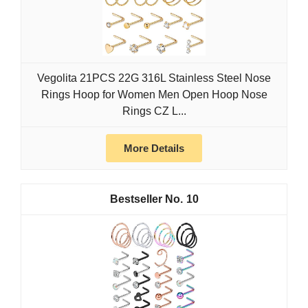
Vegolita 21PCS 22G 316L Stainless Steel Nose
Rings Hoop for Women Men Open Hoop Nose
Rings CZ L...
More Details
10