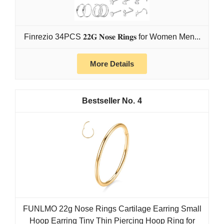
Finrezio 34PCS 𝟐𝟐𝐆 𝐍𝐨𝐬𝐞 𝐑𝐢𝐧𝐠𝐬 for Women Men...
More Details
4
FUNLMO 22g Nose Rings Cartilage Earring Small
Hoop Earring Tiny Thin Piercing Hoop Ring for