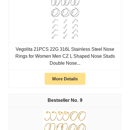
Vegolita 21PCS 22G 316L Stainless Steel Nose
Rings for Women Men CZ L Shaped Nose Studs
Double Nose...
More Details
9