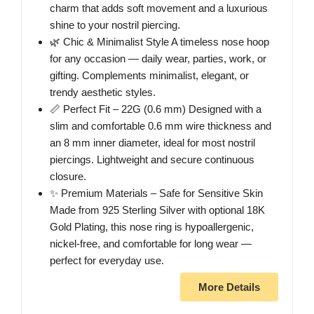
charm that adds soft movement and a luxurious
shine to your nostril piercing.
🌿 Chic & Minimalist Style A timeless nose hoop
for any occasion — daily wear, parties, work, or
gifting. Complements minimalist, elegant, or
trendy aesthetic styles.
📏 Perfect Fit – 22G (0.6 mm) Designed with a
slim and comfortable 0.6 mm wire thickness and
an 8 mm inner diameter, ideal for most nostril
piercings. Lightweight and secure continuous
closure.
✨ Premium Materials – Safe for Sensitive Skin
Made from 925 Sterling Silver with optional 18K
Gold Plating, this nose ring is hypoallergenic,
nickel-free, and comfortable for long wear —
perfect for everyday use.
More Details