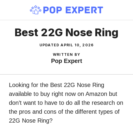
Skip
to
content
Best 22G Nose Ring
UPDATED
APRIL 10, 2026
WRITTEN BY
Pop Expert
Looking for the Best 22G Nose Ring
available to buy right now on Amazon but
don’t want to have to do all the research on
the pros and cons of the different types of
22G Nose Ring?