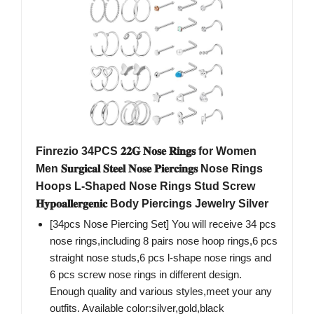
Finrezio 34PCS 𝟐𝟐𝐆 𝐍𝐨𝐬𝐞 𝐑𝐢𝐧𝐠𝐬 for Women
Men 𝐒𝐮𝐫𝐠𝐢𝐜𝐚𝐥 𝐒𝐭𝐞𝐞𝐥 𝐍𝐨𝐬𝐞 𝐏𝐢𝐞𝐫𝐜𝐢𝐧𝐠𝐬 Nose Rings
Hoops L-Shaped Nose Rings Stud Screw
𝐇𝐲𝐩𝐨𝐚𝐥𝐥𝐞𝐫𝐠𝐞𝐧𝐢𝐜 Body Piercings Jewelry Silver
[34pcs Nose Piercing Set] You will receive 34 pcs
nose rings,including 8 pairs nose hoop rings,6 pcs
straight nose studs,6 pcs l-shape nose rings and
6 pcs screw nose rings in different design.
Enough quality and various styles,meet your any
outfits. Available color:silver,gold,black