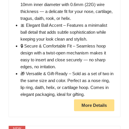
10mm inner diameter with 0.6mm (22G) wire
thickness — a delicate fit for your nose, cartilage,
tragus, daith, rook, or helix.
🎀 Elegant Ball Accent – Features a minimalist
ball detail that adds subtle sophistication while
keeping your look clean and stylish.
🔒 Secure & Comfortable Fit – Seamless hoop
design with a twist-open mechanism makes it
easy to insert and close securely — no sharp
edges, no irritation.
🎁 Versatile & Gift-Ready – Sold as a set of two in
the same size and color. Perfect as a nose ring,
lip ring, daith, helix, or cartilage hoop. Comes in
elegant packaging, ideal for gifting.
More Details
NEW