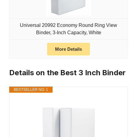
Universal 20992 Economy Round Ring View
Binder, 3-Inch Capacity, White
More Details
Details on the Best 3 Inch Binder
BESTSELLER NO. 1