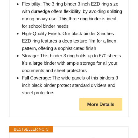
Flexibility: The 3 ring binder 3 inch EZD ring size
with duraedge offers flexibility, by avoiding splitting
during heavy use. This three ring binder is ideal
for school binder needs
High-Quality Finish: Our black binder 3 inches
EZD ring features a deep texture film for a linen
pattern, offering a sophisticated finish
Storage: This binder 3 ring holds up to 670 sheets.
It's a large binder with ample storage for all your
documents and sheet protectors
Full Coverage: The wide panels of this binders 3
inch black binder protect standard dividers and
sheet protectors
More Details
BESTSELLER NO. 5