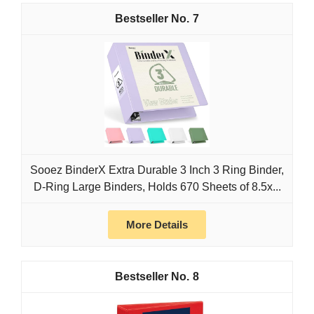
7
Sooez BinderX Extra Durable 3 Inch 3 Ring Binder,
D-Ring Large Binders, Holds 670 Sheets of 8.5x...
More Details
8