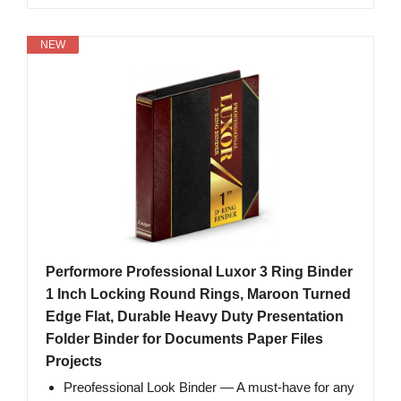
NEW
Performore Professional Luxor 3 Ring Binder
1 Inch Locking Round Rings, Maroon Turned
Edge Flat, Durable Heavy Duty Presentation
Folder Binder for Documents Paper Files
Projects
Preofessional Look Binder — A must-have for any