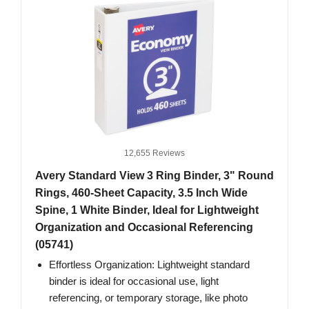
12,655 Reviews
Avery Standard View 3 Ring Binder, 3" Round
Rings, 460-Sheet Capacity, 3.5 Inch Wide
Spine, 1 White Binder, Ideal for Lightweight
Organization and Occasional Referencing
(05741)
Effortless Organization: Lightweight standard
binder is ideal for occasional use, light
referencing, or temporary storage, like photo