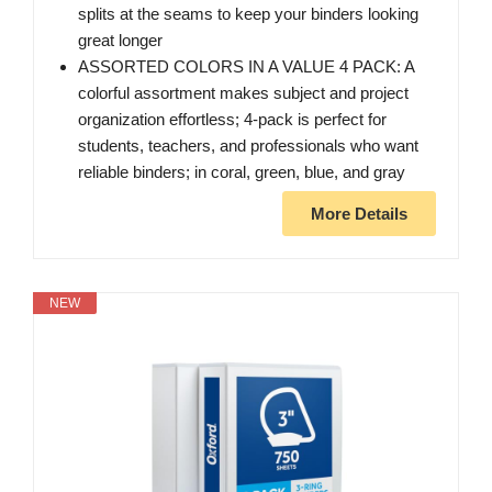
splits at the seams to keep your binders looking
great longer
ASSORTED COLORS IN A VALUE 4 PACK: A
colorful assortment makes subject and project
organization effortless; 4-pack is perfect for
students, teachers, and professionals who want
reliable binders; in coral, green, blue, and gray
More Details
NEW