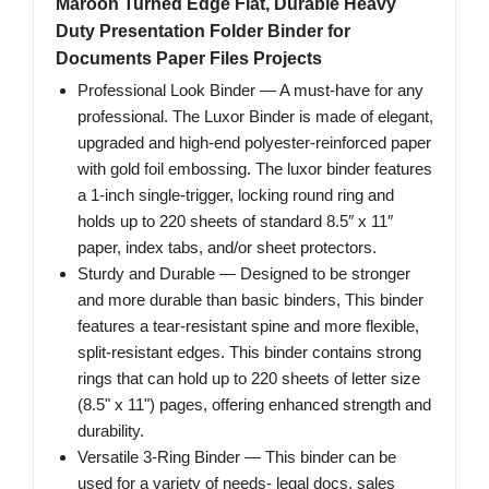
Maroon Turned Edge Flat, Durable Heavy
Duty Presentation Folder Binder for
Documents Paper Files Projects
Professional Look Binder — A must-have for any
professional. The Luxor Binder is made of elegant,
upgraded and high-end polyester-reinforced paper
with gold foil embossing. The luxor binder features
a 1-inch single-trigger, locking round ring and
holds up to 220 sheets of standard 8.5″ x 11″
paper, index tabs, and/or sheet protectors.
Sturdy and Durable — Designed to be stronger
and more durable than basic binders, This binder
features a tear-resistant spine and more flexible,
split-resistant edges. This binder contains strong
rings that can hold up to 220 sheets of letter size
(8.5" x 11") pages, offering enhanced strength and
durability.
Versatile 3-Ring Binder — This binder can be
used for a variety of needs- legal docs, sales