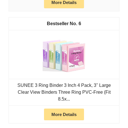
More Details
6
SUNEE 3 Ring Binder 3 Inch 4 Pack, 3" Large
Clear View Binders Three Ring PVC-Free (Fit
8.5x...
More Details