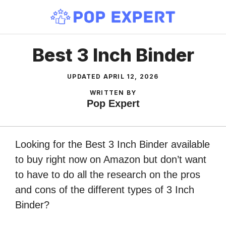
Skip
to
content
Best 3 Inch Binder
UPDATED
APRIL 12, 2026
WRITTEN BY
Pop Expert
Looking for the Best 3 Inch Binder available
to buy right now on Amazon but don’t want
to have to do all the research on the pros
and cons of the different types of 3 Inch
Binder?