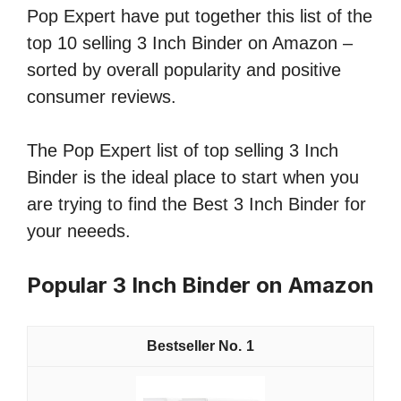
Pop Expert have put together this list of the
top 10 selling 3 Inch Binder on Amazon –
sorted by overall popularity and positive
consumer reviews.
The Pop Expert list of top selling 3 Inch
Binder is the ideal place to start when you
are trying to find the Best 3 Inch Binder for
your neeeds.
Popular 3 Inch Binder on Amazon
1