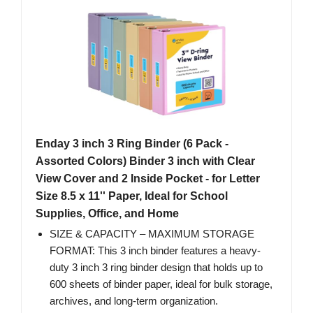
Enday 3 inch 3 Ring Binder (6 Pack -
Assorted Colors) Binder 3 inch with Clear
View Cover and 2 Inside Pocket - for Letter
Size 8.5 x 11'' Paper, Ideal for School
Supplies, Office, and Home
SIZE & CAPACITY – MAXIMUM STORAGE
FORMAT: This 3 inch binder features a heavy-
duty 3 inch 3 ring binder design that holds up to
600 sheets of binder paper, ideal for bulk storage,
archives, and long-term organization.