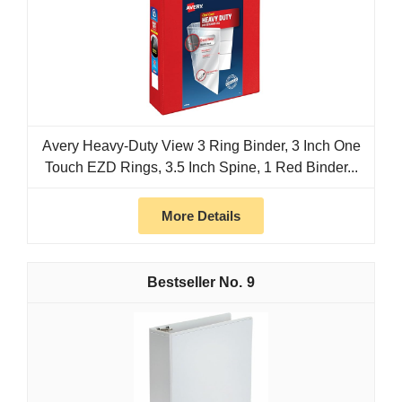
Avery Heavy-Duty View 3 Ring Binder, 3 Inch One
Touch EZD Rings, 3.5 Inch Spine, 1 Red Binder...
More Details
9