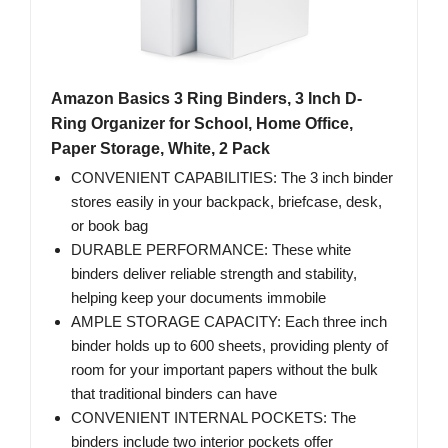
Amazon Basics 3 Ring Binders, 3 Inch D-
Ring Organizer for School, Home Office,
Paper Storage, White, 2 Pack
CONVENIENT CAPABILITIES: The 3 inch binder
stores easily in your backpack, briefcase, desk,
or book bag
DURABLE PERFORMANCE: These white
binders deliver reliable strength and stability,
helping keep your documents immobile
AMPLE STORAGE CAPACITY: Each three inch
binder holds up to 600 sheets, providing plenty of
room for your important papers without the bulk
that traditional binders can have
CONVENIENT INTERNAL POCKETS: The
binders include two interior pockets offer