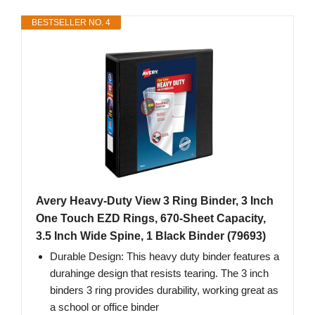
BESTSELLER NO. 4
Avery Heavy-Duty View 3 Ring Binder, 3 Inch
One Touch EZD Rings, 670-Sheet Capacity,
3.5 Inch Wide Spine, 1 Black Binder (79693)
Durable Design: This heavy duty binder features a
durahinge design that resists tearing. The 3 inch
binders 3 ring provides durability, working great as
a school or office binder