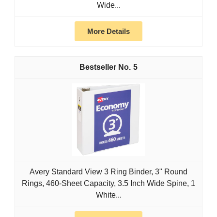
Wide...
More Details
5
Avery Standard View 3 Ring Binder, 3" Round
Rings, 460-Sheet Capacity, 3.5 Inch Wide Spine, 1
White...