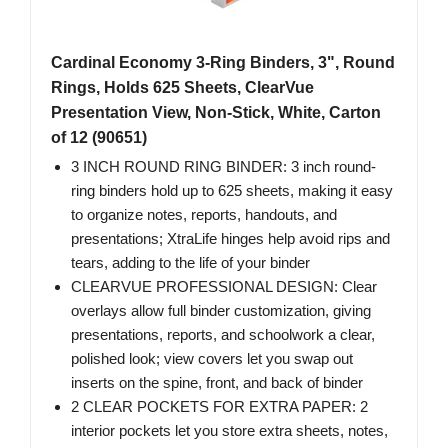
Cardinal Economy 3-Ring Binders, 3", Round
Rings, Holds 625 Sheets, ClearVue
Presentation View, Non-Stick, White, Carton
of 12 (90651)
3 INCH ROUND RING BINDER: 3 inch round-
ring binders hold up to 625 sheets, making it easy
to organize notes, reports, handouts, and
presentations; XtraLife hinges help avoid rips and
tears, adding to the life of your binder
CLEARVUE PROFESSIONAL DESIGN: Clear
overlays allow full binder customization, giving
presentations, reports, and schoolwork a clear,
polished look; view covers let you swap out
inserts on the spine, front, and back of binder
2 CLEAR POCKETS FOR EXTRA PAPER: 2
interior pockets let you store extra sheets, notes,