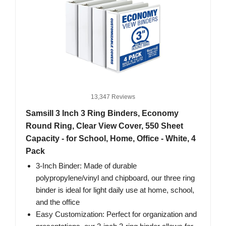
13,347 Reviews
Samsill 3 Inch 3 Ring Binders, Economy
Round Ring, Clear View Cover, 550 Sheet
Capacity - for School, Home, Office - White, 4
Pack
3-Inch Binder: Made of durable
polypropylene/vinyl and chipboard, our three ring
binder is ideal for light daily use at home, school,
and the office
Easy Customization: Perfect for organization and