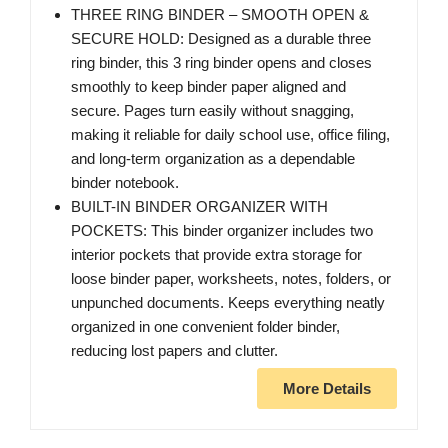
THREE RING BINDER – SMOOTH OPEN &
SECURE HOLD: Designed as a durable three
ring binder, this 3 ring binder opens and closes
smoothly to keep binder paper aligned and
secure. Pages turn easily without snagging,
making it reliable for daily school use, office filing,
and long-term organization as a dependable
binder notebook.
BUILT-IN BINDER ORGANIZER WITH
POCKETS: This binder organizer includes two
interior pockets that provide extra storage for
loose binder paper, worksheets, notes, folders, or
unpunched documents. Keeps everything neatly
organized in one convenient folder binder,
reducing lost papers and clutter.
More Details