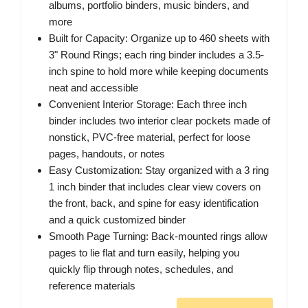
albums, portfolio binders, music binders, and
more
Built for Capacity: Organize up to 460 sheets with
3" Round Rings; each ring binder includes a 3.5-
inch spine to hold more while keeping documents
neat and accessible
Convenient Interior Storage: Each three inch
binder includes two interior clear pockets made of
nonstick, PVC-free material, perfect for loose
pages, handouts, or notes
Easy Customization: Stay organized with a 3 ring
1 inch binder that includes clear view covers on
the front, back, and spine for easy identification
and a quick customized binder
Smooth Page Turning: Back-mounted rings allow
pages to lie flat and turn easily, helping you
quickly flip through notes, schedules, and
reference materials