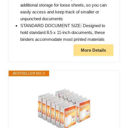
additional storage for loose sheets, so you can
easily access and keep track of smaller or
unpunched documents
STANDARD DOCUMENT SIZE: Designed to
hold standard 8.5 x 11-inch documents, these
binders accommodate most printed materials
More Details
BESTSELLER NO. 2