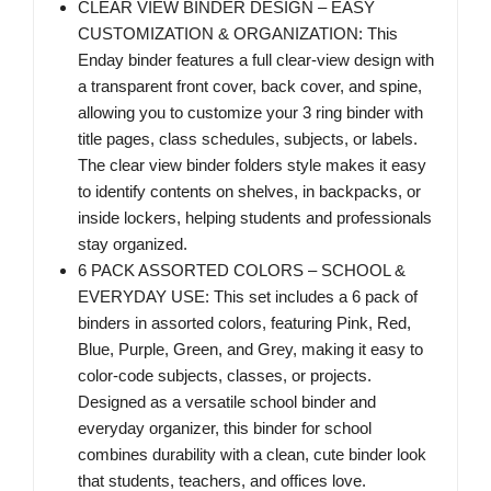
CLEAR VIEW BINDER DESIGN – EASY
CUSTOMIZATION & ORGANIZATION: This
Enday binder features a full clear-view design with
a transparent front cover, back cover, and spine,
allowing you to customize your 3 ring binder with
title pages, class schedules, subjects, or labels.
The clear view binder folders style makes it easy
to identify contents on shelves, in backpacks, or
inside lockers, helping students and professionals
stay organized.
6 PACK ASSORTED COLORS – SCHOOL &
EVERYDAY USE: This set includes a 6 pack of
binders in assorted colors, featuring Pink, Red,
Blue, Purple, Green, and Grey, making it easy to
color-code subjects, classes, or projects.
Designed as a versatile school binder and
everyday organizer, this binder for school
combines durability with a clean, cute binder look
that students, teachers, and offices love.