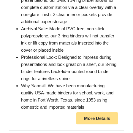
presentations, our 3-inch 3-ring binder allows for
complete customization via a clear overlay with a
non-glare finish; 2 clear interior pockets provide
additional paper storage
Archival Safe: Made of PVC-free, non-stick
polypropylene, our 3 ring binders will not transfer
ink or lift copy from materials inserted into the
cover or placed inside
Professional Look: Designed to impress during
presentations and look great on a shelf, our 3-ring
binder features back-lid-mounted round binder
rings for a rivetless spine
Why Samsill: We have been manufacturing
quality USA-made binders for school, work, and
home in Fort Worth, Texas, since 1953 using
domestic and imported materials
More Details