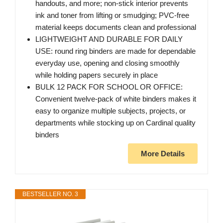
handouts, and more; non-stick interior prevents
ink and toner from lifting or smudging; PVC-free
material keeps documents clean and professional
LIGHTWEIGHT AND DURABLE FOR DAILY
USE: round ring binders are made for dependable
everyday use, opening and closing smoothly
while holding papers securely in place
BULK 12 PACK FOR SCHOOL OR OFFICE:
Convenient twelve-pack of white binders makes it
easy to organize multiple subjects, projects, or
departments while stocking up on Cardinal quality
binders
More Details
BESTSELLER NO. 3