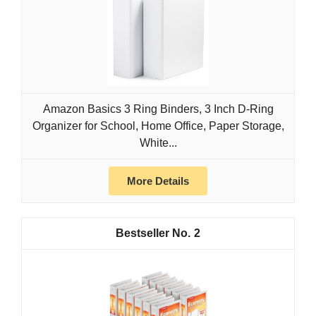
Amazon Basics 3 Ring Binders, 3 Inch D-Ring
Organizer for School, Home Office, Paper Storage,
White...
More Details
2