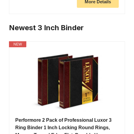
More Details
Newest 3 Inch Binder
NEW
Performore 2 Pack of Professional Luxor 3
Ring Binder 1 Inch Locking Round Rings,