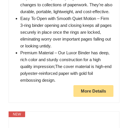
changes to collections of paperwork. They’re also
durable, portable, lightweight, and cost-effective.
Easy To Open with Smooth Quiet Motion – Firm
3-ring binder opening and closing keeps all pages
securely in place once the rings are locked,
eliminating worry over important pages falling out
or looking untidy.
Premium Material – Our Luxor Binder has deep,
rich color and sturdy construction for a high
quality impression;The cover material is high-end
polyester-reinforced paper with gold foil
embossing design.
More Details
NEW