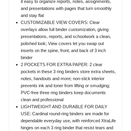
it easy to organize reports, notes, assignments,
and presentations with pages that turn smoothly
and stay flat
CUSTOMIZABLE VIEW COVERS: Clear
overlays allow full binder customization, giving
presentations, reports, and schoolwork a clean,
polished look; View covers let you swap out
inserts on the spine, front, and back of 3 inch
binder
2 POCKETS FOR EXTRA PAPER: 2 clear
pockets in these 3 ring binders store extra sheets,
notes, handouts and more; non-stick interior
prevents ink and toner from lifting or smudging;
PVC-free three ring binders keep documents
clean and professional
LIGHTWEIGHT AND DURABLE FOR DAILY
USE: Cardinal round-ring binders are made for
dependable everyday use, with reinforced XtraLife
hinges on each 3 ring binder that resist tears and