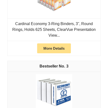
Cardinal Economy 3-Ring Binders, 3", Round
Rings, Holds 625 Sheets, ClearVue Presentation
View...
More Details
3