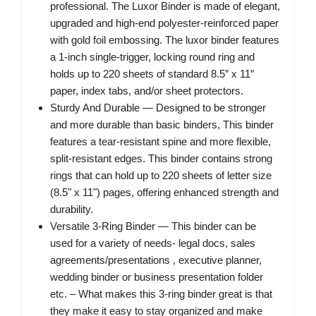
professional. The Luxor Binder is made of elegant,
upgraded and high-end polyester-reinforced paper
with gold foil embossing. The luxor binder features
a 1-inch single-trigger, locking round ring and
holds up to 220 sheets of standard 8.5″ x 11″
paper, index tabs, and/or sheet protectors.
Sturdy And Durable — Designed to be stronger
and more durable than basic binders, This binder
features a tear-resistant spine and more flexible,
split-resistant edges. This binder contains strong
rings that can hold up to 220 sheets of letter size
(8.5" x 11") pages, offering enhanced strength and
durability.
Versatile 3-Ring Binder — This binder can be
used for a variety of needs- legal docs, sales
agreements/presentations , executive planner,
wedding binder or business presentation folder
etc. – What makes this 3-ring binder great is that
they make it easy to stay organized and make