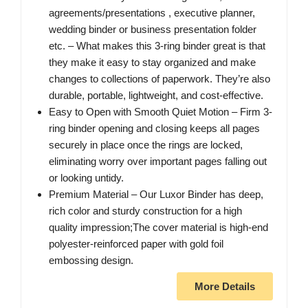
agreements/presentations , executive planner,
wedding binder or business presentation folder
etc. – What makes this 3-ring binder great is that
they make it easy to stay organized and make
changes to collections of paperwork. They’re also
durable, portable, lightweight, and cost-effective.
Easy to Open with Smooth Quiet Motion – Firm 3-
ring binder opening and closing keeps all pages
securely in place once the rings are locked,
eliminating worry over important pages falling out
or looking untidy.
Premium Material – Our Luxor Binder has deep,
rich color and sturdy construction for a high
quality impression;The cover material is high-end
polyester-reinforced paper with gold foil
embossing design.
More Details