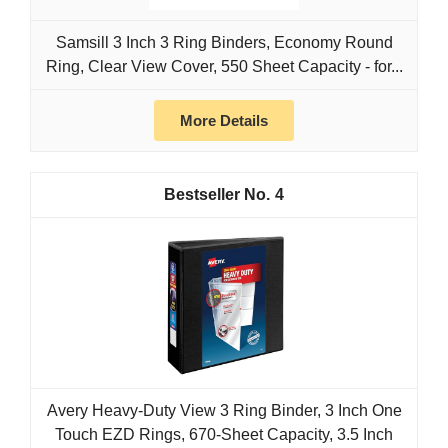
Samsill 3 Inch 3 Ring Binders, Economy Round
Ring, Clear View Cover, 550 Sheet Capacity - for...
More Details
4
Avery Heavy-Duty View 3 Ring Binder, 3 Inch One
Touch EZD Rings, 670-Sheet Capacity, 3.5 Inch