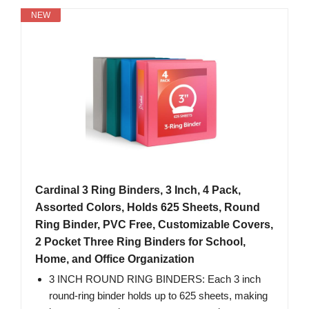
NEW
Cardinal 3 Ring Binders, 3 Inch, 4 Pack,
Assorted Colors, Holds 625 Sheets, Round
Ring Binder, PVC Free, Customizable Covers,
2 Pocket Three Ring Binders for School,
Home, and Office Organization
3 INCH ROUND RING BINDERS: Each 3 inch
round-ring binder holds up to 625 sheets, making