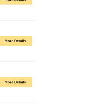
More Details
More Details