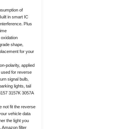
nsumption of
Built in smart IC
interference. Plus
time
 oxidation
-grade shape,
placement for your
-polarity, applied
used for reverse
urn signal bulb,
arking lights, tail
56 3157 3157K 3057A
 not fit the reverse
your vehicle data
er the light you
s. Amazon filter