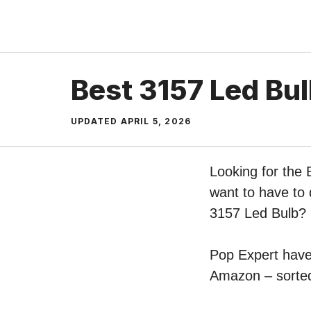
Skip
to
content
Best 3157 Led Bu
UPDATED
APRIL 5, 2026
Looking for the 
want to have to 
3157 Led Bulb?
Pop Expert have 
Amazon – sorted 