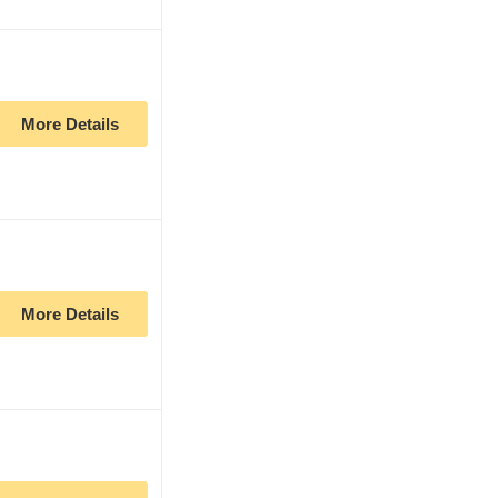
More Details
More Details