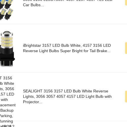
Car Bulbs...
iBrightstar 3157 LED Bulb White, 4157 3156 LED
Reverse Light Bulbs Super Bright for Tail Brake...
SEALIGHT 3156 3157 LED Bulb White Reverse
Lights, 3056 3057 4057 4157 LED Light Bulb with
Projector...