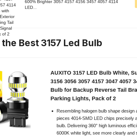
600% Brighter 3057 4157 4156 3457 4057 4114
LED...
 the Best 3157 Led Bulb
AUXITO 3157 LED Bulb White, Su
3156 3056 3057 4157 3047 4057 
Bulb for Backup Reverse Tail Br
Parking Lights, Pack of 2
Resembling halogen bulb shape design 
pieces 4014-SMD LED chips precisely a
bulb. Delivering 360° high luminous effici
6000K white light, see more clearly and