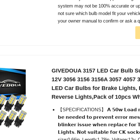
system may not be 100% accurate or up t
not sure which bulb model fit your vehic
your owner manual to confirm or ask a q
GIVEDOUA 3157 LED Car Bulb Su
12V 3056 3156 3156A 3057 4057 
LED Car Bulbs for Brake Lights,
Reverse Lights,Pack of 10pcs Wh
【SPECIFICATIONS】 𝗔 𝟱𝟬𝘄 𝗟𝗼𝗮𝗱 𝗿𝗲𝘀
𝗯𝗲 𝗻𝗲𝗲𝗱𝗲𝗱 𝘁𝗼 𝗽𝗿𝗲𝘃𝗲𝗻𝘁 𝗲𝗿𝗿𝗼𝗿 𝗺𝗲𝘀
𝗯𝗹𝗶𝗻𝗸𝗲𝗿 𝗶𝘀𝘀𝘂𝗲 𝘄𝗵𝗲𝗻 𝗿𝗲𝗽𝗹𝗮𝗰𝗲 𝗳𝗼𝗿 
𝗟𝗶𝗴𝗵𝘁𝘀. 𝗡𝗼𝘁 𝘀𝘂𝗶𝘁𝗮𝗯𝗹𝗲 𝗳𝗼𝗿 𝗖𝗞 𝘀𝗼
size:0.66in, Length:1.78in, Voltage:12v,