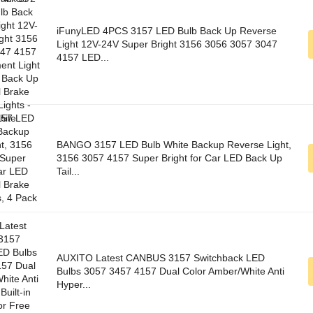
iFunyLED 4PCS 3157 LED Bulb Back Up Reverse
Light 12V-24V Super Bright 3156 3056 3057 3047
4157 LED...
BANGO 3157 LED Bulb White Backup Reverse Light,
3156 3057 4157 Super Bright for Car LED Back Up
Tail...
AUXITO Latest CANBUS 3157 Switchback LED
Bulbs 3057 3457 4157 Dual Color Amber/White Anti
Hyper...