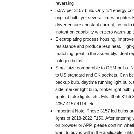
reversing
5.5W per 3157 bulb. Only 1/4 energy co
original bulb, yet several times brighter. 
driver ensure constant current, no radio 
instant-on capability with zero warm-up 
Electroplating process housing. Improve
resistance and produce less heat. High
matching great in the assembly. Ideal re
halogen bulbs
Small size comparable to OEM bulbs. Non
to US standard and CK sockets. Can be 
backup bulb, daytime running light bulb, t
side marker light bulb, blinker light bulb, p
lights, brake lights, etc. Fits: 3056 31
4057 4157 4114, etc.
Important Note: These 3157 led bulbs are
lights of 2018-2022 F150. After entering 
on browser or APP, please confirm wheth
want to buy is within the applicable light