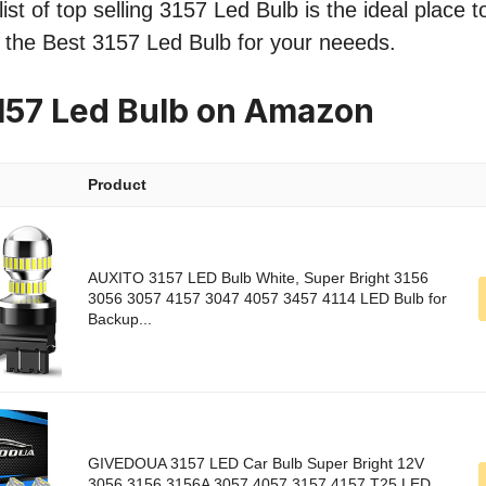
ist of top selling 3157 Led Bulb is the ideal place 
nd the Best 3157 Led Bulb for your neeeds.
157 Led Bulb on Amazon
Product
AUXITO 3157 LED Bulb White, Super Bright 3156
3056 3057 4157 3047 4057 3457 4114 LED Bulb for
Backup...
GIVEDOUA 3157 LED Car Bulb Super Bright 12V
3056 3156 3156A 3057 4057 3157 4157 T25 LED