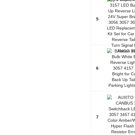
5
6
7