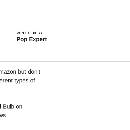
WRITTEN BY
Pop Expert
Amazon but don’t
erent types of
d Bulb on
ws.