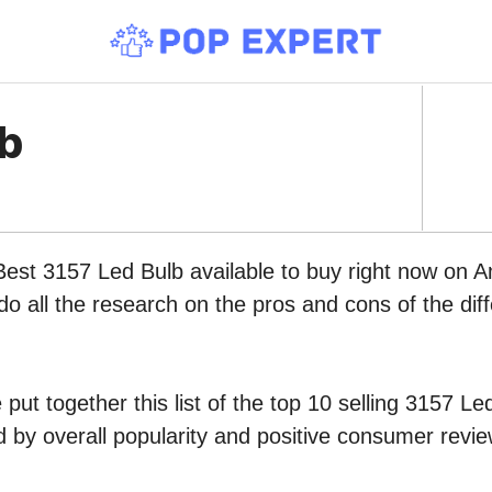
lb
Best 3157 Led Bulb available to buy right now on 
do all the research on the pros and cons of the diff
put together this list of the top 10 selling 3157 Le
by overall popularity and positive consumer revie