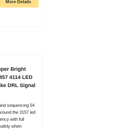
More Details
per Bright
3457 4114 LED
ake DRL Signal
and sequencing 54
round the 3157 led
ency with full
 safely when