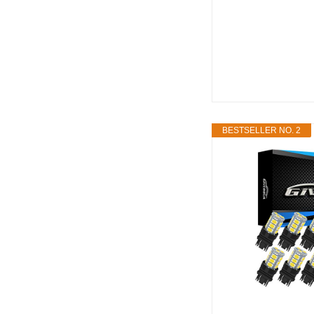
BESTSELLER NO. 2