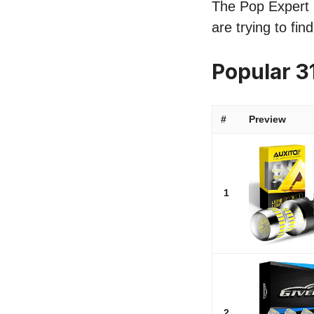
The Pop Expert l
are trying to fi
Popular 3
#
Preview
1
2