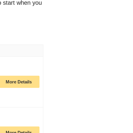
to start when you
More Details
More Details