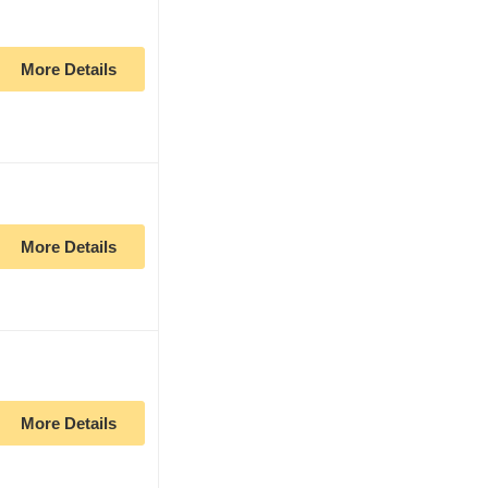
More Details
More Details
More Details