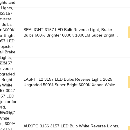
SEALIGHT 3157 LED Bulb Reverse Light, Brake
Bulbs 600% Brighter 6000K 1800LM Super Bright...
LASFIT L2 3157 LED Bulbs Reverse Light, 2025
Upgraded 500% Super Bright 6000K Xenon White...
AUXITO 3156 3157 LED Bulb White Reverse Lights,