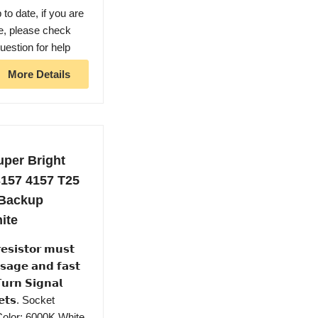
o date, if you are
le, please check
uestion for help
More Details
per Bright
3157 4157 T25
 Backup
ite
𝘀𝘁𝗼𝗿 𝗺𝘂𝘀𝘁
𝘀𝗮𝗴𝗲 𝗮𝗻𝗱 𝗳𝗮𝘀𝘁
𝘂𝗿𝗻 𝗦𝗶𝗴𝗻𝗮𝗹
𝗸𝗲𝘁𝘀. Socket
 Color: 6000K White,