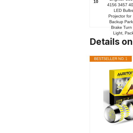
10
Details on
BESTSELLER NO. 1