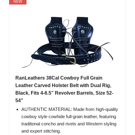
NEW
RanLeathers 38Cal Cowboy Full Grain
Leather Carved Holster Belt with Dual Rig,
Black, Fits 4-6.5” Revolver Barrels, Size 52-
54"
AUTHENTIC MATERIAL: Made from high-quality
cowboy style cowhide full-grain leather, featuring
traditional concho and rivets and Western styling
and expert stitching.