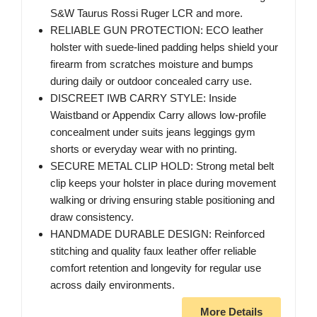
S&W Taurus Rossi Ruger LCR and more.
RELIABLE GUN PROTECTION: ECO leather
holster with suede-lined padding helps shield your
firearm from scratches moisture and bumps
during daily or outdoor concealed carry use.
DISCREET IWB CARRY STYLE: Inside
Waistband or Appendix Carry allows low-profile
concealment under suits jeans leggings gym
shorts or everyday wear with no printing.
SECURE METAL CLIP HOLD: Strong metal belt
clip keeps your holster in place during movement
walking or driving ensuring stable positioning and
draw consistency.
HANDMADE DURABLE DESIGN: Reinforced
stitching and quality faux leather offer reliable
comfort retention and longevity for regular use
across daily environments.
More Details