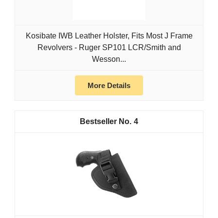
Kosibate IWB Leather Holster, Fits Most J Frame
Revolvers - Ruger SP101 LCR/Smith and
Wesson...
More Details
4