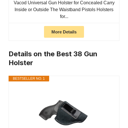
Vacod Universal Gun Holster for Concealed Carry
Inside or Outside The Waistband Pistols Holsters
for...
More Details
Details on the Best 38 Gun
Holster
BESTSELLER NO. 1