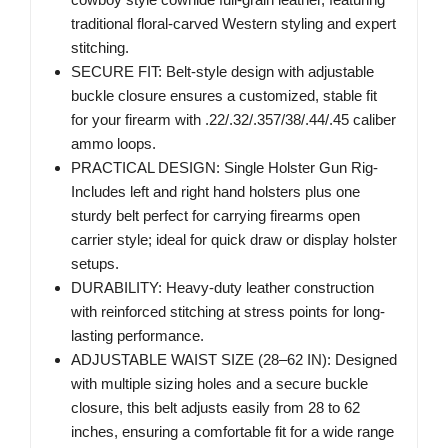
traditional floral-carved Western styling and expert
stitching.
SECURE FIT: Belt-style design with adjustable
buckle closure ensures a customized, stable fit
for your firearm with .22/.32/.357/38/.44/.45 caliber
ammo loops.
PRACTICAL DESIGN: Single Holster Gun Rig-
Includes left and right hand holsters plus one
sturdy belt perfect for carrying firearms open
carrier style; ideal for quick draw or display holster
setups.
DURABILITY: Heavy-duty leather construction
with reinforced stitching at stress points for long-
lasting performance.
ADJUSTABLE WAIST SIZE (28–62 IN): Designed
with multiple sizing holes and a secure buckle
closure, this belt adjusts easily from 28 to 62
inches, ensuring a comfortable fit for a wide range