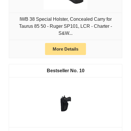
IWB 38 Special Holster, Concealed Carry for
Taurus 85 50 - Ruger SP101, LCR - Charter -
S&W...
More Details
10