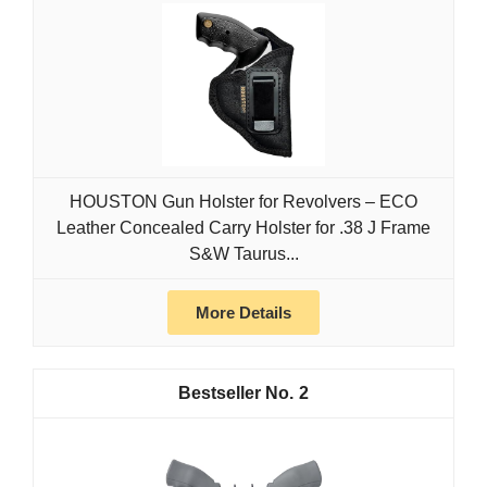
HOUSTON Gun Holster for Revolvers – ECO
Leather Concealed Carry Holster for .38 J Frame
S&W Taurus...
More Details
2