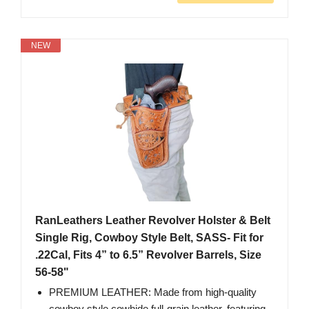
NEW
RanLeathers Leather Revolver Holster & Belt
Single Rig, Cowboy Style Belt, SASS- Fit for
.22Cal, Fits 4” to 6.5” Revolver Barrels, Size
56-58"
PREMIUM LEATHER: Made from high-quality
cowboy style cowhide full-grain leather, featuring