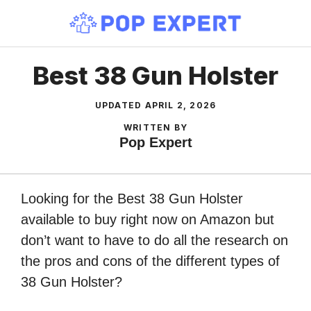
Skip
to
content
Best 38 Gun Holster
UPDATED
APRIL 2, 2026
WRITTEN BY
Pop Expert
Looking for the Best 38 Gun Holster
available to buy right now on Amazon but
don’t want to have to do all the research on
the pros and cons of the different types of
38 Gun Holster?