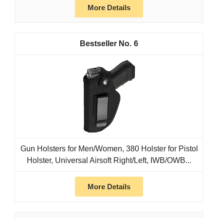
More Details
6
Gun Holsters for Men/Women, 380 Holster for Pistol
Holster, Universal Airsoft Right/Left, IWB/OWB...
More Details