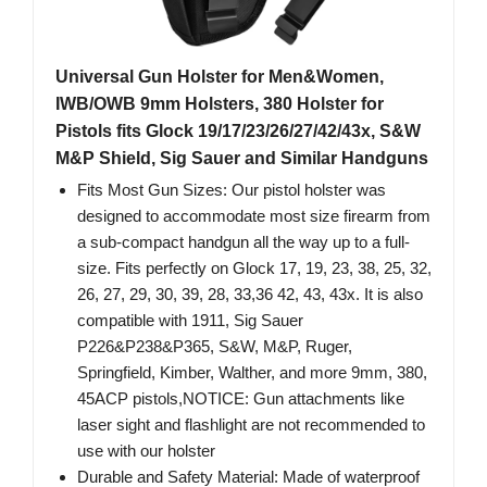
Universal Gun Holster for Men&Women,
IWB/OWB 9mm Holsters, 380 Holster for
Pistols fits Glock 19/17/23/26/27/42/43x, S&W
M&P Shield, Sig Sauer and Similar Handguns
Fits Most Gun Sizes: Our pistol holster was
designed to accommodate most size firearm from
a sub-compact handgun all the way up to a full-
size. Fits perfectly on Glock 17, 19, 23, 38, 25, 32,
26, 27, 29, 30, 39, 28, 33,36 42, 43, 43x. It is also
compatible with 1911, Sig Sauer
P226&P238&P365, S&W, M&P, Ruger,
Springfield, Kimber, Walther, and more 9mm, 380,
45ACP pistols,NOTICE: Gun attachments like
laser sight and flashlight are not recommended to
use with our holster
Durable and Safety Material: Made of waterproof