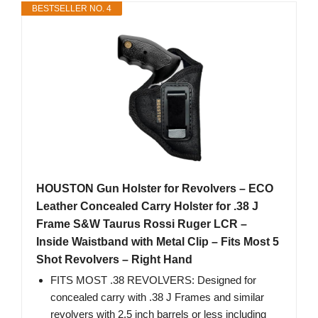
BESTSELLER NO. 4
HOUSTON Gun Holster for Revolvers – ECO
Leather Concealed Carry Holster for .38 J
Frame S&W Taurus Rossi Ruger LCR –
Inside Waistband with Metal Clip – Fits Most 5
Shot Revolvers – Right Hand
FITS MOST .38 REVOLVERS: Designed for
concealed carry with .38 J Frames and similar
revolvers with 2.5 inch barrels or less including