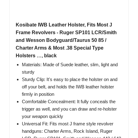
Kosibate IWB Leather Holster, Fits Most J
Frame Revolvers - Ruger SP101 LCR/Smith
and Wesson Bodyguard/Taurus 50 85 /
Charter Arms & Most .38 Special Type
Holsters …, black
Materials: Made of Suede leather, slim, light and
sturdy
Sturdy Clip: It's easy to place the holster on and
off your belt, and holds the IWB leather holster
firmly in position
Comfortable Concealment: It fully conceals the
trigger as well, and you can draw and re-holster
your weapon quickly
Universal Fit: Fits most J frame style revolver
handguns: Charter Arms, Rock Island, Ruger