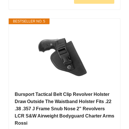
BESTSELLER NO. 5
Bursport Tactical Belt Clip Revolver Holster
Draw Outside The Waistband Holster Fits .22
.38 .357 J Frame Snub Nose 2" Revolvers
LCR S&W Airweight Bodyguard Charter Arms
Rossi