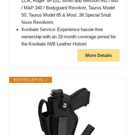
LCR, Ruger SP101, Smith and Wesson 442 / 642
/ M&P 340 / Bodyguard Revolver, Taurus Model
50, Taurus Model 85 & Most .38 Special Snub
Nose Revolvers
Kosibate Service: Experience hassle-free
ownership with an 18-month coverage period for
the Kosibate IWB Leather Holster
More Details
BESTSELLER NO. 2