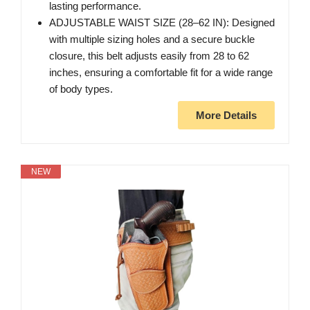
lasting performance.
ADJUSTABLE WAIST SIZE (28–62 IN): Designed
with multiple sizing holes and a secure buckle
closure, this belt adjusts easily from 28 to 62
inches, ensuring a comfortable fit for a wide range
of body types.
More Details
NEW