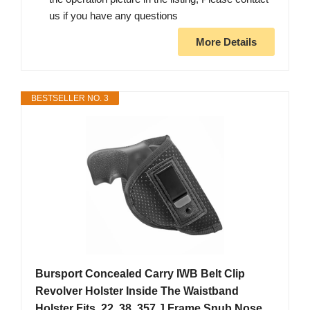
us if you have any questions
More Details
BESTSELLER NO. 3
Bursport Concealed Carry IWB Belt Clip
Revolver Holster Inside The Waistband
Holster Fits .22 .38 .357 J Frame Snub Nose