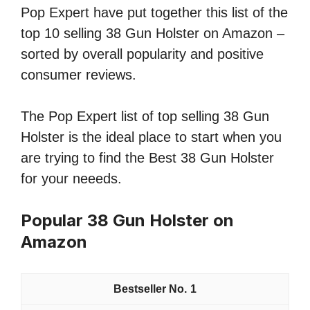
Pop Expert have put together this list of the
top 10 selling 38 Gun Holster on Amazon –
sorted by overall popularity and positive
consumer reviews.
The Pop Expert list of top selling 38 Gun
Holster is the ideal place to start when you
are trying to find the Best 38 Gun Holster
for your neeeds.
Popular 38 Gun Holster on
Amazon
1