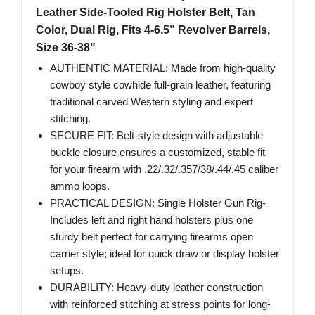
Leather Side-Tooled Rig Holster Belt, Tan
Color, Dual Rig, Fits 4-6.5” Revolver Barrels,
Size 36-38"
AUTHENTIC MATERIAL: Made from high-quality
cowboy style cowhide full-grain leather, featuring
traditional carved Western styling and expert
stitching.
SECURE FIT: Belt-style design with adjustable
buckle closure ensures a customized, stable fit
for your firearm with .22/.32/.357/38/.44/.45 caliber
ammo loops.
PRACTICAL DESIGN: Single Holster Gun Rig-
Includes left and right hand holsters plus one
sturdy belt perfect for carrying firearms open
carrier style; ideal for quick draw or display holster
setups.
DURABILITY: Heavy-duty leather construction
with reinforced stitching at stress points for long-