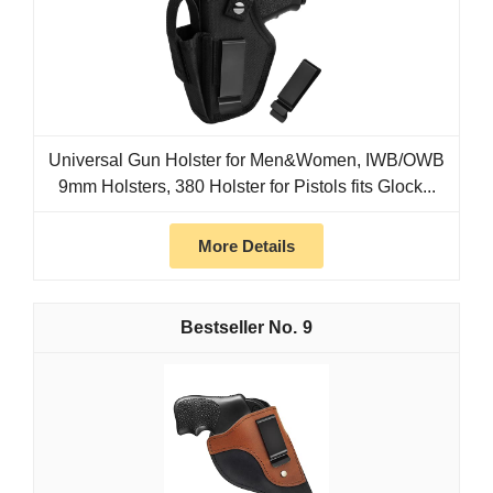
Universal Gun Holster for Men&Women, IWB/OWB
9mm Holsters, 380 Holster for Pistols fits Glock...
More Details
9