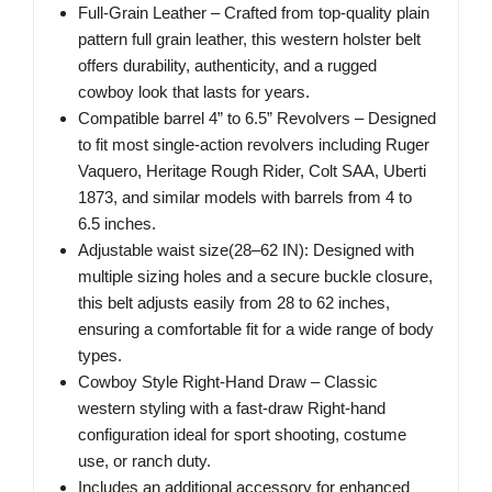
Full-Grain Leather – Crafted from top-quality plain
pattern full grain leather, this western holster belt
offers durability, authenticity, and a rugged
cowboy look that lasts for years.
Compatible barrel 4” to 6.5” Revolvers – Designed
to fit most single-action revolvers including Ruger
Vaquero, Heritage Rough Rider, Colt SAA, Uberti
1873, and similar models with barrels from 4 to
6.5 inches.
Adjustable waist size(28–62 IN): Designed with
multiple sizing holes and a secure buckle closure,
this belt adjusts easily from 28 to 62 inches,
ensuring a comfortable fit for a wide range of body
types.
Cowboy Style Right-Hand Draw – Classic
western styling with a fast-draw Right-hand
configuration ideal for sport shooting, costume
use, or ranch duty.
Includes an additional accessory for enhanced