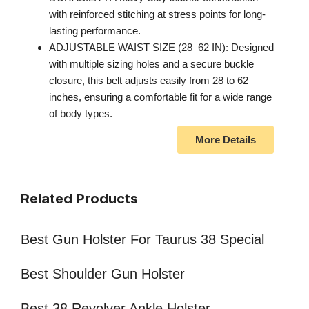
with reinforced stitching at stress points for long-
lasting performance.
ADJUSTABLE WAIST SIZE (28–62 IN): Designed
with multiple sizing holes and a secure buckle
closure, this belt adjusts easily from 28 to 62
inches, ensuring a comfortable fit for a wide range
of body types.
More Details
Related Products
Best Gun Holster For Taurus 38 Special
Best Shoulder Gun Holster
Best 38 Revolver Ankle Holster