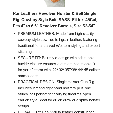
RanLeathers Revolver Holster & Belt Single
Rig, Cowboy Style Belt, SASS- Fit for .45Cal,
Fits 4” to 6.5” Revolver Barrels, Size 52-54"
PREMIUM LEATHER: Made from high-quality
cowboy style cowhide full-grain leather, featuring
traditional floral-carved Western styling and expert
stitching.
SECURE FIT: Belt-style design with adjustable
buckle closure ensures a customized, stable fit
for your firearm with .22/.32/.357/38/.44/.45 caliber
ammo loops.
PRACTICAL DESIGN: Single Holster Gun Rig-
Includes left and right hand holsters plus one
sturdy belt perfect for carrying firearms open
carrier style; ideal for quick draw or display holster
setups.
DURABILITY: Heavy-duty leather construction