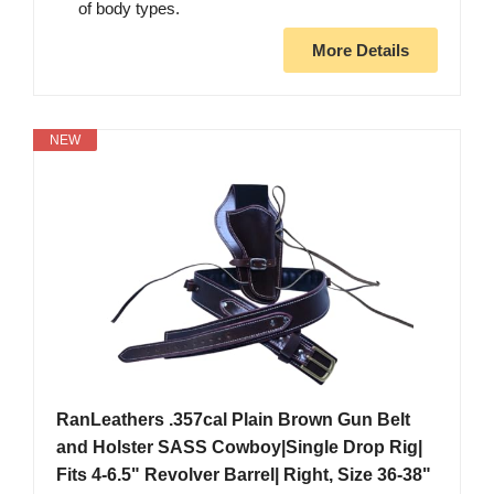
of body types.
More Details
NEW
RanLeathers .357cal Plain Brown Gun Belt
and Holster SASS Cowboy|Single Drop Rig|
Fits 4-6.5" Revolver Barrel| Right, Size 36-38"