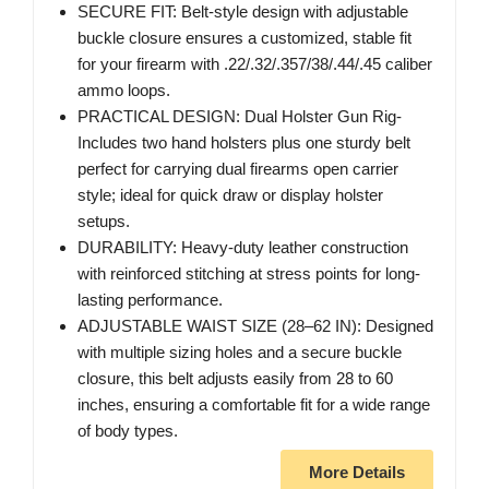
SECURE FIT: Belt-style design with adjustable
buckle closure ensures a customized, stable fit
for your firearm with .22/.32/.357/38/.44/.45 caliber
ammo loops.
PRACTICAL DESIGN: Dual Holster Gun Rig-
Includes two hand holsters plus one sturdy belt
perfect for carrying dual firearms open carrier
style; ideal for quick draw or display holster
setups.
DURABILITY: Heavy-duty leather construction
with reinforced stitching at stress points for long-
lasting performance.
ADJUSTABLE WAIST SIZE (28–62 IN): Designed
with multiple sizing holes and a secure buckle
closure, this belt adjusts easily from 28 to 60
inches, ensuring a comfortable fit for a wide range
of body types.
More Details