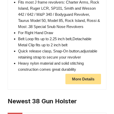
Fits most J frame revolvers: Charter Arms, Rock
Island, Ruger LCR, SP101, Smith and Wesson
442 / 642 / M&P 340 / Bodyguard Revolver,
Taurus Model 50, Model 85, Rock Island, Rossi &
Most .38 Special Snub Nose Revolvers
For Right Hand Draw
Belt Loop fits up to 2.25 inch belt,Detachable
Metal Clip fits up to 2 inch belt
Quick release clasp, Snap-On button,adjustable
retaining strap to secure your revolver
Heavy nylon material and solid stitching
construction comes great durability
More Details
Newest 38 Gun Holster