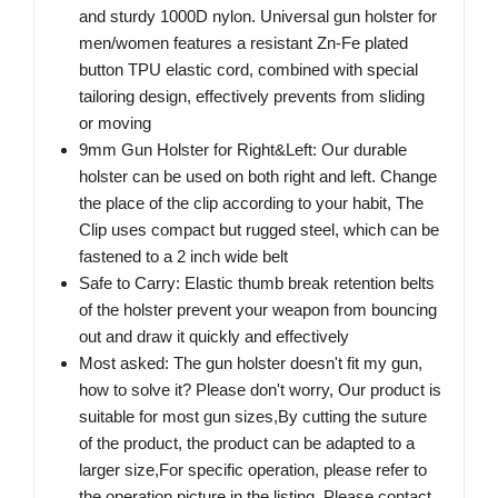
and sturdy 1000D nylon. Universal gun holster for
men/women features a resistant Zn-Fe plated
button TPU elastic cord, combined with special
tailoring design, effectively prevents from sliding
or moving
9mm Gun Holster for Right&Left: Our durable
holster can be used on both right and left. Change
the place of the clip according to your habit, The
Clip uses compact but rugged steel, which can be
fastened to a 2 inch wide belt
Safe to Carry: Elastic thumb break retention belts
of the holster prevent your weapon from bouncing
out and draw it quickly and effectively
Most asked: The gun holster doesn't fit my gun,
how to solve it? Please don't worry, Our product is
suitable for most gun sizes,By cutting the suture
of the product, the product can be adapted to a
larger size,For specific operation, please refer to
the operation picture in the listing, Please contact