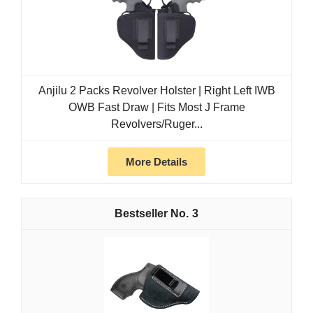
Anjilu 2 Packs Revolver Holster | Right Left IWB
OWB Fast Draw | Fits Most J Frame
Revolvers/Ruger...
More Details
3