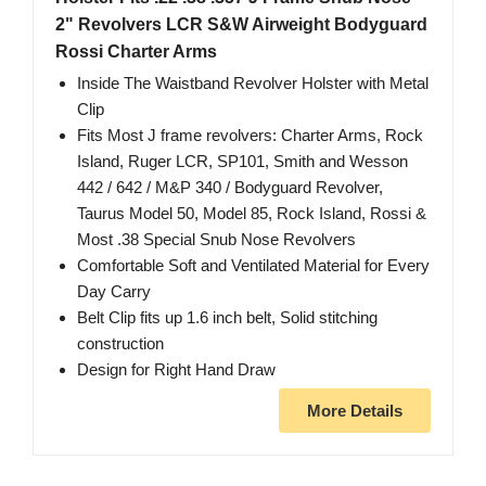
2" Revolvers LCR S&W Airweight Bodyguard
Rossi Charter Arms
Inside The Waistband Revolver Holster with Metal
Clip
Fits Most J frame revolvers: Charter Arms, Rock
Island, Ruger LCR, SP101, Smith and Wesson
442 / 642 / M&P 340 / Bodyguard Revolver,
Taurus Model 50, Model 85, Rock Island, Rossi &
Most .38 Special Snub Nose Revolvers
Comfortable Soft and Ventilated Material for Every
Day Carry
Belt Clip fits up 1.6 inch belt, Solid stitching
construction
Design for Right Hand Draw
More Details