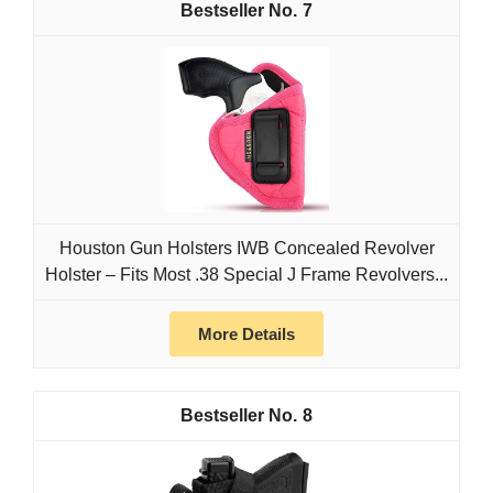
7
Houston Gun Holsters IWB Concealed Revolver
Holster – Fits Most .38 Special J Frame Revolvers...
More Details
8