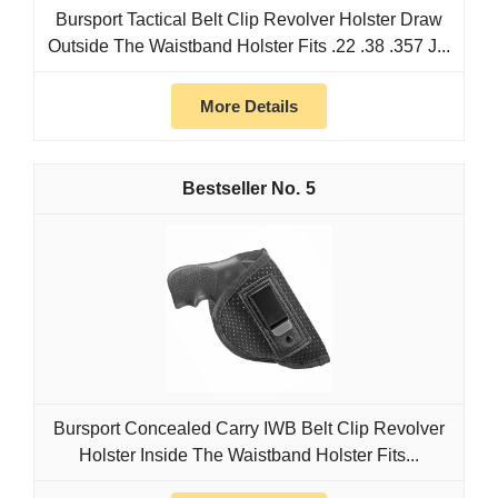
Bursport Tactical Belt Clip Revolver Holster Draw
Outside The Waistband Holster Fits .22 .38 .357 J...
More Details
5
Bursport Concealed Carry IWB Belt Clip Revolver
Holster Inside The Waistband Holster Fits...