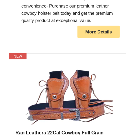
convenience- Purchase our premium leather
cowboy holster belt today and get the premium
quality product at exceptional value.
More Details
NEW
Ran Leathers 22Cal Cowboy Full Grain