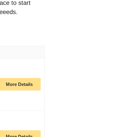
ace to start
neeeds.
More Details
More Details