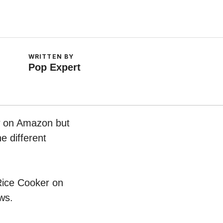
WRITTEN BY
Pop Expert
ow on Amazon but
e different
 Rice Cooker on
ws.