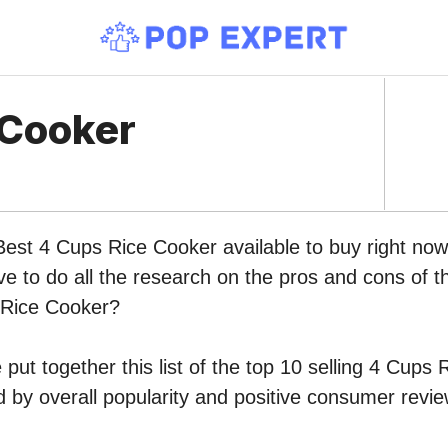
 Cooker
 Best 4 Cups Rice Cooker available to buy right n
ve to do all the research on the pros and cons of th
 Rice Cooker?
put together this list of the top 10 selling 4 Cups
by overall popularity and positive consumer revie