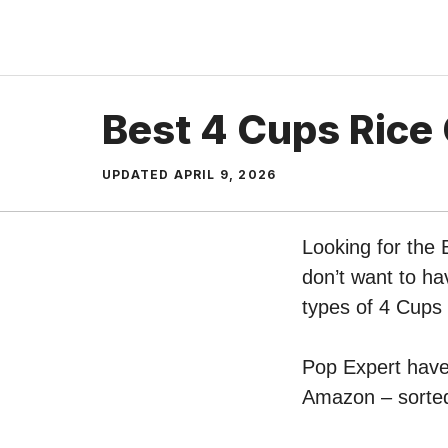
Skip
to
content
Best 4 Cups Rice
UPDATED
APRIL 9, 2026
Looking for the
don’t want to ha
types of 4 Cups
Pop Expert have 
Amazon – sorted 