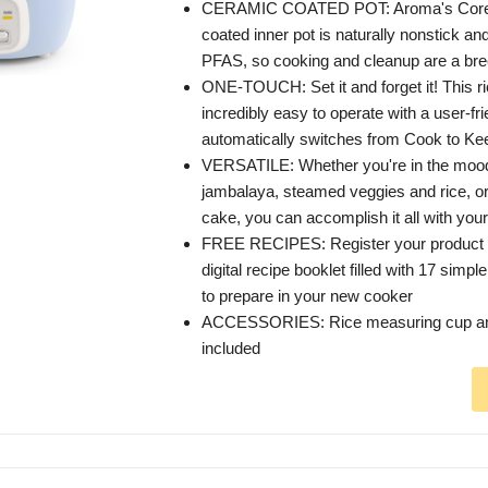
CERAMIC COATED POT: Aroma's Core
coated inner pot is naturally nonstick a
PFAS, so cooking and cleanup are a bre
ONE-TOUCH: Set it and forget it! This ri
incredibly easy to operate with a user-fri
automatically switches from Cook to K
VERSATILE: Whether you're in the mood 
jambalaya, steamed veggies and rice, or
cake, you can accomplish it all with your
FREE RECIPES: Register your product t
digital recipe booklet filled with 17 simpl
to prepare in your new cooker
ACCESSORIES: Rice measuring cup and
included