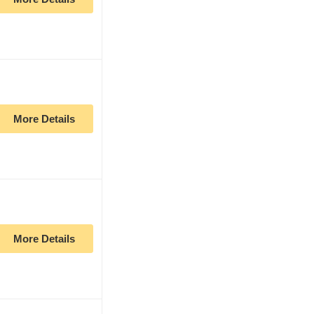
More Details
More Details