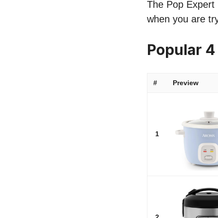
The Pop Expert li
when you are try
Popular 4
#
Preview
1
2