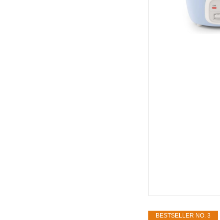
BESTSELLER NO. 3