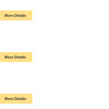
More Details
More Details
More Details