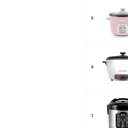
5
6
7