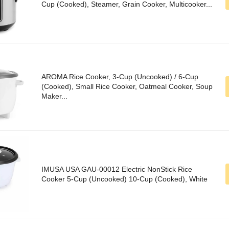
Cup (Cooked), Steamer, Grain Cooker, Multicooker...
AROMA Rice Cooker, 3-Cup (Uncooked) / 6-Cup
(Cooked), Small Rice Cooker, Oatmeal Cooker, Soup
Maker...
IMUSA USA GAU-00012 Electric NonStick Rice
Cooker 5-Cup (Uncooked) 10-Cup (Cooked), White