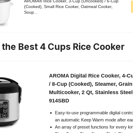
AROMA® Rice Cooker, 3-Cup (Uncooked) / 6-Cup
(Cooked), Small Rice Cooker, Oatmeal Cooker,
Soup...
n the Best 4 Cups Rice Cooker
AROMA Digital Rice Cooker, 4-C
/ 8-Cup (Cooked), Steamer, Grain
Multicooker, 2 Qt, Stainless Stee
914SBD
Easy-to-use programmable digital contro
an automatic Keep Warm mode after ea
An array of preset functions for every ki