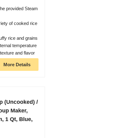
the provided Steam
iety of cooked rice
uffy rice and grains
nternal temperature
texture and flavor
More Details
p (Uncooked) /
oup Maker,
 1 Qt, Blue,