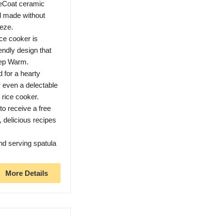
Coat ceramic
nd made without
eze.
ce cooker is
endly design that
eep Warm.
for a hearty
 even a delectable
 rice cooker.
o receive a free
e, delicious recipes
 serving spatula
More Details