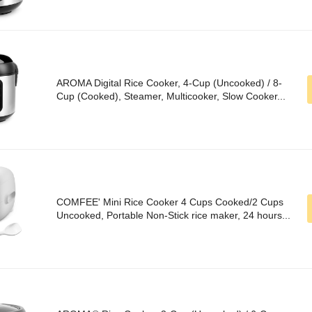
AROMA Digital Rice Cooker, 4-Cup (Uncooked) / 8-
Cup (Cooked), Steamer, Multicooker, Slow Cooker...
COMFEE' Mini Rice Cooker 4 Cups Cooked/2 Cups
Uncooked, Portable Non-Stick rice maker, 24 hours...