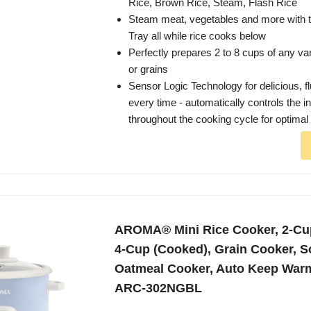
Rice, Brown Rice, Steam, Flash Rice
Steam meat, vegetables and more with 
Tray all while rice cooks below
Perfectly prepares 2 to 8 cups of any var
or grains
Sensor Logic Technology for delicious, fl
every time - automatically controls the i
throughout the cooking cycle for optimal 
AROMA® Mini Rice Cooker, 2-Cu
4-Cup (Cooked), Grain Cooker, S
Oatmeal Cooker, Auto Keep Warm,
ARC-302NGBL