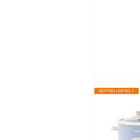
BESTSELLER NO. 2