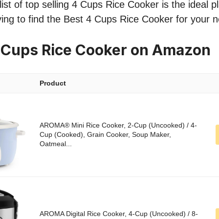
st of top selling 4 Cups Rice Cooker is the ideal pl
ing to find the Best 4 Cups Rice Cooker for your 
 Cups Rice Cooker on Amazon
Product
AROMA® Mini Rice Cooker, 2-Cup (Uncooked) / 4-
Cup (Cooked), Grain Cooker, Soup Maker,
Oatmeal...
AROMA Digital Rice Cooker, 4-Cup (Uncooked) / 8-