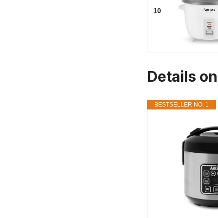
10
Details o
BESTSELLER NO. 1