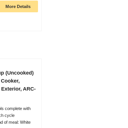
More Details
up (Uncooked)
 Cooker,
l Exterior, ARC-
ls complete with
ch cycle
nd of meal: White