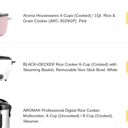
Aroma Housewares 4-Cups (Cooked) / 1Qt. Rice &
Grain Cooker (ARC-302NGP), Pink
BLACK+DECKER Rice Cooker 6-Cup (Cooked) with
Steaming Basket, Removable Non-Stick Bowl, White
AROMA® Professional Digital Rice Cooker,
Multicooker, 4-Cup (Uncooked) / 8-Cup (Cooked),
Steamer...