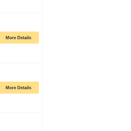
More Details
More Details