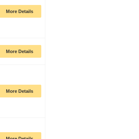
More Details
More Details
More Details
More Details