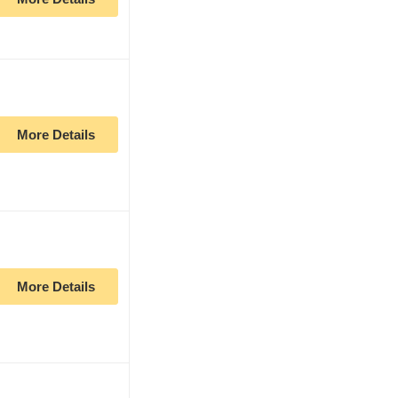
More Details
More Details