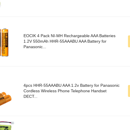
EOCIK 4 Pack NI-MH Rechargeable AAA Batteries
1.2V 550mAh HHR-55AAABU AAA Battery for
Panasonic...
4pcs HHR-55AAABU AAA 1.2v Battery for Panasonic
Cordless Wireless Phone Telephone Handset
DECT...