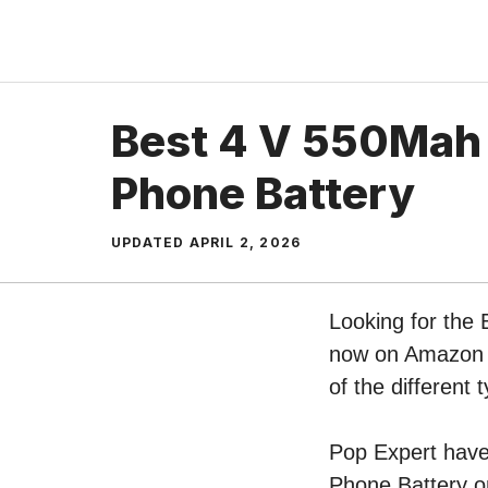
Skip
to
content
Best 4 V 550Mah
Phone Battery
UPDATED
APRIL 2, 2026
Looking for the 
now on Amazon b
of the differen
Pop Expert have 
Phone Battery o