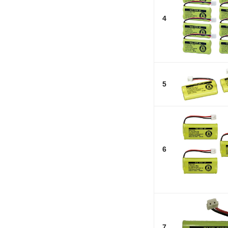
4
5
6
7