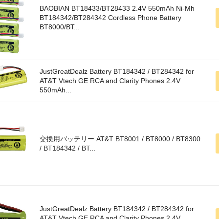
BAOBIAN BT18433/BT28433 2.4V 550mAh Ni-Mh
BT184342/BT284342 Cordless Phone Battery
BT8000/BT...
JustGreatDealz Battery BT184342 / BT284342 for
AT&T Vtech GE RCA and Clarity Phones 2.4V
550mAh...
交換用バッテリー AT&T BT8001 / BT8000 / BT8300
/ BT184342 / BT...
JustGreatDealz Battery BT184342 / BT284342 for
AT&T Vtech GE RCA and Clarity Phones 2.4V