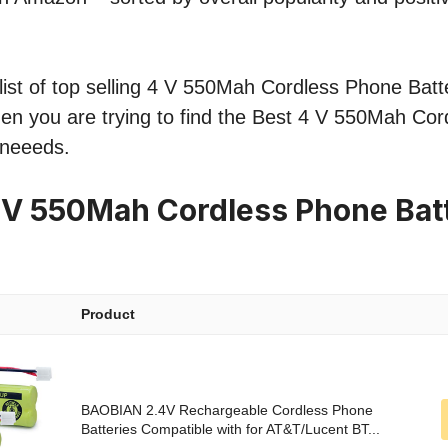
ist of top selling 4 V 550Mah Cordless Phone Batte
hen you are trying to find the Best 4 V 550Mah Co
 neeeds.
 V 550Mah Cordless Phone Bat
Product
BAOBIAN 2.4V Rechargeable Cordless Phone
Batteries Compatible with for AT&T/Lucent BT...