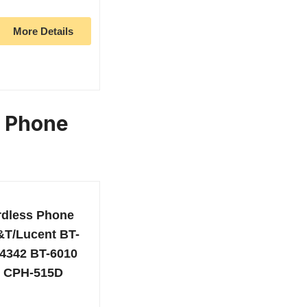
More Details
s Phone
rdless Phone
T&T/Lucent BT-
4342 BT-6010
e CPH-515D