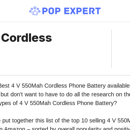
 Cordless
Best 4 V 550Mah Cordless Phone Battery available 
ut don’t want to have to do all the research on t
t types of 4 V 550Mah Cordless Phone Battery?
put together this list of the top 10 selling 4 V 55
n Amazon – sorted by overall popularity and posit