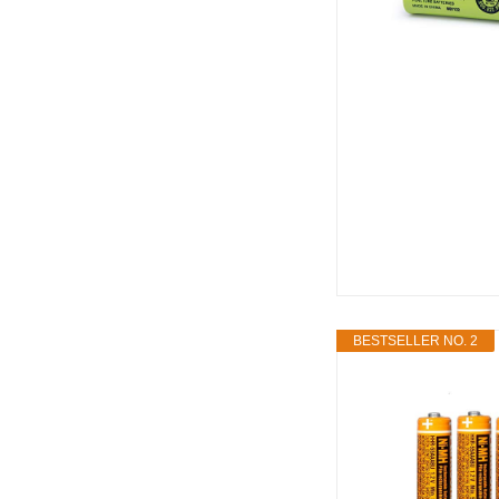
BESTSELLER NO. 2