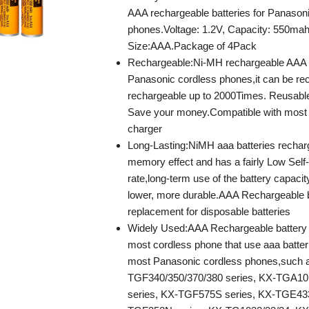
AAA rechargeable batteries for Panason
phones.Voltage: 1.2V, Capacity: 550mah
Size:AAA.Package of 4Pack
Rechargeable:Ni-MH rechargeable AAA b
Panasonic cordless phones,it can be re
rechargeable up to 2000Times. Reusabl
Save your money.Compatible with most
charger
Long-Lasting:NiMH aaa batteries rechar
memory effect and has a fairly Low Self
rate,long-term use of the battery capacit
lower, more durable.AAA Rechargeable ba
replacement for disposable batteries
Widely Used:AAA Rechargeable battery 
most cordless phone that use aaa batteri
most Panasonic cordless phones,such 
TGF340/350/370/380 series, KX-TGA10
series, KX-TGF575S series, KX-TGE433