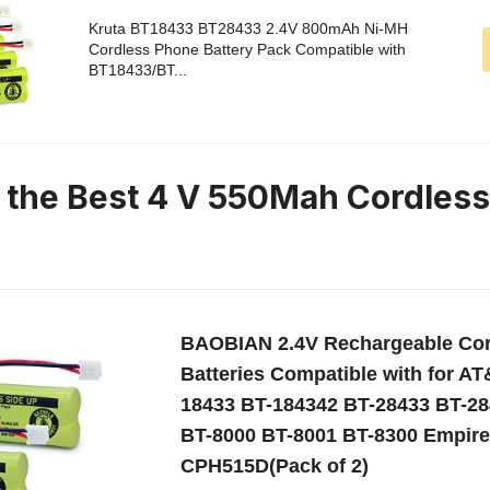
Kruta BT18433 BT28433 2.4V 800mAh Ni-MH
Cordless Phone Battery Pack Compatible with
BT18433/BT...
n the Best 4 V 550Mah Cordles
BAOBIAN 2.4V Rechargeable Co
Batteries Compatible with for A
18433 BT-184342 BT-28433 BT-28
BT-8000 BT-8001 BT-8300 Empir
CPH515D(Pack of 2)