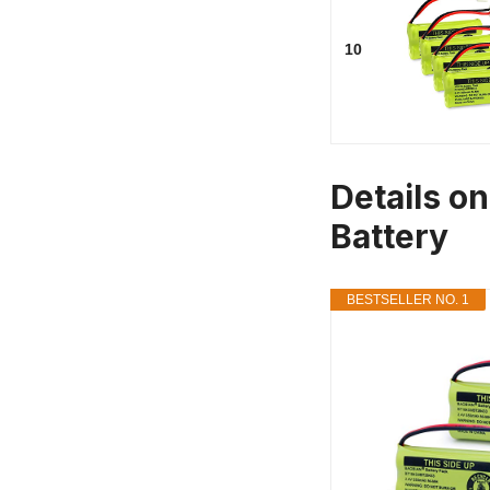
10
Details o
Battery
BESTSELLER NO. 1