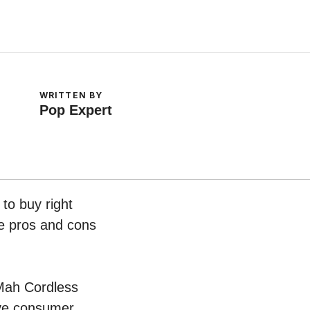
WRITTEN BY
Pop Expert
to buy right
he pros and cons
0Mah Cordless
ive consumer