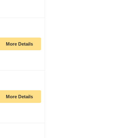
More Details
More Details