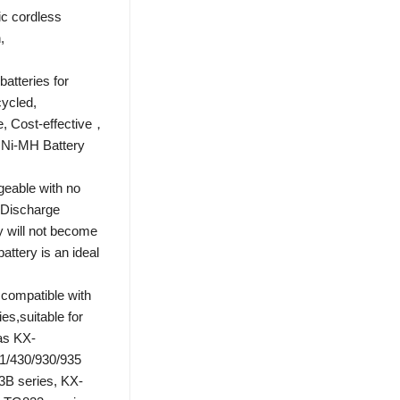
ic cordless
,
atteries for
cycled,
e, Cost-effective，
 Ni-MH Battery
geable with no
-Discharge
y will not become
ttery is an ideal
compatible with
es,suitable for
as KX-
1/430/930/935
B series, KX-