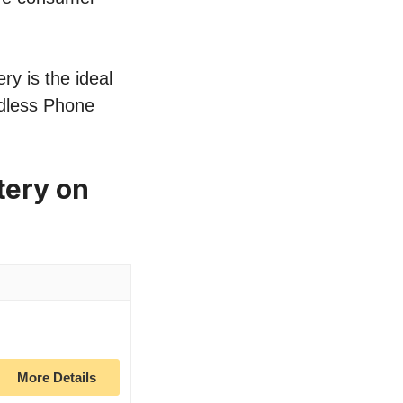
ry is the ideal
rdless Phone
tery on
More Details