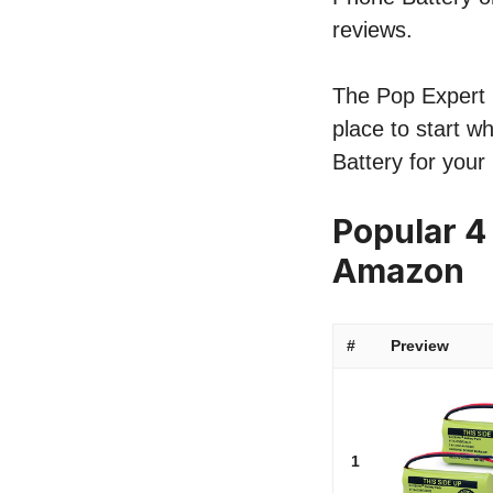
reviews.
The Pop Expert l
place to start w
Battery for your
Popular 4
Amazon
#
Preview
1