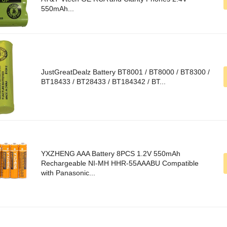
550mAh...
JustGreatDealz Battery BT8001 / BT8000 / BT8300 /
BT18433 / BT28433 / BT184342 / BT...
YXZHENG AAA Battery 8PCS 1.2V 550mAh
Rechargeable NI-MH HHR-55AAABU Compatible
with Panasonic...