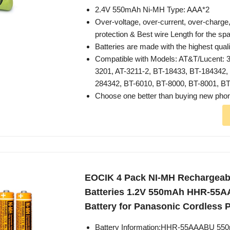
2.4V 550mAh Ni-MH Type: AAA*2
Over-voltage, over-current, over-charge,
protection & Best wire Length for the sp
Batteries are made with the highest quali
Compatible with Models: AT&T/Lucent: 3
3201, AT-3211-2, BT-18433, BT-184342,
284342, BT-6010, BT-8000, BT-8001, B
Choose one better than buying new pho
EOCIK 4 Pack NI-MH Rechargeab
Batteries 1.2V 550mAh HHR-55
Battery for Panasonic Cordless
Battery Information:HHR-55AAABU 55