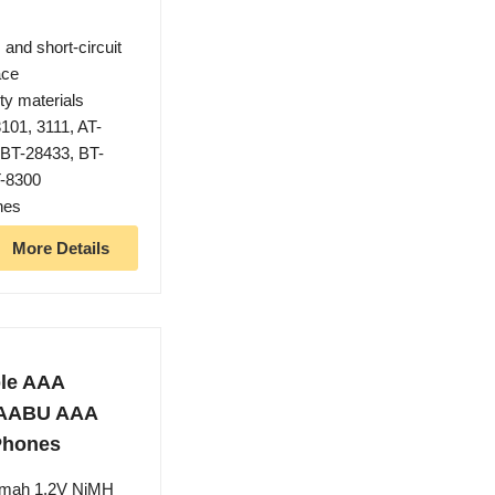
 and short-circuit
ace
ty materials
101, 3111, AT-
 BT-28433, BT-
T-8300
nes
More Details
le AAA
AAABU AAA
 Phones
0mah 1.2V NiMH