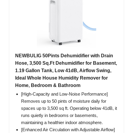
NEWBULIG 50Pints Dehumidifier with Drain
Hose, 3,500 Sq.Ft Dehumidifier for Basement,
1.19 Gallon Tank, Low 41dB, Airflow Swing,
Ideal Whole House Humidity Remover for
Home, Bedroom & Bathroom
[High-Capacity and Low-Noise Performance]
Removes up to 50 pints of moisture daily for
spaces up to 3,500 sq ft. Operating below 41dB, it
runs quietly in bedrooms or basements,
maintaining a healthier indoor atmosphere.
[Enhanced Air Circulation with Adjustable Airflow]