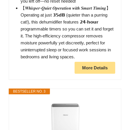
you left off—no reset needed!
【𝑾𝒉𝒊𝒔𝒑𝒆𝒓-𝑸𝒖𝒊𝒆𝒕 𝑶𝒑𝒆𝒓𝒂𝒕𝒊𝒐𝒏 𝒘𝒊𝒕𝒉 𝑺𝒎𝒂𝒓𝒕 𝑻𝒊𝒎𝒊𝒏𝒈】
Operating at just 𝟯𝟱𝗱𝗕 (quieter than a purring
cat!), this dehumidifier features 𝟮𝟰-𝗵𝗼𝘂𝗿
programmable timers so you can set it and forget
it. The high-efficiency compressor removes
moisture powerfully yet discreetly, perfect for
uninterrupted sleep or focused work sessions in
bedrooms and living spaces.
More Details
BESTSELLER NO. 3