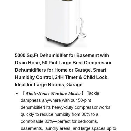
5000 Sq.Ft Dehumidifier for Basement with
Drain Hose, 50 Pint Large Best Compressor
Dehumidifiers for Home or Garage, Smart
Humidity Control, 24H Timer & Child Lock,
Ideal for Large Rooms, Garage
【𝑾𝒉𝒐𝒍𝒆-𝑯𝒐𝒎𝒆 𝑴𝒐𝒊𝒔𝒕𝒖𝒓𝒆 𝑴𝒂𝒔𝒕𝒆𝒓】 Tackle
dampness anywhere with our 50-pint
dehumidifier! Its heavy-duty compressor works
quickly to reduce humidity from 90% to a
comfortable 30%—perfect for bedrooms,
basements, laundry areas, and large spaces up to