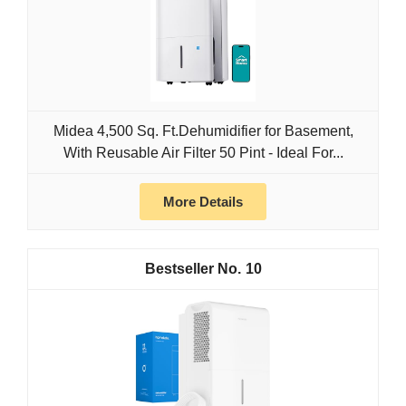
Midea 4,500 Sq. Ft.Dehumidifier for Basement,
With Reusable Air Filter 50 Pint - Ideal For...
More Details
10