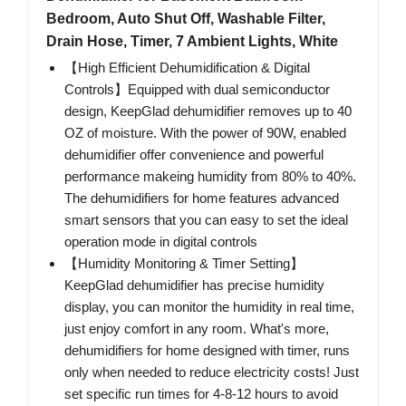
Bedroom, Auto Shut Off, Washable Filter,
Drain Hose, Timer, 7 Ambient Lights, White
【High Efficient Dehumidification & Digital
Controls】Equipped with dual semiconductor
design, KeepGlad dehumidifier removes up to 40
OZ of moisture. With the power of 90W, enabled
dehumidifier offer convenience and powerful
performance makeing humidity from 80% to 40%.
The dehumidifiers for home features advanced
smart sensors that you can easy to set the ideal
operation mode in digital controls
【Humidity Monitoring & Timer Setting】
KeepGlad dehumidifier has precise humidity
display, you can monitor the humidity in real time,
just enjoy comfort in any room. What's more,
dehumidifiers for home designed with timer, runs
only when needed to reduce electricity costs! Just
set specific run times for 4-8-12 hours to avoid