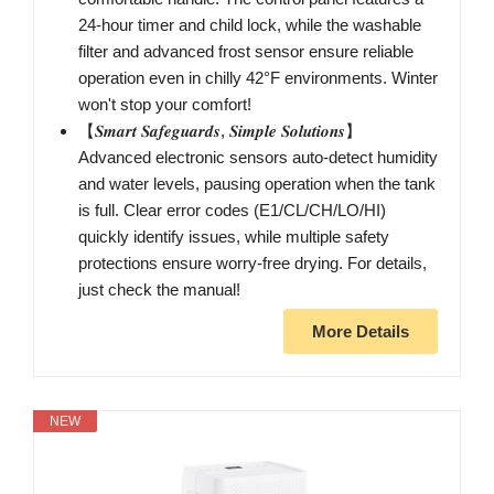
24-hour timer and child lock, while the washable
filter and advanced frost sensor ensure reliable
operation even in chilly 42°F environments. Winter
won't stop your comfort!
【𝑺𝒎𝒂𝒓𝒕 𝑺𝒂𝒇𝒆𝒈𝒖𝒂𝒓𝒅𝒔, 𝑺𝒊𝒎𝒑𝒍𝒆 𝑺𝒐𝒍𝒖𝒕𝒊𝒐𝒏𝒔】
Advanced electronic sensors auto-detect humidity
and water levels, pausing operation when the tank
is full. Clear error codes (E1/CL/CH/LO/HI)
quickly identify issues, while multiple safety
protections ensure worry-free drying. For details,
just check the manual!
More Details
NEW