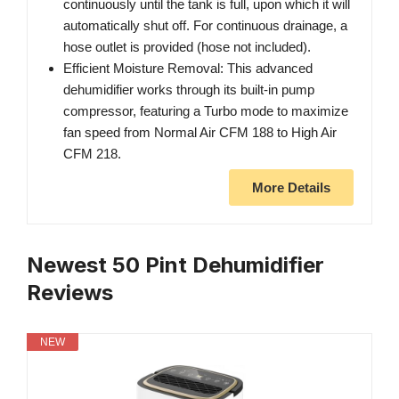
continuously until the tank is full, upon which it will
automatically shut off. For continuous drainage, a
hose outlet is provided (hose not included).
Efficient Moisture Removal: This advanced
dehumidifier works through its built-in pump
compressor, featuring a Turbo mode to maximize
fan speed from Normal Air CFM 188 to High Air
CFM 218.
More Details
Newest 50 Pint Dehumidifier
Reviews
NEW