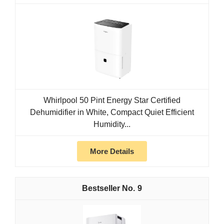
Whirlpool 50 Pint Energy Star Certified
Dehumidifier in White, Compact Quiet Efficient
Humidity...
More Details
9