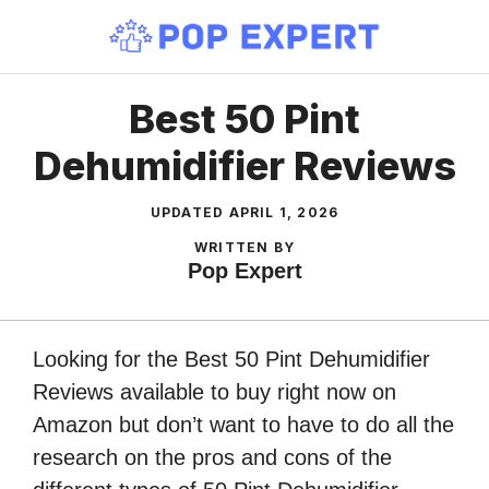
Skip
to
content
Best 50 Pint
Dehumidifier Reviews
UPDATED
APRIL 1, 2026
WRITTEN BY
Pop Expert
Looking for the Best 50 Pint Dehumidifier
Reviews available to buy right now on
Amazon but don’t want to have to do all the
research on the pros and cons of the