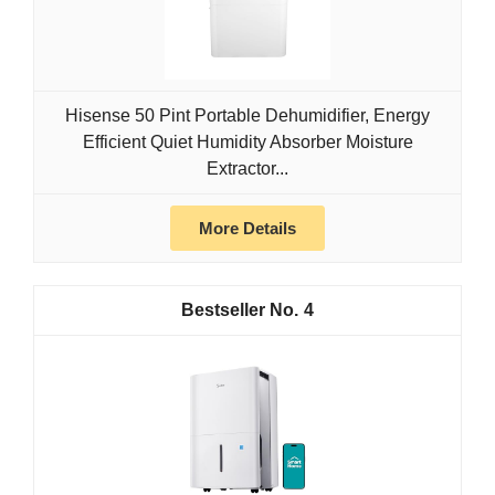
Hisense 50 Pint Portable Dehumidifier, Energy
Efficient Quiet Humidity Absorber Moisture
Extractor...
More Details
4