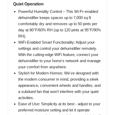
Quiet Operation
Powerful Humidity Control – This Wi-Fi–enabled
dehumidifier keeps spaces up to 7,000 sq ft
comfortably dry and removes up to 50 pints per
day at 80°F/60% RH (up to 120 pints at 95°F/90%
RH).
WiFi-Enabled Smart Functionality: Adjust your
settings and control your dehumidifier remotely.
With the cutting-edge WiFi feature, connect your
dehumidifier to your home's network and manage
your comfort from anywhere.
Stylish for Modern Homes: We've designed with
the modern consumer in mind, providing a sleek
appearance, convenient wheels and handles, and
a subdued fan that won't interfere with your quiet
activities.
Ease of Use: Simplicity at its best - adjust to your
preferred moisture setting and let it operate