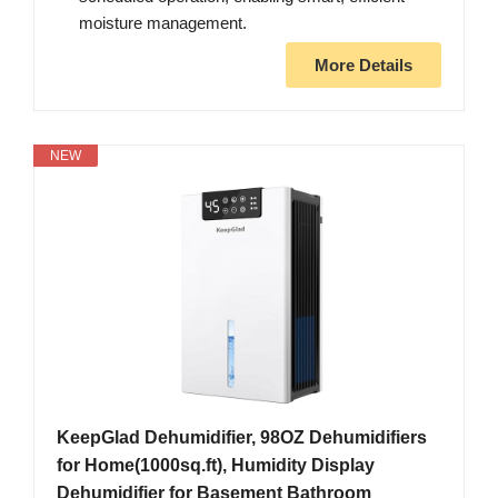
moisture management.
More Details
NEW
KeepGlad Dehumidifier, 98OZ Dehumidifiers
for Home(1000sq.ft), Humidity Display
Dehumidifier for Basement Bathroom