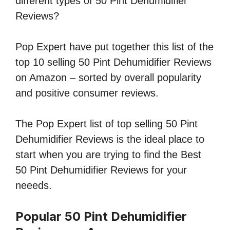
different types of 50 Pint Dehumidifier
Reviews?
Pop Expert have put together this list of the
top 10 selling 50 Pint Dehumidifier Reviews
on Amazon – sorted by overall popularity
and positive consumer reviews.
The Pop Expert list of top selling 50 Pint
Dehumidifier Reviews is the ideal place to
start when you are trying to find the Best
50 Pint Dehumidifier Reviews for your
neeeds.
Popular 50 Pint Dehumidifier