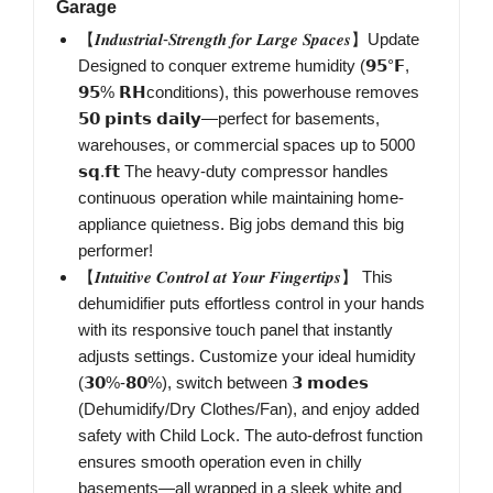
Garage
【𝑰𝒏𝒅𝒖𝒔𝒕𝒓𝒊𝒂𝒍-𝑺𝒕𝒓𝒆𝒏𝒈𝒕𝒉 𝒇𝒐𝒓 𝑳𝒂𝒓𝒈𝒆 𝑺𝒑𝒂𝒄𝒆𝒔】Update
Designed to conquer extreme humidity (𝟵𝟱°𝗙,
𝟵𝟱% 𝗥𝗛conditions), this powerhouse removes
𝟱𝟬 𝗽𝗶𝗻𝘁𝘀 𝗱𝗮𝗶𝗹𝘆—perfect for basements,
warehouses, or commercial spaces up to 5000
𝘀𝗾.𝗳𝘁 The heavy-duty compressor handles
continuous operation while maintaining home-
appliance quietness. Big jobs demand this big
performer!
【𝑰𝒏𝒕𝒖𝒊𝒕𝒊𝒗𝒆 𝑪𝒐𝒏𝒕𝒓𝒐𝒍 𝒂𝒕 𝒀𝒐𝒖𝒓 𝑭𝒊𝒏𝒈𝒆𝒓𝒕𝒊𝒑𝒔】 This
dehumidifier puts effortless control in your hands
with its responsive touch panel that instantly
adjusts settings. Customize your ideal humidity
(𝟯𝟬%-𝟴𝟬%), switch between 𝟯 𝗺𝗼𝗱𝗲𝘀
(Dehumidify/Dry Clothes/Fan), and enjoy added
safety with Child Lock. The auto-defrost function
ensures smooth operation even in chilly
basements—all wrapped in a sleek white and