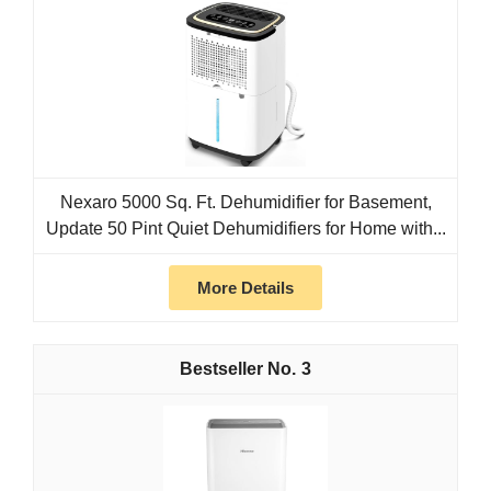
Nexaro 5000 Sq. Ft. Dehumidifier for Basement,
Update 50 Pint Quiet Dehumidifiers for Home with...
More Details
3