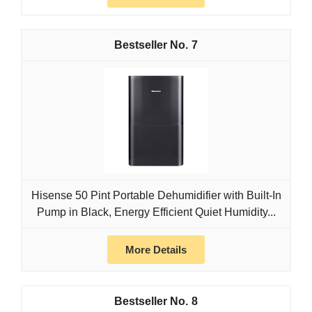
7
Hisense 50 Pint Portable Dehumidifier with Built-In
Pump in Black, Energy Efficient Quiet Humidity...
More Details
8