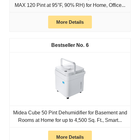
MAX 120 Pint at 95°F, 90% RH) for Home, Office...
More Details
6
Midea Cube 50 Pint Dehumidifier for Basement and
Rooms at Home for up to 4,500 Sq. Ft., Smart...
More Details