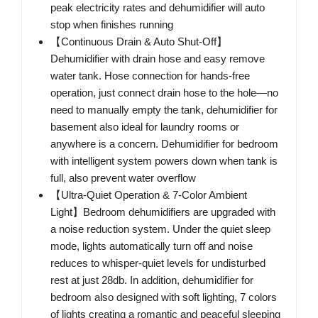
peak electricity rates and dehumidifier will auto
stop when finishes running
【Continuous Drain & Auto Shut-Off】
Dehumidifier with drain hose and easy remove
water tank. Hose connection for hands-free
operation, just connect drain hose to the hole—no
need to manually empty the tank, dehumidifier for
basement also ideal for laundry rooms or
anywhere is a concern. Dehumidifier for bedroom
with intelligent system powers down when tank is
full, also prevent water overflow
【Ultra-Quiet Operation & 7-Color Ambient
Light】Bedroom dehumidifiers are upgraded with
a noise reduction system. Under the quiet sleep
mode, lights automatically turn off and noise
reduces to whisper-quiet levels for undisturbed
rest at just 28db. In addition, dehumidifier for
bedroom also designed with soft lighting, 7 colors
of lights creating a romantic and peaceful sleeping