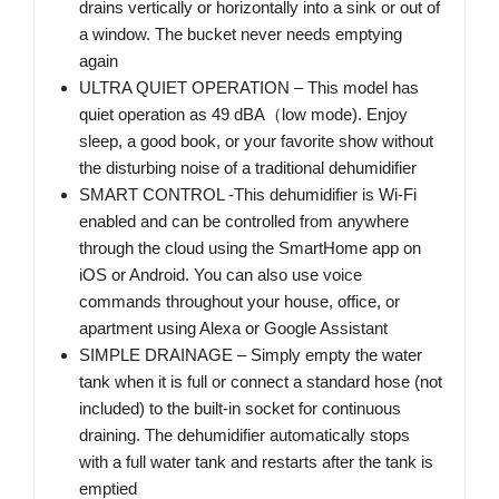
drains vertically or horizontally into a sink or out of
a window. The bucket never needs emptying
again
ULTRA QUIET OPERATION – This model has
quiet operation as 49 dBA（low mode). Enjoy
sleep, a good book, or your favorite show without
the disturbing noise of a traditional dehumidifier
SMART CONTROL -This dehumidifier is Wi-Fi
enabled and can be controlled from anywhere
through the cloud using the SmartHome app on
iOS or Android. You can also use voice
commands throughout your house, office, or
apartment using Alexa or Google Assistant
SIMPLE DRAINAGE – Simply empty the water
tank when it is full or connect a standard hose (not
included) to the built-in socket for continuous
draining. The dehumidifier automatically stops
with a full water tank and restarts after the tank is
emptied