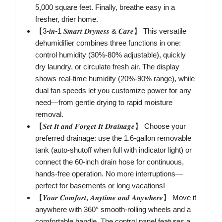
5,000 square feet. Finally, breathe easy in a
fresher, drier home.
【3-𝒊𝒏-1 𝑺𝒎𝒂𝒓𝒕 𝑫𝒓𝒚𝒏𝒆𝒔𝒔 & 𝑪𝒂𝒓𝒆】 This versatile
dehumidifier combines three functions in one:
control humidity (30%-80% adjustable), quickly
dry laundry, or circulate fresh air. The display
shows real-time humidity (20%-90% range), while
dual fan speeds let you customize power for any
need—from gentle drying to rapid moisture
removal.
【𝑺𝒆𝒕 𝑰𝒕 𝒂𝒏𝒅 𝑭𝒐𝒓𝒈𝒆𝒕 𝑰𝒕 𝑫𝒓𝒂𝒊𝒏𝒂𝒈𝒆】 Choose your
preferred drainage: use the 1.6-gallon removable
tank (auto-shutoff when full with indicator light) or
connect the 60-inch drain hose for continuous,
hands-free operation. No more interruptions—
perfect for basements or long vacations!
【𝒀𝒐𝒖𝒓 𝑪𝒐𝒎𝒇𝒐𝒓𝒕, 𝑨𝒏𝒚𝒕𝒊𝒎𝒆 𝒂𝒏𝒅 𝑨𝒏𝒚𝒘𝒉𝒆𝒓𝒆】 Move it
anywhere with 360° smooth-rolling wheels and a
comfortable handle. The control panel features a