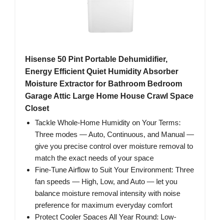
Hisense 50 Pint Portable Dehumidifier,
Energy Efficient Quiet Humidity Absorber
Moisture Extractor for Bathroom Bedroom
Garage Attic Large Home House Crawl Space
Closet
Tackle Whole-Home Humidity on Your Terms:
Three modes — Auto, Continuous, and Manual —
give you precise control over moisture removal to
match the exact needs of your space
Fine-Tune Airflow to Suit Your Environment: Three
fan speeds — High, Low, and Auto — let you
balance moisture removal intensity with noise
preference for maximum everyday comfort
Protect Cooler Spaces All Year Round: Low-