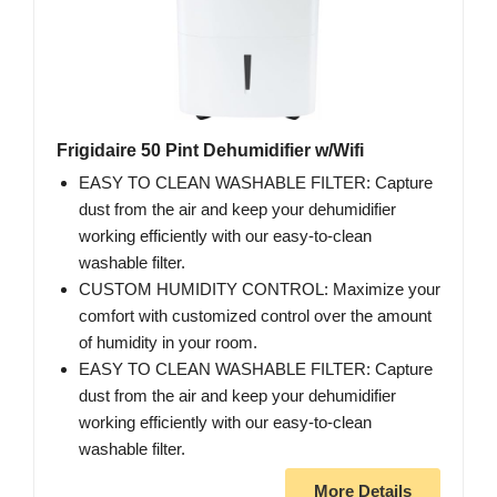
Frigidaire 50 Pint Dehumidifier w/Wifi
EASY TO CLEAN WASHABLE FILTER: Capture
dust from the air and keep your dehumidifier
working efficiently with our easy-to-clean
washable filter.
CUSTOM HUMIDITY CONTROL: Maximize your
comfort with customized control over the amount
of humidity in your room.
EASY TO CLEAN WASHABLE FILTER: Capture
dust from the air and keep your dehumidifier
working efficiently with our easy-to-clean
washable filter.
More Details