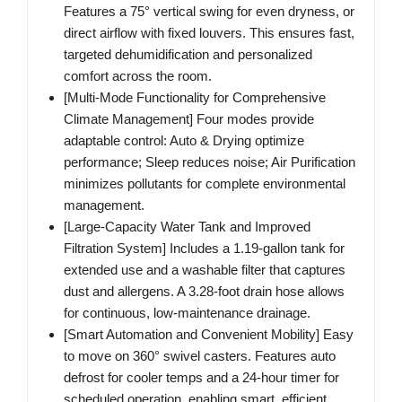
Features a 75° vertical swing for even dryness, or
direct airflow with fixed louvers. This ensures fast,
targeted dehumidification and personalized
comfort across the room.
[Multi-Mode Functionality for Comprehensive
Climate Management] Four modes provide
adaptable control: Auto & Drying optimize
performance; Sleep reduces noise; Air Purification
minimizes pollutants for complete environmental
management.
[Large-Capacity Water Tank and Improved
Filtration System] Includes a 1.19-gallon tank for
extended use and a washable filter that captures
dust and allergens. A 3.28-foot drain hose allows
for continuous, low-maintenance drainage.
[Smart Automation and Convenient Mobility] Easy
to move on 360° swivel casters. Features auto
defrost for cooler temps and a 24-hour timer for
scheduled operation, enabling smart, efficient