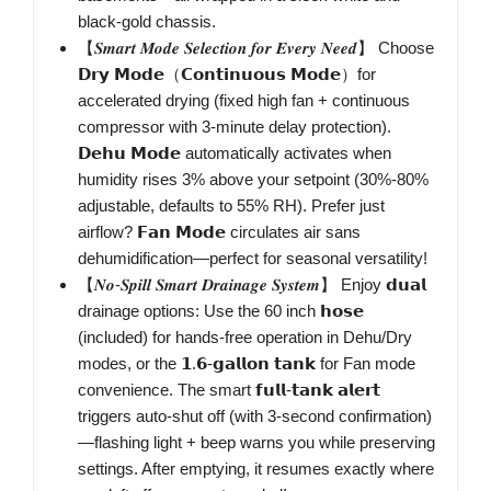
black-gold chassis.
【𝑺𝒎𝒂𝒓𝒕 𝑴𝒐𝒅𝒆 𝑺𝒆𝒍𝒆𝒄𝒕𝒊𝒐𝒏 𝒇𝒐𝒓 𝑬𝒗𝒆𝒓𝒚 𝑵𝒆𝒆𝒅】 Choose
𝗗𝗿𝘆 𝗠𝗼𝗱𝗲（𝗖𝗼𝗻𝘁𝗶𝗻𝘂𝗼𝘂𝘀 𝗠𝗼𝗱𝗲）for
accelerated drying (fixed high fan + continuous
compressor with 3-minute delay protection).
𝗗𝗲𝗵𝘂 𝗠𝗼𝗱𝗲 automatically activates when
humidity rises 3% above your setpoint (30%-80%
adjustable, defaults to 55% RH). Prefer just
airflow? 𝗙𝗮𝗻 𝗠𝗼𝗱𝗲 circulates air sans
dehumidification—perfect for seasonal versatility!
【𝑵𝒐-𝑺𝒑𝒊𝒍𝒍 𝑺𝒎𝒂𝒓𝒕 𝑫𝒓𝒂𝒊𝒏𝒂𝒈𝒆 𝑺𝒚𝒔𝒕𝒆𝒎】 Enjoy 𝗱𝘂𝗮𝗹
drainage options: Use the 60 inch 𝗵𝗼𝘀𝗲
(included) for hands-free operation in Dehu/Dry
modes, or the 𝟭.𝟲-𝗴𝗮𝗹𝗹𝗼𝗻 𝘁𝗮𝗻𝗸 for Fan mode
convenience. The smart 𝗳𝘂𝗹𝗹-𝘁𝗮𝗻𝗸 𝗮𝗹𝗲𝗿𝘁
triggers auto-shut off (with 3-second confirmation)
—flashing light + beep warns you while preserving
settings. After emptying, it resumes exactly where