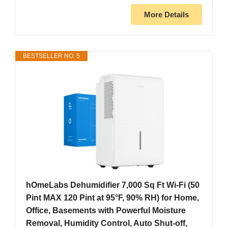
More Details
BESTSELLER NO. 5
hOmeLabs Dehumidifier 7,000 Sq Ft Wi-Fi (50
Pint MAX 120 Pint at 95°F, 90% RH) for Home,
Office, Basements with Powerful Moisture
Removal, Humidity Control, Auto Shut-off,