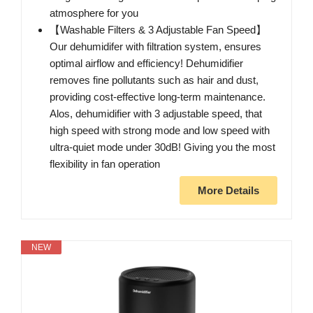
atmosphere for you
【Washable Filters & 3 Adjustable Fan Speed】
Our dehumidifer with filtration system, ensures
optimal airflow and efficiency! Dehumidifier
removes fine pollutants such as hair and dust,
providing cost-effective long-term maintenance.
Alos, dehumidifier with 3 adjustable speed, that
high speed with strong mode and low speed with
ultra-quiet mode under 30dB! Giving you the most
flexibility in fan operation
More Details
NEW