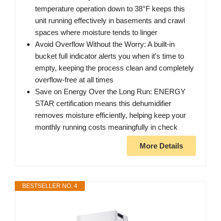
temperature operation down to 38°F keeps this
unit running effectively in basements and crawl
spaces where moisture tends to linger
Avoid Overflow Without the Worry: A built-in
bucket full indicator alerts you when it's time to
empty, keeping the process clean and completely
overflow-free at all times
Save on Energy Over the Long Run: ENERGY
STAR certification means this dehumidifier
removes moisture efficiently, helping keep your
monthly running costs meaningfully in check
More Details
BESTSELLER NO. 4