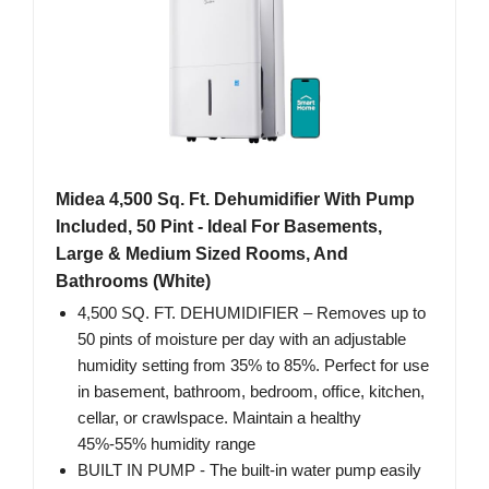
Midea 4,500 Sq. Ft. Dehumidifier With Pump
Included, 50 Pint - Ideal For Basements,
Large & Medium Sized Rooms, And
Bathrooms (White)
4,500 SQ. FT. DEHUMIDIFIER – Removes up to
50 pints of moisture per day with an adjustable
humidity setting from 35% to 85%. Perfect for use
in basement, bathroom, bedroom, office, kitchen,
cellar, or crawlspace. Maintain a healthy
45%-55% humidity range
BUILT IN PUMP - The built-in water pump easily