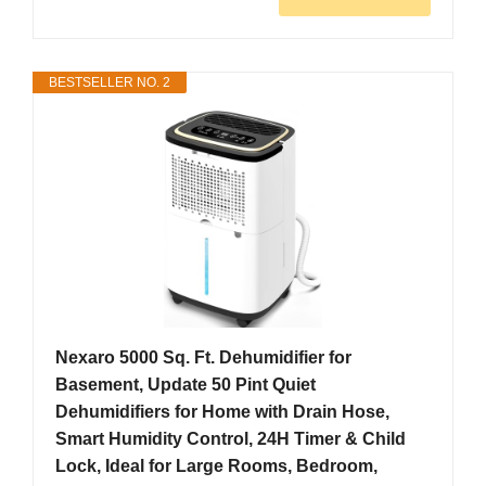
BESTSELLER NO. 2
Nexaro 5000 Sq. Ft. Dehumidifier for
Basement, Update 50 Pint Quiet
Dehumidifiers for Home with Drain Hose,
Smart Humidity Control, 24H Timer & Child
Lock, Ideal for Large Rooms, Bedroom,