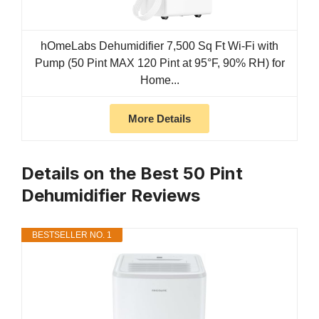
hOmeLabs Dehumidifier 7,500 Sq Ft Wi-Fi with
Pump (50 Pint MAX 120 Pint at 95°F, 90% RH) for
Home...
More Details
Details on the Best 50 Pint
Dehumidifier Reviews
BESTSELLER NO. 1