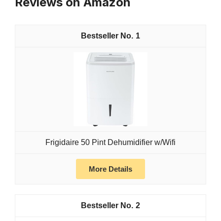
Reviews on Amazon
1
Frigidaire 50 Pint Dehumidifier w/Wifi
More Details
2