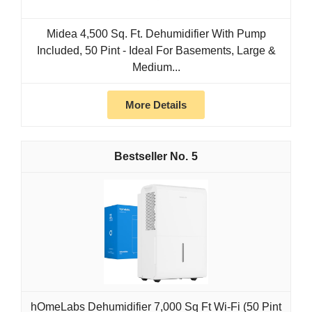
Midea 4,500 Sq. Ft. Dehumidifier With Pump
Included, 50 Pint - Ideal For Basements, Large &
Medium...
More Details
5
hOmeLabs Dehumidifier 7,000 Sq Ft Wi-Fi (50 Pint