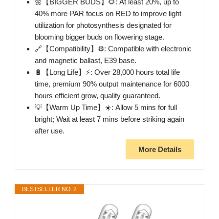
🌼【BIGGER BUDS】🌻: At least 20%, up to
40% more PAR focus on RED to improve light
utilization for photosynthesis designated for
blooming bigger buds on flowering stage.
🔗【Compatibility】⚙️: Compatible with electronic
and magnetic ballast, E39 base.
🔋【Long Life】⚡: Over 28,000 hours total life
time, premium 90% output maintenance for 6000
hours efficient grow, quality guaranteed.
💡【Warm Up Time】☀️: Allow 5 mins for full
bright; Wait at least 7 mins before striking again
after use.
More Details
BESTSELLER NO. 2