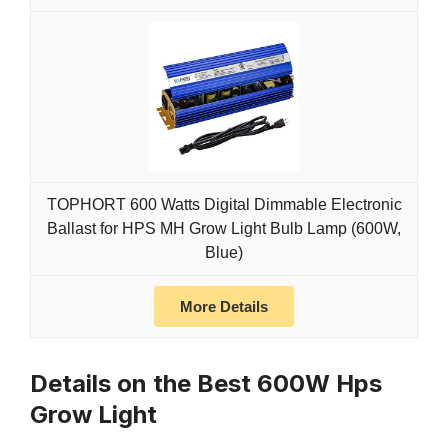
TOPHORT 600 Watts Digital Dimmable Electronic
Ballast for HPS MH Grow Light Bulb Lamp (600W,
Blue)
More Details
Details on the Best 600W Hps
Grow Light