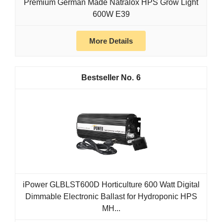
Premium German Made Natralox HPS Grow Light
600W E39
More Details
6
iPower GLBLST600D Horticulture 600 Watt Digital
Dimmable Electronic Ballast for Hydroponic HPS
MH...