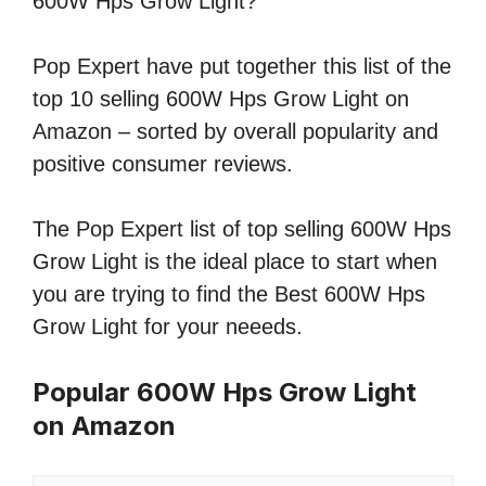
600W Hps Grow Light?
Pop Expert have put together this list of the
top 10 selling 600W Hps Grow Light on
Amazon – sorted by overall popularity and
positive consumer reviews.
The Pop Expert list of top selling 600W Hps
Grow Light is the ideal place to start when
you are trying to find the Best 600W Hps
Grow Light for your neeeds.
Popular 600W Hps Grow Light
on Amazon