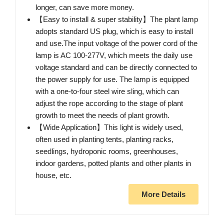
longer, can save more money.
【Easy to install & super stability】The plant lamp
adopts standard US plug, which is easy to install
and use.The input voltage of the power cord of the
lamp is AC 100-277V, which meets the daily use
voltage standard and can be directly connected to
the power supply for use. The lamp is equipped
with a one-to-four steel wire sling, which can
adjust the rope according to the stage of plant
growth to meet the needs of plant growth.
【Wide Application】This light is widely used,
often used in planting tents, planting racks,
seedlings, hydroponic rooms, greenhouses,
indoor gardens, potted plants and other plants in
house, etc.
More Details