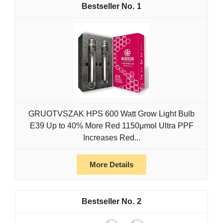
1
GRUOTVSZAK HPS 600 Watt Grow Light Bulb
E39 Up to 40% More Red 1150μmol Ultra PPF
Increases Red...
More Details
2