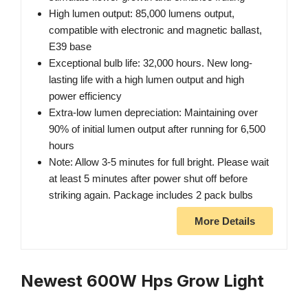
High lumen output: 85,000 lumens output,
compatible with electronic and magnetic ballast,
E39 base
Exceptional bulb life: 32,000 hours. New long-
lasting life with a high lumen output and high
power efficiency
Extra-low lumen depreciation: Maintaining over
90% of initial lumen output after running for 6,500
hours
Note: Allow 3-5 minutes for full bright. Please wait
at least 5 minutes after power shut off before
striking again. Package includes 2 pack bulbs
More Details
Newest 600W Hps Grow Light