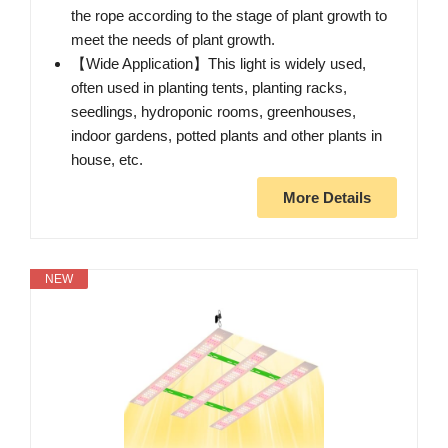
the rope according to the stage of plant growth to
meet the needs of plant growth.
【Wide Application】This light is widely used,
often used in planting tents, planting racks,
seedlings, hydroponic rooms, greenhouses,
indoor gardens, potted plants and other plants in
house, etc.
More Details
NEW