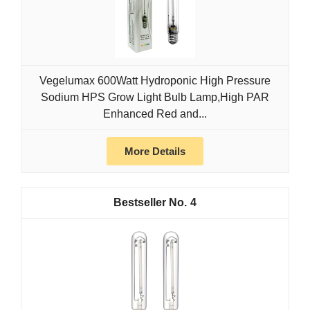
Vegelumax 600Watt Hydroponic High Pressure
Sodium HPS Grow Light Bulb Lamp,High PAR
Enhanced Red and...
More Details
4