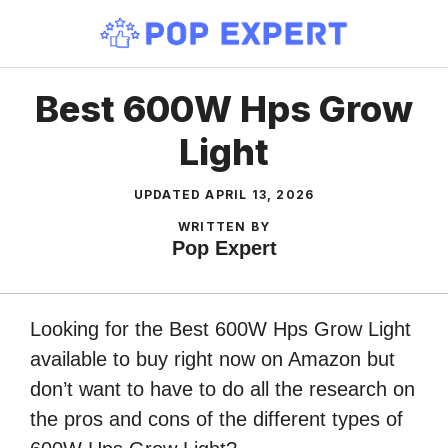
Skip
to
content
Best 600W Hps Grow
Light
UPDATED
APRIL 13, 2026
WRITTEN BY
Pop Expert
Looking for the Best 600W Hps Grow Light
available to buy right now on Amazon but
don’t want to have to do all the research on
the pros and cons of the different types of