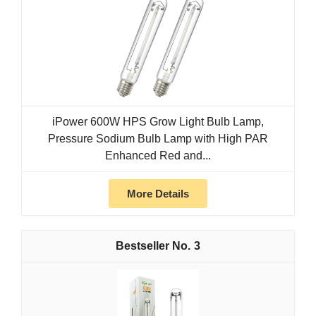
iPower 600W HPS Grow Light Bulb Lamp,
Pressure Sodium Bulb Lamp with High PAR
Enhanced Red and...
More Details
3