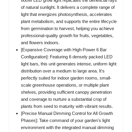
600W LED grow light replicates the beneficial rays
of natural sunlight. It delivers a complete range of
light that energizes photosynthesis, accelerates
plant metabolism, and supports the entire lifecycle
from germination to harvest, helping you achieve
professional-quality growth for fruits, vegetables,
and flowers indoors.
[Expansive Coverage with High-Power 6 Bar
Configuration]‌: Featuring 6 densely packed LED
light bars, this unit generates intense, uniform light
distribution over a medium to large area. It's
perfectly suited for indoor garden rooms, small-
scale greenhouse operations, or multiple plant
shelves, providing sufficient canopy penetration
and coverage to nurture a substantial crop of
plants from seed to maturity with vibrant results.
[Precise Manual Dimming Control for All Growth
Phases]‌: Take command of your garden's light
environment with the integrated manual dimming