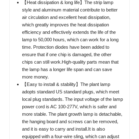
【Heat dissipation & long life】The strip lamp
style and aluminum material contribute to better
air circulation and excellent heat dissipation,
which greatly improves the heat dissipation
efficiency and effectively extends the life of the
lamp to 50,000 hours, which can work for a long
time. Protection diodes have been added to
ensure that if one chip is damaged, the other
chips can still work.High-quality parts mean that
the lamp has a longer life span and can save
more money.
【Easy to install & stability】The plant lamp
adopts standard US standard plugs, which meet
local plug standards. The input voltage of the lamp
power cord is AC 100-277V, which is safer and
more stable. The plant growth lamp is detachable,
the hanging board and screws can be removed,
and it is easy to carry and install.It is also
equipped with a four-wire sling, which can adjust