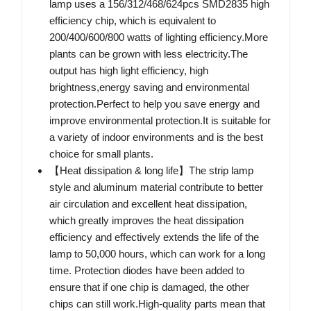
lamp uses a 156/312/468/624pcs SMD2835 high
efficiency chip, which is equivalent to
200/400/600/800 watts of lighting efficiency.More
plants can be grown with less electricity.The
output has high light efficiency, high
brightness,energy saving and environmental
protection.Perfect to help you save energy and
improve environmental protection.It is suitable for
a variety of indoor environments and is the best
choice for small plants.
【Heat dissipation & long life】The strip lamp
style and aluminum material contribute to better
air circulation and excellent heat dissipation,
which greatly improves the heat dissipation
efficiency and effectively extends the life of the
lamp to 50,000 hours, which can work for a long
time. Protection diodes have been added to
ensure that if one chip is damaged, the other
chips can still work.High-quality parts mean that