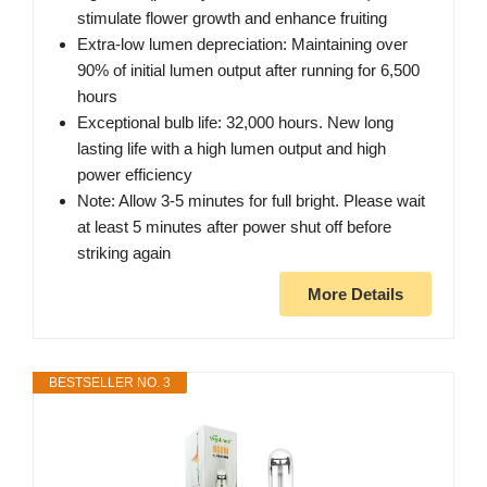
stimulate flower growth and enhance fruiting
Extra-low lumen depreciation: Maintaining over
90% of initial lumen output after running for 6,500
hours
Exceptional bulb life: 32,000 hours. New long
lasting life with a high lumen output and high
power efficiency
Note: Allow 3-5 minutes for full bright. Please wait
at least 5 minutes after power shut off before
striking again
More Details
BESTSELLER NO. 3