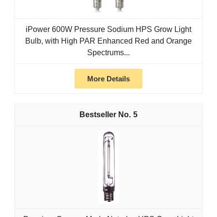
iPower 600W Pressure Sodium HPS Grow Light
Bulb, with High PAR Enhanced Red and Orange
Spectrums...
More Details
5