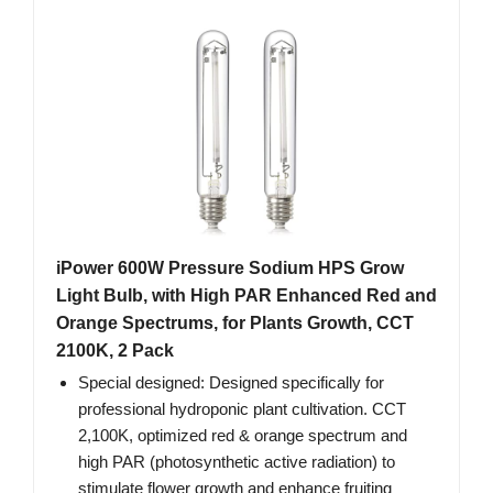
iPower 600W Pressure Sodium HPS Grow
Light Bulb, with High PAR Enhanced Red and
Orange Spectrums, for Plants Growth, CCT
2100K, 2 Pack
Special designed: Designed specifically for
professional hydroponic plant cultivation. CCT
2,100K, optimized red & orange spectrum and
high PAR (photosynthetic active radiation) to
stimulate flower growth and enhance fruiting