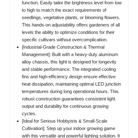
function. Easily tailor the brightness level from low
to high to match the exact requirements of
seedlings, vegetative plants, or blooming flowers.
This hands-on adjustability offers gardeners of all
levels the ability to optimize conditions for their
specific cultivars without overcomplication.
[Industrial-Grade Construction & Thermal
Management]‌: Built with a heavy-duty aluminum
alloy chassis, this light is designed for longevity
and stable performance. The integrated cooling
fins and high-efficiency design ensure effective
heat dissipation, maintaining optimal LED junction
temperatures during long operational hours. This
robust construction guarantees consistent light
output and durability for continuous growing
cycles.
[Ideal for Serious Hobbyists & Small-Scale
Cultivation]‌: Step up your indoor growing game
with this versatile and powerful lighting solution. It