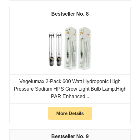
8
Vegelumax 2-Pack 600 Watt Hydroponic High
Pressure Sodium HPS Grow Light Bulb Lamp,High
PAR Enhanced...
More Details
9