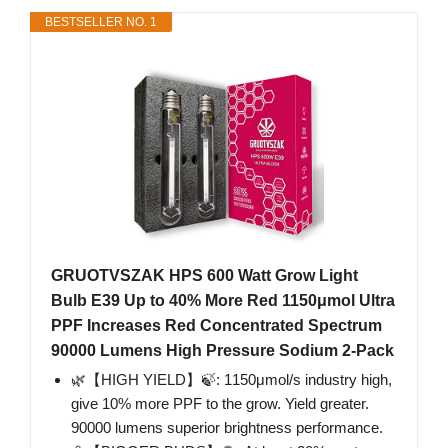
BESTSELLER NO. 1
GRUOTVSZAK HPS 600 Watt Grow Light
Bulb E39 Up to 40% More Red 1150μmol Ultra
PPF Increases Red Concentrated Spectrum
90000 Lumens High Pressure Sodium 2-Pack
🌿【HIGH YIELD】🍃: 1150μmol/s industry high,
give 10% more PPF to the grow. Yield greater.
90000 lumens superior brightness performance.