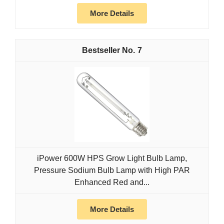
More Details
7
iPower 600W HPS Grow Light Bulb Lamp,
Pressure Sodium Bulb Lamp with High PAR
Enhanced Red and...
More Details