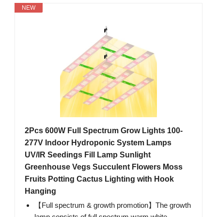
NEW
2Pcs 600W Full Spectrum Grow Lights 100-
277V Indoor Hydroponic System Lamps
UV/IR Seedings Fill Lamp Sunlight
Greenhouse Vegs Succulent Flowers Moss
Fruits Potting Cactus Lighting with Hook
Hanging
【Full spectrum & growth promotion】The growth
lamp consists of full spectrum warm white