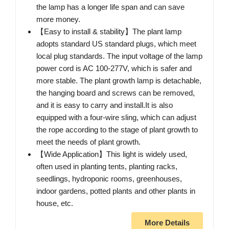
the lamp has a longer life span and can save
more money.
【Easy to install & stability】The plant lamp
adopts standard US standard plugs, which meet
local plug standards. The input voltage of the lamp
power cord is AC 100-277V, which is safer and
more stable. The plant growth lamp is detachable,
the hanging board and screws can be removed,
and it is easy to carry and install.It is also
equipped with a four-wire sling, which can adjust
the rope according to the stage of plant growth to
meet the needs of plant growth.
【Wide Application】This light is widely used,
often used in planting tents, planting racks,
seedlings, hydroponic rooms, greenhouses,
indoor gardens, potted plants and other plants in
house, etc.
More Details