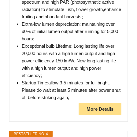
spectrum and high PAR (photosynthetic active
radiation) to stimulate lush, flower growth,enhance
fruiting and abundant harvests;
Extra-low lumen depreciation: maintaining over
90% of initial lumen output after running for 5,000
hours;
Exceptional bulb Lifetime: Long lasting life over
20,000 hours with a high lumen output and high
power efficiency 150 lm/W. New long lasting life
with a high lumen output and high power
efficiency;
Startup Time:allow 3-5 minutes for full bright.
Please do wait at least 5 minutes after power shut
off before striking again;
More Details
BESTSELLER NO. 4