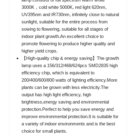
3000K，cold white 5000K, red light 620nm,
UV395nm and IR730nm, infinitely close to natural
sunlight, suitable for the entire process from
sowing to flowering, suitable for all stages of
indoor plant growth.An excellent choice to
promote flowering to produce higher quality and
higher yield crops.
【High-quality chip & energy saving】The growth
lamp uses a 156/312/468/624pcs SMD2835 high
efficiency chip, which is equivalent to
200/400/600/800 watts of lighting efficiency.More
plants can be grown with less electricity.The
output has high light efficiency, high
brightness,energy saving and environmental
protection.Perfect to help you save energy and
improve environmental protection.It is suitable for
a variety of indoor environments and is the best
choice for small plants.