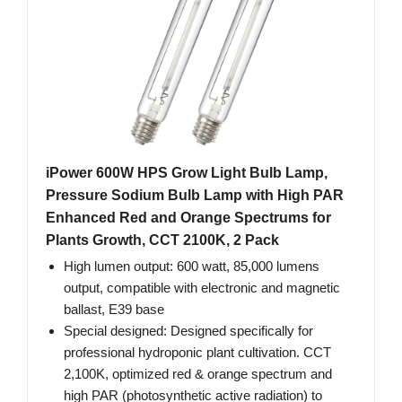
iPower 600W HPS Grow Light Bulb Lamp,
Pressure Sodium Bulb Lamp with High PAR
Enhanced Red and Orange Spectrums for
Plants Growth, CCT 2100K, 2 Pack
High lumen output: 600 watt, 85,000 lumens
output, compatible with electronic and magnetic
ballast, E39 base
Special designed: Designed specifically for
professional hydroponic plant cultivation. CCT
2,100K, optimized red & orange spectrum and
high PAR (photosynthetic active radiation) to