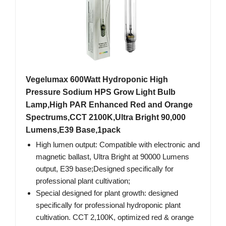
Vegelumax 600Watt Hydroponic High
Pressure Sodium HPS Grow Light Bulb
Lamp,High PAR Enhanced Red and Orange
Spectrums,CCT 2100K,Ultra Bright 90,000
Lumens,E39 Base,1pack
High lumen output: Compatible with electronic and
magnetic ballast, Ultra Bright at 90000 Lumens
output, E39 base;Designed specifically for
professional plant cultivation;
Special designed for plant growth: designed
specifically for professional hydroponic plant
cultivation. CCT 2,100K, optimized red & orange