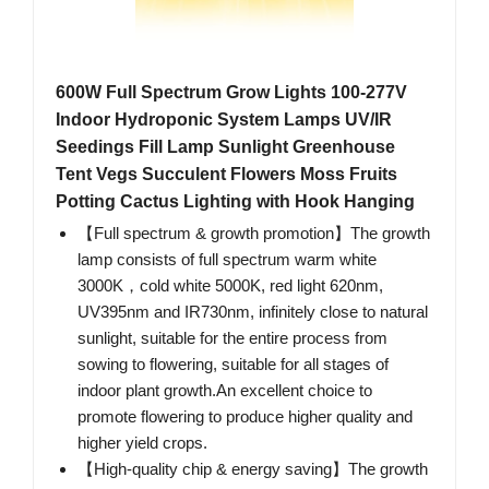
600W Full Spectrum Grow Lights 100-277V
Indoor Hydroponic System Lamps UV/IR
Seedings Fill Lamp Sunlight Greenhouse
Tent Vegs Succulent Flowers Moss Fruits
Potting Cactus Lighting with Hook Hanging
【Full spectrum & growth promotion】The growth
lamp consists of full spectrum warm white
3000K，cold white 5000K, red light 620nm,
UV395nm and IR730nm, infinitely close to natural
sunlight, suitable for the entire process from
sowing to flowering, suitable for all stages of
indoor plant growth.An excellent choice to
promote flowering to produce higher quality and
higher yield crops.
【High-quality chip & energy saving】The growth