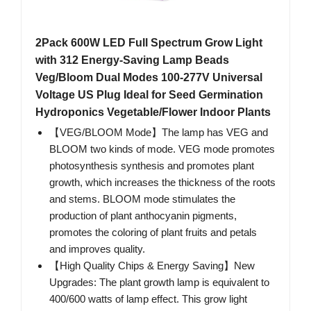
2Pack 600W LED Full Spectrum Grow Light
with 312 Energy-Saving Lamp Beads
Veg/Bloom Dual Modes 100-277V Universal
Voltage US Plug Ideal for Seed Germination
Hydroponics Vegetable/Flower Indoor Plants
【VEG/BLOOM Mode】The lamp has VEG and
BLOOM two kinds of mode. VEG mode promotes
photosynthesis synthesis and promotes plant
growth, which increases the thickness of the roots
and stems. BLOOM mode stimulates the
production of plant anthocyanin pigments,
promotes the coloring of plant fruits and petals
and improves quality.
【High Quality Chips & Energy Saving】New
Upgrades: The plant growth lamp is equivalent to
400/600 watts of lamp effect. This grow light