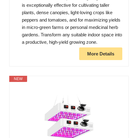
is exceptionally effective for cultivating taller
plants, dense canopies, light-loving crops like
peppers and tomatoes, and for maximizing yields
in micro-green farms or personal medicinal herb
gardens. Transform any suitable indoor space into
a productive, high-yield growing zone.
More Details
NEW