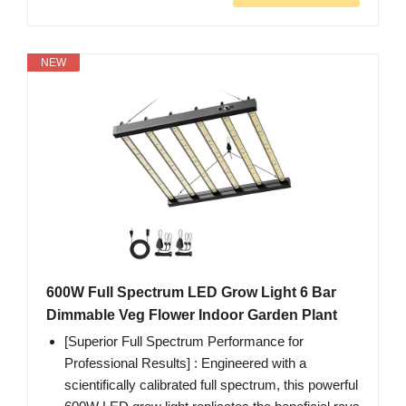
NEW
600W Full Spectrum LED Grow Light 6 Bar
Dimmable Veg Flower Indoor Garden Plant
[Superior Full Spectrum Performance for
Professional Results]‌ : Engineered with a
scientifically calibrated full spectrum, this powerful