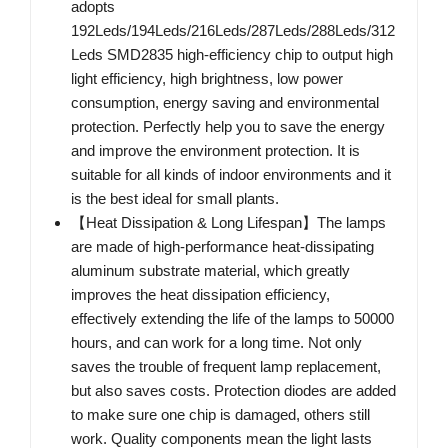
adopts
192Leds/194Leds/216Leds/287Leds/288Leds/312
Leds SMD2835 high-efficiency chip to output high
light efficiency, high brightness, low power
consumption, energy saving and environmental
protection. Perfectly help you to save the energy
and improve the environment protection. It is
suitable for all kinds of indoor environments and it
is the best ideal for small plants.
【Heat Dissipation & Long Lifespan】The lamps
are made of high-performance heat-dissipating
aluminum substrate material, which greatly
improves the heat dissipation efficiency,
effectively extending the life of the lamps to 50000
hours, and can work for a long time. Not only
saves the trouble of frequent lamp replacement,
but also saves costs. Protection diodes are added
to make sure one chip is damaged, others still
work. Quality components mean the light lasts