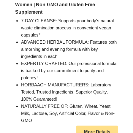
Women | Non-GMO and Gluten Free
Supplement
7-DAY CLEANSE: Supports your body's natural
waste elimination process in convenient vegan
capsules*
ADVANCED HERBAL FORMULA: Features both
a morning and evening formula with key
ingredients in each
EXPERTLY CRAFTED: Our professional formula
is backed by our commitment to purity and
potency!
HORBAACH MANUFACTURERS: Laboratory
Tested, Trusted Ingredients, Superior Quality,
100% Guaranteed!
NATURALLY FREE OF: Gluten, Wheat, Yeast,
Milk, Lactose, Soy, Artificial Color, Flavor & Non-
GMO
More Details