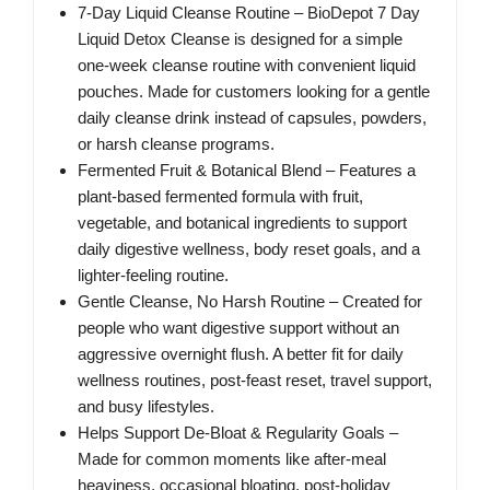
7-Day Liquid Cleanse Routine – BioDepot 7 Day
Liquid Detox Cleanse is designed for a simple
one-week cleanse routine with convenient liquid
pouches. Made for customers looking for a gentle
daily cleanse drink instead of capsules, powders,
or harsh cleanse programs.
Fermented Fruit & Botanical Blend – Features a
plant-based fermented formula with fruit,
vegetable, and botanical ingredients to support
daily digestive wellness, body reset goals, and a
lighter-feeling routine.
Gentle Cleanse, No Harsh Routine – Created for
people who want digestive support without an
aggressive overnight flush. A better fit for daily
wellness routines, post-feast reset, travel support,
and busy lifestyles.
Helps Support De-Bloat & Regularity Goals –
Made for common moments like after-meal
heaviness, occasional bloating, post-holiday