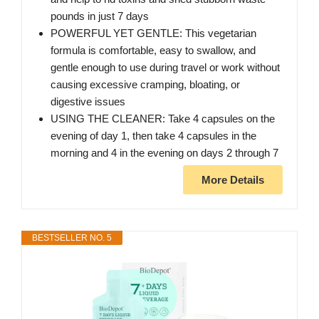
pounds in just 7 days
POWERFUL YET GENTLE: This vegetarian
formula is comfortable, easy to swallow, and
gentle enough to use during travel or work without
causing excessive cramping, bloating, or
digestive issues
USING THE CLEANER: Take 4 capsules on the
evening of day 1, then take 4 capsules in the
morning and 4 in the evening on days 2 through 7
More Details
BESTSELLER NO. 5