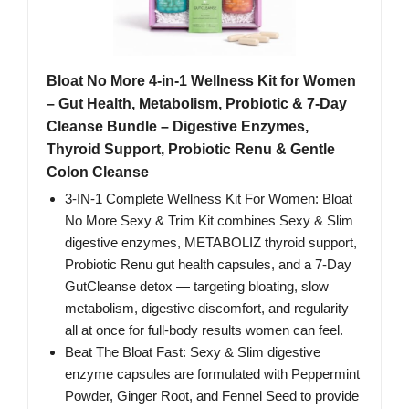
Bloat No More 4-in-1 Wellness Kit for Women
– Gut Health, Metabolism, Probiotic & 7-Day
Cleanse Bundle – Digestive Enzymes,
Thyroid Support, Probiotic Renu & Gentle
Colon Cleanse
3-IN-1 Complete Wellness Kit For Women: Bloat
No More Sexy & Trim Kit combines Sexy & Slim
digestive enzymes, METABOLIZ thyroid support,
Probiotic Renu gut health capsules, and a 7‑Day
GutCleanse detox — targeting bloating, slow
metabolism, digestive discomfort, and regularity
all at once for full‑body results women can feel.
Beat The Bloat Fast: Sexy & Slim digestive
enzyme capsules are formulated with Peppermint
Powder, Ginger Root, and Fennel Seed to provide