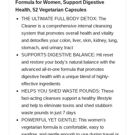
Formula for Women, Support Digestive
Health, 52 Vegetarian Capsules
THE ULTIMATE FULL BODY DETOX: The
Cleaner is a comprehensive internal cleansing
system that promotes overall health and vitality
and detoxifies your colon, liver, skin, kidney, lung,
stomach, and urinary tract
SUPPORTS DIGESTIVE BALANCE: Hit reset
and restore your body’s natural balance with the
advanced all-in-one formula that promotes
digestive health with a unique blend of highly-
effective ingredients
HELPS YOU SHED WASTE POUNDS: These
fast-acting cleanses support a healthy lifestyle
and help to eliminate toxins and shed stubborn
waste pounds in just 7 days
POWERFUL YET GENTLE: This women's
vegetarian formula is comfortable, easy to
swallow, and gentle enough to use during travel or