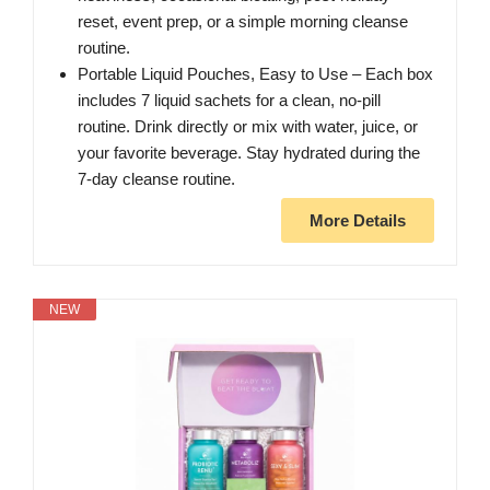
reset, event prep, or a simple morning cleanse
routine.
Portable Liquid Pouches, Easy to Use – Each box
includes 7 liquid sachets for a clean, no-pill
routine. Drink directly or mix with water, juice, or
your favorite beverage. Stay hydrated during the
7-day cleanse routine.
More Details
NEW