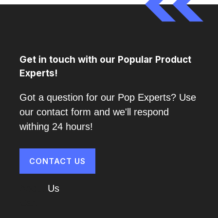
Get in touch with our Popular Product
Experts!
Got a question for our Pop Experts? Use
our contact form and we'll respond
withing 24 hours!
CONTACT US
About
Us
Cart