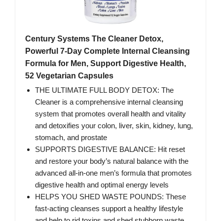
Century Systems The Cleaner Detox,
Powerful 7-Day Complete Internal Cleansing
Formula for Men, Support Digestive Health,
52 Vegetarian Capsules
THE ULTIMATE FULL BODY DETOX: The
Cleaner is a comprehensive internal cleansing
system that promotes overall health and vitality
and detoxifies your colon, liver, skin, kidney, lung,
stomach, and prostate
SUPPORTS DIGESTIVE BALANCE: Hit reset
and restore your body’s natural balance with the
advanced all-in-one men’s formula that promotes
digestive health and optimal energy levels
HELPS YOU SHED WASTE POUNDS: These
fast-acting cleanses support a healthy lifestyle
and help to rid toxins and shed stubborn waste