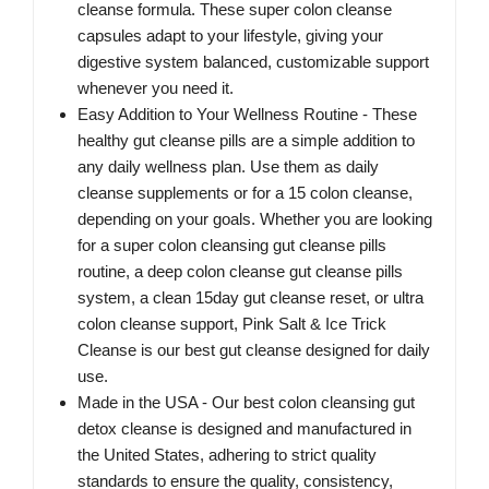
cleanse formula. These super colon cleanse
capsules adapt to your lifestyle, giving your
digestive system balanced, customizable support
whenever you need it.
Easy Addition to Your Wellness Routine - These
healthy gut cleanse pills are a simple addition to
any daily wellness plan. Use them as daily
cleanse supplements or for a 15 colon cleanse,
depending on your goals. Whether you are looking
for a super colon cleansing gut cleanse pills
routine, a deep colon cleanse gut cleanse pills
system, a clean 15day gut cleanse reset, or ultra
colon cleanse support, Pink Salt & Ice Trick
Cleanse is our best gut cleanse designed for daily
use.
Made in the USA - Our best colon cleansing gut
detox cleanse is designed and manufactured in
the United States, adhering to strict quality
standards to ensure the quality, consistency,