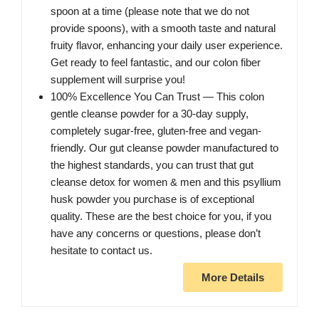
spoon at a time (please note that we do not
provide spoons), with a smooth taste and natural
fruity flavor, enhancing your daily user experience.
Get ready to feel fantastic, and our colon fiber
supplement will surprise you!
100% Excellence You Can Trust — This colon
gentle cleanse powder for a 30-day supply,
completely sugar-free, gluten-free and vegan-
friendly. Our gut cleanse powder manufactured to
the highest standards, you can trust that gut
cleanse detox for women & men and this psyllium
husk powder you purchase is of exceptional
quality. These are the best choice for you, if you
have any concerns or questions, please don’t
hesitate to contact us.
More Details