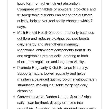
liquid form for higher nutrient absorption.
Compared with tablets or powders, probiotics and
fruit/vegetable nutrients can act on the gut more
quickly, helping you feel bodily changes within 7
days.
Multi-Benefit Health Support: It not only balances
gut flora and reduces bloating, but also boosts
daily energy and strengthens immunity.
Meanwhile, antioxidant components from fruits
and vegetables protect cells, catering to both
short-term regulation and long-term vitality.
Promote Regularity & Gut Balance Naturally:
Supports natural bowel regularity and helps
maintain a balanced gut microbiome without harsh
stimulation, making it suitable for gentle daily
cleansing.
Convenient & No-Burden Usage: Just 1-2 sips
daily—can be drunk directly or mixed into
smoothies. No extreme diets required, gentle with