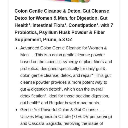
Colon Gentle Cleanse & Detox, Gut Cleanse
Detox for Women & Men, for Digestion, Gut
Health*, Intestinal Flora*, Constipation*, with 7
Probiotics, Psyllium Husk Powder & Fiber
Supplement, Prune, 5.3 OZ
Advanced Colon Gentle Cleanse for Women &
Men — This is a colon gentle cleanse powder
based on the scientific synergy of plant fibers and
probiotics, designed specifically for daily gut &
colon gentle cleanse, detox, and repair*. This gut
cleanse powder provides a more potent way to
gut & digestion detoxi*, which can the overall
detoxification*, ideal for those seeking digestion,
gut health* and Regular bowel movements.
Gentle Yet Powerful Colon & Gut Cleanse —
Utilizes Magnesium Citrate (71% DV per serving)
and Cascara Sagrada, resolving the issue of