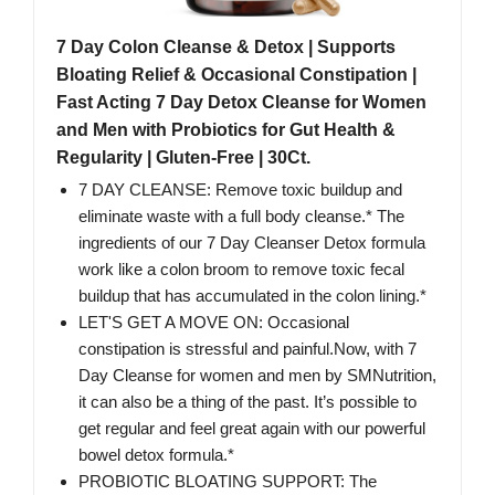
7 Day Colon Cleanse & Detox | Supports
Bloating Relief & Occasional Constipation |
Fast Acting 7 Day Detox Cleanse for Women
and Men with Probiotics for Gut Health &
Regularity | Gluten-Free | 30Ct.
7 DAY CLEANSE: Remove toxic buildup and
eliminate waste with a full body cleanse.* The
ingredients of our 7 Day Cleanser Detox formula
work like a colon broom to remove toxic fecal
buildup that has accumulated in the colon lining.*
LET'S GET A MOVE ON: Occasional
constipation is stressful and painful.Now, with 7
Day Cleanse for women and men by SMNutrition,
it can also be a thing of the past. It’s possible to
get regular and feel great again with our powerful
bowel detox formula.*
PROBIOTIC BLOATING SUPPORT: The