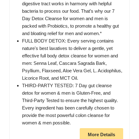
digestive tract works in harmony with helpful
bacteria to process our food. That’s why our 7
Day Detox Cleanse for women and men is
packed with Probiotics, to promote a healthy gut
and bloating relief for men and women.*
FULL BODY DETOX: Every serving contains
nature's best laxatives to deliver a gentle, yet
effective full body detox cleanse for women and
men: Senna Leaf, Cascara Sagrada Bark,
Psyllium, Flaxseed, Aloe Vera Gel, L. Acidophilus,
Licorice Root, and MCT Oil.
THIRD-PARTY TESTED: 7 Day gut cleanse
detox for women & men is Gluten-Free, and
Third-Party Tested to ensure the highest quality.
Every ingredient has been carefully chosen to
provide the most powerful colon cleanse for
women & men possible.
More Details