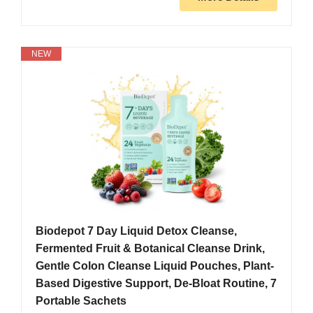
NEW
Biodepot 7 Day Liquid Detox Cleanse,
Fermented Fruit & Botanical Cleanse Drink,
Gentle Colon Cleanse Liquid Pouches, Plant-
Based Digestive Support, De-Bloat Routine, 7
Portable Sachets