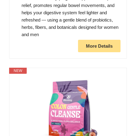
relief, promotes regular bowel movements, and
helps your digestive system feel lighter and
refreshed — using a gentle blend of probiotics,
herbs, fibers, and botanicals designed for women
and men
More Details
NEW