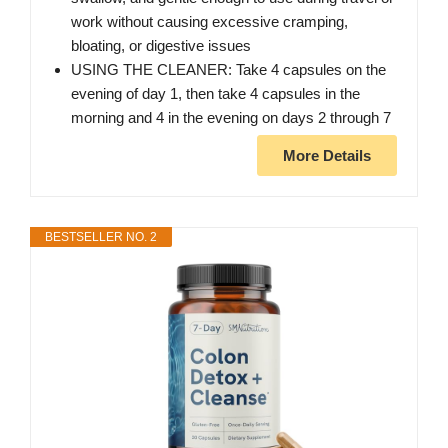
work without causing excessive cramping,
bloating, or digestive issues
USING THE CLEANER: Take 4 capsules on the
evening of day 1, then take 4 capsules in the
morning and 4 in the evening on days 2 through 7
More Details
BESTSELLER NO. 2