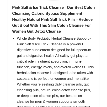
Pink Salt & Ice Trick Cleanse - Our Best Colon
Cleansing Caloric Bypass Supplement -
Healthy Natural Pink Salt Trick Pills - Reduce
Gut Bloat With This Slim Colon Cleanse For
Women Gut Detox Cleanse
Whole Body Probiotic Herbal Cleanse Support -
Pink Salt & Ice Trick Cleanse is a powerful
digestive supplement designed for full-spectrum
gut and digestive health. A healthy gut plays a
critical role in nutrient absorption, immune
function, energy levels, and overall wellness. This
herbal colon cleanse is designed to be taken with
cocoa and is perfect for women and men alike.
Whether you're seeking daily cleanse pills, gut
cleansing pills, natural colon detox cleanse pills,
or deep colon cleanse pills, our best colon
cleanse for men & women supports smooth