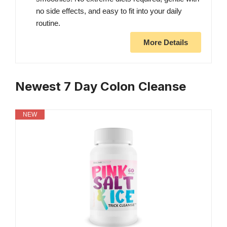
no side effects, and easy to fit into your daily
routine.
More Details
Newest 7 Day Colon Cleanse
NEW