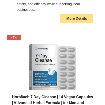
safety, and efficacy while supporting local
businesses.
More Details
NEW
Horbäach 7 Day Cleanse | 14 Vegan Capsules
| Advanced Herbal Formula | for Men and