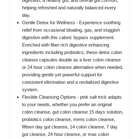
digestion, a healthy gut, and overall gut comfort,
helping refreshed and naturally balanced every
day.
Gentle Detox for Wellness - Experience soothing
relief from occasional bloating, gas, and sluggish
digestion with this caloric bypass supplement.
Enriched with fiber rich digestive enhancing
ingredients including probiotics, these detox colon
cleanse capsules double as a liver colon cleanse
or 24 hour colon cleanse alternative when needed,
providing gentle yet powerful support for
consistent elimination and a revitalized digestive
system.
Flexible Cleansing Options - pink salt trick adapts
to your needs, whether you prefer an original
colon cleanse, gut colon cleanse 15 days solution,
probiotics colon cleanse, mens colon cleanse,
fifteen day gut cleanse, 14 colon cleanse, 7 day
gut cleanse, 24 hour cleanse, or max colon