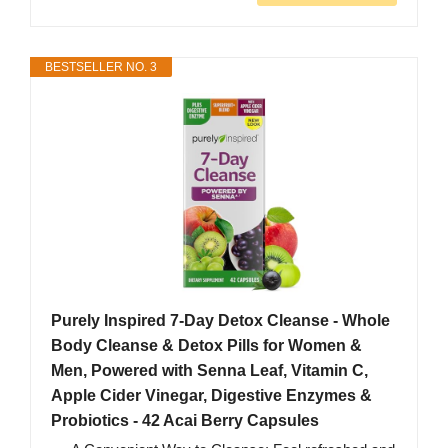
BESTSELLER NO. 3
Purely Inspired 7-Day Detox Cleanse - Whole
Body Cleanse & Detox Pills for Women &
Men, Powered with Senna Leaf, Vitamin C,
Apple Cider Vinegar, Digestive Enzymes &
Probiotics - 42 Acai Berry Capsules