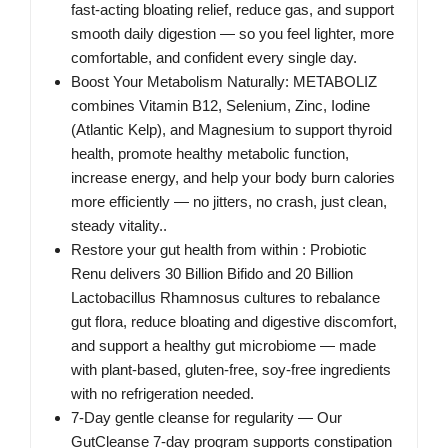
fast‑acting bloating relief, reduce gas, and support
smooth daily digestion — so you feel lighter, more
comfortable, and confident every single day.
Boost Your Metabolism Naturally: METABOLIZ
combines Vitamin B12, Selenium, Zinc, Iodine
(Atlantic Kelp), and Magnesium to support thyroid
health, promote healthy metabolic function,
increase energy, and help your body burn calories
more efficiently — no jitters, no crash, just clean,
steady vitality..
Restore your gut health from within : Probiotic
Renu delivers 30 Billion Bifido and 20 Billion
Lactobacillus Rhamnosus cultures to rebalance
gut flora, reduce bloating and digestive discomfort,
and support a healthy gut microbiome — made
with plant-based, gluten-free, soy-free ingredients
with no refrigeration needed.
7‑Day gentle cleanse for regularity — Our
GutCleanse 7‑day program supports constipation