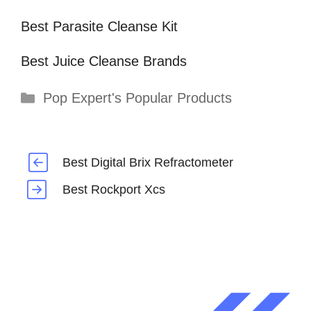
Best Parasite Cleanse Kit
Best Juice Cleanse Brands
Categories
Pop Expert's Popular Products
Best Digital Brix Refractometer
Best Rockport Xcs