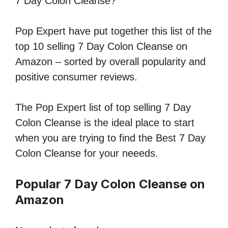
7 Day Colon Cleanse?
Pop Expert have put together this list of the
top 10 selling 7 Day Colon Cleanse on
Amazon – sorted by overall popularity and
positive consumer reviews.
The Pop Expert list of top selling 7 Day
Colon Cleanse is the ideal place to start
when you are trying to find the Best 7 Day
Colon Cleanse for your neeeds.
Popular 7 Day Colon Cleanse on
Amazon