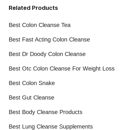
Related Products
Best Colon Cleanse Tea
Best Fast Acting Colon Cleanse
Best Dr Doody Colon Cleanse
Best Otc Colon Cleanse For Weight Loss
Best Colon Snake
Best Gut Cleanse
Best Body Cleanse Products
Best Lung Cleanse Supplements