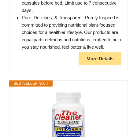
capsules before bed. Limit use to 7 consecutive
days.
Pure, Delicious, & Transparent: Purely Inspired is
committed to providing nutritional plant-focused
choices for a healthier lifestyle. Our products are
equal parts delicious and nutritious, crafted to help
you stay nourished, feel better & live well.
More Details
BESTSELLER NO. 4