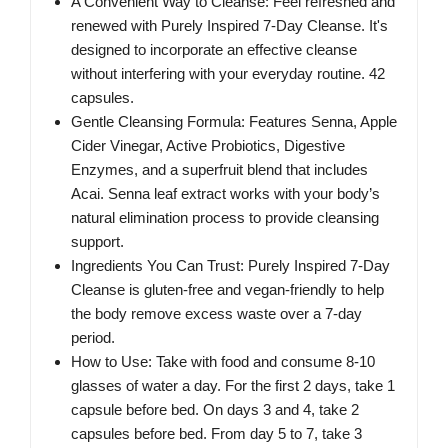
A Convenient Way to Cleanse: Feel refreshed and
renewed with Purely Inspired 7-Day Cleanse. It's
designed to incorporate an effective cleanse
without interfering with your everyday routine. 42
capsules.
Gentle Cleansing Formula: Features Senna, Apple
Cider Vinegar, Active Probiotics, Digestive
Enzymes, and a superfruit blend that includes
Acai. Senna leaf extract works with your body’s
natural elimination process to provide cleansing
support.
Ingredients You Can Trust: Purely Inspired 7-Day
Cleanse is gluten-free and vegan-friendly to help
the body remove excess waste over a 7-day
period.
How to Use: Take with food and consume 8-10
glasses of water a day. For the first 2 days, take 1
capsule before bed. On days 3 and 4, take 2
capsules before bed. From day 5 to 7, take 3