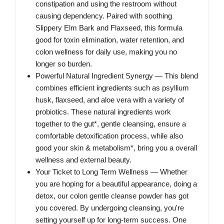
constipation and using the restroom without
causing dependency. Paired with soothing
Slippery Elm Bark and Flaxseed, this formula
good for toxin elimination, water retention, and
colon wellness for daily use, making you no
longer so burden.
Powerful Natural Ingredient Synergy — This blend
combines efficient ingredients such as psyllium
husk, flaxseed, and aloe vera with a variety of
probiotics. These natural ingredients work
together to the gut*, gentle cleansing, ensure a
comfortable detoxification process, while also
good your skin & metabolism*, bring you a overall
wellness and external beauty.
Your Ticket to Long Term Wellness — Whether
you are hoping for a beautiful appearance, doing a
detox, our colon gentle cleanse powder has got
you covered. By undergoing cleansing, you're
setting yourself up for long-term success. One