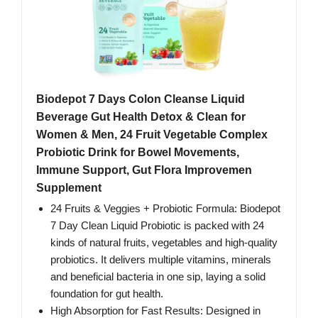
Biodepot 7 Days Colon Cleanse Liquid
Beverage Gut Health Detox & Clean for
Women & Men, 24 Fruit Vegetable Complex
Probiotic Drink for Bowel Movements,
Immune Support, Gut Flora Improvemen
Supplement
24 Fruits & Veggies + Probiotic Formula: Biodepot
7 Day Clean Liquid Probiotic is packed with 24
kinds of natural fruits, vegetables and high-quality
probiotics. It delivers multiple vitamins, minerals
and beneficial bacteria in one sip, laying a solid
foundation for gut health.
High Absorption for Fast Results: Designed in