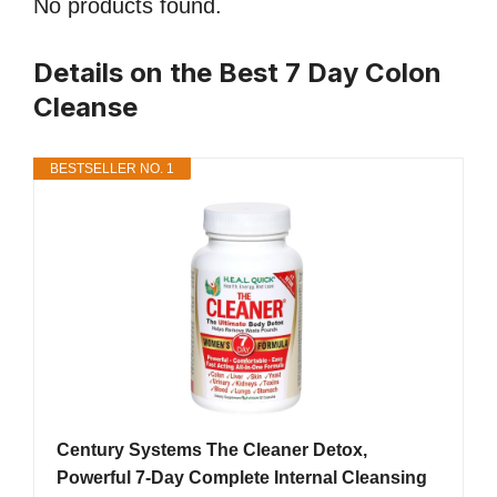
No products found.
Details on the Best 7 Day Colon
Cleanse
BESTSELLER NO. 1
Century Systems The Cleaner Detox,
Powerful 7-Day Complete Internal Cleansing