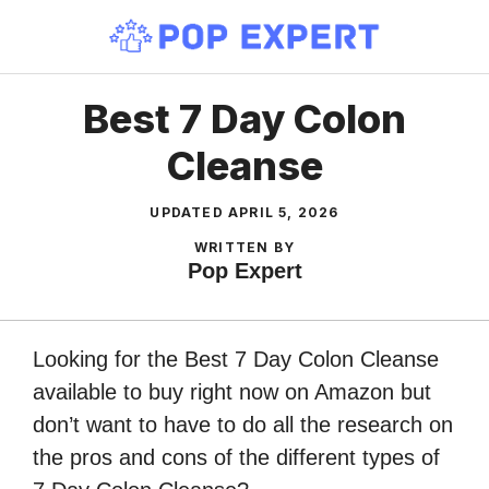
Skip
to
content
Best 7 Day Colon
Cleanse
UPDATED
APRIL 5, 2026
WRITTEN BY
Pop Expert
Looking for the Best 7 Day Colon Cleanse
available to buy right now on Amazon but
don’t want to have to do all the research on
the pros and cons of the different types of