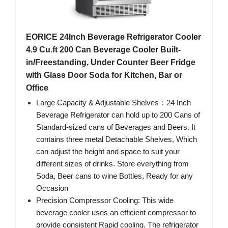
EORICE 24Inch Beverage Refrigerator Cooler
4.9 Cu.ft 200 Can Beverage Cooler Built-
in/Freestanding, Under Counter Beer Fridge
with Glass Door Soda for Kitchen, Bar or
Office
Large Capacity & Adjustable Shelves：24 Inch
Beverage Refrigerator can hold up to 200 Cans of
Standard-sized cans of Beverages and Beers. It
contains three metal Detachable Shelves, Which
can adjust the height and space to suit your
different sizes of drinks. Store everything from
Soda, Beer cans to wine Bottles, Ready for any
Occasion
Precision Compressor Cooling: This wide
beverage cooler uses an efficient compressor to
provide consistent Rapid cooling. The refrigerator