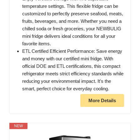
temperature settings. This flexible fridge can be
customized to perfectly preserve seafood, meats,
fruits, beverages, and more. Whether you need a
chilled soda or fresh groceries, your NEWBULIG
mini fridge delivers ideal conditions for all your
favorite items.
ETL Certified Efficient Performance: Save energy
and money with our certified mini fridge. With
official DOE and ETL certifications, this compact
refrigerator meets strict efficiency standards while
reducing your environmental impact. It's the
smart, perfect choice for everyday cooling.
More Details
NEW