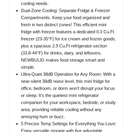
cooling needs.
Dual-Zone Cooling: Separate Fridge & Freezer
Compartments. Keep your food organized and
fresh in two distinct zones! This efficient mini
fridge with freezer features a dedicated 0.3 Cu.Ft
freezer (23-35°F) for ice cream and frozen goods,
plus a spacious 2.9 Cu.Ft refrigerator section
(33.8-44°F) for drinks, dairy, and leftovers.
NEWBULIG makes food storage smart and
simple.
Ultra-Quiet 38dB Operation for Any Room: With a
near-silent 38dB noise level, this mini fridge for
office, bedroom, or dorm won't disrupt your focus
or sleep. It's the quietest mini refrigerator
companion for your workspace, bedside, or study
area, providing reliable cooling without any
annoying hum or buzz.
5 Precise Temp Settings for Everything You Love:
Enjoy versatile storage with five adjustable