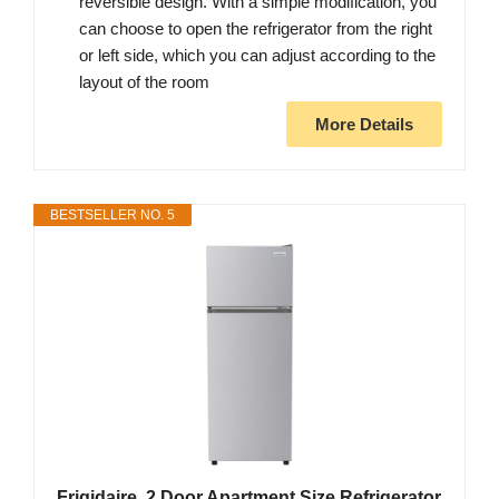
reversible design. With a simple modification, you
can choose to open the refrigerator from the right
or left side, which you can adjust according to the
layout of the room
More Details
BESTSELLER NO. 5
Frigidaire, 2 Door Apartment Size Refrigerator