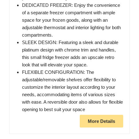
DEDICATED FREEZER: Enjoy the convenience
of a separate freezer compartment with ample
space for your frozen goods, along with an
adjustable thermostat and interior lighting for both
compartments.
SLEEK DESIGN: Featuring a sleek and durable
platinum design with chrome trim and handles,
this small fridge freezer adds an upscale retro
look that will elevate your space.
FLEXIBLE CONFIGURATION: The
adjustable/removable shelves offer flexibility to
customize the interior layout according to your
needs, accommodating items of various sizes
with ease. A reversible door also allows for flexible
opening to best suit your space
More Details