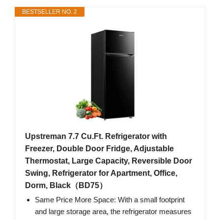
BESTSELLER NO. 2
Upstreman 7.7 Cu.Ft. Refrigerator with
Freezer, Double Door Fridge, Adjustable
Thermostat, Large Capacity, Reversible Door
Swing, Refrigerator for Apartment, Office,
Dorm, Black（BD75）
Same Price More Space: With a small footprint
and large storage area, the refrigerator measures