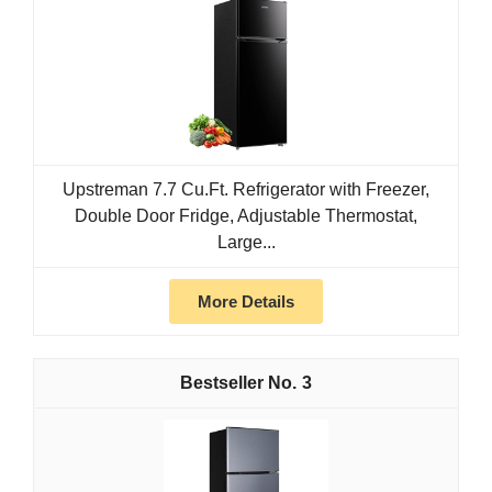
Upstreman 7.7 Cu.Ft. Refrigerator with Freezer,
Double Door Fridge, Adjustable Thermostat,
Large...
More Details
3