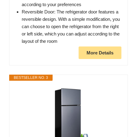
according to your preferences
Reversible Door: The refrigerator door features a
reversible design. With a simple modification, you
can choose to open the refrigerator from the right
or left side, which you can adjust according to the
layout of the room
More Details
BESTSELLER NO. 3