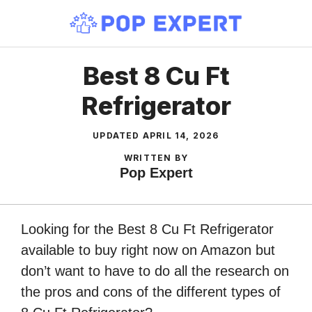
Skip
to
content
Best 8 Cu Ft
Refrigerator
UPDATED
APRIL 14, 2026
WRITTEN BY
Pop Expert
Looking for the Best 8 Cu Ft Refrigerator
available to buy right now on Amazon but
don’t want to have to do all the research on
the pros and cons of the different types of