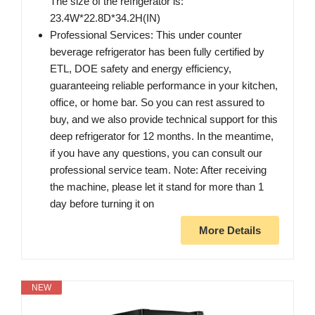
The size of the refrigerator is:
23.4W*22.8D*34.2H(IN)
Professional Services: This under counter
beverage refrigerator has been fully certified by
ETL, DOE safety and energy efficiency,
guaranteeing reliable performance in your kitchen,
office, or home bar. So you can rest assured to
buy, and we also provide technical support for this
deep refrigerator for 12 months. In the meantime,
if you have any questions, you can consult our
professional service team. Note: After receiving
the machine, please let it stand for more than 1
day before turning it on
More Details
NEW