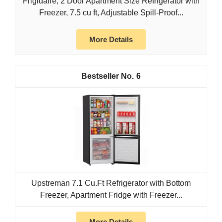
Frigidaire, 2 Door Apartment Size Refrigerator with
Freezer, 7.5 cu ft, Adjustable Spill-Proof...
More Details
6
Upstreman 7.1 Cu.Ft Refrigerator with Bottom
Freezer, Apartment Fridge with Freezer...
More Details