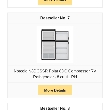
7
Norcold N8DCSSR Polar 8DC Compressor RV
Refrigerator - 8 cu. ft., RH
More Details
8