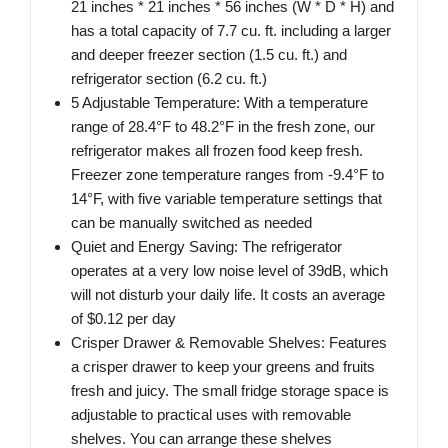
21 inches * 21 inches * 56 inches (W * D * H) and
has a total capacity of 7.7 cu. ft. including a larger
and deeper freezer section (1.5 cu. ft.) and
refrigerator section (6.2 cu. ft.)
5 Adjustable Temperature: With a temperature
range of 28.4°F to 48.2°F in the fresh zone, our
refrigerator makes all frozen food keep fresh.
Freezer zone temperature ranges from -9.4°F to
14°F, with five variable temperature settings that
can be manually switched as needed
Quiet and Energy Saving: The refrigerator
operates at a very low noise level of 39dB, which
will not disturb your daily life. It costs an average
of $0.12 per day
Crisper Drawer & Removable Shelves: Features
a crisper drawer to keep your greens and fruits
fresh and juicy. The small fridge storage space is
adjustable to practical uses with removable
shelves. You can arrange these shelves