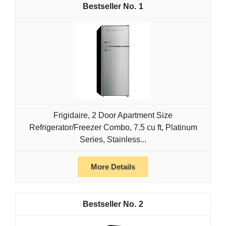
1
Frigidaire, 2 Door Apartment Size
Refrigerator/Freezer Combo, 7.5 cu ft, Platinum
Series, Stainless...
More Details
2