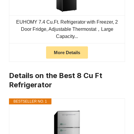
EUHOMY 7.4 Cu.Ft. Refrigerator with Freezer, 2
Door Fridge, Adjustable Thermostat，Large
Capacity...
More Details
Details on the Best 8 Cu Ft
Refrigerator
BESTSELLER NO. 1