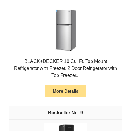
BLACK+DECKER 10 Cu. Ft. Top Mount
Refrigerator with Freezer, 2 Door Refrigerator with
Top Freezer...
More Details
9