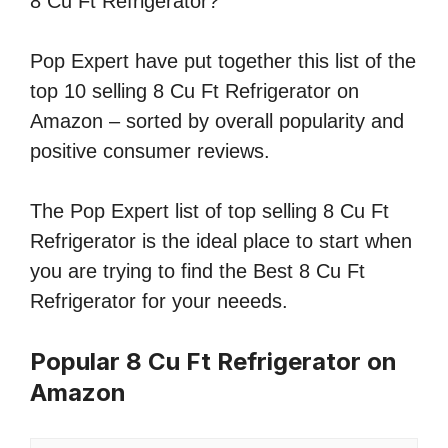
8 Cu Ft Refrigerator?
Pop Expert have put together this list of the
top 10 selling 8 Cu Ft Refrigerator on
Amazon – sorted by overall popularity and
positive consumer reviews.
The Pop Expert list of top selling 8 Cu Ft
Refrigerator is the ideal place to start when
you are trying to find the Best 8 Cu Ft
Refrigerator for your neeeds.
Popular 8 Cu Ft Refrigerator on
Amazon