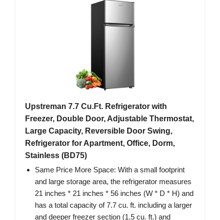
Upstreman 7.7 Cu.Ft. Refrigerator with
Freezer, Double Door, Adjustable Thermostat,
Large Capacity, Reversible Door Swing,
Refrigerator for Apartment, Office, Dorm,
Stainless (BD75)
Same Price More Space: With a small footprint
and large storage area, the refrigerator measures
21 inches * 21 inches * 56 inches (W * D * H) and
has a total capacity of 7.7 cu. ft. including a larger
and deeper freezer section (1.5 cu. ft.) and