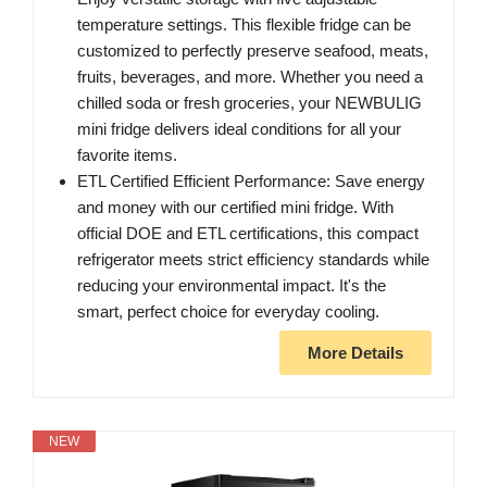
temperature settings. This flexible fridge can be
customized to perfectly preserve seafood, meats,
fruits, beverages, and more. Whether you need a
chilled soda or fresh groceries, your NEWBULIG
mini fridge delivers ideal conditions for all your
favorite items.
ETL Certified Efficient Performance: Save energy
and money with our certified mini fridge. With
official DOE and ETL certifications, this compact
refrigerator meets strict efficiency standards while
reducing your environmental impact. It's the
smart, perfect choice for everyday cooling.
More Details
NEW