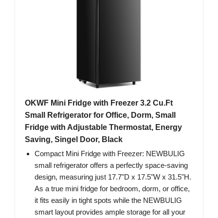
OKWF Mini Fridge with Freezer 3.2 Cu.Ft
Small Refrigerator for Office, Dorm, Small
Fridge with Adjustable Thermostat, Energy
Saving, Singel Door, Black
Compact Mini Fridge with Freezer: NEWBULIG
small refrigerator offers a perfectly space-saving
design, measuring just 17.7"D x 17.5"W x 31.5"H.
As a true mini fridge for bedroom, dorm, or office,
it fits easily in tight spots while the NEWBULIG
smart layout provides ample storage for all your