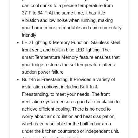
can cool drinks to a precise temperature from
37°F to 64°F. At the same time, it has little
vibration and low noise when running, making
your home more comfortable and environmentally
friendly
LED Lighting & Memory Function: Stainless steel
front vent, and built-in blue LED lighting. The
smart Temperature Memory feature ensures that
your fridge restores the set temperature after a
sudden power failure
Built-In & Freestanding: It Provides a variety of
installation options, including Built-In &
Freestanding, to meet your needs. The front
ventilation system ensures good air circulation to
achieve efficient cooling. There is no need to
worry about air circulation and heat dissipation,
which is very suitable for the built-in bar area
under the kitchen countertop or independent unit.