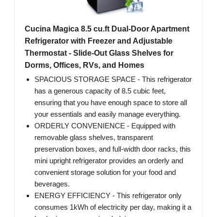
Cucina Magica 8.5 cu.ft Dual-Door Apartment
Refrigerator with Freezer and Adjustable
Thermostat - Slide-Out Glass Shelves for
Dorms, Offices, RVs, and Homes
SPACIOUS STORAGE SPACE - This refrigerator
has a generous capacity of 8.5 cubic feet,
ensuring that you have enough space to store all
your essentials and easily manage everything.
ORDERLY CONVENIENCE - Equipped with
removable glass shelves, transparent
preservation boxes, and full-width door racks, this
mini upright refrigerator provides an orderly and
convenient storage solution for your food and
beverages.
ENERGY EFFICIENCY - This refrigerator only
consumes 1kWh of electricity per day, making it a