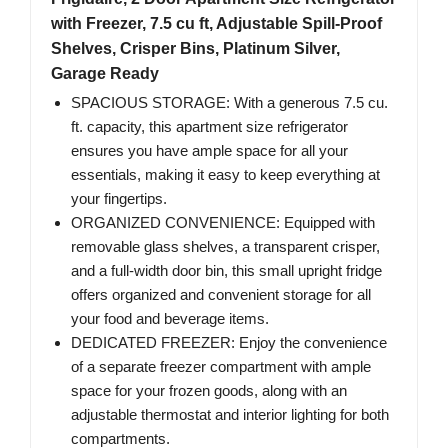
with Freezer, 7.5 cu ft, Adjustable Spill-Proof
Shelves, Crisper Bins, Platinum Silver,
Garage Ready
SPACIOUS STORAGE: With a generous 7.5 cu.
ft. capacity, this apartment size refrigerator
ensures you have ample space for all your
essentials, making it easy to keep everything at
your fingertips.
ORGANIZED CONVENIENCE: Equipped with
removable glass shelves, a transparent crisper,
and a full-width door bin, this small upright fridge
offers organized and convenient storage for all
your food and beverage items.
DEDICATED FREEZER: Enjoy the convenience
of a separate freezer compartment with ample
space for your frozen goods, along with an
adjustable thermostat and interior lighting for both
compartments.