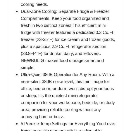
cooling needs.
Dual-Zone Cooling: Separate Fridge & Freezer
Compartments. Keep your food organized and
fresh in two distinct zones! This efficient mini
fridge with freezer features a dedicated 0.3 Cu.Ft
freezer (23-35°F) for ice cream and frozen goods,
plus a spacious 2.9 Cu.Ft refrigerator section
(33.8-44°F) for drinks, dairy, and leftovers.
NEWBULIG makes food storage smart and
simple.
Ultra-Quiet 38dB Operation for Any Room: With a
near-silent 38dB noise level, this mini fridge for
office, bedroom, or dorm won't disrupt your focus
or sleep. It's the quietest mini refrigerator
companion for your workspace, bedside, or study
area, providing reliable cooling without any
annoying hum or buzz.
5 Precise Temp Settings for Everything You Love:
Enjoy versatile storage with five adjustable