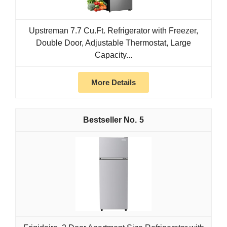
Upstreman 7.7 Cu.Ft. Refrigerator with Freezer,
Double Door, Adjustable Thermostat, Large
Capacity...
More Details
5