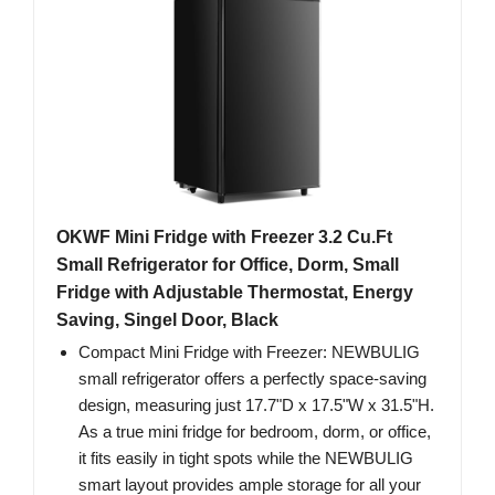
OKWF Mini Fridge with Freezer 3.2 Cu.Ft
Small Refrigerator for Office, Dorm, Small
Fridge with Adjustable Thermostat, Energy
Saving, Singel Door, Black
Compact Mini Fridge with Freezer: NEWBULIG
small refrigerator offers a perfectly space-saving
design, measuring just 17.7"D x 17.5"W x 31.5"H.
As a true mini fridge for bedroom, dorm, or office,
it fits easily in tight spots while the NEWBULIG
smart layout provides ample storage for all your