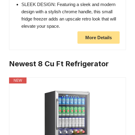
SLEEK DESIGN: Featuring a sleek and modern
design with a stylish chrome handle, this small
fridge freezer adds an upscale retro look that will
elevate your space.
More Details
Newest 8 Cu Ft Refrigerator
NEW