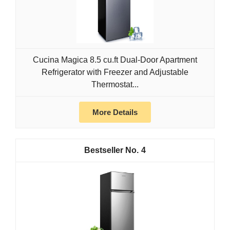
Cucina Magica 8.5 cu.ft Dual-Door Apartment
Refrigerator with Freezer and Adjustable
Thermostat...
More Details
4