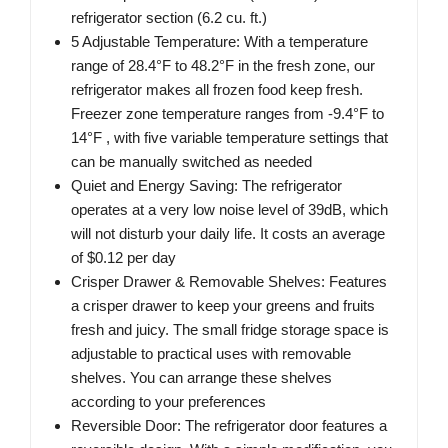
refrigerator section (6.2 cu. ft.)
5 Adjustable Temperature: With a temperature
range of 28.4°F to 48.2°F in the fresh zone, our
refrigerator makes all frozen food keep fresh.
Freezer zone temperature ranges from -9.4°F to
14°F , with five variable temperature settings that
can be manually switched as needed
Quiet and Energy Saving: The refrigerator
operates at a very low noise level of 39dB, which
will not disturb your daily life. It costs an average
of $0.12 per day
Crisper Drawer & Removable Shelves: Features
a crisper drawer to keep your greens and fruits
fresh and juicy. The small fridge storage space is
adjustable to practical uses with removable
shelves. You can arrange these shelves
according to your preferences
Reversible Door: The refrigerator door features a