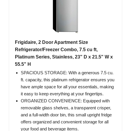
Frigidaire, 2 Door Apartment Size
Refrigerator/Freezer Combo, 7.5 cu ft,
Platinum Series, Stainless, 23" D x 21.5" W x
55.5" H
SPACIOUS STORAGE: With a generous 7.5 cu.
ft. capacity, this platinum refrigerator ensures you
have ample space for all your essentials, making
it easy to keep everything at your fingertips.
ORGANIZED CONVENIENCE: Equipped with
removable glass shelves, a transparent crisper,
and a full-width door bin, this small upright fridge
offers organized and convenient storage for all
your food and beverage items.