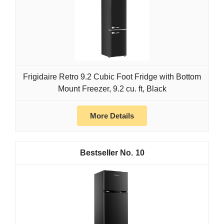
Frigidaire Retro 9.2 Cubic Foot Fridge with Bottom
Mount Freezer, 9.2 cu. ft, Black
More Details
10