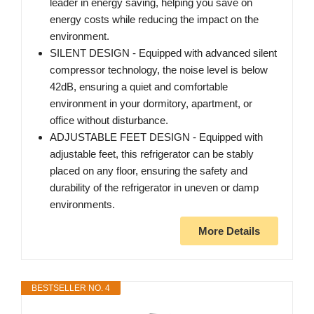
leader in energy saving, helping you save on
energy costs while reducing the impact on the
environment.
SILENT DESIGN - Equipped with advanced silent
compressor technology, the noise level is below
42dB, ensuring a quiet and comfortable
environment in your dormitory, apartment, or
office without disturbance.
ADJUSTABLE FEET DESIGN - Equipped with
adjustable feet, this refrigerator can be stably
placed on any floor, ensuring the safety and
durability of the refrigerator in uneven or damp
environments.
More Details
BESTSELLER NO. 4