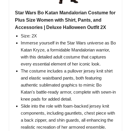
Star Wars Bo Katan Mandalorian Costume for
Plus Size Women with Shirt, Pants, and
Accessories | Deluxe Halloween Outfit 2X
Size: 2X
Immerse yourself in the Star Wars universe as Bo
Katan Kryze, a formidable Mandalorian warrior,
with this detailed adult costume that captures
every essential element of her iconic look.
The costume includes a pullover jersey knit shirt
and elastic waistband pants, both featuring
authentic sublimated graphics to mimic Bo
Katan's battle-ready armor, complete with sewn-in
knee pads for added detail.
Slide into the role with foam-backed jersey knit
components, including gauntlets, chest piece with
a back zipper, and shin guards, all enhancing the
realistic recreation of her armored ensemble.