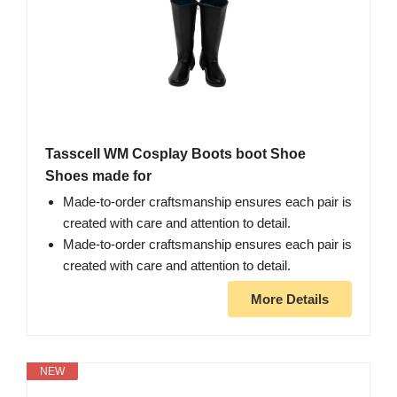
Tasscell WM Cosplay Boots boot Shoe
Shoes made for
Made-to-order craftsmanship ensures each pair is
created with care and attention to detail.
Made-to-order craftsmanship ensures each pair is
created with care and attention to detail.
More Details
NEW