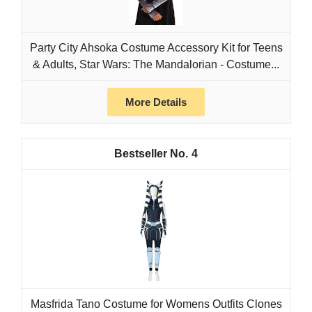
Party City Ahsoka Costume Accessory Kit for Teens
& Adults, Star Wars: The Mandalorian - Costume...
More Details
4
Masfrida Tano Costume for Womens Outfits Clones