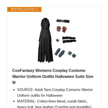
BESTSELLER NO. 5
CosFantasy Womens Cosplay Costume
Warrior Uniform Outfits Halloween Suits Size
M
SOURCE- Adult Tano Cosplay Costume Warrior
Uniform outfits for Halloween
MATERIAL- Cotton-linen blend, suede fabric,
heavy knit, faux leather (Comfort and durability)