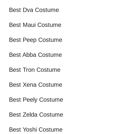
Best Dva Costume
Best Maui Costume
Best Peep Costume
Best Abba Costume
Best Tron Costume
Best Xena Costume
Best Peely Costume
Best Zelda Costume
Best Yoshi Costume