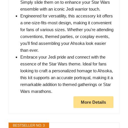
Simply slide them on to enhance your Star Wars
ensemble with an iconic Jedi warrior touch.
Engineered for versatility, this accessory kit offers
a one-size-fits-most design, making it convenient
for fans of various sizes. Whether you're attending
conventions, themed parties, or cosplay events,
you’ll find assembling your Ahsoka look easier
than ever.
Embrace your Jedi pride and connect with the
essence of the Star Wars theme. Ideal for fans
looking to craft a personalized homage to Ahsoka,
this kit supports an accurate portrayal, making it a
remarkable addition to themed gatherings or Star
Wars marathons.
More Details
BESTSELLER NO. 3