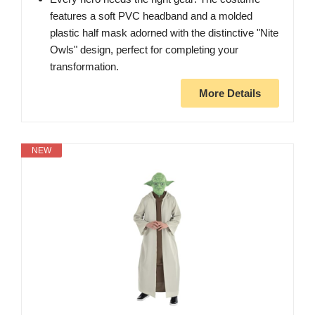
features a soft PVC headband and a molded
plastic half mask adorned with the distinctive "Nite
Owls" design, perfect for completing your
transformation.
More Details
NEW