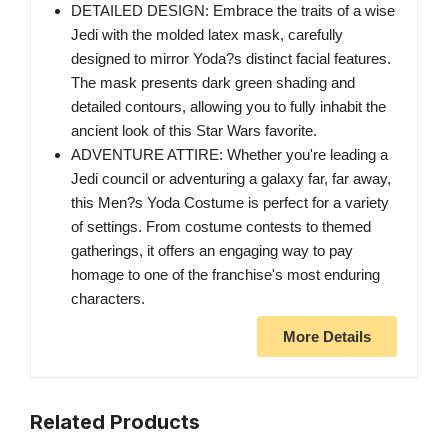
DETAILED DESIGN: Embrace the traits of a wise
Jedi with the molded latex mask, carefully
designed to mirror Yoda?s distinct facial features.
The mask presents dark green shading and
detailed contours, allowing you to fully inhabit the
ancient look of this Star Wars favorite.
ADVENTURE ATTIRE: Whether you're leading a
Jedi council or adventuring a galaxy far, far away,
this Men?s Yoda Costume is perfect for a variety
of settings. From costume contests to themed
gatherings, it offers an engaging way to pay
homage to one of the franchise's most enduring
characters.
More Details
Related Products