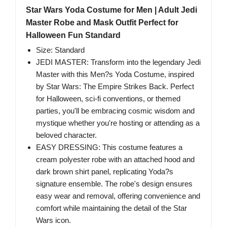
Star Wars Yoda Costume for Men | Adult Jedi
Master Robe and Mask Outfit Perfect for
Halloween Fun Standard
Size: Standard
JEDI MASTER: Transform into the legendary Jedi
Master with this Men?s Yoda Costume, inspired
by Star Wars: The Empire Strikes Back. Perfect
for Halloween, sci-fi conventions, or themed
parties, you'll be embracing cosmic wisdom and
mystique whether you're hosting or attending as a
beloved character.
EASY DRESSING: This costume features a
cream polyester robe with an attached hood and
dark brown shirt panel, replicating Yoda?s
signature ensemble. The robe's design ensures
easy wear and removal, offering convenience and
comfort while maintaining the detail of the Star
Wars icon.