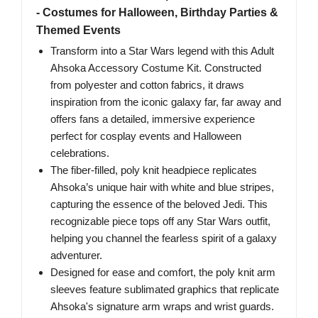
- Costumes for Halloween, Birthday Parties &
Themed Events
Transform into a Star Wars legend with this Adult
Ahsoka Accessory Costume Kit. Constructed
from polyester and cotton fabrics, it draws
inspiration from the iconic galaxy far, far away and
offers fans a detailed, immersive experience
perfect for cosplay events and Halloween
celebrations.
The fiber-filled, poly knit headpiece replicates
Ahsoka’s unique hair with white and blue stripes,
capturing the essence of the beloved Jedi. This
recognizable piece tops off any Star Wars outfit,
helping you channel the fearless spirit of a galaxy
adventurer.
Designed for ease and comfort, the poly knit arm
sleeves feature sublimated graphics that replicate
Ahsoka's signature arm wraps and wrist guards.