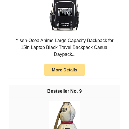
Yisen-Ocea Anime Large Capacity Backpack for
15in Laptop Black Travel Backpack Casual
Daypack...
More Details
9