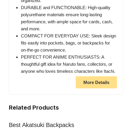
organized.
DURABLE and FUNCTIONABLE: High-quality
polyurethane materials ensure long-lasting
performance, with ample space for cards, cash,
and more.
COMPACT FOR EVERYDAY USE: Sleek design
fits easily into pockets, bags, or backpacks for
on-the-go convenience.
PERFECT FOR ANIME ENTHUSIASTS: A
thoughtful gift idea for Naruto fans, collectors, or
anyone who loves timeless characters like Itachi.
More Details
Related Products
Best Akatsuki Backpacks