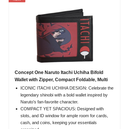
Concept One Naruto Itachi Uchiha Bifold
Wallet with Zipper, Compact Foldable, Multi
ICONIC ITACHI UCHIHA DESIGN: Celebrate the
legendary shinobi with a bold wallet inspired by
Naruto’s fan-favorite character.
COMPACT YET SPACIOUS: Designed with
slots, and ID window for ample room for cards,
cash, and coins, keeping your essentials