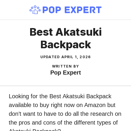
Skip
to
content
Best Akatsuki
Backpack
UPDATED
APRIL 1, 2026
WRITTEN BY
Pop Expert
Looking for the Best Akatsuki Backpack
available to buy right now on Amazon but
don’t want to have to do all the research on
the pros and cons of the different types of