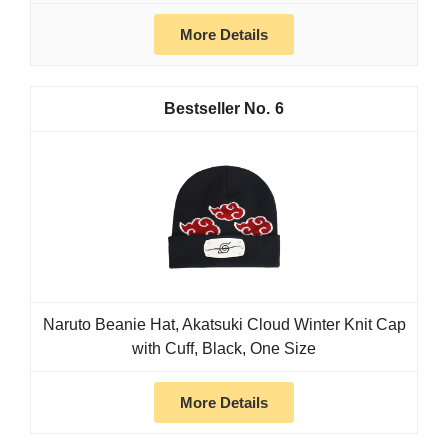
More Details
6
Naruto Beanie Hat, Akatsuki Cloud Winter Knit Cap
with Cuff, Black, One Size
More Details