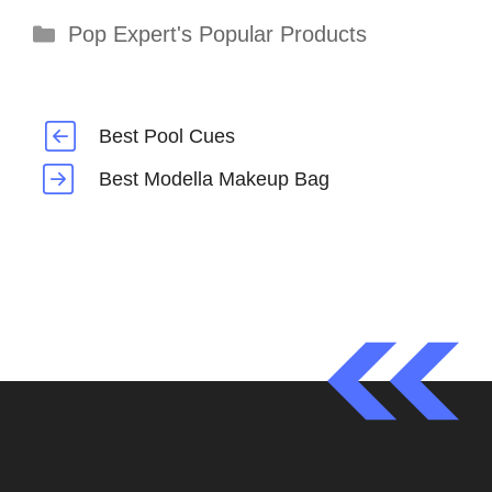
Categories
Pop Expert's Popular Products
Best Pool Cues
Best Modella Makeup Bag