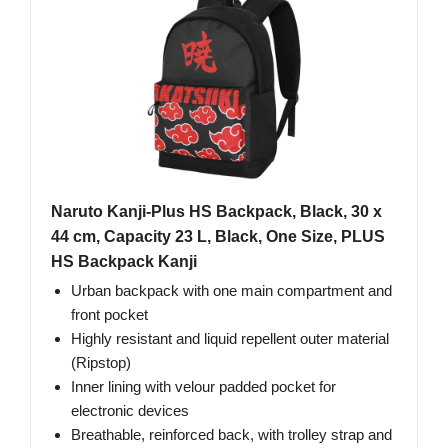
Naruto Kanji-Plus HS Backpack, Black, 30 x
44 cm, Capacity 23 L, Black, One Size, PLUS
HS Backpack Kanji
Urban backpack with one main compartment and
front pocket
Highly resistant and liquid repellent outer material
(Ripstop)
Inner lining with velour padded pocket for
electronic devices
Breathable, reinforced back, with trolley strap and