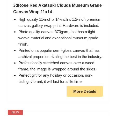
3dRose Red Akatsuki Clouds Museum Grade
Canvas Wrap 11x14
High quality 11-inch x 14-inch x 1.2-inch premium
canvas gallery wrap print. Hardware is included.
Photo quality canvas 370gsm, that has a tight
weave material and exceptional museum grade
finish.
Printed on a popular semi-gloss canvas that has
archival properties rivaling the best in the industry.
Professionally stretched canvas over a wood
frame, the image is wrapped around the sides.
Perfect gift for any holiday or occasion, non-
fading, vibrant, it will last for a life time.
More Details
NEW