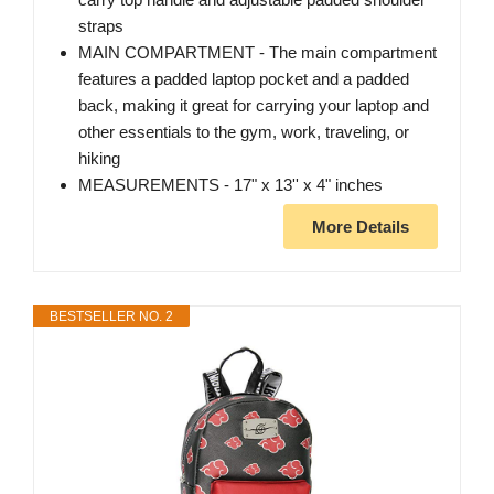
straps
MAIN COMPARTMENT - The main compartment
features a padded laptop pocket and a padded
back, making it great for carrying your laptop and
other essentials to the gym, work, traveling, or
hiking
MEASUREMENTS - 17" x 13'' x 4" inches
More Details
BESTSELLER NO. 2