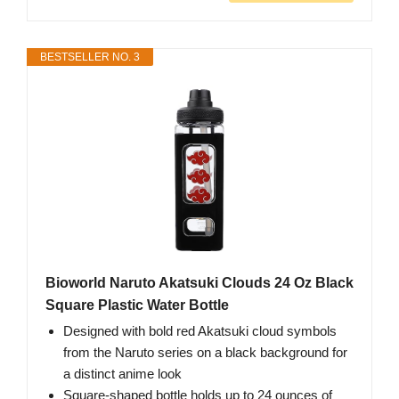
BESTSELLER NO. 3
Bioworld Naruto Akatsuki Clouds 24 Oz Black
Square Plastic Water Bottle
Designed with bold red Akatsuki cloud symbols
from the Naruto series on a black background for
a distinct anime look
Square-shaped bottle holds up to 24 ounces of