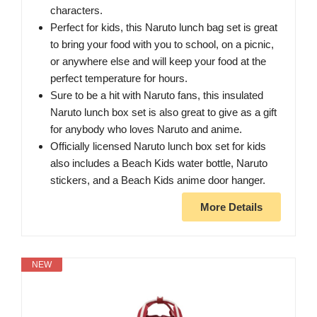
characters.
Perfect for kids, this Naruto lunch bag set is great
to bring your food with you to school, on a picnic,
or anywhere else and will keep your food at the
perfect temperature for hours.
Sure to be a hit with Naruto fans, this insulated
Naruto lunch box set is also great to give as a gift
for anybody who loves Naruto and anime.
Officially licensed Naruto lunch box set for kids
also includes a Beach Kids water bottle, Naruto
stickers, and a Beach Kids anime door hanger.
More Details
NEW