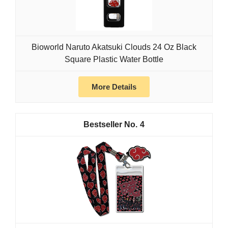
Bioworld Naruto Akatsuki Clouds 24 Oz Black
Square Plastic Water Bottle
More Details
4