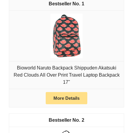
1
Bioworld Naruto Backpack Shippuden Akatsuki
Red Clouds All Over Print Travel Laptop Backpack
17"
More Details
2