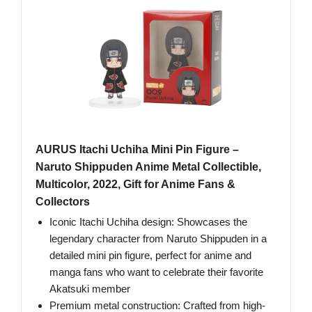
AURUS Itachi Uchiha Mini Pin Figure –
Naruto Shippuden Anime Metal Collectible,
Multicolor, 2022, Gift for Anime Fans &
Collectors
Iconic Itachi Uchiha design: Showcases the
legendary character from Naruto Shippuden in a
detailed mini pin figure, perfect for anime and
manga fans who want to celebrate their favorite
Akatsuki member
Premium metal construction: Crafted from high-