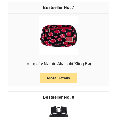
7
Loungefly Naruto Akatsuki Sling Bag
More Details
8