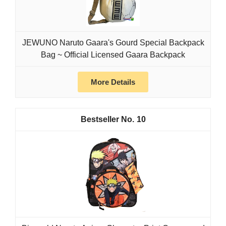
JEWUNO Naruto Gaara's Gourd Special Backpack
Bag ~ Official Licensed Gaara Backpack
More Details
10