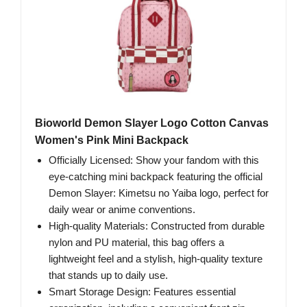
Bioworld Demon Slayer Logo Cotton Canvas
Women's Pink Mini Backpack
Officially Licensed: Show your fandom with this
eye-catching mini backpack featuring the official
Demon Slayer: Kimetsu no Yaiba logo, perfect for
daily wear or anime conventions.
High-quality Materials: Constructed from durable
nylon and PU material, this bag offers a
lightweight feel and a stylish, high-quality texture
that stands up to daily use.
Smart Storage Design: Features essential