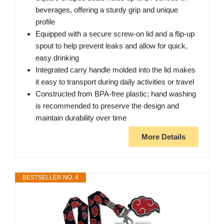
beverages, offering a sturdy grip and unique
profile
Equipped with a secure screw-on lid and a flip-up
spout to help prevent leaks and allow for quick,
easy drinking
Integrated carry handle molded into the lid makes
it easy to transport during daily activities or travel
Constructed from BPA-free plastic; hand washing
is recommended to preserve the design and
maintain durability over time
More Details
BESTSELLER NO. 4