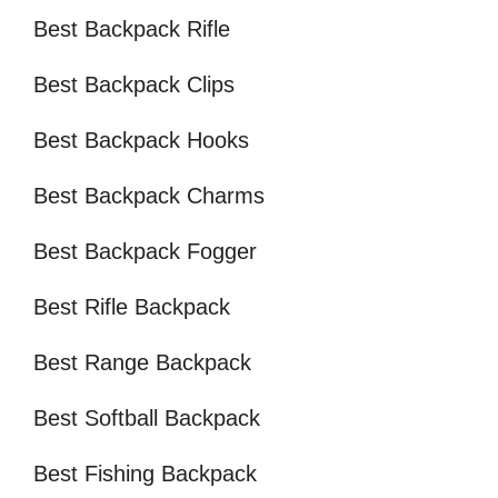
Best Backpack Rifle
Best Backpack Clips
Best Backpack Hooks
Best Backpack Charms
Best Backpack Fogger
Best Rifle Backpack
Best Range Backpack
Best Softball Backpack
Best Fishing Backpack