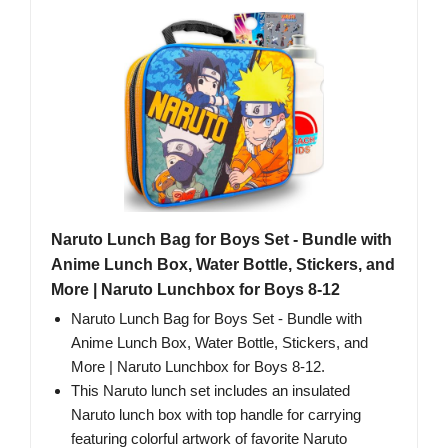
Naruto Lunch Bag for Boys Set - Bundle with
Anime Lunch Box, Water Bottle, Stickers, and
More | Naruto Lunchbox for Boys 8-12
Naruto Lunch Bag for Boys Set - Bundle with
Anime Lunch Box, Water Bottle, Stickers, and
More | Naruto Lunchbox for Boys 8-12.
This Naruto lunch set includes an insulated
Naruto lunch box with top handle for carrying
featuring colorful artwork of favorite Naruto