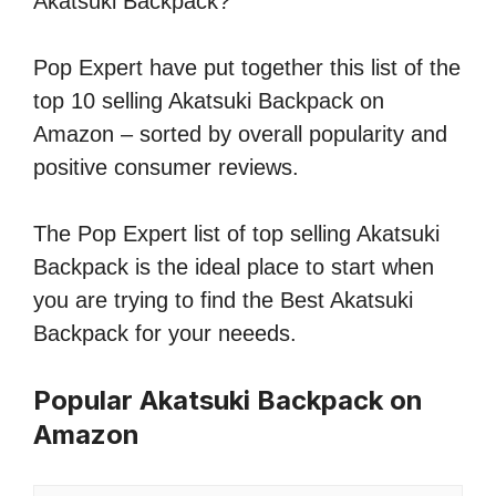
Akatsuki Backpack?
Pop Expert have put together this list of the
top 10 selling Akatsuki Backpack on
Amazon – sorted by overall popularity and
positive consumer reviews.
The Pop Expert list of top selling Akatsuki
Backpack is the ideal place to start when
you are trying to find the Best Akatsuki
Backpack for your neeeds.
Popular Akatsuki Backpack on
Amazon