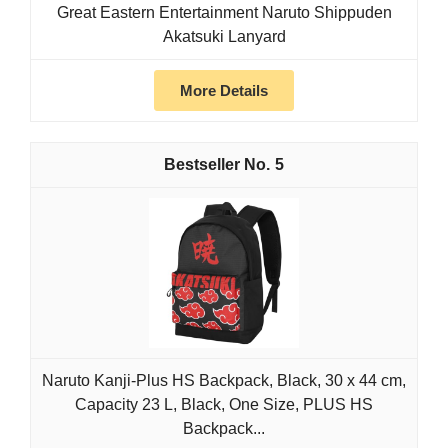
Great Eastern Entertainment Naruto Shippuden
Akatsuki Lanyard
More Details
5
Naruto Kanji-Plus HS Backpack, Black, 30 x 44 cm,
Capacity 23 L, Black, One Size, PLUS HS
Backpack...