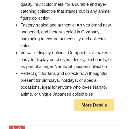
quality, multicolor metal for a durable and eye-
catching collectible that stands out in any anime
figure collection
Factory sealed and authentic: Arrives brand new,
unopened, and factory sealed in Company
packaging to ensure authenticity and collector
value
Versatile display options: Compact size makes it
easy to display on shelves, desks, pin boards, or
as part of a larger Naruto Shippuden collection
Perfect gift for fans and collectors: A thoughtful
present for birthdays, holidays, or special
occasions, ideal for anyone who loves Naruto,
anime, or unique Japanese collectibles
More Details
NEW