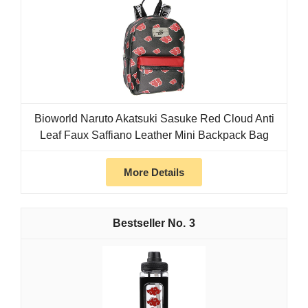
Bioworld Naruto Akatsuki Sasuke Red Cloud Anti
Leaf Faux Saffiano Leather Mini Backpack Bag
More Details
3