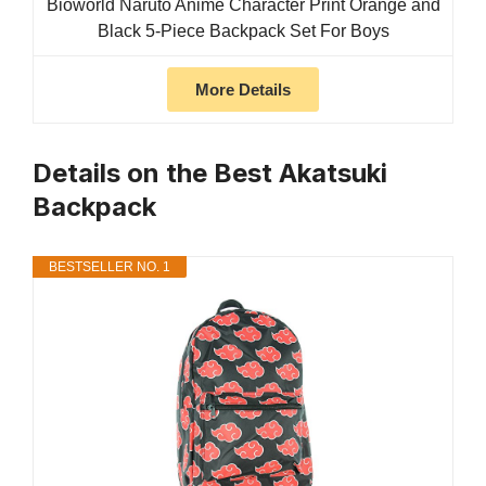
Bioworld Naruto Anime Character Print Orange and
Black 5-Piece Backpack Set For Boys
More Details
Details on the Best Akatsuki
Backpack
BESTSELLER NO. 1