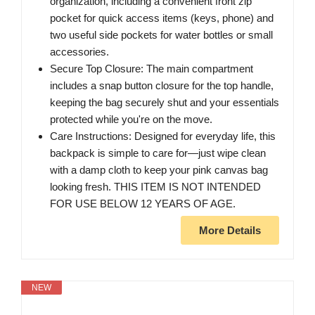
organization, including a convenient front zip
pocket for quick access items (keys, phone) and
two useful side pockets for water bottles or small
accessories.
Secure Top Closure: The main compartment
includes a snap button closure for the top handle,
keeping the bag securely shut and your essentials
protected while you're on the move.
Care Instructions: Designed for everyday life, this
backpack is simple to care for—just wipe clean
with a damp cloth to keep your pink canvas bag
looking fresh. THIS ITEM IS NOT INTENDED
FOR USE BELOW 12 YEARS OF AGE.
More Details
NEW