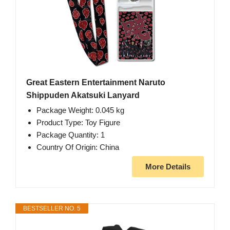
Great Eastern Entertainment Naruto
Shippuden Akatsuki Lanyard
Package Weight: 0.045 kg
Product Type: Toy Figure
Package Quantity: 1
Country Of Origin: China
More Details
BESTSELLER NO. 5