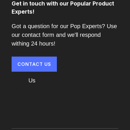
Get in touch with our Popular Product
Experts!
Got a question for our Pop Experts? Use
our contact form and we'll respond
withing 24 hours!
CONTACT US
About
Us
Cart