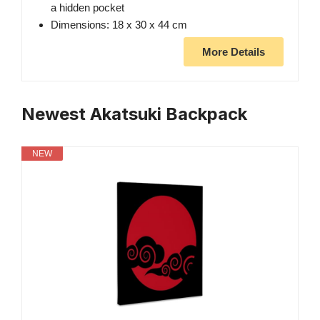
a hidden pocket
Dimensions: 18 x 30 x 44 cm
More Details
Newest Akatsuki Backpack
NEW