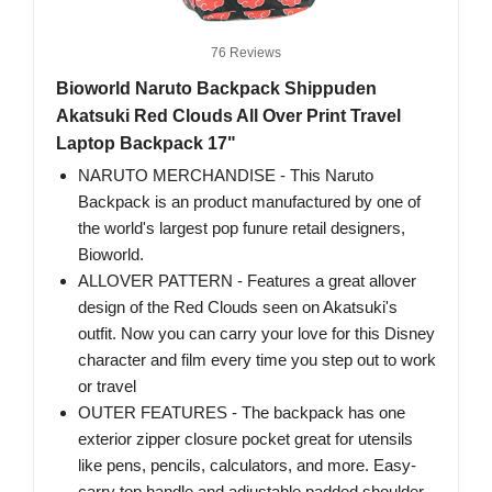
76 Reviews
Bioworld Naruto Backpack Shippuden
Akatsuki Red Clouds All Over Print Travel
Laptop Backpack 17"
NARUTO MERCHANDISE - This Naruto
Backpack is an product manufactured by one of
the world's largest pop funure retail designers,
Bioworld.
ALLOVER PATTERN - Features a great allover
design of the Red Clouds seen on Akatsuki's
outfit. Now you can carry your love for this Disney
character and film every time you step out to work
or travel
OUTER FEATURES - The backpack has one
exterior zipper closure pocket great for utensils
like pens, pencils, calculators, and more. Easy-
carry top handle and adjustable padded shoulder