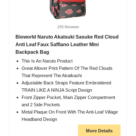
255 Reviews
Bioworld Naruto Akatsuki Sasuke Red Cloud
Anti Leaf Faux Saffiano Leather Mini
Backpack Bag
This Is An Naruto Product
Great Allover Print Pattern Of The Red Clouds
That Represent The Akatkashi
Adjustable Back Straps Feature Embroidered
TRAIN LIKE A NINJA Script Design
Front Zipper Pocket, Main Zipper Compartment
and 2 Side Pockets
Metal Plaque On Front With The Anti-Leaf Village
Headband Design
More Details