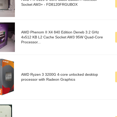
Socket AM3+ - FD8120FRGUBOX
AMD Phenom II X4 840 Edition Deneb 3.2 GHz
4x512 KB L2 Cache Socket AM3 95W Quad-Core
Processor...
AMD Ryzen 3 3200G 4-core unlocked desktop
processor with Radeon Graphics