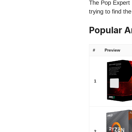
The Pop Expert l
trying to find t
Popular 
#
Preview
1
2