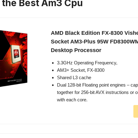
n the Best Am3 Cpu
AMD Black Edition FX-8300 Vish
Socket AM3-Plus 95W FD8300
Desktop Processor
3.3GHz Operating Frequency,
AM3+ Socket, FX-8300
Shared L3 cache
Dual 128-bit Floating point engines – ca
together for 256-bit AVX instructions or 
with each core.