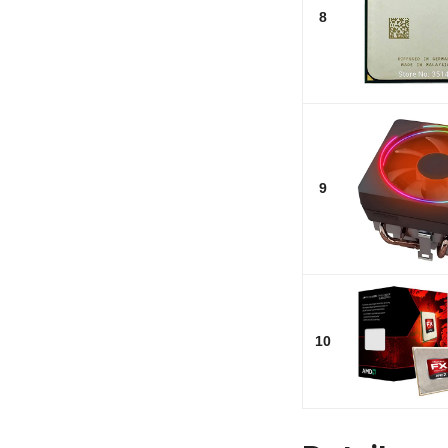
8
9
10