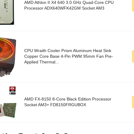
AMD Athlon II X4 640 3.0 GHz Quad-Core CPU
Processor ADX640WFK42GM Socket AM3
CPU Wraith Cooler Prism Aluminum Heat Sink
Copper Core Base 4-Pin PWM 95mm Fan Pre-
Applied Thermal...
AMD FX-8150 8-Core Black Edition Processor
Socket AM3+ FD8150FRGUBOX