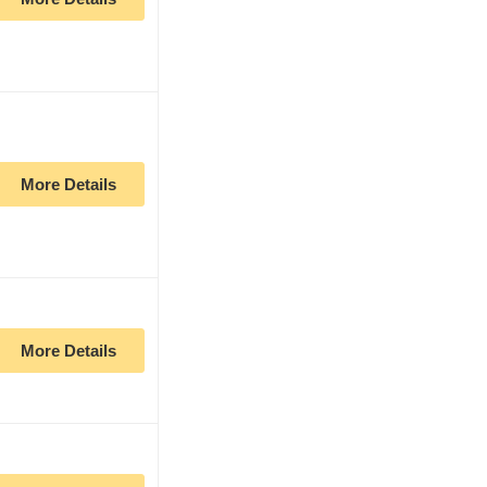
More Details
More Details