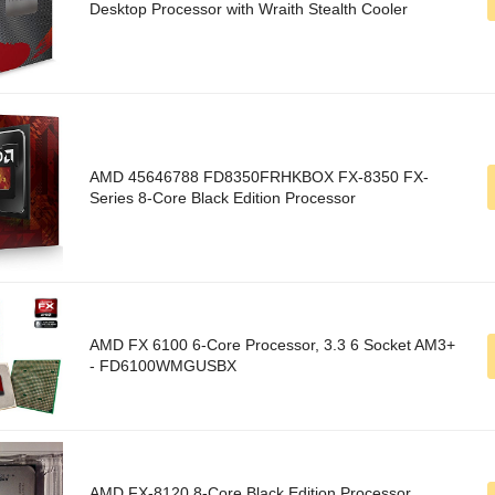
Desktop Processor with Wraith Stealth Cooler
AMD 45646788 FD8350FRHKBOX FX-8350 FX-
Series 8-Core Black Edition Processor
AMD FX 6100 6-Core Processor, 3.3 6 Socket AM3+
- FD6100WMGUSBX
AMD FX-8120 8-Core Black Edition Processor