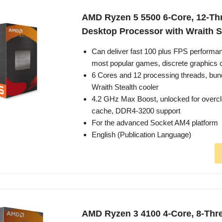
AMD Ryzen 5 5500 6-Core, 12-Th
Desktop Processor with Wraith S
Can deliver fast 100 plus FPS performan
most popular games, discrete graphics 
6 Cores and 12 processing threads, bun
Wraith Stealth cooler
4.2 GHz Max Boost, unlocked for overc
cache, DDR4-3200 support
For the advanced Socket AM4 platform
English (Publication Language)
AMD Ryzen 3 4100 4-Core, 8-Thr