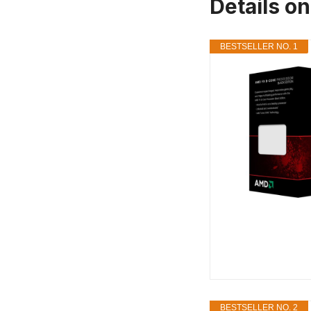
Details o
BESTSELLER NO. 1
BESTSELLER NO. 2