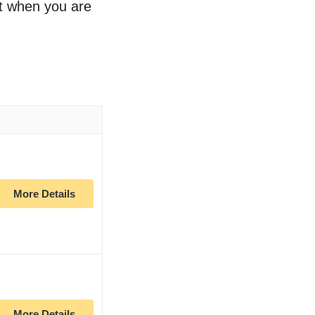
rt when you are
More Details
More Details