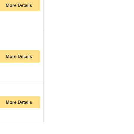
More Details
More Details
More Details