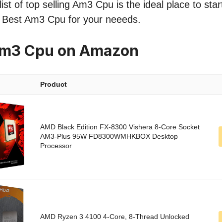
ist of top selling Am3 Cpu is the ideal place to sta
he Best Am3 Cpu for your neeeds.
Am3 Cpu on Amazon
Product
AMD Black Edition FX-8300 Vishera 8-Core Socket
AM3-Plus 95W FD8300WMHKBOX Desktop
Processor
AMD Ryzen 3 4100 4-Core, 8-Thread Unlocked