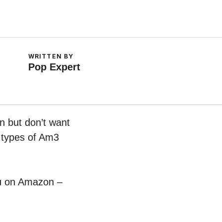
WRITTEN BY
Pop Expert
n but don’t want
t types of Am3
pu on Amazon –