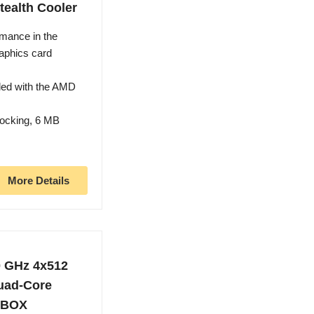
tealth Cooler
mance in the
aphics card
led with the AMD
locking, 6 MB
More Details
0 GHz 4x512
uad-Core
MBOX