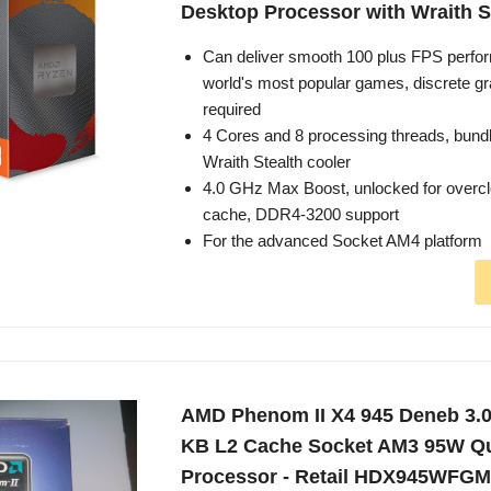
Desktop Processor with Wraith S
Can deliver smooth 100 plus FPS perfor
world's most popular games, discrete gr
required
4 Cores and 8 processing threads, bund
Wraith Stealth cooler
4.0 GHz Max Boost, unlocked for overc
cache, DDR4-3200 support
For the advanced Socket AM4 platform
AMD Phenom II X4 945 Deneb 3.
KB L2 Cache Socket AM3 95W Q
Processor - Retail HDX945WFG