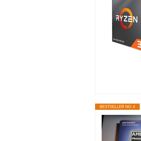
BESTSELLER NO. 4