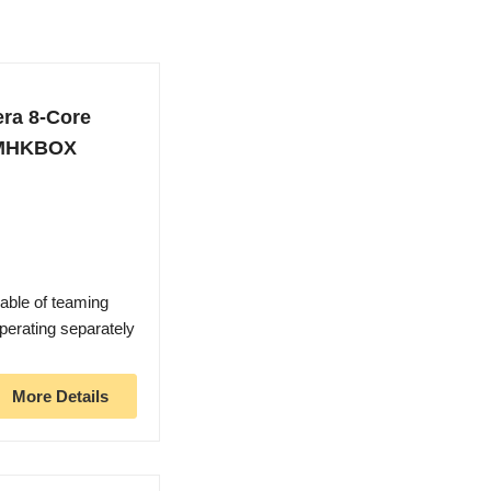
era 8-Core
WMHKBOX
pable of teaming
operating separately
More Details