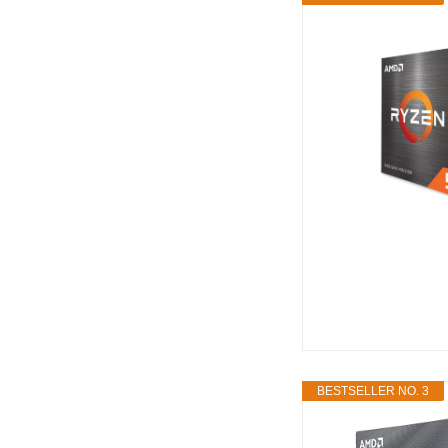
BESTSELLER NO. 3