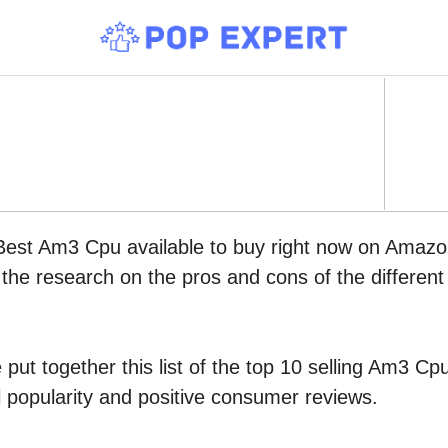
 Best Am3 Cpu available to buy right now on Amazo
l the research on the pros and cons of the differen
put together this list of the top 10 selling Am3 C
l popularity and positive consumer reviews.