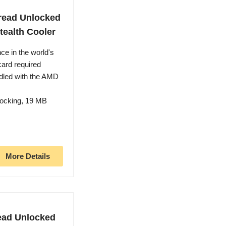
read Unlocked
tealth Cooler
ce in the world's
card required
dled with the AMD
locking, 19 MB
More Details
ead Unlocked