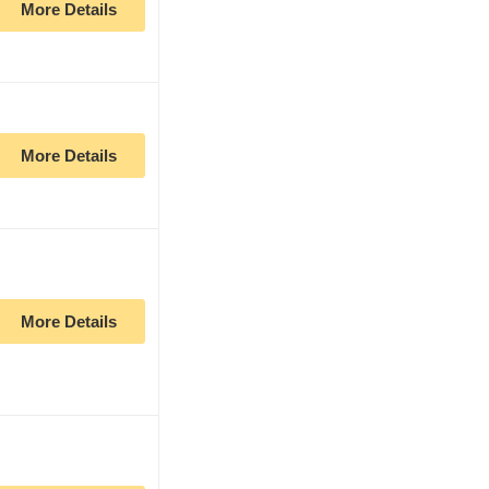
More Details
More Details
More Details