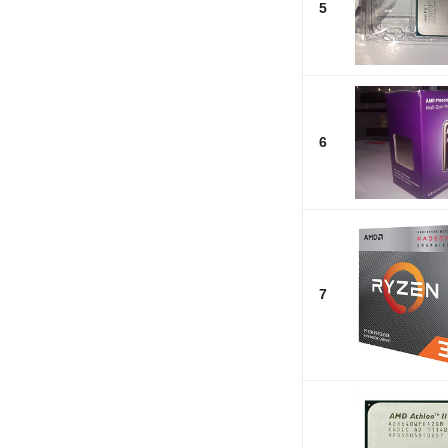
5
6
7