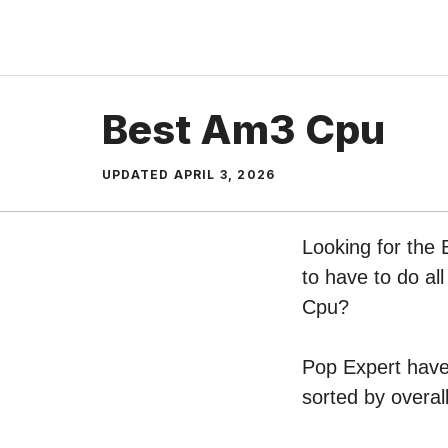
Skip
to
content
Best Am3 Cpu
UPDATED
APRIL 3, 2026
Looking for the
to have to do al
Cpu?
Pop Expert have 
sorted by overal