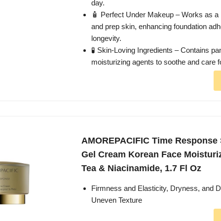
day.
🧴 Perfect Under Makeup – Works as a 
and prep skin, enhancing foundation ad
longevity.
🧪 Skin-Loving Ingredients – Contains pa
moisturizing agents to soothe and care fo
AMOREPACIFIC Time Response S
Gel Cream Korean Face Moisturi
Tea & Niacinamide, 1.7 Fl Oz
Firmness and Elasticity, Dryness, and D
Uneven Texture