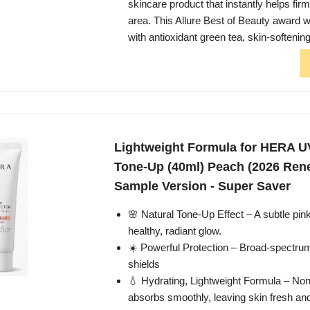
skincare product that instantly helps fir
area. This Allure Best of Beauty award w
with antioxidant green tea, skin-softenin
Lightweight Formula for HERA U
Tone-Up (40ml) Peach (2026 Rene
Sample Version - Super Saver
🌸 Natural Tone-Up Effect – A subtle pink
healthy, radiant glow.
☀️ Powerful Protection – Broad-spect
shields
💧 Hydrating, Lightweight Formula – Non
absorbs smoothly, leaving skin fresh and