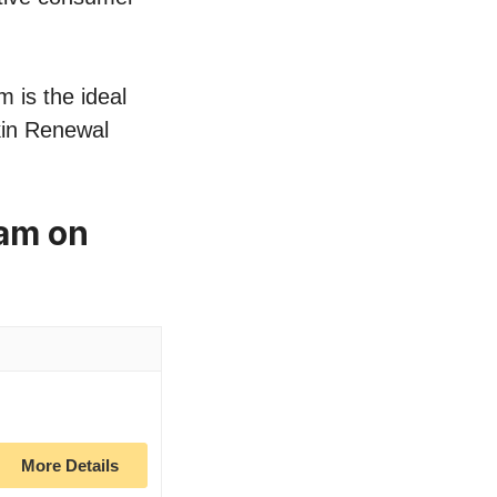
 is the ideal
Skin Renewal
eam on
More Details