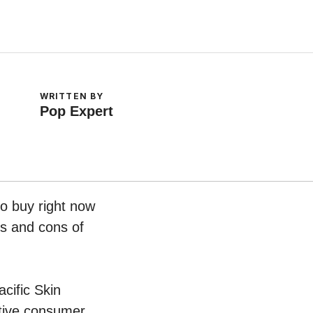
WRITTEN BY
Pop Expert
o buy right now
os and cons of
acific Skin
tive consumer