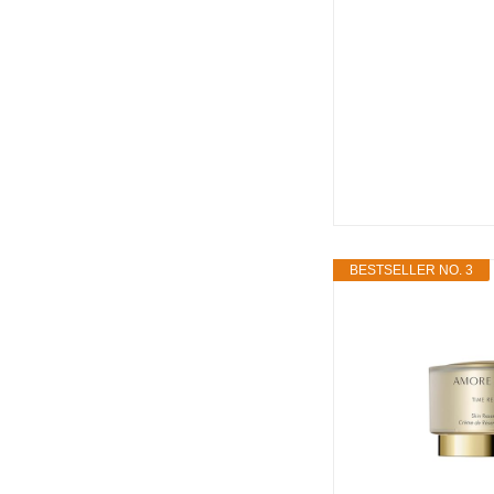
BESTSELLER NO. 3