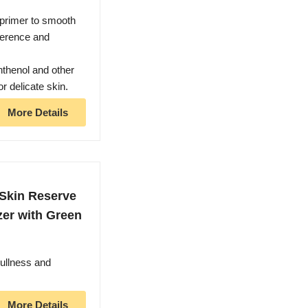
primer to smooth
herence and
nthenol and other
r delicate skin.
More Details
kin Reserve
zer with Green
ullness and
More Details