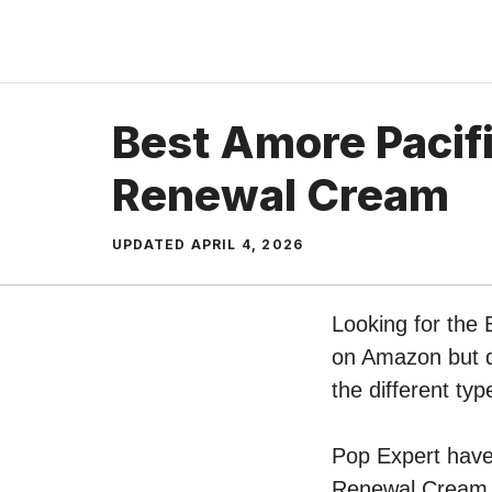
Skip
to
content
Best Amore Pacifi
Renewal Cream
UPDATED
APRIL 4, 2026
Looking for the 
on Amazon but do
the different t
Pop Expert have 
Renewal Cream o