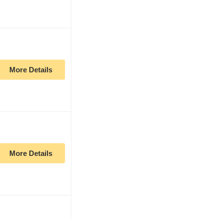
More Details
More Details