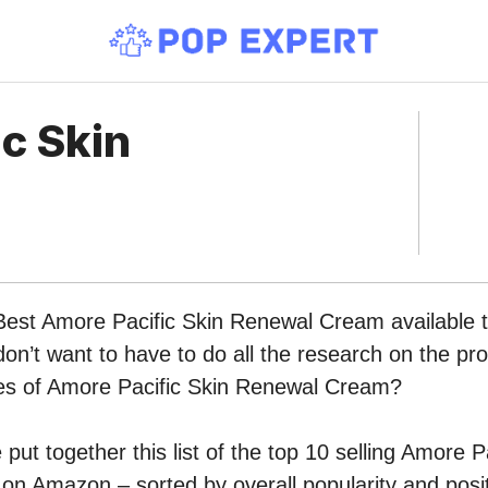
c Skin
Best Amore Pacific Skin Renewal Cream available t
n’t want to have to do all the research on the pr
ypes of Amore Pacific Skin Renewal Cream?
put together this list of the top 10 selling Amore P
n Amazon – sorted by overall popularity and posi