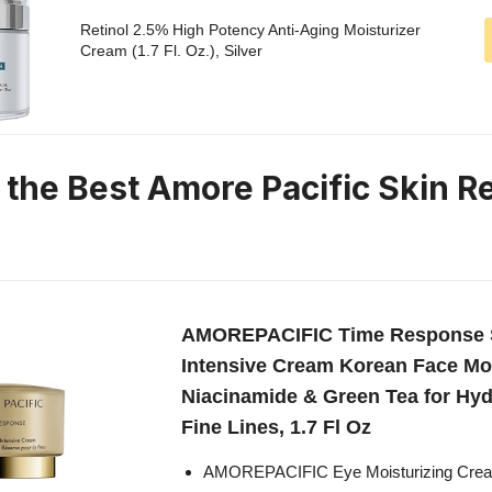
Retinol 2.5% High Potency Anti-Aging Moisturizer
Cream (1.7 Fl. Oz.), Silver
n the Best Amore Pacific Skin 
AMOREPACIFIC Time Response S
Intensive Cream Korean Face Moi
Niacinamide & Green Tea for Hyd
Fine Lines, 1.7 Fl Oz
AMOREPACIFIC Eye Moisturizing Cream 