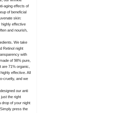
i-aging effects of
neup of beneficial
juvenate skin:
highly effective
ften and nourish,
redients. We take
d Retinol night
ransparency with
 made of 98% pure,
t are 71% organic,
highly effective. All
ro-cruelty, and we
designed our anti
just the right
 drop of your night
 Simply press the