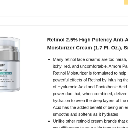
Retinol 2.5% High Potency Anti-
Moisturizer Cream (1.7 Fl. Oz.), S
Many retinol face creams are too harsh, 
itchy, red, and uncomfortable. Amore Pa
Retinol Moisturizer is formulated to help
powerful effects of Retinol by infusing th
of Hyaluronic Acid and Pantothenic Acid 
power duo that, when combined, deliver h
hydration to even the deep layers of the 
Acid has the added benefit of being an emo
smooths and softens as it hydrates
Unlike other retinoid cream brands that
any difference to your skin tone or textur