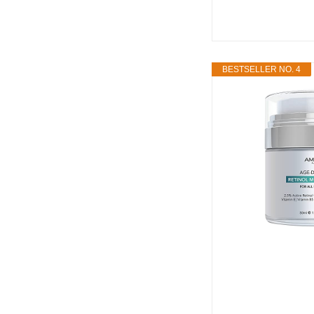
BESTSELLER NO. 4