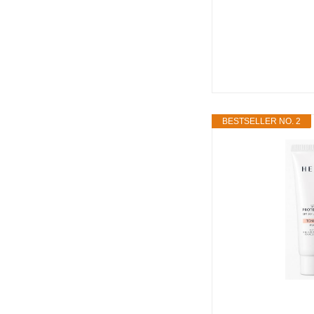
BESTSELLER NO. 2