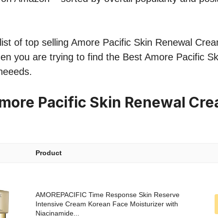
ist of top selling Amore Pacific Skin Renewal Cream
hen you are trying to find the Best Amore Pacific 
neeeds.
more Pacific Skin Renewal Cr
Product
AMOREPACIFIC Time Response Skin Reserve
Intensive Cream Korean Face Moisturizer with
Niacinamide...