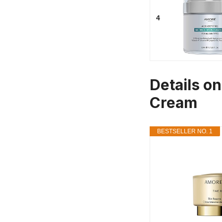
4
Details o
Cream
BESTSELLER NO. 1