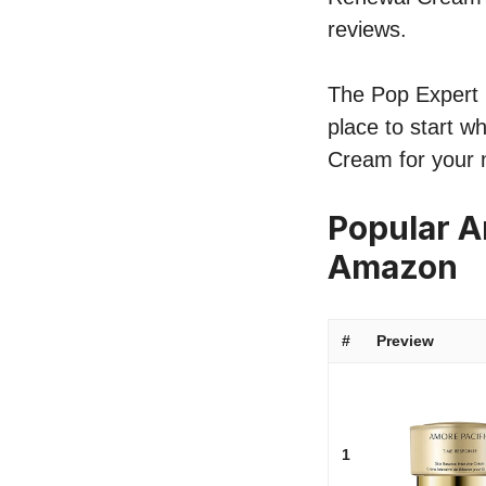
reviews.
The Pop Expert l
place to start w
Cream for your 
Popular A
Amazon
#
Preview
1