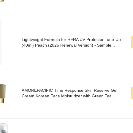
Lightweight Formula for HERA UV Protector Tone-Up
(40ml) Peach (2026 Renewal Version) - Sample...
AMOREPACIFIC Time Response Skin Reserve Gel
Cream Korean Face Moisturizer with Green Tea...