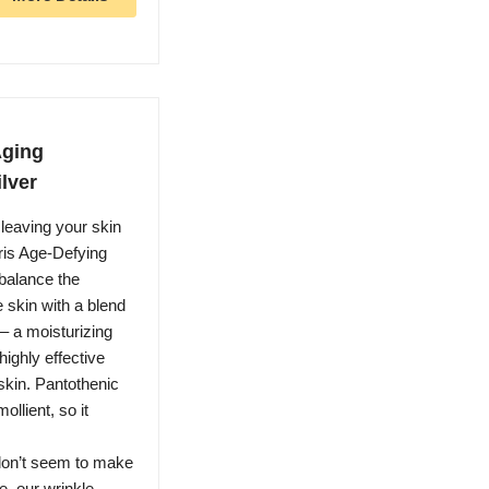
Aging
ilver
leaving your skin
ris Age-Defying
 balance the
e skin with a blend
– a moisturizing
ighly effective
skin. Pantothenic
llient, so it
 don’t seem to make
e, our wrinkle