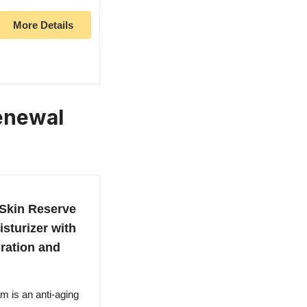
More Details
Renewal
kin Reserve
sturizer with
ration and
is an anti-aging