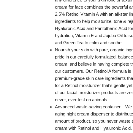
cream for face combines the powerful ant
2.5% Retinol Vitamin A with an all-star li
ingredients to help moisturize, tone & re
Hyaluronic Acid and Pantothenic Acid for 
hydration, Vitamin E and Jojoba Oil to so
and Green Tea to calm and soothe
Nourish your skin with pure, organic ing
pride in our carefully formulated, balance
cream, and believe in having complete t
our customers. Our Retinol A formula is
premium-grade skin care ingredients tha
for a Retinol moisturizer that’s gentle yet 
of our facial moisturizer products are ze
never, ever test on animals
Advanced waste-saving container – We 
aging night cream dispenser to distribute 
amount of product, so you never waste a
cream with Retinol and Hyaluronic Acid.