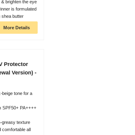
m & brighten the eye
inner is formulated
g shea butter
More Details
V Protector
wal Version) -
-beige tone for a
rum SPF50+ PA++++
-greasy texture
 comfortable all