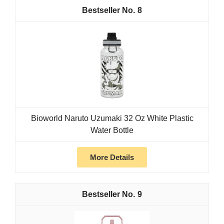
8
Bioworld Naruto Uzumaki 32 Oz White Plastic
Water Bottle
More Details
9