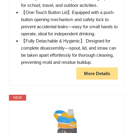
for school, travel, and outdoor activities.
【One-Touch Button Lid】Equipped with a push-
button opening mechanism and safety lock to
prevent accidental leaks—easy for small hands to
operate, ideal for independent drinking.
【Fully Detachable & Hygienic】 Designed for
complete disassembly—spout, lid, and straw can
be taken apart effortlessly for thorough cleaning,
preventing mold and residue buildup.
More Details
NEW