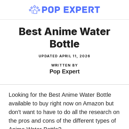
Skip
to
content
Best Anime Water
Bottle
UPDATED
APRIL 11, 2026
WRITTEN BY
Pop Expert
Looking for the Best Anime Water Bottle
available to buy right now on Amazon but
don’t want to have to do all the research on
the pros and cons of the different types of