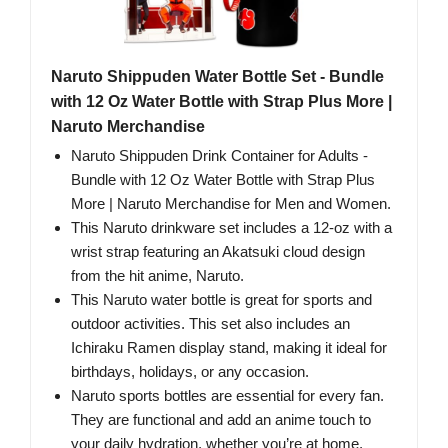
Naruto Shippuden Water Bottle Set - Bundle
with 12 Oz Water Bottle with Strap Plus More |
Naruto Merchandise
Naruto Shippuden Drink Container for Adults -
Bundle with 12 Oz Water Bottle with Strap Plus
More | Naruto Merchandise for Men and Women.
This Naruto drinkware set includes a 12-oz with a
wrist strap featuring an Akatsuki cloud design
from the hit anime, Naruto.
This Naruto water bottle is great for sports and
outdoor activities. This set also includes an
Ichiraku Ramen display stand, making it ideal for
birthdays, holidays, or any occasion.
Naruto sports bottles are essential for every fan.
They are functional and add an anime touch to
your daily hydration, whether you’re at home,