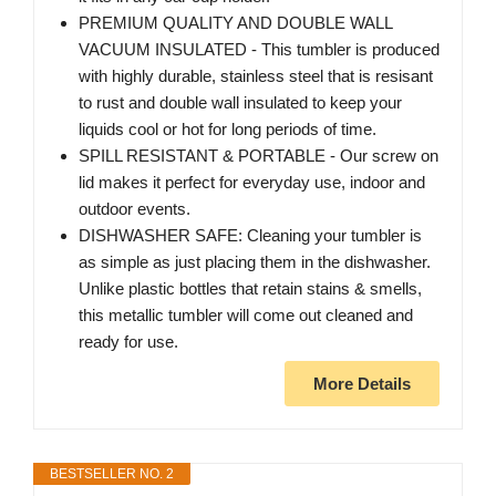
PREMIUM QUALITY AND DOUBLE WALL
VACUUM INSULATED - This tumbler is produced
with highly durable, stainless steel that is resisant
to rust and double wall insulated to keep your
liquids cool or hot for long periods of time.
SPILL RESISTANT & PORTABLE - Our screw on
lid makes it perfect for everyday use, indoor and
outdoor events.
DISHWASHER SAFE: Cleaning your tumbler is
as simple as just placing them in the dishwasher.
Unlike plastic bottles that retain stains & smells,
this metallic tumbler will come out cleaned and
ready for use.
More Details
BESTSELLER NO. 2