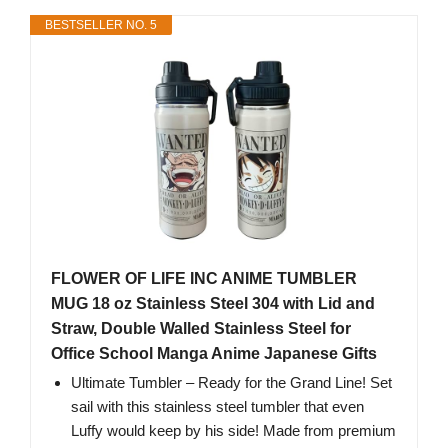
BESTSELLER NO. 5
FLOWER OF LIFE INC ANIME TUMBLER
MUG 18 oz Stainless Steel 304 with Lid and
Straw, Double Walled Stainless Steel for
Office School Manga Anime Japanese Gifts
Ultimate Tumbler – Ready for the Grand Line! Set
sail with this stainless steel tumbler that even
Luffy would keep by his side! Made from premium