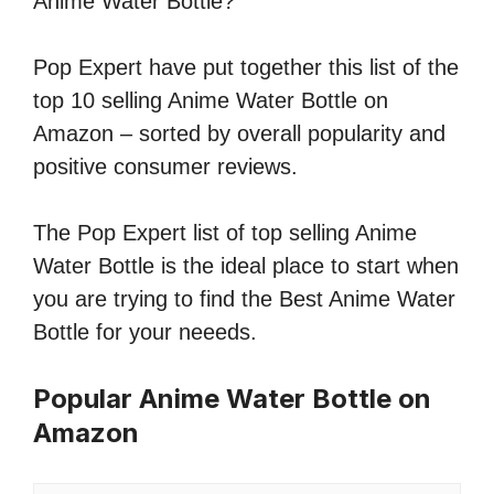
Anime Water Bottle?
Pop Expert have put together this list of the
top 10 selling Anime Water Bottle on
Amazon – sorted by overall popularity and
positive consumer reviews.
The Pop Expert list of top selling Anime
Water Bottle is the ideal place to start when
you are trying to find the Best Anime Water
Bottle for your neeeds.
Popular Anime Water Bottle on
Amazon