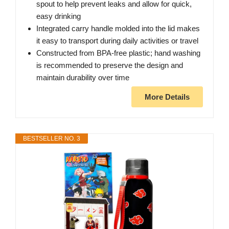
spout to help prevent leaks and allow for quick,
easy drinking
Integrated carry handle molded into the lid makes
it easy to transport during daily activities or travel
Constructed from BPA-free plastic; hand washing
is recommended to preserve the design and
maintain durability over time
More Details
BESTSELLER NO. 3