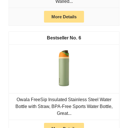
Walled...
More Details
6
Owala FreeSip Insulated Stainless Steel Water
Bottle with Straw, BPA-Free Sports Water Bottle,
Great...