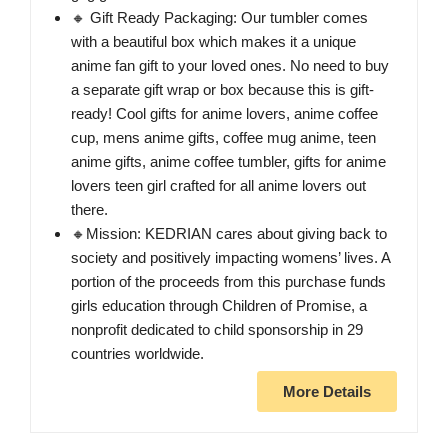
🔸 Gift Ready Packaging: Our tumbler comes
with a beautiful box which makes it a unique
anime fan gift to your loved ones. No need to buy
a separate gift wrap or box because this is gift-
ready! Cool gifts for anime lovers, anime coffee
cup, mens anime gifts, coffee mug anime, teen
anime gifts, anime coffee tumbler, gifts for anime
lovers teen girl crafted for all anime lovers out
there.
🔸Mission: KEDRIAN cares about giving back to
society and positively impacting womens’ lives. A
portion of the proceeds from this purchase funds
girls education through Children of Promise, a
nonprofit dedicated to child sponsorship in 29
countries worldwide.
More Details