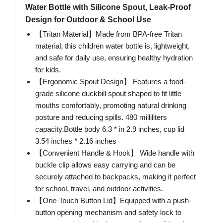
Water Bottle with Silicone Spout, Leak-Proof
Design for Outdoor & School Use
【Tritan Material】Made from BPA-free Tritan
material, this children water bottle is, lightweight,
and safe for daily use, ensuring healthy hydration
for kids.
【Ergonomic Spout Design】 Features a food-
grade silicone duckbill spout shaped to fit little
mouths comfortably, promoting natural drinking
posture and reducing spills. 480 milliliters
capacity.Bottle body 6.3 * in 2.9 inches, cup lid
3.54 inches * 2.16 inches
【Convenient Handle & Hook】 Wide handle with
buckle clip allows easy carrying and can be
securely attached to backpacks, making it perfect
for school, travel, and outdoor activities.
【One-Touch Button Lid】Equipped with a push-
button opening mechanism and safety lock to