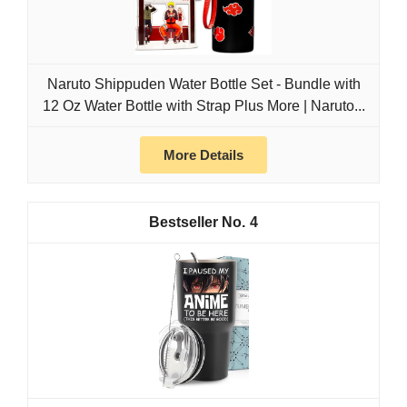
Naruto Shippuden Water Bottle Set - Bundle with
12 Oz Water Bottle with Strap Plus More | Naruto...
More Details
4