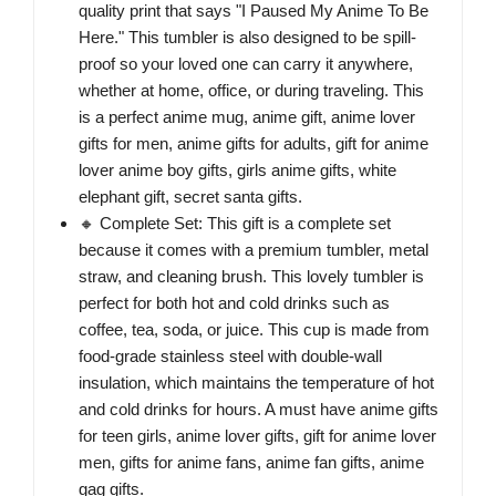
quality print that says "I Paused My Anime To Be
Here." This tumbler is also designed to be spill-
proof so your loved one can carry it anywhere,
whether at home, office, or during traveling. This
is a perfect anime mug, anime gift, anime lover
gifts for men, anime gifts for adults, gift for anime
lover anime boy gifts, girls anime gifts, white
elephant gift, secret santa gifts.
🔸 Complete Set: This gift is a complete set
because it comes with a premium tumbler, metal
straw, and cleaning brush. This lovely tumbler is
perfect for both hot and cold drinks such as
coffee, tea, soda, or juice. This cup is made from
food-grade stainless steel with double-wall
insulation, which maintains the temperature of hot
and cold drinks for hours. A must have anime gifts
for teen girls, anime lover gifts, gift for anime lover
men, gifts for anime fans, anime fan gifts, anime
gag gifts.