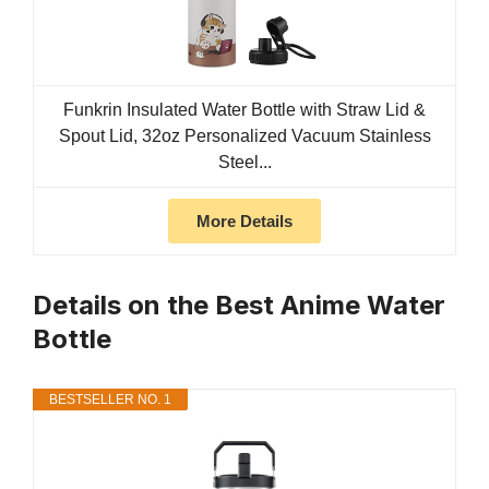
Funkrin Insulated Water Bottle with Straw Lid &
Spout Lid, 32oz Personalized Vacuum Stainless
Steel...
More Details
Details on the Best Anime Water
Bottle
BESTSELLER NO. 1