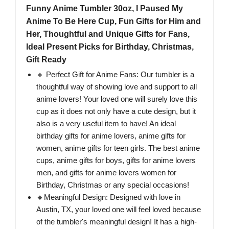
Funny Anime Tumbler 30oz, I Paused My
Anime To Be Here Cup, Fun Gifts for Him and
Her, Thoughtful and Unique Gifts for Fans,
Ideal Present Picks for Birthday, Christmas,
Gift Ready
🔸 Perfect Gift for Anime Fans: Our tumbler is a
thoughtful way of showing love and support to all
anime lovers! Your loved one will surely love this
cup as it does not only have a cute design, but it
also is a very useful item to have! An ideal
birthday gifts for anime lovers, anime gifts for
women, anime gifts for teen girls. The best anime
cups, anime gifts for boys, gifts for anime lovers
men, and gifts for anime lovers women for
Birthday, Christmas or any special occasions!
🔸Meaningful Design: Designed with love in
Austin, TX, your loved one will feel loved because
of the tumbler's meaningful design! It has a high-