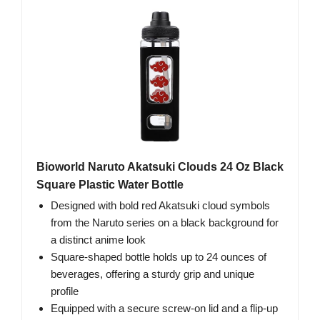
Bioworld Naruto Akatsuki Clouds 24 Oz Black
Square Plastic Water Bottle
Designed with bold red Akatsuki cloud symbols
from the Naruto series on a black background for
a distinct anime look
Square-shaped bottle holds up to 24 ounces of
beverages, offering a sturdy grip and unique
profile
Equipped with a secure screw-on lid and a flip-up