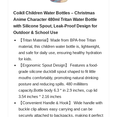
Coikll Children Water Bottles – Christmas
Anime Character 480ml Tritan Water Bottle
with Silicone Spout, Leak-Proof Design for
Outdoor & School Use
【Tritan Material】Made from BPA-free Tritan
material, this children water bottle is, lightweight,
and safe for daily use, ensuring healthy hydration
for kids.
【Ergonomic Spout Design】 Features a food-
grade silicone duckbill spout shaped to fit little
mouths comfortably, promoting natural drinking
posture and reducing spills. 480 milliliters
capacity.Bottle body 6.3 * in 2.9 inches, cup lid
3.54 inches * 2.16 inches
【Convenient Handle & Hook】 Wide handle with
buckle clip allows easy carrying and can be
securely attached to backpacks, making it perfect