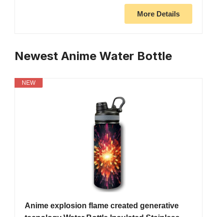
More Details
Newest Anime Water Bottle
NEW
Anime explosion flame created generative