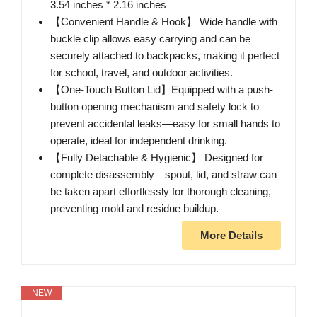
3.54 inches * 2.16 inches
【Convenient Handle & Hook】 Wide handle with
buckle clip allows easy carrying and can be
securely attached to backpacks, making it perfect
for school, travel, and outdoor activities.
【One-Touch Button Lid】Equipped with a push-
button opening mechanism and safety lock to
prevent accidental leaks—easy for small hands to
operate, ideal for independent drinking.
【Fully Detachable & Hygienic】 Designed for
complete disassembly—spout, lid, and straw can
be taken apart effortlessly for thorough cleaning,
preventing mold and residue buildup.
More Details
NEW