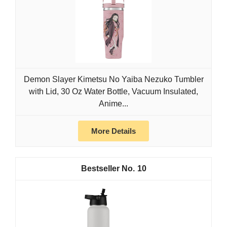
Demon Slayer Kimetsu No Yaiba Nezuko Tumbler
with Lid, 30 Oz Water Bottle, Vacuum Insulated,
Anime...
More Details
10