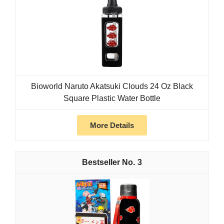
Bioworld Naruto Akatsuki Clouds 24 Oz Black
Square Plastic Water Bottle
More Details
3