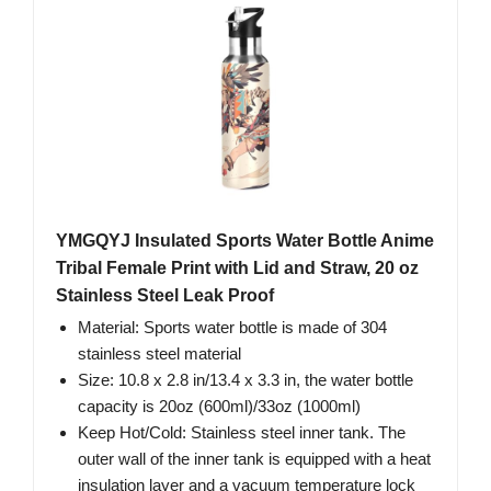
YMGQYJ Insulated Sports Water Bottle Anime
Tribal Female Print with Lid and Straw, 20 oz
Stainless Steel Leak Proof
Material: Sports water bottle is made of 304
stainless steel material
Size: 10.8 x 2.8 in/13.4 x 3.3 in, the water bottle
capacity is 20oz (600ml)/33oz (1000ml)
Keep Hot/Cold: Stainless steel inner tank. The
outer wall of the inner tank is equipped with a heat
insulation layer and a vacuum temperature lock