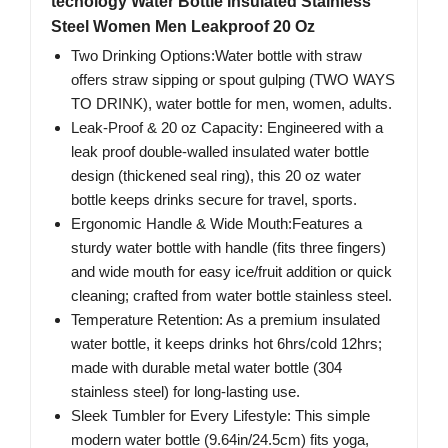
tecnology Water Bottle Insulated Stainless
Steel Women Men Leakproof 20 Oz
Two Drinking Options:Water bottle with straw
offers straw sipping or spout gulping (TWO WAYS
TO DRINK), water bottle for men, women, adults.
Leak-Proof & 20 oz Capacity: Engineered with a
leak proof double-walled ​insulated water bottle
design (thickened seal ring), this 20 oz water
bottle keeps drinks secure for travel, sports.
Ergonomic Handle & Wide Mouth:Features a
sturdy water bottle with handle (fits three fingers)
and wide mouth for easy ice/fruit addition or quick
cleaning; crafted from water bottle stainless steel.
Temperature Retention: As a premium insulated
water bottle, it keeps drinks hot 6hrs/cold 12hrs;
made with durable metal water bottle (304
stainless steel) for long-lasting use.
Sleek Tumbler for Every Lifestyle: This simple
modern water bottle (9.64in/24.5cm) fits yoga,