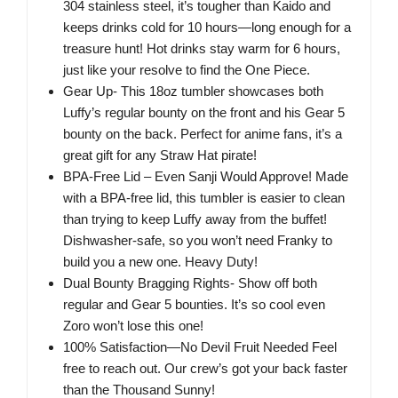
304 stainless steel, it’s tougher than Kaido and
keeps drinks cold for 10 hours—long enough for a
treasure hunt! Hot drinks stay warm for 6 hours,
just like your resolve to find the One Piece.
Gear Up- This 18oz tumbler showcases both
Luffy’s regular bounty on the front and his Gear 5
bounty on the back. Perfect for anime fans, it’s a
great gift for any Straw Hat pirate!
BPA-Free Lid – Even Sanji Would Approve! Made
with a BPA-free lid, this tumbler is easier to clean
than trying to keep Luffy away from the buffet!
Dishwasher-safe, so you won’t need Franky to
build you a new one. Heavy Duty!
Dual Bounty Bragging Rights- Show off both
regular and Gear 5 bounties. It’s so cool even
Zoro won’t lose this one!
100% Satisfaction—No Devil Fruit Needed Feel
free to reach out. Our crew’s got your back faster
than the Thousand Sunny!