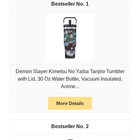
1
Demon Slayer Kimetsu No Yaiba Tanjiro Tumbler
with Lid, 30 Oz Water Bottle, Vacuum Insulated,
Anime...
More Details
2