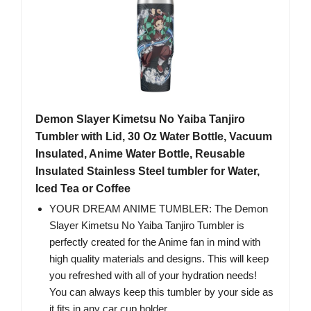
Demon Slayer Kimetsu No Yaiba Tanjiro
Tumbler with Lid, 30 Oz Water Bottle, Vacuum
Insulated, Anime Water Bottle, Reusable
Insulated Stainless Steel tumbler for Water,
Iced Tea or Coffee
YOUR DREAM ANIME TUMBLER: The Demon
Slayer Kimetsu No Yaiba Tanjiro Tumbler is
perfectly created for the Anime fan in mind with
high quality materials and designs. This will keep
you refreshed with all of your hydration needs!
You can always keep this tumbler by your side as
it fits in any car cup holder.