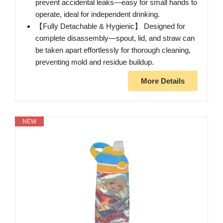
prevent accidental leaks—easy for small hands to
operate, ideal for independent drinking.
【Fully Detachable & Hygienic】 Designed for
complete disassembly—spout, lid, and straw can
be taken apart effortlessly for thorough cleaning,
preventing mold and residue buildup.
More Details
NEW