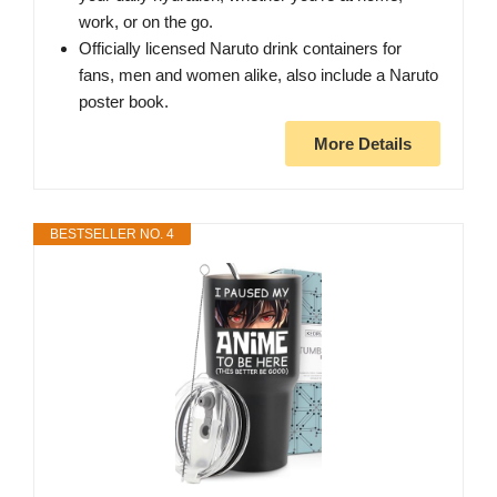
work, or on the go.
Officially licensed Naruto drink containers for
fans, men and women alike, also include a Naruto
poster book.
More Details
BESTSELLER NO. 4