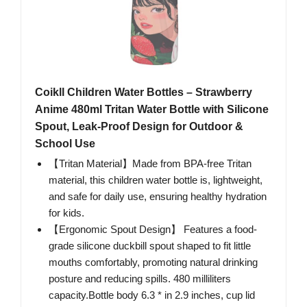
Coikll Children Water Bottles – Strawberry
Anime 480ml Tritan Water Bottle with Silicone
Spout, Leak-Proof Design for Outdoor &
School Use
【Tritan Material】Made from BPA-free Tritan
material, this children water bottle is, lightweight,
and safe for daily use, ensuring healthy hydration
for kids.
【Ergonomic Spout Design】 Features a food-
grade silicone duckbill spout shaped to fit little
mouths comfortably, promoting natural drinking
posture and reducing spills. 480 milliliters
capacity.Bottle body 6.3 * in 2.9 inches, cup lid