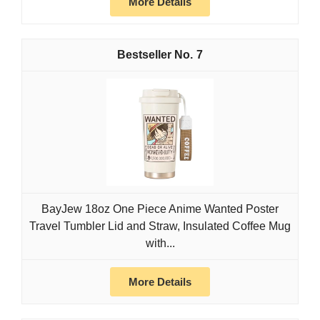
More Details
7
BayJew 18oz One Piece Anime Wanted Poster
Travel Tumbler Lid and Straw, Insulated Coffee Mug
with...
More Details