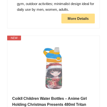
gym, outdoor activities; minimalist design ideal for
​daily use by men, women, adults.
More Details
NEW
Coikll Children Water Bottles – Anime Girl
Holding Christmas Presents 480ml Tritan