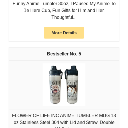
Funny Anime Tumbler 30oz, I Paused My Anime To
Be Here Cup, Fun Gifts for Him and Her,
Thoughtful...
More Details
5
FLOWER OF LIFE INC ANIME TUMBLER MUG 18
oz Stainless Steel 304 with Lid and Straw, Double