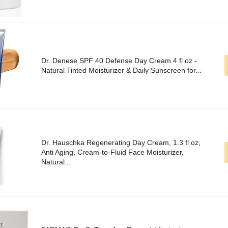
Dr. Denese SPF 40 Defense Day Cream 4 fl oz -
Natural Tinted Moisturizer & Daily Sunscreen for...
Dr. Hauschka Regenerating Day Cream, 1.3 fl oz,
Anti Aging, Cream-to-Fluid Face Moisturizer,
Natural...