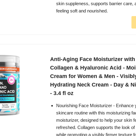
skin suppleness, supports barrier care, 
feeling soft and nourished.
Anti-Aging Face Moisturizer with 
Collagen & Hyaluronic Acid - Moi
Cream for Women & Men - Visibl
Hydrating Neck Cream - Day & Ni
- 3.4 fl oz
Nourishing Face Moisturizer - Enhance y
skincare routine with this moisturizing f
moisturizer, designed to help your skin 
refreshed. Collagen supports the look of sk
while promoting a visibly firmer texture f