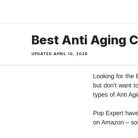
Skip
to
content
Best Anti Aging 
UPDATED
APRIL 10, 2026
Looking for the
but don’t want t
types of Anti A
Pop Expert have 
on Amazon – sort