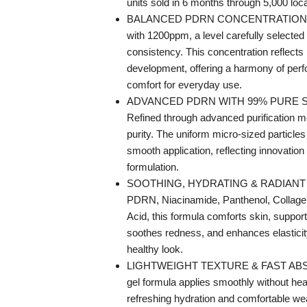
units sold in 6 months through 5,000 loc
BALANCED PDRN CONCENTRATION —
with 1200ppm, a level carefully selected
consistency. This concentration reflect
development, offering a harmony of per
comfort for everyday use.
ADVANCED PDRN WITH 99% PURE 
Refined through advanced purification m
purity. The uniform micro-sized particles
smooth application, reflecting innovatio
formulation.
SOOTHING, HYDRATING & RADIANT 
PDRN, Niacinamide, Panthenol, Collage
Acid, this formula comforts skin, support
soothes redness, and enhances elasticit
healthy look.
LIGHTWEIGHT TEXTURE & FAST AB
gel formula applies smoothly without hea
refreshing hydration and comfortable wea