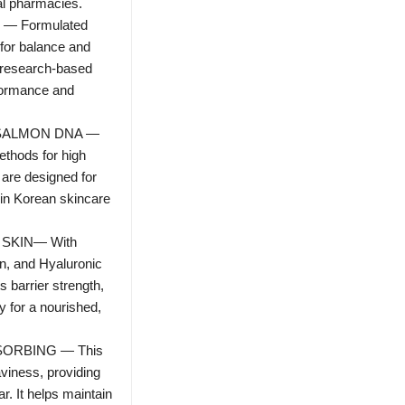
al pharmacies.
 Formulated
 for balance and
s research-based
formance and
SALMON DNA —
ethods for high
 are designed for
n in Korean skincare
SKIN— With
n, and Hyaluronic
s barrier strength,
y for a nourished,
SORBING — This
viness, providing
r. It helps maintain