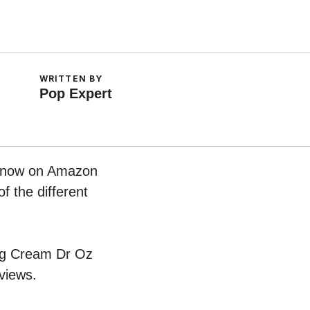
WRITTEN BY
Pop Expert
ht now on Amazon
f the different
ging Cream Dr Oz
views.