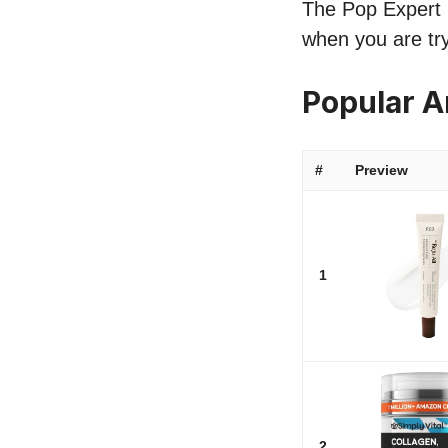
The Pop Expert li
when you are try
Popular A
#
Preview
1
2