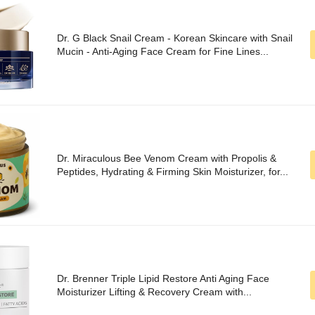
Dr. G Black Snail Cream - Korean Skincare with Snail
Mucin - Anti-Aging Face Cream for Fine Lines...
Dr. Miraculous Bee Venom Cream with Propolis &
Peptides, Hydrating & Firming Skin Moisturizer, for...
Dr. Brenner Triple Lipid Restore Anti Aging Face
Moisturizer Lifting & Recovery Cream with...