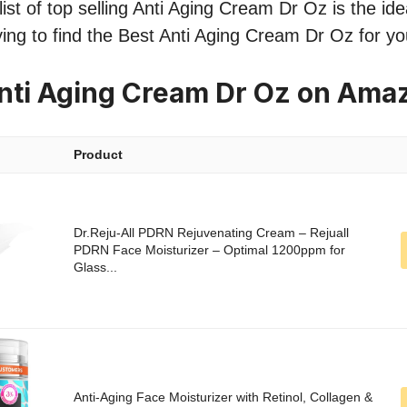
st of top selling Anti Aging Cream Dr Oz is the idea
ing to find the Best Anti Aging Cream Dr Oz for y
nti Aging Cream Dr Oz on Ama
Product
Dr.Reju-All PDRN Rejuvenating Cream – Rejuall
PDRN Face Moisturizer – Optimal 1200ppm for
Glass...
Anti-Aging Face Moisturizer with Retinol, Collagen &