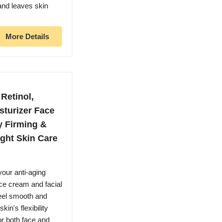
and leaves skin
More Details
Retinol,
sturizer Face
y Firming &
ght Skin Care
our anti-aging
ace cream and facial
feel smooth and
in's flexibility
or both face and