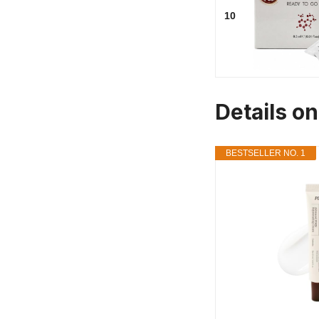
10
Details o
BESTSELLER NO. 1