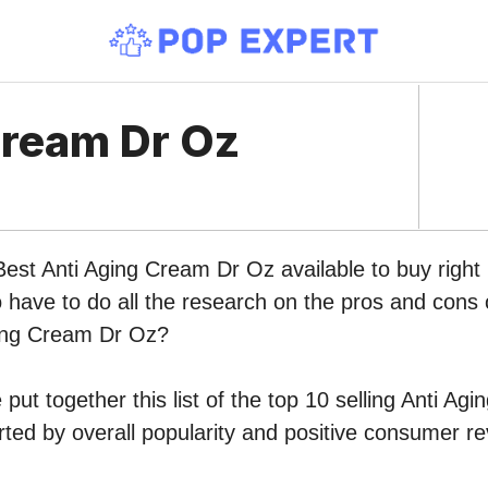
Cream Dr Oz
 Best Anti Aging Cream Dr Oz available to buy rig
o have to do all the research on the pros and cons o
ging Cream Dr Oz?
put together this list of the top 10 selling Anti A
ed by overall popularity and positive consumer re