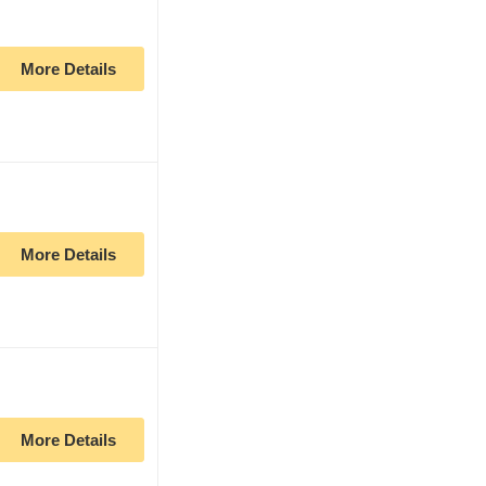
More Details
More Details
More Details