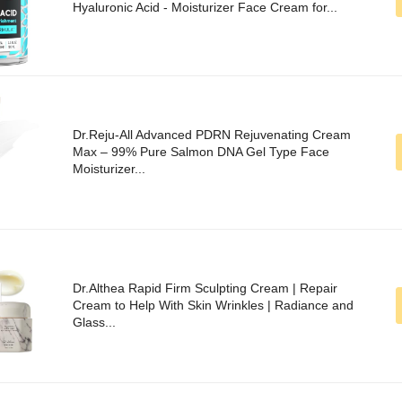
Hyaluronic Acid - Moisturizer Face Cream for...
Dr.Reju-All Advanced PDRN Rejuvenating Cream
Max – 99% Pure Salmon DNA Gel Type Face
Moisturizer...
Dr.Althea Rapid Firm Sculpting Cream | Repair
Cream to Help With Skin Wrinkles | Radiance and
Glass...