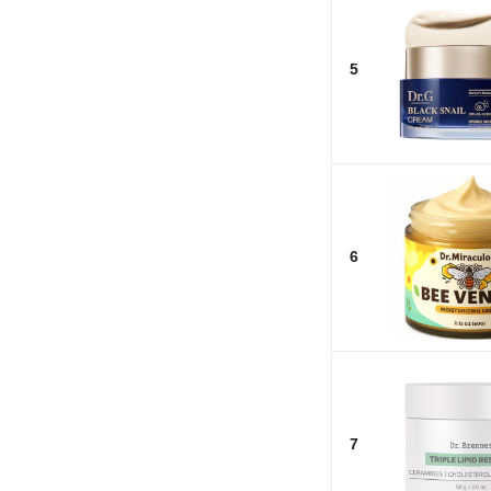
5
6
7