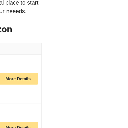
l place to start
our neeeds.
zon
More Details
More Details