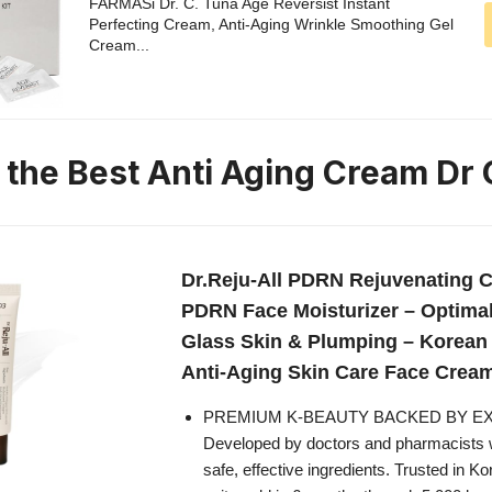
FARMASi Dr. C. Tuna Age Reversist Instant
Perfecting Cream, Anti-Aging Wrinkle Smoothing Gel
Cream...
n the Best Anti Aging Cream Dr
Dr.Reju-All PDRN Rejuvenating C
PDRN Face Moisturizer – Optima
Glass Skin & Plumping – Korea
Anti-Aging Skin Care Face Cream 
PREMIUM K-BEAUTY BACKED BY E
Developed by doctors and pharmacists w
safe, effective ingredients. Trusted in K