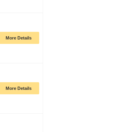
More Details
More Details