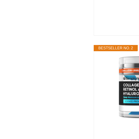
BESTSELLER NO. 2