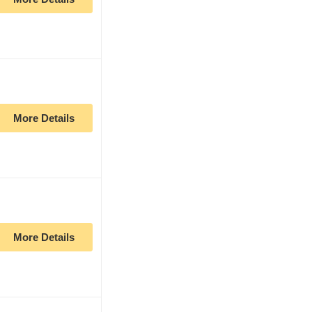
More Details
More Details