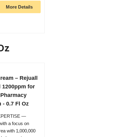
More Details
 Oz
ream – Rejuall
l 1200ppm for
n Pharmacy
- 0.7 Fl Oz
XPERTISE —
ith a focus on
orea with 1,000,000