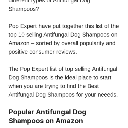
different types of Antifungal Dog
Shampoos?
Pop Expert have put together this list of the
top 10 selling Antifungal Dog Shampoos on
Amazon – sorted by overall popularity and
positive consumer reviews.
The Pop Expert list of top selling Antifungal
Dog Shampoos is the ideal place to start
when you are trying to find the Best
Antifungal Dog Shampoos for your neeeds.
Popular Antifungal Dog
Shampoos on Amazon