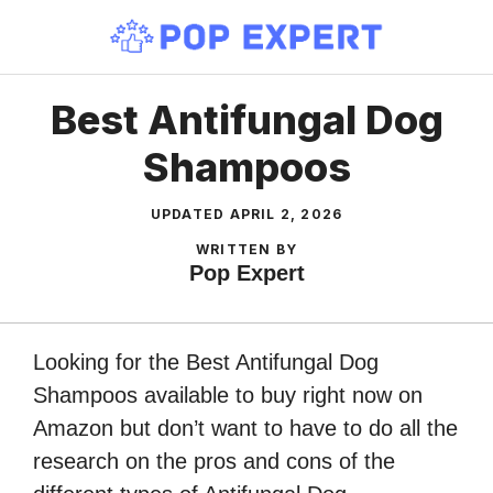
Skip
to
content
Best Antifungal Dog
Shampoos
UPDATED
APRIL 2, 2026
WRITTEN BY
Pop Expert
Looking for the Best Antifungal Dog
Shampoos available to buy right now on
Amazon but don’t want to have to do all the
research on the pros and cons of the