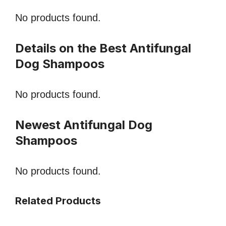
No products found.
Details on the Best Antifungal
Dog Shampoos
No products found.
Newest Antifungal Dog
Shampoos
No products found.
Related Products