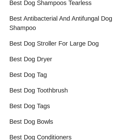
Best Dog Shampoos Tearless
Best Antibacterial And Antifungal Dog
Shampoo
Best Dog Stroller For Large Dog
Best Dog Dryer
Best Dog Tag
Best Dog Toothbrush
Best Dog Tags
Best Dog Bowls
Best Dog Conditioners