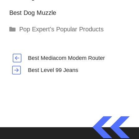
Best Dog Muzzle
Categories
Pop Expert's Popular Products
Best Mediacom Modem Router
Best Level 99 Jeans