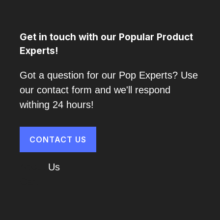
Get in touch with our Popular Product
Experts!
Got a question for our Pop Experts? Use
our contact form and we'll respond
withing 24 hours!
CONTACT US
About
Us
Cart