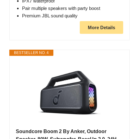
IPX7 waterproof
Pair multiple speakers with party boost
Premium JBL sound quality
More Details
BESTSELLER NO. 4
Soundcore Boom 2 By Anker, Outdoor