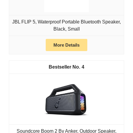
JBL FLIP 5, Waterproof Portable Bluetooth Speaker,
Black, Small
More Details
4
Soundcore Boom 2 By Anker, Outdoor Speaker,