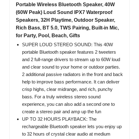
Portable Wireless Bluetooth Speaker, 40W
(60W Peak) Loud Sound IPX7 Waterproof
Speakers, 32H Playtime, Outdoor Speaker,
Rich Bass, BT 5.0, TWS Pairing, Built-in Mic,
for Party, Pool, Beach, Gifts
SUPER LOUD STEREO SOUND: This 40W
portable Bluetooth speaker features 2 tweeters
and 2 full-range drivers to stream up to 60W loud
and clear sound to your home or outdoor parties.
2 additional passive radiators in the front and back
help to improve bass performance. It can deliver
crisp highs, clear midrange, and rich, punchy
bass. For a truly wireless stereo sound
experience, you can also add a second one to
create a stereo pair and amp up the fun
UP TO 32 HOURS PLAYBACK: The
rechargeable Bluetooth speaker lets you enjoy up
to 32 hours of crystal clear audio at medium