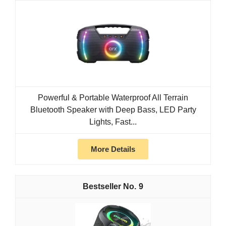
Powerful & Portable Waterproof All Terrain
Bluetooth Speaker with Deep Bass, LED Party
Lights, Fast...
More Details
9