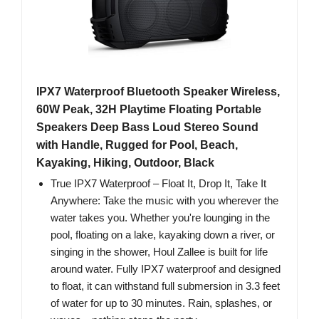
IPX7 Waterproof Bluetooth Speaker Wireless,
60W Peak, 32H Playtime Floating Portable
Speakers Deep Bass Loud Stereo Sound
with Handle, Rugged for Pool, Beach,
Kayaking, Hiking, Outdoor, Black
True IPX7 Waterproof – Float It, Drop It, Take It
Anywhere: Take the music with you wherever the
water takes you. Whether you're lounging in the
pool, floating on a lake, kayaking down a river, or
singing in the shower, Houl Zallee is built for life
around water. Fully IPX7 waterproof and designed
to float, it can withstand full submersion in 3.3 feet
of water for up to 30 minutes. Rain, splashes, or