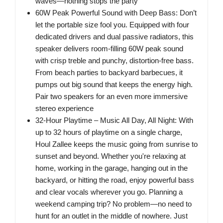
waves—nothing stops the party
60W Peak Powerful Sound with Deep Bass: Don’t
let the portable size fool you. Equipped with four
dedicated drivers and dual passive radiators, this
speaker delivers room-filling 60W peak sound
with crisp treble and punchy, distortion-free bass.
From beach parties to backyard barbecues, it
pumps out big sound that keeps the energy high.
Pair two speakers for an even more immersive
stereo experience
32-Hour Playtime – Music All Day, All Night: With
up to 32 hours of playtime on a single charge,
Houl Zallee keeps the music going from sunrise to
sunset and beyond. Whether you're relaxing at
home, working in the garage, hanging out in the
backyard, or hitting the road, enjoy powerful bass
and clear vocals wherever you go. Planning a
weekend camping trip? No problem—no need to
hunt for an outlet in the middle of nowhere. Just