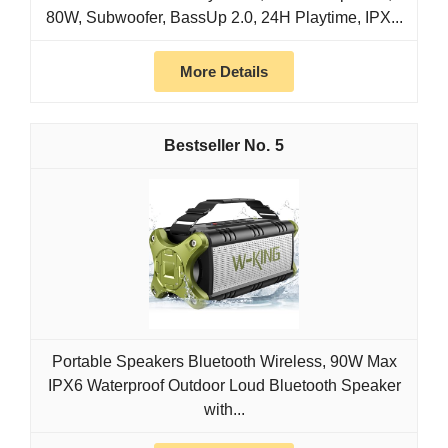
80W, Subwoofer, BassUp 2.0, 24H Playtime, IPX...
More Details
5
Portable Speakers Bluetooth Wireless, 90W Max
IPX6 Waterproof Outdoor Loud Bluetooth Speaker
with...