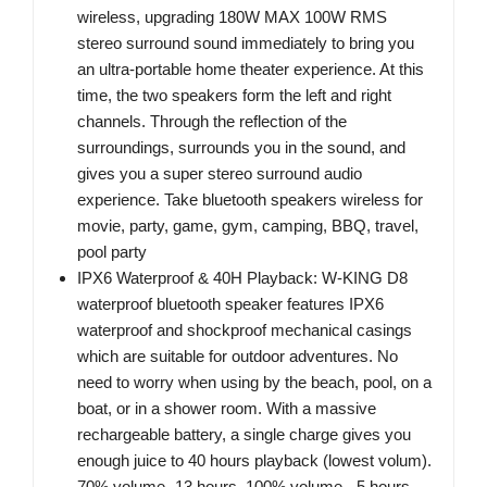
wireless, upgrading 180W MAX 100W RMS
stereo surround sound immediately to bring you
an ultra-portable home theater experience. At this
time, the two speakers form the left and right
channels. Through the reflection of the
surroundings, surrounds you in the sound, and
gives you a super stereo surround audio
experience. Take bluetooth speakers wireless for
movie, party, game, gym, camping, BBQ, travel,
pool party
IPX6 Waterproof & 40H Playback: W-KING D8
waterproof bluetooth speaker features IPX6
waterproof and shockproof mechanical casings
which are suitable for outdoor adventures. No
need to worry when using by the beach, pool, on a
boat, or in a shower room. With a massive
rechargeable battery, a single charge gives you
enough juice to 40 hours playback (lowest volum).
70% volume -13 hours. 100% volume - 5 hours.