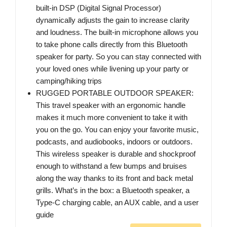
built-in DSP (Digital Signal Processor)
dynamically adjusts the gain to increase clarity
and loudness. The built-in microphone allows you
to take phone calls directly from this Bluetooth
speaker for party. So you can stay connected with
your loved ones while livening up your party or
camping/hiking trips
RUGGED PORTABLE OUTDOOR SPEAKER:
This travel speaker with an ergonomic handle
makes it much more convenient to take it with
you on the go. You can enjoy your favorite music,
podcasts, and audiobooks, indoors or outdoors.
This wireless speaker is durable and shockproof
enough to withstand a few bumps and bruises
along the way thanks to its front and back metal
grills. What’s in the box: a Bluetooth speaker, a
Type-C charging cable, an AUX cable, and a user
guide