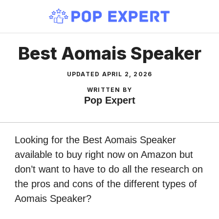
Skip
to
content
Best Aomais Speaker
UPDATED
APRIL 2, 2026
WRITTEN BY
Pop Expert
Looking for the Best Aomais Speaker
available to buy right now on Amazon but
don’t want to have to do all the research on
the pros and cons of the different types of
Aomais Speaker?