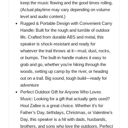
keep the music flowing and the good times rolling.
(Actual playtime may vary depending on volume
level and audio content.)
Rugged & Portable Design with Convenient Carry
Handle: Built for the rough and tumble of outdoor
life. Crafted from durable ABS and metal, this
speaker is shock-resistant and ready for
whatever the trail throws at it—mud, dust, rocks,
or bumps. The built-in handle makes it easy to
grab and go, whether you're hiking through the
woods, setting up camp by the river, or heading
out on a trail. Big sound, tough build—ready for
adventure
Perfect Outdoor Gift for Anyone Who Loves
Music: Looking for a gift that actually gets used?
Houl Zallee is a great choice. Whether it's for
Father’s Day, birthdays, Christmas, or Valentine’s
Day, this speaker is a hit with dads, husbands,
brothers, and sons who love the outdoors. Perfect