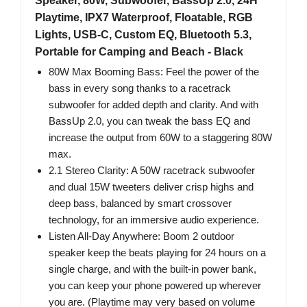
Speaker, 80W, Subwoofer, BassUp 2.0, 24H
Playtime, IPX7 Waterproof, Floatable, RGB
Lights, USB-C, Custom EQ, Bluetooth 5.3,
Portable for Camping and Beach - Black
80W Max Booming Bass: Feel the power of the
bass in every song thanks to a racetrack
subwoofer for added depth and clarity. And with
BassUp 2.0, you can tweak the bass EQ and
increase the output from 60W to a staggering 80W
max.
2.1 Stereo Clarity: A 50W racetrack subwoofer
and dual 15W tweeters deliver crisp highs and
deep bass, balanced by smart crossover
technology, for an immersive audio experience.
Listen All-Day Anywhere: Boom 2 outdoor
speaker keep the beats playing for 24 hours on a
single charge, and with the built-in power bank,
you can keep your phone powered up wherever
you are. (Playtime may very based on volume