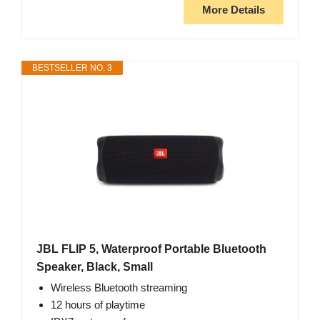
More Details
BESTSELLER NO. 3
JBL FLIP 5, Waterproof Portable Bluetooth
Speaker, Black, Small
Wireless Bluetooth streaming
12 hours of playtime