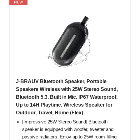
NEW
J-BRAUV Bluetooth Speaker, Portable
Speakers Wireless with 25W Stereo Sound,
Bluetooth 5.3, Built in Mic, IP67 Waterproof,
Up to 14H Playtime, Wireless Speaker for
Outdoor, Travel, Home (Flex)
[Impressive 25W Stereo Sound] Bluetooth
speaker is equipped with woofer, tweeter and
passive radiators, Enjoy up to 25W room-filling