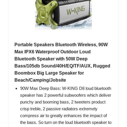
Portable Speakers Bluetooth Wireless, 90W
Max IPX6 Waterproof Outdoor Loud
Bluetooth Speaker with 50W Deep
Bass/105db Sound/40H/EQ/TF/AUX, Rugged
Boombox Big Large Speaker for
Beach/Camping/Jobsite
90W Max Deep Bass: W-KING D8 loud bluetooth
speaker has 2 powerful subwoofers which deliver
punchy and booming bass, 2 tweeters product
crisp treble, 2 passive radiators extremely
compress air to greatly enhances the impact of
the bass. So turn on the loud bluetooth speaker to