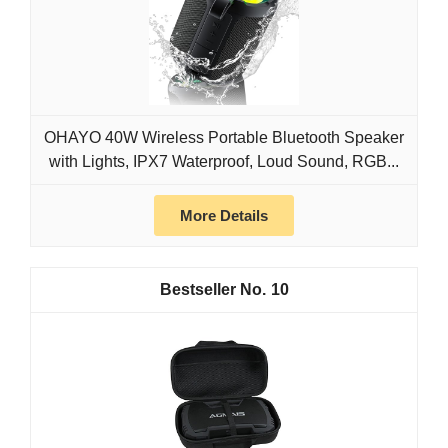
OHAYO 40W Wireless Portable Bluetooth Speaker
with Lights, IPX7 Waterproof, Loud Sound, RGB...
More Details
10