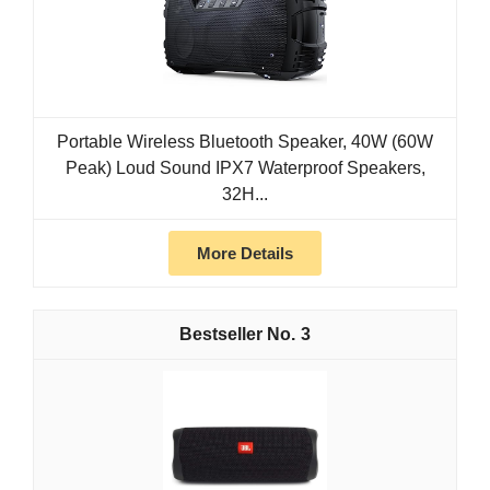
Portable Wireless Bluetooth Speaker, 40W (60W
Peak) Loud Sound IPX7 Waterproof Speakers,
32H...
More Details
3