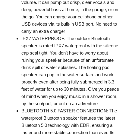
volume. It can pump out crisp, clear vocals and
deep, powerful bass at home, in the garage, or on
the go. You can charge your cellphone or other
USB devices via its built-in USB port. No need to
carry an extra charger
IPX7 WATERPROOF: The outdoor Bluetooth
speaker is rated IPX7 waterproof with the silicone
cap seal tight. You don’t have to worry about
ruining your speaker because of an unfortunate
drink spill or water splashes. The floating pool
speaker can pop to the water surface and work
properly even after being fully submerged in 3.3
feet of water for up to 30 minutes. Give you peace
of mind when you enjoy music in a shower room,
by the sea/pool, or out on an adventure
BLUETOOTH 5.0 FASTER CONNECTION: The
waterproof Bluetooth speaker features the latest
Bluetooth 5.0 technology with EDR, ensuring a
faster and more stable connection than ever. Its