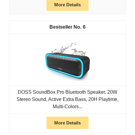
More Details
6
DOSS SoundBox Pro Bluetooth Speaker, 20W
Stereo Sound, Active Extra Bass, 20H Playtime,
Multi-Colors...
More Details