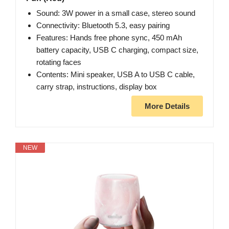
Sound: 3W power in a small case, stereo sound
Connectivity: Bluetooth 5.3, easy pairing
Features: Hands free phone sync, 450 mAh
battery capacity, USB C charging, compact size,
rotating faces
Contents: Mini speaker, USB A to USB C cable,
carry strap, instructions, display box
More Details
NEW