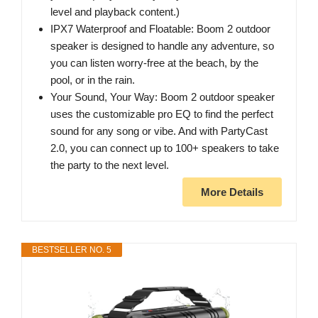
level and playback content.)
IPX7 Waterproof and Floatable: Boom 2 outdoor
speaker is designed to handle any adventure, so
you can listen worry-free at the beach, by the
pool, or in the rain.
Your Sound, Your Way: Boom 2 outdoor speaker
uses the customizable pro EQ to find the perfect
sound for any song or vibe. And with PartyCast
2.0, you can connect up to 100+ speakers to take
the party to the next level.
More Details
BESTSELLER NO. 5