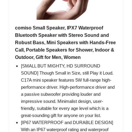
comiso Small Speaker, IPX7 Waterproof
Bluetooth Speaker with Stereo Sound and
Robust Bass, Mini Speakers with Hands-Free
Call, Portable Speakers for Shower, Indoor &
Outdoor, Gift for Men, Women
[SMALL BUT MIGHTY, HD SURROUND
SOUND] Though Small in Size, still Play it Loud.
C17A mini speaker features 5W full-range high-
performance driver. High-performance driver and
a passive subwoofer providing louder and
impressive sound. Minimalist design, user-
friendly, suitable for every age level which is a
great-sounding gift for anyone on your list.
[IP67 WATERPROOF and DURABLE DESIGN]
With an IP67 waterproof rating and waterproof