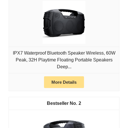
IPX7 Waterproof Bluetooth Speaker Wireless, 60W
Peak, 32H Playtime Floating Portable Speakers
Deep...
More Details
2