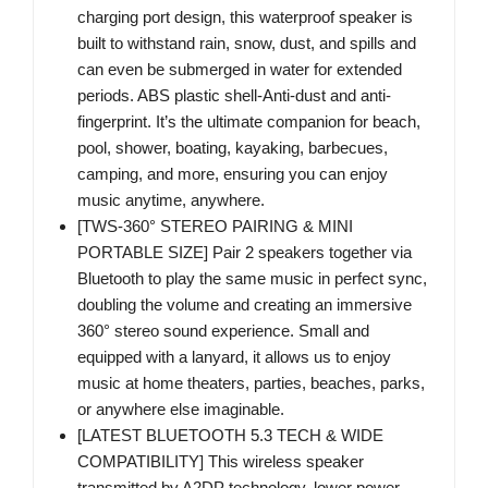
charging port design, this waterproof speaker is
built to withstand rain, snow, dust, and spills and
can even be submerged in water for extended
periods. ABS plastic shell-Anti-dust and anti-
fingerprint. It’s the ultimate companion for beach,
pool, shower, boating, kayaking, barbecues,
camping, and more, ensuring you can enjoy
music anytime, anywhere.
[TWS-360° STEREO PAIRING & MINI
PORTABLE SIZE] Pair 2 speakers together via
Bluetooth to play the same music in perfect sync,
doubling the volume and creating an immersive
360° stereo sound experience. Small and
equipped with a lanyard, it allows us to enjoy
music at home theaters, parties, beaches, parks,
or anywhere else imaginable.
[LATEST BLUETOOTH 5.3 TECH & WIDE
COMPATIBILITY] This wireless speaker
transmitted by A2DP technology, lower power