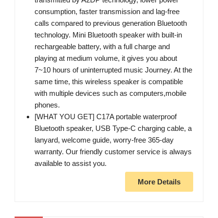
consumption, faster transmission and lag-free
calls compared to previous generation Bluetooth
technology. Mini Bluetooth speaker with built-in
rechargeable battery, with a full charge and
playing at medium volume, it gives you about
7~10 hours of uninterrupted music Journey. At the
same time, this wireless speaker is compatible
with multiple devices such as computers,mobile
phones.
[WHAT YOU GET] C17A portable waterproof
Bluetooth speaker, USB Type-C charging cable, a
lanyard, welcome guide, worry-free 365-day
warranty. Our friendly customer service is always
available to assist you.
More Details