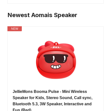
Newest Aomais Speaker
NEW
JellieMons Booma Pulse - Mini Wireless
Speaker for Kids, Stereo Sound, Call sync,
Bluetooth 5.3, 3W Speaker, Interactive and
Fun (Red)