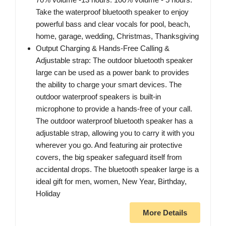
Take the waterproof bluetooth speaker to enjoy
powerful bass and clear vocals for pool, beach,
home, garage, wedding, Christmas, Thanksgiving
Output Charging & Hands-Free Calling &
Adjustable strap: The outdoor bluetooth speaker
large can be used as a power bank to provides
the ability to charge your smart devices. The
outdoor waterproof speakers is built-in
microphone to provide a hands-free of your call.
The outdoor waterproof bluetooth speaker has a
adjustable strap, allowing you to carry it with you
wherever you go. And featuring air protective
covers, the big speaker safeguard itself from
accidental drops. The bluetooth speaker large is a
ideal gift for men, women, New Year, Birthday,
Holiday
More Details