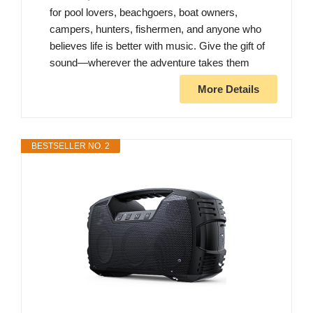
for pool lovers, beachgoers, boat owners,
campers, hunters, fishermen, and anyone who
believes life is better with music. Give the gift of
sound—wherever the adventure takes them
More Details
BESTSELLER NO. 2