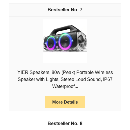
7
YIER Speakers, 80w (Peak) Portable Wireless
Speaker with Lights, Stereo Loud Sound, IP67
Waterproof...
More Details
8