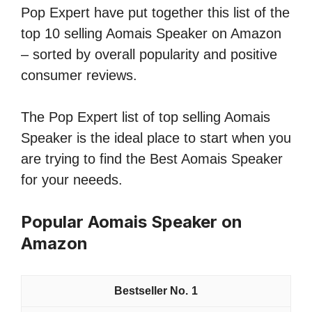
Pop Expert have put together this list of the
top 10 selling Aomais Speaker on Amazon
– sorted by overall popularity and positive
consumer reviews.
The Pop Expert list of top selling Aomais
Speaker is the ideal place to start when you
are trying to find the Best Aomais Speaker
for your neeeds.
Popular Aomais Speaker on
Amazon
1