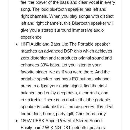
feel the power of the bass and clear vocal in every
song. The loud bluetooth speaker has left and
right channels. When you play songs with distinct
left and right channels, this Bluetooth speaker will
give you a stereo surround immersive audio
experience
Hi-Fi Audio and Bass Up: The Portable speaker
matches an advanced DSP chip which achieves
zero-distortion and reproducts orignal sound and
enhances 30% bass. Let you listen to your
favorite singer live as if you were there. And the
portable speaker has bass EQ button, only one
press to adjust your audio signal, find the right
balance, and enjoy deep bass, clear mids, and
crisp treble. There is no double that the portable
speaker is suitable for all music genres. It is ideal
for outdoor, home, party, gift, Christmas party
180W PEAK Super Powerful Stereo Sound:
Easily pair 2 W-KING D8 bluetooth speakers