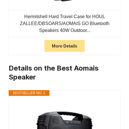
Hermitshell Hard Travel Case for HOUL
ZALLEE/DBSOARS/AOMAIS GO Bluetooth
Speakers 40W Outdoor...
More Details
Details on the Best Aomais
Speaker
BESTSELLER NO. 1