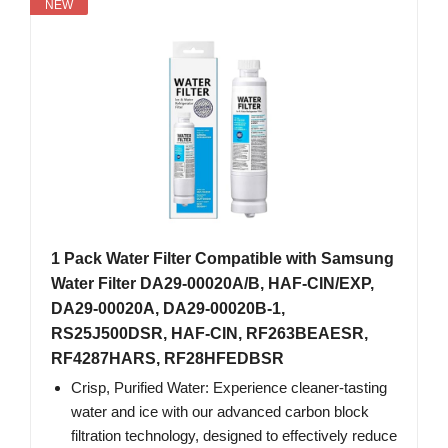
NEW
1 Pack Water Filter Compatible with Samsung
Water Filter DA29-00020A/B, HAF-CIN/EXP,
DA29-00020A, DA29-00020B-1,
RS25J500DSR, HAF-CIN, RF263BEAESR,
RF4287HARS, RF28HFEDBSR
Crisp, Purified Water: Experience cleaner-tasting
water and ice with our advanced carbon block
filtration technology, designed to effectively reduce