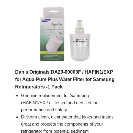
Dan's Originals DA29-00003F / HAFIN1/EXP
for Aqua-Pure Plus Water Filter for Samsung
Refrigerators -1 Pack
Genuine replacement for Samsung
(HAFIN1/EXP) - Tested and certified for
performance and safety
Delivers clean, clear water that looks and tastes
great and protects the components of your
refrigerator from potential sediment