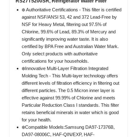
RS27T5200SR, Refrigerator Water Filter
❄️ Authoritative Certifications - This filter is certified
against NSF/ANSI 53, 42 and 372 Lead-Free by
NSF for Heavy Metal, filtering out 97.5% of
Chlorine, 99.6% of Lead, 89.3% of Mercury and
significantly improving water taste. It is also
certified by BPA Free and Australian Water Mark.
Only select products with authoritative
certifications for your households.
❄️Innovative Multi-Layer Filtration Integrated
Molding Tech - This Multi-layer technology offers
different levels of filtration efficiency in filtering out
different particles. The 0.5 Micron inner layer is
effective against 99.99% of Chlorine and meets
Particular Reduction Class I standards. This filter
retains beneficial minerals in water which is good
for your health.
❄️Compatible Models:Samsung DA97-17376B,
DA97-08006C, HAF-QIN/EXP, HAF-