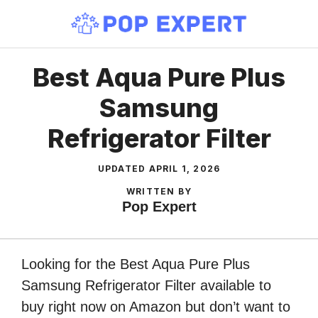
Skip
to
content
Best Aqua Pure Plus
Samsung
Refrigerator Filter
UPDATED
APRIL 1, 2026
WRITTEN BY
Pop Expert
Looking for the Best Aqua Pure Plus
Samsung Refrigerator Filter available to
buy right now on Amazon but don’t want to