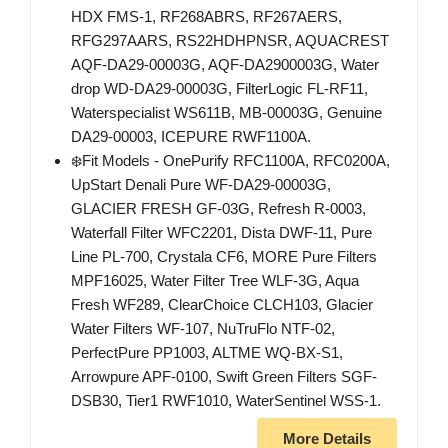
HDX FMS-1, RF268ABRS, RF267AERS,
RFG297AARS, RS22HDHPNSR, AQUACREST
AQF-DA29-00003G, AQF-DA2900003G, Water
drop WD-DA29-00003G, FilterLogic FL-RF11,
Waterspecialist WS611B, MB-00003G, Genuine
DA29-00003, ICEPURE RWF1100A.
❄️Fit Models - OnePurify RFC1100A, RFC0200A,
UpStart Denali Pure WF-DA29-00003G,
GLACIER FRESH GF-03G, Refresh R-0003,
Waterfall Filter WFC2201, Dista DWF-11, Pure
Line PL-700, Crystala CF6, MORE Pure Filters
MPF16025, Water Filter Tree WLF-3G, Aqua
Fresh WF289, ClearChoice CLCH103, Glacier
Water Filters WF-107, NuTruFlo NTF-02,
PerfectPure PP1003, ALTME WQ-BX-S1,
Arrowpure APF-0100, Swift Green Filters SGF-
DSB30, Tier1 RWF1010, WaterSentinel WSS-1.
More Details