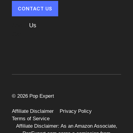
CONTACT US
About
Us
Cart
© 2026 Pop Expert
Affiliate Disclaimer
Privacy Policy
Terms of Service
Affiliate Disclaimer: As an Amazon Associate,