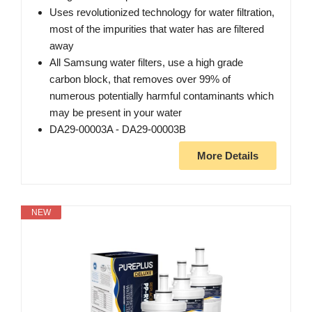
Uses revolutionized technology for water filtration,
most of the impurities that water has are filtered
away
All Samsung water filters, use a high grade
carbon block, that removes over 99% of
numerous potentially harmful contaminants which
may be present in your water
DA29-00003A - DA29-00003B
More Details
NEW