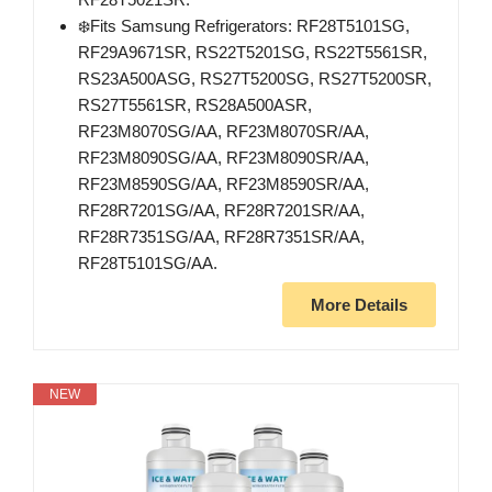
❄️Fits Samsung Refrigerators: RF28T5101SG,
RF29A9671SR, RS22T5201SG, RS22T5561SR,
RS23A500ASG, RS27T5200SG, RS27T5200SR,
RS27T5561SR, RS28A500ASR,
RF23M8070SG/AA, RF23M8070SR/AA,
RF23M8090SG/AA, RF23M8090SR/AA,
RF23M8590SG/AA, RF23M8590SR/AA,
RF28R7201SG/AA, RF28R7201SR/AA,
RF28R7351SG/AA, RF28R7351SR/AA,
RF28T5101SG/AA.
More Details
NEW