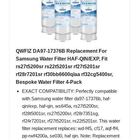
QWFIZ DA97-17376B Replacement For
Samsung Water Filter HAF-QIN/EXP, Fit
rs27t5200sr rs22t5201sr rf27t5201sr
rf28r7201sr rf30bb6600qlaa rf32cg5400sr,
Bespoke Water Filter 4-Pack
EXACT COMPATIBILITY: Perfectly compatible
with Samsung water filter da97-17376b, haf-
qin/exp, haf-qin, ws645a, rs27t5200sr,
rf28t5001sr, rs27t5200sr, rf28r7351sg,
rf24r7201sr, rf27t5201sr, rs22t5201sr. This water
filter replacement replaces: wd-f45, cf17, aqf-ff4,
pp-rwf4200a, se030, haf qin. Note: Replacement