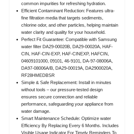
common impurities for refreshing hydration.
Efficient Contaminant Reduction: Features ultra-
fine filtration media that targets sediments,
chlorine odor, and other particles, helping maintain
water clarity and quality for your household.
Perfect Fit Guarantee: Compatible with Samsung
water filter DA29-00020B, DA29-00020A, HAF-
CIN, HAF-CIN-EXP, HAF-CINEXP, HAFCIN,
04609101000, 09101, 46-9101, DA-97-08006A,
DA97-08006A/B, DA29-00019A, DA2900020A,
RF28HMEDBSR
Simple & Safe Replacement: Install in minutes
without tools – our pressure-tested design
ensures secure connection and reliable
performance, safeguarding your appliance from
water damage.
Smart Maintenance Schedule: Optimize water
Efficiency By Replacing Every 6 Months. Includes
Visible Usage Indicator For Timely Reminders To