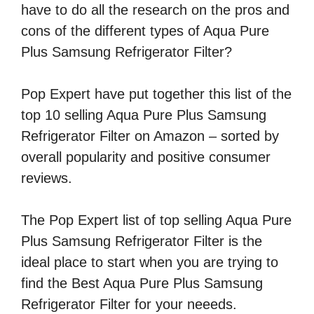
have to do all the research on the pros and
cons of the different types of Aqua Pure
Plus Samsung Refrigerator Filter?
Pop Expert have put together this list of the
top 10 selling Aqua Pure Plus Samsung
Refrigerator Filter on Amazon – sorted by
overall popularity and positive consumer
reviews.
The Pop Expert list of top selling Aqua Pure
Plus Samsung Refrigerator Filter is the
ideal place to start when you are trying to
find the Best Aqua Pure Plus Samsung
Refrigerator Filter for your neeeds.