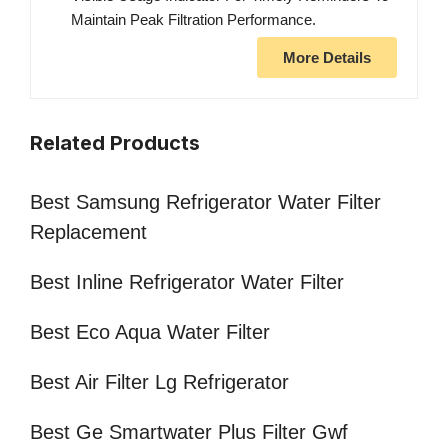
Maintain Peak Filtration Performance.
More Details
Related Products
Best Samsung Refrigerator Water Filter
Replacement
Best Inline Refrigerator Water Filter
Best Eco Aqua Water Filter
Best Air Filter Lg Refrigerator
Best Ge Smartwater Plus Filter Gwf