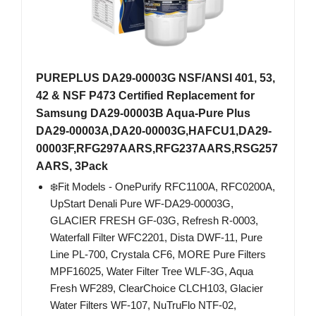
PUREPLUS DA29-00003G NSF/ANSI 401, 53,
42 & NSF P473 Certified Replacement for
Samsung DA29-00003B Aqua-Pure Plus
DA29-00003A,DA20-00003G,HAFCU1,DA29-
00003F,RFG297AARS,RFG237AARS,RSG257
AARS, 3Pack
❄️Fit Models - OnePurify RFC1100A, RFC0200A,
UpStart Denali Pure WF-DA29-00003G,
GLACIER FRESH GF-03G, Refresh R-0003,
Waterfall Filter WFC2201, Dista DWF-11, Pure
Line PL-700, Crystala CF6, MORE Pure Filters
MPF16025, Water Filter Tree WLF-3G, Aqua
Fresh WF289, ClearChoice CLCH103, Glacier
Water Filters WF-107, NuTruFlo NTF-02,