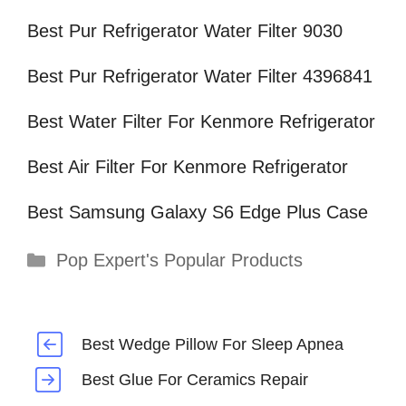
Best Pur Refrigerator Water Filter 9030
Best Pur Refrigerator Water Filter 4396841
Best Water Filter For Kenmore Refrigerator
Best Air Filter For Kenmore Refrigerator
Best Samsung Galaxy S6 Edge Plus Case
Categories
Pop Expert's Popular Products
Best Wedge Pillow For Sleep Apnea
Best Glue For Ceramics Repair