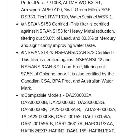
PerfectPure PP1003, ALTME WQ-BX-S1,
Arrowpure APF-0100, Swift Green Filters SGF-
DSB30, Tier1 RWF1010, WaterSentinel WSS-1.
❄️NSF/ANSI 53 Certified -This filter is certified
against NSF/ANSI 53 for Heavy Metal reduction,
filtering out 99.6% of Lead, and 89.3% of Mercury
and significantly improving water taste.
❄️NSF/ANSI 42& NSF/ANSI/CAN 372 Certified -
This filter is certified against NSF/ANSI 42 and
NSF/ANSI/CAN 372 Lead-Free, filtering out
97.5% of Chlorine, odor. It is also certified by the
Canadian CSA, BPA Free, and Australian Water
Mark.
❄️Compatible Models - DA2900003A,
DA2900003B, DA2900003D, DA2900003G,
DA2900003F, DA29-00003A-B, TADA29-00003A,
TADA29-00003B, DA61-00159, DA61-00159A,
DA61-00159A-B, DA97-06317A, HAFCU1/XAA,
HAFIN2/EXP, HAFIN2, DA61-159, HAFIN1/EXP,