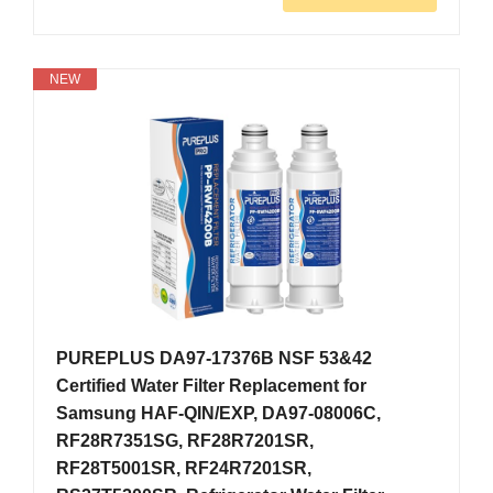
NEW
PUREPLUS DA97-17376B NSF 53&42
Certified Water Filter Replacement for
Samsung HAF-QIN/EXP, DA97-08006C,
RF28R7351SG, RF28R7201SR,
RF28T5001SR, RF24R7201SR,