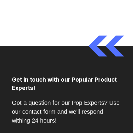
Get in touch with our Popular Product
Experts!
Got a question for our Pop Experts? Use
our contact form and we'll respond
withing 24 hours!