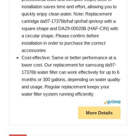
installation saves time and effort, allowing you to
quickly enjoy clean water. Note: Replacement
cartridge da97-17376b/haf qin/haf qin/exp with a
square shape and DA29-00020B (HAF-CIN) with
a circular shape. Please confirm before
installation in order to purchase the correct
accessories
Cost-effective: Same or better performance at a
lower cost. Our replacement for samsung da97-
17376b water filter can work effectively for up to 6
months or 300 gallons, depending on water quality
and usage. Regular replacement keeps your
water filter system running efficiently
More Details