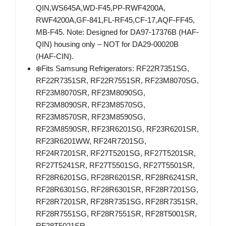
QIN,WS645A,WD-F45,PP-RWF4200A,
RWF4200A,GF-841,FL-RF45,CF-17,AQF-FF45,
MB-F45. Note: Designed for DA97-17376B (HAF-
QIN) housing only – NOT for DA29-00020B
(HAF-CIN).
❄️Fits Samsung Refrigerators: RF22R7351SG,
RF22R7351SR, RF22R7551SR, RF23M8070SG,
RF23M8070SR, RF23M8090SG,
RF23M8090SR, RF23M8570SG,
RF23M8570SR, RF23M8590SG,
RF23M8590SR, RF23R6201SG, RF23R6201SR,
RF23R6201WW, RF24R7201SG,
RF24R7201SR, RF27T5201SG, RF27T5201SR,
RF27T5241SR, RF27T5501SG, RF27T5501SR,
RF28R6201SG, RF28R6201SR, RF28R6241SR,
RF28R6301SG, RF28R6301SR, RF28R7201SG,
RF28R7201SR, RF28R7351SG, RF28R7351SR,
RF28R7551SG, RF28R7551SR, RF28T5001SR,
RF28T5021SR.