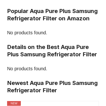
Popular Aqua Pure Plus Samsung
Refrigerator Filter on Amazon
No products found.
Details on the Best Aqua Pure
Plus Samsung Refrigerator Filter
No products found.
Newest Aqua Pure Plus Samsung
Refrigerator Filter
NEW