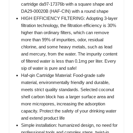
cartridge da97-17376b with a square shape and
DA29-00020B (HAF-CIN) with a round shape
HIGH EFFICIENCY FILTERING: Adopting 3-layer
filtration technology, the filtration efficiency is 30%
higher than ordinary filters, which can remove
more than 99% of impurities, odor, residual
chlorine, and some heavy metals, such as lead
and mercury, from the water. The impurity content
of filtered water is less than 0.1mg per liter. Every
sip of water is pure and safe!
Haf-qin Cartridge Material: Food-grade safe
material, environmentally friendly and durable,
meets strict quality standards. Selected coconut
shell carbon block has a larger surface area and
more micropores, increasing the adsorption
capacity. Protect the safety of your drinking water
and extend product life
Simple installation: humanized design, no need for
professional tools and complex steps, twist-in