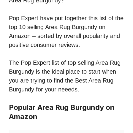
Area Rug Burgundy?
Pop Expert have put together this list of the
top 10 selling Area Rug Burgundy on
Amazon – sorted by overall popularity and
positive consumer reviews.
The Pop Expert list of top selling Area Rug
Burgundy is the ideal place to start when
you are trying to find the Best Area Rug
Burgundy for your neeeds.
Popular Area Rug Burgundy on
Amazon