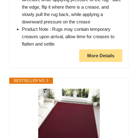
the edge, flip it where there is a crease, and
slowly pull the rug back, while applying a
downward pressure on the crease
Product Note : Rugs may contain temporary
creases upon arrival, allow time for creases to
flatten and settle
More Details
BESTSELLER NO. 3