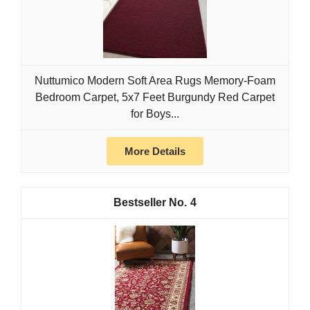
Nuttumico Modern Soft Area Rugs Memory-Foam
Bedroom Carpet, 5x7 Feet Burgundy Red Carpet
for Boys...
More Details
4