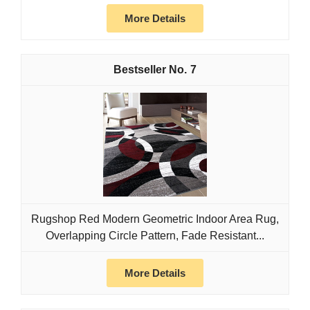
More Details
7
Rugshop Red Modern Geometric Indoor Area Rug,
Overlapping Circle Pattern, Fade Resistant...
More Details