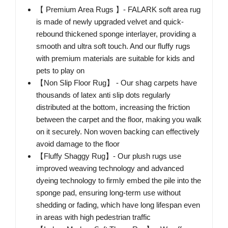
【 Premium Area Rugs 】- FALARK soft area rug
is made of newly upgraded velvet and quick-
rebound thickened sponge interlayer, providing a
smooth and ultra soft touch. And our fluffy rugs
with premium materials are suitable for kids and
pets to play on
【Non Slip Floor Rug】 - Our shag carpets have
thousands of latex anti slip dots regularly
distributed at the bottom, increasing the friction
between the carpet and the floor, making you walk
on it securely. Non woven backing can effectively
avoid damage to the floor
【Fluffy Shaggy Rug】- Our plush rugs use
improved weaving technology and advanced
dyeing technology to firmly embed the pile into the
sponge pad, ensuring long-term use without
shedding or fading, which have long lifespan even
in areas with high pedestrian traffic