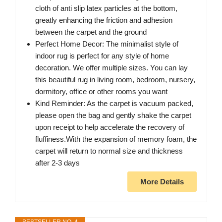
cloth of anti slip latex particles at the bottom,
greatly enhancing the friction and adhesion
between the carpet and the ground
Perfect Home Decor: The minimalist style of
indoor rug is perfect for any style of home
decoration. We offer multiple sizes. You can lay
this beautiful rug in living room, bedroom, nursery,
dormitory, office or other rooms you want
Kind Reminder: As the carpet is vacuum packed,
please open the bag and gently shake the carpet
upon receipt to help accelerate the recovery of
fluffiness.With the expansion of memory foam, the
carpet will return to normal size and thickness
after 2-3 days
More Details