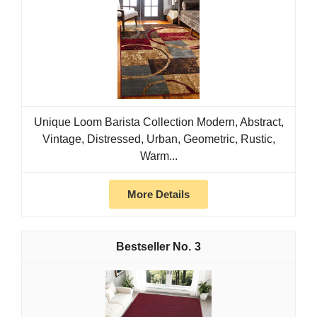
Unique Loom Barista Collection Modern, Abstract,
Vintage, Distressed, Urban, Geometric, Rustic,
Warm...
More Details
3