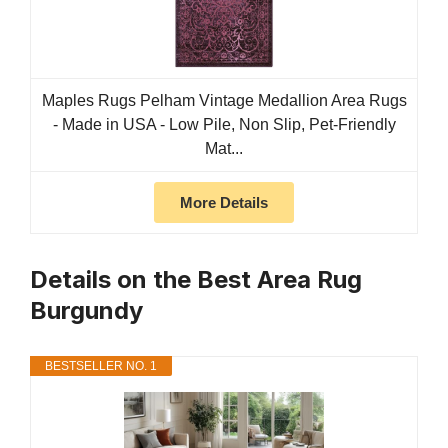
Maples Rugs Pelham Vintage Medallion Area Rugs
- Made in USA - Low Pile, Non Slip, Pet-Friendly
Mat...
More Details
Details on the Best Area Rug
Burgundy
BESTSELLER NO. 1