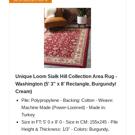
BESTSELLER NO. 4
Unique Loom Sialk Hill Collection Area Rug -
Washington (5' 3" x 8' Rectangle, Burgundy/
Cream)
Pile: Polypropylene - Backing: Cotton - Weave:
Machine Made (Power-Loomed) - Made in:
Turkey
Size in FT: 5' 0 x 8' 0 - Size in CM: 155x245 - Pile
Height & Thickness: 1/3" - Colors: Burgundy,