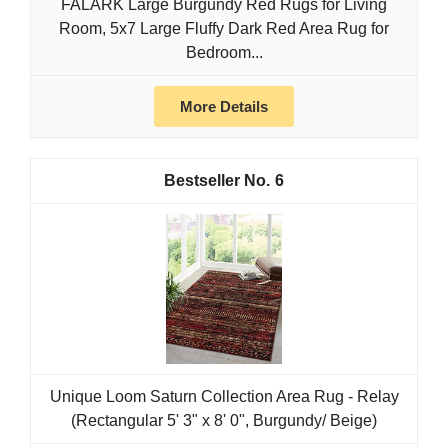
FALARK Large Burgundy Red Rugs for Living
Room, 5x7 Large Fluffy Dark Red Area Rug for
Bedroom...
More Details
6
Unique Loom Saturn Collection Area Rug - Relay
(Rectangular 5' 3" x 8' 0", Burgundy/ Beige)