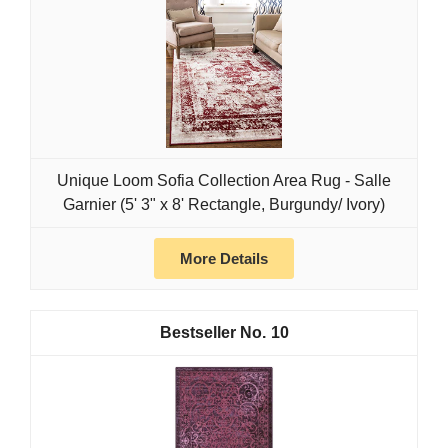
Unique Loom Sofia Collection Area Rug - Salle
Garnier (5' 3" x 8' Rectangle, Burgundy/ Ivory)
More Details
10