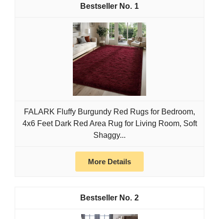
1
FALARK Fluffy Burgundy Red Rugs for Bedroom,
4x6 Feet Dark Red Area Rug for Living Room, Soft
Shaggy...
More Details
2