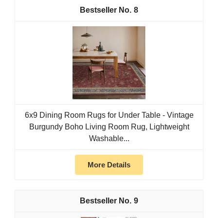
8
6x9 Dining Room Rugs for Under Table - Vintage
Burgundy Boho Living Room Rug, Lightweight
Washable...
More Details
9