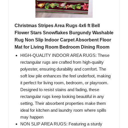
Christmas Stripes Area Rugs 4x6 ft Bell
Flower Stars Snowflakes Burgundy Washable
Rug Non Slip Indoor Carpet Absorbent Floor
Mat for Living Room Bedroom Dining Room
HIGH-QUALITY INDOOR AREA RUGS: These
rectangular rugs are crafted from high-quality
polyester, ensuring durability and comfort. The
soft low pile enhances the feel underfoot, making
it perfect for living room, bedroom, or playroom.
Designed to resist stains and fading, these
rectangular rugs keep looking beautiful in any
setting. Their absorbent properties make them
ideal for kitchen and laundry room where spills
may happen
NON SLIP AREA RUGS: Featuring a sturdy