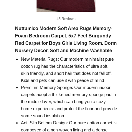
45 Reviews
Nuttumico Modern Soft Area Rugs Memory-
Foam Bedroom Carpet, 5x7 Feet Burgundy
Red Carpet for Boys Girls Living Room, Dorm
Nursery Decor, Soft and Machine-Washable
New Material Rugs: Our modern minimalist pure
cotton rug has the characteristics of ultra soft,
skin friendly, and short hair that does not fall off.
Kids and pets can use it with peace of mind
Premium Memory Sponge: Our modern indoor
carpets adopt a thickened memory sponge pad in
the middle layer, which can bring you a cozy
home experience and protect the floor and provide
some sound insulation
Anti-Slip Bottom Design: Our pure cotton carpet is
composed of a non-woven lining and a dense