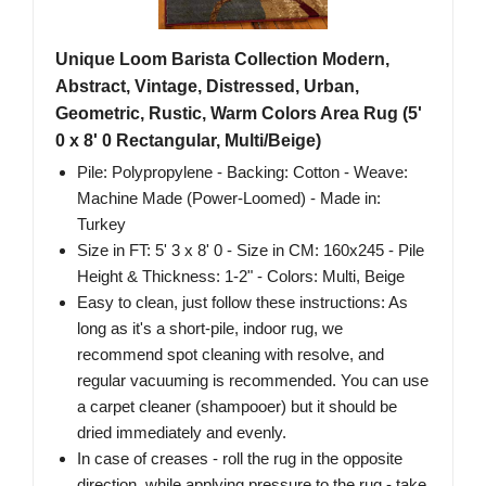
Unique Loom Barista Collection Modern,
Abstract, Vintage, Distressed, Urban,
Geometric, Rustic, Warm Colors Area Rug (5'
0 x 8' 0 Rectangular, Multi/Beige)
Pile: Polypropylene - Backing: Cotton - Weave:
Machine Made (Power-Loomed) - Made in:
Turkey
Size in FT: 5' 3 x 8' 0 - Size in CM: 160x245 - Pile
Height & Thickness: 1-2" - Colors: Multi, Beige
Easy to clean, just follow these instructions: As
long as it's a short-pile, indoor rug, we
recommend spot cleaning with resolve, and
regular vacuuming is recommended. You can use
a carpet cleaner (shampooer) but it should be
dried immediately and evenly.
In case of creases - roll the rug in the opposite
direction, while applying pressure to the rug - take