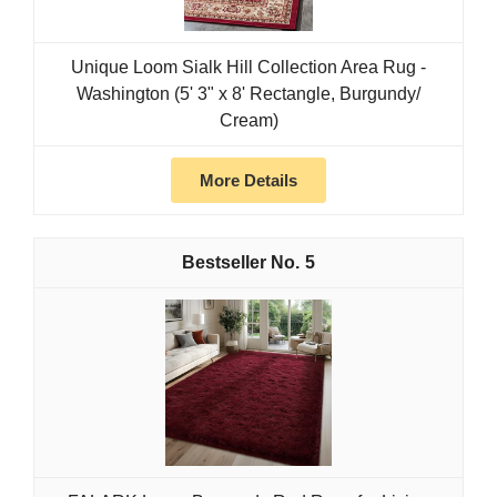
Unique Loom Sialk Hill Collection Area Rug -
Washington (5' 3" x 8' Rectangle, Burgundy/
Cream)
More Details
5