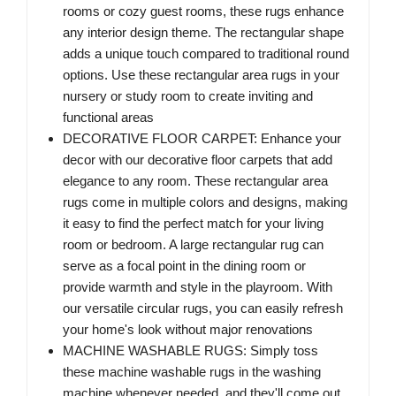
rooms or cozy guest rooms, these rugs enhance
any interior design theme. The rectangular shape
adds a unique touch compared to traditional round
options. Use these rectangular area rugs in your
nursery or study room to create inviting and
functional areas
DECORATIVE FLOOR CARPET: Enhance your
decor with our decorative floor carpets that add
elegance to any room. These rectangular area
rugs come in multiple colors and designs, making
it easy to find the perfect match for your living
room or bedroom. A large rectangular rug can
serve as a focal point in the dining room or
provide warmth and style in the playroom. With
our versatile circular rugs, you can easily refresh
your home's look without major renovations
MACHINE WASHABLE RUGS: Simply toss
these machine washable rugs in the washing
machine whenever needed, and they'll come out