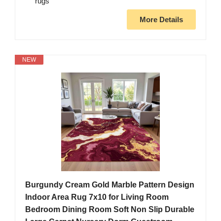
rugs
More Details
NEW
Burgundy Cream Gold Marble Pattern Design
Indoor Area Rug 7x10 for Living Room
Bedroom Dining Room Soft Non Slip Durable