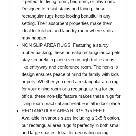
it perfect for living room, bedroom, or playroom.
Designed to resist stains and fading, these
rectangular rugs keep looking beautiful in any
setting. Their absorbent properties make them
ideal for kitchen and laundry room where spills
may happen
NON SLIP AREA RUGS: Featuring a sturdy
rubber backing, these non-slip rectangular carpets
stay securely in place even in high-traffic areas
like entryway and conference room. The non-slip
design ensures peace of mind for family with kids
or pets. Whether you need a rectangular area rug
for your dining room or a rectangular rug for the
office, these non-slip feature makes these rugs for
living room practical and reliable in all indoor place
RECTANGULAR AREA RUGS 3x5 FEET:
Available in various sizes including a 3x5 ft option,
our rectangular area rugs fit perfectly in both small
and large spaces. Ideal for decorating dining