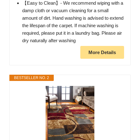
【Easy to Clean】- We recommend wiping with a
damp cloth or vacuum cleaning for a small
amount of dirt. Hand washing is advised to extend
the lifespan of the carpet. If machine washing is
required, please put it in a laundry bag. Please air
dry naturally after washing
More Details
BESTSELLER NO. 2