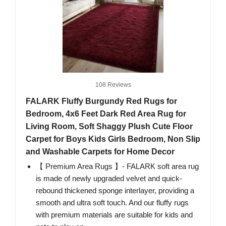
108 Reviews
FALARK Fluffy Burgundy Red Rugs for
Bedroom, 4x6 Feet Dark Red Area Rug for
Living Room, Soft Shaggy Plush Cute Floor
Carpet for Boys Kids Girls Bedroom, Non Slip
and Washable Carpets for Home Decor
【 Premium Area Rugs 】- FALARK soft area rug
is made of newly upgraded velvet and quick-
rebound thickened sponge interlayer, providing a
smooth and ultra soft touch. And our fluffy rugs
with premium materials are suitable for kids and