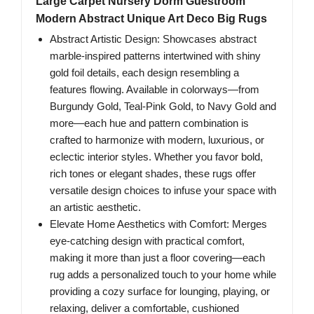
Large Carpet Nursery Dorm Guestroom
Modern Abstract Unique Art Deco Big Rugs
Abstract Artistic Design: Showcases abstract
marble-inspired patterns intertwined with shiny
gold foil details, each design resembling a
features flowing. Available in colorways—from
Burgundy Gold, Teal-Pink Gold, to Navy Gold and
more—each hue and pattern combination is
crafted to harmonize with modern, luxurious, or
eclectic interior styles. Whether you favor bold,
rich tones or elegant shades, these rugs offer
versatile design choices to infuse your space with
an artistic aesthetic.
Elevate Home Aesthetics with Comfort: Merges
eye-catching design with practical comfort,
making it more than just a floor covering—each
rug adds a personalized touch to your home while
providing a cozy surface for lounging, playing, or
relaxing, deliver a comfortable, cushioned