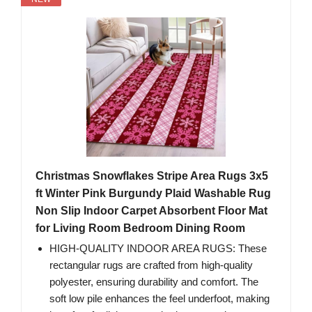
Christmas Snowflakes Stripe Area Rugs 3x5
ft Winter Pink Burgundy Plaid Washable Rug
Non Slip Indoor Carpet Absorbent Floor Mat
for Living Room Bedroom Dining Room
HIGH-QUALITY INDOOR AREA RUGS: These
rectangular rugs are crafted from high-quality
polyester, ensuring durability and comfort. The
soft low pile enhances the feel underfoot, making