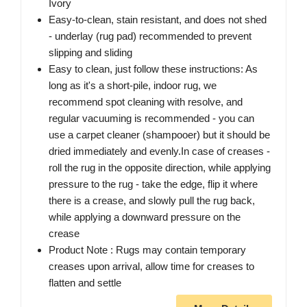
Ivory
Easy-to-clean, stain resistant, and does not shed
- underlay (rug pad) recommended to prevent
slipping and sliding
Easy to clean, just follow these instructions: As
long as it's a short-pile, indoor rug, we
recommend spot cleaning with resolve, and
regular vacuuming is recommended - you can
use a carpet cleaner (shampooer) but it should be
dried immediately and evenly.In case of creases -
roll the rug in the opposite direction, while applying
pressure to the rug - take the edge, flip it where
there is a crease, and slowly pull the rug back,
while applying a downward pressure on the
crease
Product Note : Rugs may contain temporary
creases upon arrival, allow time for creases to
flatten and settle