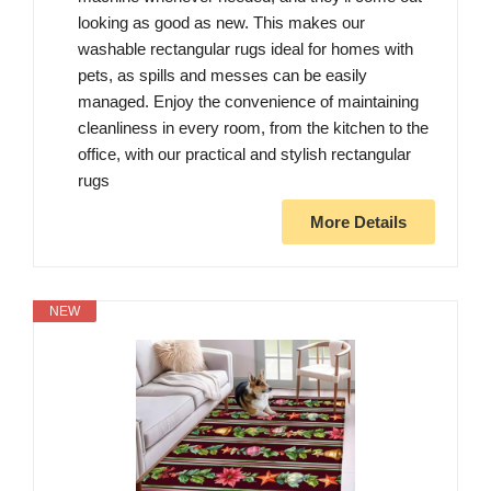
looking as good as new. This makes our
washable rectangular rugs ideal for homes with
pets, as spills and messes can be easily
managed. Enjoy the convenience of maintaining
cleanliness in every room, from the kitchen to the
office, with our practical and stylish rectangular
rugs
More Details
NEW