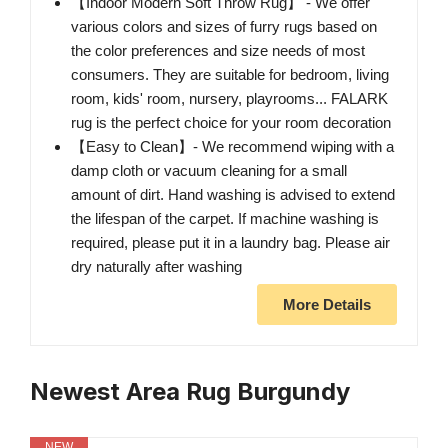
【Indoor Modern Soft Throw Rug】 - We offer
various colors and sizes of furry rugs based on
the color preferences and size needs of most
consumers. They are suitable for bedroom, living
room, kids' room, nursery, playrooms... FALARK
rug is the perfect choice for your room decoration
【Easy to Clean】- We recommend wiping with a
damp cloth or vacuum cleaning for a small
amount of dirt. Hand washing is advised to extend
the lifespan of the carpet. If machine washing is
required, please put it in a laundry bag. Please air
dry naturally after washing
More Details
Newest Area Rug Burgundy
NEW