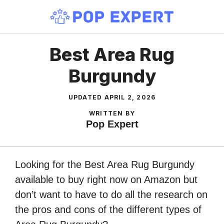
Skip
to
content
Best Area Rug
Burgundy
UPDATED
APRIL 2, 2026
WRITTEN BY
Pop Expert
Looking for the Best Area Rug Burgundy
available to buy right now on Amazon but
don’t want to have to do all the research on
the pros and cons of the different types of