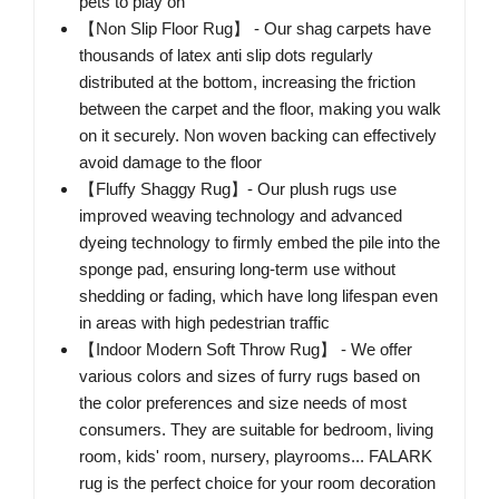
pets to play on
【Non Slip Floor Rug】 - Our shag carpets have
thousands of latex anti slip dots regularly
distributed at the bottom, increasing the friction
between the carpet and the floor, making you walk
on it securely. Non woven backing can effectively
avoid damage to the floor
【Fluffy Shaggy Rug】- Our plush rugs use
improved weaving technology and advanced
dyeing technology to firmly embed the pile into the
sponge pad, ensuring long-term use without
shedding or fading, which have long lifespan even
in areas with high pedestrian traffic
【Indoor Modern Soft Throw Rug】 - We offer
various colors and sizes of furry rugs based on
the color preferences and size needs of most
consumers. They are suitable for bedroom, living
room, kids' room, nursery, playrooms... FALARK
rug is the perfect choice for your room decoration