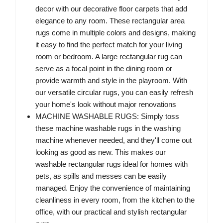
decor with our decorative floor carpets that add
elegance to any room. These rectangular area
rugs come in multiple colors and designs, making
it easy to find the perfect match for your living
room or bedroom. A large rectangular rug can
serve as a focal point in the dining room or
provide warmth and style in the playroom. With
our versatile circular rugs, you can easily refresh
your home's look without major renovations
MACHINE WASHABLE RUGS: Simply toss
these machine washable rugs in the washing
machine whenever needed, and they'll come out
looking as good as new. This makes our
washable rectangular rugs ideal for homes with
pets, as spills and messes can be easily
managed. Enjoy the convenience of maintaining
cleanliness in every room, from the kitchen to the
office, with our practical and stylish rectangular