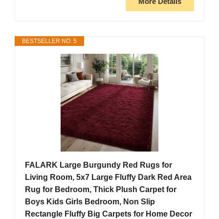
More Details
BESTSELLER NO. 5
FALARK Large Burgundy Red Rugs for
Living Room, 5x7 Large Fluffy Dark Red Area
Rug for Bedroom, Thick Plush Carpet for
Boys Kids Girls Bedroom, Non Slip
Rectangle Fluffy Big Carpets for Home Decor