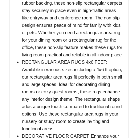
rubber backing, these non-slip rectangular carpets
stay securely in place even in high-traffic areas
like entryway and conference room. The non-slip
design ensures peace of mind for family with kids
or pets. Whether you need a rectangular area rug
for your dining room or a rectangular rug for the
office, these non-slip feature makes these rugs for
living room practical and reliable in all indoor place
RECTANGULAR AREA RUGS 4x6 FEET:
Available in various sizes including a 4x6 ft option,
our rectangular area rugs fit perfectly in both small
and large spaces. Ideal for decorating dining
rooms or cozy guest rooms, these rugs enhance
any interior design theme. The rectangular shape
adds a unique touch compared to traditional round
options. Use these rectangular area rugs in your
nursery or study room to create inviting and
functional areas
DECORATIVE FLOOR CARPET: Enhance your