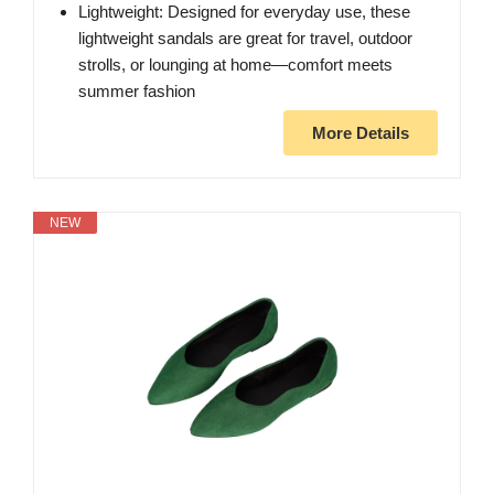
Lightweight: Designed for everyday use, these
lightweight sandals are great for travel, outdoor
strolls, or lounging at home—comfort meets
summer fashion
More Details
NEW