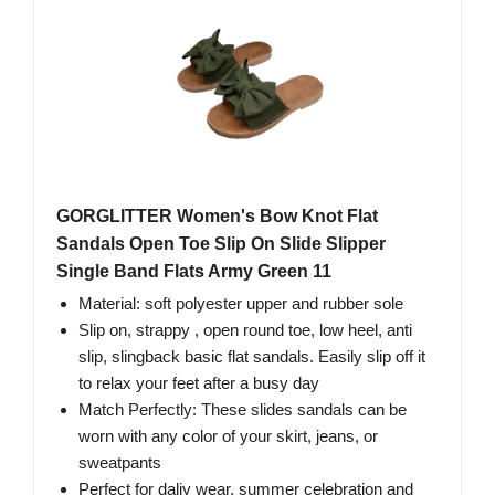
GORGLITTER Women's Bow Knot Flat
Sandals Open Toe Slip On Slide Slipper
Single Band Flats Army Green 11
Material: soft polyester upper and rubber sole
Slip on, strappy , open round toe, low heel, anti
slip, slingback basic flat sandals. Easily slip off it
to relax your feet after a busy day
Match Perfectly: These slides sandals can be
worn with any color of your skirt, jeans, or
sweatpants
Perfect for daliy wear, summer celebration and