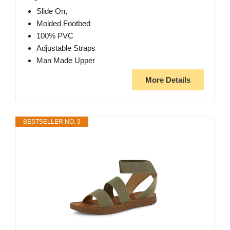
Slide On,
Molded Footbed
100% PVC
Adjustable Straps
Man Made Upper
More Details
BESTSELLER NO. 3