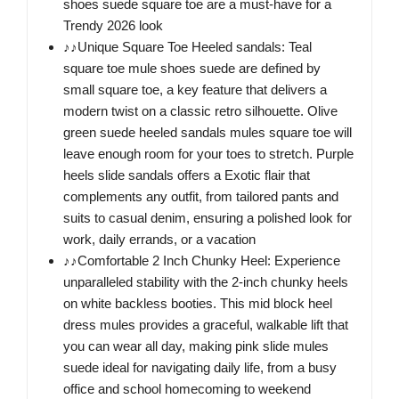
shoes suede square toe are a must-have for a
Trendy 2026 look
♪♪Unique Square Toe Heeled sandals: Teal
square toe mule shoes suede are defined by
small square toe, a key feature that delivers a
modern twist on a classic retro silhouette. Olive
green suede heeled sandals mules square toe will
leave enough room for your toes to stretch. Purple
heels slide sandals offers a Exotic flair that
complements any outfit, from tailored pants and
suits to casual denim, ensuring a polished look for
work, daily errands, or a vacation
♪♪Comfortable 2 Inch Chunky Heel: Experience
unparalleled stability with the 2-inch chunky heels
on white backless booties. This mid block heel
dress mules provides a graceful, walkable lift that
you can wear all day, making pink slide mules
suede ideal for navigating daily life, from a busy
office and school homecoming to weekend