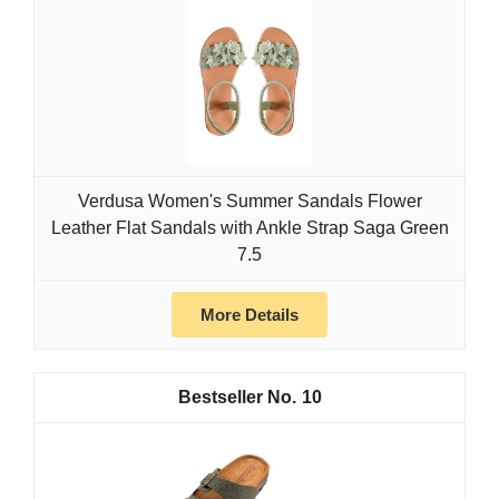
Verdusa Women's Summer Sandals Flower
Leather Flat Sandals with Ankle Strap Saga Green
7.5
More Details
10