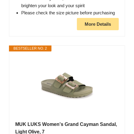
brighten your look and your spirit
Please check the size picture before purchasing
More Details
BESTSELLER NO. 2
MUK LUKS Women's Grand Cayman Sandal,
Light Olive, 7