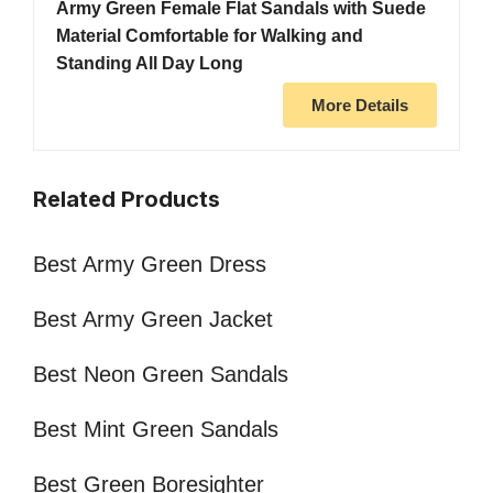
Army Green Female Flat Sandals with Suede
Material Comfortable for Walking and
Standing All Day Long
More Details
Related Products
Best Army Green Dress
Best Army Green Jacket
Best Neon Green Sandals
Best Mint Green Sandals
Best Green Boresighter