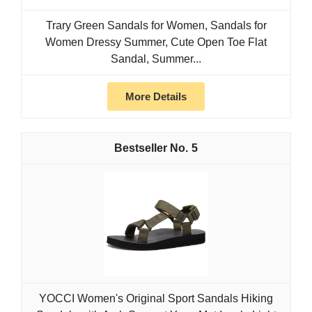
Trary Green Sandals for Women, Sandals for
Women Dressy Summer, Cute Open Toe Flat
Sandal, Summer...
More Details
5
YOCCI Women's Original Sport Sandals Hiking