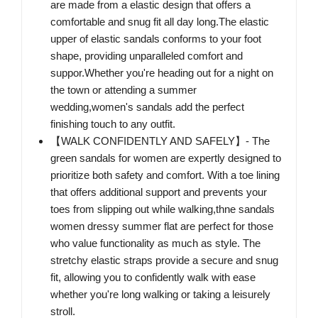
are made from a elastic design that offers a
comfortable and snug fit all day long.The elastic
upper of elastic sandals conforms to your foot
shape, providing unparalleled comfort and
suppor.Whether you're heading out for a night on
the town or attending a summer
wedding,women's sandals add the perfect
finishing touch to any outfit.
【WALK CONFIDENTLY AND SAFELY】- The
green sandals for women are expertly designed to
prioritize both safety and comfort. With a toe lining
that offers additional support and prevents your
toes from slipping out while walking,thne sandals
women dressy summer flat are perfect for those
who value functionality as much as style. The
stretchy elastic straps provide a secure and snug
fit, allowing you to confidently walk with ease
whether you're long walking or taking a leisurely
stroll.