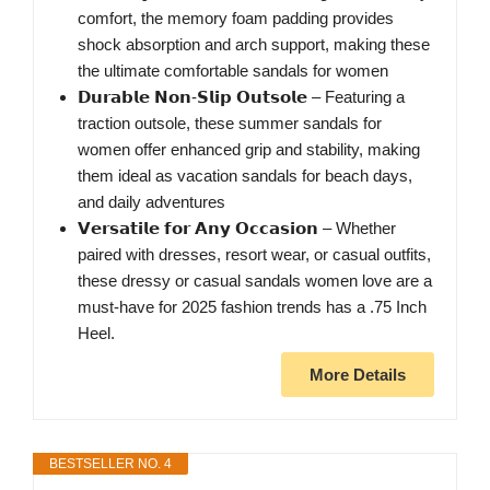
comfort, the memory foam padding provides
shock absorption and arch support, making these
the ultimate comfortable sandals for women
𝗗𝘂𝗿𝗮𝗯𝗹𝗲 𝗡𝗼𝗻-𝗦𝗹𝗶𝗽 𝗢𝘂𝘁𝘀𝗼𝗹𝗲 – Featuring a
traction outsole, these summer sandals for
women offer enhanced grip and stability, making
them ideal as vacation sandals for beach days,
and daily adventures
𝗩𝗲𝗿𝘀𝗮𝘁𝗶𝗹𝗲 𝗳𝗼𝗿 𝗔𝗻𝘆 𝗢𝗰𝗰𝗮𝘀𝗶𝗼𝗻 – Whether
paired with dresses, resort wear, or casual outfits,
these dressy or casual sandals women love are a
must-have for 2025 fashion trends has a .75 Inch
Heel.
More Details
BESTSELLER NO. 4