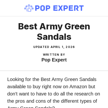
Skip
to
content
Best Army Green
Sandals
UPDATED
APRIL 1, 2026
WRITTEN BY
Pop Expert
Looking for the Best Army Green Sandals
available to buy right now on Amazon but
don’t want to have to do all the research on
the pros and cons of the different types of