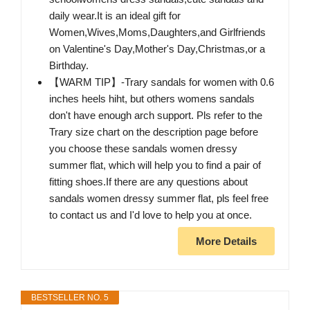
daily wear.It is an ideal gift for
Women,Wives,Moms,Daughters,and Girlfriends
on Valentine's Day,Mother's Day,Christmas,or a
Birthday.
【WARM TIP】-Trary sandals for women with 0.6
inches heels hiht, but others womens sandals
don't have enough arch support. Pls refer to the
Trary size chart on the description page before
you choose these sandals women dressy
summer flat, which will help you to find a pair of
fitting shoes.If there are any questions about
sandals women dressy summer flat, pls feel free
to contact us and I'd love to help you at once.
More Details
BESTSELLER NO. 5