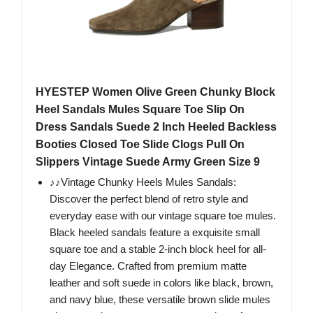
HYESTEP Women Olive Green Chunky Block
Heel Sandals Mules Square Toe Slip On
Dress Sandals Suede 2 Inch Heeled Backless
Booties Closed Toe Slide Clogs Pull On
Slippers Vintage Suede Army Green Size 9
♪♪Vintage Chunky Heels Mules Sandals:
Discover the perfect blend of retro style and
everyday ease with our vintage square toe mules.
Black heeled sandals feature a exquisite small
square toe and a stable 2-inch block heel for all-
day Elegance. Crafted from premium matte
leather and soft suede in colors like black, brown,
and navy blue, these versatile brown slide mules