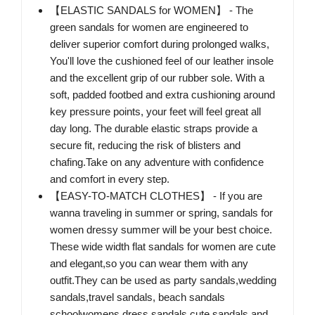
【ELASTIC SANDALS for WOMEN】 - The
green sandals for women are engineered to
deliver superior comfort during prolonged walks,
You'll love the cushioned feel of our leather insole
and the excellent grip of our rubber sole. With a
soft, padded footbed and extra cushioning around
key pressure points, your feet will feel great all
day long. The durable elastic straps provide a
secure fit, reducing the risk of blisters and
chafing.Take on any adventure with confidence
and comfort in every step.
【EASY-TO-MATCH CLOTHES】 - If you are
wanna traveling in summer or spring, sandals for
women dressy summer will be your best choice.
These wide width flat sandals for women are cute
and elegant,so you can wear them with any
outfit.They can be used as party sandals,wedding
sandals,travel sandals, beach sandals
schoolwomens dress sandals,cute sandals and