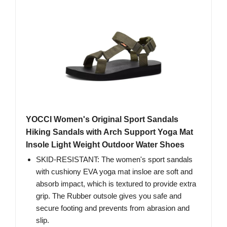
YOCCI Women's Original Sport Sandals
Hiking Sandals with Arch Support Yoga Mat
Insole Light Weight Outdoor Water Shoes
SKID-RESISTANT: The women's sport sandals
with cushiony EVA yoga mat insloe are soft and
absorb impact, which is textured to provide extra
grip. The Rubber outsole gives you safe and
secure footing and prevents from abrasion and
slip.