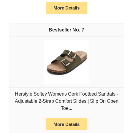
More Details
7
Herstyle Softey Womens Cork Footbed Sandals -
Adjustable 2-Strap Comfort Slides | Slip On Open
Toe...
More Details