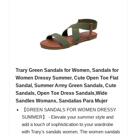
Trary Green Sandals for Women, Sandals for
Women Dressy Summer, Cute Open Toe Flat
Sandal, Summer Army Green Sandals, Cute
Sandals, Open Toe Dress Sandals,Wide
Sandles Womans, Sandalias Para Mujer
【GREEN SANDALS FOR WOMEN DRESSY
SUMMER】 - Elevate your summer style and
add a touch of sophistication to your wardrobe
with Trary's sandals women. The women sandals