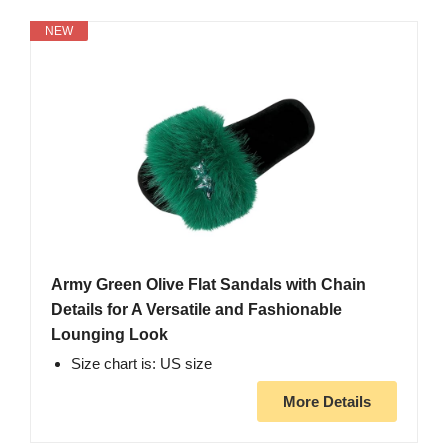
NEW
Army Green Olive Flat Sandals with Chain
Details for A Versatile and Fashionable
Lounging Look
Size chart is: US size
More Details