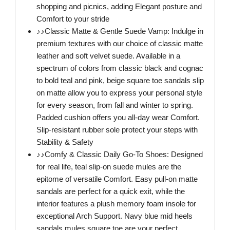
shopping and picnics, adding Elegant posture and
Comfort to your stride
♪♪Classic Matte & Gentle Suede Vamp: Indulge in
premium textures with our choice of classic matte
leather and soft velvet suede. Available in a
spectrum of colors from classic black and cognac
to bold teal and pink, beige square toe sandals slip
on matte allow you to express your personal style
for every season, from fall and winter to spring.
Padded cushion offers you all-day wear Comfort.
Slip-resistant rubber sole protect your steps with
Stability & Safety
♪♪Comfy & Classic Daily Go-To Shoes: Designed
for real life, teal slip-on suede mules are the
epitome of versatile Comfort. Easy pull-on matte
sandals are perfect for a quick exit, while the
interior features a plush memory foam insole for
exceptional Arch Support. Navy blue mid heels
sandals mules square toe are your perfect