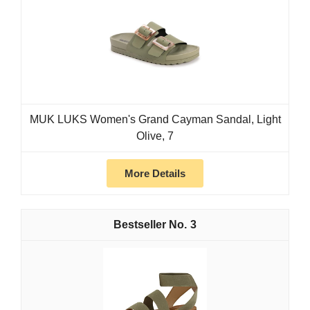
MUK LUKS Women's Grand Cayman Sandal, Light
Olive, 7
More Details
3