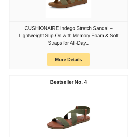
CUSHIONAIRE Indego Stretch Sandal –
Lightweight Slip-On with Memory Foam & Soft
Straps for All-Day...
More Details
4