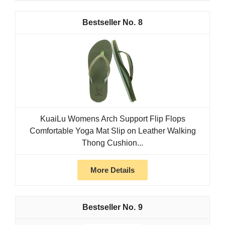
8
KuaiLu Womens Arch Support Flip Flops
Comfortable Yoga Mat Slip on Leather Walking
Thong Cushion...
More Details
9