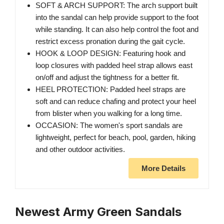
SOFT & ARCH SUPPORT: The arch support built
into the sandal can help provide support to the foot
while standing. It can also help control the foot and
restrict excess pronation during the gait cycle.
HOOK & LOOP DESIGN: Featuring hook and
loop closures with padded heel strap allows east
on/off and adjust the tightness for a better fit.
HEEL PROTECTION: Padded heel straps are
soft and can reduce chafing and protect your heel
from blister when you walking for a long time.
OCCASION: The women's sport sandals are
lightweight, perfect for beach, pool, garden, hiking
and other outdoor activities.
More Details
Newest Army Green Sandals