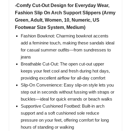
-Comfy Cut-Out Design for Everyday Wear,
Fashion Slip On Arch Support Slippers (Army
Green, Adult, Women, 10, Numeric, US
Footwear Size System, Medium)
Fashion Bowknot: Charming bowknot accents
add a feminine touch, making these sandals ideal
for casual summer outfits—from sundresses to
jeans
Breathable Cut-Out: The open cut-out upper
keeps your feet cool and fresh during hot days,
providing excellent airflow for all-day comfort
Slip-On Convenience: Easy slip-on style lets you
step out in seconds without fussing with straps or
buckles—ideal for quick errands or beach walks
Supportive Cushioned Footbed: Built-in arch
support and a soft cushioned sole reduce
pressure on your feet, offering comfort for long
hours of standing or walking