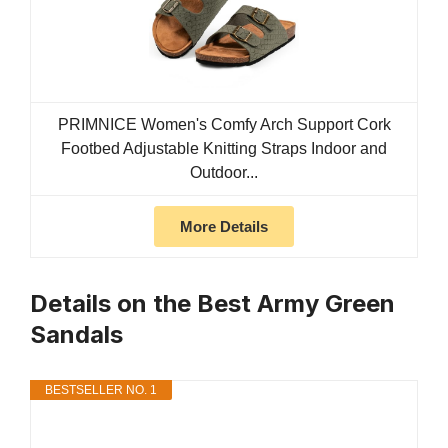
PRIMNICE Women's Comfy Arch Support Cork
Footbed Adjustable Knitting Straps Indoor and
Outdoor...
More Details
Details on the Best Army Green
Sandals
BESTSELLER NO. 1