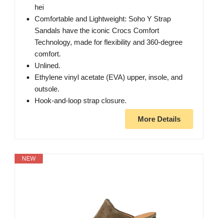
hei
Comfortable and Lightweight: Soho Y Strap
Sandals have the iconic Crocs Comfort
Technology, made for flexibility and 360-degree
comfort.
Unlined.
Ethylene vinyl acetate (EVA) upper, insole, and
outsole.
Hook-and-loop strap closure.
More Details
NEW