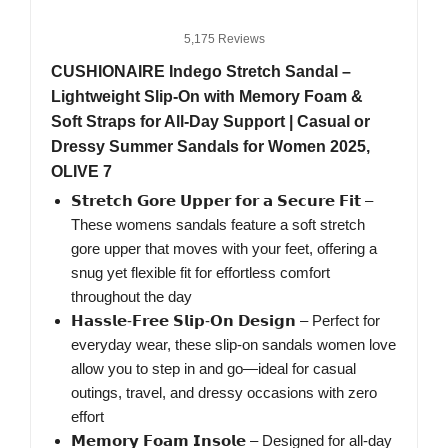
5,175 Reviews
CUSHIONAIRE Indego Stretch Sandal –
Lightweight Slip-On with Memory Foam &
Soft Straps for All-Day Support | Casual or
Dressy Summer Sandals for Women 2025,
OLIVE 7
𝗦𝘁𝗿𝗲𝘁𝗰𝗵 𝗚𝗼𝗿𝗲 𝗨𝗽𝗽𝗲𝗿 𝗳𝗼𝗿 𝗮 𝗦𝗲𝗰𝘂𝗿𝗲 𝗙𝗶𝘁 –
These womens sandals feature a soft stretch
gore upper that moves with your feet, offering a
snug yet flexible fit for effortless comfort
throughout the day
𝗛𝗮𝘀𝘀𝗹𝗲-𝗙𝗿𝗲𝗲 𝗦𝗹𝗶𝗽-𝗢𝗻 𝗗𝗲𝘀𝗶𝗴𝗻 – Perfect for
everyday wear, these slip-on sandals women love
allow you to step in and go—ideal for casual
outings, travel, and dressy occasions with zero
effort
𝗠𝗲𝗺𝗼𝗿𝘆 𝗙𝗼𝗮𝗺 𝗜𝗻𝘀𝗼𝗹𝗲 – Designed for all-day