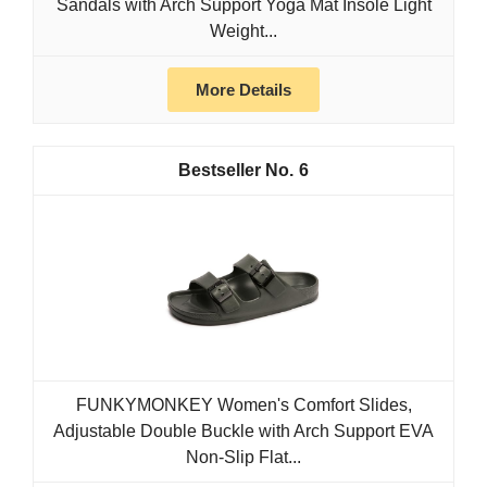
Sandals with Arch Support Yoga Mat Insole Light
Weight...
More Details
6
FUNKYMONKEY Women's Comfort Slides,
Adjustable Double Buckle with Arch Support EVA
Non-Slip Flat...