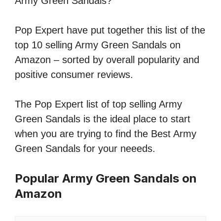
Army Green Sandals?
Pop Expert have put together this list of the
top 10 selling Army Green Sandals on
Amazon – sorted by overall popularity and
positive consumer reviews.
The Pop Expert list of top selling Army
Green Sandals is the ideal place to start
when you are trying to find the Best Army
Green Sandals for your neeeds.
Popular Army Green Sandals on
Amazon