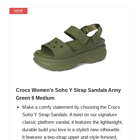
NEW
Crocs Women's Soho Y Strap Sandals Army
Green 6 Medium
Make a comfy statement by choosing the Crocs
Soho Y Strap Sandals. A twist on our signature
classic platform sandal, it features the lightweight,
durable build you love in a stylish new silhouette.
It features a two-strap upper and style-forward,