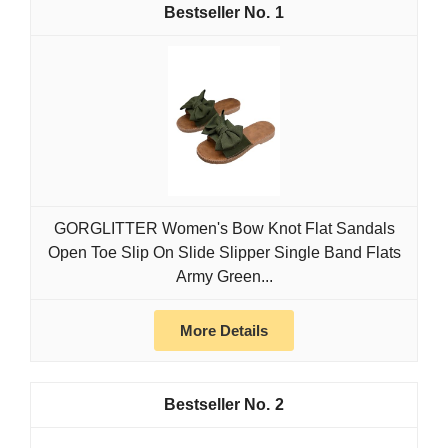
1
GORGLITTER Women's Bow Knot Flat Sandals
Open Toe Slip On Slide Slipper Single Band Flats
Army Green...
More Details
2