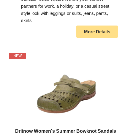
partners for work, a holiday, or a casual street
style look with leggings or suits, jeans, pants,
skirts
More Details
NEW
Dritnow Women's Summer Bowknot Sandals