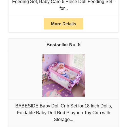
Feeding Set, Baby Care 6 Piece Doll Feeding Set -
for...
More Details
5
BABESIDE Baby Doll Crib Set for 18 Inch Dolls,
Foldable Baby Doll Bed Playpen Toy Crib with
Storage...