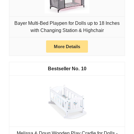
Bayer Multi-Bed Playpen for Dolls up to 18 Inches
with Changing Station & Highchair
More Details
10
Melissa & Doug Wooden Play Cradle for Dolls -