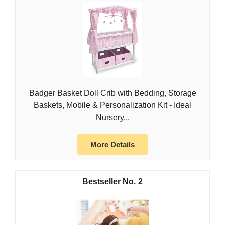
Badger Basket Doll Crib with Bedding, Storage
Baskets, Mobile & Personalization Kit - Ideal
Nursery...
More Details
2