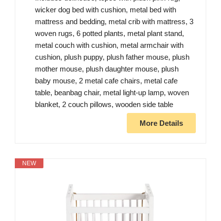
wicker dog bed with cushion, metal bed with
mattress and bedding, metal crib with mattress, 3
woven rugs, 6 potted plants, metal plant stand,
metal couch with cushion, metal armchair with
cushion, plush puppy, plush father mouse, plush
mother mouse, plush daughter mouse, plush
baby mouse, 2 metal cafe chairs, metal cafe
table, beanbag chair, metal light-up lamp, woven
blanket, 2 couch pillows, wooden side table
More Details
NEW