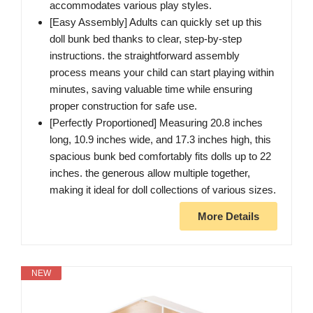
accommodates various play styles.
[Easy Assembly] Adults can quickly set up this
doll bunk bed thanks to clear, step-by-step
instructions. the straightforward assembly
process means your child can start playing within
minutes, saving valuable time while ensuring
proper construction for safe use.
[Perfectly Proportioned] Measuring 20.8 inches
long, 10.9 inches wide, and 17.3 inches high, this
spacious bunk bed comfortably fits dolls up to 22
inches. the generous allow multiple together,
making it ideal for doll collections of various sizes.
More Details
NEW