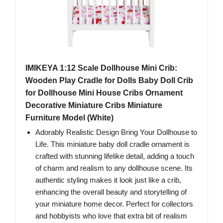
IMIKEYA 1:12 Scale Dollhouse Mini Crib:
Wooden Play Cradle for Dolls Baby Doll Crib
for Dollhouse Mini House Cribs Ornament
Decorative Miniature Cribs Miniature
Furniture Model (White)
Adorably Realistic Design Bring Your Dollhouse to
Life. This miniature baby doll cradle ornament is
crafted with stunning lifelike detail, adding a touch
of charm and realism to any dollhouse scene. Its
authentic styling makes it look just like a crib,
enhancing the overall beauty and storytelling of
your miniature home decor. Perfect for collectors
and hobbyists who love that extra bit of realism