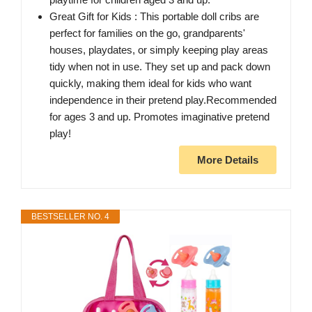
Great Gift for Kids : This portable doll cribs are
perfect for families on the go, grandparents'
houses, playdates, or simply keeping play areas
tidy when not in use. They set up and pack down
quickly, making them ideal for kids who want
independence in their pretend play.Recommended
for ages 3 and up. Promotes imaginative pretend
play!
More Details
BESTSELLER NO. 4