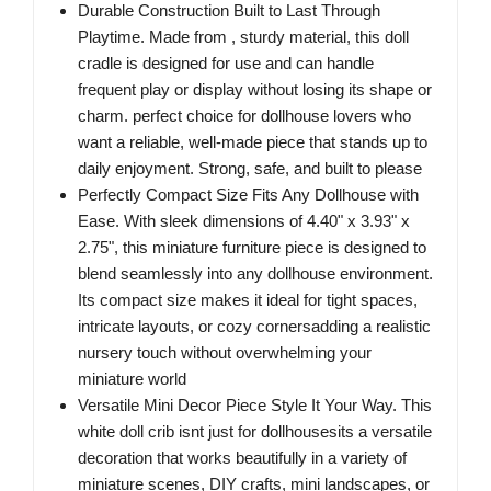
Durable Construction Built to Last Through
Playtime. Made from , sturdy material, this doll
cradle is designed for use and can handle
frequent play or display without losing its shape or
charm. perfect choice for dollhouse lovers who
want a reliable, well-made piece that stands up to
daily enjoyment. Strong, safe, and built to please
Perfectly Compact Size Fits Any Dollhouse with
Ease. With sleek dimensions of 4.40" x 3.93" x
2.75", this miniature furniture piece is designed to
blend seamlessly into any dollhouse environment.
Its compact size makes it ideal for tight spaces,
intricate layouts, or cozy cornersadding a realistic
nursery touch without overwhelming your
miniature world
Versatile Mini Decor Piece Style It Your Way. This
white doll crib isnt just for dollhousesits a versatile
decoration that works beautifully in a variety of
miniature scenes, DIY crafts, mini landscapes, or