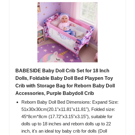
BABESIDE Baby Doll Crib Set for 18 Inch
Dolls, Foldable Baby Doll Bed Playpen Toy
Crib with Storage Bag for Reborn Baby Doll
Accessories, Purple Babydoll Crib
Reborn Baby Doll Bed Dimensions: Expand Size:
51x30x30cm(20.1"x11.81"x11.81"), Folded size:
45*8cm*8cm (17.72"x3.15"x3.15"), suitable for
dolls up to 18 inches and reborn dolls up to 22
inch, it's an ideal toy baby crib for dolls (Doll