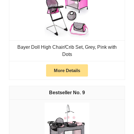
Bayer Doll High Chair/Crib Set, Grey, Pink with
Dots
More Details
9