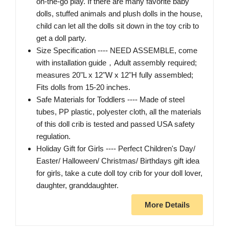
on-the-go play. If there are many favorite baby
dolls, stuffed animals and plush dolls in the house,
child can let all the dolls sit down in the toy crib to
get a doll party.
Size Specification ---- NEED ASSEMBLE, come
with installation guide，Adult assembly required;
measures 20"L x 12"W x 12"H fully assembled;
Fits dolls from 15-20 inches.
Safe Materials for Toddlers ---- Made of steel
tubes, PP plastic, polyester cloth, all the materials
of this doll crib is tested and passed USA safety
regulation.
Holiday Gift for Girls ---- Perfect Children's Day/
Easter/ Halloween/ Christmas/ Birthdays gift idea
for girls, take a cute doll toy crib for your doll lover,
daughter, granddaughter.
More Details