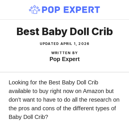
Skip
to
content
Best Baby Doll Crib
UPDATED
APRIL 1, 2026
WRITTEN BY
Pop Expert
Looking for the Best Baby Doll Crib
available to buy right now on Amazon but
don’t want to have to do all the research on
the pros and cons of the different types of
Baby Doll Crib?