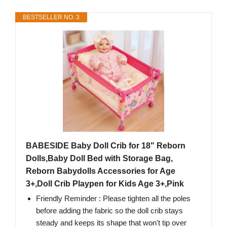
BESTSELLER NO. 3
BABESIDE Baby Doll Crib for 18" Reborn
Dolls,Baby Doll Bed with Storage Bag,
Reborn Babydolls Accessories for Age
3+,Doll Crib Playpen for Kids Age 3+,Pink
Friendly Reminder : Please tighten all the poles
before adding the fabric so the doll crib stays
steady and keeps its shape that won't tip over