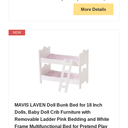
More Details
NEW
MAVIS LAVEN Doll Bunk Bed for 18 Inch
Dolls, Baby Doll Crib Furniture with
Removable Ladder Pink Bedding and White
Frame Multifunctional Bed for Pretend Play