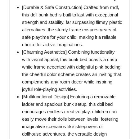
[Durable & Safe Construction] Crafted from mdf,
this doll bunk bed is built to last with exceptional
strength and stability, far surpassing flimsy plastic
alternatives. the sturdy frame ensures years of
safe playtime for your child, making it a reliable
choice for active imaginations.
[Charming Aesthetics] Combining functionality
with visual appeal, this bunk bed boasts a crisp
white frame accented with delightful pink bedding.
the cheerful color scheme creates an inviting that
complements any room decor while inspiring
joyful role-playing activities.
[Multifunctional Design] Featuring a removable
ladder and spacious bunk setup, this doll bed
encourages endless creative play. children can
easily move their dolls between levels, fostering
imaginative scenarios like sleepovers or
dollhouse adventures. the versatile design