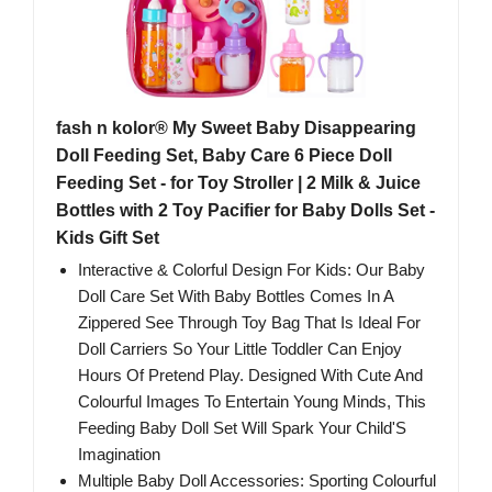
fash n kolor® My Sweet Baby Disappearing
Doll Feeding Set, Baby Care 6 Piece Doll
Feeding Set - for Toy Stroller | 2 Milk & Juice
Bottles with 2 Toy Pacifier for Baby Dolls Set -
Kids Gift Set
Interactive & Colorful Design For Kids: Our Baby
Doll Care Set With Baby Bottles Comes In A
Zippered See Through Toy Bag That Is Ideal For
Doll Carriers So Your Little Toddler Can Enjoy
Hours Of Pretend Play. Designed With Cute And
Colourful Images To Entertain Young Minds, This
Feeding Baby Doll Set Will Spark Your Child'S
Imagination
Multiple Baby Doll Accessories: Sporting Colourful