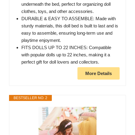
underneath the bed, perfect for organizing doll
clothes, toys, and other accessories.
DURABLE & EASY TO ASSEMBLE: Made with
sturdy materials, this doll bed is built to last and is
easy to assemble, ensuring long-term use and
playtime enjoyment.
FITS DOLLS UP TO 22 INCHES: Compatible
with popular dolls up to 22 inches, making it a
perfect gift for doll lovers and collectors.
More Details
BESTSELLER NO. 2