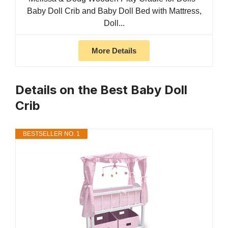
Baby Doll Crib and Baby Doll Bed with Mattress,
Doll...
More Details
Details on the Best Baby Doll
Crib
BESTSELLER NO. 1