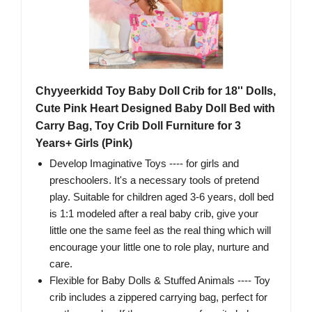
Chyyeerkidd Toy Baby Doll Crib for 18'' Dolls,
Cute Pink Heart Designed Baby Doll Bed with
Carry Bag, Toy Crib Doll Furniture for 3
Years+ Girls (Pink)
Develop Imaginative Toys ---- for girls and
preschoolers. It's a necessary tools of pretend
play. Suitable for children aged 3-6 years, doll bed
is 1:1 modeled after a real baby crib, give your
little one the same feel as the real thing which will
encourage your little one to role play, nurture and
care.
Flexible for Baby Dolls & Stuffed Animals ---- Toy
crib includes a zippered carrying bag, perfect for