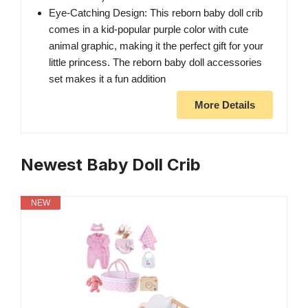
Eye-Catching Design: This reborn baby doll crib
comes in a kid-popular purple color with cute
animal graphic, making it the perfect gift for your
little princess. The reborn baby doll accessories
set makes it a fun addition
More Details
Newest Baby Doll Crib
NEW