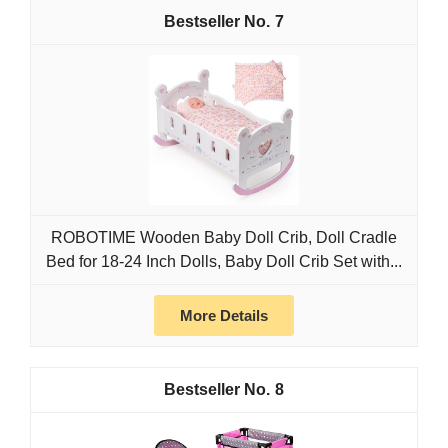
7
ROBOTIME Wooden Baby Doll Crib, Doll Cradle
Bed for 18-24 Inch Dolls, Baby Doll Crib Set with...
More Details
8