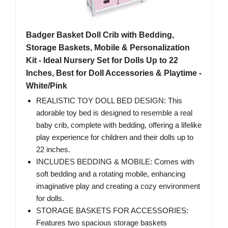
Badger Basket Doll Crib with Bedding,
Storage Baskets, Mobile & Personalization
Kit - Ideal Nursery Set for Dolls Up to 22
Inches, Best for Doll Accessories & Playtime -
White/Pink
REALISTIC TOY DOLL BED DESIGN: This
adorable toy bed is designed to resemble a real
baby crib, complete with bedding, offering a lifelike
play experience for children and their dolls up to
22 inches.
INCLUDES BEDDING & MOBILE: Comes with
soft bedding and a rotating mobile, enhancing
imaginative play and creating a cozy environment
for dolls.
STORAGE BASKETS FOR ACCESSORIES:
Features two spacious storage baskets