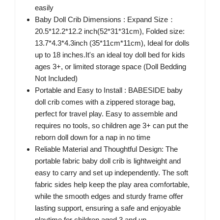
easily
Baby Doll Crib Dimensions : Expand Size：
20.5*12.2*12.2 inch(52*31*31cm), Folded size:
13.7*4.3*4.3inch (35*11cm*11cm), Ideal for dolls
up to 18 inches.It's an ideal toy doll bed for kids
ages 3+, or limited storage space (Doll Bedding
Not Included)
Portable and Easy to Install : BABESIDE baby
doll crib comes with a zippered storage bag,
perfect for travel play. Easy to assemble and
requires no tools, so children age 3+ can put the
reborn doll down for a nap in no time
Reliable Material and Thoughtful Design: The
portable fabric baby doll crib is lightweight and
easy to carry and set up independently. The soft
fabric sides help keep the play area comfortable,
while the smooth edges and sturdy frame offer
lasting support, ensuring a safe and enjoyable
playtime for children aged 3 and up.