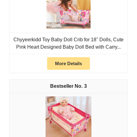
Chyyeerkidd Toy Baby Doll Crib for 18'' Dolls, Cute
Pink Heart Designed Baby Doll Bed with Carry...
More Details
3