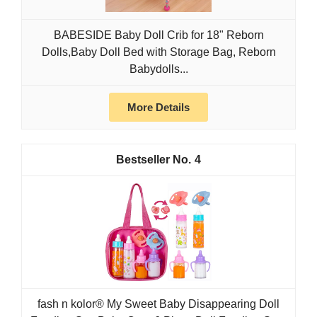
BABESIDE Baby Doll Crib for 18" Reborn
Dolls,Baby Doll Bed with Storage Bag, Reborn
Babydolls...
More Details
4
fash n kolor® My Sweet Baby Disappearing Doll