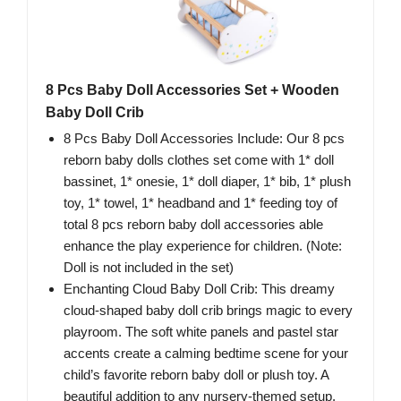
8 Pcs Baby Doll Accessories Set + Wooden
Baby Doll Crib
8 Pcs Baby Doll Accessories Include: Our 8 pcs
reborn baby dolls clothes set come with 1* doll
bassinet, 1* onesie, 1* doll diaper, 1* bib, 1* plush
toy, 1* towel, 1* headband and 1* feeding toy of
total 8 pcs reborn baby doll accessories able
enhance the play experience for children. (Note:
Doll is not included in the set)
Enchanting Cloud Baby Doll Crib: This dreamy
cloud-shaped baby doll crib brings magic to every
playroom. The soft white panels and pastel star
accents create a calming bedtime scene for your
child’s favorite reborn baby doll or plush toy. A
beautiful addition to any nursery-themed setup.