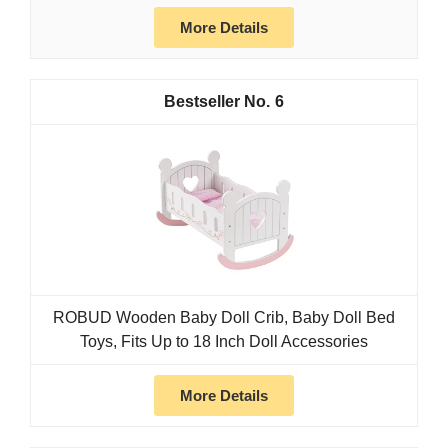
More Details
6
ROBUD Wooden Baby Doll Crib, Baby Doll Bed
Toys, Fits Up to 18 Inch Doll Accessories
More Details