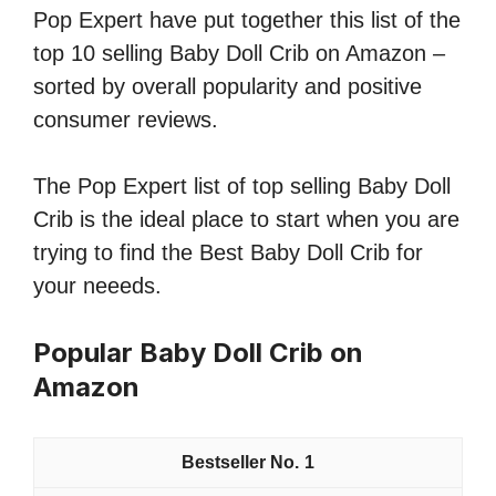
Pop Expert have put together this list of the
top 10 selling Baby Doll Crib on Amazon –
sorted by overall popularity and positive
consumer reviews.
The Pop Expert list of top selling Baby Doll
Crib is the ideal place to start when you are
trying to find the Best Baby Doll Crib for
your neeeds.
Popular Baby Doll Crib on
Amazon
1