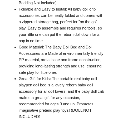
Bedding Not Included)
Foldable and Easy to Install: All baby doll crib
accessories can be neatly folded and comes with
a zippered storage bag, perfect for "on the go"
play. Easy to assemble and requires no tools, so
your little one can put the reborn doll down for a
nap in no time
Good Material: The Baby Doll Bed and Doll
Accessories are Made of environmentally friendly
PP material, metal base and frame construction,
providing long-lasting strength and use, ensuring
safe play for little ones
Great Gift for Kids: The portable real baby doll
playpen doll bed is a lovely reborn baby doll
accessory for all doll lovers, and the baby doll crib
makes a great gift for any occasion,
recommended for ages 3 and up. Promotes
imaginative pretend play toys! (DOLL NOT
INCLUDED)