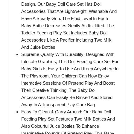
Design, Our Baby Doll Care Set Has Doll
Accessories That Are Lightweight, Washable And
Have A Steady Grip. The Fluid Level In Each
Baby Bottle Decreases Gently As Its Tilted. The
Toddler Feeding Play Set Includes Baby Doll
Accessories Like A Pacifier Including Two Milk
And Juice Bottles
Supreme Quality With Durability: Designed With
Intricate Graphics, This Doll Feeding Care Set For
Baby Girls Is Easy To Use And Keep Anywhere In
The Playroom. Your Children Can Now Enjoy
Interactive Sessions Of Pretend Play And Boost
Their Creative Thinking. The Baby Doll
Accessories Can Easily Be Rinsed And Stored
Away In A Transparent Play Care Bag
Easy To Clean & Carry Around: Our Baby Doll
Feeding Play Set Features Two Milk Bottles And
Also Colourful Juice Bottles To Enhance
Imaginative Rounds Of Pretend Play. This Baby