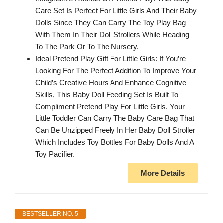
Care Set Is Perfect For Little Girls And Their Baby
Dolls Since They Can Carry The Toy Play Bag
With Them In Their Doll Strollers While Heading
To The Park Or To The Nursery.
Ideal Pretend Play Gift For Little Girls: If You’re
Looking For The Perfect Addition To Improve Your
Child’s Creative Hours And Enhance Cognitive
Skills, This Baby Doll Feeding Set Is Built To
Compliment Pretend Play For Little Girls. Your
Little Toddler Can Carry The Baby Care Bag That
Can Be Unzipped Freely In Her Baby Doll Stroller
Which Includes Toy Bottles For Baby Dolls And A
Toy Pacifier.
More Details
BESTSELLER NO. 5