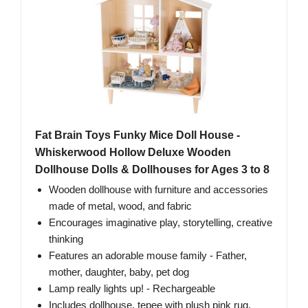
Fat Brain Toys Funky Mice Doll House -
Whiskerwood Hollow Deluxe Wooden
Dollhouse Dolls & Dollhouses for Ages 3 to 8
Wooden dollhouse with furniture and accessories
made of metal, wood, and fabric
Encourages imaginative play, storytelling, creative
thinking
Features an adorable mouse family - Father,
mother, daughter, baby, pet dog
Lamp really lights up! - Rechargeable
Includes dollhouse, tepee with plush pink rug,