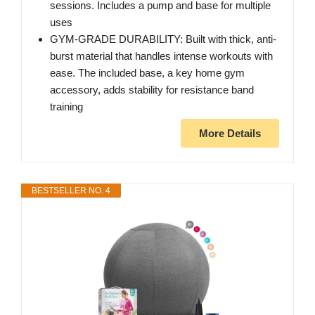
sessions. Includes a pump and base for multiple
uses
GYM-GRADE DURABILITY: Built with thick, anti-
burst material that handles intense workouts with
ease. The included base, a key home gym
accessory, adds stability for resistance band
training
More Details
BESTSELLER NO. 4