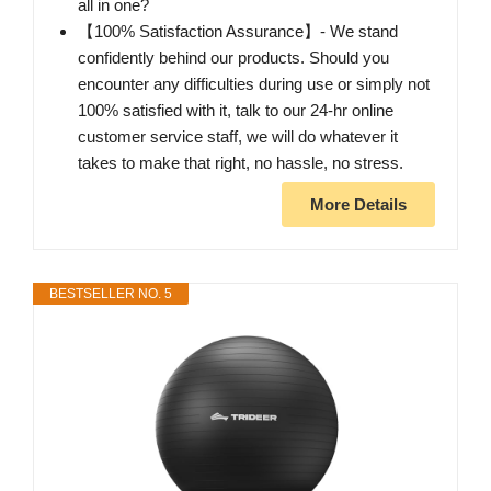
all in one?
【100% Satisfaction Assurance】- We stand
confidently behind our products. Should you
encounter any difficulties during use or simply not
100% satisfied with it, talk to our 24-hr online
customer service staff, we will do whatever it
takes to make that right, no hassle, no stress.
More Details
BESTSELLER NO. 5