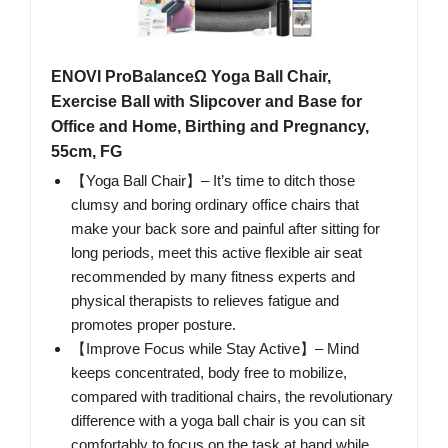
ENOVI ProBalanceΩ Yoga Ball Chair,
Exercise Ball with Slipcover and Base for
Office and Home, Birthing and Pregnancy,
55cm, FG
【Yoga Ball Chair】– It’s time to ditch those
clumsy and boring ordinary office chairs that
make your back sore and painful after sitting for
long periods, meet this active flexible air seat
recommended by many fitness experts and
physical therapists to relieves fatigue and
promotes proper posture.
【Improve Focus while Stay Active】– Mind
keeps concentrated, body free to mobilize,
compared with traditional chairs, the revolutionary
difference with a yoga ball chair is you can sit
comfortably to focus on the task at hand while