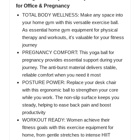
for Office & Pregnancy
TOTAL BODY WELLNESS: Make any space into
your home gym with this versatile exercise ball.
As essential home gym equipment for physical
therapy and workouts, it's valuable for your fitness
journey
PREGNANCY COMFORT: This yoga ball for
pregnancy provides essential support during your
journey. The anti-burst material delivers stable,
reliable comfort when you need it most
POSTURE POWER: Replace your desk chair
with this ergonomic ball to strengthen your core
while you work. The non-slip surface keeps you
steady, helping to ease back pain and boost
productivity
WORKOUT READY: Women achieve their
fitness goals with this exercise equipment for
home, from gentle stretches to intense HIIT