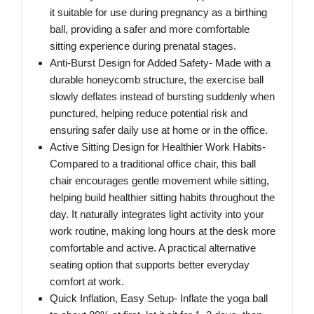
it suitable for use during pregnancy as a birthing
ball, providing a safer and more comfortable
sitting experience during prenatal stages.
Anti-Burst Design for Added Safety- Made with a
durable honeycomb structure, the exercise ball
slowly deflates instead of bursting suddenly when
punctured, helping reduce potential risk and
ensuring safer daily use at home or in the office.
Active Sitting Design for Healthier Work Habits-
Compared to a traditional office chair, this ball
chair encourages gentle movement while sitting,
helping build healthier sitting habits throughout the
day. It naturally integrates light activity into your
work routine, making long hours at the desk more
comfortable and active. A practical alternative
seating option that supports better everyday
comfort at work.
Quick Inflation, Easy Setup- Inflate the yoga ball