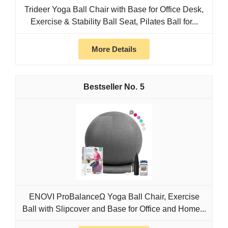
Trideer Yoga Ball Chair with Base for Office Desk,
Exercise & Stability Ball Seat, Pilates Ball for...
More Details
5
ENOVI ProBalanceΩ Yoga Ball Chair, Exercise
Ball with Slipcover and Base for Office and Home...