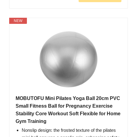
NEW
MOBUTOFU Mini Pilates Yoga Ball 20cm PVC
Small Fitness Ball for Pregnancy Exercise
Stability Core Workout Soft Flexible for Home
Gym Training
Nonslip design: the frosted texture of the pilates