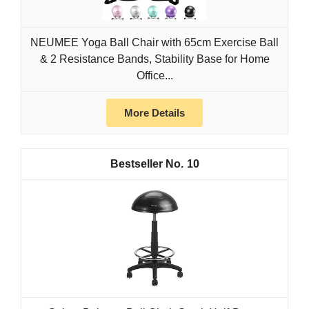
NEUMEE Yoga Ball Chair with 65cm Exercise Ball
& 2 Resistance Bands, Stability Base for Home
Office...
More Details
10