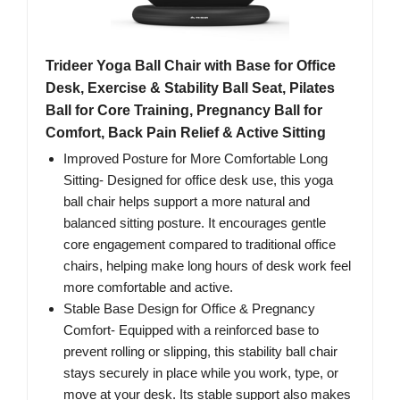
Trideer Yoga Ball Chair with Base for Office
Desk, Exercise & Stability Ball Seat, Pilates
Ball for Core Training, Pregnancy Ball for
Comfort, Back Pain Relief & Active Sitting
Improved Posture for More Comfortable Long
Sitting- Designed for office desk use, this yoga
ball chair helps support a more natural and
balanced sitting posture. It encourages gentle
core engagement compared to traditional office
chairs, helping make long hours of desk work feel
more comfortable and active.
Stable Base Design for Office & Pregnancy
Comfort- Equipped with a reinforced base to
prevent rolling or slipping, this stability ball chair
stays securely in place while you work, type, or
move at your desk. Its stable support also makes