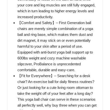
your core and leg muscles are still fully engaged,
which in turn leading to higher energy levels and
increased productivity.
【Comfort and Safety】– First Generation ball
chairs are merely simple combination of a yoga
ball and ring base, which makes them dust and
dirt magnet, it may stick on or even potentially
harmful to your skin after a period of use.
Equipped with anti-burst yoga ball support up to
600lbs weight and cozy machine washable
slipcover, ProBalance is unprecedented
comfortable, durable and easy-care.
【Fit for Everywhere】– Searching for a desk
chair? An exercise ball for daily fitness routines?
Or just looking for a cute living room ottoman to
take the weight off of your feet after a long day?
This yoga ball chair can serve in these scenarios
all perfectly well, why buy three when you can get