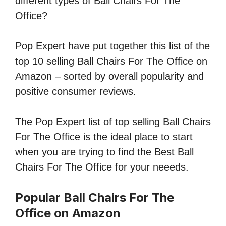
different types of Ball Chairs For The
Office?
Pop Expert have put together this list of the
top 10 selling Ball Chairs For The Office on
Amazon – sorted by overall popularity and
positive consumer reviews.
The Pop Expert list of top selling Ball Chairs
For The Office is the ideal place to start
when you are trying to find the Best Ball
Chairs For The Office for your neeeds.
Popular Ball Chairs For The
Office on Amazon