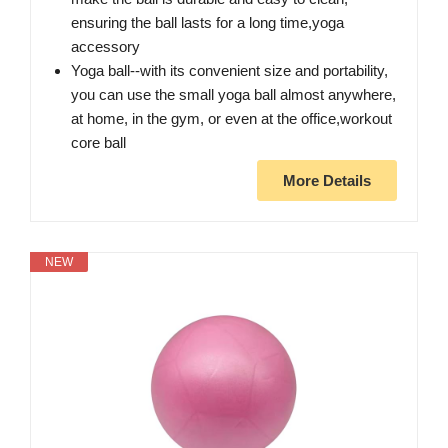
ensuring the ball lasts for a long time,yoga
accessory
Yoga ball--with its convenient size and portability,
you can use the small yoga ball almost anywhere,
at home, in the gym, or even at the office,workout
core ball
More Details
NEW