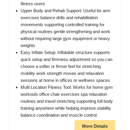
fitness users
Upper Body and Rehab Support: Useful for arm
exercises balance drills and rehabilitation
movements supporting controlled training for
physical routines gentle strengthening and work
without requiring large gym equipment or heavy
weights
Easy Inflate Setup: Inflatable structure supports
quick setup and firmness adjustment so you can
choose a softer or firmer feel for stretching
mobility work strength moves and relaxation
sessions at home in offices or wellness spaces
Multi Location Fitness Tool: Works for home gym
workouts office chair exercises spa relaxation
routines and travel stretching supporting full body
training anywhere while helping improve stability
balance coordination and muscle control
More Details