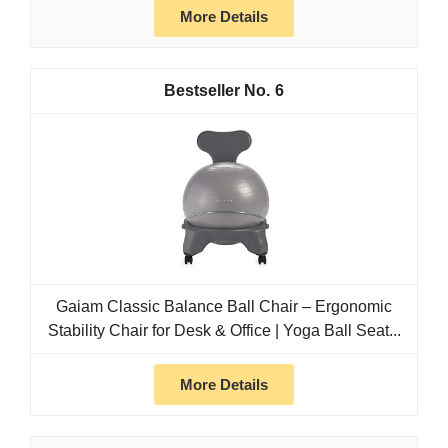
More Details
6
Gaiam Classic Balance Ball Chair – Ergonomic
Stability Chair for Desk & Office | Yoga Ball Seat...
More Details