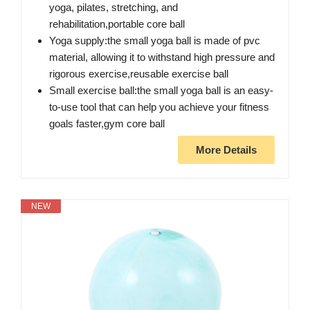
yoga, pilates, stretching, and
rehabilitation,portable core ball
Yoga supply:the small yoga ball is made of pvc
material, allowing it to withstand high pressure and
rigorous exercise,reusable exercise ball
Small exercise ball:the small yoga ball is an easy-
to-use tool that can help you achieve your fitness
goals faster,gym core ball
More Details
NEW