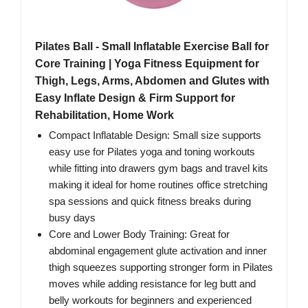
Pilates Ball - Small Inflatable Exercise Ball for
Core Training | Yoga Fitness Equipment for
Thigh, Legs, Arms, Abdomen and Glutes with
Easy Inflate Design & Firm Support for
Rehabilitation, Home Work
Compact Inflatable Design: Small size supports
easy use for Pilates yoga and toning workouts
while fitting into drawers gym bags and travel kits
making it ideal for home routines office stretching
spa sessions and quick fitness breaks during
busy days
Core and Lower Body Training: Great for
abdominal engagement glute activation and inner
thigh squeezes supporting stronger form in Pilates
moves while adding resistance for leg butt and
belly workouts for beginners and experienced