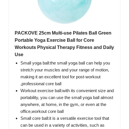
PACKOVE 25cm Multi-use Pilates Ball Green
Portable Yoga Exercise Ball for Core
Workouts Physical Therapy Fitness and Daily
Use
Small yoga ball:the small yoga ball can help you
stretch your muscles and your range of motion,
making it an excellent tool for post-workout
,professional core ball
Workout exercise ball:with its convenient size and
portability, you can use the small yoga ball almost
anywhere, at home, in the gym, or even at the
office,workout core ball
Small core ball:it is a versatile exercise tool that
can be used in a variety of activities, such as