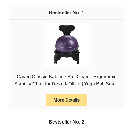
1
Gaiam Classic Balance Ball Chair – Ergonomic
Stability Chair for Desk & Office | Yoga Ball Seat...
More Details
2