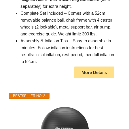
separately) for extra height.
Complete Set Included – Comes with a 52cm
removable balance ball, chair frame with 4 caster
wheels (2 lockable), metal support bar, air pump,
and exercise guide. Weight limit: 300 lbs.
Assembly & Inflation Tips – Easy to assemble in
minutes. Follow inflation instructions for best
results: initial inflation, rest period, then full inflation
to 52cm.
More Details
BESTSELLER NO. 2