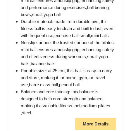
mini ball ensures a nonslip grip, enhancing safety
and performance during exercises,ball bearing
bows,small yoga ball
Durable material: made from durable pvc, this
fitness ball is easy to clean and built to last, even
with frequent use,exercise ball small,mini balls
Nonslip surface: the frosted surface of the pilates
mini ball ensures a nonslip grip, enhancing safety
and effectiveness during workouts,small yoga
balls,balance balls
Portable size: at 25 cm, this ball is easy to carry
and store, making it for home, gym, or travel
use,barre class ball,peanut ball
Balance and core training: this balance is
designed to help core strength and balance,
making it a valuable fitness tool,medium pilates
,steel
More Details