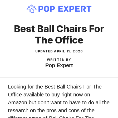
Skip
to
content
Best Ball Chairs For
The Office
UPDATED
APRIL 15, 2026
WRITTEN BY
Pop Expert
Looking for the Best Ball Chairs For The
Office available to buy right now on
Amazon but don’t want to have to do all the
research on the pros and cons of the