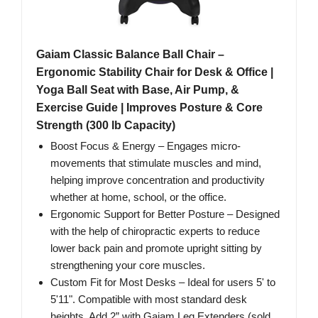
Gaiam Classic Balance Ball Chair –
Ergonomic Stability Chair for Desk & Office |
Yoga Ball Seat with Base, Air Pump, &
Exercise Guide | Improves Posture & Core
Strength (300 lb Capacity)
Boost Focus & Energy – Engages micro-
movements that stimulate muscles and mind,
helping improve concentration and productivity
whether at home, school, or the office.
Ergonomic Support for Better Posture – Designed
with the help of chiropractic experts to reduce
lower back pain and promote upright sitting by
strengthening your core muscles.
Custom Fit for Most Desks – Ideal for users 5' to
5'11". Compatible with most standard desk
heights. Add 2” with Gaiam Leg Extenders (sold