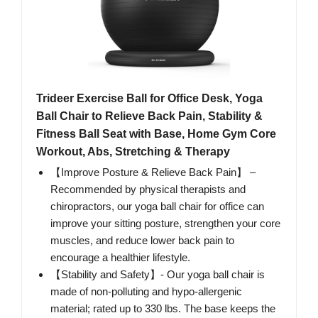
Trideer Exercise Ball for Office Desk, Yoga
Ball Chair to Relieve Back Pain, Stability &
Fitness Ball Seat with Base, Home Gym Core
Workout, Abs, Stretching & Therapy
【Improve Posture & Relieve Back Pain】 –
Recommended by physical therapists and
chiropractors, our yoga ball chair for office can
improve your sitting posture, strengthen your core
muscles, and reduce lower back pain to
encourage a healthier lifestyle.
【Stability and Safety】- Our yoga ball chair is
made of non-polluting and hypo-allergenic
material; rated up to 330 lbs. The base keeps the