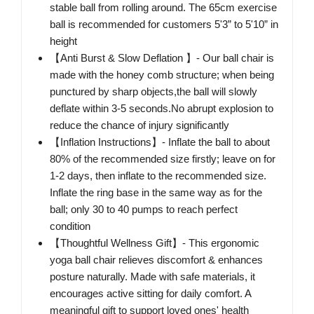
stable ball from rolling around. The 65cm exercise
ball is recommended for customers 5'3” to 5'10” in
height
【Anti Burst & Slow Deflation 】- Our ball chair is
made with the honey comb structure; when being
punctured by sharp objects,the ball will slowly
deflate within 3-5 seconds.No abrupt explosion to
reduce the chance of injury significantly
【Inflation Instructions】- Inflate the ball to about
80% of the recommended size firstly; leave on for
1-2 days, then inflate to the recommended size.
Inflate the ring base in the same way as for the
ball; only 30 to 40 pumps to reach perfect
condition
【Thoughtful Wellness Gift】- This ergonomic
yoga ball chair relieves discomfort & enhances
posture naturally. Made with safe materials, it
encourages active sitting for daily comfort. A
meaningful gift to support loved ones' health