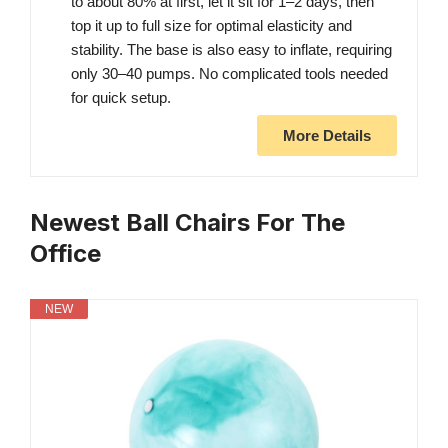
to about 80% at first, let it sit for 1–2 days, then
top it up to full size for optimal elasticity and
stability. The base is also easy to inflate, requiring
only 30–40 pumps. No complicated tools needed
for quick setup.
More Details
Newest Ball Chairs For The
Office
NEW