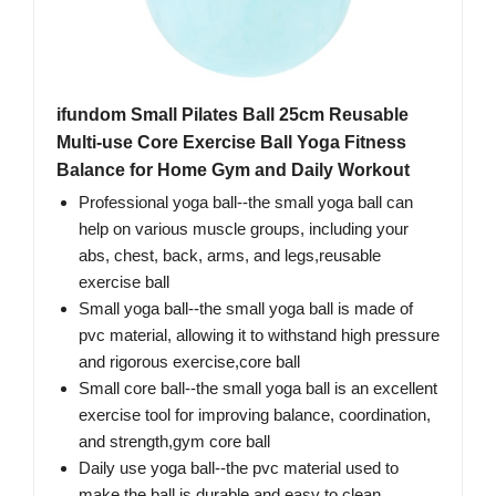
ifundom Small Pilates Ball 25cm Reusable
Multi-use Core Exercise Ball Yoga Fitness
Balance for Home Gym and Daily Workout
Professional yoga ball--the small yoga ball can
help on various muscle groups, including your
abs, chest, back, arms, and legs,reusable
exercise ball
Small yoga ball--the small yoga ball is made of
pvc material, allowing it to withstand high pressure
and rigorous exercise,core ball
Small core ball--the small yoga ball is an excellent
exercise tool for improving balance, coordination,
and strength,gym core ball
Daily use yoga ball--the pvc material used to
make the ball is durable and easy to clean,