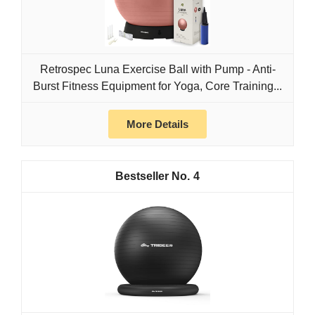
Retrospec Luna Exercise Ball with Pump - Anti-
Burst Fitness Equipment for Yoga, Core Training...
More Details
4