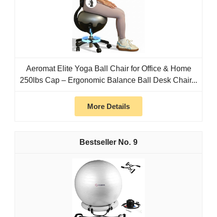
Aeromat Elite Yoga Ball Chair for Office & Home
250lbs Cap – Ergonomic Balance Ball Desk Chair...
More Details
9