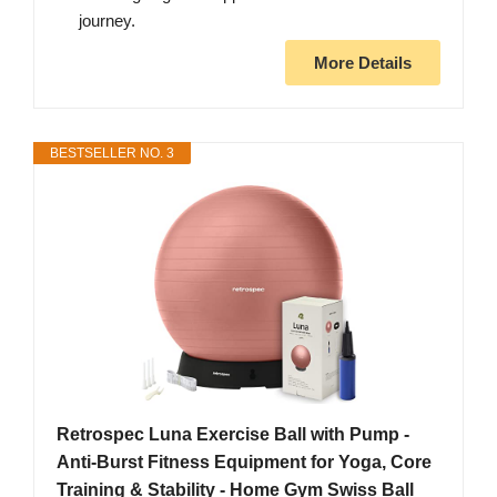
journey.
More Details
BESTSELLER NO. 3
Retrospec Luna Exercise Ball with Pump -
Anti-Burst Fitness Equipment for Yoga, Core
Training & Stability - Home Gym Swiss Ball