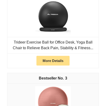
Trideer Exercise Ball for Office Desk, Yoga Ball
Chair to Relieve Back Pain, Stability & Fitness...
More Details
3