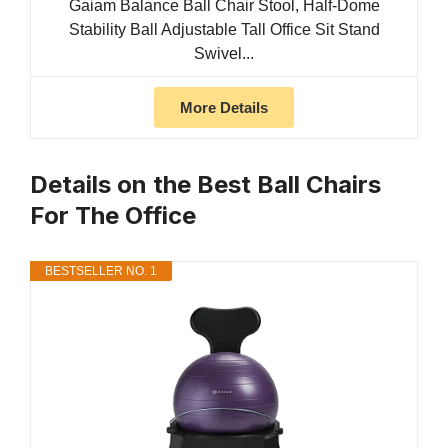
Gaiam Balance Ball Chair Stool, Half-Dome
Stability Ball Adjustable Tall Office Sit Stand
Swivel...
More Details
Details on the Best Ball Chairs
For The Office
BESTSELLER NO. 1