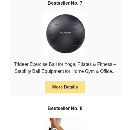
7
Trideer Exercise Ball for Yoga, Pilates & Fitness –
Stability Ball Equipment for Home Gym & Office...
More Details
8