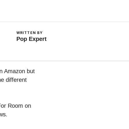
WRITTEN BY
Pop Expert
 on Amazon but
e different
r For Room on
ws.