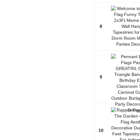
8
9
10