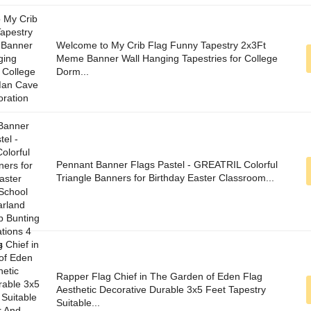
Welcome to My Crib Flag Funny Tapestry 2x3Ft
Meme Banner Wall Hanging Tapestries for College
Dorm...
Pennant Banner Flags Pastel - GREATRIL Colorful
Triangle Banners for Birthday Easter Classroom...
Rapper Flag Chief in The Garden of Eden Flag
Aesthetic Decorative Durable 3x5 Feet Tapestry
Suitable...