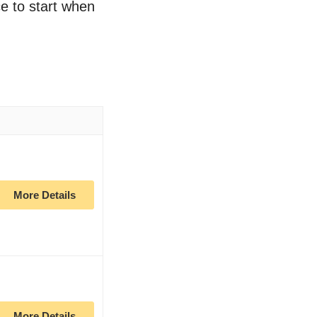
ce to start when
More Details
More Details