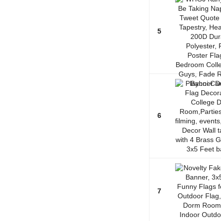
5
6
7