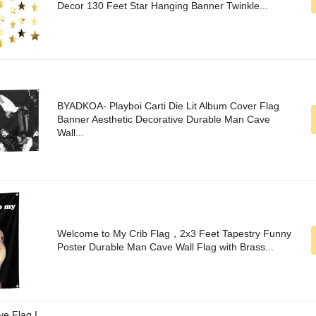
Decor 130 Feet Star Hanging Banner Twinkle...
BYADKOA- Playboi Carti Die Lit Album Cover Flag
Banner Aesthetic Decorative Durable Man Cave
Wall...
Welcome to My Crib Flag，2x3 Feet Tapestry Funny
Poster Durable Man Cave Wall Flag with Brass...