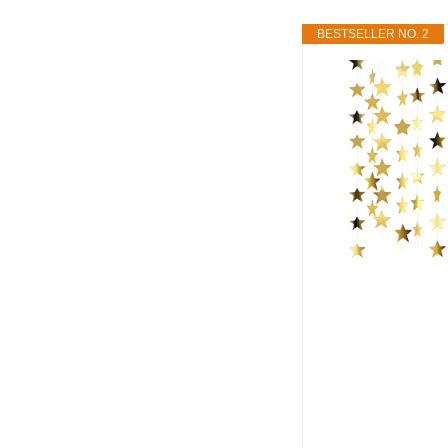
BESTSELLER NO. 2