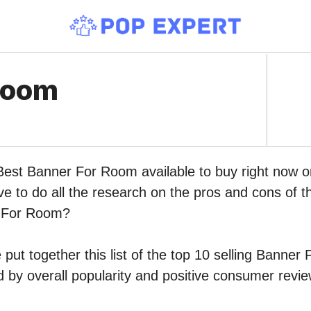
Room
 Best Banner For Room available to buy right now
ve to do all the research on the pros and cons of th
r For Room?
put together this list of the top 10 selling Banne
by overall popularity and positive consumer revie