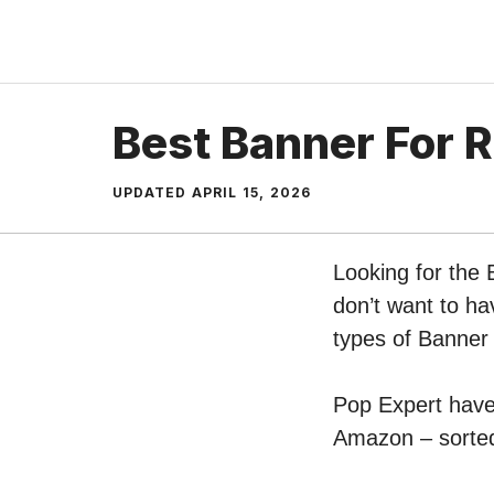
Skip
to
content
Best Banner For 
UPDATED
APRIL 15, 2026
Looking for the
don’t want to ha
types of Banne
Pop Expert have 
Amazon – sorted 