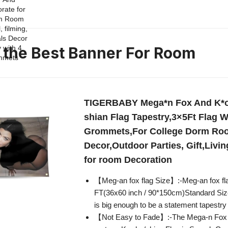
n the Best Banner For Room
TIGERBABY Mega*n Fox And K*o
shian Flag Tapestry,3×5Ft Flag W
Grommets,For College Dorm Ro
Decor,Outdoor Parties, Gift,Livi
for room Decoration
【Meg-an fox flag Size】:-Meg-an fox fla
FT(36x60 inch / 90*150cm)Standard Siz
is big enough to be a statement tapestry
【Not Easy to Fade】:-The Mega-n Fox 