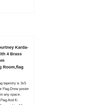
urtney Karda-
ith 4 Brass
om
ng Room,flag
g tapestry is 3x5
e Flag.Drew poster
 in any space.
Flag And K-