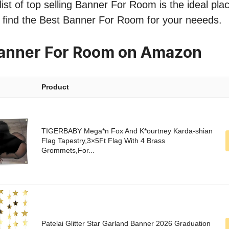
ist of top selling Banner For Room is the ideal pla
o find the Best Banner For Room for your neeeds.
Banner For Room on Amazon
Product
TIGERBABY Mega*n Fox And K*ourtney Karda-shian
Flag Tapestry,3×5Ft Flag With 4 Brass
Grommets,For...
Patelai Glitter Star Garland Banner 2026 Graduation