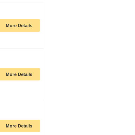
More Details
More Details
More Details