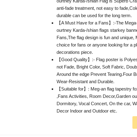
ourtney Karda-/shian Flag is Superb Cra
anti-fade treatment, not easy to fade,Col
durable can be used for the long term.
【A Must Have for a Fans】:-The Mega-
ourtney Karda-/shian flags starkey bann
Fans,The flag design is fun and unique, 
choice for fans or anyone looking for a p
decorations piece.
【Good Quality】:- Flag poster is Polyest
not Fade, Bright Color, Soft Fabric, Doubl
Around the edge Prevent Tearing.Four
Wear-Resistant and Durable.
【Suitable for】: Meg-an flag tapestry fo
,Fans Activities, Room Decor,Garden ou
Dormitory, Vocal Concert, On the car, W
Decor Indoor and Outdoor etc.