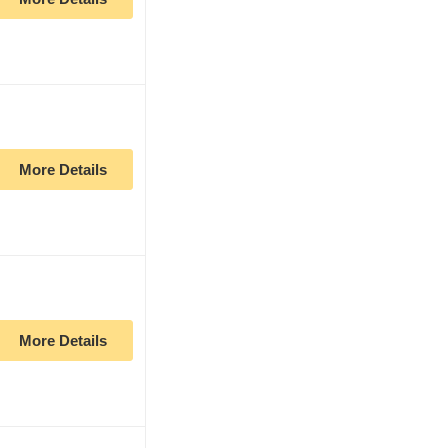
More Details
More Details