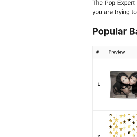
The Pop Expert l
you are trying t
Popular 
#
Preview
1
2