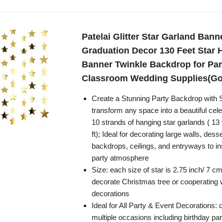
Patelai Glitter Star Garland Bann
Graduation Decor 130 Feet Star 
Banner Twinkle Backdrop for Par
Classroom Wedding Supplies(Go
Create a Stunning Party Backdrop with 
transform any space into a beautiful cele
10 strands of hanging star garlands ( 13 f
ft); Ideal for decorating large walls, dess
backdrops, ceilings, and entryways to in
party atmosphere
Size: each size of star is 2.75 inch/ 7 cm,
decorate Christmas tree or cooperating w
decorations
Ideal for All Party & Event Decorations: 
multiple occasions including birthday par