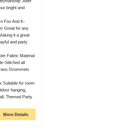
ftsmanship .After
our bright and
n Fox And K-
er Great for any
Making it a great
layful and party
er Fabric Material
e-Stitched all
 Brass Grommets
x Suitable for room
tdoor hanging,
all, Themed Party
More Details