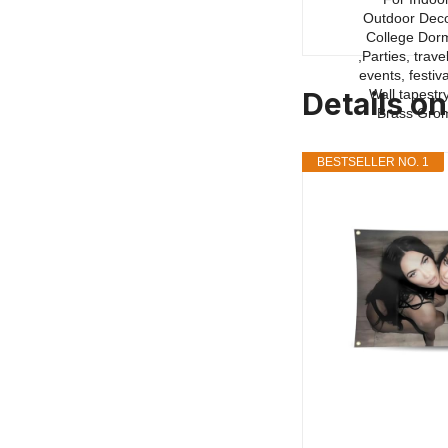
Details o
BESTSELLER NO. 1