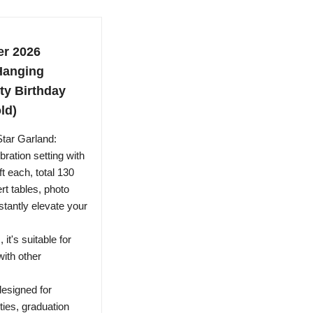
er 2026
Hanging
ty Birthday
ld)
Star Garland:
bration setting with
t each, total 130
ert tables, photo
stantly elevate your
 it's suitable for
ith other
designed for
ties, graduation