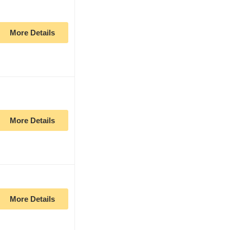
More Details
More Details
More Details