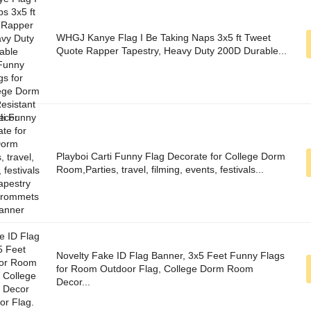
WHGJ Kanye Flag I Be Taking Naps 3x5 ft Tweet
Quote Rapper Tapestry, Heavy Duty 200D Durable...
Playboi Carti Funny Flag Decorate for College Dorm
Room,Parties, travel, filming, events, festivals...
Novelty Fake ID Flag Banner, 3x5 Feet Funny Flags
for Room Outdoor Flag, College Dorm Room
Decor...