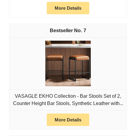
More Details
7
VASAGLE EKHO Collection - Bar Stools Set of 2,
Counter Height Bar Stools, Synthetic Leather with...
More Details