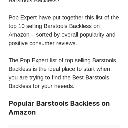
Barstools Backless?
Pop Expert have put together this list of the
top 10 selling Barstools Backless on
Amazon – sorted by overall popularity and
positive consumer reviews.
The Pop Expert list of top selling Barstools
Backless is the ideal place to start when
you are trying to find the Best Barstools
Backless for your neeeds.
Popular Barstools Backless on
Amazon