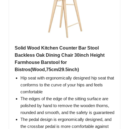
Solid Wood Kitchen Counter Bar Stool
Backless Oak Dining Chair 30inch Height
Farmhouse Barstool for
Bistros(Wood,75cm/29.5inch)
Hip seat with ergonomically designed hip seat that
conforms to the curve of your hips and feels
comfortable
The edges of the edge of the sitting surface are
polished by hand to remove the wooden thorns,
rounded and smooth, and the safety is guaranteed
The pedal design is ergonomically designed, and
the crossbar pedal is more comfortable against