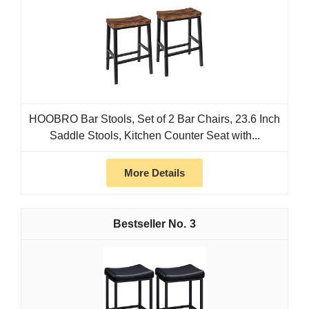
HOOBRO Bar Stools, Set of 2 Bar Chairs, 23.6 Inch
Saddle Stools, Kitchen Counter Seat with...
More Details
3