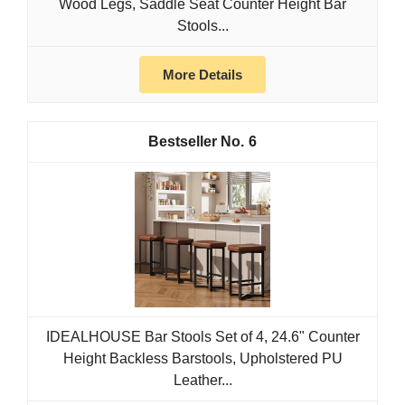
Wood Legs, Saddle Seat Counter Height Bar
Stools...
More Details
6
IDEALHOUSE Bar Stools Set of 4, 24.6" Counter
Height Backless Barstools, Upholstered PU
Leather...