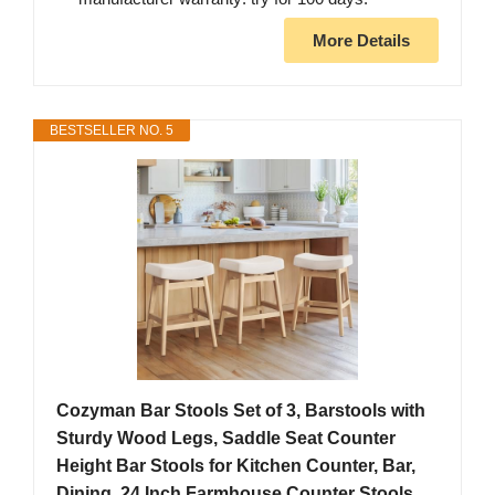
More Details
BESTSELLER NO. 5
Cozyman Bar Stools Set of 3, Barstools with
Sturdy Wood Legs, Saddle Seat Counter
Height Bar Stools for Kitchen Counter, Bar,
Dining, 24 Inch Farmhouse Counter Stools,