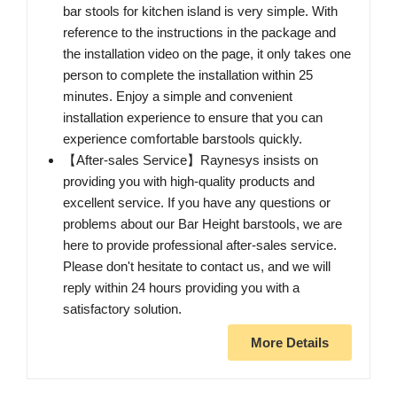
bar stools for kitchen island is very simple. With
reference to the instructions in the package and
the installation video on the page, it only takes one
person to complete the installation within 25
minutes. Enjoy a simple and convenient
installation experience to ensure that you can
experience comfortable barstools quickly.
【After-sales Service】Raynesys insists on
providing you with high-quality products and
excellent service. If you have any questions or
problems about our Bar Height barstools, we are
here to provide professional after-sales service.
Please don't hesitate to contact us, and we will
reply within 24 hours providing you with a
satisfactory solution.
More Details