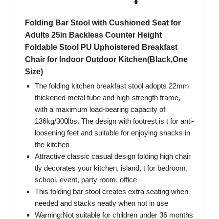
Folding Bar Stool with Cushioned Seat for
Adults 25in Backless Counter Height
Foldable Stool PU Upholstered Breakfast
Chair for Indoor Outdoor Kitchen(Black,One
Size)
The folding kitchen breakfast stool adopts 22mm
thickened metal tube and high-strength frame,
with a maximum load-bearing capacity of
136kg/300lbs. The design with footrest is t for anti-
loosening feet and suitable for enjoying snacks in
the kitchen
Attractive classic casual design folding high chair
tly decorates your kitchen, island, t for bedroom,
school, event, party room, office
This folding bar stool creates extra seating when
needed and stacks neatly when not in use
Warning:Not suitable for children under 36 months