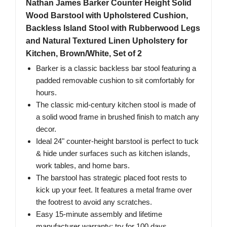
Nathan James Barker Counter Height Solid
Wood Barstool with Upholstered Cushion,
Backless Island Stool with Rubberwood Legs
and Natural Textured Linen Upholstery for
Kitchen, Brown/White, Set of 2
Barker is a classic backless bar stool featuring a
padded removable cushion to sit comfortably for
hours.
The classic mid-century kitchen stool is made of
a solid wood frame in brushed finish to match any
decor.
Ideal 24" counter-height barstool is perfect to tuck
& hide under surfaces such as kitchen islands,
work tables, and home bars.
The barstool has strategic placed foot rests to
kick up your feet. It features a metal frame over
the footrest to avoid any scratches.
Easy 15-minute assembly and lifetime
manufacturer warranty: try for 100 days.