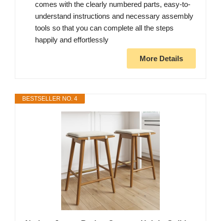
comes with the clearly numbered parts, easy-to-
understand instructions and necessary assembly
tools so that you can complete all the steps
happily and effortlessly
More Details
BESTSELLER NO. 4