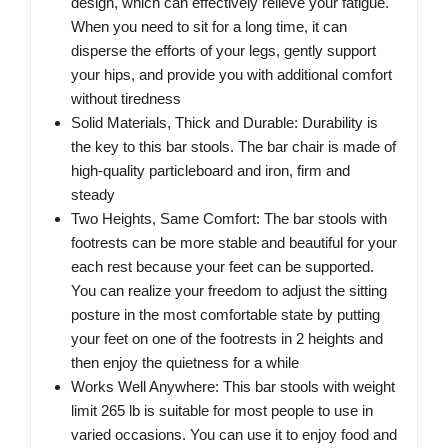
design, which can effectively relieve your fatigue.
When you need to sit for a long time, it can
disperse the efforts of your legs, gently support
your hips, and provide you with additional comfort
without tiredness
Solid Materials, Thick and Durable: Durability is
the key to this bar stools. The bar chair is made of
high-quality particleboard and iron, firm and
steady
Two Heights, Same Comfort: The bar stools with
footrests can be more stable and beautiful for your
each rest because your feet can be supported.
You can realize your freedom to adjust the sitting
posture in the most comfortable state by putting
your feet on one of the footrests in 2 heights and
then enjoy the quietness for a while
Works Well Anywhere: This bar stools with weight
limit 265 lb is suitable for most people to use in
varied occasions. You can use it to enjoy food and