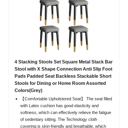
4 Stacking Stools Set Square Metal Stack Bar
Stool with X Shape Connection Anti Slip Foot
Pads Padded Seat Backless Stackable Short
Stools for Dining or Home Room Assorted
Colors(Grey)
【Comfortable Upholstered Seat】 The seat filled
with Latex cushion has good elasticity and
softness, which can effectively relieve the fatigue
of sedentary sitting. The Technology cloth
covering is skin-friendly and breathable, which