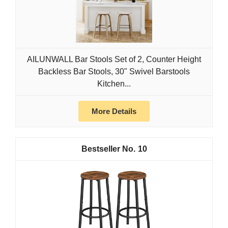
AILUNWALL Bar Stools Set of 2, Counter Height
Backless Bar Stools, 30" Swivel Barstools
Kitchen...
More Details
10