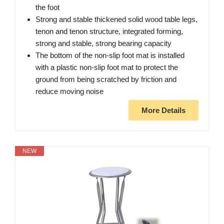
the foot
Strong and stable thickened solid wood table legs,
tenon and tenon structure, integrated forming,
strong and stable, strong bearing capacity
The bottom of the non-slip foot mat is installed
with a plastic non-slip foot mat to protect the
ground from being scratched by friction and
reduce moving noise
More Details
NEW