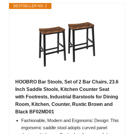
BESTSELLER NO. 2
HOOBRO Bar Stools, Set of 2 Bar Chairs, 23.6
Inch Saddle Stools, Kitchen Counter Seat
with Footrests, Industrial Barstools for Dining
Room, Kitchen, Counter, Rustic Brown and
Black BF02MD01
Fashionable, Modern and Ergonomic Design: This
ergonomic saddle stool adopts curved panel