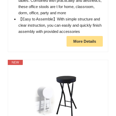
tables. Combined with practicality and aesthetics,
these office stools are t for home, classroom,
dorm, office, party and more
【Easy to Assemble】With simple structure and
clear instruction, you can easily and quickly finish
assembly with provided accessories
More Details
NEW