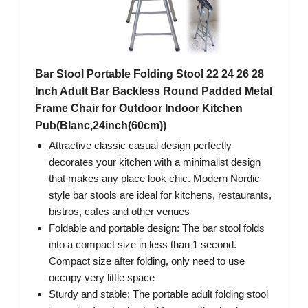
Bar Stool Portable Folding Stool 22 24 26 28
Inch Adult Bar Backless Round Padded Metal
Frame Chair for Outdoor Indoor Kitchen
Pub(Blanc,24inch(60cm))
Attractive classic casual design perfectly
decorates your kitchen with a minimalist design
that makes any place look chic. Modern Nordic
style bar stools are ideal for kitchens, restaurants,
bistros, cafes and other venues
Foldable and portable design: The bar stool folds
into a compact size in less than 1 second.
Compact size after folding, only need to use
occupy very little space
Sturdy and stable: The portable adult folding stool