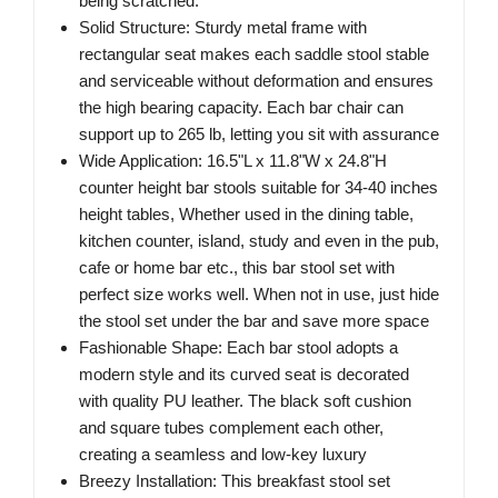
being scratched.
Solid Structure: Sturdy metal frame with
rectangular seat makes each saddle stool stable
and serviceable without deformation and ensures
the high bearing capacity. Each bar chair can
support up to 265 lb, letting you sit with assurance
Wide Application: 16.5"L x 11.8"W x 24.8"H
counter height bar stools suitable for 34-40 inches
height tables, Whether used in the dining table,
kitchen counter, island, study and even in the pub,
cafe or home bar etc., this bar stool set with
perfect size works well. When not in use, just hide
the stool set under the bar and save more space
Fashionable Shape: Each bar stool adopts a
modern style and its curved seat is decorated
with quality PU leather. The black soft cushion
and square tubes complement each other,
creating a seamless and low-key luxury
Breezy Installation: This breakfast stool set