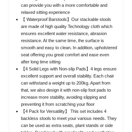
can provide you with a more comfortable and
relaxed sitting experience
【 Waterproof Barstools】Our stackable stools
are made of high quality Technology cloth which
ensures excellent water resistance, abrasion
resistance. At the same time, the surface is
smooth and easy to clean. In addition, upholstered
seat offering you great comfort and ease even
after long time sitting
【4 Solid Legs with Non-slip Pads】4 legs ensure
excellent support and overall stability. Each chair
can withstand a weight up to 200kg. Apart from
that, we also design it with non-slip foot pads to
increase more stability, avoiding slipping and
preventing it from scratching your floor
【4 Pack for Versatility】 This set includes 4
backless stools to meet your various needs. They
can be used as extra seats, plant stands or side