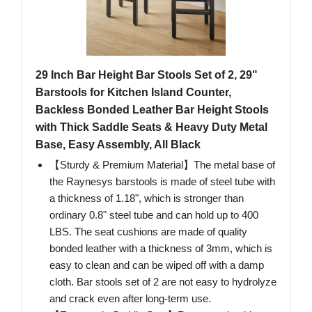
29 Inch Bar Height Bar Stools Set of 2, 29"
Barstools for Kitchen Island Counter,
Backless Bonded Leather Bar Height Stools
with Thick Saddle Seats & Heavy Duty Metal
Base, Easy Assembly, All Black
【Sturdy & Premium Material】The metal base of
the Raynesys barstools is made of steel tube with
a thickness of 1.18", which is stronger than
ordinary 0.8" steel tube and can hold up to 400
LBS. The seat cushions are made of quality
bonded leather with a thickness of 3mm, which is
easy to clean and can be wiped off with a damp
cloth. Bar stools set of 2 are not easy to hydrolyze
and crack even after long-term use.