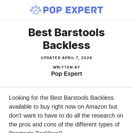
Skip
to
content
Best Barstools
Backless
UPDATED
APRIL 7, 2026
WRITTEN BY
Pop Expert
Looking for the Best Barstools Backless
available to buy right now on Amazon but
don’t want to have to do all the research on
the pros and cons of the different types of