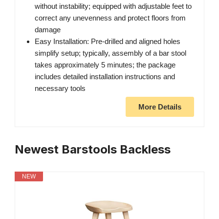
without instability; equipped with adjustable feet to
correct any unevenness and protect floors from
damage
Easy Installation: Pre-drilled and aligned holes
simplify setup; typically, assembly of a bar stool
takes approximately 5 minutes; the package
includes detailed installation instructions and
necessary tools
More Details
Newest Barstools Backless
NEW