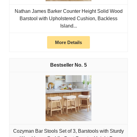
Nathan James Barker Counter Height Solid Wood
Barstool with Upholstered Cushion, Backless
Island...
More Details
5
Cozyman Bar Stools Set of 3, Barstools with Sturdy