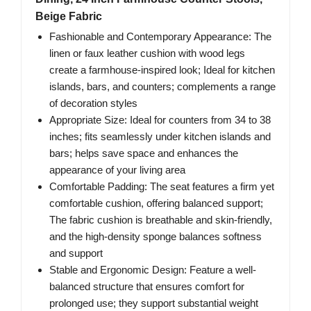
Beige Fabric
Fashionable and Contemporary Appearance: The
linen or faux leather cushion with wood legs
create a farmhouse-inspired look; Ideal for kitchen
islands, bars, and counters; complements a range
of decoration styles
Appropriate Size: Ideal for counters from 34 to 38
inches; fits seamlessly under kitchen islands and
bars; helps save space and enhances the
appearance of your living area
Comfortable Padding: The seat features a firm yet
comfortable cushion, offering balanced support;
The fabric cushion is breathable and skin-friendly,
and the high-density sponge balances softness
and support
Stable and Ergonomic Design: Feature a well-
balanced structure that ensures comfort for
prolonged use; they support substantial weight