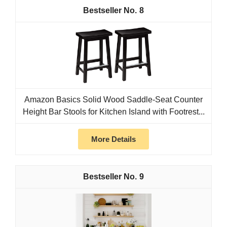
8
Amazon Basics Solid Wood Saddle-Seat Counter
Height Bar Stools for Kitchen Island with Footrest...
More Details
9