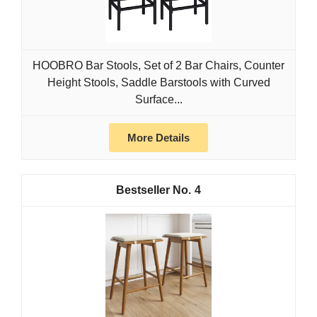
HOOBRO Bar Stools, Set of 2 Bar Chairs, Counter
Height Stools, Saddle Barstools with Curved
Surface...
More Details
4