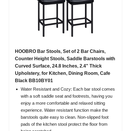
HOOBRO Bar Stools, Set of 2 Bar Chairs,
Counter Height Stools, Saddle Barstools with
Curved Surface, 24.8 Inches, 2.4" Thick
Upholstery, for Kitchen, Dining Room, Cafe
Black BB10BY01
Water Resistant and Cozy: Each bar stool comes
with a soft saddle seat and footrests, having you
enjoy a more comfortable and relaxed sitting
experience. Water resistant function make the
barstools quite easy to clean. Non-slipped foot
pads of the kitchen stool protect the floor from