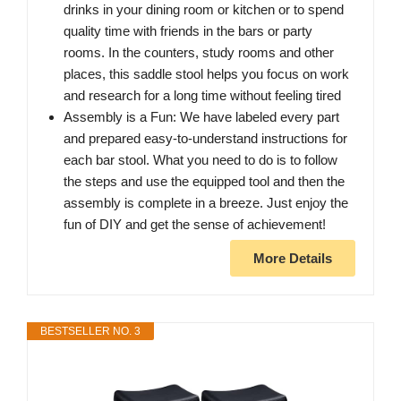
drinks in your dining room or kitchen or to spend
quality time with friends in the bars or party
rooms. In the counters, study rooms and other
places, this saddle stool helps you focus on work
and research for a long time without feeling tired
Assembly is a Fun: We have labeled every part
and prepared easy-to-understand instructions for
each bar stool. What you need to do is to follow
the steps and use the equipped tool and then the
assembly is complete in a breeze. Just enjoy the
fun of DIY and get the sense of achievement!
More Details
BESTSELLER NO. 3