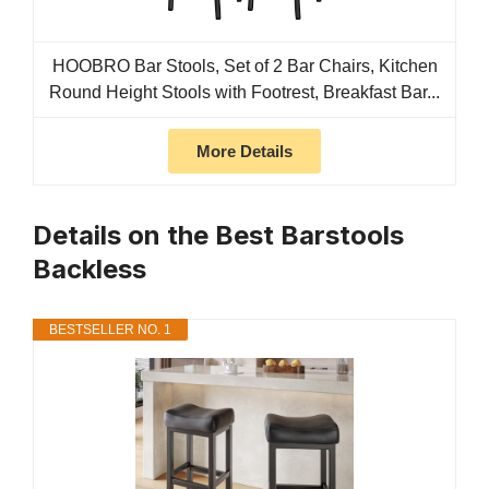
HOOBRO Bar Stools, Set of 2 Bar Chairs, Kitchen
Round Height Stools with Footrest, Breakfast Bar...
More Details
Details on the Best Barstools
Backless
BESTSELLER NO. 1