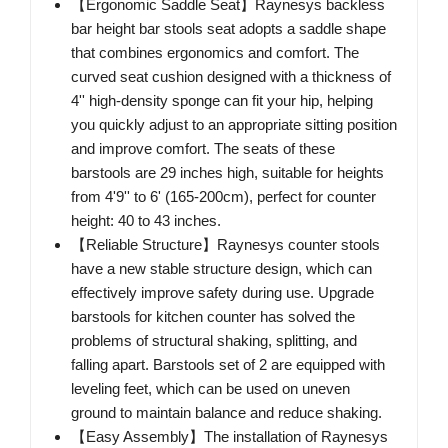
【Ergonomic Saddle Seat】Raynesys backless
bar height bar stools seat adopts a saddle shape
that combines ergonomics and comfort. The
curved seat cushion designed with a thickness of
4'' high-density sponge can fit your hip, helping
you quickly adjust to an appropriate sitting position
and improve comfort. The seats of these
barstools are 29 inches high, suitable for heights
from 4'9'' to 6' (165-200cm), perfect for counter
height: 40 to 43 inches.
【Reliable Structure】Raynesys counter stools
have a new stable structure design, which can
effectively improve safety during use. Upgrade
barstools for kitchen counter has solved the
problems of structural shaking, splitting, and
falling apart. Barstools set of 2 are equipped with
leveling feet, which can be used on uneven
ground to maintain balance and reduce shaking.
【Easy Assembly】The installation of Raynesys