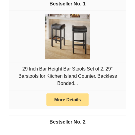
1
29 Inch Bar Height Bar Stools Set of 2, 29"
Barstools for Kitchen Island Counter, Backless
Bonded...
More Details
2