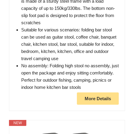
is made of a sturdy steel frame with a load
capacity of up to 150kg/330lbs. The bottom non-
slip foot pad is designed to protect the floor from
scratches
Suitable for various scenarios: folding bar stool
can be used as guitar stool, coffee chair, banquet
chair, kitchen stool, bar stool, suitable for indoor,
bedroom, kitchen, kitchen, office and outdoor
travel camping use
No assembly: Folding high stool no assembly, just
open the package and enjoy sitting comfortably.
Perfect for outdoor fishing, camping, picnics or
indoor home kitchen bar stools
More Details
NEW