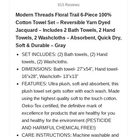
915 Reviews
Modern Threads Floral Trail 6-Piece 100%
Cotton Towel Set – Reversible Yarn Dyed
Jacquard – Includes 2 Bath Towels, 2 Hand
Towels, 2 Washcloths – Absorbent, Quick Dry,
Soft & Durable – Gray
SET INCLUDES: (2) Bath towels, (2) Hand
towels, (2) Washcloths.
DIMENSIONS: Bath towel- 27"x54", Hand towel-
16"x28", Washcloth- 13"x13"
FEATURES: Ultra plush, soft and absorbent, this
plush towel set gets softer with each wash. Made
using the highest quality soft to the touch cotton.
Oeko-Tex certified, the definitive mark of
excellence for products that are healthy for you
and healthy for the environment (PESTICIDE
AND HARMFUL CHEMICAL FREE!)
CARE INSTRUCTIONS: Machine washable and