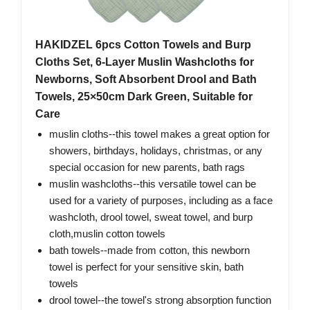
HAKIDZEL 6pcs Cotton Towels and Burp
Cloths Set, 6-Layer Muslin Washcloths for
Newborns, Soft Absorbent Drool and Bath
Towels, 25×50cm Dark Green, Suitable for
Care
muslin cloths--this towel makes a great option for
showers, birthdays, holidays, christmas, or any
special occasion for new parents, bath rags
muslin washcloths--this versatile towel can be
used for a variety of purposes, including as a face
washcloth, drool towel, sweat towel, and burp
cloth,muslin cotton towels
bath towels--made from cotton, this newborn
towel is perfect for your sensitive skin, bath
towels
drool towel--the towel's strong absorption function