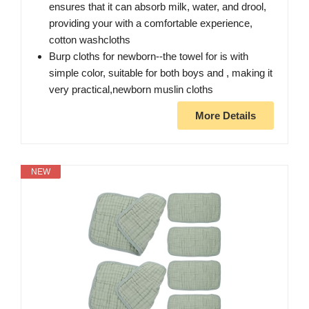
ensures that it can absorb milk, water, and drool,
providing your with a comfortable experience,
cotton washcloths
Burp cloths for newborn--the towel for is with
simple color, suitable for both boys and , making it
very practical,newborn muslin cloths
More Details
NEW