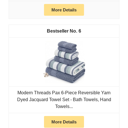
More Details
6
Modern Threads Pax 6-Piece Reversible Yarn
Dyed Jacquard Towel Set - Bath Towels, Hand
Towels...
More Details