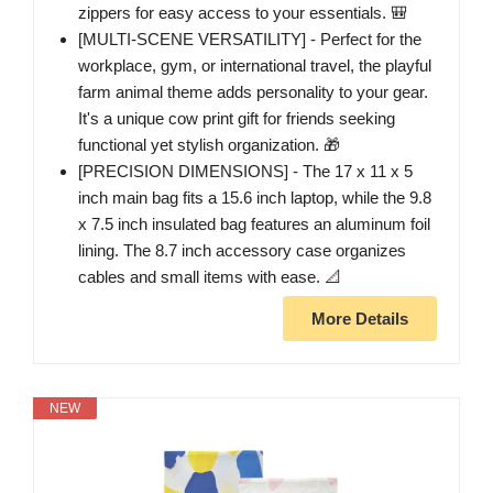
zippers for easy access to your essentials. 🎒
[MULTI-SCENE VERSATILITY] - Perfect for the
workplace, gym, or international travel, the playful
farm animal theme adds personality to your gear.
It's a unique cow print gift for friends seeking
functional yet stylish organization. 🎁
[PRECISION DIMENSIONS] - The 17 x 11 x 5
inch main bag fits a 15.6 inch laptop, while the 9.8
x 7.5 inch insulated bag features an aluminum foil
lining. The 8.7 inch accessory case organizes
cables and small items with ease. 📐
More Details
NEW