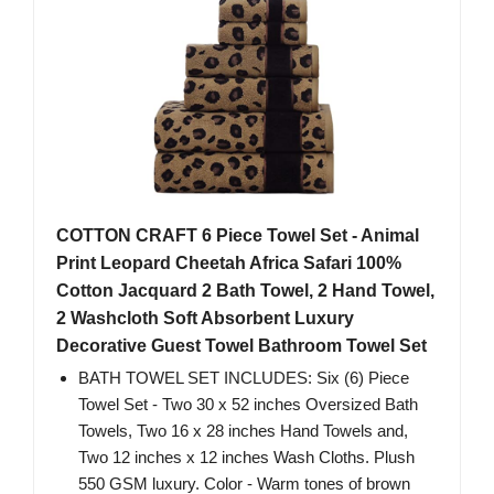
COTTON CRAFT 6 Piece Towel Set - Animal
Print Leopard Cheetah Africa Safari 100%
Cotton Jacquard 2 Bath Towel, 2 Hand Towel,
2 Washcloth Soft Absorbent Luxury
Decorative Guest Towel Bathroom Towel Set
BATH TOWEL SET INCLUDES: Six (6) Piece
Towel Set - Two 30 x 52 inches Oversized Bath
Towels, Two 16 x 28 inches Hand Towels and,
Two 12 inches x 12 inches Wash Cloths. Plush
550 GSM luxury. Color - Warm tones of brown