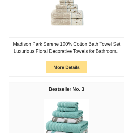
Madison Park Serene 100% Cotton Bath Towel Set
Luxurious Floral Decorative Towels for Bathroom...
More Details
3