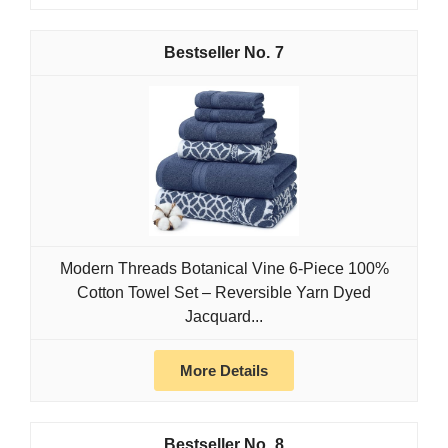
7
Modern Threads Botanical Vine 6-Piece 100%
Cotton Towel Set – Reversible Yarn Dyed
Jacquard...
More Details
8