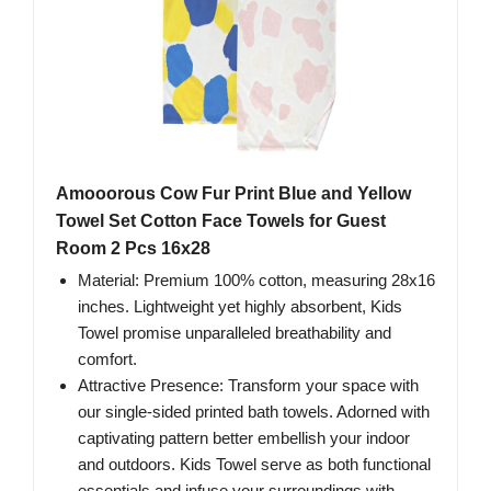
Amooorous Cow Fur Print Blue and Yellow
Towel Set Cotton Face Towels for Guest
Room 2 Pcs 16x28
Material: Premium 100% cotton, measuring 28x16
inches. Lightweight yet highly absorbent, Kids
Towel promise unparalleled breathability and
comfort.
Attractive Presence: Transform your space with
our single-sided printed bath towels. Adorned with
captivating pattern better embellish your indoor
and outdoors. Kids Towel serve as both functional
essentials and infuse your surroundings with