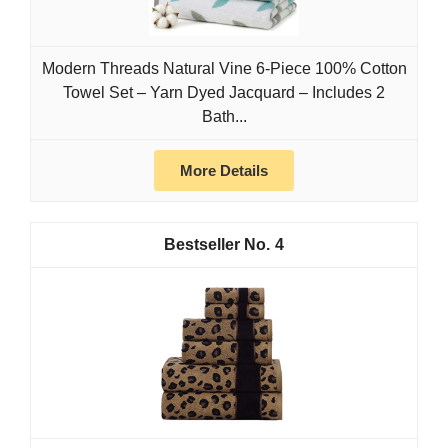
Modern Threads Natural Vine 6-Piece 100% Cotton
Towel Set – Yarn Dyed Jacquard – Includes 2
Bath...
More Details
4