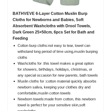
BATHVEVE 6-Layer Cotton Muslin Burp
Cloths for Newborns and Babies, Soft
Absorbent Washcloths with Drool Towels,
Dark Green 25×50cm, 6pcs Set for Bath and
Feeding
Cotton burp cloths:not easy to tear, towel can
withstand long period of time using,muslin burping
cloths
Washcloths for :this towel makes a great option
for showers, birthdays, holidays, christmas, or
any special occasion for new parents, bath towels
Muslin cloths for :cotton material quickly absorbs
newborn saliva, keeping your clothes dry and
comfortable,muslin cotton towels
Newborn towels:made from cotton, this newborn
towel is perfect for your sensitive skin,soft
washcloths