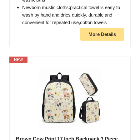
Newborn muslin cloths:practical towel is easy to
wash by hand and dries quickly, durable and
convenient for repeated use,cotton towels
More Details
NEW
Brown Cow Print 17 Inch Backpack 3 Piece