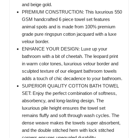
and beige gold.
PREMIUM CONSTRUCTION: This luxurious 550
GSM handcrafted 6 piece towel set features
animal spots and is made from 100% premium
grade pure ringspun cotton jacquard with a luxe
velour border.
ENHANCE YOUR DESIGN: Luxe up your
bathroom with a bit of cheetah. The leopard print
in warm color tones, luxurious velour border and
sculpted texture of our elegant bathroom towels
adds a touch of chic decadence to your bathroom.
SUPERIOR QUALITY COTTON BATH TOWEL
SET: Enjoy the perfect combination of softness,
absorbency, and long-lasting design. The
luxurious pile height ensures the towel set
remains fluffy and soft through wash cycles. The
dense weave makes the towels super absorbent,
and the double stitched hem with lock stitched
corners ensures unequaled durability.