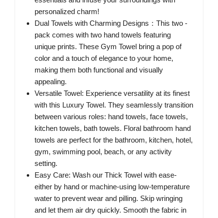
personalized charm!
Dual Towels with Charming Designs：This two -
pack comes with two hand towels featuring
unique prints. These Gym Towel bring a pop of
color and a touch of elegance to your home,
making them both functional and visually
appealing.
Versatile Towel: Experience versatility at its finest
with this Luxury Towel. They seamlessly transition
between various roles: hand towels, face towels,
kitchen towels, bath towels. Floral bathroom hand
towels are perfect for the bathroom, kitchen, hotel,
gym, swimming pool, beach, or any activity
setting.
Easy Care: Wash our Thick Towel with ease-
either by hand or machine-using low-temperature
water to prevent wear and pilling. Skip wringing
and let them air dry quickly. Smooth the fabric in