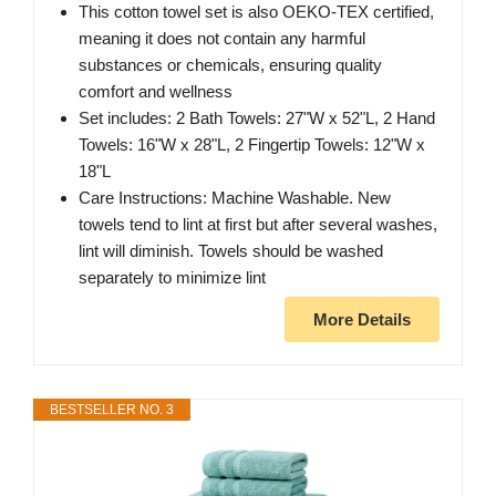
This cotton towel set is also OEKO-TEX certified,
meaning it does not contain any harmful
substances or chemicals, ensuring quality
comfort and wellness
Set includes: 2 Bath Towels: 27"W x 52"L, 2 Hand
Towels: 16"W x 28"L, 2 Fingertip Towels: 12"W x
18"L
Care Instructions: Machine Washable. New
towels tend to lint at first but after several washes,
lint will diminish. Towels should be washed
separately to minimize lint
More Details
BESTSELLER NO. 3