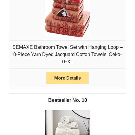
SEMAXE Bathroom Towel Set with Hanging Loop –
8-Piece Yarn Dyed Jacquard Cotton Towels, Oeko-
TEX...
More Details
10