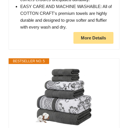
EASY CARE AND MACHINE WASHABLE: All of
COTTON CRAFT's premium towels are highly
durable and designed to grow softer and fluffier
with every wash and dry.
More Details
BESTSELLER NO. 5