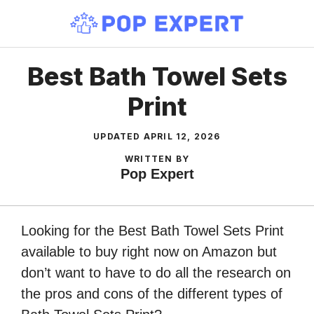
Skip
to
content
Best Bath Towel Sets
Print
UPDATED
APRIL 12, 2026
WRITTEN BY
Pop Expert
Looking for the Best Bath Towel Sets Print
available to buy right now on Amazon but
don’t want to have to do all the research on
the pros and cons of the different types of