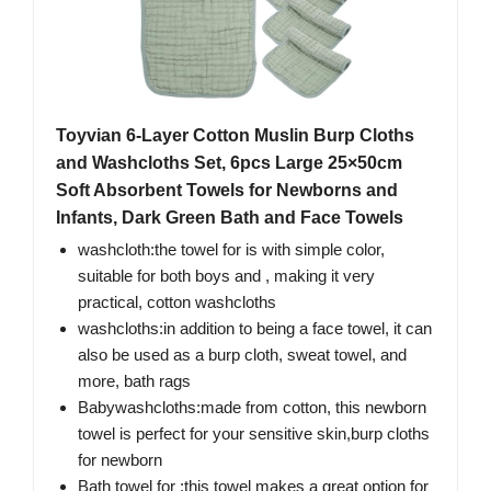
Toyvian 6-Layer Cotton Muslin Burp Cloths
and Washcloths Set, 6pcs Large 25×50cm
Soft Absorbent Towels for Newborns and
Infants, Dark Green Bath and Face Towels
washcloth:the towel for is with simple color,
suitable for both boys and , making it very
practical, cotton washcloths
washcloths:in addition to being a face towel, it can
also be used as a burp cloth, sweat towel, and
more, bath rags
Babywashcloths:made from cotton, this newborn
towel is perfect for your sensitive skin,burp cloths
for newborn
Bath towel for :this towel makes a great option for