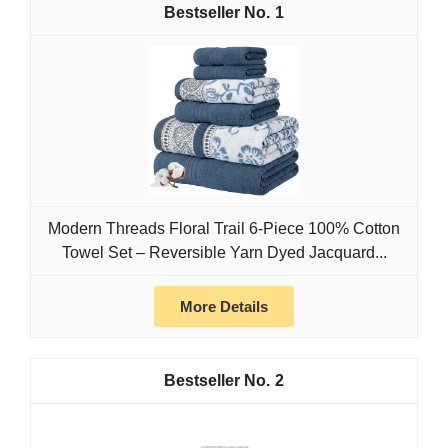
1
Modern Threads Floral Trail 6-Piece 100% Cotton
Towel Set – Reversible Yarn Dyed Jacquard...
More Details
2