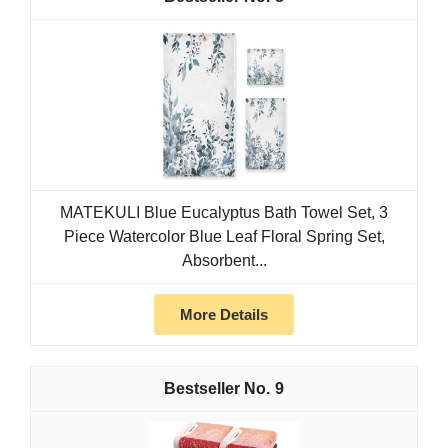
MATEKULI Blue Eucalyptus Bath Towel Set, 3
Piece Watercolor Blue Leaf Floral Spring Set,
Absorbent...
More Details
9