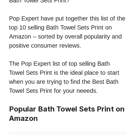
Bath Towel Sets Print?
Pop Expert have put together this list of the
top 10 selling Bath Towel Sets Print on
Amazon – sorted by overall popularity and
positive consumer reviews.
The Pop Expert list of top selling Bath
Towel Sets Print is the ideal place to start
when you are trying to find the Best Bath
Towel Sets Print for your neeeds.
Popular Bath Towel Sets Print on
Amazon