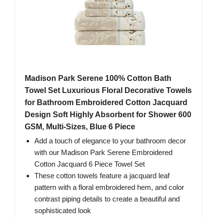
Madison Park Serene 100% Cotton Bath
Towel Set Luxurious Floral Decorative Towels
for Bathroom Embroidered Cotton Jacquard
Design Soft Highly Absorbent for Shower 600
GSM, Multi-Sizes, Blue 6 Piece
Add a touch of elegance to your bathroom decor
with our Madison Park Serene Embroidered
Cotton Jacquard 6 Piece Towel Set
These cotton towels feature a jacquard leaf
pattern with a floral embroidered hem, and color
contrast piping details to create a beautiful and
sophisticated look