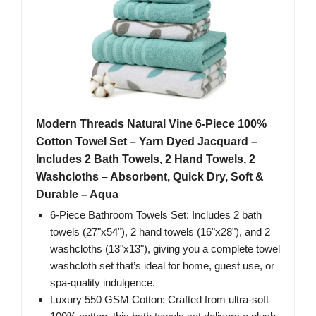
Modern Threads Natural Vine 6-Piece 100%
Cotton Towel Set – Yarn Dyed Jacquard –
Includes 2 Bath Towels, 2 Hand Towels, 2
Washcloths – Absorbent, Quick Dry, Soft &
Durable – Aqua
6-Piece Bathroom Towels Set: Includes 2 bath
towels (27"x54"), 2 hand towels (16"x28"), and 2
washcloths (13"x13"), giving you a complete towel
washcloth set that’s ideal for home, guest use, or
spa-quality indulgence.
Luxury 550 GSM Cotton: Crafted from ultra-soft