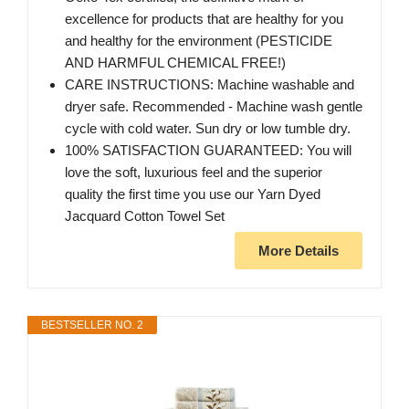
excellence for products that are healthy for you
and healthy for the environment (PESTICIDE
AND HARMFUL CHEMICAL FREE!)
CARE INSTRUCTIONS: Machine washable and
dryer safe. Recommended - Machine wash gentle
cycle with cold water. Sun dry or low tumble dry.
100% SATISFACTION GUARANTEED: You will
love the soft, luxurious feel and the superior
quality the first time you use our Yarn Dyed
Jacquard Cotton Towel Set
More Details
BESTSELLER NO. 2