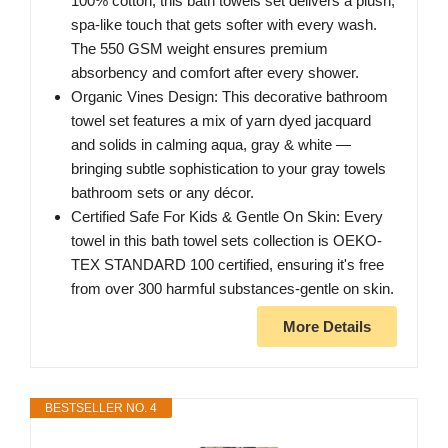
100% cotton, this bath towels set delivers a plush,
spa-like touch that gets softer with every wash.
The 550 GSM weight ensures premium
absorbency and comfort after every shower.
Organic Vines Design: This decorative bathroom
towel set features a mix of yarn dyed jacquard
and solids in calming aqua, gray & white —
bringing subtle sophistication to your gray towels
bathroom sets or any décor.
Certified Safe For Kids & Gentle On Skin: Every
towel in this bath towel sets collection is OEKO-
TEX STANDARD 100 certified, ensuring it's free
from over 300 harmful substances-gentle on skin.
More Details
BESTSELLER NO. 4