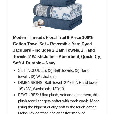
Modern Threads Floral Trail 6-Piece 100%
Cotton Towel Set – Reversible Yarn Dyed
Jacquard - Includes 2 Bath Towels, 2 Hand
Towels, 2 Washcloths – Absorbent, Quick Dry,
Soft & Durable – Navy
SET INCLUDES: (2) Bath towels, (2) Hand
towels, (2) Washcloths.
DIMENSIONS: Bath towel- 27"x54", Hand towel-
16"x28", Washcloth- 13"x13"
FEATURES: Ultra plush, soft and absorbent, this
plush towel set gets softer with each wash. Made
using the highest quality soft to the touch cotton.
Oeko-Tex certified, the definitive mark of