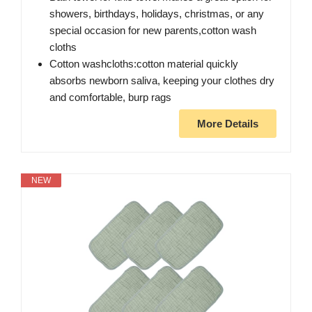
showers, birthdays, holidays, christmas, or any
special occasion for new parents,cotton wash
cloths
Cotton washcloths:cotton material quickly
absorbs newborn saliva, keeping your clothes dry
and comfortable, burp rags
More Details
NEW