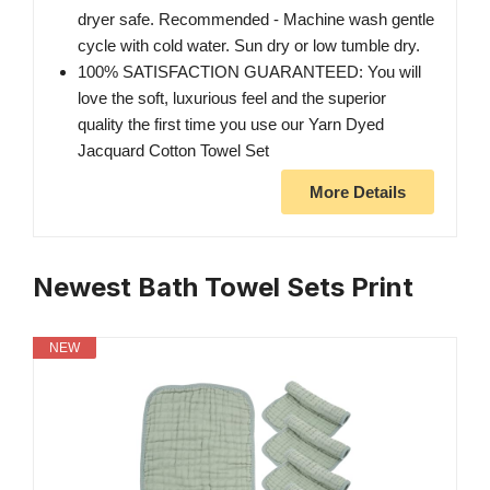
dryer safe. Recommended - Machine wash gentle
cycle with cold water. Sun dry or low tumble dry.
100% SATISFACTION GUARANTEED: You will
love the soft, luxurious feel and the superior
quality the first time you use our Yarn Dyed
Jacquard Cotton Towel Set
More Details
Newest Bath Towel Sets Print
NEW