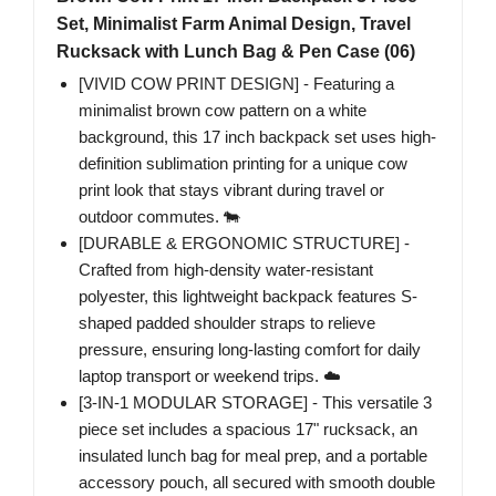
Set, Minimalist Farm Animal Design, Travel
Rucksack with Lunch Bag & Pen Case (06)
[VIVID COW PRINT DESIGN] - Featuring a
minimalist brown cow pattern on a white
background, this 17 inch backpack set uses high-
definition sublimation printing for a unique cow
print look that stays vibrant during travel or
outdoor commutes. 🐄
[DURABLE & ERGONOMIC STRUCTURE] -
Crafted from high-density water-resistant
polyester, this lightweight backpack features S-
shaped padded shoulder straps to relieve
pressure, ensuring long-lasting comfort for daily
laptop transport or weekend trips. ☁️
[3-IN-1 MODULAR STORAGE] - This versatile 3
piece set includes a spacious 17" rucksack, an
insulated lunch bag for meal prep, and a portable
accessory pouch, all secured with smooth double