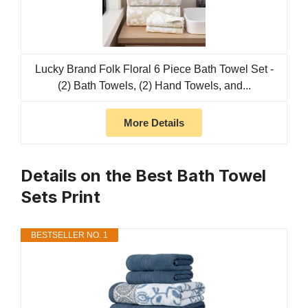
Lucky Brand Folk Floral 6 Piece Bath Towel Set -
(2) Bath Towels, (2) Hand Towels, and...
More Details
Details on the Best Bath Towel
Sets Print
BESTSELLER NO. 1