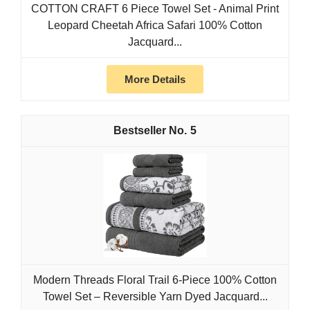
COTTON CRAFT 6 Piece Towel Set - Animal Print
Leopard Cheetah Africa Safari 100% Cotton
Jacquard...
More Details
5
Modern Threads Floral Trail 6-Piece 100% Cotton
Towel Set – Reversible Yarn Dyed Jacquard...