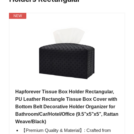
NEW
Hapforever Tissue Box Holder Rectangular,
PU Leather Rectangle Tissue Box Cover with
Bottom Belt Decorative Holder Organizer for
Bathroom/Car/Hotel/Office (9.5’’x5’’x5’’, Rattan
Weave/Black)
【Premium Quality & Material】: Crafted from