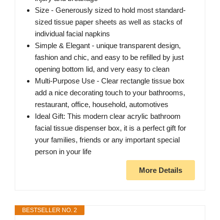
Size - Generously sized to hold most standard-
sized tissue paper sheets as well as stacks of
individual facial napkins
Simple & Elegant - unique transparent design,
fashion and chic, and easy to be refilled by just
opening bottom lid, and very easy to clean
Multi-Purpose Use - Clear rectangle tissue box
add a nice decorating touch to your bathrooms,
restaurant, office, household, automotives
Ideal Gift: This modern clear acrylic bathroom
facial tissue dispenser box, it is a perfect gift for
your families, friends or any important special
person in your life
More Details
BESTSELLER NO. 2