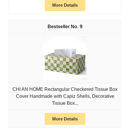
More Details
9
CHI AN HOME Rectangular Checkered Tissue Box
Cover Handmade with Capiz Shells, Decorative
Tissue Box...
More Details