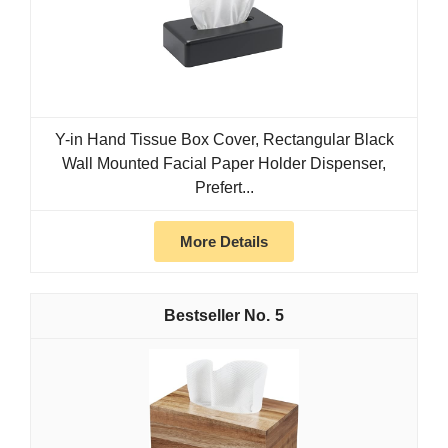
Y-in Hand Tissue Box Cover, Rectangular Black
Wall Mounted Facial Paper Holder Dispenser,
Prefert...
More Details
5