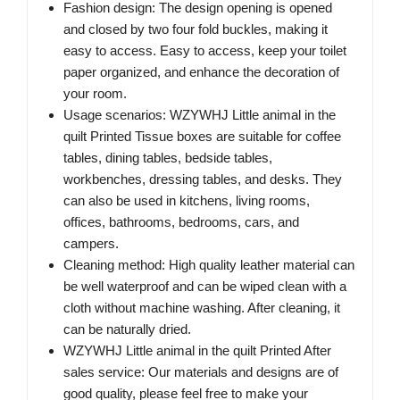
Fashion design: The design opening is opened
and closed by two four fold buckles, making it
easy to access. Easy to access, keep your toilet
paper organized, and enhance the decoration of
your room.
Usage scenarios: WZYWHJ Little animal in the
quilt Printed Tissue boxes are suitable for coffee
tables, dining tables, bedside tables,
workbenches, dressing tables, and desks. They
can also be used in kitchens, living rooms,
offices, bathrooms, bedrooms, cars, and
campers.
Cleaning method: High quality leather material can
be well waterproof and can be wiped clean with a
cloth without machine washing. After cleaning, it
can be naturally dried.
WZYWHJ Little animal in the quilt Printed After
sales service: Our materials and designs are of
good quality, please feel free to make your