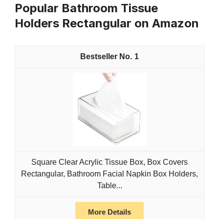
Popular Bathroom Tissue
Holders Rectangular on Amazon
1
Square Clear Acrylic Tissue Box, Box Covers
Rectangular, Bathroom Facial Napkin Box Holders,
Table...
More Details