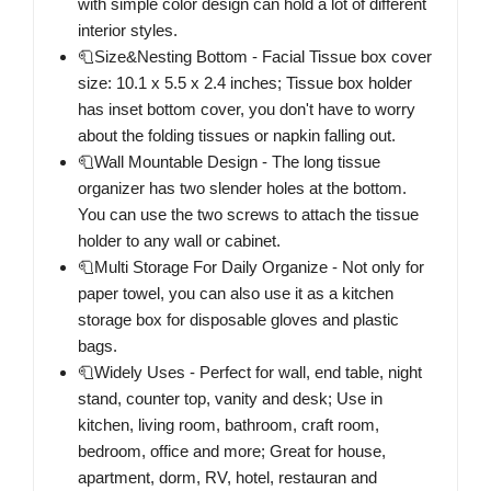
with simple color design can hold a lot of different
interior styles.
🧻Size&Nesting Bottom - Facial Tissue box cover
size: 10.1 x 5.5 x 2.4 inches; Tissue box holder
has inset bottom cover, you don't have to worry
about the folding tissues or napkin falling out.
🧻Wall Mountable Design - The long tissue
organizer has two slender holes at the bottom.
You can use the two screws to attach the tissue
holder to any wall or cabinet.
🧻Multi Storage For Daily Organize - Not only for
paper towel, you can also use it as a kitchen
storage box for disposable gloves and plastic
bags.
🧻Widely Uses - Perfect for wall, end table, night
stand, counter top, vanity and desk; Use in
kitchen, living room, bathroom, craft room,
bedroom, office and more; Great for house,
apartment, dorm, RV, hotel, restauran and