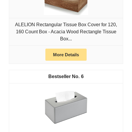
ALELION Rectangular Tissue Box Cover for 120,
160 Count Box - Acacia Wood Rectangle Tissue
Box...
More Details
6