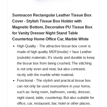
Sumnacon Rectangular Leather Tissue Box
Cover - Stylish Tissue Box Holder with
Magnetic Bottom, Decorative PU Tissue Box
for Vanity Dresser Night Stand Table
Countertop Home Office Car, Marble White
High Quality - The attractive tissue box cover is
made of high quality MDF(inside) + faux Leather
(outside) materials; It's sturdy and durable to keep
the tissue box from being crushed; The stitching
is not only even and neat, but also contrasts
nicely with the marble white material.
Functional - The stylish and practical tissue box
can not only be used everywhere in your home,
such as: living room, bathroom, vanity, dresser,
night stand, table, countertop; But also suitable for
office, car, restaurant, bar, hotel or other places.