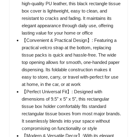
high-quality PU leather, this black rectangle tissue
box cover is lightweight, easy to clean, and
resistant to cracks and fading. It maintains its
elegant appearance through daily use, offering
lasting value for your home or office
【Convenient & Practical Design】: Featuring a
practical velcro strap at the bottom, replacing
tissue packs is quick and hassle-free. The wide
top opening allows for smooth, one-handed paper
dispensing. Its foldable construction makes it
easy to store, carry, or travel with-perfect for use
at home, in the car, or at work
【Perfect Universal Fit】: Designed with
dimensions of 9.5” x 5” x 5”, this rectangular
tissue box holder comfortably fits standard
rectangular tissue boxes from most major brands.
It seamlessly blends into your space without
compromising on functionality or style
【Modern & Versatile Decor】:With its elegant