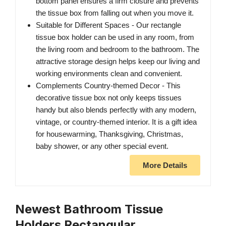
bottom panel ensures a firm closure and prevents
the tissue box from falling out when you move it.
Suitable for Different Spaces - Our rectangle
tissue box holder can be used in any room, from
the living room and bedroom to the bathroom. The
attractive storage design helps keep our living and
working environments clean and convenient.
Complements Country-themed Decor - This
decorative tissue box not only keeps tissues
handy but also blends perfectly with any modern,
vintage, or country-themed interior. It is a gift idea
for housewarming, Thanksgiving, Christmas,
baby shower, or any other special event.
More Details
Newest Bathroom Tissue
Holders Rectangular