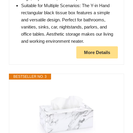
Suitable for Multiple Scenarios: The Y-in Hand
rectangular black tissue box features a simple
and versatile design. Perfect for bathrooms,
vanities, sinks, car, nightstands, parlors, and
office tables. Aesthetic storage makes our living
and working environment neater.
More Details
BESTSELLER NO. 3