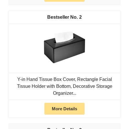
2
Y-in Hand Tissue Box Cover, Rectangle Facial
Tissue Holder with Bottom, Decorative Storage
Organizer...
More Details