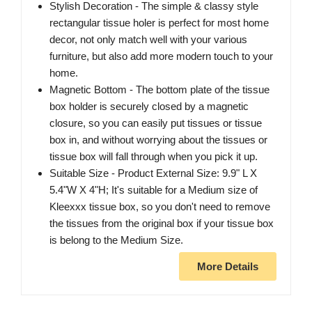
Stylish Decoration - The simple & classy style
rectangular tissue holer is perfect for most home
decor, not only match well with your various
furniture, but also add more modern touch to your
home.
Magnetic Bottom - The bottom plate of the tissue
box holder is securely closed by a magnetic
closure, so you can easily put tissues or tissue
box in, and without worrying about the tissues or
tissue box will fall through when you pick it up.
Suitable Size - Product External Size: 9.9" L X
5.4"W X 4"H; It's suitable for a Medium size of
Kleexxx tissue box, so you don't need to remove
the tissues from the original box if your tissue box
is belong to the Medium Size.
More Details