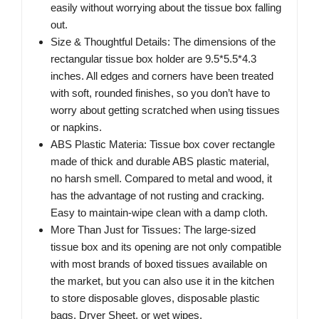
easily without worrying about the tissue box falling
out.
Size & Thoughtful Details: The dimensions of the
rectangular tissue box holder are 9.5*5.5*4.3
inches. All edges and corners have been treated
with soft, rounded finishes, so you don’t have to
worry about getting scratched when using tissues
or napkins.
ABS Plastic Materia: Tissue box cover rectangle
made of thick and durable ABS plastic material,
no harsh smell. Compared to metal and wood, it
has the advantage of not rusting and cracking.
Easy to maintain-wipe clean with a damp cloth.
More Than Just for Tissues: The large-sized
tissue box and its opening are not only compatible
with most brands of boxed tissues available on
the market, but you can also use it in the kitchen
to store disposable gloves, disposable plastic
bags, Dryer Sheet, or wet wipes.