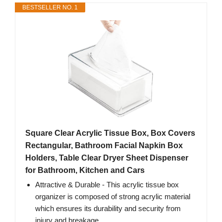
BESTSELLER NO. 1
Square Clear Acrylic Tissue Box, Box Covers
Rectangular, Bathroom Facial Napkin Box
Holders, Table Clear Dryer Sheet Dispenser
for Bathroom, Kitchen and Cars
Attractive & Durable - This acrylic tissue box
organizer is composed of strong acrylic material
which ensures its durability and security from
injury and breakage