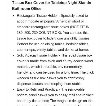
Tissue Box Cover for Tabletop Night Stands
Bathroom Office
Rectangular Tissue Holder - Specially sized to
accommodate all popular American short or
standard rectangular tissue boxes (NOT FIT IN
180, 200, 230 COUNT BOX). You can use this
tissue box cover to hide those unsightly tissues.
Perfect for use on dining tables, bedside tables,
countertops, vanity tables, and desks at home.
Solid Acacia Tissue Holder - This solid tissue box
cover is made from thick and sturdy acacia wood
material, which is durable, environmentally
friendly, and can be used for a long time. The thick
wooden tissue box allows you to effortlessly
dispense tissues and keeping them stable.
Easy to Refill and Practical - The removable
bottom panel allows you to easily refill and replace
an empty tissue box; The magnetic design on the