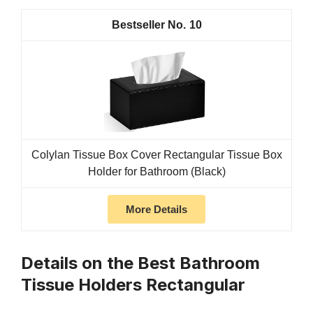
10
Colylan Tissue Box Cover Rectangular Tissue Box
Holder for Bathroom (Black)
More Details
Details on the Best Bathroom
Tissue Holders Rectangular