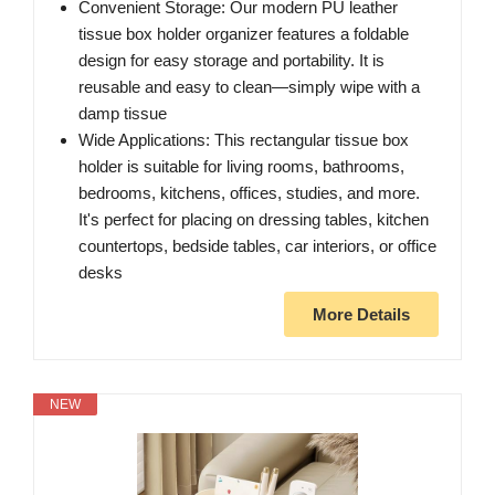
Convenient Storage: Our modern PU leather
tissue box holder organizer features a foldable
design for easy storage and portability. It is
reusable and easy to clean—simply wipe with a
damp tissue
Wide Applications: This rectangular tissue box
holder is suitable for living rooms, bathrooms,
bedrooms, kitchens, offices, studies, and more.
It's perfect for placing on dressing tables, kitchen
countertops, bedside tables, car interiors, or office
desks
More Details
NEW