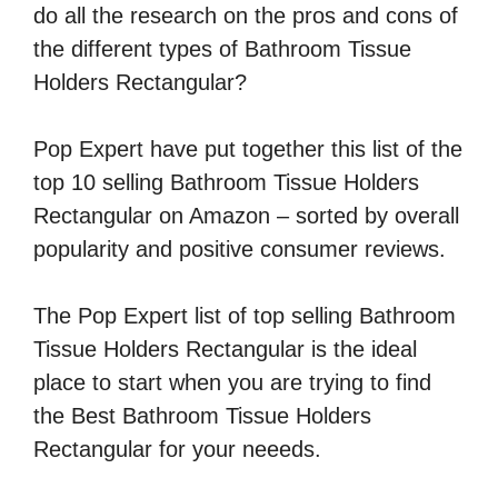
do all the research on the pros and cons of
the different types of Bathroom Tissue
Holders Rectangular?
Pop Expert have put together this list of the
top 10 selling Bathroom Tissue Holders
Rectangular on Amazon – sorted by overall
popularity and positive consumer reviews.
The Pop Expert list of top selling Bathroom
Tissue Holders Rectangular is the ideal
place to start when you are trying to find
the Best Bathroom Tissue Holders
Rectangular for your neeeds.