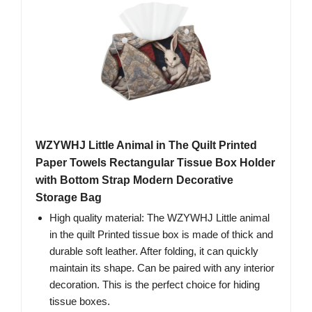
WZYWHJ Little Animal in The Quilt Printed
Paper Towels Rectangular Tissue Box Holder
with Bottom Strap Modern Decorative
Storage Bag
High quality material: The WZYWHJ Little animal
in the quilt Printed tissue box is made of thick and
durable soft leather. After folding, it can quickly
maintain its shape. Can be paired with any interior
decoration. This is the perfect choice for hiding
tissue boxes.