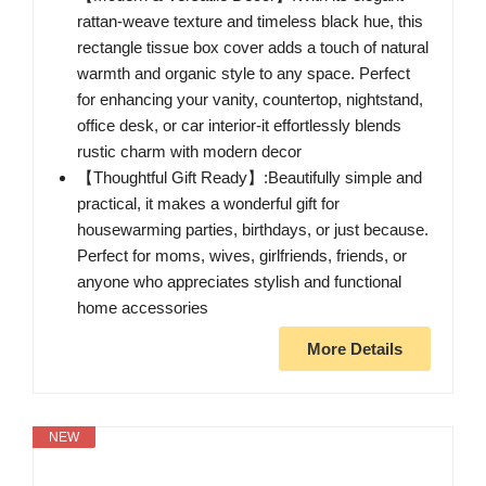
rattan-weave texture and timeless black hue, this
rectangle tissue box cover adds a touch of natural
warmth and organic style to any space. Perfect
for enhancing your vanity, countertop, nightstand,
office desk, or car interior-it effortlessly blends
rustic charm with modern decor
【Thoughtful Gift Ready】:Beautifully simple and
practical, it makes a wonderful gift for
housewarming parties, birthdays, or just because.
Perfect for moms, wives, girlfriends, friends, or
anyone who appreciates stylish and functional
home accessories
More Details
NEW