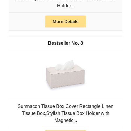
Holder...
More Details
8
Sumnacon Tissue Box Cover Rectangle Linen
Tissue Box,Stylish Tissue Box Holder with
Magnetic...