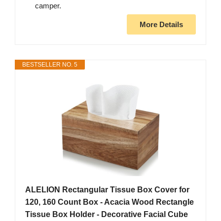
camper.
More Details
BESTSELLER NO. 5
ALELION Rectangular Tissue Box Cover for
120, 160 Count Box - Acacia Wood Rectangle
Tissue Box Holder - Decorative Facial Cube