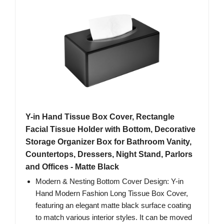
Y-in Hand Tissue Box Cover, Rectangle
Facial Tissue Holder with Bottom, Decorative
Storage Organizer Box for Bathroom Vanity,
Countertops, Dressers, Night Stand, Parlors
and Offices - Matte Black
Modern & Nesting Bottom Cover Design: Y-in
Hand Modern Fashion Long Tissue Box Cover,
featuring an elegant matte black surface coating
to match various interior styles. It can be moved