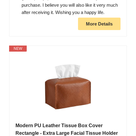
purchase. I believe you will also like it very much
after receiving it. Wishing you a happy life.
More Details
NEW
Modern PU Leather Tissue Box Cover
Rectangle - Extra Large Facial Tissue Holder