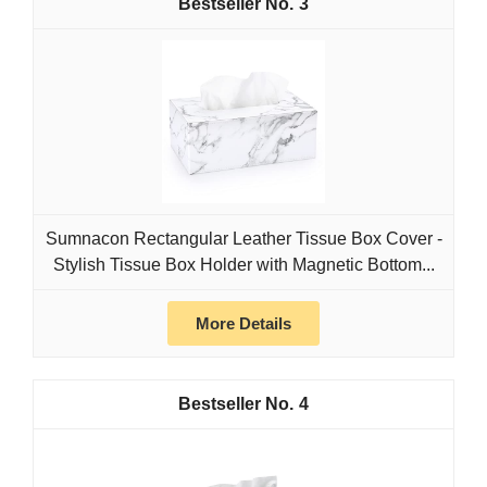
3
Sumnacon Rectangular Leather Tissue Box Cover -
Stylish Tissue Box Holder with Magnetic Bottom...
More Details
4