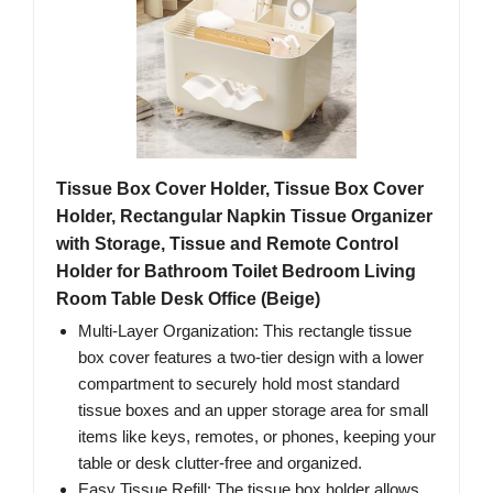
Tissue Box Cover Holder, Tissue Box Cover
Holder, Rectangular Napkin Tissue Organizer
with Storage, Tissue and Remote Control
Holder for Bathroom Toilet Bedroom Living
Room Table Desk Office (Beige)
Multi-Layer Organization: This rectangle tissue
box cover features a two-tier design with a lower
compartment to securely hold most standard
tissue boxes and an upper storage area for small
items like keys, remotes, or phones, keeping your
table or desk clutter-free and organized.
Easy Tissue Refill: The tissue box holder allows