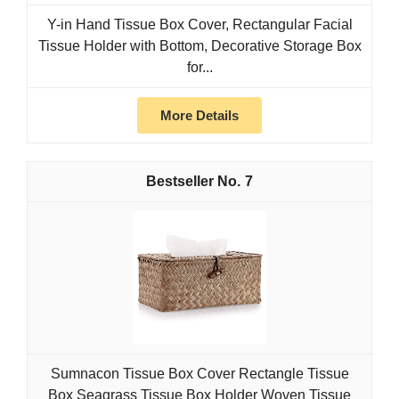
Y-in Hand Tissue Box Cover, Rectangular Facial
Tissue Holder with Bottom, Decorative Storage Box
for...
More Details
7
Sumnacon Tissue Box Cover Rectangle Tissue
Box Seagrass Tissue Box Holder Woven Tissue