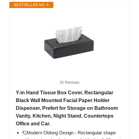
BESTSELLER NO. 4
35 Reviews
Y-in Hand Tissue Box Cover, Rectangular
Black Wall Mounted Facial Paper Holder
Dispenser, Prefert for Storage on Bathroom
Vanity, Kitchen, Night Stand, Countertops
Office and Car.
🧻Modern Oblong Design - Rectangular shape