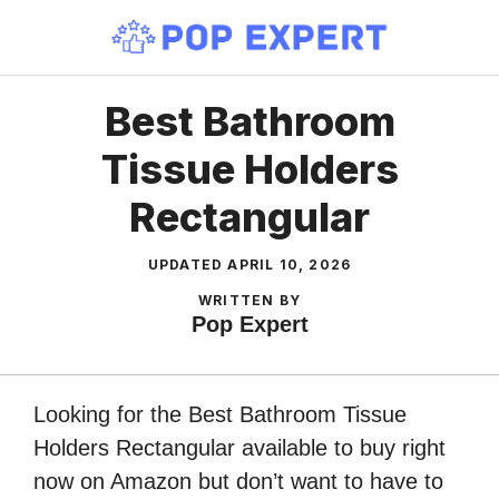
Skip
to
content
Best Bathroom
Tissue Holders
Rectangular
UPDATED
APRIL 10, 2026
WRITTEN BY
Pop Expert
Looking for the Best Bathroom Tissue
Holders Rectangular available to buy right
now on Amazon but don’t want to have to