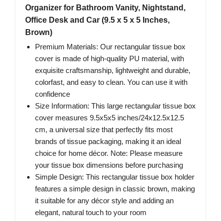
Organizer for Bathroom Vanity, Nightstand,
Office Desk and Car (9.5 x 5 x 5 Inches,
Brown)
Premium Materials: Our rectangular tissue box
cover is made of high-quality PU material, with
exquisite craftsmanship, lightweight and durable,
colorfast, and easy to clean. You can use it with
confidence
Size Information: This large rectangular tissue box
cover measures 9.5x5x5 inches/24x12.5x12.5
cm, a universal size that perfectly fits most
brands of tissue packaging, making it an ideal
choice for home décor. Note: Please measure
your tissue box dimensions before purchasing
Simple Design: This rectangular tissue box holder
features a simple design in classic brown, making
it suitable for any décor style and adding an
elegant, natural touch to your room