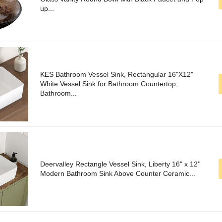
up...
KES Bathroom Vessel Sink, Rectangular 16"X12"
White Vessel Sink for Bathroom Countertop,
Bathroom...
Deervalley Rectangle Vessel Sink, Liberty 16" x 12''
Modern Bathroom Sink Above Counter Ceramic...