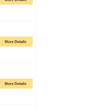
More Details
More Details