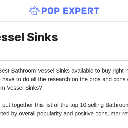
ssel Sinks
 Best Bathroom Vessel Sinks available to buy righ
o have to do all the research on the pros and cons o
om Vessel Sinks?
put together this list of the top 10 selling Bathro
ed by overall popularity and positive consumer re