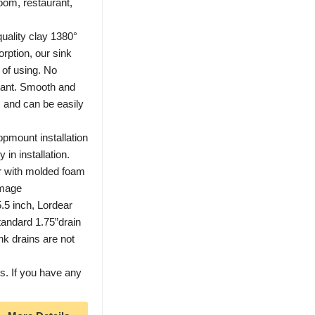
oom, restaurant,
uality clay 1380°
orption, our sink
of using. No
stant. Smooth and
s and can be easily
pmount installation
in installation.
r with molded foam
amage
.5 inch, Lordear
tandard 1.75”drain
nk drains are not
. If you have any