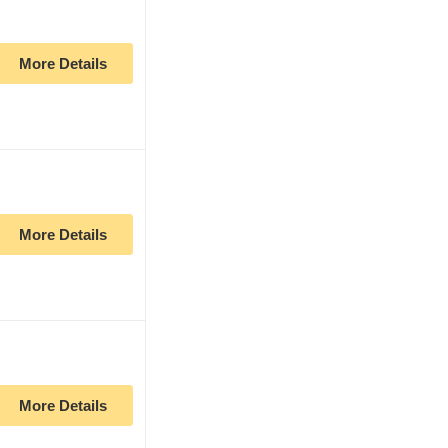
More Details
More Details
More Details