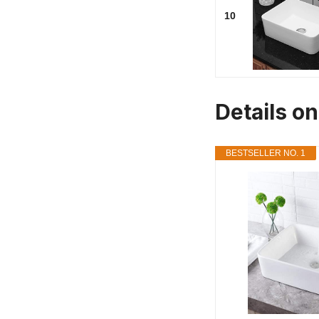
10
Details o
BESTSELLER NO. 1