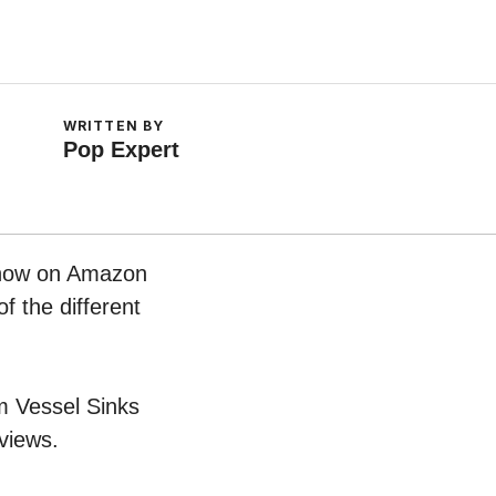
WRITTEN BY
Pop Expert
t now on Amazon
f the different
om Vessel Sinks
views.