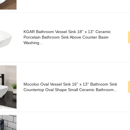
KGAR Bathroom Vessel Sink 18'' x 13'' Ceramic
Porcelain Bathroom Sink Above Counter Basin
Washing...
Mocoloo Oval Vessel Sink 16'' x 13'' Bathroom Sink
Countertop Oval Shape Small Ceramic Bathroom...