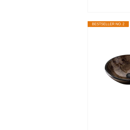
BESTSELLER NO. 2