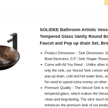
SOLIDEE Bathroom Artistic Vesse
Tempered Glass Vanity Round Bo
Faucet and Pop up drain Set, Br
Product Dimension：Sink Dimension: 16.5
Bowl thickness: 0.5"; Sink Shape: Roun
Come with All You Need：Unlike other br
only the sink, our Vessel Sink comes wit
pop-up drain, cold and hot water lines, 
No need to spend extra money on other 
Premium Quality：The Vessel Sink is mad
tempered glass, which makes the Vesse
clean and long-lasting. The slick touch te
enhances the premium look of our produ