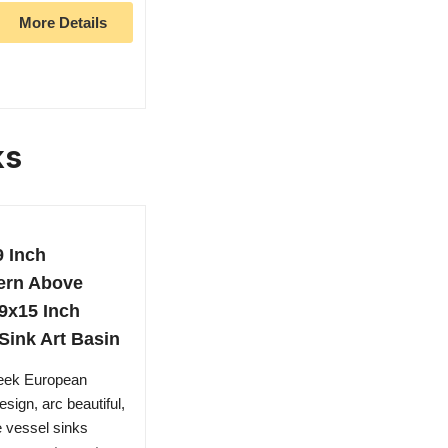
More Details
ks
9 Inch
ern Above
9x15 Inch
Sink Art Basin
leek European
sign, arc beautiful,
e vessel sinks