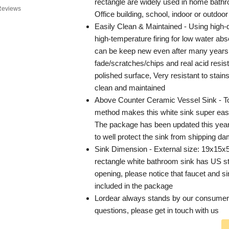
rectangle are widely used in home bathr
Reviews
Office building, school, indoor or outdoor
Easily Clean & Maintained - Using high-q
high-temperature firing for low water abs
can be keep new even after many years 
fade/scratches/chips and real acid resi
polished surface, Very resistant to stain
clean and maintained
Above Counter Ceramic Vessel Sink - To
method makes this white sink super easy 
The package has been updated this yea
to well protect the sink from shipping d
Sink Dimension - External size: 19x15x5
rectangle white bathroom sink has US s
opening, please notice that faucet and si
included in the package
Lordear always stands by our consumers
questions, please get in touch with us