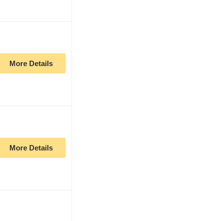
More Details
More Details