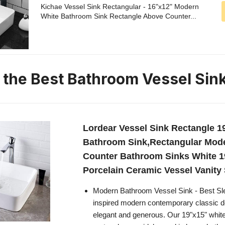
Kichae Vessel Sink Rectangular - 16"x12" Modern
White Bathroom Sink Rectangle Above Counter...
n the Best Bathroom Vessel Sin
Lordear Vessel Sink Rectangle 1
Bathroom Sink,Rectangular Mod
Counter Bathroom Sinks White 1
Porcelain Ceramic Vessel Vanity 
Modern Bathroom Vessel Sink - Best S
inspired modern contemporary classic de
elegant and generous. Our 19"x15" whit