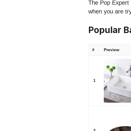
The Pop Expert li
when you are try
Popular B
#
Preview
1
2