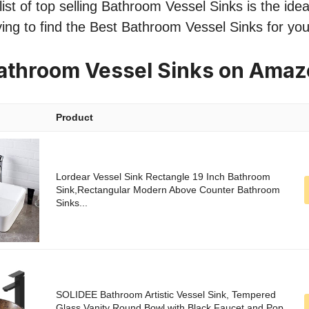
st of top selling Bathroom Vessel Sinks is the ideal
ing to find the Best Bathroom Vessel Sinks for yo
athroom Vessel Sinks on Ama
Product
Lordear Vessel Sink Rectangle 19 Inch Bathroom
Sink,Rectangular Modern Above Counter Bathroom
Sinks...
SOLIDEE Bathroom Artistic Vessel Sink, Tempered
Glass Vanity Round Bowl with Black Faucet and Pop