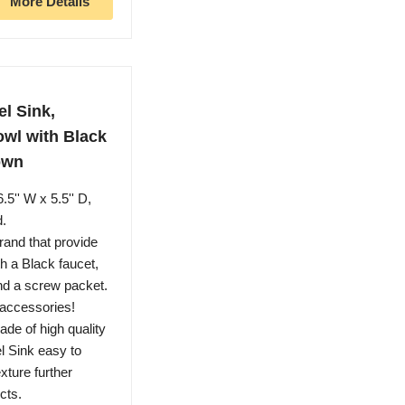
More Details
l Sink,
wl with Black
own
'' W x 5.5'' D,
d.
and that provide
h a Black faucet,
and a screw packet.
accessories!
e of high quality
l Sink easy to
xture further
cts.