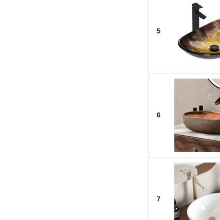
5
6
7