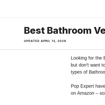
Skip
to
content
Best Bathroom Ve
UPDATED
APRIL 13, 2026
Looking for the
but don’t want t
types of Bathro
Pop Expert have 
on Amazon – sort