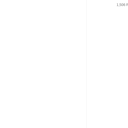
1,506 