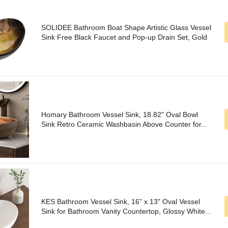
SOLIDEE Bathroom Boat Shape Artistic Glass Vessel
Sink Free Black Faucet and Pop-up Drain Set, Gold
Homary Bathroom Vessel Sink, 18.82" Oval Bowl
Sink Retro Ceramic Washbasin Above Counter for...
KES Bathroom Vessel Sink, 16" x 13" Oval Vessel
Sink for Bathroom Vanity Countertop, Glossy White...