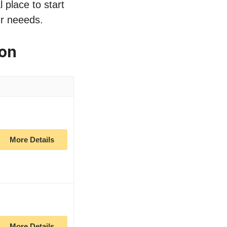
 place to start
ur neeeds.
zon
More Details
More Details