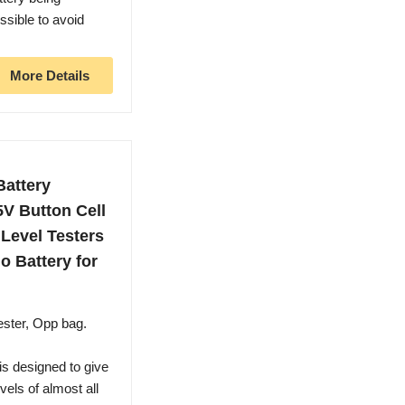
ssible to avoid
More Details
Battery
5V Button Cell
 Level Testers
o Battery for
ster, Opp bag.
s designed to give
vels of almost all