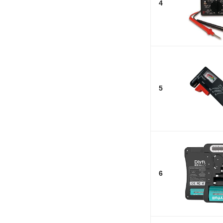
4
5
6