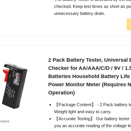
checked. Keep test times as short as po
unnecessary battery drain.
2 Pack Battery Tester, Universal 
Checker for AA/AAA/C/D / 9V / 1.
Batteries Household Battery Life
Power Monitor Meter (Requires N
Operation)
【Package Content】 - 2 Pack battery te
Weight light and easy to carry.
【Accurate Testing】 Our battery tester i
views
you an accurate reading of the voltage le