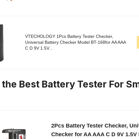
VTECHOLOGY 1Pcs Battery Tester Checker,
Universal Battery Checker Model BT-168for AA AAA
C D 9V 1.5V...
 the Best Battery Tester For Sm
2Pcs Battery Tester Checker, Uni
Checker for AA AAA C D 9V 1.5V 