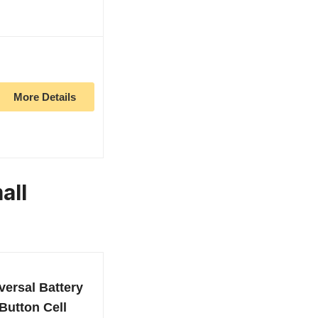
More Details
all
versal Battery
Button Cell