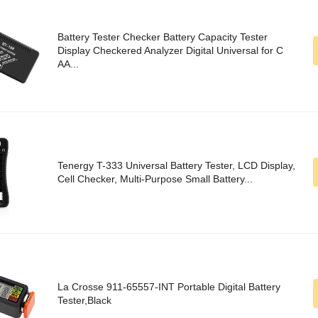
Battery Tester Checker Battery Capacity Tester
Display Checkered Analyzer Digital Universal for C
AA...
Tenergy T-333 Universal Battery Tester, LCD Display,
Cell Checker, Multi-Purpose Small Battery...
La Crosse 911-65557-INT Portable Digital Battery
Tester,Black