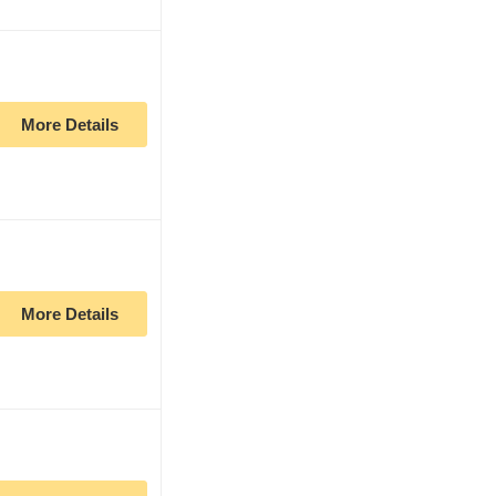
More Details
More Details