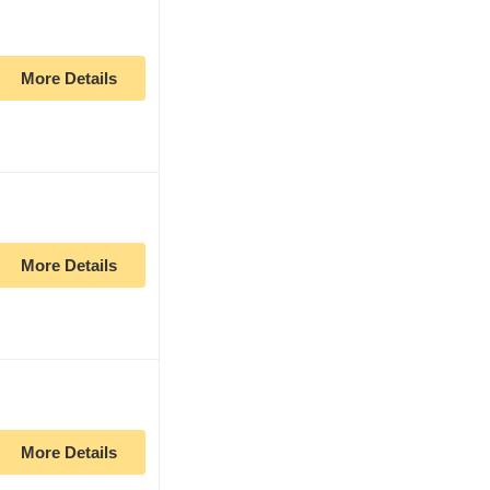
More Details
More Details
More Details