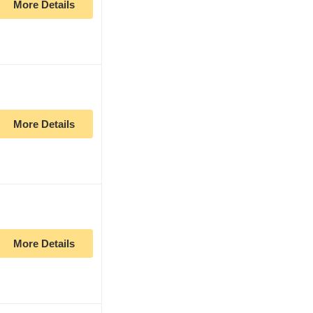
More Details
More Details
More Details