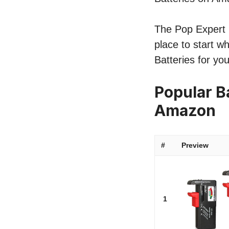
The Pop Expert li
place to start w
Batteries for yo
Popular Ba
Amazon
#
Preview
1