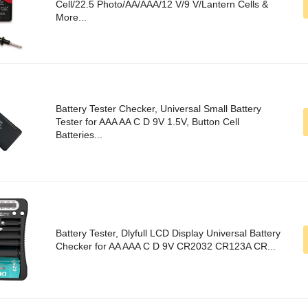
Cell/22.5 Photo/AA/AAA/12 V/9 V/Lantern Cells &
More...
Battery Tester Checker, Universal Small Battery
Tester for AAA AA C D 9V 1.5V, Button Cell
Batteries...
Battery Tester, Dlyfull LCD Display Universal Battery
Checker for AA AAA C D 9V CR2032 CR123A CR...