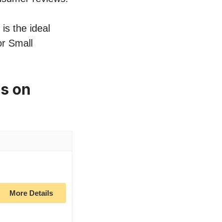
is the ideal
or Small
es on
More Details