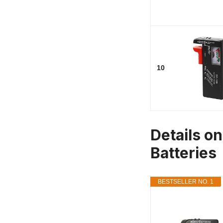
10
Details on
Batteries
BESTSELLER NO. 1