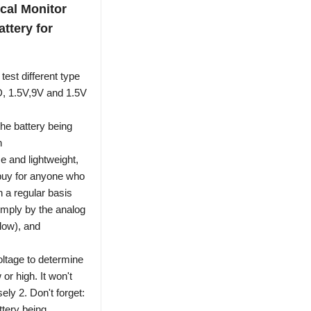
cal Monitor
ttery for
st different type
 D, 1.5V,9V and 1.5V
e battery being
n
and lightweight,
t buy for anyone who
n a regular basis
imply by the analog
llow), and
oltage to determine
 or high. It won't
ely 2. Don't forget:
ttery being