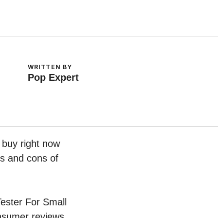
WRITTEN BY
Pop Expert
o buy right now
os and cons of
Tester For Small
onsumer reviews.