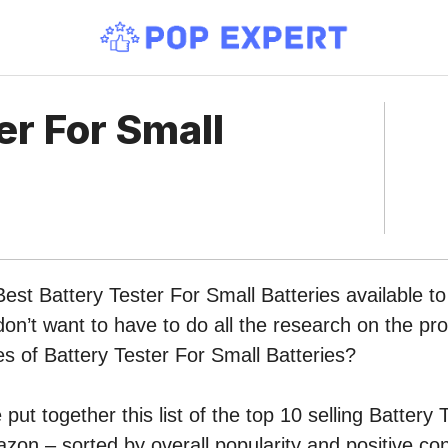
er For Small
Best Battery Tester For Small Batteries available t
n’t want to have to do all the research on the pr
pes of Battery Tester For Small Batteries?
put together this list of the top 10 selling Battery 
zon – sorted by overall popularity and positive c