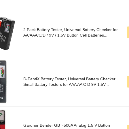
2 Pack Battery Tester, Universal Battery Checker for
AA/AAA/C/D / 9V / 1.5V Button Cell Batteries...
D-FantiX Battery Tester, Universal Battery Checker
Small Battery Testers for AAA AA C D 9V 1.5V...
Gardner Bender GBT-500A Analog 1.5 V Button