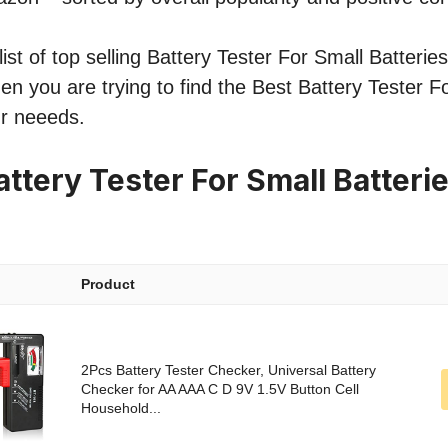
st of top selling Battery Tester For Small Batteries 
hen you are trying to find the Best Battery Tester F
ur neeeds.
ttery Tester For Small Batteri
Product
2Pcs Battery Tester Checker, Universal Battery
Checker for AA AAA C D 9V 1.5V Button Cell
Household...