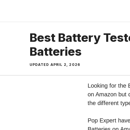
Skip
to
content
Best Battery Test
Batteries
UPDATED
APRIL 2, 2026
Looking for the 
on Amazon but do
the different ty
Pop Expert have 
Batteries on Ama