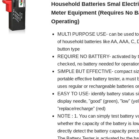
Household Batteries Smal Electri
Meter Equipment (Requires No Ba
Operating)
MULTI PURPOSE USE- can be used to te
of household batteries like AA, AAA, C,
button type
REQUIRE NO BATTERY- activated by th
checked, no battery needed for operatio
SIMPLE BUT EFFECTIVE- compact size 
portable effective battery tester, a mus
uses regular or rechargeable batteries o
EASY TO USE- identify battery status s
display needle, "good" (green), "low" (ye
"replace/recharge" (red)
NOTE : 1. You can simply test battery v
whether the capacity of the battery is low
directly detect the battery capacity precis
The Battery Tester is activated by the ba