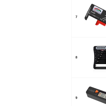
7
8
9