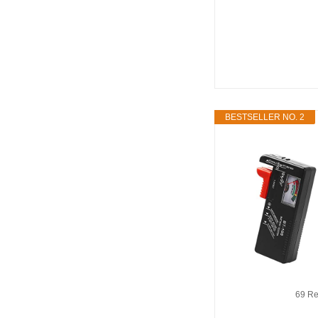
BESTSELLER NO. 2
69 Re