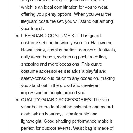
which is an ideal combination for you to wear,
offering you plenty options. When you wear the
lifeguard costume set, you will stand out among
your friends
LIFEGUARD COSTUME KIT: This guard
costume set can be widely worn for Halloween,
Hawaii party, cosplay parties, carnivals, festivals,
daily wear, beach, swimming pool, travelling,
shopping and more occasions. This guard
costume accessories set adds a playful and
safety-conscious touch to any occasion, making
you stand out in the crowd and create an
impression on people around you
QUALITY GUARD ACCESSORIES: The sun
visor hat is made of cotton polyester and oxford
cloth, which is sturdy、comfortable and
lightweight. Good shading performance make it
perfect for outdoor events. Waist bag is made of