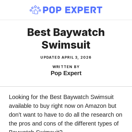
Skip
to
content
Best Baywatch
Swimsuit
UPDATED
APRIL 3, 2026
WRITTEN BY
Pop Expert
Looking for the Best Baywatch Swimsuit
available to buy right now on Amazon but
don’t want to have to do all the research on
the pros and cons of the different types of