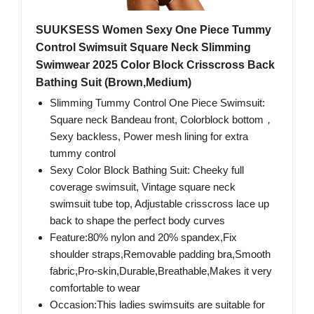
SUUKSESS Women Sexy One Piece Tummy
Control Swimsuit Square Neck Slimming
Swimwear 2025 Color Block Crisscross Back
Bathing Suit (Brown,Medium)
Slimming Tummy Control One Piece Swimsuit:
Square neck Bandeau front, Colorblock bottom，
Sexy backless, Power mesh lining for extra
tummy control
Sexy Color Block Bathing Suit: Cheeky full
coverage swimsuit, Vintage square neck
swimsuit tube top, Adjustable crisscross lace up
back to shape the perfect body curves
Feature:80% nylon and 20% spandex,Fix
shoulder straps,Removable padding bra,Smooth
fabric,Pro-skin,Durable,Breathable,Makes it very
comfortable to wear
Occasion:This ladies swimsuits are suitable for