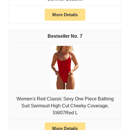
More Details
7
Women's Red Classic Sexy One Piece Bathing
Suit Swimsuit High Cut Cheeky Coverage,
SW07Red L
More Details