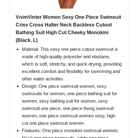
VnimVinter Women Sexy One Piece Swimsuit
Criss Cross Halter Neck Backless Cutout
Bathing Suit High Cut Cheeky Monokini
(Black, L)
Material: This sexy one piece cutout swimsuit is
made of high-quality polyester and elastane,
which is soft, stretchy, and quick-drying, providing
excellent comfort and flexibility for swimming and
other water activities
Design: One piece swimsuit women, sexy
swimsuits for women, one piece bathing suit for
women, sexy bathing suit for women, sexy
swimsuit one piece, one piece thong swimsuit
women, one piece swimsuit women sexy, high
cut one piece swimsuit women
Features: One piece monokini swimsuit women,
black one piece swimsuits, white one piece