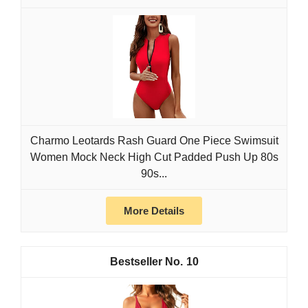
Charmo Leotards Rash Guard One Piece Swimsuit
Women Mock Neck High Cut Padded Push Up 80s
90s...
More Details
10