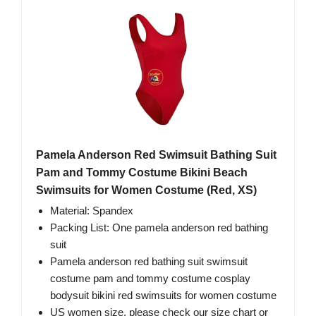
Pamela Anderson Red Swimsuit Bathing Suit
Pam and Tommy Costume Bikini Beach
Swimsuits for Women Costume (Red, XS)
Material: Spandex
Packing List: One pamela anderson red bathing
suit
Pamela anderson red bathing suit swimsuit
costume pam and tommy costume cosplay
bodysuit bikini red swimsuits for women costume
US women size, please check our size chart or