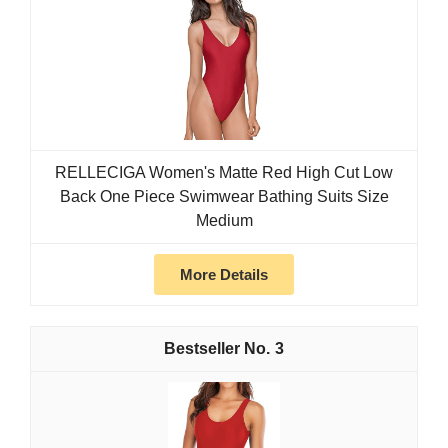
RELLECIGA Women's Matte Red High Cut Low
Back One Piece Swimwear Bathing Suits Size
Medium
More Details
3