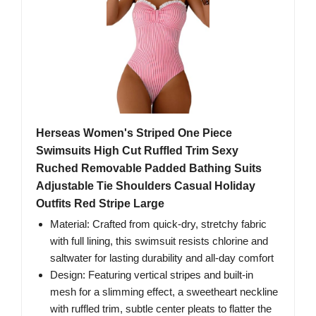
Herseas Women's Striped One Piece
Swimsuits High Cut Ruffled Trim Sexy
Ruched Removable Padded Bathing Suits
Adjustable Tie Shoulders Casual Holiday
Outfits Red Stripe Large
Material: Crafted from quick-dry, stretchy fabric
with full lining, this swimsuit resists chlorine and
saltwater for lasting durability and all-day comfort
Design: Featuring vertical stripes and built-in
mesh for a slimming effect, a sweetheart neckline
with ruffled trim, subtle center pleats to flatter the