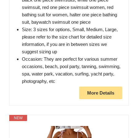
swimsuit, red one piece swimsuit women, red
bathing suit for women, halter one piece bathing
suit, baywatch swimsuit one piece
Size: 3 sizes for options, Small, Medium, Large,
please refer to the size chart for detailed size
information, if you are in between sizes we
suggest sizing up
Occasion: They are perfect for various summer
occasions, beach, pool party, tanning, swimming,
spa, water park, vacation, surfing, yacht party,
photography, etc
More Details
NEW