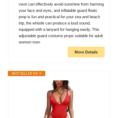
visor can effectively avoid sunshine from harming
your face and eyes, and inflatable guard floats
prop is fun and practical for your sea and beach
trip, the whistle can produce a loud sound,
equipped with a lanyard for hanging easily. This
adjustable guard costume props suitable for adult
women men
More Details
BESTSELLER NO. 5