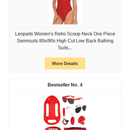
Leoparts Women's Retro Scoop Neck One Piece
Swimsuits 80s/90s High Cut Low Back Bathing
Suits...
More Details
4