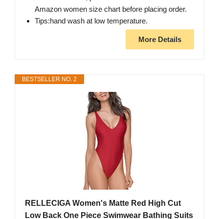
Amazon women size chart before placing order.
Tips:hand wash at low temperature.
More Details
BESTSELLER NO. 2
RELLECIGA Women's Matte Red High Cut
Low Back One Piece Swimwear Bathing Suits