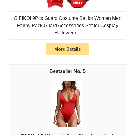
GIFIKOI 9Pcs Guard Costume Set for Women Men
Fanny Pack Guard Accessories Set for Cosplay
Halloween...
More Details
5