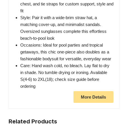
chest, and tie straps for custom support, style and
fit
Style: Pair it with a wide-brim straw hat, a
matching cover-up, and minimalist sandals.
Oversized sunglasses complete this effortless
beach-to-pool look
Occasions: Ideal for pool parties and tropical
getaways, this chic one-piece also doubles as a
fashionable bodysuit for versatile, everyday wear
Care: Hand wash cold, no bleach. Lay flat to dry
in shade. No tumble drying or ironing. Available
S(4-6) to 2XL(18); check size guide before
ordering
More Details
Related Products