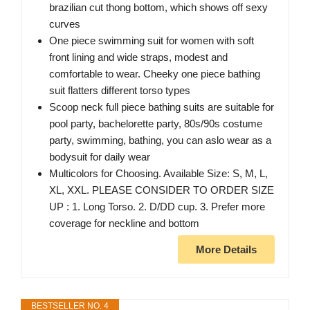
brazilian cut thong bottom, which shows off sexy
curves
One piece swimming suit for women with soft
front lining and wide straps, modest and
comfortable to wear. Cheeky one piece bathing
suit flatters different torso types
Scoop neck full piece bathing suits are suitable for
pool party, bachelorette party, 80s/90s costume
party, swimming, bathing, you can aslo wear as a
bodysuit for daily wear
Multicolors for Choosing. Available Size: S, M, L,
XL, XXL. PLEASE CONSIDER TO ORDER SIZE
UP : 1. Long Torso. 2. D/DD cup. 3. Prefer more
coverage for neckline and bottom
More Details
BESTSELLER NO. 4