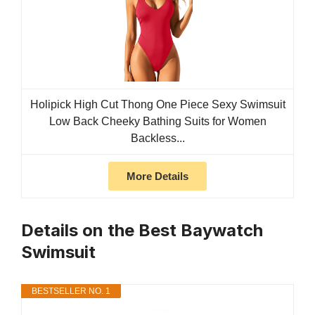
Holipick High Cut Thong One Piece Sexy Swimsuit
Low Back Cheeky Bathing Suits for Women
Backless...
More Details
Details on the Best Baywatch
Swimsuit
BESTSELLER NO. 1