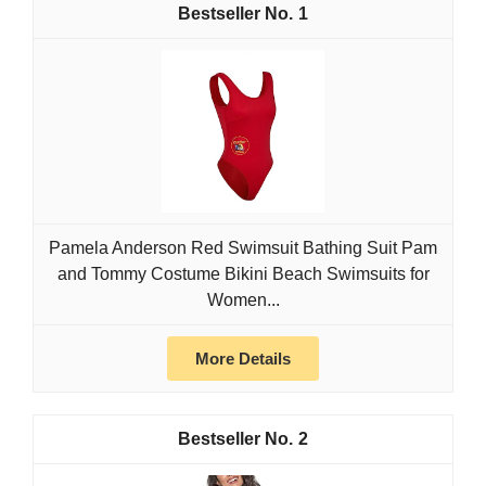
1
Pamela Anderson Red Swimsuit Bathing Suit Pam
and Tommy Costume Bikini Beach Swimsuits for
Women...
More Details
2