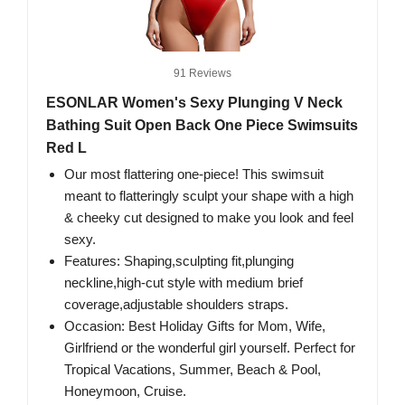
91 Reviews
ESONLAR Women's Sexy Plunging V Neck
Bathing Suit Open Back One Piece Swimsuits
Red L
Our most flattering one-piece! This swimsuit
meant to flatteringly sculpt your shape with a high
& cheeky cut designed to make you look and feel
sexy.
Features: Shaping,sculpting fit,plunging
neckline,high-cut style with medium brief
coverage,adjustable shoulders straps.
Occasion: Best Holiday Gifts for Mom, Wife,
Girlfriend or the wonderful girl yourself. Perfect for
Tropical Vacations, Summer, Beach & Pool,
Honeymoon, Cruise.