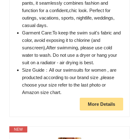
pants, it seamlessly combines fashion and
function for a confident,chic look. Perfect for
outings, vacations, sports, nightlife, weddings,
casual days.
Garment Care:To keep the swim suit's fabric and
color, avoid exposing it to chlorine (and
sunscreen),After swimming, please use cold
water to wash. Do not use a dryer or hang your
suit on a radiator - air drying is best.
Size Guide：All our swimsuits for women , are
producted according to our brand size ,please
choose your size refer to the last photo or
Amazon size chart.
More Details
NEW