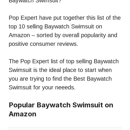
Baywatch Swimsuit?
Pop Expert have put together this list of the
top 10 selling Baywatch Swimsuit on
Amazon – sorted by overall popularity and
positive consumer reviews.
The Pop Expert list of top selling Baywatch
Swimsuit is the ideal place to start when
you are trying to find the Best Baywatch
Swimsuit for your neeeds.
Popular Baywatch Swimsuit on
Amazon