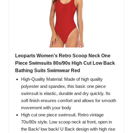
Leoparts Women's Retro Scoop Neck One
Piece Swimsuits 80s/90s High Cut Low Back
Bathing Suits Swimwear Red
High-Quality Material: Made of high quality
polyester and spandex, this basic one piece
swimsuit is elastic, durable and dry quickly. Its
soft finish ensures comfort and allows for smooth
movement with your body
High cut one piece swimsuit. Retro vintage
70s/80s style. Low scoop neck at front, open in
the Back/ low back/ U Back design with high rise