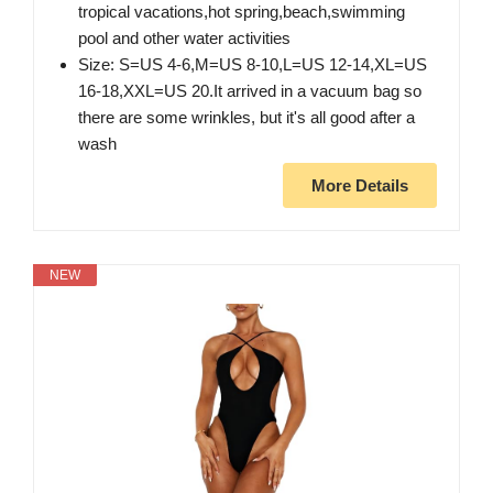
tropical vacations,hot spring,beach,swimming
pool and other water activities
Size: S=US 4-6,M=US 8-10,L=US 12-14,XL=US
16-18,XXL=US 20.It arrived in a vacuum bag so
there are some wrinkles, but it's all good after a
wash
More Details
NEW