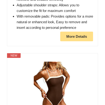
Adjustable shoulder straps: Allows you to
customize the fit for maximum comfort
With removable pads: Provides options for a more
natural or enhanced look, Easy to remove and
insert according to personal preference
More Details
NEW