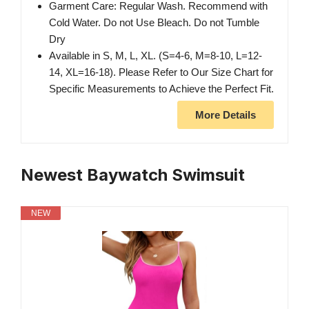
Garment Care: Regular Wash. Recommend with
Cold Water. Do not Use Bleach. Do not Tumble
Dry
Available in S, M, L, XL. (S=4-6, M=8-10, L=12-
14, XL=16-18). Please Refer to Our Size Chart for
Specific Measurements to Achieve the Perfect Fit.
More Details
Newest Baywatch Swimsuit
NEW