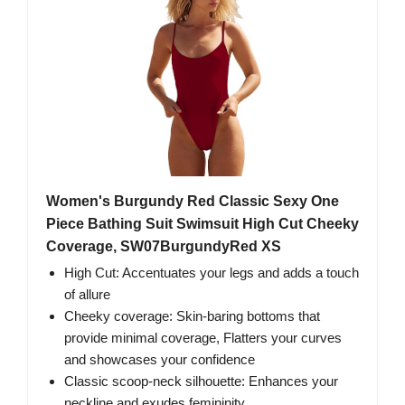
Women's Burgundy Red Classic Sexy One
Piece Bathing Suit Swimsuit High Cut Cheeky
Coverage, SW07BurgundyRed XS
High Cut: Accentuates your legs and adds a touch
of allure
Cheeky coverage: Skin-baring bottoms that
provide minimal coverage, Flatters your curves
and showcases your confidence
Classic scoop-neck silhouette: Enhances your
neckline and exudes femininity