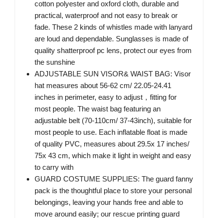
cotton polyester and oxford cloth, durable and
practical, waterproof and not easy to break or
fade. These 2 kinds of whistles made with lanyard
are loud and dependable. Sunglasses is made of
quality shatterproof pc lens, protect our eyes from
the sunshine
ADJUSTABLE SUN VISOR& WAIST BAG: Visor
hat measures about 56-62 cm/ 22.05-24.41
inches in perimeter, easy to adjust，fitting for
most people. The waist bag featuring an
adjustable belt (70-110cm/ 37-43inch), suitable for
most people to use. Each inflatable float is made
of quality PVC, measures about 29.5x 17 inches/
75x 43 cm, which make it light in weight and easy
to carry with
GUARD COSTUME SUPPLIES: The guard fanny
pack is the thoughtful place to store your personal
belongings, leaving your hands free and able to
move around easily; our rescue printing guard