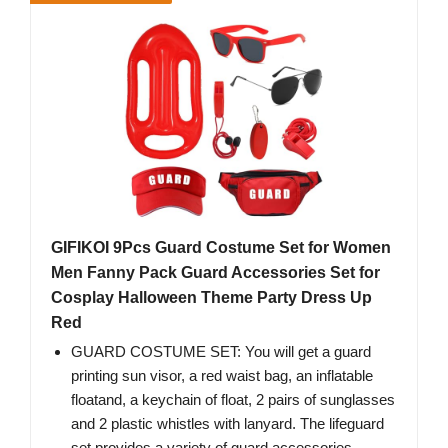
GIFIKOI 9Pcs Guard Costume Set for Women
Men Fanny Pack Guard Accessories Set for
Cosplay Halloween Theme Party Dress Up
Red
GUARD COSTUME SET: You will get a guard
printing sun visor, a red waist bag, an inflatable
floatand, a keychain of float, 2 pairs of sunglasses
and 2 plastic whistles with lanyard. The lifeguard
set provides a variety of guard accessories,