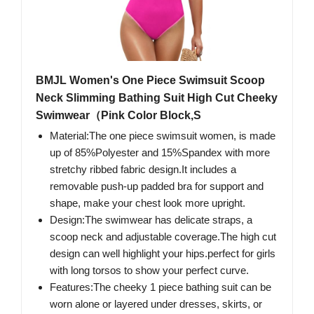
BMJL Women's One Piece Swimsuit Scoop
Neck Slimming Bathing Suit High Cut Cheeky
Swimwear（Pink Color Block,S
Material:The one piece swimsuit women, is made
up of 85%Polyester and 15%Spandex with more
stretchy ribbed fabric design.It includes a
removable push-up padded bra for support and
shape, make your chest look more upright.
Design:The swimwear has delicate straps, a
scoop neck and adjustable coverage.The high cut
design can well highlight your hips.perfect for girls
with long torsos to show your perfect curve.
Features:The cheeky 1 piece bathing suit can be
worn alone or layered under dresses, skirts, or