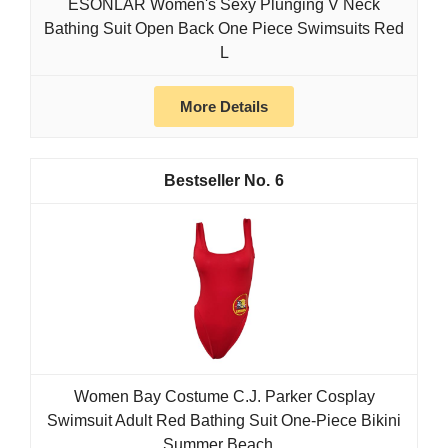
ESONLAR Women's Sexy Plunging V Neck
Bathing Suit Open Back One Piece Swimsuits Red
L
More Details
6
Women Bay Costume C.J. Parker Cosplay
Swimsuit Adult Red Bathing Suit One-Piece Bikini
Summer Beach...