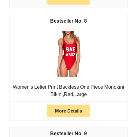
8
Women's Letter Print Backless One Piece Monokini
Bikini,Red,Large
More Details
9