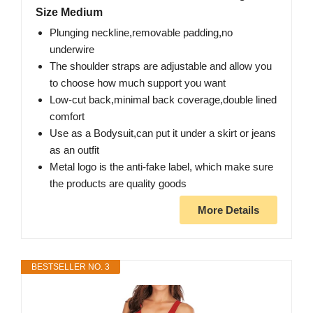
Size Medium
Plunging neckline,removable padding,no
underwire
The shoulder straps are adjustable and allow you
to choose how much support you want
Low-cut back,minimal back coverage,double lined
comfort
Use as a Bodysuit,can put it under a skirt or jeans
as an outfit
Metal logo is the anti-fake label, which make sure
the products are quality goods
More Details
BESTSELLER NO. 3