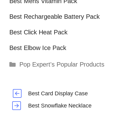
Best Mens Vitamin Pack
Best Rechargeable Battery Pack
Best Click Heat Pack
Best Elbow Ice Pack
Categories
Pop Expert's Popular Products
Best Card Display Case
Best Snowflake Necklace