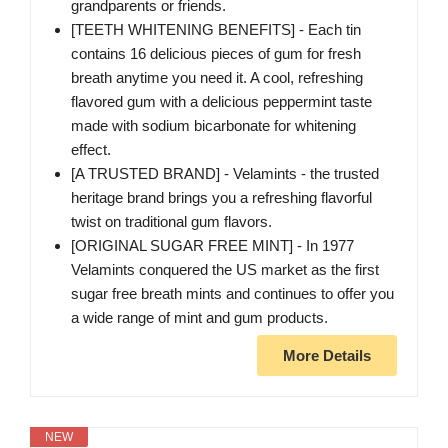
grandparents or friends.
[TEETH WHITENING BENEFITS] - Each tin
contains 16 delicious pieces of gum for fresh
breath anytime you need it. A cool, refreshing
flavored gum with a delicious peppermint taste
made with sodium bicarbonate for whitening
effect.
[A TRUSTED BRAND] - Velamints - the trusted
heritage brand brings you a refreshing flavorful
twist on traditional gum flavors.
[ORIGINAL SUGAR FREE MINT] - In 1977
Velamints conquered the US market as the first
sugar free breath mints and continues to offer you
a wide range of mint and gum products.
More Details
NEW