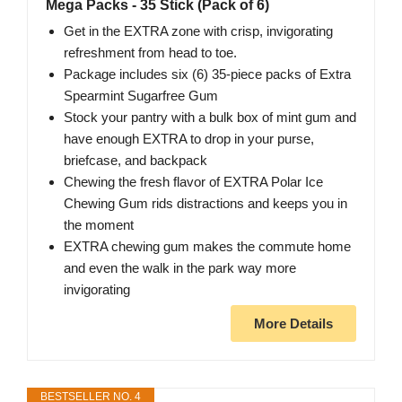
Mega Packs - 35 Stick (Pack of 6)
Get in the EXTRA zone with crisp, invigorating
refreshment from head to toe.
Package includes six (6) 35-piece packs of Extra
Spearmint Sugarfree Gum
Stock your pantry with a bulk box of mint gum and
have enough EXTRA to drop in your purse,
briefcase, and backpack
Chewing the fresh flavor of EXTRA Polar Ice
Chewing Gum rids distractions and keeps you in
the moment
EXTRA chewing gum makes the commute home
and even the walk in the park way more
invigorating
More Details
BESTSELLER NO. 4