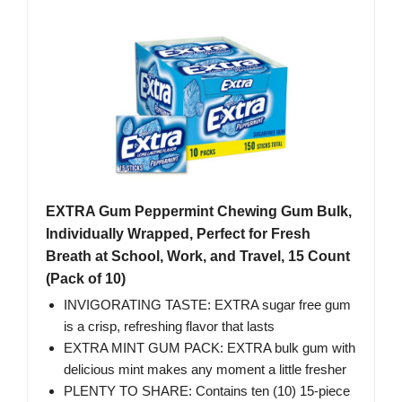
EXTRA Gum Peppermint Chewing Gum Bulk,
Individually Wrapped, Perfect for Fresh
Breath at School, Work, and Travel, 15 Count
(Pack of 10)
INVIGORATING TASTE: EXTRA sugar free gum
is a crisp, refreshing flavor that lasts
EXTRA MINT GUM PACK: EXTRA bulk gum with
delicious mint makes any moment a little fresher
PLENTY TO SHARE: Contains ten (10) 15-piece