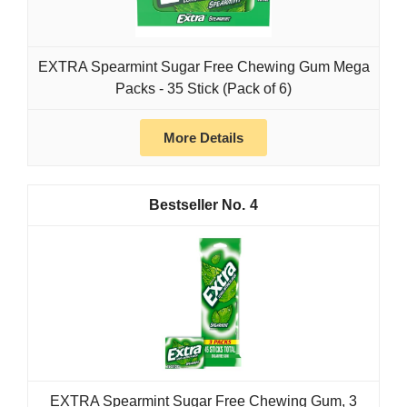
EXTRA Spearmint Sugar Free Chewing Gum Mega
Packs - 35 Stick (Pack of 6)
More Details
4
EXTRA Spearmint Sugar Free Chewing Gum, 3