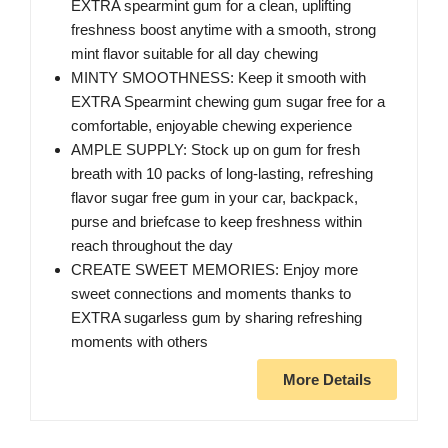
EXTRA spearmint gum for a clean, uplifting
freshness boost anytime with a smooth, strong
mint flavor suitable for all day chewing
MINTY SMOOTHNESS: Keep it smooth with
EXTRA Spearmint chewing gum sugar free for a
comfortable, enjoyable chewing experience
AMPLE SUPPLY: Stock up on gum for fresh
breath with 10 packs of long-lasting, refreshing
flavor sugar free gum in your car, backpack,
purse and briefcase to keep freshness within
reach throughout the day
CREATE SWEET MEMORIES: Enjoy more
sweet connections and moments thanks to
EXTRA sugarless gum by sharing refreshing
moments with others
More Details