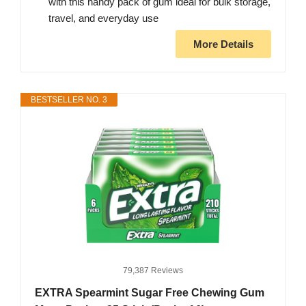
with this handy pack of gum ideal for bulk storage,
travel, and everyday use
More Details
BESTSELLER NO. 3
79,387 Reviews
EXTRA Spearmint Sugar Free Chewing Gum