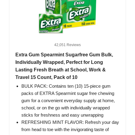
42,051 Reviews
Extra Gum Spearmint Sugarfree Gum Bulk,
Individually Wrapped, Perfect for Long
Lasting Fresh Breath at School, Work &
Travel 15 Count, Pack of 10
BULK PACK: Contains ten (10) 15-piece gum
packs of EXTRA Spearmint sugar free chewing
gum for a convenient everyday supply at home,
school, or on the go with individually wrapped
sticks for freshness and easy unwrapping
REFRESHING MINT FLAVOR: Refresh your day
from head to toe with the invigorating taste of