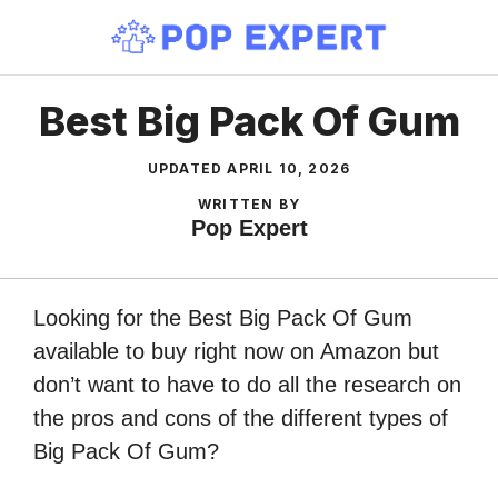
Skip
to
content
Best Big Pack Of Gum
UPDATED
APRIL 10, 2026
WRITTEN BY
Pop Expert
Looking for the Best Big Pack Of Gum
available to buy right now on Amazon but
don’t want to have to do all the research on
the pros and cons of the different types of
Big Pack Of Gum?