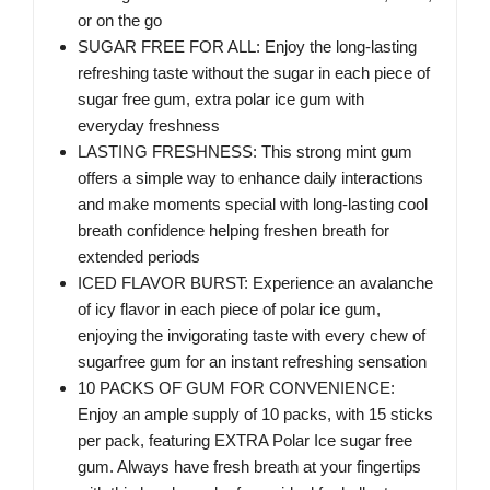
or on the go
SUGAR FREE FOR ALL: Enjoy the long-lasting
refreshing taste without the sugar in each piece of
sugar free gum, extra polar ice gum with
everyday freshness
LASTING FRESHNESS: This strong mint gum
offers a simple way to enhance daily interactions
and make moments special with long-lasting cool
breath confidence helping freshen breath for
extended periods
ICED FLAVOR BURST: Experience an avalanche
of icy flavor in each piece of polar ice gum,
enjoying the invigorating taste with every chew of
sugarfree gum for an instant refreshing sensation
10 PACKS OF GUM FOR CONVENIENCE:
Enjoy an ample supply of 10 packs, with 15 sticks
per pack, featuring EXTRA Polar Ice sugar free
gum. Always have fresh breath at your fingertips