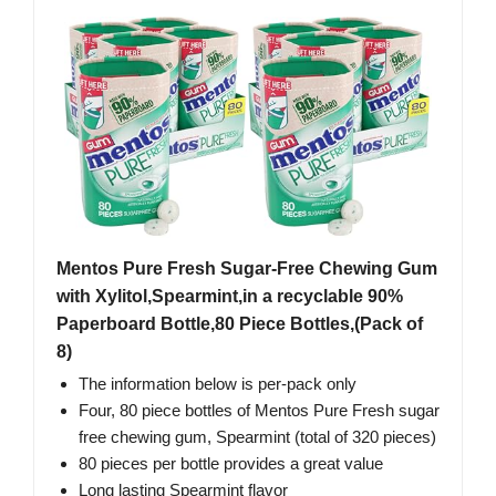
Mentos Pure Fresh Sugar-Free Chewing Gum
with Xylitol,Spearmint,in a recyclable 90%
Paperboard Bottle,80 Piece Bottles,(Pack of
8)
The information below is per-pack only
Four, 80 piece bottles of Mentos Pure Fresh sugar
free chewing gum, Spearmint (total of 320 pieces)
80 pieces per bottle provides a great value
Long lasting Spearmint flavor