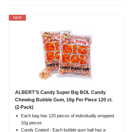
NEW
ALBERT'S Candy Super Big BOL Candy
Chewing Bubble Gum, 10g Per Piece 120 ct.
(2-Pack)
Each bag has 120 pieces of individually wrapped
10g pieces
Candy Coated - Each bubble gum ball has a