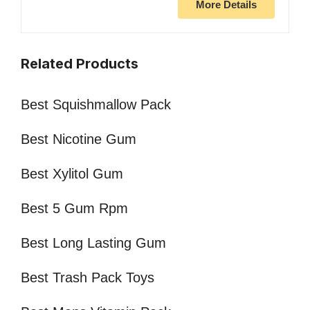
More Details
Related Products
Best Squishmallow Pack
Best Nicotine Gum
Best Xylitol Gum
Best 5 Gum Rpm
Best Long Lasting Gum
Best Trash Pack Toys