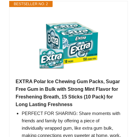
BESTSELLER NO. 2
EXTRA Polar Ice Chewing Gum Packs, Sugar
Free Gum in Bulk with Strong Mint Flavor for
Freshening Breath, 15 Sticks (10 Pack) for
Long Lasting Freshness
PERFECT FOR SHARING: Share moments with
friends and family by offering a piece of
individually wrapped gum, like extra gum bulk,
making connections even sweeter at home, work,