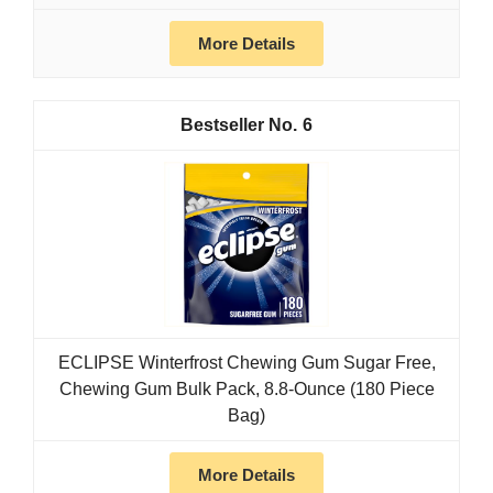
More Details
6
ECLIPSE Winterfrost Chewing Gum Sugar Free,
Chewing Gum Bulk Pack, 8.8-Ounce (180 Piece
Bag)
More Details