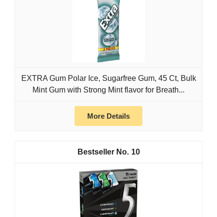
EXTRA Gum Polar Ice, Sugarfree Gum, 45 Ct, Bulk
Mint Gum with Strong Mint flavor for Breath...
More Details
10