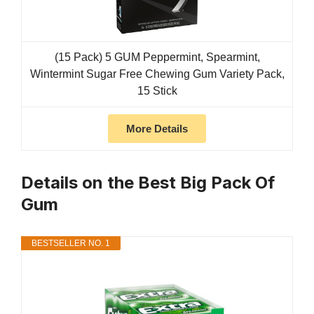
(15 Pack) 5 GUM Peppermint, Spearmint,
Wintermint Sugar Free Chewing Gum Variety Pack,
15 Stick
More Details
Details on the Best Big Pack Of
Gum
BESTSELLER NO. 1