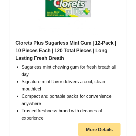
Clorets Plus Sugarless Mint Gum | 12-Pack |
10 Pieces Each | 120 Total Pieces | Long-
Lasting Fresh Breath
Sugarless mint chewing gum for fresh breath all
day
Signature mint flavor delivers a cool, clean
mouthfeel
Compact and portable packs for convenience
anywhere
Trusted freshness brand with decades of
experience
More Details