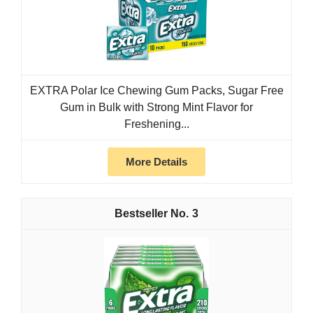
EXTRA Polar Ice Chewing Gum Packs, Sugar Free
Gum in Bulk with Strong Mint Flavor for
Freshening...
More Details
3