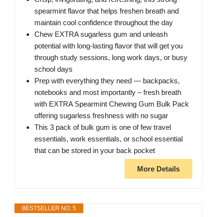
spearmint flavor that helps freshen breath and
maintain cool confidence throughout the day
Chew EXTRA sugarless gum and unleash
potential with long-lasting flavor that will get you
through study sessions, long work days, or busy
school days
Prep with everything they need — backpacks,
notebooks and most importantly – fresh breath
with EXTRA Spearmint Chewing Gum Bulk Pack
offering sugarless freshness with no sugar
This 3 pack of bulk gum is one of few travel
essentials, work essentials, or school essential
that can be stored in your back pocket
More Details
BESTSELLER NO. 5