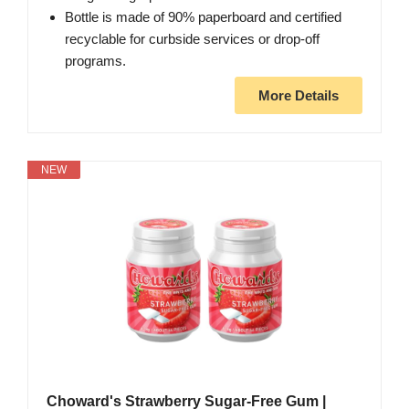
Bottle is made of 90% paperboard and certified
recyclable for curbside services or drop-off
programs.
More Details
NEW
Choward's Strawberry Sugar-Free Gum |