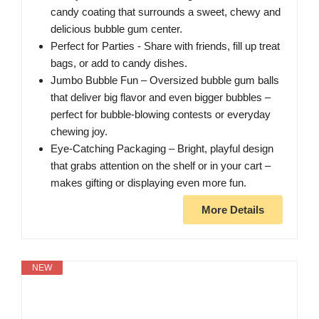
candy coating that surrounds a sweet, chewy and
delicious bubble gum center.
Perfect for Parties - Share with friends, fill up treat
bags, or add to candy dishes.
Jumbo Bubble Fun – Oversized bubble gum balls
that deliver big flavor and even bigger bubbles –
perfect for bubble-blowing contests or everyday
chewing joy.
Eye-Catching Packaging – Bright, playful design
that grabs attention on the shelf or in your cart –
makes gifting or displaying even more fun.
More Details
NEW