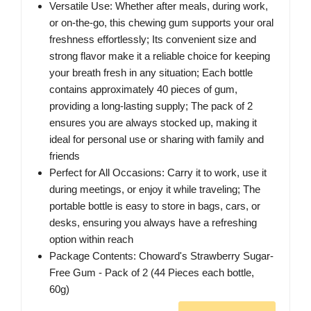
Versatile Use: Whether after meals, during work,
or on-the-go, this chewing gum supports your oral
freshness effortlessly; Its convenient size and
strong flavor make it a reliable choice for keeping
your breath fresh in any situation; Each bottle
contains approximately 40 pieces of gum,
providing a long-lasting supply; The pack of 2
ensures you are always stocked up, making it
ideal for personal use or sharing with family and
friends
Perfect for All Occasions: Carry it to work, use it
during meetings, or enjoy it while traveling; The
portable bottle is easy to store in bags, cars, or
desks, ensuring you always have a refreshing
option within reach
Package Contents: Choward's Strawberry Sugar-
Free Gum - Pack of 2 (44 Pieces each bottle,
60g)