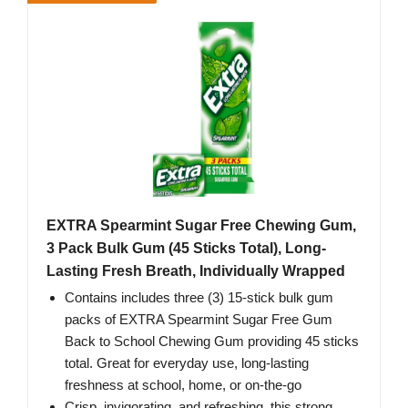
EXTRA Spearmint Sugar Free Chewing Gum,
3 Pack Bulk Gum (45 Sticks Total), Long-
Lasting Fresh Breath, Individually Wrapped
Contains includes three (3) 15-stick bulk gum
packs of EXTRA Spearmint Sugar Free Gum
Back to School Chewing Gum providing 45 sticks
total. Great for everyday use, long-lasting
freshness at school, home, or on-the-go
Crisp, invigorating, and refreshing, this strong