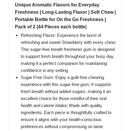
Unique Aromatic Flavors for Everyday
Freshness | Long-Lasting Flavor | Soft Chew |
Portable Bottle for On the Go Freshness |
Pack of 2 (44 Pieces each bottle)
Refreshing Flavor: Experience the burst of
refreshing and sweet Strawberry with every chew;
This sugar-free breath freshener gum is designed
to support fresh breath throughout your busy day,
making it a perfect companion for maintaining
confidence in any setting
Sugar Free Gum: Enjoy a guilt-free chewing
experience with this sugar-free gum; It supports
fresh breath without added sugars, making it an
excellent choice for those mindful of their oral
health and calorie intake; Made with quality
ingredients; Each piece is thoughtfully crafted to
ensure it aligns with your health-conscious
preferences without compromising on taste