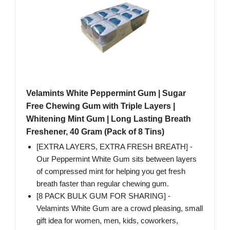
Velamints White Peppermint Gum | Sugar
Free Chewing Gum with Triple Layers |
Whitening Mint Gum | Long Lasting Breath
Freshener, 40 Gram (Pack of 8 Tins)
[EXTRA LAYERS, EXTRA FRESH BREATH] -
Our Peppermint White Gum sits between layers
of compressed mint for helping you get fresh
breath faster than regular chewing gum.
[8 PACK BULK GUM FOR SHARING] -
Velamints White Gum are a crowd pleasing, small
gift idea for women, men, kids, coworkers,