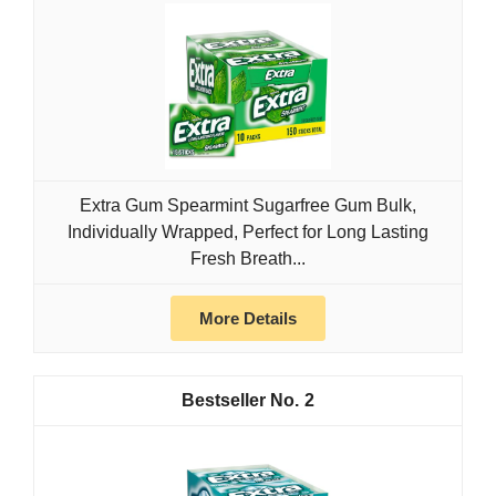
Extra Gum Spearmint Sugarfree Gum Bulk,
Individually Wrapped, Perfect for Long Lasting
Fresh Breath...
More Details
2