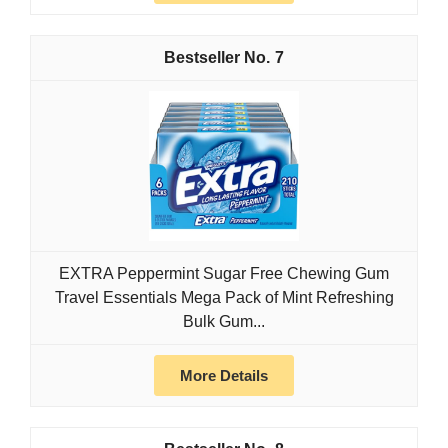
7
EXTRA Peppermint Sugar Free Chewing Gum
Travel Essentials Mega Pack of Mint Refreshing
Bulk Gum...
More Details