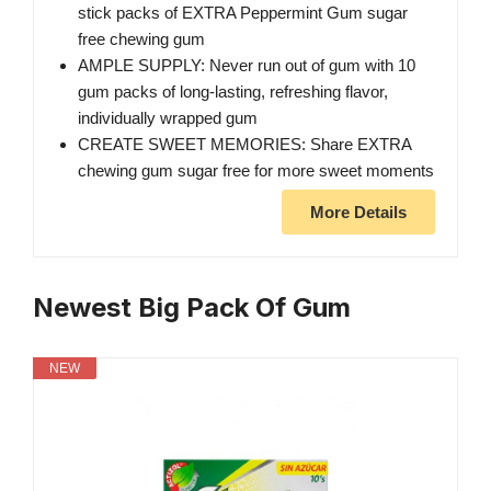
stick packs of EXTRA Peppermint Gum sugar
free chewing gum
AMPLE SUPPLY: Never run out of gum with 10
gum packs of long-lasting, refreshing flavor,
individually wrapped gum
CREATE SWEET MEMORIES: Share EXTRA
chewing gum sugar free for more sweet moments
More Details
Newest Big Pack Of Gum
NEW