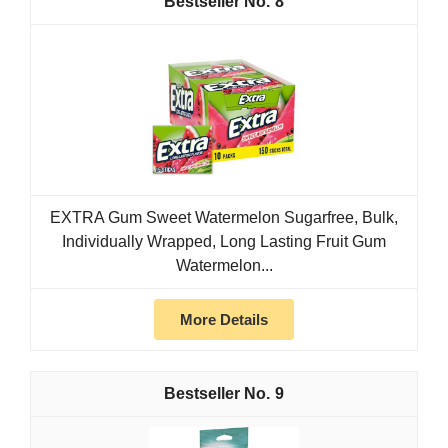
8
EXTRA Gum Sweet Watermelon Sugarfree, Bulk,
Individually Wrapped, Long Lasting Fruit Gum
Watermelon...
More Details
9