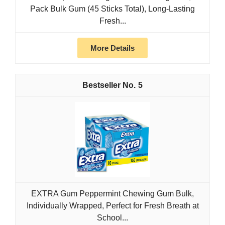
Pack Bulk Gum (45 Sticks Total), Long-Lasting
Fresh...
More Details
5
EXTRA Gum Peppermint Chewing Gum Bulk,
Individually Wrapped, Perfect for Fresh Breath at
School...