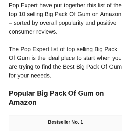
Pop Expert have put together this list of the
top 10 selling Big Pack Of Gum on Amazon
– sorted by overall popularity and positive
consumer reviews.
The Pop Expert list of top selling Big Pack
Of Gum is the ideal place to start when you
are trying to find the Best Big Pack Of Gum
for your neeeds.
Popular Big Pack Of Gum on
Amazon
1