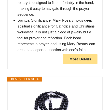
rosary is designed to fit comfortably in the hand,
making it easy to navigate through the prayer
sequence.
Spiritual Significance: Mary Rosary holds deep
spiritual significance for Catholics and Christians
worldwide. It is not just a piece of jewelry but a
tool for prayer and reflection. Each bead
represents a prayer, and using Mary Rosary can
create a deeper connection with one's faith.
More Details
BESTSELLER NO. 4