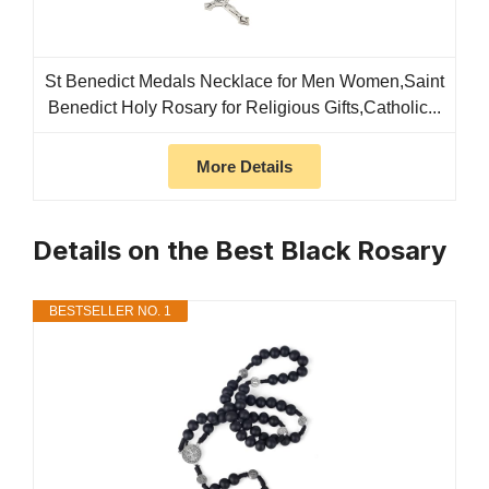
St Benedict Medals Necklace for Men Women,Saint
Benedict Holy Rosary for Religious Gifts,Catholic...
More Details
Details on the Best Black Rosary
BESTSELLER NO. 1