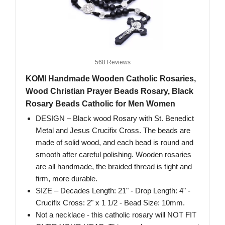
568 Reviews
KOMI Handmade Wooden Catholic Rosaries,
Wood Christian Prayer Beads Rosary, Black
Rosary Beads Catholic for Men Women
DESIGN – Black wood Rosary with St. Benedict
Metal and Jesus Crucifix Cross. The beads are
made of solid wood, and each bead is round and
smooth after careful polishing. Wooden rosaries
are all handmade, the braided thread is tight and
firm, more durable.
SIZE – Decades Length: 21" - Drop Length: 4" -
Crucifix Cross: 2" x 1 1/2 - Bead Size: 10mm.
Not a necklace - this catholic rosary will NOT FIT