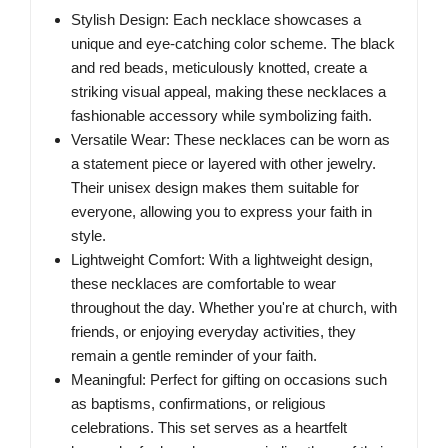
Stylish Design: Each necklace showcases a
unique and eye-catching color scheme. The black
and red beads, meticulously knotted, create a
striking visual appeal, making these necklaces a
fashionable accessory while symbolizing faith.
Versatile Wear: These necklaces can be worn as
a statement piece or layered with other jewelry.
Their unisex design makes them suitable for
everyone, allowing you to express your faith in
style.
Lightweight Comfort: With a lightweight design,
these necklaces are comfortable to wear
throughout the day. Whether you're at church, with
friends, or enjoying everyday activities, they
remain a gentle reminder of your faith.
Meaningful: Perfect for gifting on occasions such
as baptisms, confirmations, or religious
celebrations. This set serves as a heartfelt