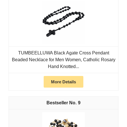
TUMBEELLUWA Black Agate Cross Pendant
Beaded Necklace for Men Women, Catholic Rosary
Hand Knotted...
More Details
9