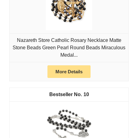
Nazareth Store Catholic Rosary Necklace Matte
Stone Beads Green Pearl Round Beads Miraculous
Medal...
More Details
10