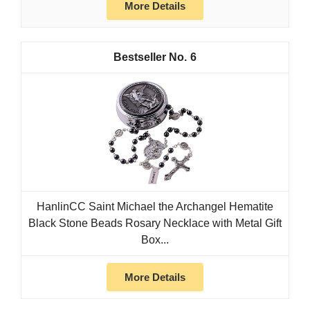
More Details
6
HanlinCC Saint Michael the Archangel Hematite
Black Stone Beads Rosary Necklace with Metal Gift
Box...
More Details