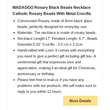
MADAOGO Rosary Black Beads Necklace
Catholic Rosary Beads With Metal Crucifix
Communion Rosary made of 8mm black glass
beads, perfectly designed for everyday use.
Materials: The necklace is made of rosary beads.
Necklace Length:17'' Pendant Length: 6.7'', Beads
Diameter:0.32'' Crucifix : 3.5 cm x 2.2cm
Handcrafted with Love: It comes with everything
you need to give a perfect gift including gift box. A
sentimental gift that expresses love and
appreciation, making it an ideal gift for Christmas,
anniversary or birthday.
Please feel free to mail us if you have any
problems with our products. We will make sure to
reply to you within 12 hours.
More Details