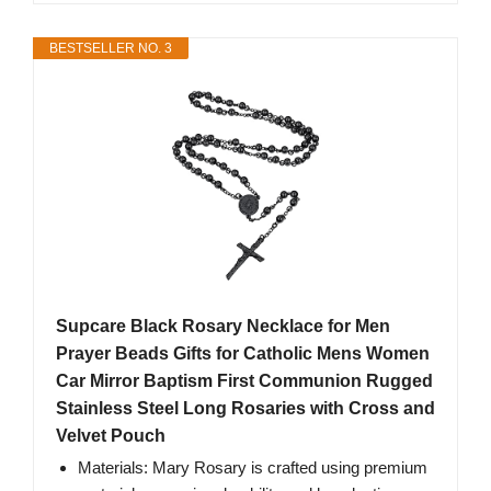
BESTSELLER NO. 3
Supcare Black Rosary Necklace for Men
Prayer Beads Gifts for Catholic Mens Women
Car Mirror Baptism First Communion Rugged
Stainless Steel Long Rosaries with Cross and
Velvet Pouch
Materials: Mary Rosary is crafted using premium