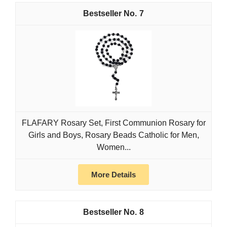
7
FLAFARY Rosary Set, First Communion Rosary for
Girls and Boys, Rosary Beads Catholic for Men,
Women...
More Details
8