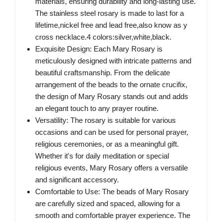
materials, ensuring durability and long-lasting use.
The stainless steel rosary is made to last for a
lifetime,nickel free and lead free,also know as y
cross necklace.4 colors:silver,white,black.
Exquisite Design: Each Mary Rosary is
meticulously designed with intricate patterns and
beautiful craftsmanship. From the delicate
arrangement of the beads to the ornate crucifix,
the design of Mary Rosary stands out and adds
an elegant touch to any prayer routine.
Versatility: The rosary is suitable for various
occasions and can be used for personal prayer,
religious ceremonies, or as a meaningful gift.
Whether it's for daily meditation or special
religious events, Mary Rosary offers a versatile
and significant accessory.
Comfortable to Use: The beads of Mary Rosary
are carefully sized and spaced, allowing for a
smooth and comfortable prayer experience. The