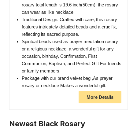
rosary total length is 19.6 inch(50cm), the rosary
can wear as like necklace.
Traditional Design: Crafted with care, this rosary
features intricately detailed beads and a crucifix,
reflecting its sacred purpose.
Spiritual beads used as prayer meditation rosary
or a religious necklace, a wonderful gift for any
occasion, birthday, Confirmation, First
Communion, Baptism, and Perfect Gift For friends
or family members.
Package with our brand velvet bag ,As prayer
rosary or necklace Makes a wonderful gift.
More Details
Newest Black Rosary