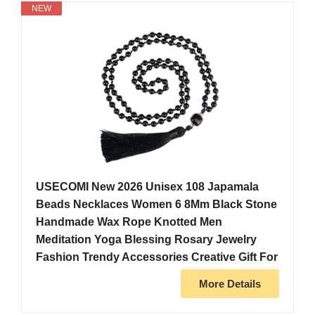
NEW
USECOMI New 2026 Unisex 108 Japamala
Beads Necklaces Women 6 8Mm Black Stone
Handmade Wax Rope Knotted Men
Meditation Yoga Blessing Rosary Jewelry
Fashion Trendy Accessories Creative Gift For
More Details