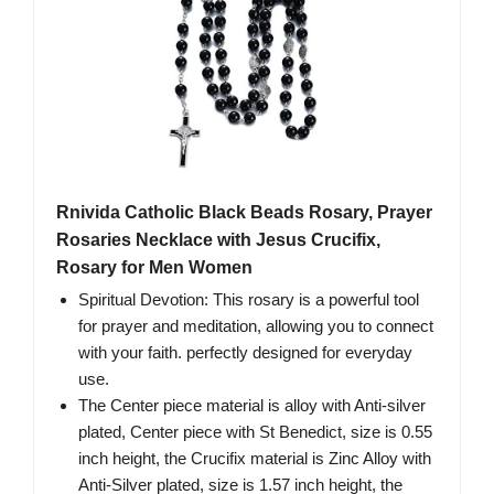
Rnivida Catholic Black Beads Rosary, Prayer
Rosaries Necklace with Jesus Crucifix,
Rosary for Men Women
Spiritual Devotion: This rosary is a powerful tool
for prayer and meditation, allowing you to connect
with your faith. perfectly designed for everyday
use.
The Center piece material is alloy with Anti-silver
plated, Center piece with St Benedict, size is 0.55
inch height, the Crucifix material is Zinc Alloy with
Anti-Silver plated, size is 1.57 inch height, the