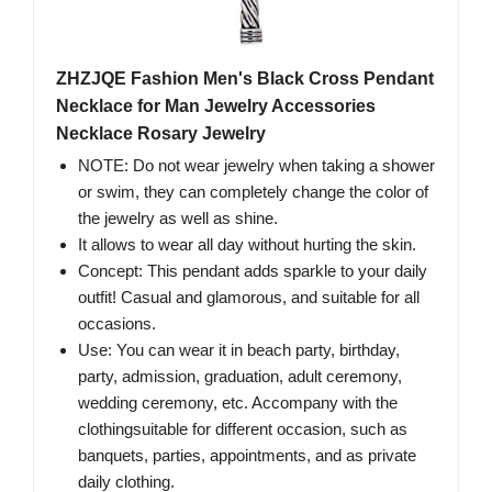
ZHZJQE Fashion Men's Black Cross Pendant
Necklace for Man Jewelry Accessories
Necklace Rosary Jewelry
NOTE: Do not wear jewelry when taking a shower
or swim, they can completely change the color of
the jewelry as well as shine.
It allows to wear all day without hurting the skin.
Concept: This pendant adds sparkle to your daily
outfit! Casual and glamorous, and suitable for all
occasions.
Use: You can wear it in beach party, birthday,
party, admission, graduation, adult ceremony,
wedding ceremony, etc. Accompany with the
clothingsuitable for different occasion, such as
banquets, parties, appointments, and as private
daily clothing.