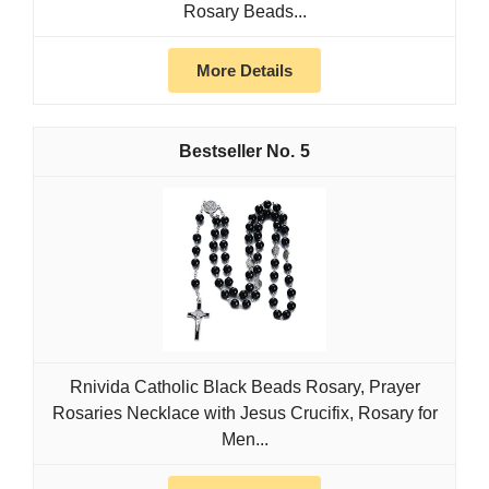
Rosary Beads...
More Details
5
Rnivida Catholic Black Beads Rosary, Prayer
Rosaries Necklace with Jesus Crucifix, Rosary for
Men...