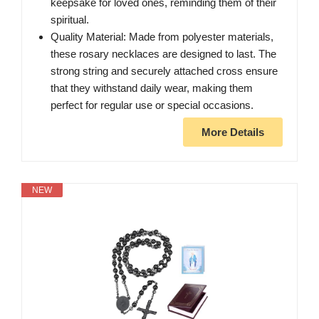
keepsake for loved ones, reminding them of their
spiritual.
Quality Material: Made from polyester materials,
these rosary necklaces are designed to last. The
strong string and securely attached cross ensure
that they withstand daily wear, making them
perfect for regular use or special occasions.
More Details
NEW