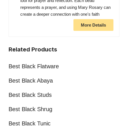
tool for prayer and reflection. Each bead
represents a prayer, and using Mary Rosary can
create a deeper connection with one's faith
More Details
Related Products
Best Black Flatware
Best Black Abaya
Best Black Studs
Best Black Shrug
Best Black Tunic