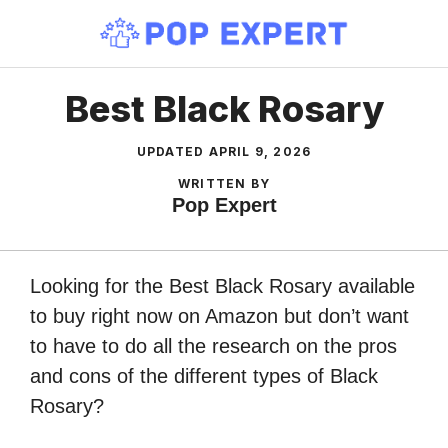
Skip
to
content
Best Black Rosary
UPDATED
APRIL 9, 2026
WRITTEN BY
Pop Expert
Looking for the Best Black Rosary available
to buy right now on Amazon but don’t want
to have to do all the research on the pros
and cons of the different types of Black
Rosary?