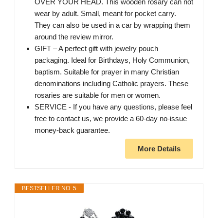
OVER YOUR HEAD. This wooden rosary can not
wear by adult. Small, meant for pocket carry.
They can also be used in a car by wrapping them
around the review mirror.
GIFT – A perfect gift with jewelry pouch
packaging. Ideal for Birthdays, Holy Communion,
baptism. Suitable for prayer in many Christian
denominations including Catholic prayers. These
rosaries are suitable for men or women.
SERVICE - If you have any questions, please feel
free to contact us, we provide a 60-day no-issue
money-back guarantee.
More Details
BESTSELLER NO. 5