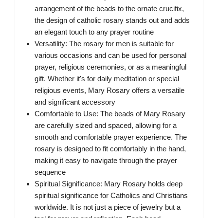
arrangement of the beads to the ornate crucifix,
the design of catholic rosary stands out and adds
an elegant touch to any prayer routine
Versatility: The rosary for men is suitable for
various occasions and can be used for personal
prayer, religious ceremonies, or as a meaningful
gift. Whether it's for daily meditation or special
religious events, Mary Rosary offers a versatile
and significant accessory
Comfortable to Use: The beads of Mary Rosary
are carefully sized and spaced, allowing for a
smooth and comfortable prayer experience. The
rosary is designed to fit comfortably in the hand,
making it easy to navigate through the prayer
sequence
Spiritual Significance: Mary Rosary holds deep
spiritual significance for Catholics and Christians
worldwide. It is not just a piece of jewelry but a