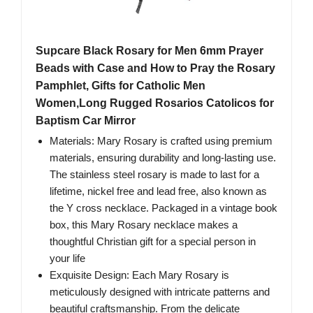
Supcare Black Rosary for Men 6mm Prayer
Beads with Case and How to Pray the Rosary
Pamphlet, Gifts for Catholic Men
Women,Long Rugged Rosarios Catolicos for
Baptism Car Mirror
Materials: Mary Rosary is crafted using premium
materials, ensuring durability and long-lasting use.
The stainless steel rosary is made to last for a
lifetime, nickel free and lead free, also known as
the Y cross necklace. Packaged in a vintage book
box, this Mary Rosary necklace makes a
thoughtful Christian gift for a special person in
your life
Exquisite Design: Each Mary Rosary is
meticulously designed with intricate patterns and
beautiful craftsmanship. From the delicate