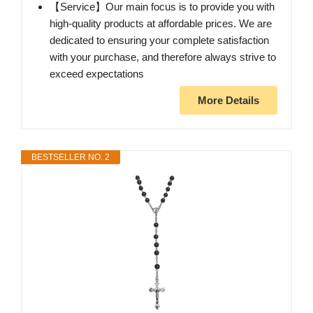
【Service】Our main focus is to provide you with
high-quality products at affordable prices. We are
dedicated to ensuring your complete satisfaction
with your purchase, and therefore always strive to
exceed expectations
More Details
BESTSELLER NO. 2