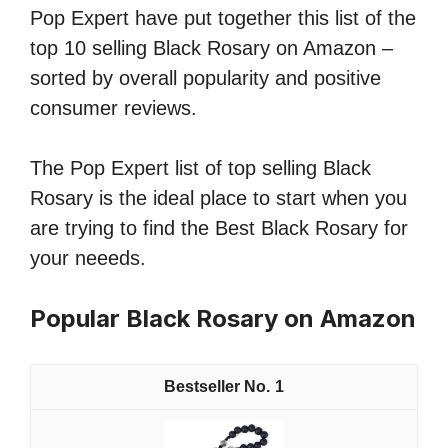
Pop Expert have put together this list of the
top 10 selling Black Rosary on Amazon –
sorted by overall popularity and positive
consumer reviews.
The Pop Expert list of top selling Black
Rosary is the ideal place to start when you
are trying to find the Best Black Rosary for
your neeeds.
Popular Black Rosary on Amazon
1