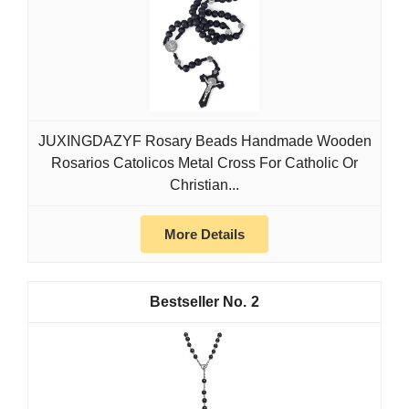
JUXINGDAZYF Rosary Beads Handmade Wooden
Rosarios Catolicos Metal Cross For Catholic Or
Christian...
More Details
2