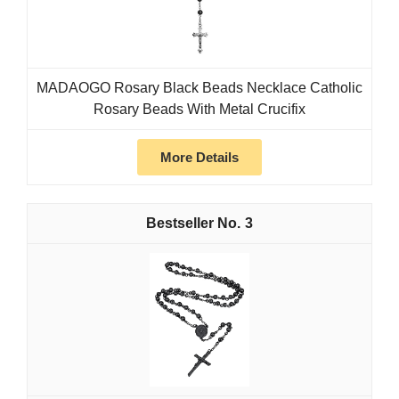
MADAOGO Rosary Black Beads Necklace Catholic
Rosary Beads With Metal Crucifix
More Details
3