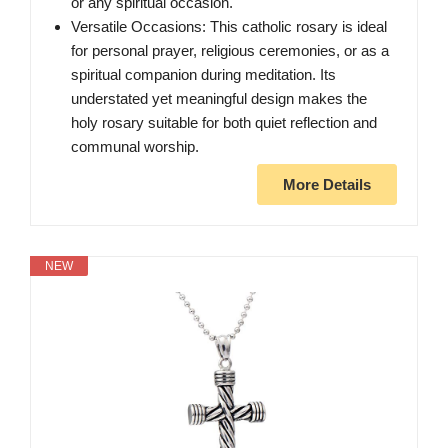
or any spiritual occasion.
Versatile Occasions: This catholic rosary is ideal
for personal prayer, religious ceremonies, or as a
spiritual companion during meditation. Its
understated yet meaningful design makes the
holy rosary suitable for both quiet reflection and
communal worship.
More Details
NEW