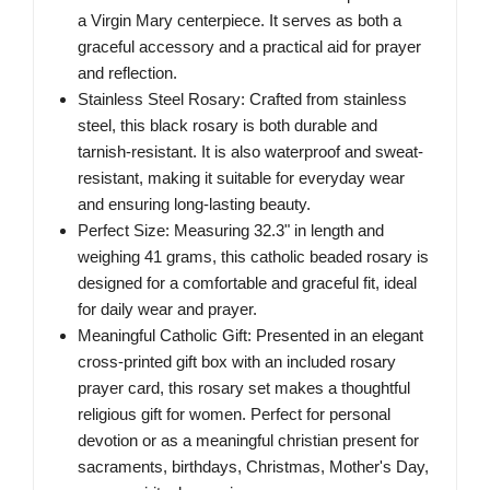
a Virgin Mary centerpiece. It serves as both a
graceful accessory and a practical aid for prayer
and reflection.
Stainless Steel Rosary: Crafted from stainless
steel, this black rosary is both durable and
tarnish-resistant. It is also waterproof and sweat-
resistant, making it suitable for everyday wear
and ensuring long-lasting beauty.
Perfect Size: Measuring 32.3" in length and
weighing 41 grams, this catholic beaded rosary is
designed for a comfortable and graceful fit, ideal
for daily wear and prayer.
Meaningful Catholic Gift: Presented in an elegant
cross-printed gift box with an included rosary
prayer card, this rosary set makes a thoughtful
religious gift for women. Perfect for personal
devotion or as a meaningful christian present for
sacraments, birthdays, Christmas, Mother's Day,