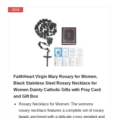
NEW
FaithHeart Virgin Mary Rosary for Women,
Black Stainless Steel Rosary Necklace for
Women Dainty Catholic Gifts with Pray Card
and Gift Box
Rosary Necklace for Women: The womens
rosary necklace features a complete set of rosary
beads anchored with a delicate cross pendant and