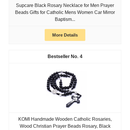
Supcare Black Rosary Necklace for Men Prayer
Beads Gifts for Catholic Mens Women Car Mirror
Baptism...
More Details
4
KOMI Handmade Wooden Catholic Rosaries,
Wood Christian Prayer Beads Rosary, Black