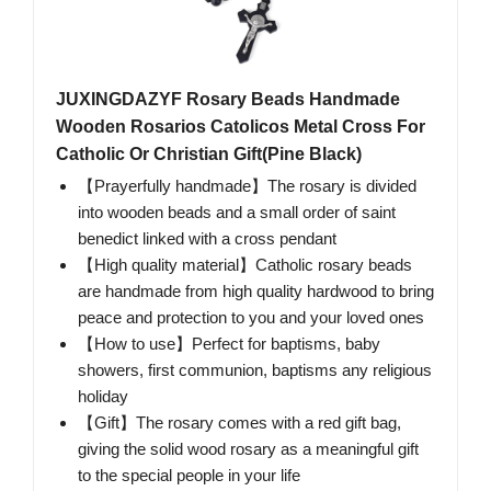
JUXINGDAZYF Rosary Beads Handmade
Wooden Rosarios Catolicos Metal Cross For
Catholic Or Christian Gift(Pine Black)
【Prayerfully handmade】The rosary is divided
into wooden beads and a small order of saint
benedict linked with a cross pendant
【High quality material】Catholic rosary beads
are handmade from high quality hardwood to bring
peace and protection to you and your loved ones
【How to use】Perfect for baptisms, baby
showers, first communion, baptisms any religious
holiday
【Gift】The rosary comes with a red gift bag,
giving the solid wood rosary as a meaningful gift
to the special people in your life