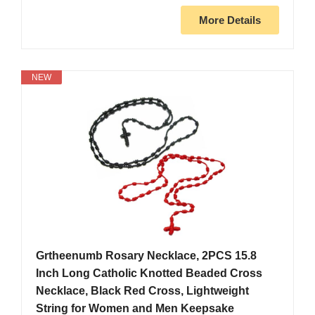
More Details
NEW
Grtheenumb Rosary Necklace, 2PCS 15.8
Inch Long Catholic Knotted Beaded Cross
Necklace, Black Red Cross, Lightweight
String for Women and Men Keepsake