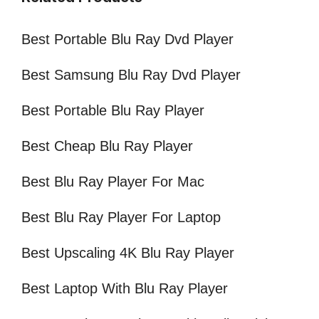
Best Portable Blu Ray Dvd Player
Best Samsung Blu Ray Dvd Player
Best Portable Blu Ray Player
Best Cheap Blu Ray Player
Best Blu Ray Player For Mac
Best Blu Ray Player For Laptop
Best Upscaling 4K Blu Ray Player
Best Laptop With Blu Ray Player