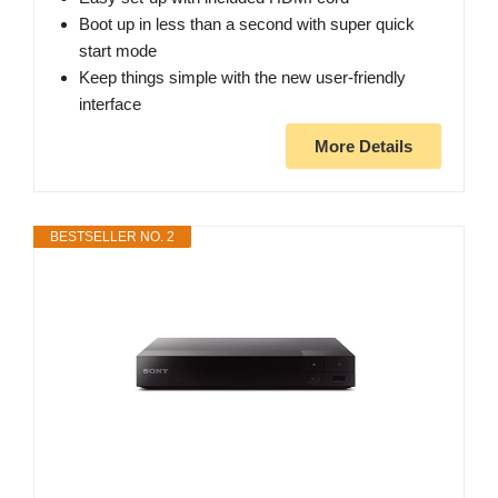
Boot up in less than a second with super quick
start mode
Keep things simple with the new user-friendly
interface
More Details
BESTSELLER NO. 2