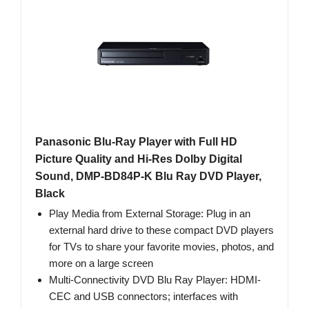
Panasonic Blu-Ray Player with Full HD
Picture Quality and Hi-Res Dolby Digital
Sound, DMP-BD84P-K Blu Ray DVD Player,
Black
Play Media from External Storage: Plug in an
external hard drive to these compact DVD players
for TVs to share your favorite movies, photos, and
more on a large screen
Multi-Connectivity DVD Blu Ray Player: HDMI-
CEC and USB connectors; interfaces with