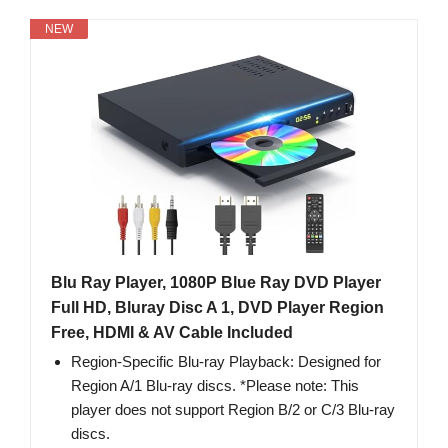
NEW
Blu Ray Player, 1080P Blue Ray DVD Player
Full HD, Bluray Disc A 1, DVD Player Region
Free, HDMI & AV Cable Included
Region-Specific Blu-ray Playback: Designed for
Region A/1 Blu-ray discs. *Please note: This
player does not support Region B/2 or C/3 Blu-ray
discs.