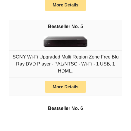
More Details
5
SONY Wi-Fi Upgraded Multi Region Zone Free Blu
Ray DVD Player - PAL/NTSC - Wi-Fi - 1 USB, 1
HDMI...
More Details
6