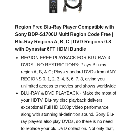
Region Free Blu-Ray Player Compatible with
Sony BDP-S1700U Multi Region Code Free |
Blu-Ray Regions A, B, C | DVD Regions 0-8
with Dynastar 6FT HDMI Bundle
REGION-FREE PLAYBACK FOR BLU-RAY &
DVDS - NO RESTRICTIONS: Plays Blu-ray
region A, B, & C; Plays standard DVDs from ANY
REGIONS 0, 1, 2, 3, 4, 5, 6, 7, 8, giving you
unlimited access to movies and shows worldwide
BLU-RAY & DVD PLAYBACK - Make the most of
your HDTV. Blu-ray disc playback delivers
exceptional Full HD 1080p video performance
along with stunning hi-definition sound. Sony Blu-
ray players also play DVDs, so there is no need
to replace your old DVD collection. Not only that,