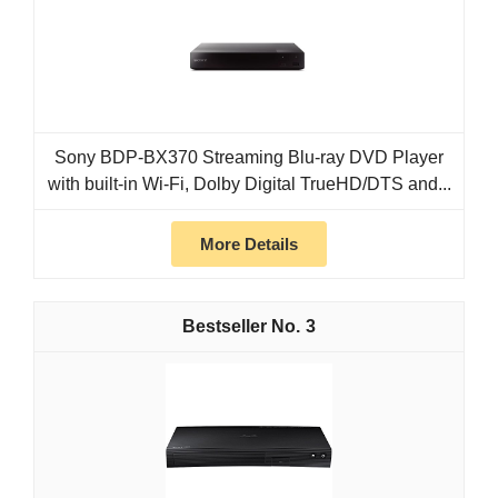
Sony BDP-BX370 Streaming Blu-ray DVD Player
with built-in Wi-Fi, Dolby Digital TrueHD/DTS and...
More Details
3