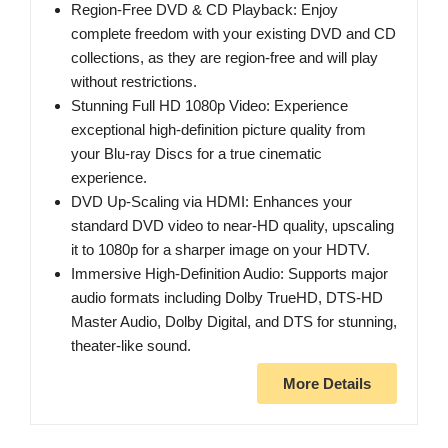
Region-Free DVD & CD Playback: Enjoy
complete freedom with your existing DVD and CD
collections, as they are region-free and will play
without restrictions.
Stunning Full HD 1080p Video: Experience
exceptional high-definition picture quality from
your Blu-ray Discs for a true cinematic
experience.
DVD Up-Scaling via HDMI: Enhances your
standard DVD video to near-HD quality, upscaling
it to 1080p for a sharper image on your HDTV.
Immersive High-Definition Audio: Supports major
audio formats including Dolby TrueHD, DTS-HD
Master Audio, Dolby Digital, and DTS for stunning,
theater-like sound.
More Details