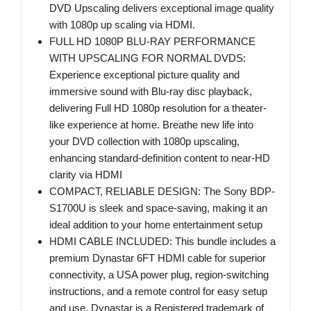
DVD Upscaling delivers exceptional image quality
with 1080p up scaling via HDMI.
FULL HD 1080P BLU-RAY PERFORMANCE
WITH UPSCALING FOR NORMAL DVDS:
Experience exceptional picture quality and
immersive sound with Blu-ray disc playback,
delivering Full HD 1080p resolution for a theater-
like experience at home. Breathe new life into
your DVD collection with 1080p upscaling,
enhancing standard-definition content to near-HD
clarity via HDMI
COMPACT, RELIABLE DESIGN: The Sony BDP-
S1700U is sleek and space-saving, making it an
ideal addition to your home entertainment setup
HDMI CABLE INCLUDED: This bundle includes a
premium Dynastar 6FT HDMI cable for superior
connectivity, a USA power plug, region-switching
instructions, and a remote control for easy setup
and use. Dynastar is a Registered trademark of