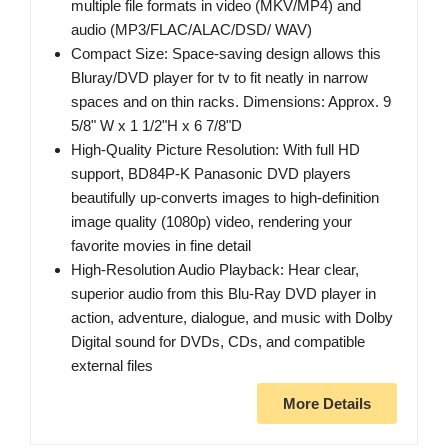
multiple file formats in video (MKV/MP4) and
audio (MP3/FLAC/ALAC/DSD/ WAV)
Compact Size: Space-saving design allows this
Bluray/DVD player for tv to fit neatly in narrow
spaces and on thin racks. Dimensions: Approx. 9
5/8" W x 1 1/2"H x 6 7/8"D
High-Quality Picture Resolution: With full HD
support, BD84P-K Panasonic DVD players
beautifully up-converts images to high-definition
image quality (1080p) video, rendering your
favorite movies in fine detail
High-Resolution Audio Playback: Hear clear,
superior audio from this Blu-Ray DVD player in
action, adventure, dialogue, and music with Dolby
Digital sound for DVDs, CDs, and compatible
external files
More Details