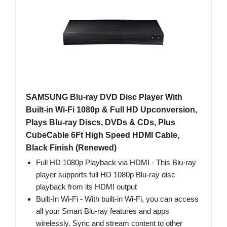
SAMSUNG Blu-ray DVD Disc Player With
Built-in Wi-Fi 1080p & Full HD Upconversion,
Plays Blu-ray Discs, DVDs & CDs, Plus
CubeCable 6Ft High Speed HDMI Cable,
Black Finish (Renewed)
Full HD 1080p Playback via HDMI - This Blu-ray
player supports full HD 1080p Blu-ray disc
playback from its HDMI output
Built-In Wi-Fi - With built-in Wi-Fi, you can access
all your Smart Blu-ray features and apps
wirelessly. Sync and stream content to other