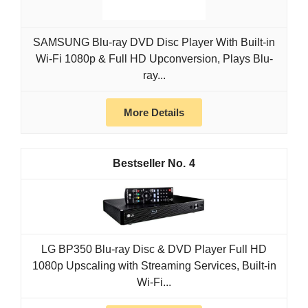
SAMSUNG Blu-ray DVD Disc Player With Built-in
Wi-Fi 1080p & Full HD Upconversion, Plays Blu-
ray...
More Details
4
LG BP350 Blu-ray Disc & DVD Player Full HD
1080p Upscaling with Streaming Services, Built-in
Wi-Fi...