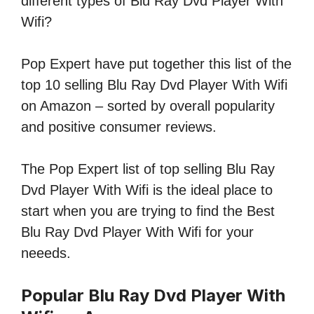
different types of Blu Ray Dvd Player With
Wifi?
Pop Expert have put together this list of the
top 10 selling Blu Ray Dvd Player With Wifi
on Amazon – sorted by overall popularity
and positive consumer reviews.
The Pop Expert list of top selling Blu Ray
Dvd Player With Wifi is the ideal place to
start when you are trying to find the Best
Blu Ray Dvd Player With Wifi for your
neeeds.
Popular Blu Ray Dvd Player With