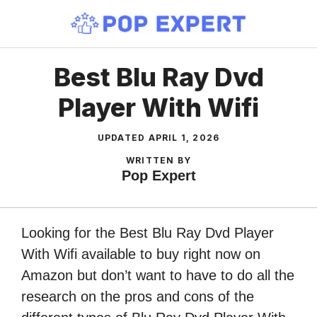
Skip
to
content
Best Blu Ray Dvd
Player With Wifi
UPDATED
APRIL 1, 2026
WRITTEN BY
Pop Expert
Looking for the Best Blu Ray Dvd Player
With Wifi available to buy right now on
Amazon but don’t want to have to do all the
research on the pros and cons of the