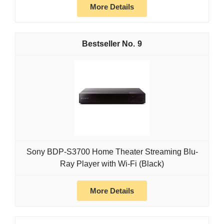
More Details
9
Sony BDP-S3700 Home Theater Streaming Blu-
Ray Player with Wi-Fi (Black)
More Details