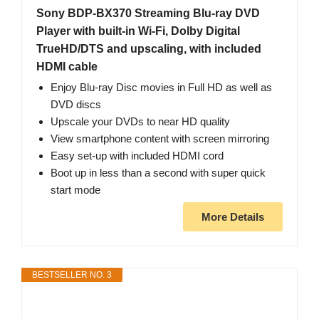
Sony BDP-BX370 Streaming Blu-ray DVD
Player with built-in Wi-Fi, Dolby Digital
TrueHD/DTS and upscaling, with included
HDMI cable
Enjoy Blu-ray Disc movies in Full HD as well as
DVD discs
Upscale your DVDs to near HD quality
View smartphone content with screen mirroring
Easy set-up with included HDMI cord
Boot up in less than a second with super quick
start mode
More Details
BESTSELLER NO. 3