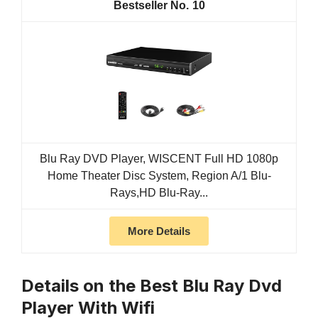
10
Blu Ray DVD Player, WISCENT Full HD 1080p
Home Theater Disc System, Region A/1 Blu-
Rays,HD Blu-Ray...
More Details
Details on the Best Blu Ray Dvd
Player With Wifi