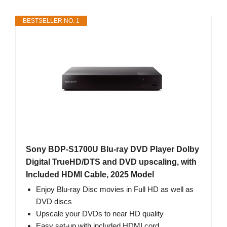
BESTSELLER NO. 1
Sony BDP-S1700U Blu-ray DVD Player Dolby
Digital TrueHD/DTS and DVD upscaling, with
Included HDMI Cable, 2025 Model
Enjoy Blu-ray Disc movies in Full HD as well as
DVD discs
Upscale your DVDs to near HD quality
Easy set-up with included HDMI cord