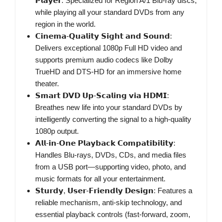
𝗣𝗹𝗮𝘆𝗲𝗿: Specialized for Region A/1 Blu-ray discs,
while playing all your standard DVDs from any
region in the world.
𝗖𝗶𝗻𝗲𝗺𝗮-𝗤𝘂𝗮𝗹𝗶𝘁𝘆 𝗦𝗶𝗴𝗵𝘁 𝗮𝗻𝗱 𝗦𝗼𝘂𝗻𝗱:
Delivers exceptional 1080p Full HD video and
supports premium audio codecs like Dolby
TrueHD and DTS-HD for an immersive home
theater.
𝗦𝗺𝗮𝗿𝘁 𝗗𝗩𝗗 𝗨𝗽-𝗦𝗰𝗮𝗹𝗶𝗻𝗴 𝘃𝗶𝗮 𝗛𝗗𝗠𝗜:
Breathes new life into your standard DVDs by
intelligently converting the signal to a high-quality
1080p output.
𝗔𝗹𝗹-𝗶𝗻-𝗢𝗻𝗲 𝗣𝗹𝗮𝘆𝗯𝗮𝗰𝗸 𝗖𝗼𝗺𝗽𝗮𝘁𝗶𝗯𝗶𝗹𝗶𝘁𝘆:
Handles Blu-rays, DVDs, CDs, and media files
from a USB port—supporting video, photo, and
music formats for all your entertainment.
𝗦𝘁𝘂𝗿𝗱𝘆, 𝗨𝘀𝗲𝗿-𝗙𝗿𝗶𝗲𝗻𝗱𝗹𝘆 𝗗𝗲𝘀𝗶𝗴𝗻: Features a
reliable mechanism, anti-skip technology, and
essential playback controls (fast-forward, zoom,