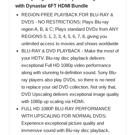
with Dynastar 6FT HDMI Bundle
REGION-FREE PLAYBACK FOR BLU-RAY &
DVDS - NO RESTRICTIONS: Plays Blu-ray
region A, B, & C; Plays standard DVDs from ANY
REGIONS 0, 1, 2, 3, 4, 5, 6, 7, 8, giving you
unlimited access to movies and shows worldwide
BLU-RAY & DVD PLAYBACK - Make the most of
your HDTV. Blu-ray disc playback delivers
exceptional Full HD 1080p video performance
along with stunning hi-definition sound. Sony Blu-
ray players also play DVDs, so there is no need
to replace your old DVD collection. Not only that,
DVD Upscaling delivers exceptional image quality
with 1080p up scaling via HDMI.
FULL HD 1080P BLU-RAY PERFORMANCE
WITH UPSCALING FOR NORMAL DVDS:
Experience exceptional picture quality and
immersive sound with Blu-ray disc playback,