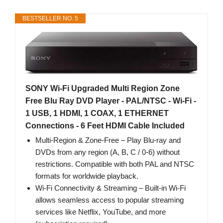
BESTSELLER NO. 5
SONY Wi-Fi Upgraded Multi Region Zone
Free Blu Ray DVD Player - PAL/NTSC - Wi-Fi -
1 USB, 1 HDMI, 1 COAX, 1 ETHERNET
Connections - 6 Feet HDMI Cable Included
Multi-Region & Zone-Free – Play Blu-ray and
DVDs from any region (A, B, C / 0-6) without
restrictions. Compatible with both PAL and NTSC
formats for worldwide playback.
Wi-Fi Connectivity & Streaming – Built-in Wi-Fi
allows seamless access to popular streaming
services like Netflix, YouTube, and more