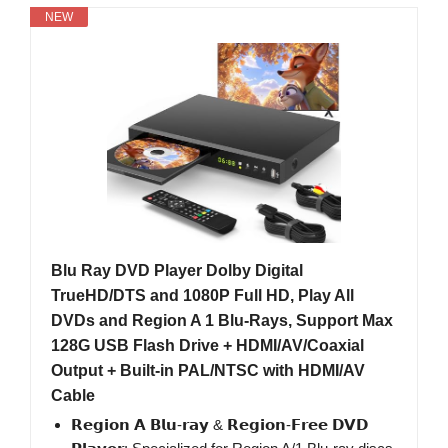
NEW
Blu Ray DVD Player Dolby Digital
TrueHD/DTS and 1080P Full HD, Play All
DVDs and Region A 1 Blu-Rays, Support Max
128G USB Flash Drive + HDMI/AV/Coaxial
Output + Built-in PAL/NTSC with HDMI/AV
Cable
𝗥𝗲𝗴𝗶𝗼𝗻 𝗔 𝗕𝗹𝘂-𝗿𝗮𝘆 & 𝗥𝗲𝗴𝗶𝗼𝗻-𝗙𝗿𝗲𝗲 𝗗𝗩𝗗