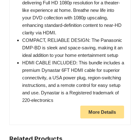
delivering Full HD 1080p resolution for a theater-
like experience at home. Breathe new life into
your DVD collection with 1080p upscaling,
enhancing standard-definition content to near-HD
clarity via HDMI.
COMPACT, RELIABLE DESIGN: The Panasonic
DMP-BD is sleek and space-saving, making it an
ideal addition to your home entertainment setup
HDMI CABLE INCLUDED: This bundle includes a
premium Dynastar 6FT HDMI cable for superior
connectivity, a USA power plug, region-switching
instructions, and a remote control for easy setup
and use. Dynastar is a Registered trademark of
220-electronics
More Details
Related Products