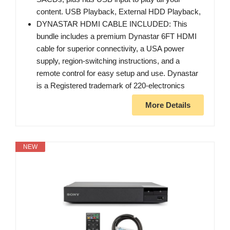
content. USB Playback, External HDD Playback,
DYNASTAR HDMI CABLE INCLUDED: This
bundle includes a premium Dynastar 6FT HDMI
cable for superior connectivity, a USA power
supply, region-switching instructions, and a
remote control for easy setup and use. Dynastar
is a Registered trademark of 220-electronics
More Details
NEW