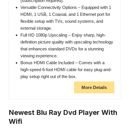
(subscription required).
Versatile Connectivity Options – Equipped with 1
HDMI, 1 USB, 1 Coaxial, and 1 Ethernet port for
flexible setup with TVs, sound systems, and
external storage.
Full HD 1080p Upscaling – Enjoy sharp, high-
definition picture quality with upscaling technology
that enhances standard DVDs for a stunning
viewing experience.
Bonus HDMI Cable Included – Comes with a
high-speed 6-foot HDMI cable for easy plug-and-
play setup right out of the box.
More Details
Newest Blu Ray Dvd Player With
Wifi