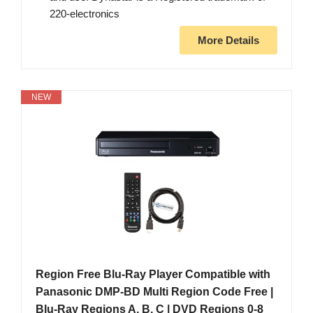
220-electronics
More Details
NEW
Region Free Blu-Ray Player Compatible with
Panasonic DMP-BD Multi Region Code Free |
Blu-Ray Regions A, B, C | DVD Regions 0-8