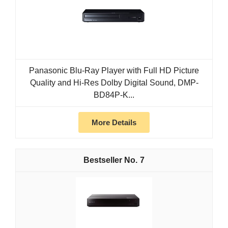
Panasonic Blu-Ray Player with Full HD Picture
Quality and Hi-Res Dolby Digital Sound, DMP-
BD84P-K...
More Details
7