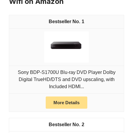
Wifi on Amazon
1
Sony BDP-S1700U Blu-ray DVD Player Dolby
Digital TrueHD/DTS and DVD upscaling, with
Included HDMI...
More Details
2