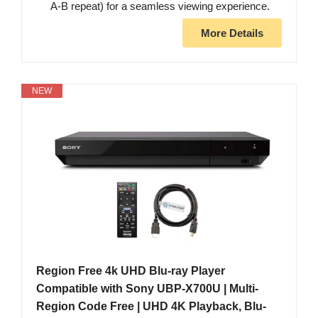
A-B repeat) for a seamless viewing experience.
More Details
NEW
Region Free 4k UHD Blu-ray Player
Compatible with Sony UBP-X700U | Multi-
Region Code Free | UHD 4K Playback, Blu-