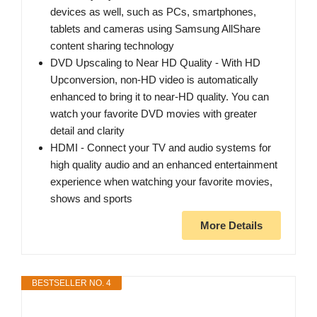
devices as well, such as PCs, smartphones,
tablets and cameras using Samsung AllShare
content sharing technology
DVD Upscaling to Near HD Quality - With HD
Upconversion, non-HD video is automatically
enhanced to bring it to near-HD quality. You can
watch your favorite DVD movies with greater
detail and clarity
HDMI - Connect your TV and audio systems for
high quality audio and an enhanced entertainment
experience when watching your favorite movies,
shows and sports
More Details
BESTSELLER NO. 4