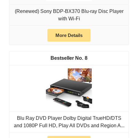
(Renewed) Sony BDP-BX370 Blu-ray Disc Player
with Wi-Fi
More Details
8
Blu Ray DVD Player Dolby Digital TrueHD/DTS
and 1080P Full HD, Play All DVDs and Region A...