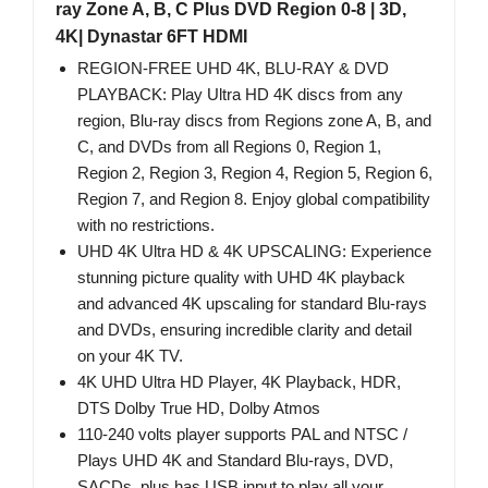
ray Zone A, B, C Plus DVD Region 0-8 | 3D,
4K| Dynastar 6FT HDMI
REGION-FREE UHD 4K, BLU-RAY & DVD
PLAYBACK: Play Ultra HD 4K discs from any
region, Blu-ray discs from Regions zone A, B, and
C, and DVDs from all Regions 0, Region 1,
Region 2, Region 3, Region 4, Region 5, Region 6,
Region 7, and Region 8. Enjoy global compatibility
with no restrictions.
UHD 4K Ultra HD & 4K UPSCALING: Experience
stunning picture quality with UHD 4K playback
and advanced 4K upscaling for standard Blu-rays
and DVDs, ensuring incredible clarity and detail
on your 4K TV.
4K UHD Ultra HD Player, 4K Playback, HDR,
DTS Dolby True HD, Dolby Atmos
110-240 volts player supports PAL and NTSC /
Plays UHD 4K and Standard Blu-rays, DVD,
SACDs, plus has USB input to play all your