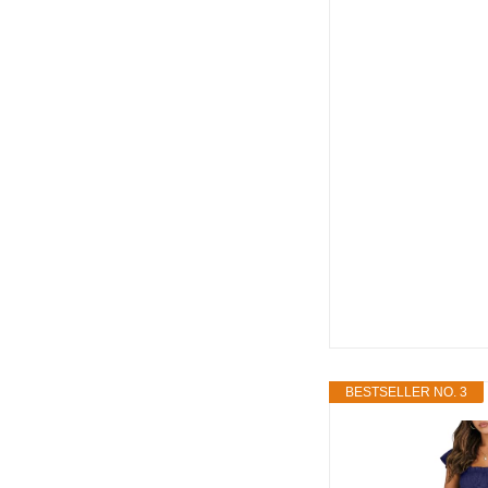
BESTSELLER NO. 3