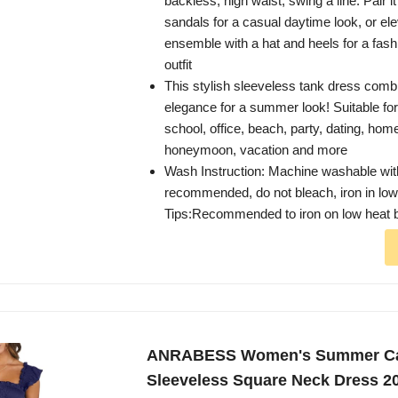
backless, high waist, swing a line. Pair i
sandals for a casual daytime look, or el
ensemble with a hat and heels for a fash
outfit
This stylish sleeveless tank dress com
elegance for a summer look! Suitable for
school, office, beach, party, dating, hom
honeymoon, vacation and more
Wash Instruction: Machine washable wit
recommended, do not bleach, iron in low,
Tips:Recommended to iron on low heat 
ANRABESS Women's Summer Ca
Sleeveless Square Neck Dress 