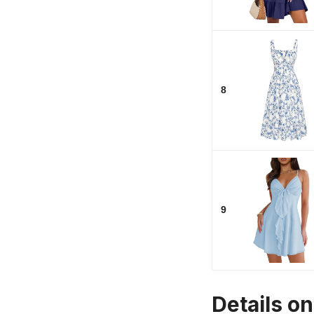
8
9
Details o