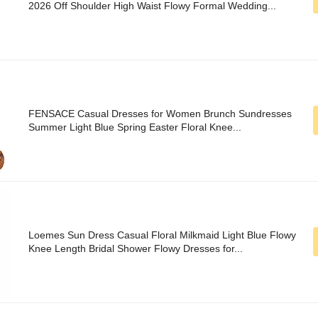
2026 Off Shoulder High Waist Flowy Formal Wedding...
FENSACE Casual Dresses for Women Brunch Sundresses
Summer Light Blue Spring Easter Floral Knee...
Loemes Sun Dress Casual Floral Milkmaid Light Blue Flowy
Knee Length Bridal Shower Flowy Dresses for...