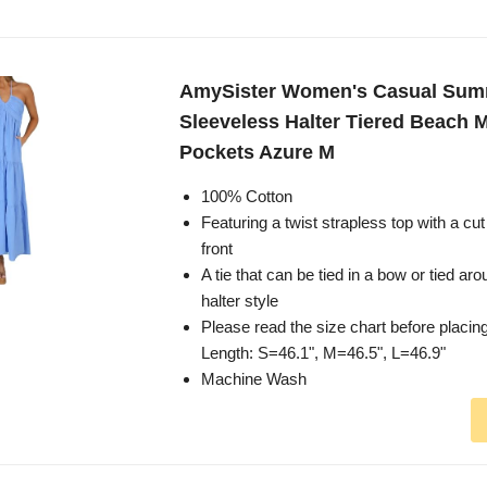
AmySister Women's Casual Su
Sleeveless Halter Tiered Beach M
Pockets Azure M
100% Cotton
Featuring a twist strapless top with a cut 
front
A tie that can be tied in a bow or tied ar
halter style
Please read the size chart before placin
Length: S=46.1", M=46.5", L=46.9"
Machine Wash