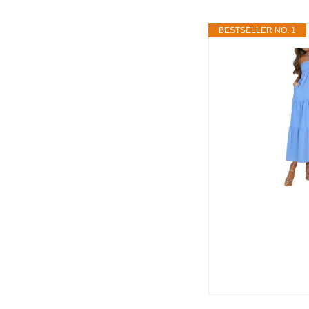
BESTSELLER NO. 1