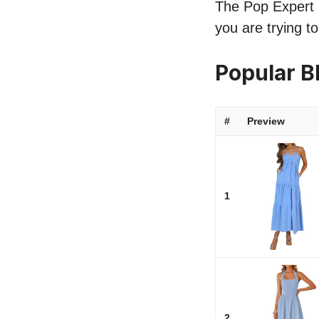
The Pop Expert l
you are trying t
Popular B
#
Preview
1
2