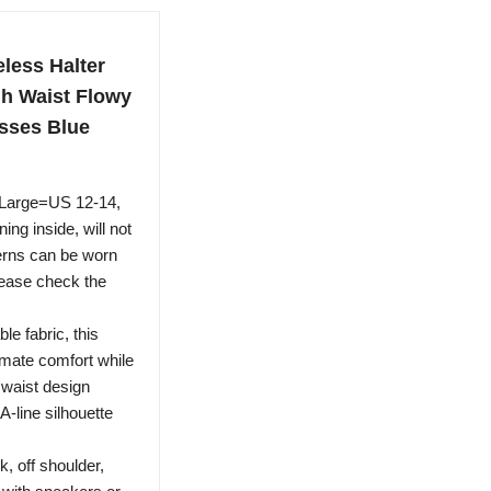
ess Halter
gh Waist Flowy
sses Blue
 Large=US 12-14,
ng inside, will not
rns can be worn
lease check the
le fabric, this
imate comfort while
 waist design
A-line silhouette
k, off shoulder,