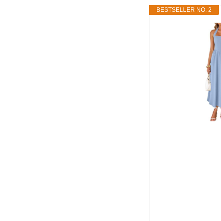
BESTSELLER NO. 2