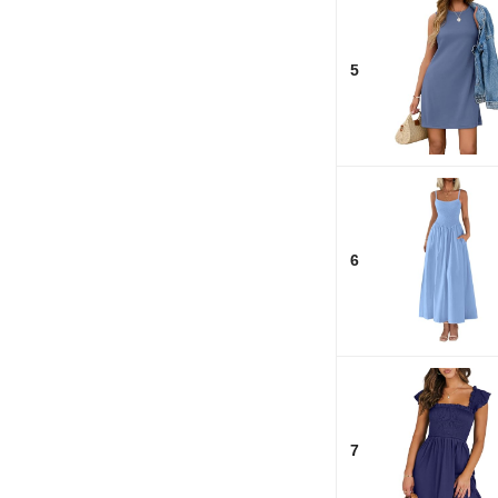
5
6
7