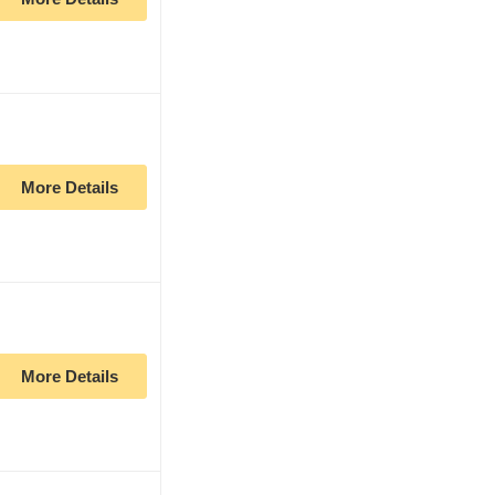
More Details
More Details