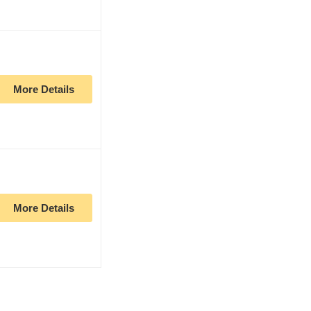
More Details
More Details