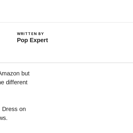
WRITTEN BY
Pop Expert
 Amazon but
e different
n Dress on
ws.