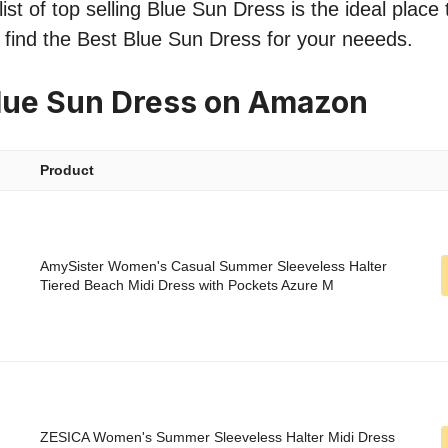
ist of top selling Blue Sun Dress is the ideal place
o find the Best Blue Sun Dress for your neeeds.
lue Sun Dress on Amazon
Product
AmySister Women's Casual Summer Sleeveless Halter
Tiered Beach Midi Dress with Pockets Azure M
ZESICA Women's Summer Sleeveless Halter Midi Dress