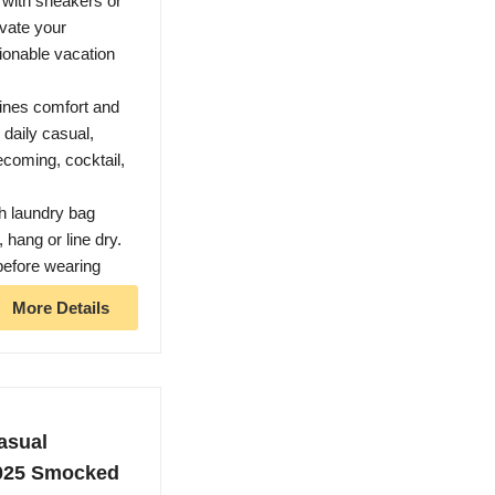
t with sneakers or
evate your
ionable vacation
bines comfort and
 daily casual,
ecoming, cocktail,
h laundry bag
 hang or line dry.
before wearing
More Details
sual
2025 Smocked