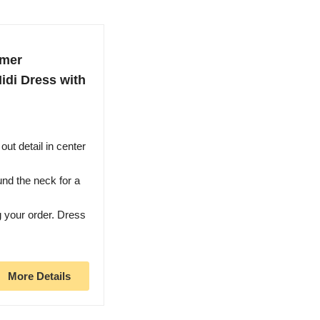
mmer
idi Dress with
out detail in center
ound the neck for a
g your order. Dress
More Details