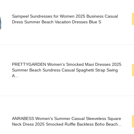
Sampeel Sundresses for Women 2025 Business Casual
Dress Summer Beach Vacation Dresses Blue S
PRETTYGARDEN Women's Smocked Maxi Dresses 2025
Summer Beach Sundress Casual Spaghetti Strap Swing
A...
ANRABESS Women's Summer Casual Sleeveless Square
Neck Dress 2025 Smocked Ruffle Backless Boho Beach...