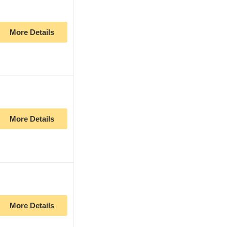
More Details
More Details
More Details