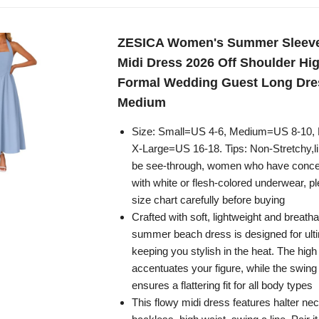
ZESICA Women's Summer Sleevel
Midi Dress 2026 Off Shoulder Hi
Formal Wedding Guest Long Dre
Medium
Size: Small=US 4-6, Medium=US 8-10,
X-Large=US 16-18. Tips: Non-Stretchy,lini
be see-through, women who have conce
with white or flesh-colored underwear, p
size chart carefully before buying
Crafted with soft, lightweight and breathab
summer beach dress is designed for ult
keeping you stylish in the heat. The high
accentuates your figure, while the swing 
ensures a flattering fit for all body types
This flowy midi dress features halter nec