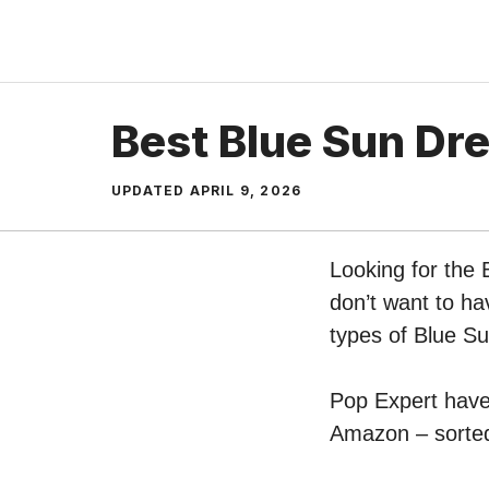
Skip
to
content
Best Blue Sun Dr
UPDATED
APRIL 9, 2026
Looking for the
don’t want to ha
types of Blue S
Pop Expert have 
Amazon – sorted 