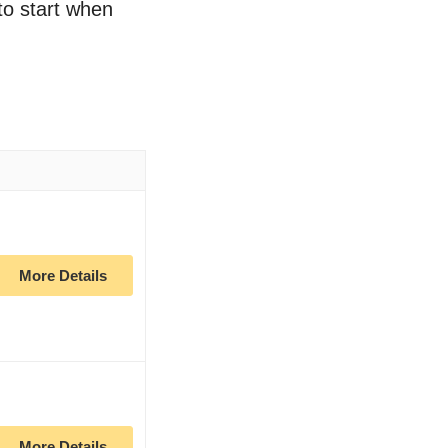
 to start when
More Details
More Details