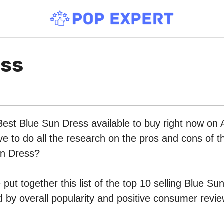
ess
 Best Blue Sun Dress available to buy right now on
ve to do all the research on the pros and cons of th
un Dress?
put together this list of the top 10 selling Blue Su
by overall popularity and positive consumer revie