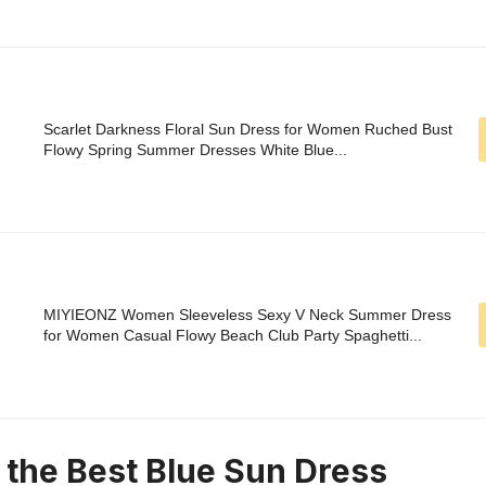
Scarlet Darkness Floral Sun Dress for Women Ruched Bust
Flowy Spring Summer Dresses White Blue...
MIYIEONZ Women Sleeveless Sexy V Neck Summer Dress
for Women Casual Flowy Beach Club Party Spaghetti...
n the Best Blue Sun Dress