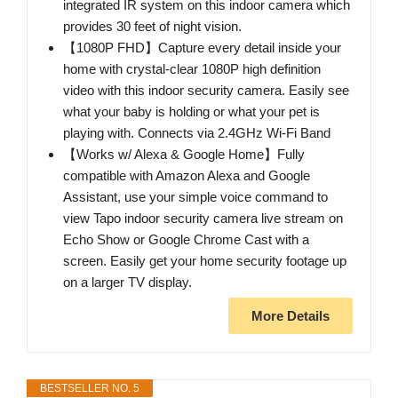
integrated IR system on this indoor camera which
provides 30 feet of night vision.
【1080P FHD】Capture every detail inside your
home with crystal-clear 1080P high definition
video with this indoor security camera. Easily see
what your baby is holding or what your pet is
playing with. Connects via 2.4GHz Wi-Fi Band
【Works w/ Alexa & Google Home】Fully
compatible with Amazon Alexa and Google
Assistant, use your simple voice command to
view Tapo indoor security camera live stream on
Echo Show or Google Chrome Cast with a
screen. Easily get your home security footage up
on a larger TV display.
More Details
BESTSELLER NO. 5