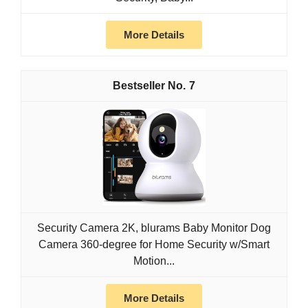
More Details
7
Security Camera 2K, blurams Baby Monitor Dog
Camera 360-degree for Home Security w/Smart
Motion...
More Details