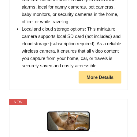
alarms, ideal for nanny cameras, pet cameras,
baby monitors, or security cameras in the home,
office, or while traveling
Local and cloud storage options: This miniature
camera supports local SD card (not included) and
cloud storage (subscription required). As a reliable
wireless camera, it ensures that all video content
you capture from your home, car, or travels is
securely saved and easily accessible.
More Details
NEW