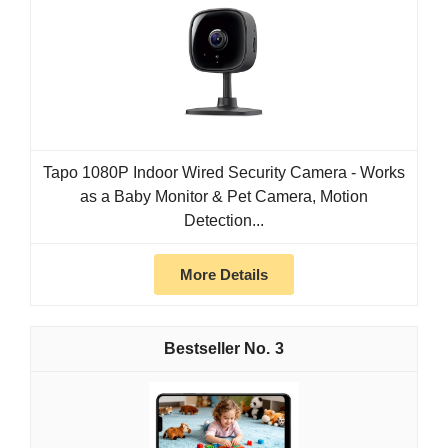
Tapo 1080P Indoor Wired Security Camera - Works
as a Baby Monitor & Pet Camera, Motion
Detection...
More Details
3