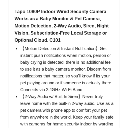
Tapo 1080P Indoor Wired Security Camera -
Works as a Baby Monitor & Pet Camera,
Motion Detection, 2-Way Audio, Siren, Night
Vision, Subscription-Free Local Storage or
Optional Cloud, C101
【Motion Detection & Instant Notification】Get
instant push notifications when motion, person or
baby crying is detected, there is no additional fee
to use it as a baby camera monitor. Discern from
notifications that matter, so you'll know if its your
pet playing around or if someone is actually there.
Connects via 2.4GHz Wi-Fi Band
【2-Way Audio w/ Built In Siren】Never truly
leave home with the built-in 2-way audio. Use as a
pet camera with phone app to comfort your pet
from anywhere in the world. Keep your family safe
with cameras for home security indoor by warding