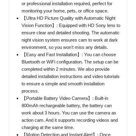
or professional installation required, perfect for
monitoring your home, pets, or office space.
【Ultra HD Picture Quality with Automatic Night
Vision Function】: Equipped with HD Sony lens to
ensure clear and detailed shooting. The automatic
night vision system ensures cam to work at dark
environment, so you won't miss any details.
【Easy and Fast Installation】: You can choose
Bluetooth or WiFi configuration. The setup can be
completed within 2 minutes. We also provide
detailed installation instructions and video tutorials
to ensure a simple and smooth installation
process.
【Portable Battery Video Camera】: Built-in
800mAh rechargeable battery, the battery can
work about 3 hours. You can use the camera as
action cam. And it supports recording videos and
charging at the same time.
【Motion Detection and Instant Alert】: Once