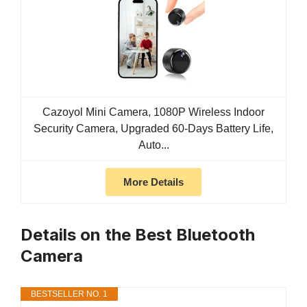
Cazoyol Mini Camera, 1080P Wireless Indoor
Security Camera, Upgraded 60-Days Battery Life,
Auto...
More Details
Details on the Best Bluetooth
Camera
BESTSELLER NO. 1