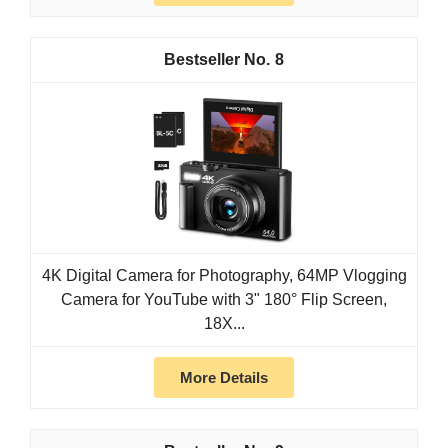
8
4K Digital Camera for Photography, 64MP Vlogging
Camera for YouTube with 3" 180° Flip Screen,
18X...
More Details