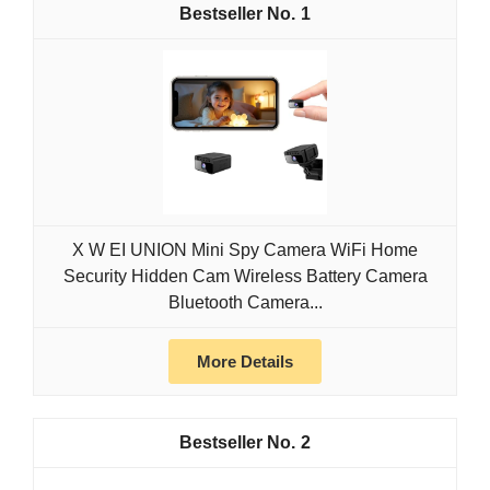
1
X W EI UNION Mini Spy Camera WiFi Home
Security Hidden Cam Wireless Battery Camera
Bluetooth Camera...
More Details
2