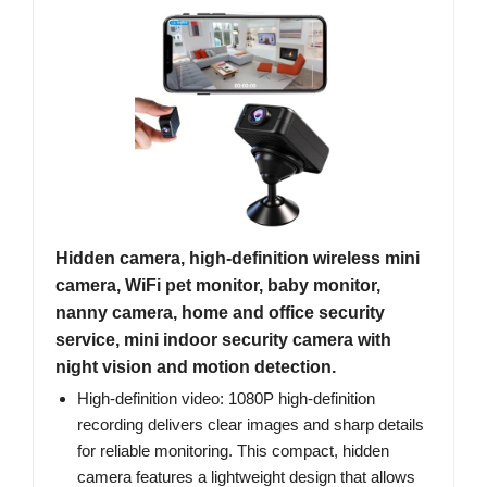
Hidden camera, high-definition wireless mini
camera, WiFi pet monitor, baby monitor,
nanny camera, home and office security
service, mini indoor security camera with
night vision and motion detection.
High-definition video: 1080P high-definition
recording delivers clear images and sharp details
for reliable monitoring. This compact, hidden
camera features a lightweight design that allows