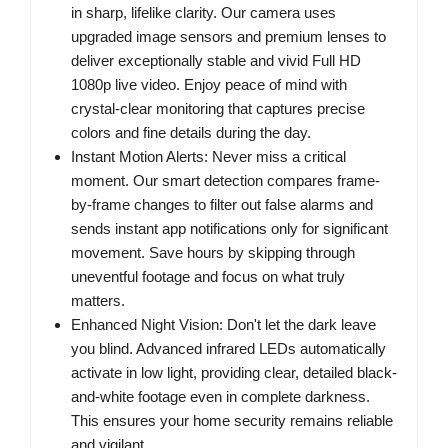
in sharp, lifelike clarity. Our camera uses
upgraded image sensors and premium lenses to
deliver exceptionally stable and vivid Full HD
1080p live video. Enjoy peace of mind with
crystal-clear monitoring that captures precise
colors and fine details during the day.
Instant Motion Alerts: Never miss a critical
moment. Our smart detection compares frame-
by-frame changes to filter out false alarms and
sends instant app notifications only for significant
movement. Save hours by skipping through
uneventful footage and focus on what truly
matters.
Enhanced Night Vision: Don't let the dark leave
you blind. Advanced infrared LEDs automatically
activate in low light, providing clear, detailed black-
and-white footage even in complete darkness.
This ensures your home security remains reliable
and vigilant.