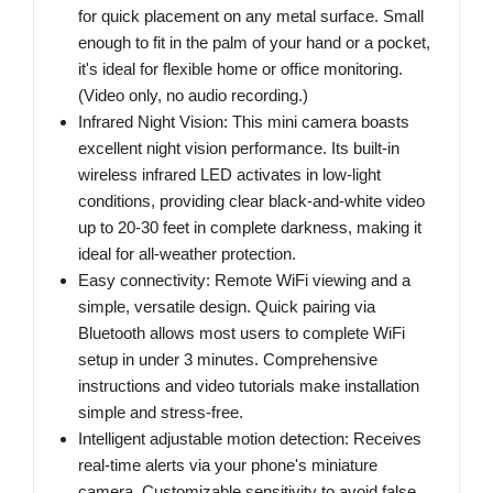
for quick placement on any metal surface. Small
enough to fit in the palm of your hand or a pocket,
it's ideal for flexible home or office monitoring.
(Video only, no audio recording.)
Infrared Night Vision: This mini camera boasts
excellent night vision performance. Its built-in
wireless infrared LED activates in low-light
conditions, providing clear black-and-white video
up to 20-30 feet in complete darkness, making it
ideal for all-weather protection.
Easy connectivity: Remote WiFi viewing and a
simple, versatile design. Quick pairing via
Bluetooth allows most users to complete WiFi
setup in under 3 minutes. Comprehensive
instructions and video tutorials make installation
simple and stress-free.
Intelligent adjustable motion detection: Receives
real-time alerts via your phone's miniature
camera. Customizable sensitivity to avoid false