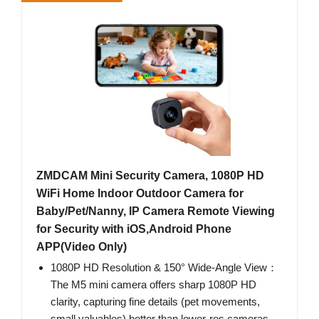
ZMDCAM Mini Security Camera, 1080P HD
WiFi Home Indoor Outdoor Camera for
Baby/Pet/Nanny, IP Camera Remote Viewing
for Security with iOS,Android Phone
APP(Video Only)
1080P HD Resolution & 150° Wide-Angle View：
The M5 mini camera offers sharp 1080P HD
clarity, capturing fine details (pet movements,
small valuables) better than lower-res cameras.