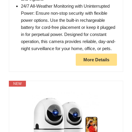
24/7 All-Weather Monitoring with Uninterrupted
Power: Ensure non-stop security with flexible
power options. Use the built-in rechargeable
battery for cord-free placement or keep it plugged
in for perpetual power. Designed for constant
operation, this camera provides reliable, day-and-
night surveillance for your home, office, or pets.
More Details
NEW