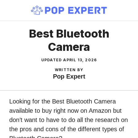
Skip
to
content
Best Bluetooth
Camera
UPDATED
APRIL 13, 2026
WRITTEN BY
Pop Expert
Looking for the Best Bluetooth Camera
available to buy right now on Amazon but
don’t want to have to do all the research on
the pros and cons of the different types of