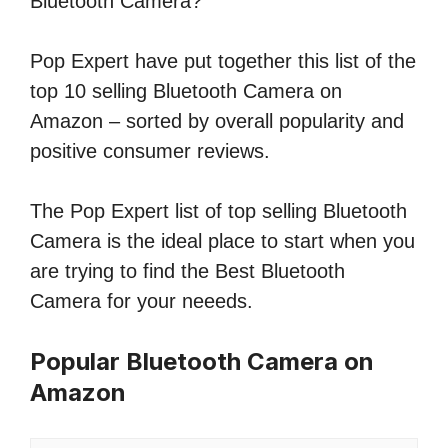
Bluetooth Camera?
Pop Expert have put together this list of the
top 10 selling Bluetooth Camera on
Amazon – sorted by overall popularity and
positive consumer reviews.
The Pop Expert list of top selling Bluetooth
Camera is the ideal place to start when you
are trying to find the Best Bluetooth
Camera for your neeeds.
Popular Bluetooth Camera on
Amazon