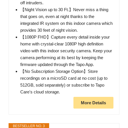
off intruders.
【Night Vision up to 30 Ft.】Never miss a thing
that goes on, even at night thanks to the
integrated IR system on this indoor camera which
provides 30 feet of night vision.
【1080P FHD】Capture every detail inside your
home with crystal-clear 1080P high definition
video with this indoor security camera. Keep your
camera performing at its best by keeping the
firmware updated through the Tapo App.
【No Subscription Storage Option】Store
recordings on a microSD card at no cost (up to
512GB, sold separately) or subscribe to Tapo
Care's cloud storage.
More Details
BESTSELLER NO. 3