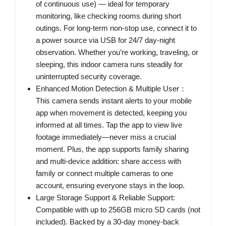
of continuous use) — ideal for temporary
monitoring, like checking rooms during short
outings. For long-term non-stop use, connect it to
a power source via USB for 24/7 day-night
observation. Whether you’re working, traveling, or
sleeping, this indoor camera runs steadily for
uninterrupted security coverage.
Enhanced Motion Detection & Multiple User：
This camera sends instant alerts to your mobile
app when movement is detected, keeping you
informed at all times. Tap the app to view live
footage immediately—never miss a crucial
moment. Plus, the app supports family sharing
and multi-device addition: share access with
family or connect multiple cameras to one
account, ensuring everyone stays in the loop.
Large Storage Support & Reliable Support:
Compatible with up to 256GB micro SD cards (not
included). Backed by a 30-day money-back