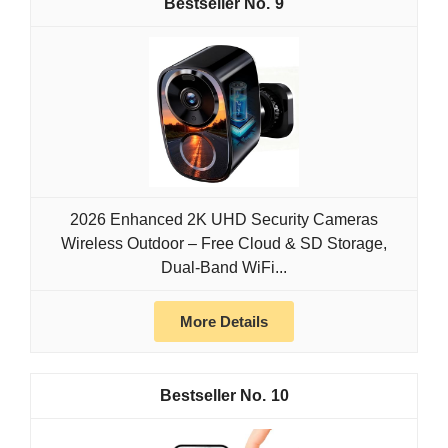
9
2026 Enhanced 2K UHD Security Cameras
Wireless Outdoor – Free Cloud & SD Storage,
Dual-Band WiFi...
More Details
10