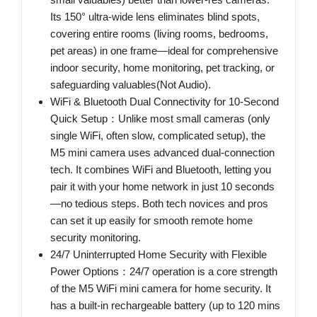
Its 150° ultra-wide lens eliminates blind spots,
covering entire rooms (living rooms, bedrooms,
pet areas) in one frame—ideal for comprehensive
indoor security, home monitoring, pet tracking, or
safeguarding valuables(Not Audio).
WiFi & Bluetooth Dual Connectivity for 10-Second
Quick Setup：Unlike most small cameras (only
single WiFi, often slow, complicated setup), the
M5 mini camera uses advanced dual-connection
tech. It combines WiFi and Bluetooth, letting you
pair it with your home network in just 10 seconds
—no tedious steps. Both tech novices and pros
can set it up easily for smooth remote home
security monitoring.
24/7 Uninterrupted Home Security with Flexible
Power Options：24/7 operation is a core strength
of the M5 WiFi mini camera for home security. It
has a built-in rechargeable battery (up to 120 mins