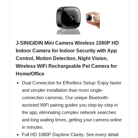
J-SINIGIDIN Mini Camera Wireless 1080P HD
Indoor Camera for Indoor Security with App
Control, Motion Detection, Night Vision,
Wireless WiFi Rechargeable Pet Camera for
Home/Office
Dual Connection for Effortless Setup: Enjoy faster
and simpler installation than most single-
connection cameras. Our unique Bluetooth-
assisted WiFi pairing guides you step-by-step in
the app, eliminating complex network searches
and long waiting times, getting your camera online
in minutes.
Full HD 1080P Daytime Clarity: See every detail