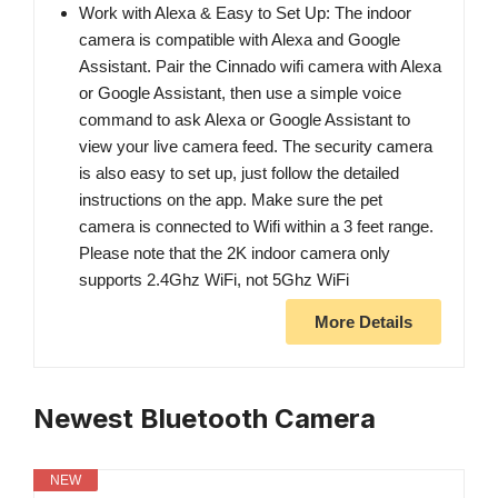
Work with Alexa & Easy to Set Up: The indoor
camera is compatible with Alexa and Google
Assistant. Pair the Cinnado wifi camera with Alexa
or Google Assistant, then use a simple voice
command to ask Alexa or Google Assistant to
view your live camera feed. The security camera
is also easy to set up, just follow the detailed
instructions on the app. Make sure the pet
camera is connected to Wifi within a 3 feet range.
Please note that the 2K indoor camera only
supports 2.4Ghz WiFi, not 5Ghz WiFi
More Details
Newest Bluetooth Camera
NEW