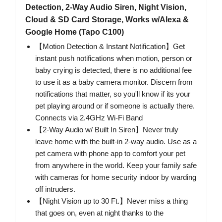
Detection, 2-Way Audio Siren, Night Vision,
Cloud & SD Card Storage, Works w/Alexa &
Google Home (Tapo C100)
【Motion Detection & Instant Notification】Get
instant push notifications when motion, person or
baby crying is detected, there is no additional fee
to use it as a baby camera monitor. Discern from
notifications that matter, so you'll know if its your
pet playing around or if someone is actually there.
Connects via 2.4GHz Wi-Fi Band
【2-Way Audio w/ Built In Siren】Never truly
leave home with the built-in 2-way audio. Use as a
pet camera with phone app to comfort your pet
from anywhere in the world. Keep your family safe
with cameras for home security indoor by warding
off intruders.
【Night Vision up to 30 Ft.】Never miss a thing
that goes on, even at night thanks to the