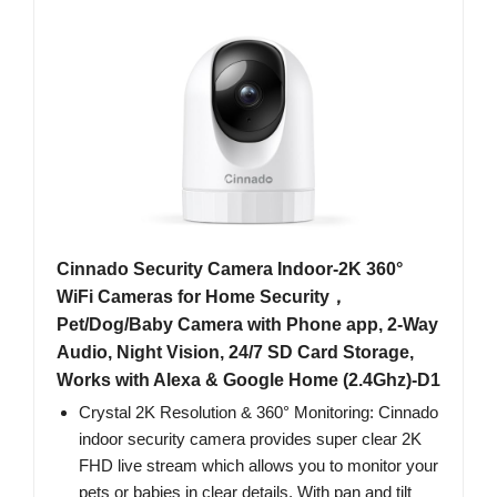
Cinnado Security Camera Indoor-2K 360°
WiFi Cameras for Home Security，
Pet/Dog/Baby Camera with Phone app, 2-Way
Audio, Night Vision, 24/7 SD Card Storage,
Works with Alexa & Google Home (2.4Ghz)-D1
Crystal 2K Resolution & 360° Monitoring: Cinnado
indoor security camera provides super clear 2K
FHD live stream which allows you to monitor your
pets or babies in clear details. With pan and tilt