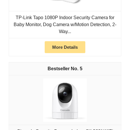
TP-Link Tapo 1080P Indoor Security Camera for
Baby Monitor, Dog Camera w/Motion Detection, 2-
Way...
More Details
5