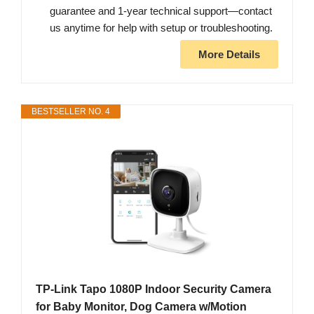
guarantee and 1-year technical support—contact
us anytime for help with setup or troubleshooting.
More Details
BESTSELLER NO. 4
TP-Link Tapo 1080P Indoor Security Camera
for Baby Monitor, Dog Camera w/Motion