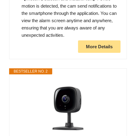
motion is detected, the cam send notifications to
the smartphone through the application. You can
view the alarm screen anytime and anywhere,
ensuring that you are always aware of any
unexpected activities.
More Details
BESTSELLER NO. 2