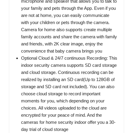
microphone and speaker that allows you to talk to
your family and pets through the App. Even if you
are not at home, you can easily communicate
with your children or pets through the camera.
Camera for home also supports create multiple
family accounts and share the camera with family
and friends, with 2K clear image, enjoy the
convenience that baby camera brings you
Optional Cloud & 24/7 continuous Recording: This
indoor security camera supports SD card storage
and cloud storage. Continuous recording can be
realized by installing an SD card(Up to 128GB of
storage and SD card not included). You can also
choose cloud storage to record important
moments for you, which depending on your
choices. All videos uploaded to the cloud are
encrypted for your peace of mind. And the
cameras for home security indoor offer you a 30-
day trial of cloud storage