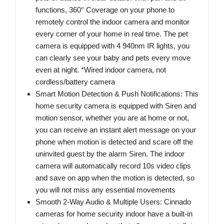
functions, 360° Coverage on your phone to
remotely control the indoor camera and monitor
every corner of your home in real time. The pet
camera is equipped with 4 940nm IR lights, you
can clearly see your baby and pets every move
even at night. *Wired indoor camera, not
cordless/battery camera
Smart Motion Detection & Push Notifications: This
home security camera is equipped with Siren and
motion sensor, whether you are at home or not,
you can receive an instant alert message on your
phone when motion is detected and scare off the
uninvited guest by the alarm Siren. The indoor
camera will automatically record 10s video clips
and save on app when the motion is detected, so
you will not miss any essential movements
Smooth 2-Way Audio & Multiple Users: Cinnado
cameras for home security indoor have a built-in