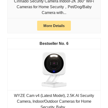
Cinnado Security Camera Indoor-2K 360° WiFi
Cameras for Home Security，Pet/Dog/Baby
Camera with...
More Details
6
WYZE Cam v4 (Latest Model), 2.5K AI Security
Camera, Indoor/Outdoor Cameras for Home
Security, Baby...