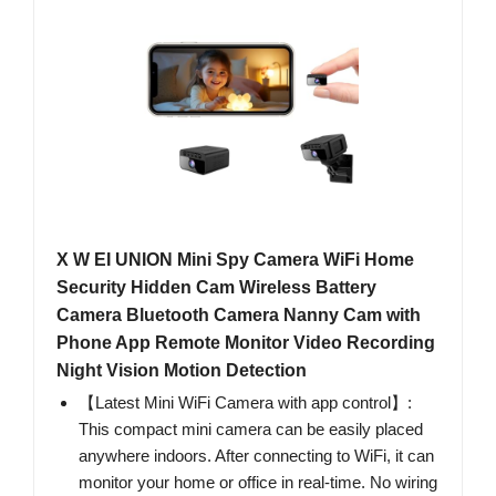
X W EI UNION Mini Spy Camera WiFi Home
Security Hidden Cam Wireless Battery
Camera Bluetooth Camera Nanny Cam with
Phone App Remote Monitor Video Recording
Night Vision Motion Detection
【Latest Mini WiFi Camera with app control】:
This compact mini camera can be easily placed
anywhere indoors. After connecting to WiFi, it can
monitor your home or office in real-time. No wiring