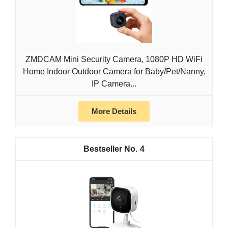
ZMDCAM Mini Security Camera, 1080P HD WiFi
Home Indoor Outdoor Camera for Baby/Pet/Nanny,
IP Camera...
More Details
4