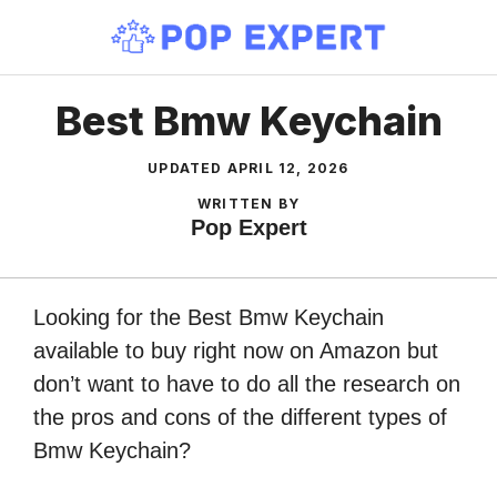
Skip
to
content
Best Bmw Keychain
UPDATED
APRIL 12, 2026
WRITTEN BY
Pop Expert
Looking for the Best Bmw Keychain
available to buy right now on Amazon but
don’t want to have to do all the research on
the pros and cons of the different types of
Bmw Keychain?