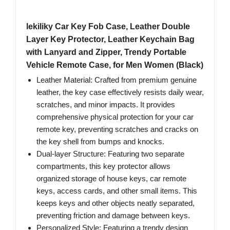
lekiliky Car Key Fob Case, Leather Double
Layer Key Protector, Leather Keychain Bag
with Lanyard and Zipper, Trendy Portable
Vehicle Remote Case, for Men Women (Black)
Leather Material: Crafted from premium genuine
leather, the key case effectively resists daily wear,
scratches, and minor impacts. It provides
comprehensive physical protection for your car
remote key, preventing scratches and cracks on
the key shell from bumps and knocks.
Dual-layer Structure: Featuring two separate
compartments, this key protector allows
organized storage of house keys, car remote
keys, access cards, and other small items. This
keeps keys and other objects neatly separated,
preventing friction and damage between keys.
Personalized Style: Featuring a trendy design