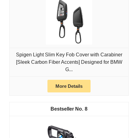
Spigen Light Slim Key Fob Cover with Carabiner
[Sleek Carbon Fiber Accents] Designed for BMW
G...
More Details
8