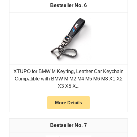
6
XTUPO for BMW M Keyring, Leather Car Keychain
Compatible with BMW M M2 M4 M5 M6 M8 X1 X2
X3 X5 X...
More Details
7