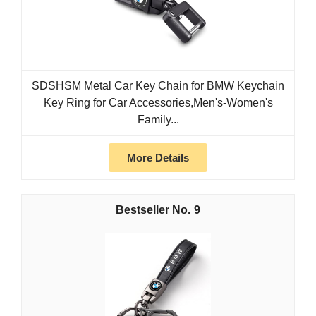
SDSHSM Metal Car Key Chain for BMW Keychain
Key Ring for Car Accessories,Men's-Women's
Family...
More Details
9