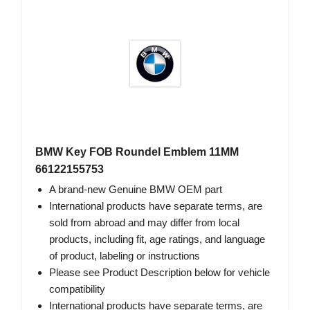
BMW Key FOB Roundel Emblem 11MM
66122155753
A brand-new Genuine BMW OEM part
International products have separate terms, are
sold from abroad and may differ from local
products, including fit, age ratings, and language
of product, labeling or instructions
Please see Product Description below for vehicle
compatibility
International products have separate terms, are