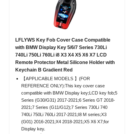
LFLYWS Key Fob Cover Case Compatible
with BMW Display Key 5/6/7 Series 730Li
740Li 750Li 760Li i8 X3 X4 X5 X6 X7 LCD
Remote Protector Metal Silicone Holder with
Keychain B Gradient Red
【APPLICABLE MODELS 】(FOR
REFERENCE ONLY):This key cover case
compatible with BMW Display key;LCD key fob;5
Series (G30/G31) 2017-2021;6 Series GT 2018-
2021;7 Series (G11/G12);7 Series 730Li 740
740Li 750Li 760Li 2017-2021;I8 M series;X3
(G01) 2016-2021;X4 2018-2021;X5 X6 X7;for
Display key.