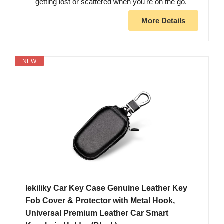
getting lost or scattered when you're on the go.
More Details
NEW
lekiliky Car Key Case Genuine Leather Key
Fob Cover & Protector with Metal Hook,
Universal Premium Leather Car Smart