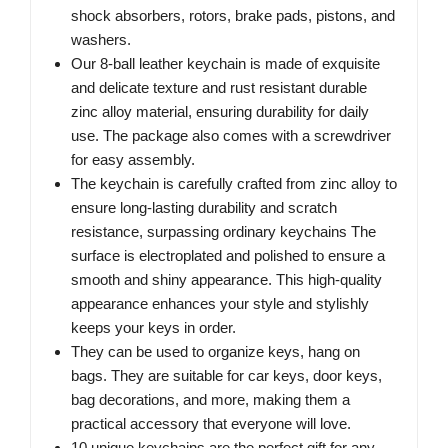
shock absorbers, rotors, brake pads, pistons, and
washers.
Our 8-ball leather keychain is made of exquisite
and delicate texture and rust resistant durable
zinc alloy material, ensuring durability for daily
use. The package also comes with a screwdriver
for easy assembly.
The keychain is carefully crafted from zinc alloy to
ensure long-lasting durability and scratch
resistance, surpassing ordinary keychains The
surface is electroplated and polished to ensure a
smooth and shiny appearance. This high-quality
appearance enhances your style and stylishly
keeps your keys in order.
They can be used to organize keys, hang on
bags. They are suitable for car keys, door keys,
bag decorations, and more, making them a
practical accessory that everyone will love.
10 unique keychains are the perfect gift for any