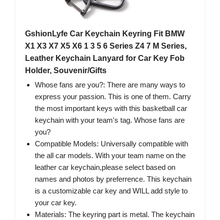
GshionLyfe Car Keychain Keyring Fit BMW
X1 X3 X7 X5 X6 1 3 5 6 Series Z4 7 M Series,
Leather Keychain Lanyard for Car Key Fob
Holder, Souvenir/Gifts
Whose fans are you?: There are many ways to
express your passion. This is one of them. Carry
the most important keys with this basketball car
keychain with your team's tag. Whose fans are
you?
Compatible Models: Universally compatible with
the all car models. With your team name on the
leather car keychain,please select based on
names and photos by preferrence. This keychain
is a customizable car key and WILL add style to
your car key.
Materials: The keyring part is metal. The keychain