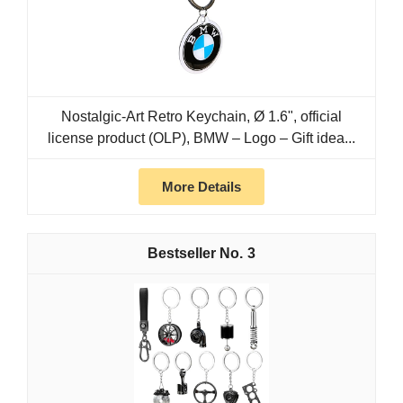
Nostalgic-Art Retro Keychain, Ø 1.6", official
license product (OLP), BMW – Logo – Gift idea...
More Details
3