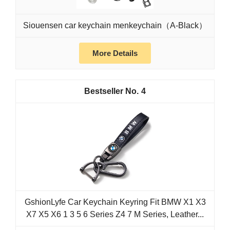
Siouensen car keychain menkeychain（A-Black）
More Details
4
GshionLyfe Car Keychain Keyring Fit BMW X1 X3
X7 X5 X6 1 3 5 6 Series Z4 7 M Series, Leather...