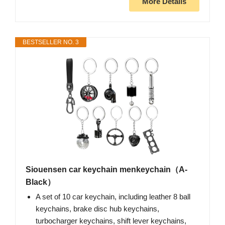
More Details
BESTSELLER NO. 3
Siouensen car keychain menkeychain（A-
Black）
A set of 10 car keychain, including leather 8 ball
keychains, brake disc hub keychains,
turbocharger keychains, shift lever keychains,