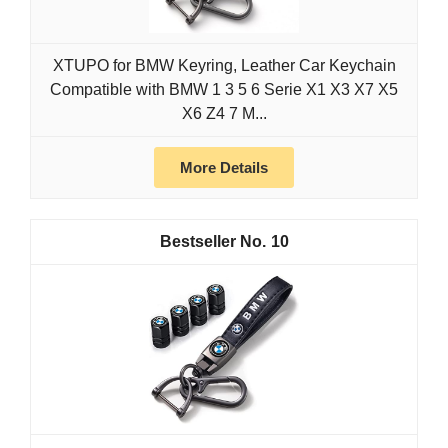
XTUPO for BMW Keyring, Leather Car Keychain
Compatible with BMW 1 3 5 6 Serie X1 X3 X7 X5
X6 Z4 7 M...
More Details
10