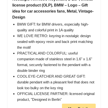
license product (OLP), BMW – Logo – Gift
idea for car accessories fans, Metal, Vintage-
Design
BMW GIFT: for BMW drivers, especially high-
quality and colorful print in 1A quality
WE LOVE RETRO: keyring in nostalgic design
sealed with epoxy resin and back print matching
the motif
PRACTICAL AND COLORFUL: useful
companion made of stainless steel in 1.6" x 1.6"
format, securely fastened to the pendant with a
double binder ring
COOL EYE-CATCHER AND GREAT GIFT:
durable pendant with a pleasant feel that does not
look too bulky on the key ring
OFFICIAL LICENSE PARTNER: licensed original
product, "Designed in Berlin"