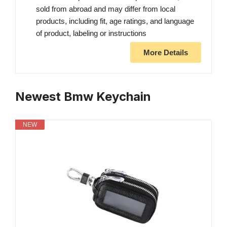
sold from abroad and may differ from local
products, including fit, age ratings, and language
of product, labeling or instructions
More Details
Newest Bmw Keychain
NEW