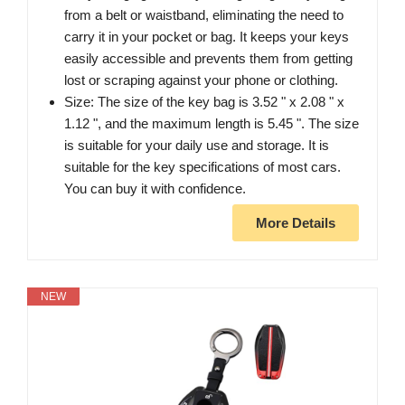
from a belt or waistband, eliminating the need to
carry it in your pocket or bag. It keeps your keys
easily accessible and prevents them from getting
lost or scraping against your phone or clothing.
Size: The size of the key bag is 3.52 " x 2.08 " x
1.12 ", and the maximum length is 5.45 ". The size
is suitable for your daily use and storage. It is
suitable for the key specifications of most cars.
You can buy it with confidence.
More Details
NEW