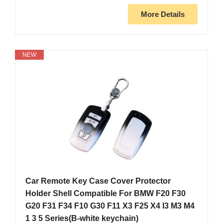
More Details
NEW
Car Remote Key Case Cover Protector
Holder Shell Compatible For BMW F20 F30
G20 F31 F34 F10 G30 F11 X3 F25 X4 I3 M3 M4
1 3 5 Series(B-white keychain)