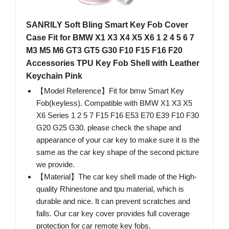
SANRILY Soft Bling Smart Key Fob Cover
Case Fit for BMW X1 X3 X4 X5 X6 1 2 4 5 6 7
M3 M5 M6 GT3 GT5 G30 F10 F15 F16 F20
Accessories TPU Key Fob Shell with Leather
Keychain Pink
【Model Reference】Fit for bmw Smart Key
Fob(keyless). Compatible with BMW X1 X3 X5
X6 Series 1 2 5 7 F15 F16 E53 E70 E39 F10 F30
G20 G25 G30. please check the shape and
appearance of your car key to make sure it is the
same as the car key shape of the second picture
we provide.
【Material】The car key shell made of the High-
quality Rhinestone and tpu material, which is
durable and nice. It can prevent scratches and
falls. Our car key cover provides full coverage
protection for car remote key fobs.