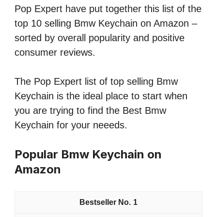
Pop Expert have put together this list of the
top 10 selling Bmw Keychain on Amazon –
sorted by overall popularity and positive
consumer reviews.
The Pop Expert list of top selling Bmw
Keychain is the ideal place to start when
you are trying to find the Best Bmw
Keychain for your neeeds.
Popular Bmw Keychain on
Amazon
1