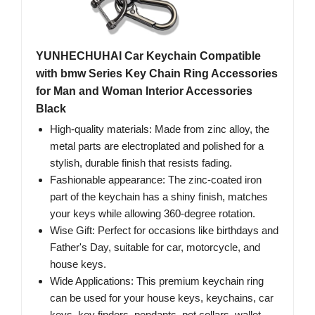
YUNHECHUHAI Car Keychain Compatible
with bmw Series Key Chain Ring Accessories
for Man and Woman Interior Accessories
Black
High-quality materials: Made from zinc alloy, the
metal parts are electroplated and polished for a
stylish, durable finish that resists fading.
Fashionable appearance: The zinc-coated iron
part of the keychain has a shiny finish, matches
your keys while allowing 360-degree rotation.
Wise Gift: Perfect for occasions like birthdays and
Father's Day, suitable for car, motorcycle, and
house keys.
Wide Applications: This premium keychain ring
can be used for your house keys, keychains, car
keys, key finders, pendants, pet collars, wallet