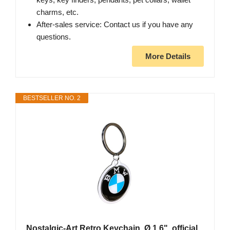
charms, etc.
After-sales service: Contact us if you have any
questions.
More Details
BESTSELLER NO. 2
Nostalgic-Art Retro Keychain, Ø 1.6", official