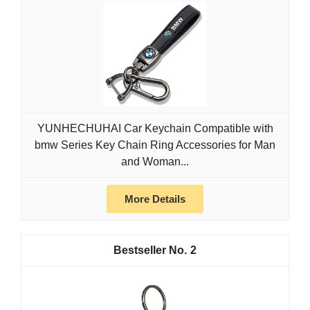
YUNHECHUHAI Car Keychain Compatible with
bmw Series Key Chain Ring Accessories for Man
and Woman...
More Details
2