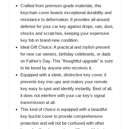
Crafted from premium-grade materials, this
keychain cover boasts exceptional durability and
resistance to deformation. It provides all-around
defense for your car key against drops, rain, dust,
shocks and scratches, keeping your expensive
key fob in brand-new condition.
Ideal Gift Choice: A practical and stylish present
for new car owners, birthday celebrants, or dads
on Father's Day. This "thoughtful upgrade" is sure
to be loved by anyone who receives it.
Equipped with a sleek, distinctive key cover, it
prevents key mix-ups and makes your remote
key easy to spot and identify instantly. Best of all,
it does not interfere with your car key's signal
transmission at all.
This kind of choice is equipped with a beautiful
key buckle cover to provide comprehensive
protection and will not be confused with other