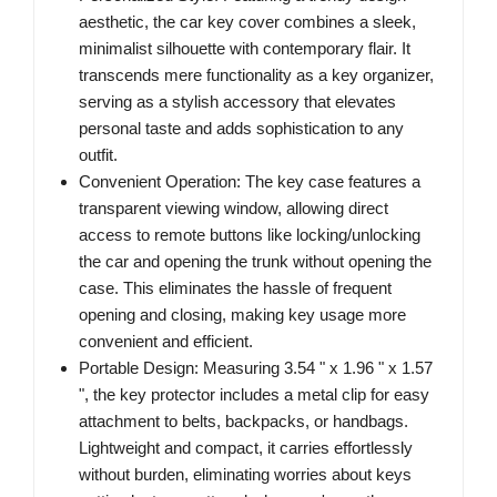
aesthetic, the car key cover combines a sleek,
minimalist silhouette with contemporary flair. It
transcends mere functionality as a key organizer,
serving as a stylish accessory that elevates
personal taste and adds sophistication to any
outfit.
Convenient Operation: The key case features a
transparent viewing window, allowing direct
access to remote buttons like locking/unlocking
the car and opening the trunk without opening the
case. This eliminates the hassle of frequent
opening and closing, making key usage more
convenient and efficient.
Portable Design: Measuring 3.54 " x 1.96 " x 1.57
", the key protector includes a metal clip for easy
attachment to belts, backpacks, or handbags.
Lightweight and compact, it carries effortlessly
without burden, eliminating worries about keys