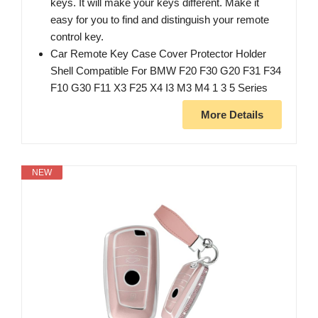
keys. It will make your keys different. Make it
easy for you to find and distinguish your remote
control key.
Car Remote Key Case Cover Protector Holder
Shell Compatible For BMW F20 F30 G20 F31 F34
F10 G30 F11 X3 F25 X4 I3 M3 M4 1 3 5 Series
More Details
NEW