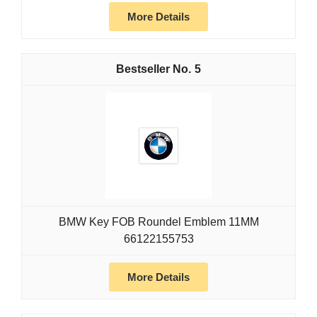
More Details
5
BMW Key FOB Roundel Emblem 11MM
66122155753
More Details