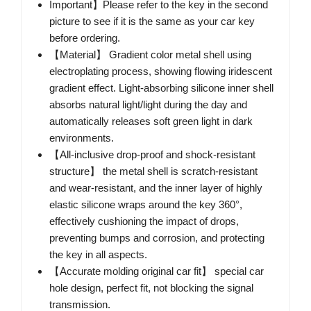
Important】Please refer to the key in the second
picture to see if it is the same as your car key
before ordering.
【Material】 Gradient color metal shell using
electroplating process, showing flowing iridescent
gradient effect. Light-absorbing silicone inner shell
absorbs natural light/light during the day and
automatically releases soft green light in dark
environments.
【All-inclusive drop-proof and shock-resistant
structure】 the metal shell is scratch-resistant
and wear-resistant, and the inner layer of highly
elastic silicone wraps around the key 360°,
effectively cushioning the impact of drops,
preventing bumps and corrosion, and protecting
the key in all aspects.
【Accurate molding original car fit】 special car
hole design, perfect fit, not blocking the signal
transmission.