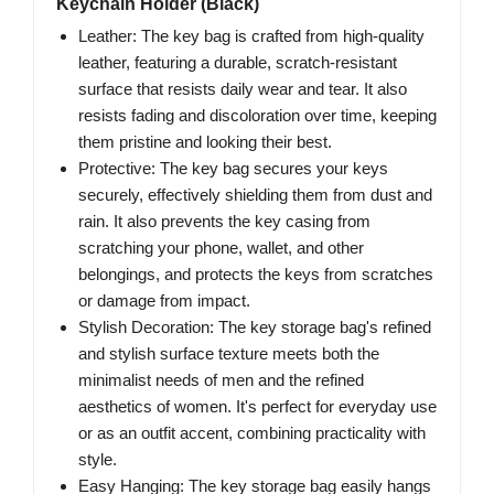
Keychain Holder (Black)
Leather: The key bag is crafted from high-quality
leather, featuring a durable, scratch-resistant
surface that resists daily wear and tear. It also
resists fading and discoloration over time, keeping
them pristine and looking their best.
Protective: The key bag secures your keys
securely, effectively shielding them from dust and
rain. It also prevents the key casing from
scratching your phone, wallet, and other
belongings, and protects the keys from scratches
or damage from impact.
Stylish Decoration: The key storage bag's refined
and stylish surface texture meets both the
minimalist needs of men and the refined
aesthetics of women. It's perfect for everyday use
or as an outfit accent, combining practicality with
style.
Easy Hanging: The key storage bag easily hangs