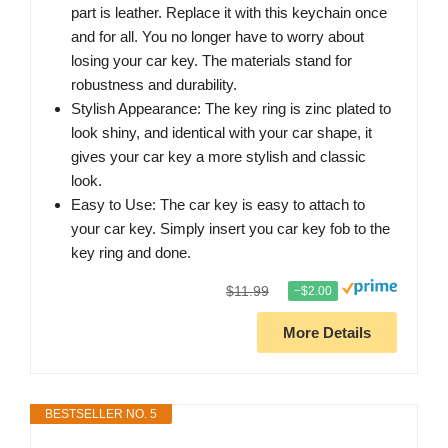
part is leather. Replace it with this keychain once
and for all. You no longer have to worry about
losing your car key. The materials stand for
robustness and durability.
Stylish Appearance: The key ring is zinc plated to
look shiny, and identical with your car shape, it
gives your car key a more stylish and classic
look.
Easy to Use: The car key is easy to attach to
your car key. Simply insert you car key fob to the
key ring and done.
$11.99
−$2.00
More Details
BESTSELLER NO. 5