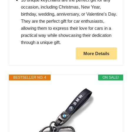
occasion, including Christmas, New Year,
birthday, wedding, anniversary, or Valentine's Day.
They are the perfect gift for car enthusiasts,
allowing them to express their love for cars in a
practical way while showcasing their dedication
through a unique gift.
More Details
BESTSELLER NO. 4
ON SALE!