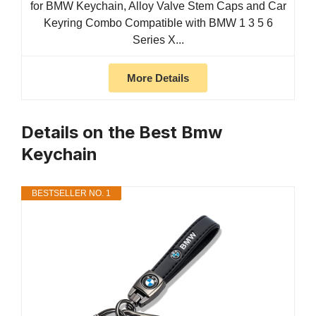
for BMW Keychain, Alloy Valve Stem Caps and Car
Keyring Combo Compatible with BMW 1 3 5 6
Series X...
More Details
Details on the Best Bmw
Keychain
BESTSELLER NO. 1