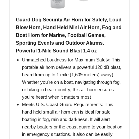
Guard Dog Security Air Horn for Safety, Loud
Blow Horn, Hand Held Mini Air Horn, Fog and
Boat Horn for Marine, Football Games,
Sporting Events and Outdoor Alarms,
Powerful 1-Mile Sound Blast 1.4 oz
Unmatched Loudness for Maximum Safety: This
portable air horn delivers a powerful 120 dB blast,
heard from up to 1 mile (1,609 meters) away).
Whether you're on a boat, navigating through fog,
or hiking in bear country, this air horn ensures
you're heard when it matters most
Meets U.S. Coast Guard Requirements: This
hand held small air horn can is ideal for safe
boating in fog, rain and darkness. It will alert
nearby boaters or the coast guard to your location
in emergency situations. It also can be easily