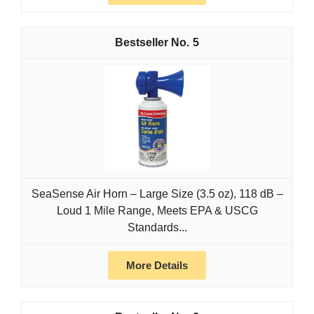
5
SeaSense Air Horn – Large Size (3.5 oz), 118 dB –
Loud 1 Mile Range, Meets EPA & USCG
Standards...
More Details