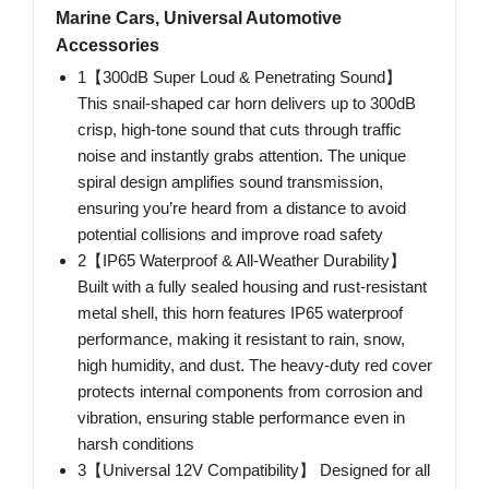
Marine Cars, Universal Automotive
Accessories
1【300dB Super Loud & Penetrating Sound】
This snail-shaped car horn delivers up to 300dB
crisp, high-tone sound that cuts through traffic
noise and instantly grabs attention. The unique
spiral design amplifies sound transmission,
ensuring you’re heard from a distance to avoid
potential collisions and improve road safety
2【IP65 Waterproof & All-Weather Durability】
Built with a fully sealed housing and rust-resistant
metal shell, this horn features IP65 waterproof
performance, making it resistant to rain, snow,
high humidity, and dust. The heavy-duty red cover
protects internal components from corrosion and
vibration, ensuring stable performance even in
harsh conditions
3【Universal 12V Compatibility】 Designed for all