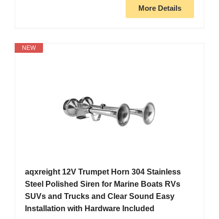
More Details
NEW
aqxreight 12V Trumpet Horn 304 Stainless
Steel Polished Siren for Marine Boats RVs
SUVs and Trucks and Clear Sound Easy
Installation with Hardware Included