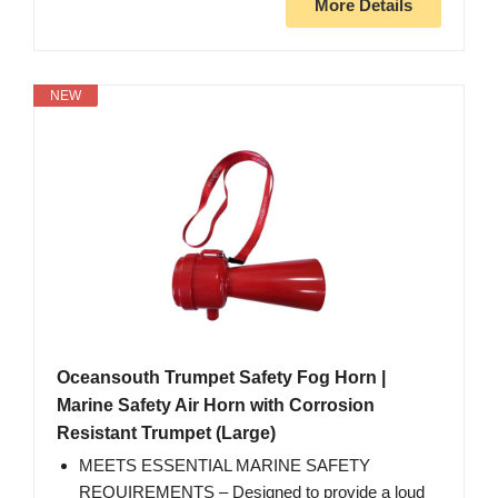
More Details
NEW
Oceansouth Trumpet Safety Fog Horn |
Marine Safety Air Horn with Corrosion
Resistant Trumpet (Large)
MEETS ESSENTIAL MARINE SAFETY
REQUIREMENTS – Designed to provide a loud