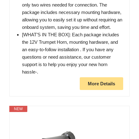
only two wires needed for connection. The
package includes necessary mounting hardware,
allowing you to easily set it up without requiring an
onboard system, saving you time and effort.
[WHAT’S IN THE BOX]: Each package includes
the 12V Trumpet Horn, mounting hardware, and
an easy-to-follow installation . If you have any
questions or need assistance, our customer
support is to help you enjoy your new horn
hassle-.
More Details
NEW