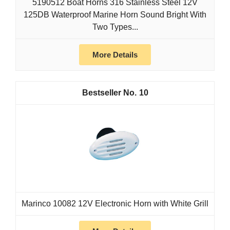
5190512 Boat Horns 316 Stainless Steel 12V
125DB Waterproof Marine Horn Sound Bright With
Two Types...
More Details
10
Marinco 10082 12V Electronic Horn with White Grill