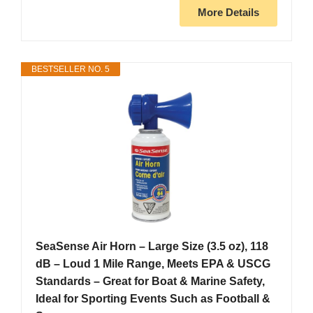
More Details
BESTSELLER NO. 5
SeaSense Air Horn – Large Size (3.5 oz), 118
dB – Loud 1 Mile Range, Meets EPA & USCG
Standards – Great for Boat & Marine Safety,
Ideal for Sporting Events Such as Football &