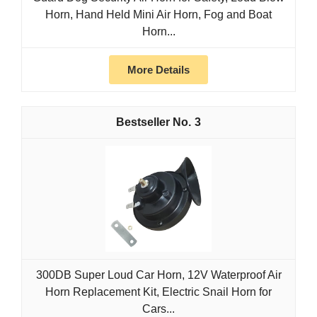
Horn, Hand Held Mini Air Horn, Fog and Boat
Horn...
More Details
3
300DB Super Loud Car Horn, 12V Waterproof Air
Horn Replacement Kit, Electric Snail Horn for
Cars...