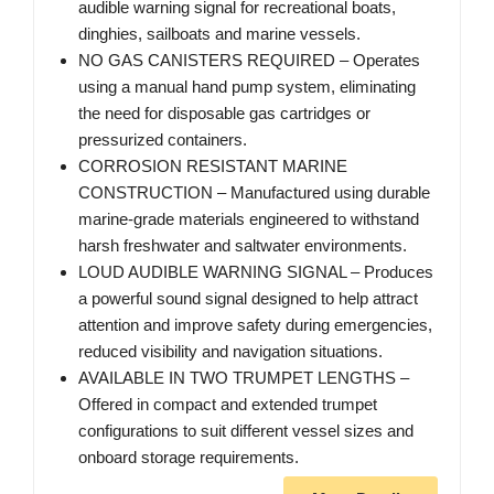
audible warning signal for recreational boats,
dinghies, sailboats and marine vessels.
NO GAS CANISTERS REQUIRED – Operates
using a manual hand pump system, eliminating
the need for disposable gas cartridges or
pressurized containers.
CORROSION RESISTANT MARINE
CONSTRUCTION – Manufactured using durable
marine-grade materials engineered to withstand
harsh freshwater and saltwater environments.
LOUD AUDIBLE WARNING SIGNAL – Produces
a powerful sound signal designed to help attract
attention and improve safety during emergencies,
reduced visibility and navigation situations.
AVAILABLE IN TWO TRUMPET LENGTHS –
Offered in compact and extended trumpet
configurations to suit different vessel sizes and
onboard storage requirements.