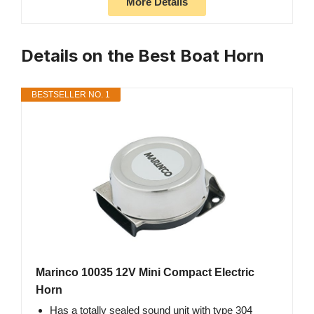
More Details
Details on the Best Boat Horn
BESTSELLER NO. 1
Marinco 10035 12V Mini Compact Electric
Horn
Has a totally sealed sound unit with type 304