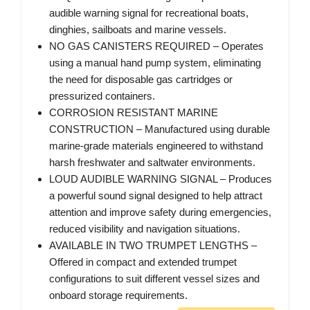
audible warning signal for recreational boats,
dinghies, sailboats and marine vessels.
NO GAS CANISTERS REQUIRED – Operates
using a manual hand pump system, eliminating
the need for disposable gas cartridges or
pressurized containers.
CORROSION RESISTANT MARINE
CONSTRUCTION – Manufactured using durable
marine-grade materials engineered to withstand
harsh freshwater and saltwater environments.
LOUD AUDIBLE WARNING SIGNAL – Produces
a powerful sound signal designed to help attract
attention and improve safety during emergencies,
reduced visibility and navigation situations.
AVAILABLE IN TWO TRUMPET LENGTHS –
Offered in compact and extended trumpet
configurations to suit different vessel sizes and
onboard storage requirements.