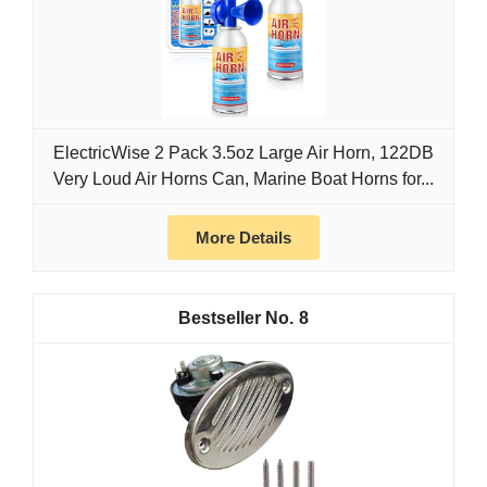
ElectricWise 2 Pack 3.5oz Large Air Horn, 122DB
Very Loud Air Horns Can, Marine Boat Horns for...
More Details
8