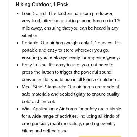
Hiking Outdoor, 1 Pack
Loud Sound: This loud air horn can produce a
very loud, attention-grabbing sound from up to 1/5
mile away, ensuring that you can be heard in any
situation.
Portable: Our air horn weighs only 1.4 ounces. It's
portable and easy to store wherever you go,
ensuring you're always ready for any emergency.
Easy to Use: It's easy to use, you just need to
press the button to trigger the powerful sound,
convenient for you to use in all kinds of outdoors.
Meet Strict Standards: Our air horns are made of
safe materials and sealed tightly to ensure quality
before shipment.
Wide Applications: Air horns for safety are suitable
for a wide range of activities, including all kinds of
emergencies, maritime safety, sporting events,
hiking and self-defense.