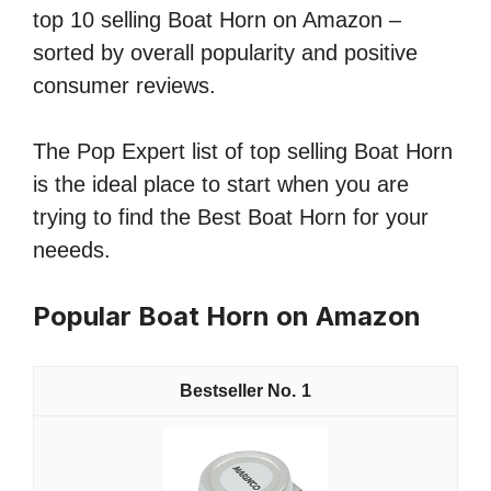
top 10 selling Boat Horn on Amazon –
sorted by overall popularity and positive
consumer reviews.
The Pop Expert list of top selling Boat Horn
is the ideal place to start when you are
trying to find the Best Boat Horn for your
neeeds.
Popular Boat Horn on Amazon
1