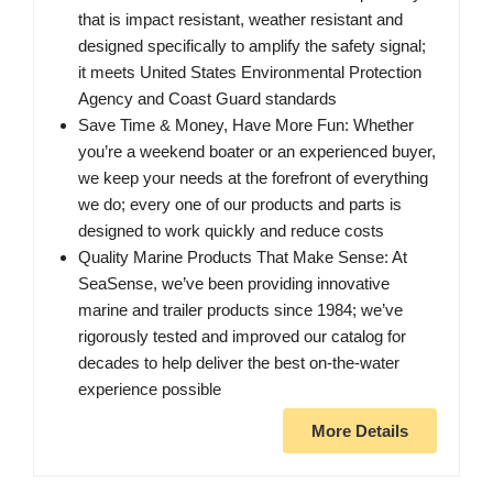
that is impact resistant, weather resistant and
designed specifically to amplify the safety signal;
it meets United States Environmental Protection
Agency and Coast Guard standards
Save Time & Money, Have More Fun: Whether
you’re a weekend boater or an experienced buyer,
we keep your needs at the forefront of everything
we do; every one of our products and parts is
designed to work quickly and reduce costs
Quality Marine Products That Make Sense: At
SeaSense, we’ve been providing innovative
marine and trailer products since 1984; we’ve
rigorously tested and improved our catalog for
decades to help deliver the best on-the-water
experience possible
More Details