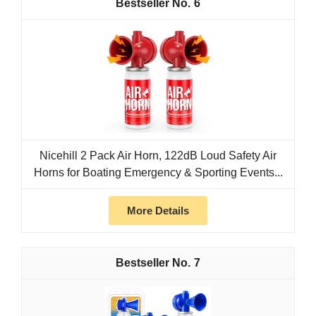
6
Nicehill 2 Pack Air Horn, 122dB Loud Safety Air
Horns for Boating Emergency & Sporting Events...
More Details
7