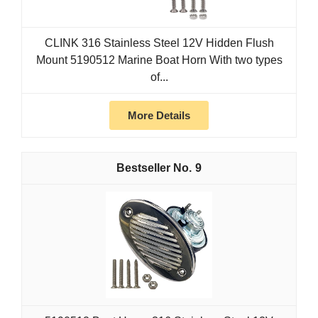
CLINK 316 Stainless Steel 12V Hidden Flush
Mount 5190512 Marine Boat Horn With two types
of...
More Details
9