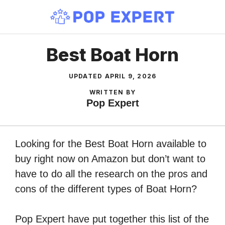
Skip
to
content
Best Boat Horn
UPDATED
APRIL 9, 2026
WRITTEN BY
Pop Expert
Looking for the Best Boat Horn available to
buy right now on Amazon but don’t want to
have to do all the research on the pros and
cons of the different types of Boat Horn?
Pop Expert have put together this list of the