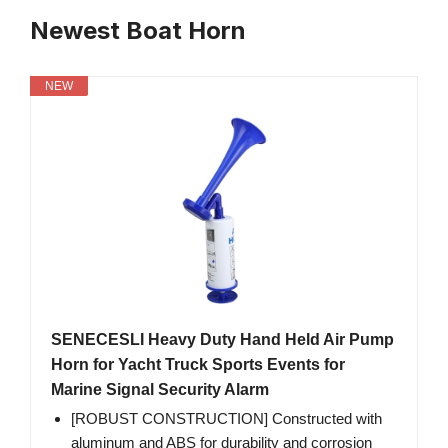
Newest Boat Horn
NEW
SENECESLI Heavy Duty Hand Held Air Pump
Horn for Yacht Truck Sports Events for
Marine Signal Security Alarm
[ROBUST CONSTRUCTION] Constructed with
aluminum and ABS for durability and corrosion