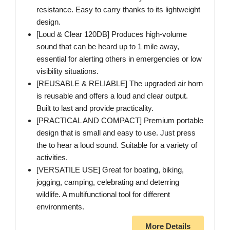
resistance. Easy to carry thanks to its lightweight
design.
[Loud & Clear 120DB] Produces high-volume
sound that can be heard up to 1 mile away,
essential for alerting others in emergencies or low
visibility situations.
[REUSABLE & RELIABLE] The upgraded air horn
is reusable and offers a loud and clear output.
Built to last and provide practicality.
[PRACTICAL AND COMPACT] Premium portable
design that is small and easy to use. Just press
the to hear a loud sound. Suitable for a variety of
activities.
[VERSATILE USE] Great for boating, biking,
jogging, camping, celebrating and deterring
wildlife. A multifunctional tool for different
environments.
More Details