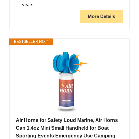
years
More Details
BESTSELLER NO. 4
Air Horns for Safety Loud Marine, Air Horns
Can 1.4oz Mini Small Handheld for Boat
Sporting Events Emergency Use Camping