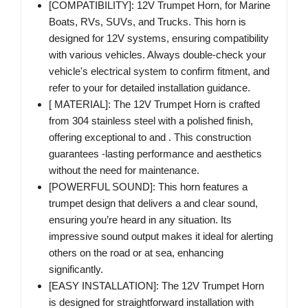
[COMPATIBILITY]: 12V Trumpet Horn, for Marine
Boats, RVs, SUVs, and Trucks. This horn is
designed for 12V systems, ensuring compatibility
with various vehicles. Always double-check your
vehicle's electrical system to confirm fitment, and
refer to your for detailed installation guidance.
[ MATERIAL]: The 12V Trumpet Horn is crafted
from 304 stainless steel with a polished finish,
offering exceptional to and . This construction
guarantees -lasting performance and aesthetics
without the need for maintenance.
[POWERFUL SOUND]: This horn features a
trumpet design that delivers a and clear sound,
ensuring you’re heard in any situation. Its
impressive sound output makes it ideal for alerting
others on the road or at sea, enhancing
significantly.
[EASY INSTALLATION]: The 12V Trumpet Horn
is designed for straightforward installation with