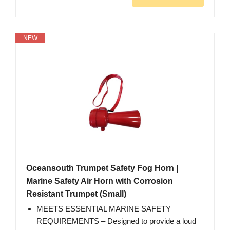
NEW
Oceansouth Trumpet Safety Fog Horn |
Marine Safety Air Horn with Corrosion
Resistant Trumpet (Small)
MEETS ESSENTIAL MARINE SAFETY
REQUIREMENTS – Designed to provide a loud