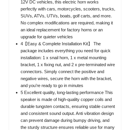
12V DC vehicles, this electric horn works
perfectly with cars, motorcycles, scooters, trucks,
SUVs, ATVs, UTVs, boats, golf carts, and more.
No complex modifications are required, making it
an ideal replacement for factory horns or an
upgrade for quieter vehicles
4【Easy & Complete Installation Kit】 The
package includes everything you need for quick
installation: 1 x snail horn, 1 x metal mounting
bracket, 1 x fixing nut, and 2 x pre-terminated wire
connectors. Simply connect the positive and
negative wires, secure the horn with the bracket,
and you’re ready to go in minutes
5 Excellent quality, long-lasting performance This
speaker is made of high-quality copper coils and
durable tungsten contacts, ensuring stable current
and consistent sound output. Anti vibration design
can prevent damage during bumpy driving, and
the sturdy structure ensures reliable use for many