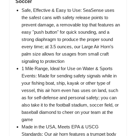
Soccer
Safe, Effective & Easy to Use: SeaSense uses
the safest cans with safety release points to
prevent damage, a removable top that features an
easy "push button" for quick sounding, and a
strong diaphragm to produce the proper sound
every time; at 3.5 ounces, our Large Air Horn’s
palm size allows for usages from small craft
signaling to protection
1 Mile Range, Ideal for Use on Water & Sports
Events: Made for sending safety signals while in
your fishing boat, ship, kayak or other type of
vessel, this air horn even has uses on land, such
as for self-defense and personal safety; you can
also take it to the football stadium, soccer field, or
baseball diamond to cheer on your team at the
game
Made in the USA, Meets EPA & USCG
Standards: Our air horn features a trumpet body