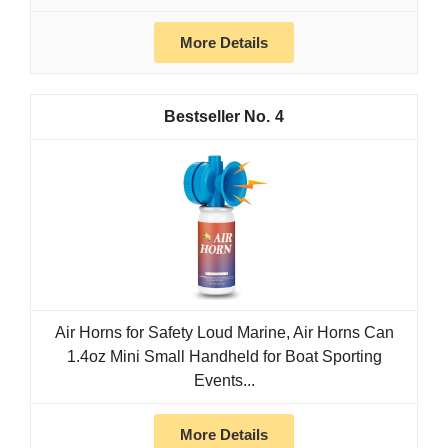
More Details
4
Air Horns for Safety Loud Marine, Air Horns Can
1.4oz Mini Small Handheld for Boat Sporting
Events...
More Details