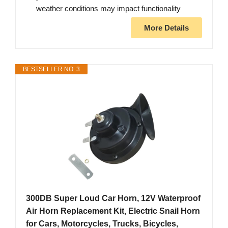
weather conditions may impact functionality
More Details
BESTSELLER NO. 3
300DB Super Loud Car Horn, 12V Waterproof
Air Horn Replacement Kit, Electric Snail Horn
for Cars, Motorcycles, Trucks, Bicycles,