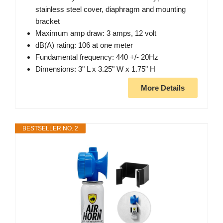
stainless steel cover, diaphragm and mounting
bracket
Maximum amp draw: 3 amps, 12 volt
dB(A) rating: 106 at one meter
Fundamental frequency: 440 +/- 20Hz
Dimensions: 3" L x 3.25" W x 1.75" H
More Details
BESTSELLER NO. 2