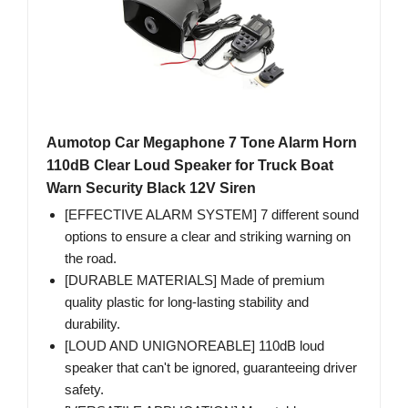
Aumotop Car Megaphone 7 Tone Alarm Horn
110dB Clear Loud Speaker for Truck Boat
Warn Security Black 12V Siren
[EFFECTIVE ALARM SYSTEM] 7 different sound
options to ensure a clear and striking warning on
the road.
[DURABLE MATERIALS] Made of premium
quality plastic for long-lasting stability and
durability.
[LOUD AND UNIGNOREABLE] 110dB loud
speaker that can't be ignored, guaranteeing driver
safety.