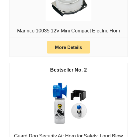
Marinco 10035 12V Mini Compact Electric Horn
More Details
2
Guard Dog Security Air Horn for Safety, Loud Blow