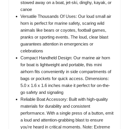
stowed away on a boat, jet-ski, dinghy, kayak, or
canoe
Versatile Thousands Of Uses: Our loud small air
horn is perfect for marine safety, scaring wild
animals like bears or coyotes, football games,
pranks or sporting events. The loud, clear blast
guarantees attention in emergencies or
celebrations
Compact Handheld Design: Our marine air horn
for boat is lightweight and portable, this mini
airhorn fits conveniently in side compartments of
bags or pockets for quick access. Dimensions:
5.0 x 1.6 x 1.6 inches make it perfect for on-the-
go safety and signaling
Reliable Boat Accessory: Built with high-quality
materials for durability and consistent
performance. With a single press of a button, emit
a loud and attention-grabbing blast to ensure
you're heard in critical moments. Note: Extreme