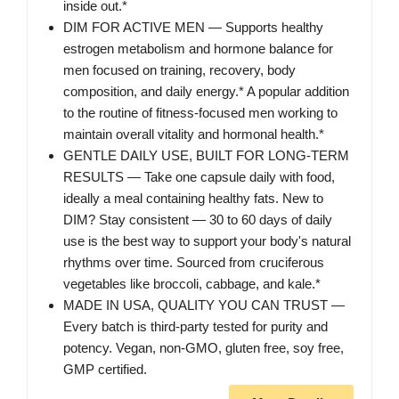
inside out.*
DIM FOR ACTIVE MEN — Supports healthy
estrogen metabolism and hormone balance for
men focused on training, recovery, body
composition, and daily energy.* A popular addition
to the routine of fitness-focused men working to
maintain overall vitality and hormonal health.*
GENTLE DAILY USE, BUILT FOR LONG-TERM
RESULTS — Take one capsule daily with food,
ideally a meal containing healthy fats. New to
DIM? Stay consistent — 30 to 60 days of daily
use is the best way to support your body's natural
rhythms over time. Sourced from cruciferous
vegetables like broccoli, cabbage, and kale.*
MADE IN USA, QUALITY YOU CAN TRUST —
Every batch is third-party tested for purity and
potency. Vegan, non-GMO, gluten free, soy free,
GMP certified.