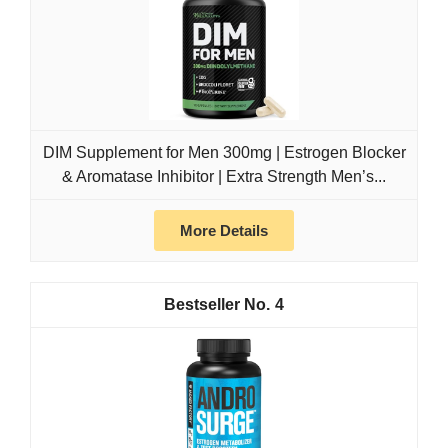
DIM Supplement for Men 300mg | Estrogen Blocker
& Aromatase Inhibitor | Extra Strength Men’s...
More Details
4