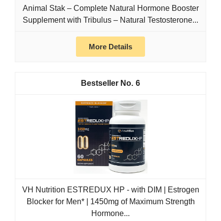
Animal Stak – Complete Natural Hormone Booster
Supplement with Tribulus – Natural Testosterone...
More Details
6
VH Nutrition ESTREDUX HP - with DIM | Estrogen
Blocker for Men* | 1450mg of Maximum Strength
Hormone...