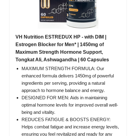
VH Nutrition ESTREDUX HP - with DIM |
Estrogen Blocker for Men* | 1450mg of
Maximum Strength Hormone Support,
Tongkat Ali, Ashwagandha | 60 Capsules
MAXIMUM STRENGTH FORMULA: Our
enhanced formula delivers 1450mg of powerful
ingredients per serving, providing a natural
approach to hormone balance and energy.
DESIGNED FOR MEN: Aids in maintaining
optimal hormone levels for improved overall well-
being and vitality.
REDUCES FATIGUE & BOOSTS ENERGY:
Helps combat fatigue and increase energy levels,
ensuring you feel revitalized and ready for any