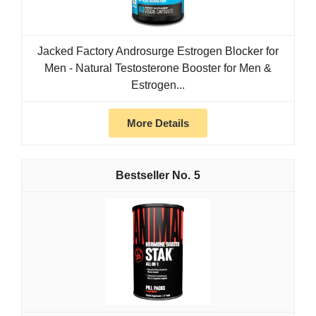
Jacked Factory Androsurge Estrogen Blocker for
Men - Natural Testosterone Booster for Men &
Estrogen...
More Details
5