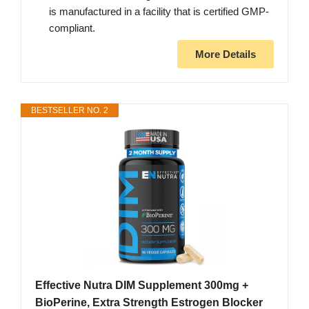
is manufactured in a facility that is certified GMP-
compliant.
More Details
BESTSELLER NO. 2
Effective Nutra DIM Supplement 300mg +
BioPerine, Extra Strength Estrogen Blocker