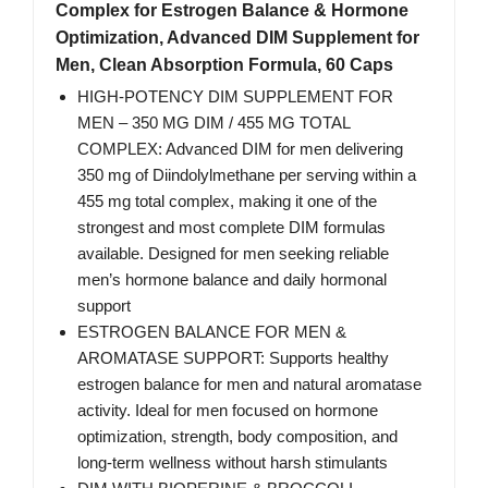
Complex for Estrogen Balance & Hormone
Optimization, Advanced DIM Supplement for
Men, Clean Absorption Formula, 60 Caps
HIGH-POTENCY DIM SUPPLEMENT FOR
MEN – 350 MG DIM / 455 MG TOTAL
COMPLEX: Advanced DIM for men delivering
350 mg of Diindolylmethane per serving within a
455 mg total complex, making it one of the
strongest and most complete DIM formulas
available. Designed for men seeking reliable
men’s hormone balance and daily hormonal
support
ESTROGEN BALANCE FOR MEN &
AROMATASE SUPPORT: Supports healthy
estrogen balance for men and natural aromatase
activity. Ideal for men focused on hormone
optimization, strength, body composition, and
long-term wellness without harsh stimulants