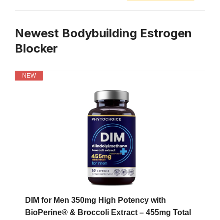
Newest Bodybuilding Estrogen
Blocker
NEW
DIM for Men 350mg High Potency with
BioPerine® & Broccoli Extract – 455mg Total