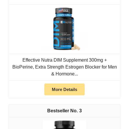
Effective Nutra DIM Supplement 300mg +
BioPerine, Extra Strength Estrogen Blocker for Men
& Hormone...
More Details
3