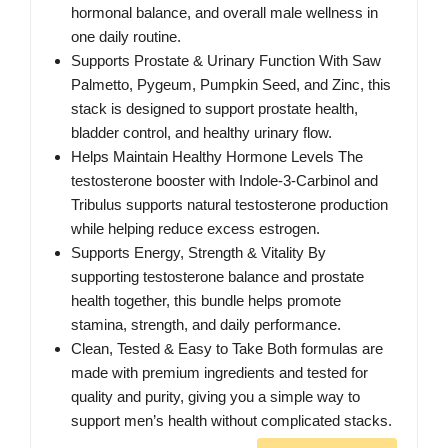
hormonal balance, and overall male wellness in
one daily routine.
Supports Prostate & Urinary Function With Saw
Palmetto, Pygeum, Pumpkin Seed, and Zinc, this
stack is designed to support prostate health,
bladder control, and healthy urinary flow.
Helps Maintain Healthy Hormone Levels The
testosterone booster with Indole-3-Carbinol and
Tribulus supports natural testosterone production
while helping reduce excess estrogen.
Supports Energy, Strength & Vitality By
supporting testosterone balance and prostate
health together, this bundle helps promote
stamina, strength, and daily performance.
Clean, Tested & Easy to Take Both formulas are
made with premium ingredients and tested for
quality and purity, giving you a simple way to
support men’s health without complicated stacks.