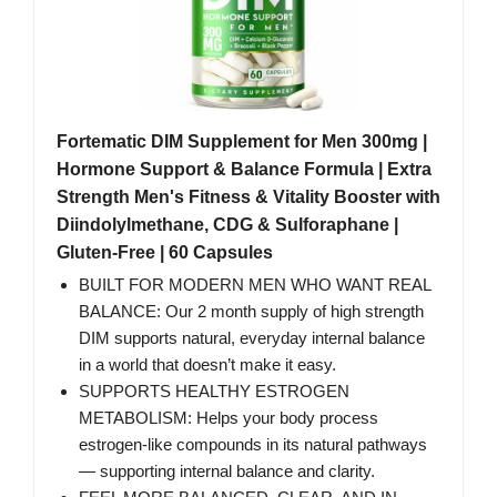
Fortematic DIM Supplement for Men 300mg |
Hormone Support & Balance Formula | Extra
Strength Men's Fitness & Vitality Booster with
Diindolylmethane, CDG & Sulforaphane |
Gluten-Free | 60 Capsules
BUILT FOR MODERN MEN WHO WANT REAL
BALANCE: Our 2 month supply of high strength
DIM supports natural, everyday internal balance
in a world that doesn’t make it easy.
SUPPORTS HEALTHY ESTROGEN
METABOLISM: Helps your body process
estrogen-like compounds in its natural pathways
— supporting internal balance and clarity.