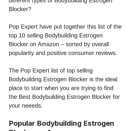
different types of Bodybuilding Estrogen
Blocker?
Pop Expert have put together this list of the
top 10 selling Bodybuilding Estrogen
Blocker on Amazon – sorted by overall
popularity and positive consumer reviews.
The Pop Expert list of top selling
Bodybuilding Estrogen Blocker is the ideal
place to start when you are trying to find
the Best Bodybuilding Estrogen Blocker for
your neeeds.
Popular Bodybuilding Estrogen