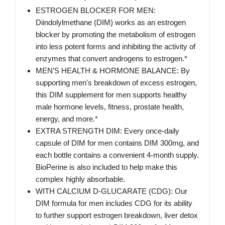
ESTROGEN BLOCKER FOR MEN:
Diindolylmethane (DIM) works as an estrogen
blocker by promoting the metabolism of estrogen
into less potent forms and inhibiting the activity of
enzymes that convert androgens to estrogen.*
MEN’S HEALTH & HORMONE BALANCE: By
supporting men's breakdown of excess estrogen,
this DIM supplement for men supports healthy
male hormone levels, fitness, prostate health,
energy, and more.*
EXTRA STRENGTH DIM: Every once-daily
capsule of DIM for men contains DIM 300mg, and
each bottle contains a convenient 4-month supply.
BioPerine is also included to help make this
complex highly absorbable.
WITH CALCIUM D-GLUCARATE (CDG): Our
DIM formula for men includes CDG for its ability
to further support estrogen breakdown, liver detox