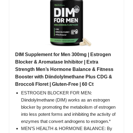
DIM Supplement for Men 300mg | Estrogen
Blocker & Aromatase Inhibitor | Extra
Strength Men’s Hormone Balance & Fitness
Booster with Diindolylmethane Plus CDG &
Broccoli Floret | Gluten-Free | 60 Ct
ESTROGEN BLOCKER FOR MEN:
Diindolylmethane (DIM) works as an estrogen
blocker by promoting the metabolism of estrogen
into less potent forms and inhibiting the activity of
enzymes that convert androgens to estrogen.*
MEN’S HEALTH & HORMONE BALANCE: By