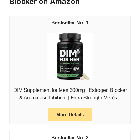
Blocker on Amazon
1
DIM Supplement for Men 300mg | Estrogen Blocker
& Aromatase Inhibitor | Extra Strength Men’s...
More Details
2