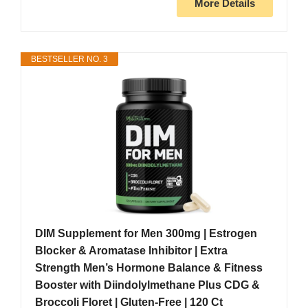
More Details
BESTSELLER NO. 3
DIM Supplement for Men 300mg | Estrogen
Blocker & Aromatase Inhibitor | Extra
Strength Men’s Hormone Balance & Fitness
Booster with Diindolylmethane Plus CDG &
Broccoli Floret | Gluten-Free | 120 Ct