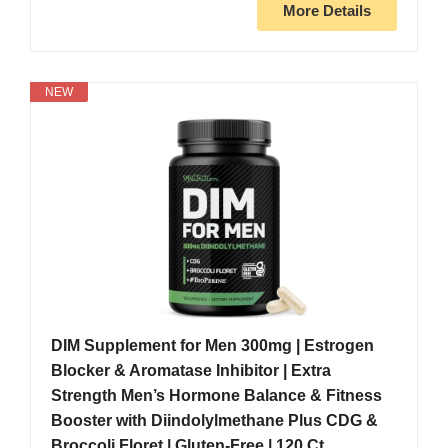
More Details
NEW
DIM Supplement for Men 300mg | Estrogen
Blocker & Aromatase Inhibitor | Extra
Strength Men’s Hormone Balance & Fitness
Booster with Diindolylmethane Plus CDG &
Broccoli Floret | Gluten-Free | 120 Ct