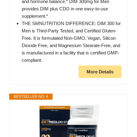
and hormone balance.* DIM 300mg for Men
provides DIM plus CDG in one easy-to-use
supplement.*
THE SMNUTRITION DIFFERENCE: DIM 300 for
Men is Third-Party Tested, and Certified Gluten-
Free. It is formulated Non-GMO, Vegan, Silicon
Dioxide Free, and Magnesium Stearate-Free, and
is manufactured in a facility that is certified GMP-
compliant.
More Details
BESTSELLER NO. 4