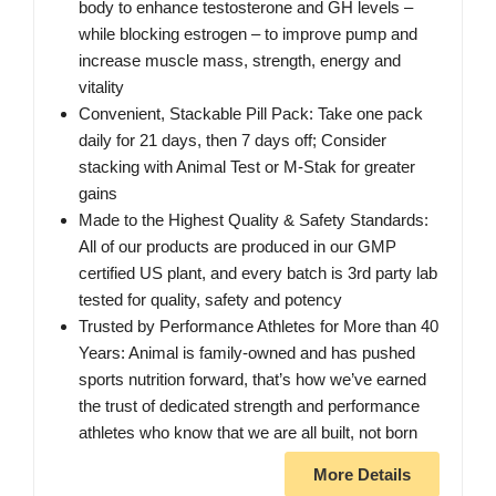
body to enhance testosterone and GH levels –
while blocking estrogen – to improve pump and
increase muscle mass, strength, energy and
vitality
Convenient, Stackable Pill Pack: Take one pack
daily for 21 days, then 7 days off; Consider
stacking with Animal Test or M-Stak for greater
gains
Made to the Highest Quality & Safety Standards:
All of our products are produced in our GMP
certified US plant, and every batch is 3rd party lab
tested for quality, safety and potency
Trusted by Performance Athletes for More than 40
Years: Animal is family-owned and has pushed
sports nutrition forward, that’s how we’ve earned
the trust of dedicated strength and performance
athletes who know that we are all built, not born
More Details