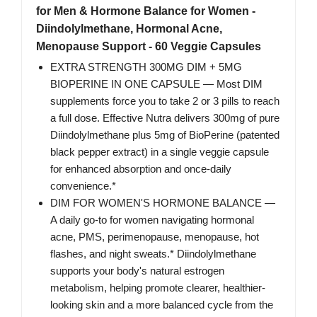
for Men & Hormone Balance for Women -
Diindolylmethane, Hormonal Acne,
Menopause Support - 60 Veggie Capsules
EXTRA STRENGTH 300MG DIM + 5MG
BIOPERINE IN ONE CAPSULE — Most DIM
supplements force you to take 2 or 3 pills to reach
a full dose. Effective Nutra delivers 300mg of pure
Diindolylmethane plus 5mg of BioPerine (patented
black pepper extract) in a single veggie capsule
for enhanced absorption and once-daily
convenience.*
DIM FOR WOMEN'S HORMONE BALANCE —
A daily go-to for women navigating hormonal
acne, PMS, perimenopause, menopause, hot
flashes, and night sweats.* Diindolylmethane
supports your body's natural estrogen
metabolism, helping promote clearer, healthier-
looking skin and a more balanced cycle from the