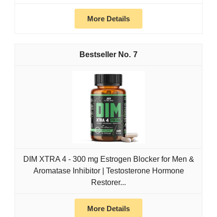
More Details
7
DIM XTRA 4 - 300 mg Estrogen Blocker for Men &
Aromatase Inhibitor | Testosterone Hormone
Restorer...
More Details