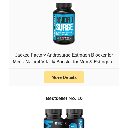
Jacked Factory Androsurge Estrogen Blocker for
Men - Natural Vitality Booster for Men & Estrogen...
More Details
10