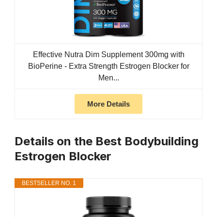
Effective Nutra Dim Supplement 300mg with
BioPerine - Extra Strength Estrogen Blocker for
Men...
More Details
Details on the Best Bodybuilding
Estrogen Blocker
BESTSELLER NO. 1