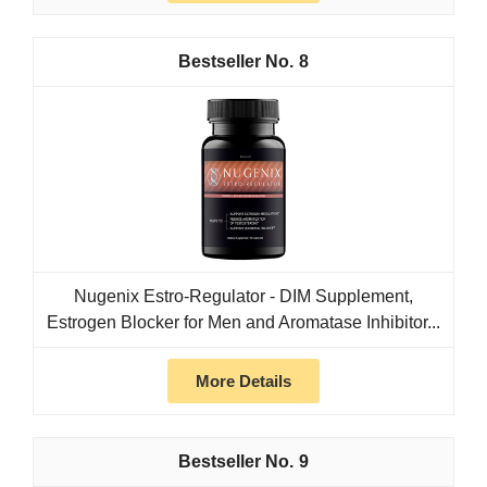
8
Nugenix Estro-Regulator - DIM Supplement,
Estrogen Blocker for Men and Aromatase Inhibitor...
More Details
9