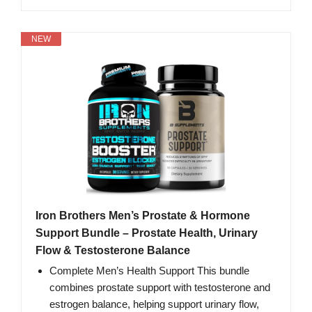
NEW
Iron Brothers Men’s Prostate & Hormone
Support Bundle – Prostate Health, Urinary
Flow & Testosterone Balance
Complete Men’s Health Support This bundle
combines prostate support with testosterone and
estrogen balance, helping support urinary flow,