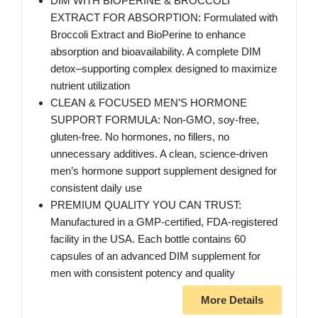
DIM WITH BIOPERINE & BROCCOLI
EXTRACT FOR ABSORPTION: Formulated with
Broccoli Extract and BioPerine to enhance
absorption and bioavailability. A complete DIM
detox–supporting complex designed to maximize
nutrient utilization
CLEAN & FOCUSED MEN’S HORMONE
SUPPORT FORMULA: Non-GMO, soy-free,
gluten-free. No hormones, no fillers, no
unnecessary additives. A clean, science-driven
men’s hormone support supplement designed for
consistent daily use
PREMIUM QUALITY YOU CAN TRUST:
Manufactured in a GMP-certified, FDA-registered
facility in the USA. Each bottle contains 60
capsules of an advanced DIM supplement for
men with consistent potency and quality
More Details