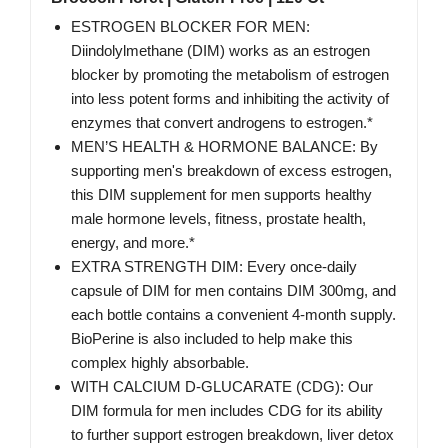
ESTROGEN BLOCKER FOR MEN:
Diindolylmethane (DIM) works as an estrogen
blocker by promoting the metabolism of estrogen
into less potent forms and inhibiting the activity of
enzymes that convert androgens to estrogen.*
MEN’S HEALTH & HORMONE BALANCE: By
supporting men's breakdown of excess estrogen,
this DIM supplement for men supports healthy
male hormone levels, fitness, prostate health,
energy, and more.*
EXTRA STRENGTH DIM: Every once-daily
capsule of DIM for men contains DIM 300mg, and
each bottle contains a convenient 4-month supply.
BioPerine is also included to help make this
complex highly absorbable.
WITH CALCIUM D-GLUCARATE (CDG): Our
DIM formula for men includes CDG for its ability
to further support estrogen breakdown, liver detox