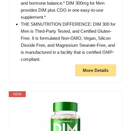
and hormone balance.* DIM 300mg for Men
provides DIM plus CDG in one easy-to-use
supplement.*
THE SMNUTRITION DIFFERENCE: DIM 300 for
Men is Third-Party Tested, and Certified Gluten-
Free. It is formulated Non-GMO, Vegan, Silicon
Dioxide Free, and Magnesium Stearate-Free, and
is manufactured in a facility that is certified GMP-
compliant.
More Details
NEW