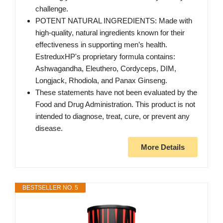
challenge.
POTENT NATURAL INGREDIENTS: Made with
high-quality, natural ingredients known for their
effectiveness in supporting men’s health.
EstreduxHP's proprietary formula contains:
Ashwagandha, Eleuthero, Cordyceps, DIM,
Longjack, Rhodiola, and Panax Ginseng.
These statements have not been evaluated by the
Food and Drug Administration. This product is not
intended to diagnose, treat, cure, or prevent any
disease.
More Details
BESTSELLER NO. 5