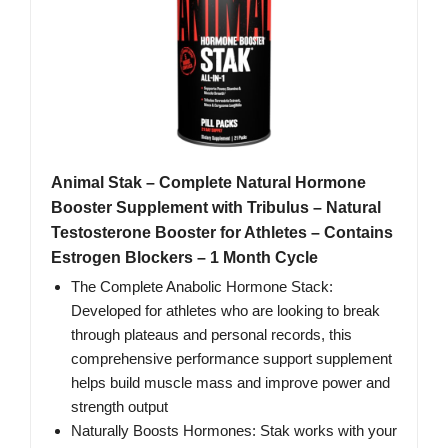
Animal Stak – Complete Natural Hormone
Booster Supplement with Tribulus – Natural
Testosterone Booster for Athletes – Contains
Estrogen Blockers – 1 Month Cycle
The Complete Anabolic Hormone Stack:
Developed for athletes who are looking to break
through plateaus and personal records, this
comprehensive performance support supplement
helps build muscle mass and improve power and
strength output
Naturally Boosts Hormones: Stak works with your