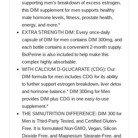
supporting men's breakdown of excess estrogen,
this DIM supplement for men supports healthy
male hormone levels, fitness, prostate health,
energy, and more.*
EXTRA STRENGTH DIM: Every once-daily
capsule of DIM for men contains DIM 300mg, and
each bottle contains a convenient 2-month supply.
BioPerine is also included to help make this
complex highly absorbable.
WITH CALCIUM D-GLUCARATE (CDG): Our
DIM formula for men includes CDG for its ability
to further support estrogen breakdown, liver detox
and hormone balance.* DIM 300mg for Men
provides DIM plus CDG in one easy-to-use
supplement.*
THE SMNUTRITION DIFFERENCE: DIM 300 for
Men is Third-Party Tested, and Certified Gluten-
Free. It is formulated Non-GMO, Vegan, Silicon
Dioxide Free, and Magnesium Stearate-Free, and