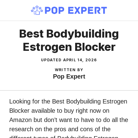
Skip
to
content
Best Bodybuilding
Estrogen Blocker
UPDATED
APRIL 14, 2026
WRITTEN BY
Pop Expert
Looking for the Best Bodybuilding Estrogen
Blocker available to buy right now on
Amazon but don’t want to have to do all the
research on the pros and cons of the