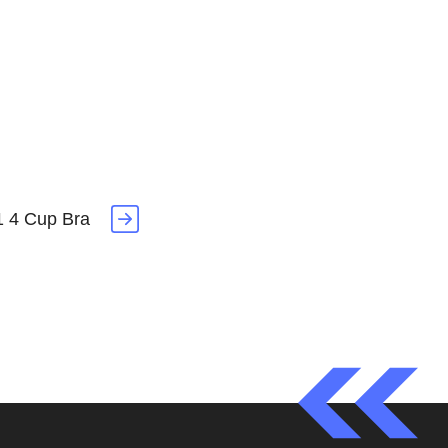
1 4 Cup Bra