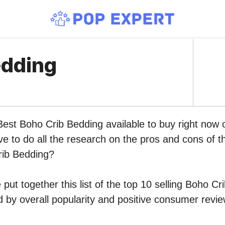
edding
 Best Boho Crib Bedding available to buy right no
ve to do all the research on the pros and cons of th
rib Bedding?
put together this list of the top 10 selling Boho C
by overall popularity and positive consumer revie