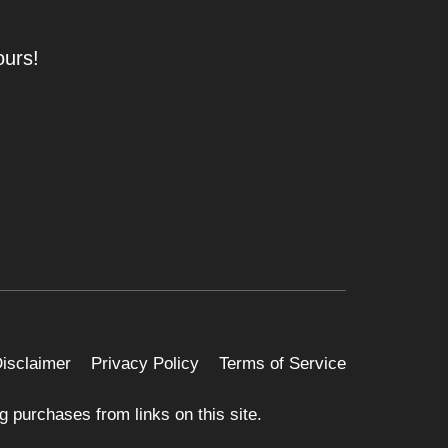
ours!
 Disclaimer
Privacy Policy
Terms of Service
 purchases from links on this site.