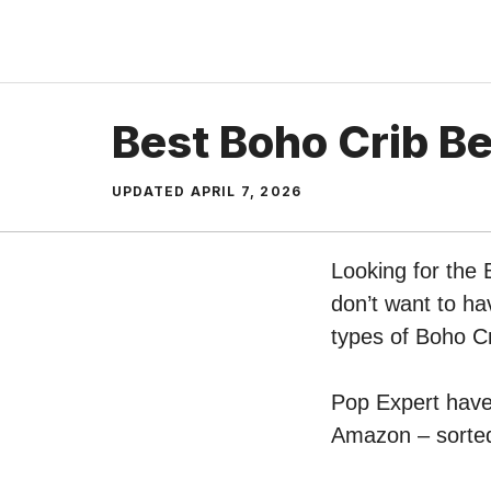
Skip
to
content
Best Boho Crib B
UPDATED
APRIL 7, 2026
Looking for the
don’t want to ha
types of Boho C
Pop Expert have 
Amazon – sorted 