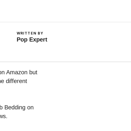
WRITTEN BY
Pop Expert
w on Amazon but
e different
rib Bedding on
ws.