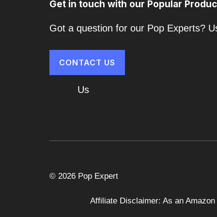
Get in touch with our Popular Produc
Got a question for our Pop Experts? Us
CONTACT US
About
Us
Cart
© 2026 Pop Expert
Affiliate Disclaimer: As an Amazon