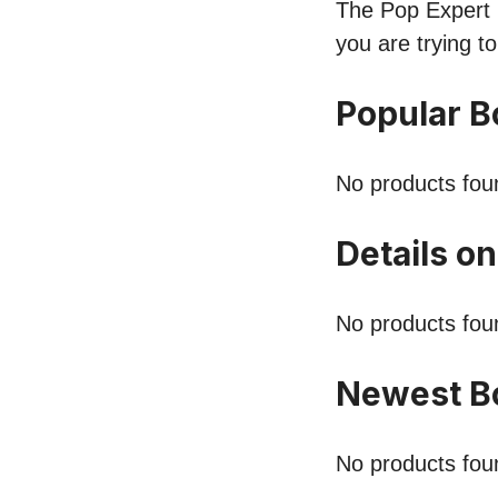
The Pop Expert l
you are trying t
Popular B
No products fou
Details o
No products fou
Newest B
No products fou