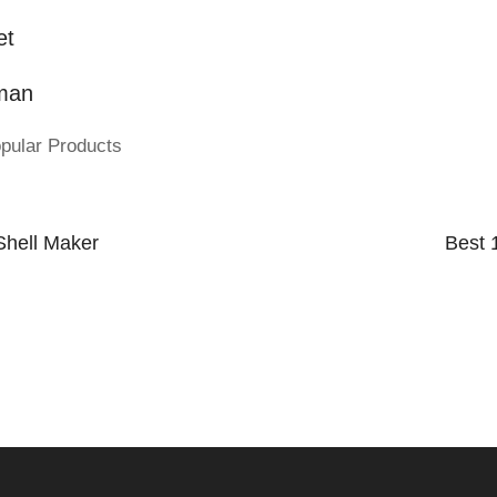
et
man
pular Products
Shell Maker
Best 