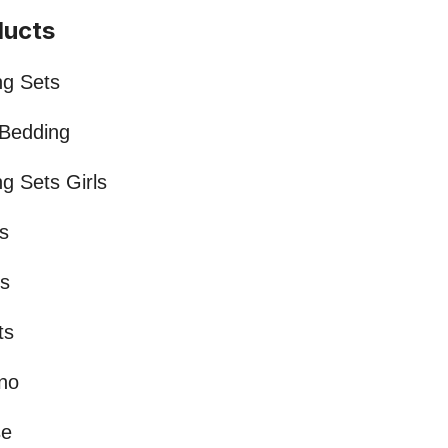
ducts
ng Sets
 Bedding
g Sets Girls
s
ts
ts
no
se