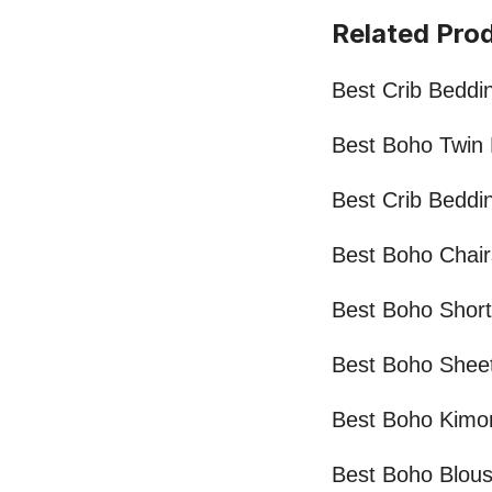
Related Pro
Best Crib Beddi
Best Boho Twin
Best Crib Beddin
Best Boho Chair
Best Boho Shor
Best Boho Shee
Best Boho Kimo
Best Boho Blou