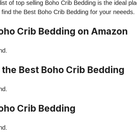
ist of top selling Boho Crib Bedding is the ideal pl
o find the Best Boho Crib Bedding for your neeeds.
oho Crib Bedding on Amazon
nd.
n the Best Boho Crib Bedding
nd.
oho Crib Bedding
nd.