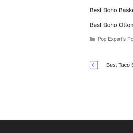
Best Boho Bask
Best Boho Otto
Categories
Pop Expert's Po
Best Taco 