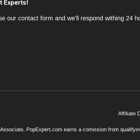
t Experts!
e our contact form and we'll respond withing 24 h
Affiliate
 Associate, PopExpert.com earns a comission from qualifying