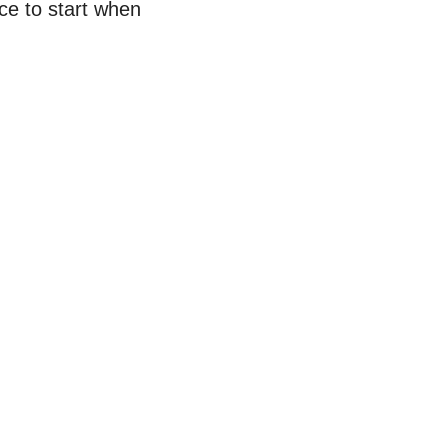
ace to start when