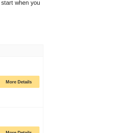
o start when you
More Details
More Details