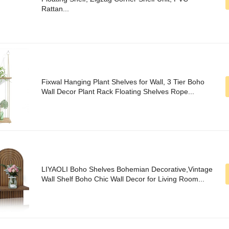
Rattan...
Fixwal Hanging Plant Shelves for Wall, 3 Tier Boho
Wall Decor Plant Rack Floating Shelves Rope...
LIYAOLI Boho Shelves Bohemian Decorative,Vintage
Wall Shelf Boho Chic Wall Decor for Living Room...