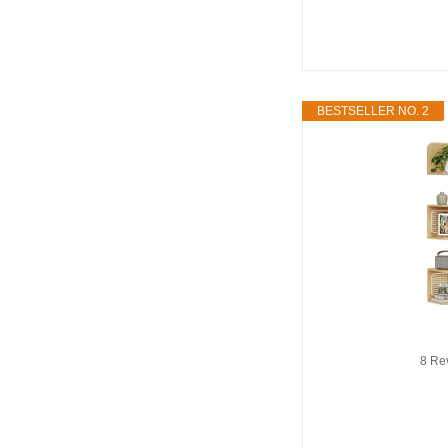
BESTSELLER NO. 2
8 Re