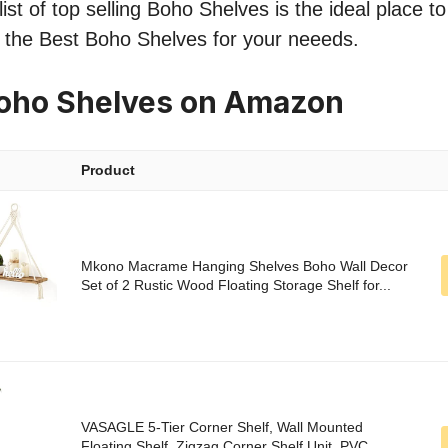
ist of top selling Boho Shelves is the ideal place t
nd the Best Boho Shelves for your neeeds.
Boho Shelves on Amazon
Product
Mkono Macrame Hanging Shelves Boho Wall Decor
Set of 2 Rustic Wood Floating Storage Shelf for...
VASAGLE 5-Tier Corner Shelf, Wall Mounted
Floating Shelf, Zigzag Corner Shelf Unit, PVC