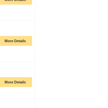
More Details
More Details