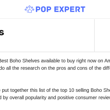
s
Best Boho Shelves available to buy right now on A
do all the research on the pros and cons of the diff
put together this list of the top 10 selling Boho S
by overall popularity and positive consumer revie