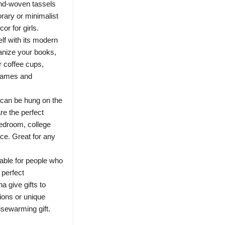
and-woven tassels
rary or minimalist
or for girls.
lf with its modern
ganize your books,
r coffee cups,
frames and
 can be hung on the
re the perfect
bedroom, college
ce. Great for any
table for people who
 perfect
a give gifts to
ions or unique
usewarming gift.