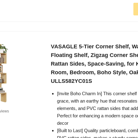
VASAGLE 5-Tier Corner Shelf, W
Floating Shelf, Zigzag Corner Sh
Rattan Sides, Space-Saving, for 
Room, Bedroom, Boho Style, Oa
ULLS582YC01S
[Invite Boho Charm In] This corner shel
grace, with an earthy hue that resonates 
elements, and PVC rattan sides that add 
views
Perfect for enhancing a modern space or
decor
[Built to Last] Quality particleboard, com
PVC rattan sides, makes a sturdy corner 