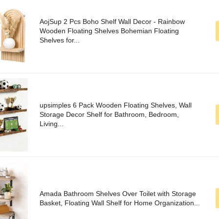
AojSup 2 Pcs Boho Shelf Wall Decor - Rainbow
Wooden Floating Shelves Bohemian Floating
Shelves for...
upsimples 6 Pack Wooden Floating Shelves, Wall
Storage Decor Shelf for Bathroom, Bedroom,
Living...
Amada Bathroom Shelves Over Toilet with Storage
Basket, Floating Wall Shelf for Home Organization...