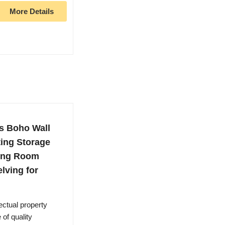
More Details
s Boho Wall
ting Storage
ving Room
lving for
lectual property
of quality