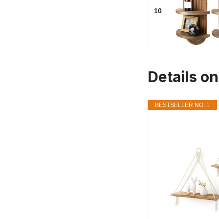
10
Details o
BESTSELLER NO. 1