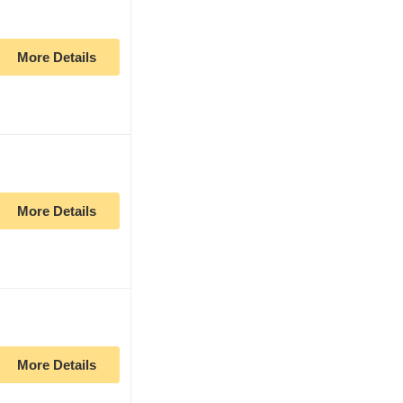
More Details
More Details
More Details