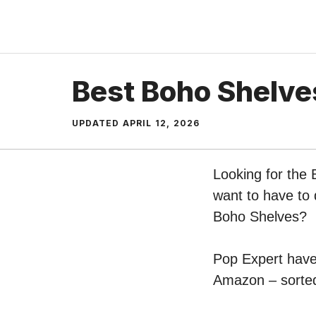
Skip
to
content
Best Boho Shelve
UPDATED
APRIL 12, 2026
Looking for the 
want to have to 
Boho Shelves?
Pop Expert have 
Amazon – sorted 