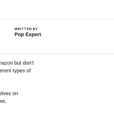
WRITTEN BY
Pop Expert
mazon but don’t
erent types of
helves on
ws.