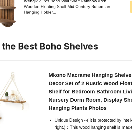
Wenqik 2 Pcs Boho Wall Shelf Rainbow Arch
Wooden Floating Shelf Mid Century Bohemian
Hanging Holder...
n the Best Boho Shelves
Mkono Macrame Hanging Shelve
Decor Set of 2 Rustic Wood Floa
Shelf for Bedroom Bathroom Li
Nursery Dorm Room, Display She
Hanging Plants Photos
Unique Design --( It is protected by intel
right.)：This wood hanging shelf is made 