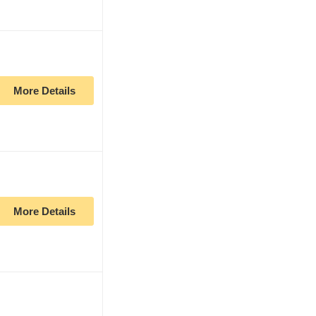
More Details
More Details