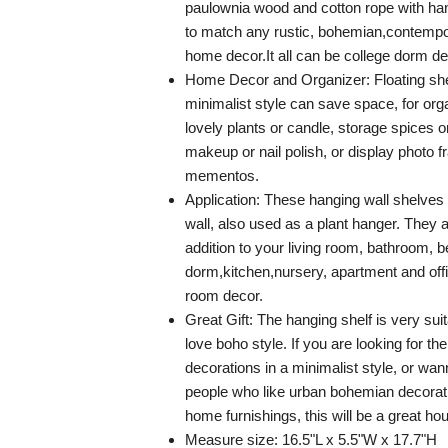
paulownia wood and cotton rope with h
to match any rustic, bohemian,contempo
home decor.It all can be college dorm dec
Home Decor and Organizer: Floating she
minimalist style can save space, for or
lovely plants or candle, storage spices o
makeup or nail polish, or display photo 
mementos.
Application: These hanging wall shelves
wall, also used as a plant hanger. They a
addition to your living room, bathroom, 
dorm,kitchen,nursery, apartment and offi
room decor.
Great Gift: The hanging shelf is very sui
love boho style. If you are looking for the
decorations in a minimalist style, or wann
people who like urban bohemian decorat
home furnishings, this will be a great ho
Measure size: 16.5"L x 5.5"W x 17.7"H