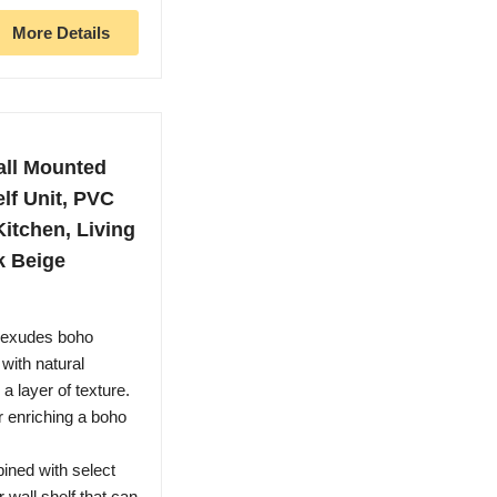
More Details
all Mounted
elf Unit, PVC
Kitchen, Living
k Beige
f exudes boho
with natural
a layer of texture.
 enriching a boho
bined with select
wall shelf that can