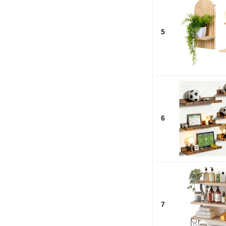
5
6
7