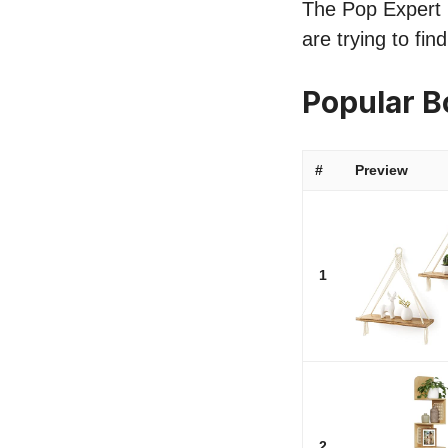
The Pop Expert l
are trying to fi
Popular 
#
Preview
1
2