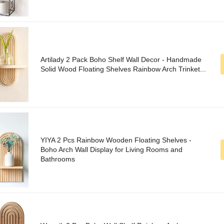
Artilady 2 Pack Boho Shelf Wall Decor - Handmade
Solid Wood Floating Shelves Rainbow Arch Trinket...
YIYA 2 Pcs Rainbow Wooden Floating Shelves -
Boho Arch Wall Display for Living Rooms and
Bathrooms