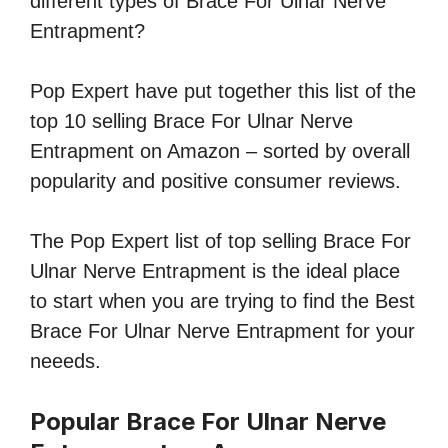
different types of Brace For Ulnar Nerve
Entrapment?
Pop Expert have put together this list of the
top 10 selling Brace For Ulnar Nerve
Entrapment on Amazon – sorted by overall
popularity and positive consumer reviews.
The Pop Expert list of top selling Brace For
Ulnar Nerve Entrapment is the ideal place
to start when you are trying to find the Best
Brace For Ulnar Nerve Entrapment for your
neeeds.
Popular Brace For Ulnar Nerve