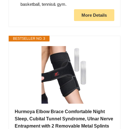
basketball, tennis& gym.
More Details
BESTSELLER NO. 3
Hurmoya Elbow Brace Comfortable Night
Sleep, Cubital Tunnel Syndrome, Ulnar Nerve
Entrapment with 2 Removable Metal Splints