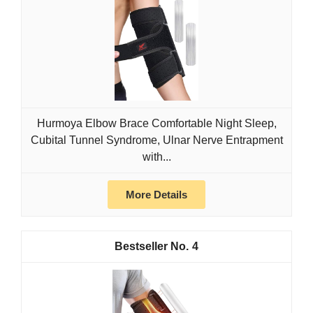
Hurmoya Elbow Brace Comfortable Night Sleep,
Cubital Tunnel Syndrome, Ulnar Nerve Entrapment
with...
More Details
4