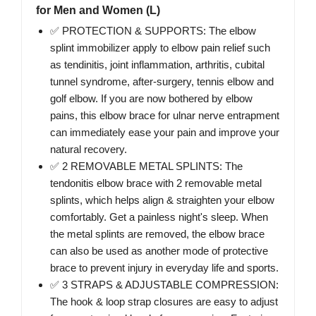
for Men and Women (L)
✅ PROTECTION & SUPPORTS: The elbow
splint immobilizer apply to elbow pain relief such
as tendinitis, joint inflammation, arthritis, cubital
tunnel syndrome, after-surgery, tennis elbow and
golf elbow. If you are now bothered by elbow
pains, this elbow brace for ulnar nerve entrapment
can immediately ease your pain and improve your
natural recovery.
✅ 2 REMOVABLE METAL SPLINTS: The
tendonitis elbow brace with 2 removable metal
splints, which helps align & straighten your elbow
comfortably. Get a painless night's sleep. When
the metal splints are removed, the elbow brace
can also be used as another mode of protective
brace to prevent injury in everyday life and sports.
✅ 3 STRAPS & ADJUSTABLE COMPRESSION:
The hook & loop strap closures are easy to adjust