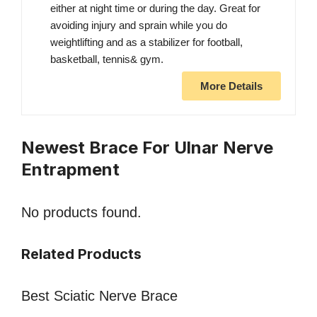
either at night time or during the day. Great for
avoiding injury and sprain while you do
weightlifting and as a stabilizer for football,
basketball, tennis& gym.
More Details
Newest Brace For Ulnar Nerve
Entrapment
No products found.
Related Products
Best Sciatic Nerve Brace