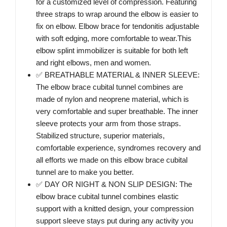
for a customized level of compression. Featuring
three straps to wrap around the elbow is easier to
fix on elbow. Elbow brace for tendonitis adjustable
with soft edging, more comfortable to wear.This
elbow splint immobilizer is suitable for both left
and right elbows, men and women.
✅ BREATHABLE MATERIAL & INNER SLEEVE:
The elbow brace cubital tunnel combines are
made of nylon and neoprene material, which is
very comfortable and super breathable. The inner
sleeve protects your arm from those straps.
Stabilized structure, superior materials,
comfortable experience, syndromes recovery and
all efforts we made on this elbow brace cubital
tunnel are to make you better.
✅ DAY OR NIGHT & NON SLIP DESIGN: The
elbow brace cubital tunnel combines elastic
support with a knitted design, your compression
support sleeve stays put during any activity you