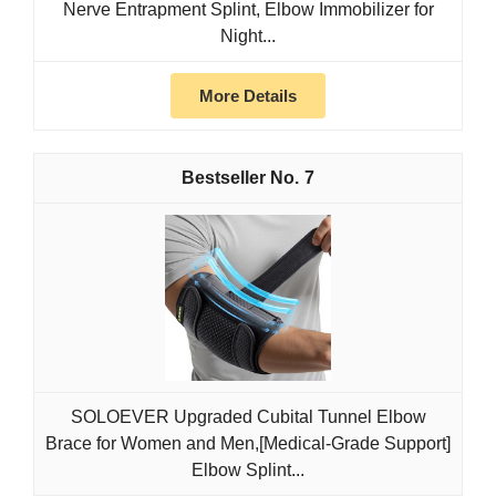
Nerve Entrapment Splint, Elbow Immobilizer for
Night...
More Details
7
SOLOEVER Upgraded Cubital Tunnel Elbow
Brace for Women and Men,[Medical-Grade Support]
Elbow Splint...