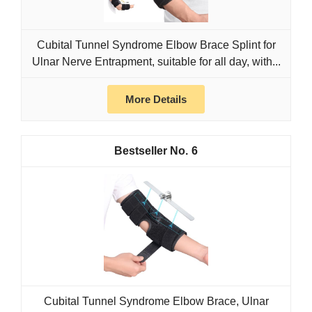
Cubital Tunnel Syndrome Elbow Brace Splint for
Ulnar Nerve Entrapment, suitable for all day, with...
More Details
6
Cubital Tunnel Syndrome Elbow Brace, Ulnar