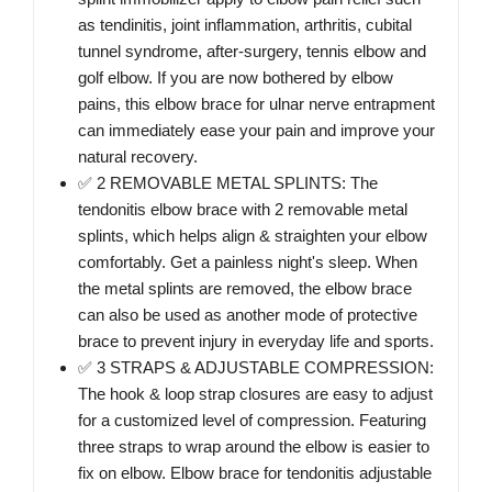
as tendinitis, joint inflammation, arthritis, cubital
tunnel syndrome, after-surgery, tennis elbow and
golf elbow. If you are now bothered by elbow
pains, this elbow brace for ulnar nerve entrapment
can immediately ease your pain and improve your
natural recovery.
✅ 2 REMOVABLE METAL SPLINTS: The
tendonitis elbow brace with 2 removable metal
splints, which helps align & straighten your elbow
comfortably. Get a painless night's sleep. When
the metal splints are removed, the elbow brace
can also be used as another mode of protective
brace to prevent injury in everyday life and sports.
✅ 3 STRAPS & ADJUSTABLE COMPRESSION:
The hook & loop strap closures are easy to adjust
for a customized level of compression. Featuring
three straps to wrap around the elbow is easier to
fix on elbow. Elbow brace for tendonitis adjustable