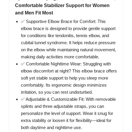
Comfortable Stabilizer Support for Women
and Men Fit Most
✅ Supportive Elbow Brace for Comfort: This
elbow brace is designed to provide gentle support
for conditions like tendonitis, tennis elbow, and
cubital tunnel syndrome. It helps reduce pressure
on the elbow while maintaining natural movement,
making daily activities more comfortable.
✅ Comfortable Nighttime Wear: Struggling with
elbow discomfort at night? This elbow brace offers
soft yet stable support to help you sleep more
comfortably. Its ergonomic design minimizes
irritation, so you can rest undisturbed.
✅ Adjustable & Customizable Fit: With removable
splints and three adjustable straps, you can
personalize the level of support. Wear it snug for
extra stability or loosen it for flexibility—ideal for
both daytime and nighttime use.