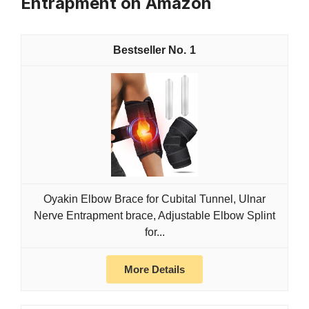
Entrapment on Amazon
1
Oyakin Elbow Brace for Cubital Tunnel, Ulnar
Nerve Entrapment brace, Adjustable Elbow Splint
for...
More Details