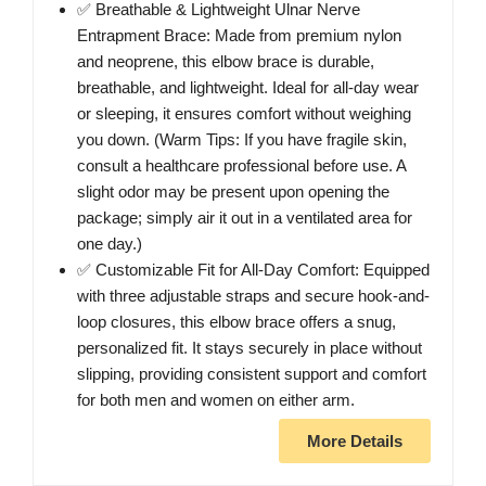
✅ Breathable & Lightweight Ulnar Nerve
Entrapment Brace: Made from premium nylon
and neoprene, this elbow brace is durable,
breathable, and lightweight. Ideal for all-day wear
or sleeping, it ensures comfort without weighing
you down. (Warm Tips: If you have fragile skin,
consult a healthcare professional before use. A
slight odor may be present upon opening the
package; simply air it out in a ventilated area for
one day.)
✅ Customizable Fit for All-Day Comfort: Equipped
with three adjustable straps and secure hook-and-
loop closures, this elbow brace offers a snug,
personalized fit. It stays securely in place without
slipping, providing consistent support and comfort
for both men and women on either arm.
More Details