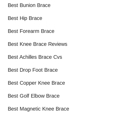
Best Bunion Brace
Best Hip Brace
Best Forearm Brace
Best Knee Brace Reviews
Best Achilles Brace Cvs
Best Drop Foot Brace
Best Copper Knee Brace
Best Golf Elbow Brace
Best Magnetic Knee Brace