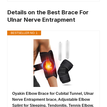
Details on the Best Brace For
Ulnar Nerve Entrapment
BESTSELLER NO. 1
Oyakin Elbow Brace for Cubital Tunnel, Ulnar
Nerve Entrapment brace, Adjustable Elbow
Splint for Sleeping, Tendonitis, Tennis Elbow,