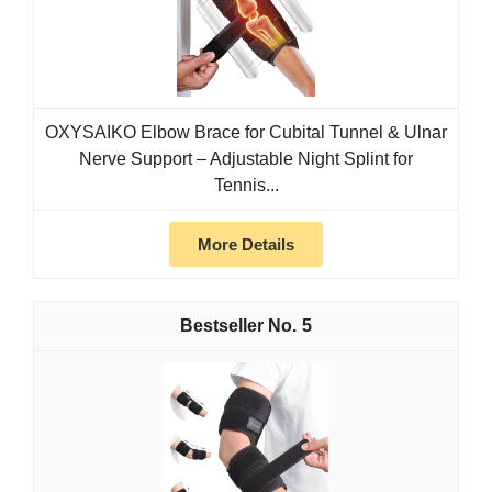
OXYSAIKO Elbow Brace for Cubital Tunnel & Ulnar
Nerve Support – Adjustable Night Splint for
Tennis...
More Details
5