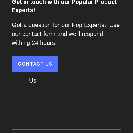
Get in touch with our Popular Product
Experts!
Got a question for our Pop Experts? Use
our contact form and we'll respond
withing 24 hours!
CONTACT US
About
Us
Cart