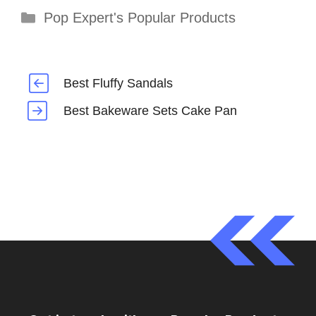
Categories
Pop Expert's Popular Products
Best Fluffy Sandals
Best Bakeware Sets Cake Pan