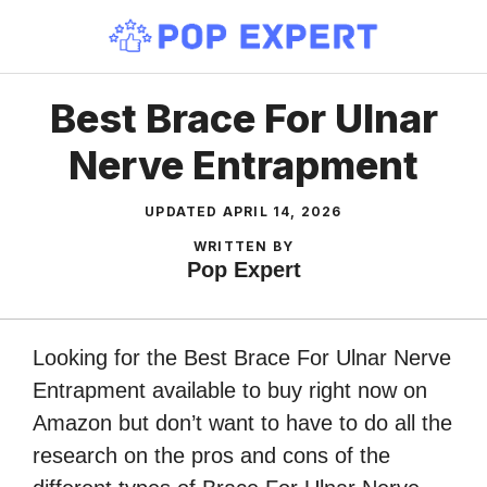
Skip
to
content
Best Brace For Ulnar
Nerve Entrapment
UPDATED
APRIL 14, 2026
WRITTEN BY
Pop Expert
Looking for the Best Brace For Ulnar Nerve
Entrapment available to buy right now on
Amazon but don’t want to have to do all the
research on the pros and cons of the