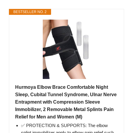
BESTSELLER NO. 2
Hurmoya Elbow Brace Comfortable Night
Sleep, Cubital Tunnel Syndrome, Ulnar Nerve
Entrapment with Compression Sleeve
Immobilizer, 2 Removable Metal Splints Pain
Relief for Men and Women (M)
✅ PROTECTION & SUPPORTS: The elbow
splint immobilizer apply to elbow pain relief such