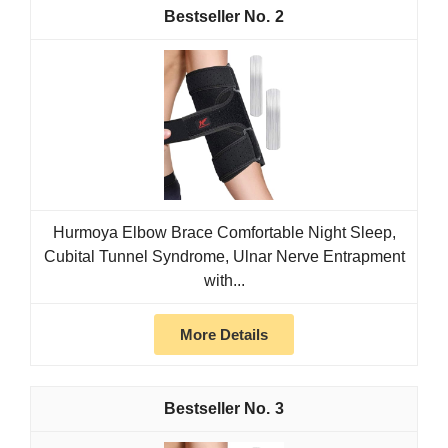
2
Hurmoya Elbow Brace Comfortable Night Sleep,
Cubital Tunnel Syndrome, Ulnar Nerve Entrapment
with...
More Details
3