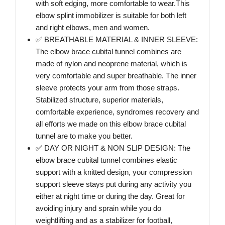
with soft edging, more comfortable to wear.This
elbow splint immobilizer is suitable for both left
and right elbows, men and women.
✅ BREATHABLE MATERIAL & INNER SLEEVE:
The elbow brace cubital tunnel combines are
made of nylon and neoprene material, which is
very comfortable and super breathable. The inner
sleeve protects your arm from those straps.
Stabilized structure, superior materials,
comfortable experience, syndromes recovery and
all efforts we made on this elbow brace cubital
tunnel are to make you better.
✅ DAY OR NIGHT & NON SLIP DESIGN: The
elbow brace cubital tunnel combines elastic
support with a knitted design, your compression
support sleeve stays put during any activity you
either at night time or during the day. Great for
avoiding injury and sprain while you do
weightlifting and as a stabilizer for football,