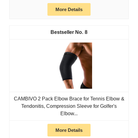
More Details
8
CAMBIVO 2 Pack Elbow Brace for Tennis Elbow &
Tendonitis, Compression Sleeve for Golfer's
Elbow...
More Details