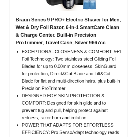
Braun Series 9 PRO+ Electric Shaver for Men,
Wet & Dry Foil Razor, 6-in-1 SmartCare Clean
& Charge Center, Built-in Precision
ProTrimmer, Travel Case, Silver 9667cc
EXCEPTIONAL CLOSENESS & COMFORT: 5+1
Foil Technology: Two stainless steel Gliding Foil
Blades for up to 0.00mm closeness, SkinGuard
for protection, Direct&Cut Blade and Lift&Cut
Blade for flat and multi-direction hairs, plus built-in
Precision ProTrimmer
DESIGNED FOR SKIN PROTECTION &
COMFORT: Designed for skin glide and to
prevent tug and pull, helping protect against
redness, razor burn and irritation
POWER THAT ADAPTS FOR EFFORTLESS
EFFICIENCY: Pro SensoAdapt technology reads