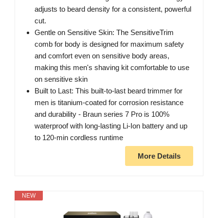
adjusts to beard density for a consistent, powerful
cut.
Gentle on Sensitive Skin: The SensitiveTrim
comb for body is designed for maximum safety
and comfort even on sensitive body areas,
making this men's shaving kit comfortable to use
on sensitive skin
Built to Last: This built-to-last beard trimmer for
men is titanium-coated for corrosion resistance
and durability - Braun series 7 Pro is 100%
waterproof with long-lasting Li-Ion battery and up
to 120-min cordless runtime
More Details
NEW