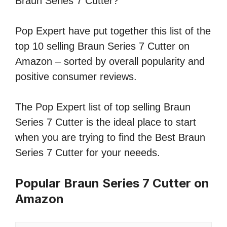
Braun Series 7 Cutter?
Pop Expert have put together this list of the
top 10 selling Braun Series 7 Cutter on
Amazon – sorted by overall popularity and
positive consumer reviews.
The Pop Expert list of top selling Braun
Series 7 Cutter is the ideal place to start
when you are trying to find the Best Braun
Series 7 Cutter for your neeeds.
Popular Braun Series 7 Cutter on
Amazon