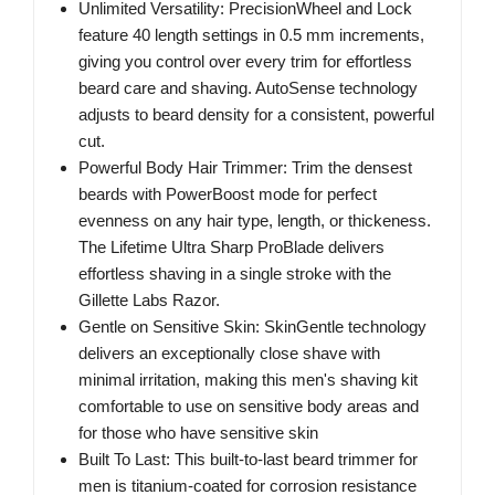
Unlimited Versatility: PrecisionWheel and Lock
feature 40 length settings in 0.5 mm increments,
giving you control over every trim for effortless
beard care and shaving. AutoSense technology
adjusts to beard density for a consistent, powerful
cut.
Powerful Body Hair Trimmer: Trim the densest
beards with PowerBoost mode for perfect
evenness on any hair type, length, or thickeness.
The Lifetime Ultra Sharp ProBlade delivers
effortless shaving in a single stroke with the
Gillette Labs Razor.
Gentle on Sensitive Skin: SkinGentle technology
delivers an exceptionally close shave with
minimal irritation, making this men's shaving kit
comfortable to use on sensitive body areas and
for those who have sensitive skin
Built To Last: This built-to-last beard trimmer for
men is titanium-coated for corrosion resistance