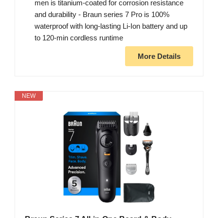
men is titanium-coated for corrosion resistance
and durability - Braun series 7 Pro is 100%
waterproof with long-lasting Li-Ion battery and up
to 120-min cordless runtime
More Details
NEW