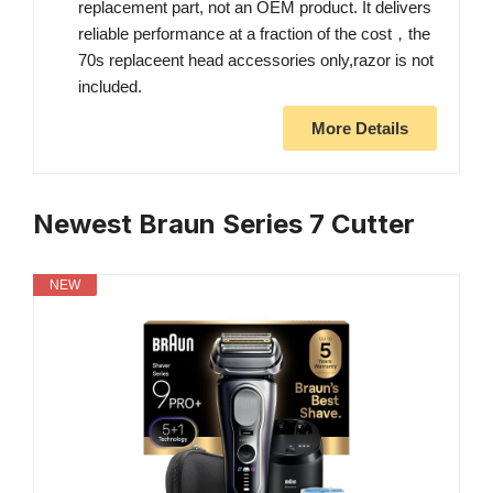
replacement part, not an OEM product. It delivers
reliable performance at a fraction of the cost，the
70s replaceent head accessories only,razor is not
included.
More Details
Newest Braun Series 7 Cutter
NEW