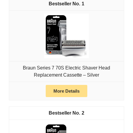
1
Braun Series 7 70S Electric Shaver Head
Replacement Cassette – Silver
More Details
2