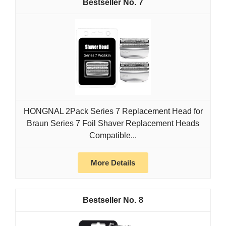
7
HONGNAL 2Pack Series 7 Replacement Head for
Braun Series 7 Foil Shaver Replacement Heads
Compatible...
More Details
8