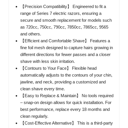
【Precision Compatibility】 Engineered to fit a
range of Series 7 electric razors, ensuring a
secure and smooth replacement for models such
as 720cc, 750cc, 790cc, 7850cc, 7865cc, 9565
and others.
【Efficient and Comfortable Shave】 Features a
fine foil mesh designed to capture hairs growing in
different directions for fewer passes and a closer
shave with less skin irritation.
【Contours to Your Face】 Flexible head
automatically adjusts to the contours of your chin,
jawline, and neck, providing a customized and
clean shave every time.
【Easy to Replace & Maintain】 No tools required
– snap-on design allows for quick installation. For
best performance, replace every 18 months and
clean regularly.
【Cost-Effective Alternative】 This is a third-party