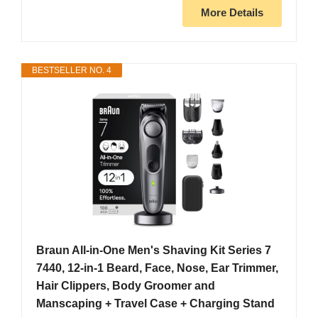
More Details
BESTSELLER NO. 4
Braun All-in-One Men's Shaving Kit Series 7
7440, 12-in-1 Beard, Face, Nose, Ear Trimmer,
Hair Clippers, Body Groomer and
Manscaping + Travel Case + Charging Stand