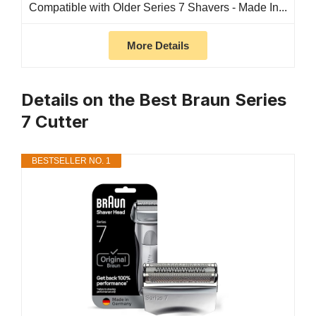
Compatible with Older Series 7 Shavers - Made In...
More Details
Details on the Best Braun Series
7 Cutter
BESTSELLER NO. 1