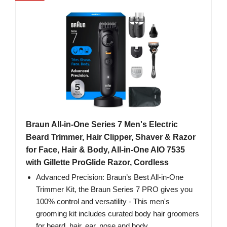
Braun All-in-One Series 7 Men's Electric
Beard Trimmer, Hair Clipper, Shaver & Razor
for Face, Hair & Body, All-in-One AIO 7535
with Gillette ProGlide Razor, Cordless
Advanced Precision: Braun’s Best All-in-One
Trimmer Kit, the Braun Series 7 PRO gives you
100% control and versatility - This men's
grooming kit includes curated body hair groomers
for beard, hair, ear, nose and body