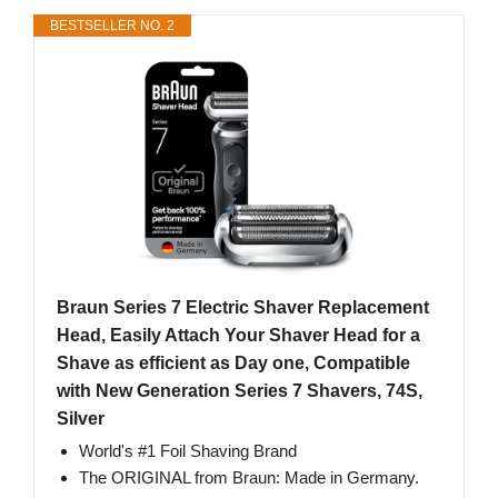
BESTSELLER NO. 2
Braun Series 7 Electric Shaver Replacement
Head, Easily Attach Your Shaver Head for a
Shave as efficient as Day one, Compatible
with New Generation Series 7 Shavers, 74S,
Silver
World's #1 Foil Shaving Brand
The ORIGINAL from Braun: Made in Germany.