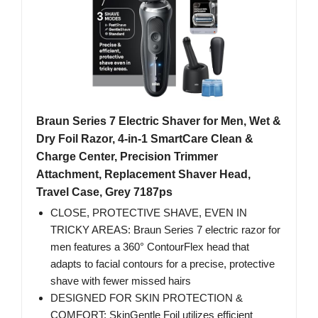
Braun Series 7 Electric Shaver for Men, Wet &
Dry Foil Razor, 4-in-1 SmartCare Clean &
Charge Center, Precision Trimmer
Attachment, Replacement Shaver Head,
Travel Case, Grey 7187ps
CLOSE, PROTECTIVE SHAVE, EVEN IN
TRICKY AREAS: Braun Series 7 electric razor for
men features a 360° ContourFlex head that
adapts to facial contours for a precise, protective
shave with fewer missed hairs
DESIGNED FOR SKIN PROTECTION &
COMFORT: SkinGentle Foil utilizes efficient