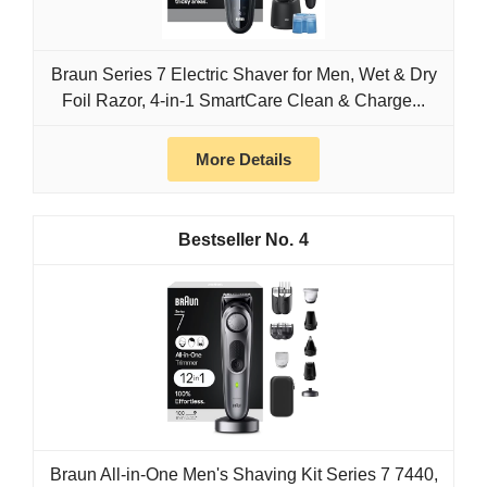
Braun Series 7 Electric Shaver for Men, Wet & Dry
Foil Razor, 4-in-1 SmartCare Clean & Charge...
More Details
4
Braun All-in-One Men's Shaving Kit Series 7 7440,