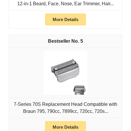
12-in-1 Beard, Face, Nose, Ear Trimmer, Hair...
More Details
5
7-Series 70S Replacement Head Compatible with
Braun 795, 790cc, 7899cc, 720cc, 720s...
More Details