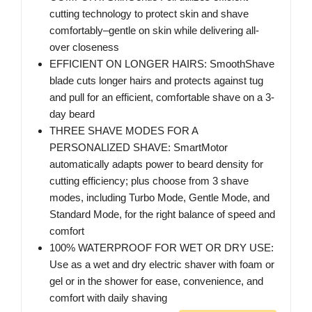
cutting technology to protect skin and shave
comfortably–gentle on skin while delivering all-
over closeness
EFFICIENT ON LONGER HAIRS: SmoothShave
blade cuts longer hairs and protects against tug
and pull for an efficient, comfortable shave on a 3-
day beard
THREE SHAVE MODES FOR A
PERSONALIZED SHAVE: SmartMotor
automatically adapts power to beard density for
cutting efficiency; plus choose from 3 shave
modes, including Turbo Mode, Gentle Mode, and
Standard Mode, for the right balance of speed and
comfort
100% WATERPROOF FOR WET OR DRY USE:
Use as a wet and dry electric shaver with foam or
gel or in the shower for ease, convenience, and
comfort with daily shaving