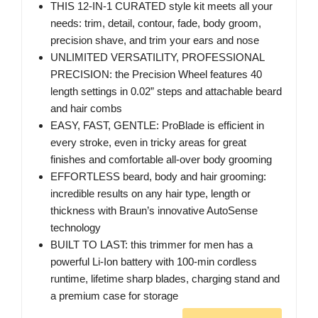
THIS 12-IN-1 CURATED style kit meets all your
needs: trim, detail, contour, fade, body groom,
precision shave, and trim your ears and nose
UNLIMITED VERSATILITY, PROFESSIONAL
PRECISION: the Precision Wheel features 40
length settings in 0.02” steps and attachable beard
and hair combs
EASY, FAST, GENTLE: ProBlade is efficient in
every stroke, even in tricky areas for great
finishes and comfortable all-over body grooming
EFFORTLESS beard, body and hair grooming:
incredible results on any hair type, length or
thickness with Braun’s innovative AutoSense
technology
BUILT TO LAST: this trimmer for men has a
powerful Li-Ion battery with 100-min cordless
runtime, lifetime sharp blades, charging stand and
a premium case for storage