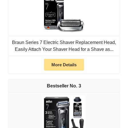
Braun Series 7 Electric Shaver Replacement Head,
Easily Attach Your Shaver Head for a Shave as...
More Details
3