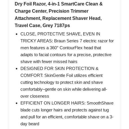
Dry Foil Razor, 4-in-1 SmartCare Clean &
Charge Center, Precision Trimmer
Attachment, Replacement Shaver Head,
Travel Case, Grey 7187ps
CLOSE, PROTECTIVE SHAVE, EVEN IN
TRICKY AREAS: Braun Series 7 electric razor for
men features a 360° ContourFlex head that
adapts to facial contours for a precise, protective
shave with fewer missed hairs
DESIGNED FOR SKIN PROTECTION &
COMFORT: SkinGentle Foil utilizes efficient
cutting technology to protect skin and shave
comfortably–gentle on skin while delivering all-
over closeness
EFFICIENT ON LONGER HAIRS: SmoothShave
blade cuts longer hairs and protects against tug
and pull for an efficient, comfortable shave on a 3-
day beard