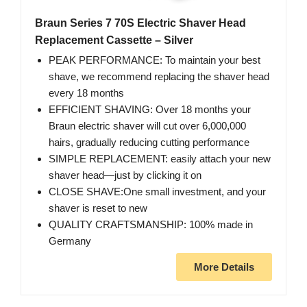
Braun Series 7 70S Electric Shaver Head
Replacement Cassette – Silver
PEAK PERFORMANCE: To maintain your best
shave, we recommend replacing the shaver head
every 18 months
EFFICIENT SHAVING: Over 18 months your
Braun electric shaver will cut over 6,000,000
hairs, gradually reducing cutting performance
SIMPLE REPLACEMENT: easily attach your new
shaver head⁠—just by clicking it on
CLOSE SHAVE:One small investment, and your
shaver is reset to new
QUALITY CRAFTSMANSHIP: 100% made in
Germany
More Details