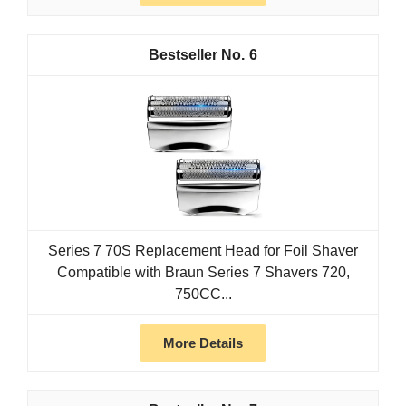
6
Series 7 70S Replacement Head for Foil Shaver
Compatible with Braun Series 7 Shavers 720,
750CC...
More Details