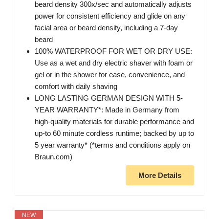
beard density 300x/sec and automatically adjusts
power for consistent efficiency and glide on any
facial area or beard density, including a 7-day
beard
100% WATERPROOF FOR WET OR DRY USE:
Use as a wet and dry electric shaver with foam or
gel or in the shower for ease, convenience, and
comfort with daily shaving
LONG LASTING GERMAN DESIGN WITH 5-
YEAR WARRANTY*: Made in Germany from
high-quality materials for durable performance and
up-to 60 minute cordless runtime; backed by up to
5 year warranty* (*terms and conditions apply on
Braun.com)
More Details
NEW