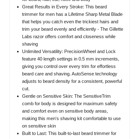
Great Results in Every Stroke: This beard
trimmer for men has a Lifetime Sharp Metal Blade
that helps you catch even the trickiest hairs and
trim your beard evenly and efficiently - The Gillette
Labs razor offers comfort and closeness while
shaving
Unlimited Versatility: PrecisionWheel and Lock
feature 40 length settings in 0.5 mm increments,
giving you control over every trim for effortless
beard care and shaving. AutoSense technology
adjusts to beard density for a consistent, powerful
cut.
Gentle on Sensitive Skin: The SensitiveTrim
comb for body is designed for maximum safety
and comfort even on sensitive body areas,
making this men's shaving kit comfortable to use
on sensitive skin
Built to Last: This built-to-last beard trimmer for