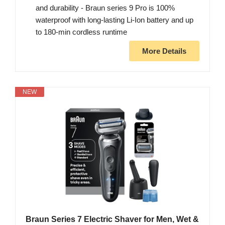
and durability - Braun series 9 Pro is 100%
waterproof with long-lasting Li-Ion battery and up
to 180-min cordless runtime
More Details
NEW
Braun Series 7 Electric Shaver for Men, Wet &