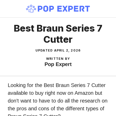
Skip
to
content
Best Braun Series 7
Cutter
UPDATED
APRIL 2, 2026
WRITTEN BY
Pop Expert
Looking for the Best Braun Series 7 Cutter
available to buy right now on Amazon but
don’t want to have to do all the research on
the pros and cons of the different types of