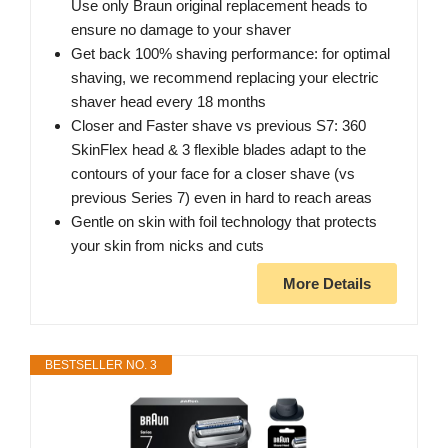
Use only Braun original replacement heads to
ensure no damage to your shaver
Get back 100% shaving performance: for optimal
shaving, we recommend replacing your electric
shaver head every 18 months
Closer and Faster shave vs previous S7: 360
SkinFlex head & 3 flexible blades adapt to the
contours of your face for a closer shave (vs
previous Series 7) even in hard to reach areas
Gentle on skin with foil technology that protects
your skin from nicks and cuts
More Details
BESTSELLER NO. 3