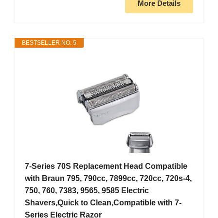
More Details
BESTSELLER NO. 5
7-Series 70S Replacement Head Compatible
with Braun 795, 790cc, 7899cc, 720cc, 720s-4,
750, 760, 7383, 9565, 9585 Electric
Shavers,Quick to Clean,Compatible with 7-
Series Electric Razor