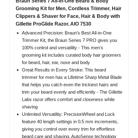
Braun Series 7 All-in-One Beard & Body
Grooming Kit for Men, Cordless Trimmer, Hair
Clippers & Shaver for Face, Hair & Body with
Gillette ProGlide Razor, AIO 7530
Advanced Precision: Braun’s Best All-in-One
Trimmer Kit, the Braun Series 7 PRO gives you
100% control and versatility - This men's
grooming kit includes curated body hair groomers
for beard, hair, ear, nose and body
Great Results in Every Stroke: This beard
trimmer for men has a Lifetime Sharp Metal Blade
that helps you catch even the trickiest hairs and
trim your beard evenly and efficiently - The Gillette
Labs razor offers comfort and closeness while
shaving
Unlimited Versatility: PrecisionWheel and Lock
feature 40 length settings in 0.5 mm increments,
giving you control over every trim for effortless
beard care and shaving. AutoSense technology