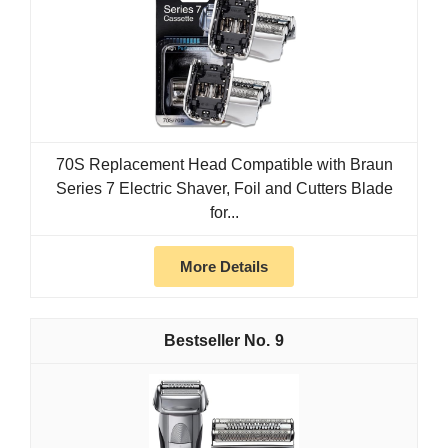
70S Replacement Head Compatible with Braun
Series 7 Electric Shaver, Foil and Cutters Blade
for...
More Details
9