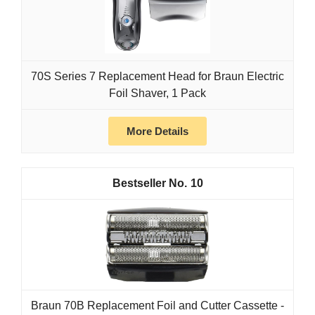
70S Series 7 Replacement Head for Braun Electric
Foil Shaver, 1 Pack
More Details
10
Braun 70B Replacement Foil and Cutter Cassette -