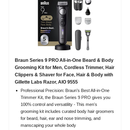
Braun Series 9 PRO All-in-One Beard & Body
Grooming Kit for Men, Cordless Trimmer, Hair
Clippers & Shaver for Face, Hair & Body with
Gillette Labs Razor, AIO 9555
Professional Precision: Braun’s Best All-in-One
Trimmer Kit, the Braun Series 9 PRO gives you
100% control and versatility - This men's
grooming kit includes curated body hair groomers
for beard, hair, ear and nose trimming, and
manscaping your whole body