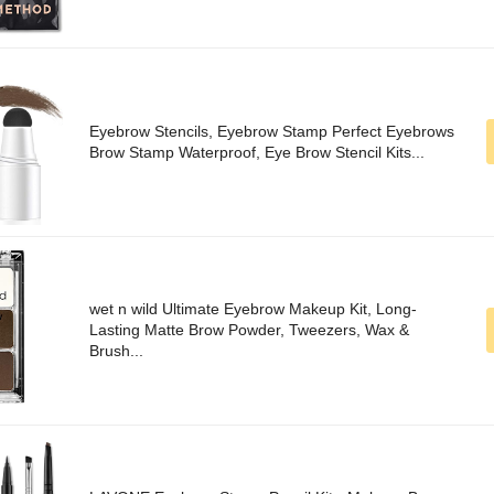
Eyebrow Stencils, Eyebrow Stamp Perfect Eyebrows
Brow Stamp Waterproof, Eye Brow Stencil Kits...
wet n wild Ultimate Eyebrow Makeup Kit, Long-
Lasting Matte Brow Powder, Tweezers, Wax &
Brush...