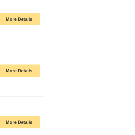
More Details
More Details
More Details