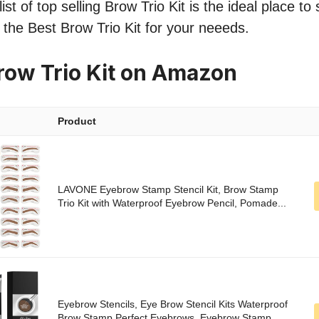
st of top selling Brow Trio Kit is the ideal place to
d the Best Brow Trio Kit for your neeeds.
row Trio Kit on Amazon
Product
LAVONE Eyebrow Stamp Stencil Kit, Brow Stamp
Trio Kit with Waterproof Eyebrow Pencil, Pomade...
Eyebrow Stencils, Eye Brow Stencil Kits Waterproof
Brow Stamp Perfect Eyebrows, Eyebrow Stamp