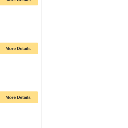
More Details
More Details