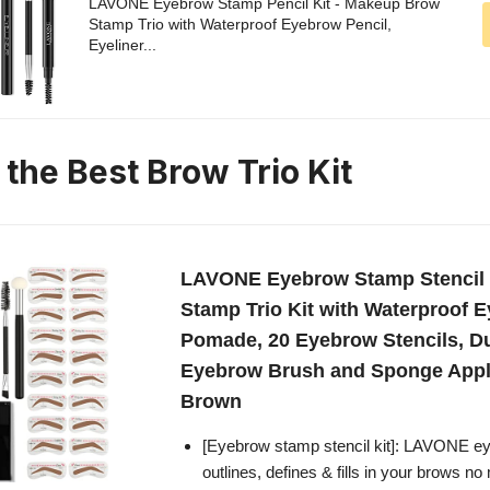
LAVONE Eyebrow Stamp Pencil Kit - Makeup Brow
Stamp Trio with Waterproof Eyebrow Pencil,
Eyeliner...
 the Best Brow Trio Kit
LAVONE Eyebrow Stamp Stencil 
Stamp Trio Kit with Waterproof E
Pomade, 20 Eyebrow Stencils, D
Eyebrow Brush and Sponge Appli
Brown
[Eyebrow stamp stencil kit]: LAVONE eye
outlines, defines & fills in your brows 