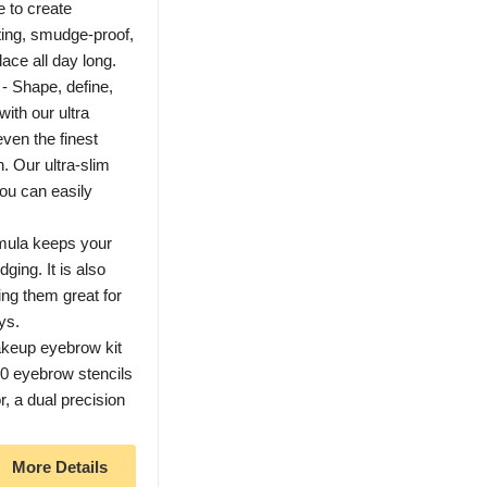
e to create
sting, smudge-proof,
lace all day long.
 - Shape, define,
with our ultra
even the finest
h. Our ultra-slim
you can easily
rmula keeps your
ging. It is also
ng them great for
ys.
akeup eyebrow kit
20 eyebrow stencils
r, a dual precision
More Details