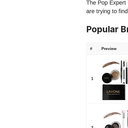
The Pop Expert li
are trying to fin
Popular B
#
Preview
1
2