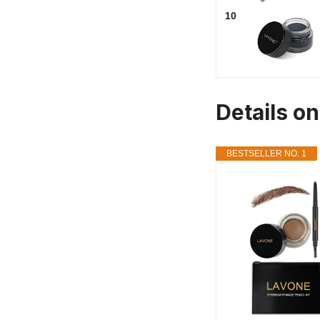
10
Details on
BESTSELLER NO. 1