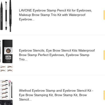
LAVONE Eyebrow Stamp Pencil Kit for Eyebrows,
Makeup Brow Stamp Trio Kit with Waterproof
Eyebrow...
Eyebrow Stencils, Eye Brow Stencil Kits Waterproof
Brow Stamp Perfect Eyebrows, Eyebrow Stamp
Trio...
iMethod Eyebrow Stamp and Eyebrow Stencil Kit -
Eye Brow Stamping Kit, Brow Stamp Kit, Brow
Stencil...