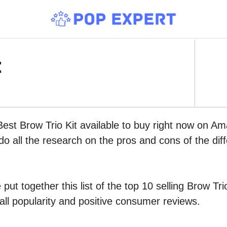
t
Best Brow Trio Kit available to buy right now on Am
do all the research on the pros and cons of the diff
put together this list of the top 10 selling Brow T
all popularity and positive consumer reviews.