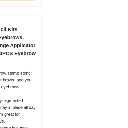
il Kits
Eyebrows,
nge Applicator
10PCS Eyebrow
row stamp stencil
your brows, and you
ss eyebrows
ly-pigmented
tay in place all day
m great for
ys.
stamp is super