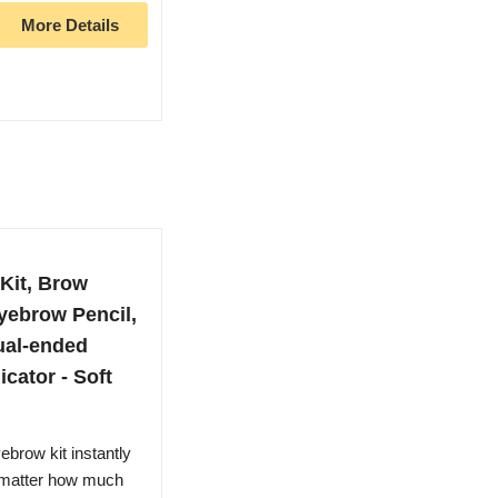
More Details
Kit, Brow
yebrow Pencil,
ual-ended
cator - Soft
brow kit instantly
no matter how much