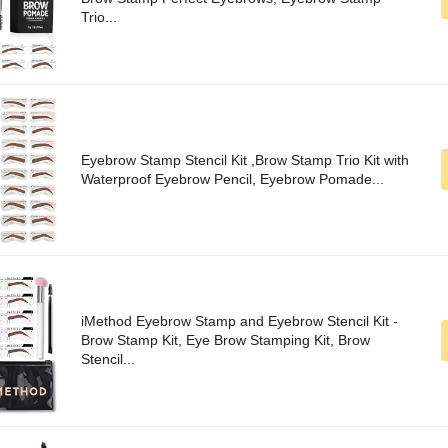
Trio...
Eyebrow Stamp Stencil Kit ,Brow Stamp Trio Kit with
Waterproof Eyebrow Pencil, Eyebrow Pomade...
iMethod Eyebrow Stamp and Eyebrow Stencil Kit -
Brow Stamp Kit, Eye Brow Stamping Kit, Brow
Stencil...