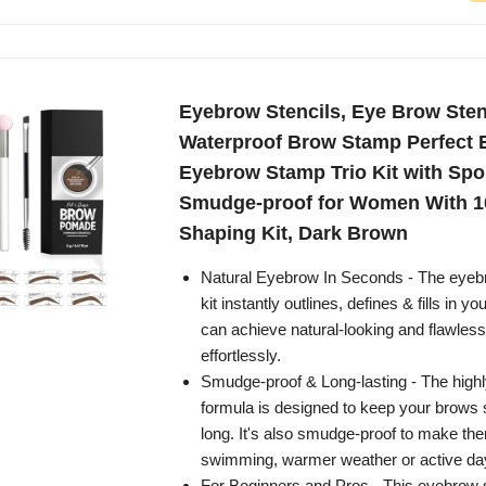
Eyebrow Stencils, Eye Brow Stenc
Waterproof Brow Stamp Perfect 
Eyebrow Stamp Trio Kit with Spo
Smudge-proof for Women With 
Shaping Kit, Dark Brown
Natural Eyebrow In Seconds - The eyeb
kit instantly outlines, defines & fills in 
can achieve natural-looking and flawle
effortlessly.
Smudge-proof & Long-lasting - The high
formula is designed to keep your brows s
long. It's also smudge-proof to make the
swimming, warmer weather or active da
For Beginners and Pros - This eyebrow 