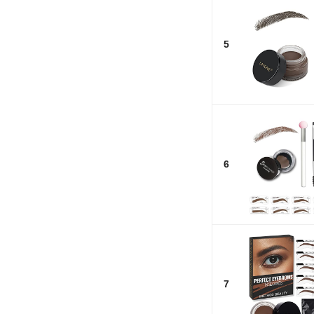
5
6
7