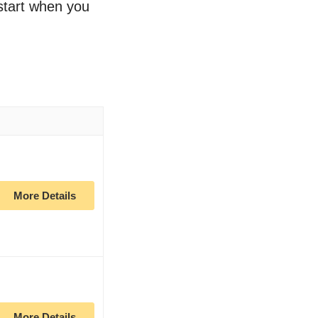
 start when you
More Details
More Details