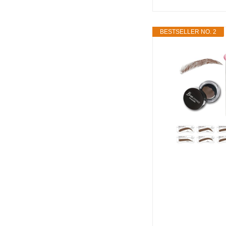
BESTSELLER NO. 2