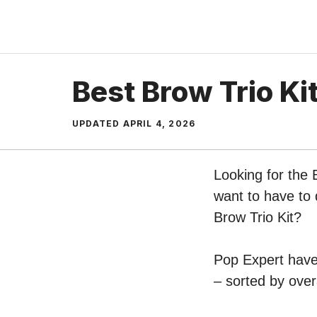
Skip
to
content
Best Brow Trio Ki
UPDATED
APRIL 4, 2026
Looking for the 
want to have to 
Brow Trio Kit?
Pop Expert have 
– sorted by over