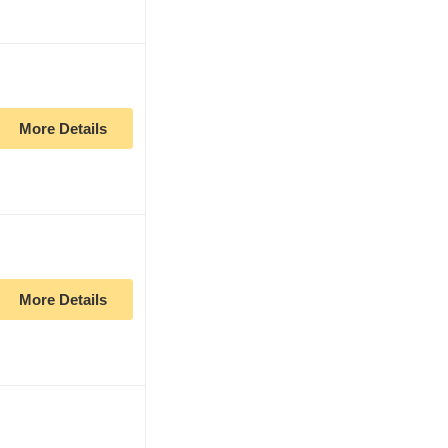
More Details
More Details