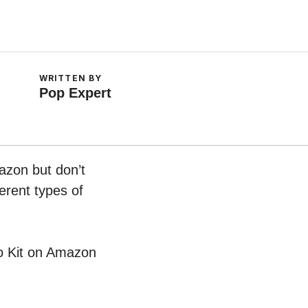
WRITTEN BY
Pop Expert
azon but don’t
erent types of
rio Kit on Amazon