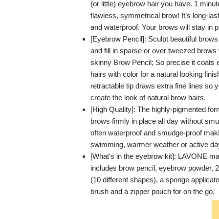
(or little) eyebrow hair you have. 1 minut
flawless, symmetrical brow! It’s long-la
and waterproof. Your brows will stay in p
[Eyebrow Pencil]: Sculpt beautiful brows
and fill in sparse or over tweezed brows 
skinny Brow Pencil; So precise it coats 
hairs with color for a natural looking finis
retractable tip draws extra fine lines so 
create the look of natural brow hairs.
[High Quality]: The highly-pigmented fo
brows firmly in place all day without smud
often waterproof and smudge-proof maki
swimming, warmer weather or active da
[What’s in the eyebrow kit]: LAVONE m
includes brow pencil, eyebrow powder, 
(10 different shapes), a sponge applicato
brush and a zipper pouch for on the go.