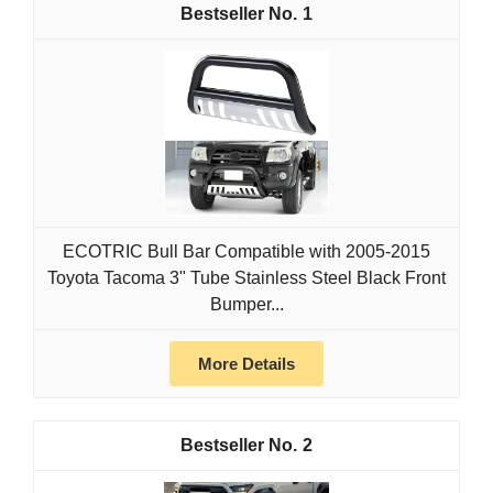
1
ECOTRIC Bull Bar Compatible with 2005-2015
Toyota Tacoma 3" Tube Stainless Steel Black Front
Bumper...
More Details
2