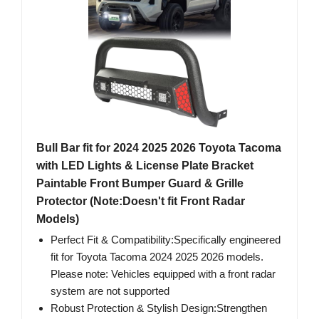
Bull Bar fit for 2024 2025 2026 Toyota Tacoma
with LED Lights & License Plate Bracket
Paintable Front Bumper Guard & Grille
Protector (Note:Doesn't fit Front Radar
Models)
Perfect Fit & Compatibility:Specifically engineered
fit for Toyota Tacoma 2024 2025 2026 models.
Please note: Vehicles equipped with a front radar
system are not supported
Robust Protection & Stylish Design:Strengthen