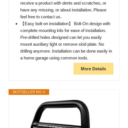
receive a product with dents and scratches, or
have any missing, or about installation. Please
feel free to contact us.
【Easy bolt-on installation】 ​Bolt-On design with
complete mounting kits for ease of installation.
Pre-drilled holes designed can let you easily
mount auxiliary light or remove skid plate. No
drilling anymore. Installation can be done easily in
a home garage using common tools.
More Details
BESTSELLER NO. 4