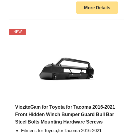
More Details
NEW
VioziteGam for Toyota for Tacoma 2016-2021
Front Hidden Winch Bumper Guard Bull Bar
Steel Bolts Mounting Hardware Screws
Fitment: for Toyota;for Tacoma 2016-2021