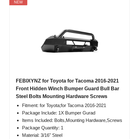
NEW
FEBIXYNZ for Toyota for Tacoma 2016-2021
Front Hidden Winch Bumper Guard Bull Bar
Steel Bolts Mounting Hardware Screws
Fitment: for Toyota;for Tacoma 2016-2021
Package Include: 1X Bumper Gurad
Items Included: Bolts,Mounting Hardware,Screws
Package Quantity: 1
Material: 3/16" Steel