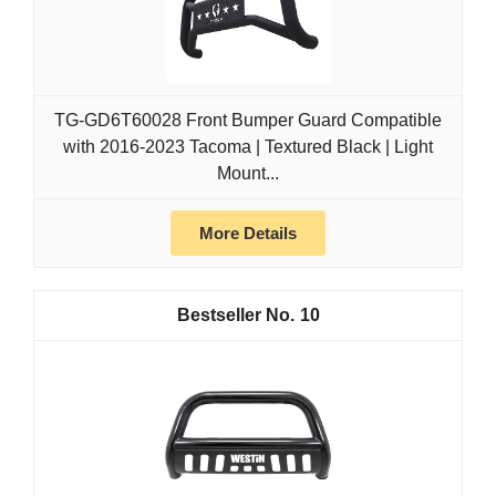
TG-GD6T60028 Front Bumper Guard Compatible
with 2016-2023 Tacoma | Textured Black | Light
Mount...
More Details
10