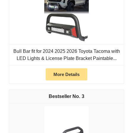
Bull Bar fit for 2024 2025 2026 Toyota Tacoma with
LED Lights & License Plate Bracket Paintable...
More Details
3