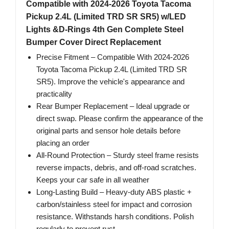
Compatible with 2024-2026 Toyota Tacoma
Pickup 2.4L (Limited TRD SR SR5) w/LED
Lights &D-Rings 4th Gen Complete Steel
Bumper Cover Direct Replacement
Precise Fitment – Compatible With 2024-2026
Toyota Tacoma Pickup 2.4L (Limited TRD SR
SR5). Improve the vehicle's appearance and
practicality
Rear Bumper Replacement – Ideal upgrade or
direct swap. Please confirm the appearance of the
original parts and sensor hole details before
placing an order
All-Round Protection – Sturdy steel frame resists
reverse impacts, debris, and off-road scratches.
Keeps your car safe in all weather
Long-Lasting Build – Heavy-duty ABS plastic +
carbon/stainless steel for impact and corrosion
resistance. Withstands harsh conditions. Polish
regularly to prevent rust