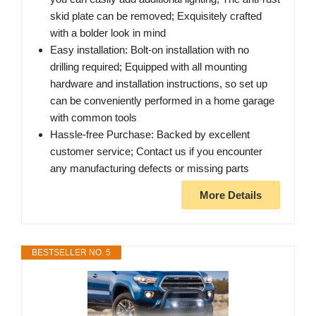
skid plate can be removed; Exquisitely crafted
with a bolder look in mind
Easy installation: Bolt-on installation with no
drilling required; Equipped with all mounting
hardware and installation instructions, so set up
can be conveniently performed in a home garage
with common tools
Hassle-free Purchase: Backed by excellent
customer service; Contact us if you encounter
any manufacturing defects or missing parts
More Details
BESTSELLER NO. 5