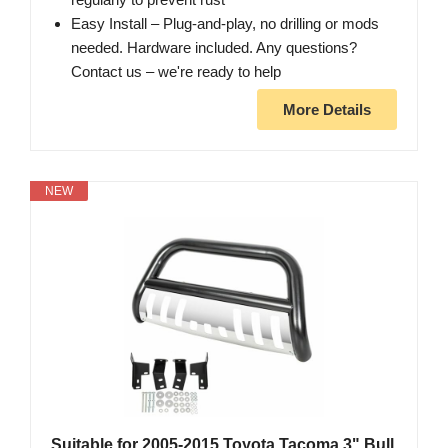
Easy Install – Plug-and-play, no drilling or mods
needed. Hardware included. Any questions?
Contact us – we're ready to help
More Details
NEW
Suitable for 2005-2015 Toyota Tacoma 3" Bull