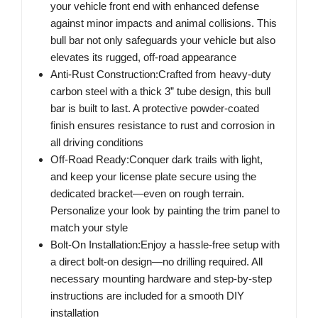
your vehicle front end with enhanced defense
against minor impacts and animal collisions. This
bull bar not only safeguards your vehicle but also
elevates its rugged, off-road appearance
Anti-Rust Construction:Crafted from heavy-duty
carbon steel with a thick 3” tube design, this bull
bar is built to last. A protective powder-coated
finish ensures resistance to rust and corrosion in
all driving conditions
Off-Road Ready:Conquer dark trails with light,
and keep your license plate secure using the
dedicated bracket—even on rough terrain.
Personalize your look by painting the trim panel to
match your style
Bolt-On Installation:Enjoy a hassle-free setup with
a direct bolt-on design—no drilling required. All
necessary mounting hardware and step-by-step
instructions are included for a smooth DIY
installation