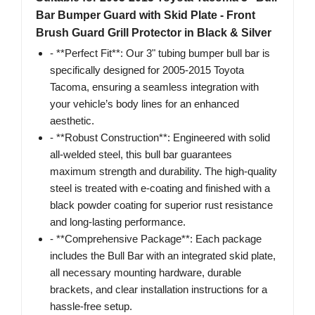
Bar Bumper Guard with Skid Plate - Front
Brush Guard Grill Protector in Black & Silver
- **Perfect Fit**: Our 3" tubing bumper bull bar is
specifically designed for 2005-2015 Toyota
Tacoma, ensuring a seamless integration with
your vehicle’s body lines for an enhanced
aesthetic.
- **Robust Construction**: Engineered with solid
all-welded steel, this bull bar guarantees
maximum strength and durability. The high-quality
steel is treated with e-coating and finished with a
black powder coating for superior rust resistance
and long-lasting performance.
- **Comprehensive Package**: Each package
includes the Bull Bar with an integrated skid plate,
all necessary mounting hardware, durable
brackets, and clear installation instructions for a
hassle-free setup.