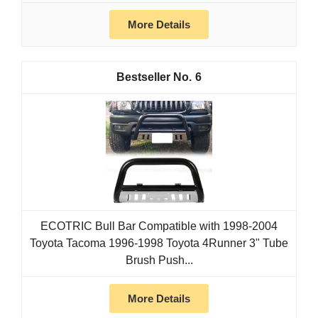
More Details
6
ECOTRIC Bull Bar Compatible with 1998-2004
Toyota Tacoma 1996-1998 Toyota 4Runner 3" Tube
Brush Push...
More Details