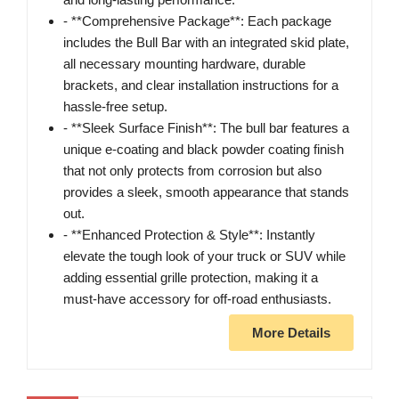
- **Comprehensive Package**: Each package
includes the Bull Bar with an integrated skid plate,
all necessary mounting hardware, durable
brackets, and clear installation instructions for a
hassle-free setup.
- **Sleek Surface Finish**: The bull bar features a
unique e-coating and black powder coating finish
that not only protects from corrosion but also
provides a sleek, smooth appearance that stands
out.
- **Enhanced Protection & Style**: Instantly
elevate the tough look of your truck or SUV while
adding essential grille protection, making it a
must-have accessory for off-road enthusiasts.
More Details