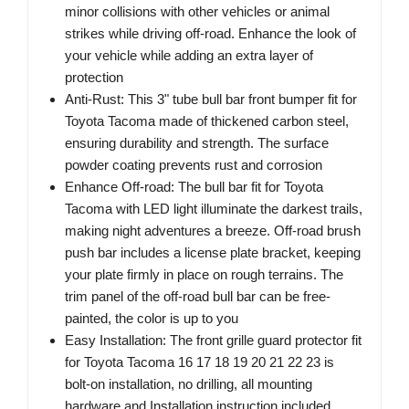
minor collisions with other vehicles or animal
strikes while driving off-road. Enhance the look of
your vehicle while adding an extra layer of
protection
Anti-Rust: This 3" tube bull bar front bumper fit for
Toyota Tacoma made of thickened carbon steel,
ensuring durability and strength. The surface
powder coating prevents rust and corrosion
Enhance Off-road: The bull bar fit for Toyota
Tacoma with LED light illuminate the darkest trails,
making night adventures a breeze. Off-road brush
push bar includes a license plate bracket, keeping
your plate firmly in place on rough terrains. The
trim panel of the off-road bull bar can be free-
painted, the color is up to you
Easy Installation: The front grille guard protector fit
for Toyota Tacoma 16 17 18 19 20 21 22 23 is
bolt-on installation, no drilling, all mounting
hardware and Installation instruction included