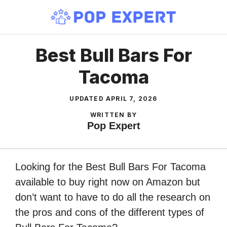
Skip
to
content
Best Bull Bars For
Tacoma
UPDATED
APRIL 7, 2026
WRITTEN BY
Pop Expert
Looking for the Best Bull Bars For Tacoma
available to buy right now on Amazon but
don’t want to have to do all the research on
the pros and cons of the different types of