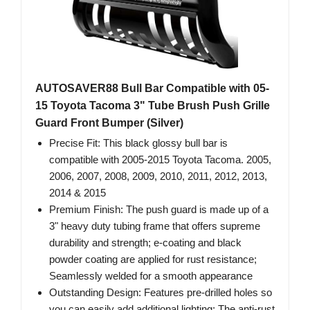
AUTOSAVER88 Bull Bar Compatible with 05-
15 Toyota Tacoma 3" Tube Brush Push Grille
Guard Front Bumper (Silver)
Precise Fit: This black glossy bull bar is
compatible with 2005-2015 Toyota Tacoma. 2005,
2006, 2007, 2008, 2009, 2010, 2011, 2012, 2013,
2014 & 2015
Premium Finish: The push guard is made up of a
3" heavy duty tubing frame that offers supreme
durability and strength; e-coating and black
powder coating are applied for rust resistance;
Seamlessly welded for a smooth appearance
Outstanding Design: Features pre-drilled holes so
you can easily add additional lighting; The anti-rust