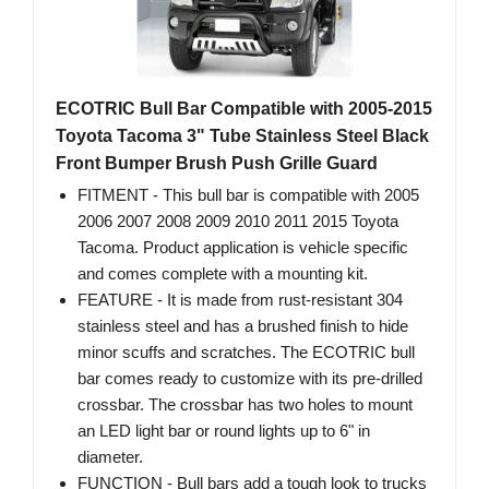
ECOTRIC Bull Bar Compatible with 2005-2015
Toyota Tacoma 3" Tube Stainless Steel Black
Front Bumper Brush Push Grille Guard
FITMENT - This bull bar is compatible with 2005
2006 2007 2008 2009 2010 2011 2015 Toyota
Tacoma. Product application is vehicle specific
and comes complete with a mounting kit.
FEATURE - It is made from rust-resistant 304
stainless steel and has a brushed finish to hide
minor scuffs and scratches. The ECOTRIC bull
bar comes ready to customize with its pre-drilled
crossbar. The crossbar has two holes to mount
an LED light bar or round lights up to 6" in
diameter.
FUNCTION - Bull bars add a tough look to trucks