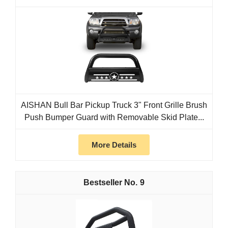
AISHAN Bull Bar Pickup Truck 3" Front Grille Brush
Push Bumper Guard with Removable Skid Plate...
More Details
9