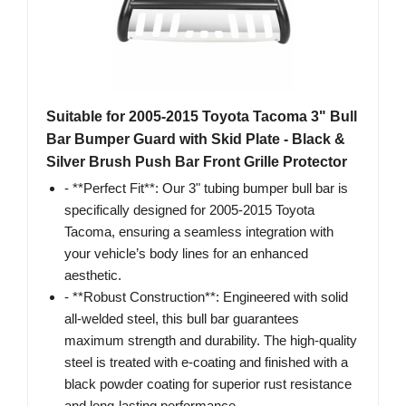
Suitable for 2005-2015 Toyota Tacoma 3" Bull
Bar Bumper Guard with Skid Plate - Black &
Silver Brush Push Bar Front Grille Protector
- **Perfect Fit**: Our 3" tubing bumper bull bar is
specifically designed for 2005-2015 Toyota
Tacoma, ensuring a seamless integration with
your vehicle’s body lines for an enhanced
aesthetic.
- **Robust Construction**: Engineered with solid
all-welded steel, this bull bar guarantees
maximum strength and durability. The high-quality
steel is treated with e-coating and finished with a
black powder coating for superior rust resistance
and long-lasting performance.