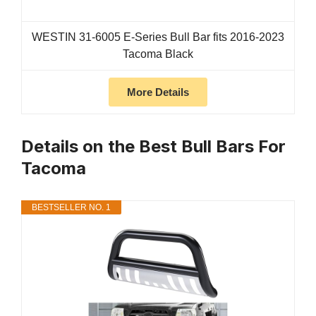
WESTIN 31-6005 E-Series Bull Bar fits 2016-2023
Tacoma Black
More Details
Details on the Best Bull Bars For
Tacoma
BESTSELLER NO. 1