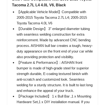
Tacoma 2.7L L4 4.0L V6, Black
【Applicable Vehicle Model】Compatible with
2005-2015 Toyota Tacoma 2.7L L4; 2005-2015
Toyota Tacoma 4.0L V6
【Durable Design】 3" enlarged diameter tubing
with seamless welding construction for extra
reinforcement. Made by advanced CNC bending
process. AISHAN bull bar creates a tough, heavy-
duty appearance on the front end of your car while
also providing protection and visibility.
【Feature & Performance】: AISHAN front
bumper is made of high-grade steel for superior
strength durable, E-coating textured binish with ​
anti-scratch and customized look. Seamless
welding for a sturdy structure. It is built to last long
and enhance the appeal of your truck.
【Package Included】 1 x Bull Bar ,1 x Mounting
Hardware Set,1 x DIY installation manual. If you