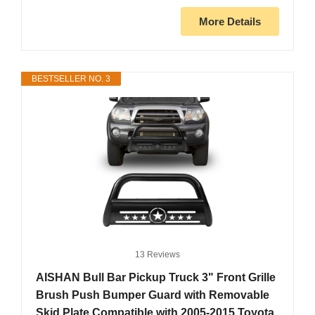
More Details
BESTSELLER NO. 3
13 Reviews
AISHAN Bull Bar Pickup Truck 3" Front Grille
Brush Push Bumper Guard with Removable
Skid Plate Compatible with 2005-2015 Toyota