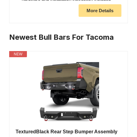
More Details
Newest Bull Bars For Tacoma
NEW
TexturedBlack Rear Step Bumper Assembly