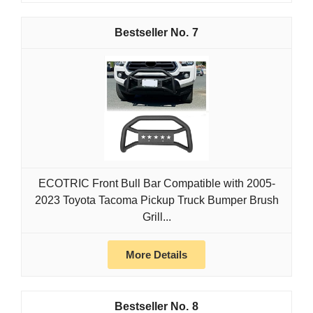
7
ECOTRIC Front Bull Bar Compatible with 2005-
2023 Toyota Tacoma Pickup Truck Bumper Brush
Grill...
More Details
8