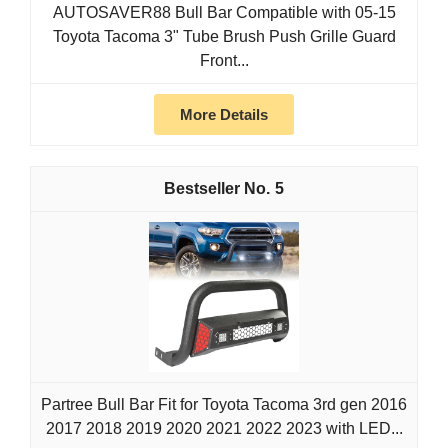
AUTOSAVER88 Bull Bar Compatible with 05-15
Toyota Tacoma 3" Tube Brush Push Grille Guard
Front...
More Details
5
Partree Bull Bar Fit for Toyota Tacoma 3rd gen 2016
2017 2018 2019 2020 2021 2022 2023 with LED...