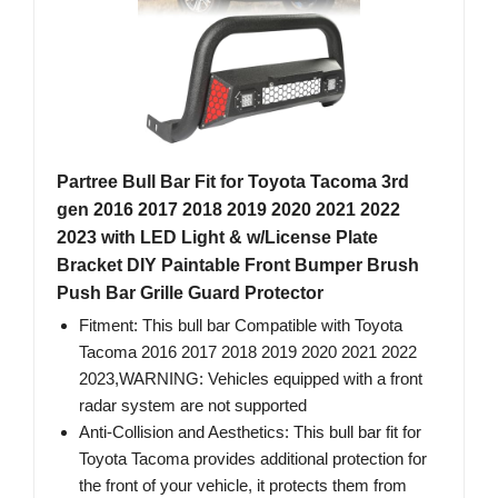
Partree Bull Bar Fit for Toyota Tacoma 3rd
gen 2016 2017 2018 2019 2020 2021 2022
2023 with LED Light & w/License Plate
Bracket DIY Paintable Front Bumper Brush
Push Bar Grille Guard Protector
Fitment: This bull bar Compatible with Toyota
Tacoma 2016 2017 2018 2019 2020 2021 2022
2023,WARNING: Vehicles equipped with a front
radar system are not supported
Anti-Collision and Aesthetics: This bull bar fit for
Toyota Tacoma provides additional protection for
the front of your vehicle, it protects them from