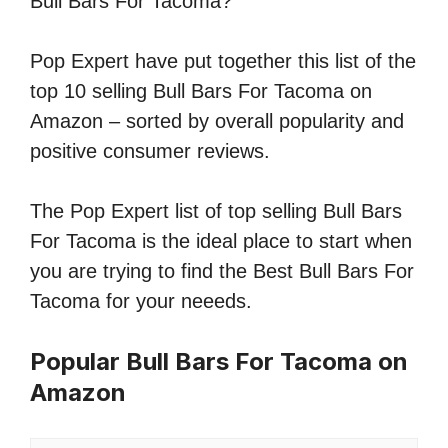
Bull Bars For Tacoma?
Pop Expert have put together this list of the
top 10 selling Bull Bars For Tacoma on
Amazon – sorted by overall popularity and
positive consumer reviews.
The Pop Expert list of top selling Bull Bars
For Tacoma is the ideal place to start when
you are trying to find the Best Bull Bars For
Tacoma for your neeeds.
Popular Bull Bars For Tacoma on
Amazon