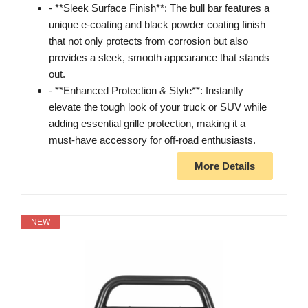
- **Sleek Surface Finish**: The bull bar features a
unique e-coating and black powder coating finish
that not only protects from corrosion but also
provides a sleek, smooth appearance that stands
out.
- **Enhanced Protection & Style**: Instantly
elevate the tough look of your truck or SUV while
adding essential grille protection, making it a
must-have accessory for off-road enthusiasts.
More Details
NEW