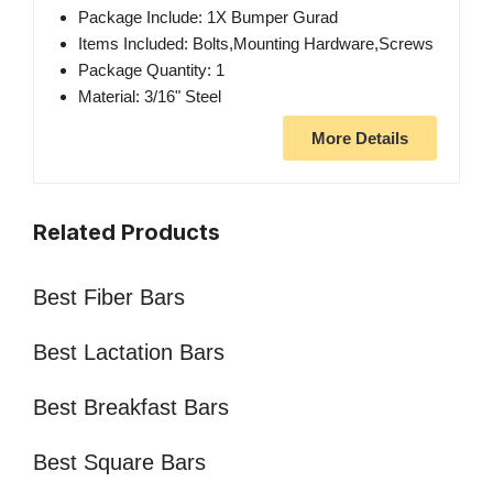
Package Include: 1X Bumper Gurad
Items Included: Bolts,Mounting Hardware,Screws
Package Quantity: 1
Material: 3/16" Steel
More Details
Related Products
Best Fiber Bars
Best Lactation Bars
Best Breakfast Bars
Best Square Bars