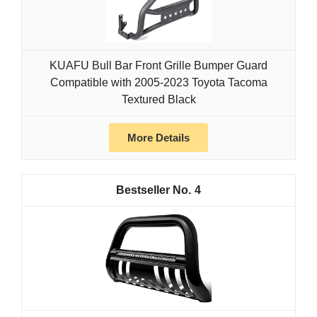
KUAFU Bull Bar Front Grille Bumper Guard
Compatible with 2005-2023 Toyota Tacoma
Textured Black
More Details
4