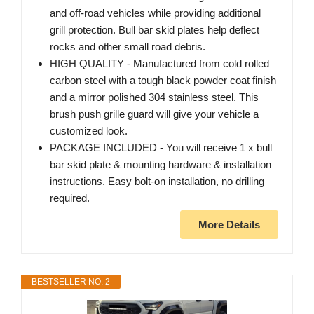
and off-road vehicles while providing additional
grill protection. Bull bar skid plates help deflect
rocks and other small road debris.
HIGH QUALITY - Manufactured from cold rolled
carbon steel with a tough black powder coat finish
and a mirror polished 304 stainless steel. This
brush push grille guard will give your vehicle a
customized look.
PACKAGE INCLUDED - You will receive 1 x bull
bar skid plate & mounting hardware & installation
instructions. Easy bolt-on installation, no drilling
required.
More Details
BESTSELLER NO. 2