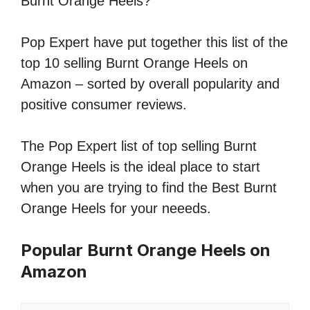
Burnt Orange Heels?
Pop Expert have put together this list of the
top 10 selling Burnt Orange Heels on
Amazon – sorted by overall popularity and
positive consumer reviews.
The Pop Expert list of top selling Burnt
Orange Heels is the ideal place to start
when you are trying to find the Best Burnt
Orange Heels for your neeeds.
Popular Burnt Orange Heels on
Amazon