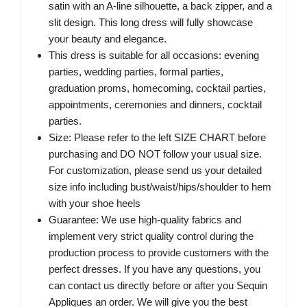
satin with an A-line silhouette, a back zipper, and a
slit design. This long dress will fully showcase
your beauty and elegance.
This dress is suitable for all occasions: evening
parties, wedding parties, formal parties,
graduation proms, homecoming, cocktail parties,
appointments, ceremonies and dinners, cocktail
parties.
Size: Please refer to the left SIZE CHART before
purchasing and DO NOT follow your usual size.
For customization, please send us your detailed
size info including bust/waist/hips/shoulder to hem
with your shoe heels
Guarantee: We use high-quality fabrics and
implement very strict quality control during the
production process to provide customers with the
perfect dresses. If you have any questions, you
can contact us directly before or after you Sequin
Appliques an order. We will give you the best