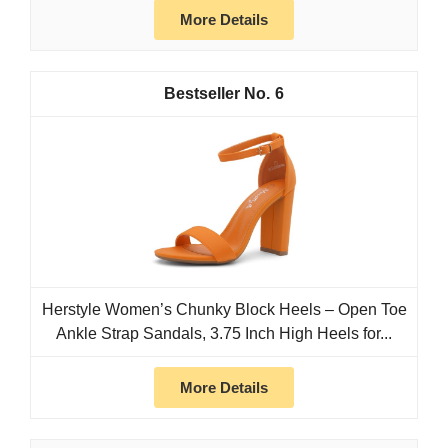
More Details
6
Herstyle Women’s Chunky Block Heels – Open Toe
Ankle Strap Sandals, 3.75 Inch High Heels for...
More Details