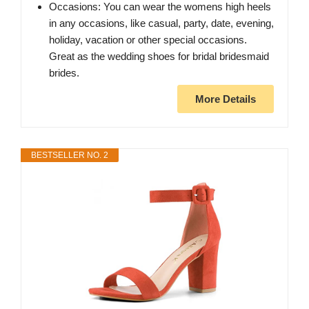
Occasions: You can wear the womens high heels
in any occasions, like casual, party, date, evening,
holiday, vacation or other special occasions.
Great as the wedding shoes for bridal bridesmaid
brides.
More Details
BESTSELLER NO. 2