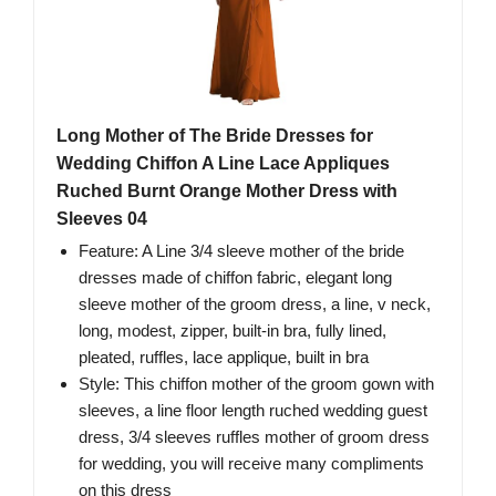
Long Mother of The Bride Dresses for
Wedding Chiffon A Line Lace Appliques
Ruched Burnt Orange Mother Dress with
Sleeves 04
Feature: A Line 3/4 sleeve mother of the bride
dresses made of chiffon fabric, elegant long
sleeve mother of the groom dress, a line, v neck,
long, modest, zipper, built-in bra, fully lined,
pleated, ruffles, lace applique, built in bra
Style: This chiffon mother of the groom gown with
sleeves, a line floor length ruched wedding guest
dress, 3/4 sleeves ruffles mother of groom dress
for wedding, you will receive many compliments
on this dress