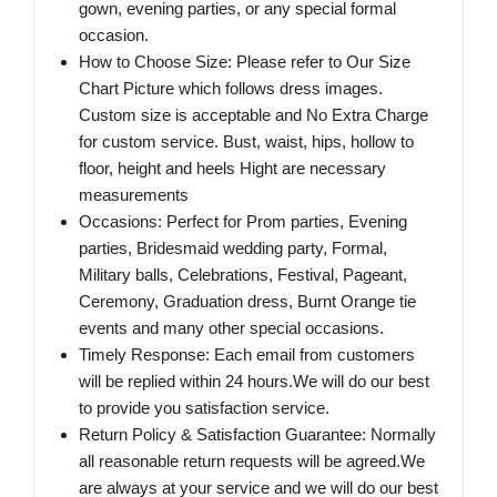
gown, evening parties, or any special formal
occasion.
How to Choose Size: Please refer to Our Size
Chart Picture which follows dress images.
Custom size is acceptable and No Extra Charge
for custom service. Bust, waist, hips, hollow to
floor, height and heels Hight are necessary
measurements
Occasions: Perfect for Prom parties, Evening
parties, Bridesmaid wedding party, Formal,
Military balls, Celebrations, Festival, Pageant,
Ceremony, Graduation dress, Burnt Orange tie
events and many other special occasions.
Timely Response: Each email from customers
will be replied within 24 hours.We will do our best
to provide you satisfaction service.
Return Policy & Satisfaction Guarantee: Normally
all reasonable return requests will be agreed.We
are always at your service and we will do our best