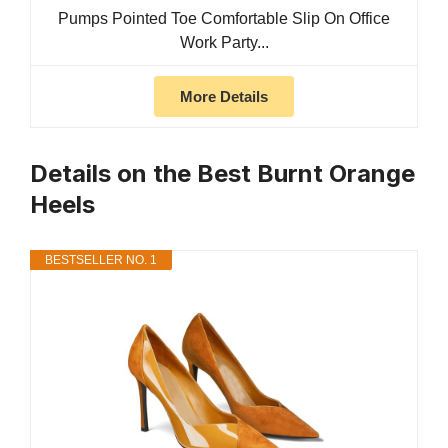
Pumps Pointed Toe Comfortable Slip On Office
Work Party...
More Details
Details on the Best Burnt Orange
Heels
BESTSELLER NO. 1