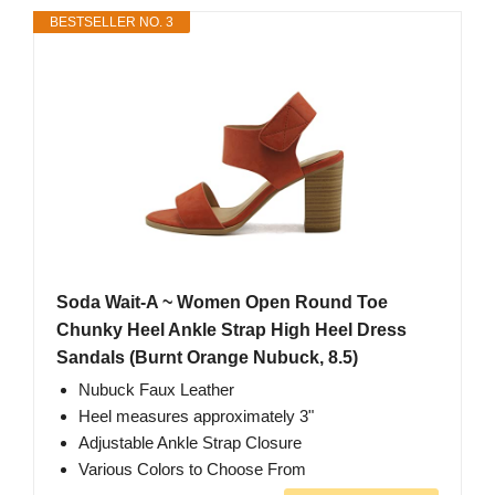
BESTSELLER NO. 3
Soda Wait-A ~ Women Open Round Toe
Chunky Heel Ankle Strap High Heel Dress
Sandals (Burnt Orange Nubuck, 8.5)
Nubuck Faux Leather
Heel measures approximately 3"
Adjustable Ankle Strap Closure
Various Colors to Choose From