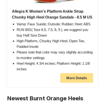
Allegra K Women's Platform Ankle Strap
Chunky High Heel Orange Sandals - 8.5 M US
Vamp: Faux Suede; Outsole: Rubber; Heel: ABS
RUN BIG( Size 6.5, 7.5, 8, 9 ), we suggest you
buy Half Size Down
High Platform, Chunky High Heel, Open Toe,
Padded Insole
Please note that color may vary slightly according
to monitor settings
Heel Height: 4 3/4 inches; Platform Height: 1 1/8
inches
More Details
Newest Burnt Orange Heels