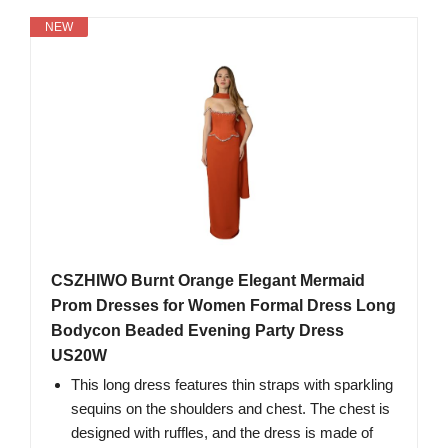
NEW
CSZHIWO Burnt Orange Elegant Mermaid
Prom Dresses for Women Formal Dress Long
Bodycon Beaded Evening Party Dress
US20W
This long dress features thin straps with sparkling
sequins on the shoulders and chest. The chest is
designed with ruffles, and the dress is made of