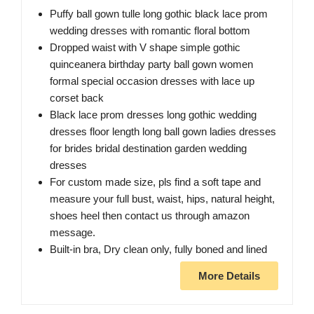
Puffy ball gown tulle long gothic black lace prom
wedding dresses with romantic floral bottom
Dropped waist with V shape simple gothic
quinceanera birthday party ball gown women
formal special occasion dresses with lace up
corset back
Black lace prom dresses long gothic wedding
dresses floor length long ball gown ladies dresses
for brides bridal destination garden wedding
dresses
For custom made size, pls find a soft tape and
measure your full bust, waist, hips, natural height,
shoes heel then contact us through amazon
message.
Built-in bra, Dry clean only, fully boned and lined
More Details