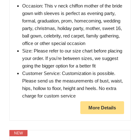
Occasion: This v neck chiffon mother of the bride
gown with sleeves is perfect as evening party,
formal, graduation, prom, homecoming, wedding
party, christmas, holiday party, mother, sweet 16,
ball gown, celebrity, red carpet, family gathering,
office or other special occasion
Size: Please refer to our size chart before placing
your order. If you're between sizes, we suggest
going the bigger option for a better fit
Customer Service: Customization is possible.
Please send us the measurements of bust, waist,
hips, hollow to floor, height and heels. No extra
charge for custom service
More Details
NEW