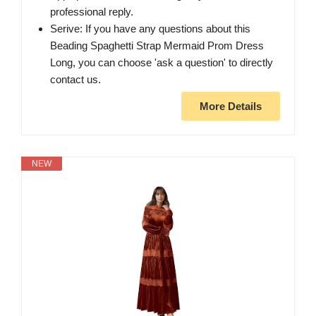
professional reply.
Serive: If you have any questions about this
Beading Spaghetti Strap Mermaid Prom Dress
Long, you can choose 'ask a question' to directly
contact us.
More Details
NEW