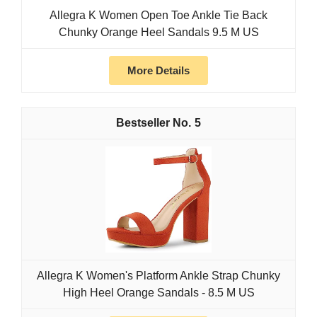
Allegra K Women Open Toe Ankle Tie Back
Chunky Orange Heel Sandals 9.5 M US
More Details
5
Allegra K Women's Platform Ankle Strap Chunky
High Heel Orange Sandals - 8.5 M US