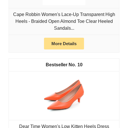
Cape Robbin Women's Lace-Up Transparent High
Heels - Braided Open Almond Toe Clear Heeled
Sandals...
More Details
10
Dear Time Women's Low Kitten Heels Dress