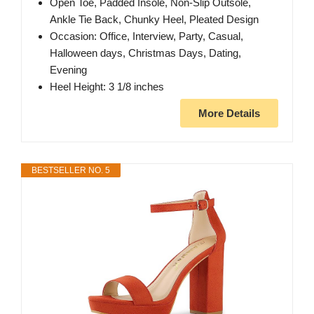
Open Toe, Padded Insole, Non-Slip Outsole,
Ankle Tie Back, Chunky Heel, Pleated Design
Occasion: Office, Interview, Party, Casual,
Halloween days, Christmas Days, Dating,
Evening
Heel Height: 3 1/8 inches
More Details
BESTSELLER NO. 5