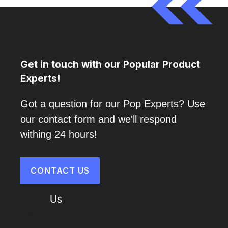
Get in touch with our Popular Product
Experts!
Got a question for our Pop Experts? Use
our contact form and we'll respond
withing 24 hours!
CONTACT US
About
Us
Cart