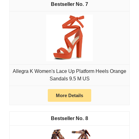
7
Allegra K Women's Lace Up Platform Heels Orange
Sandals 9.5 M US
More Details
8