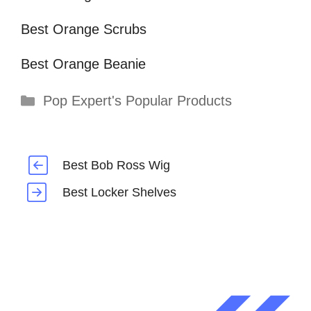
Best Orange Scrubs
Best Orange Beanie
Categories
Pop Expert's Popular Products
Best Bob Ross Wig
Best Locker Shelves