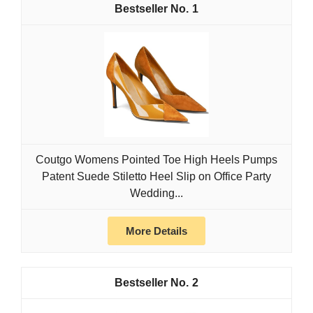
1
Coutgo Womens Pointed Toe High Heels Pumps
Patent Suede Stiletto Heel Slip on Office Party
Wedding...
More Details
2