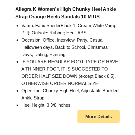
Allegra K Women's High Chunky Heel Ankle
Strap Orange Heels Sandals 10 M US
Vamp: Faux Suede(Black 1, Cream White Vamp:
PU); Outsole: Rubber; Heel: ABS
Occasion: Office, Interview, Party, Casual,
Halloween days, Back to School, Christmas
Days, Dating, Evening
IF YOU ARE REGULAR FOOT TYPE OR HAVE
A THINNER FOOT, IT IS SUGGESTED TO
ORDER HALF SIZE DOWN (except Black 8.5),
OTHERWISE ORDER NORMAL SIZE
Open Toe, Chunky High Heel, Adjustable Buckled
Ankle Strap
Heel Height: 3 3/8 inches
More Details