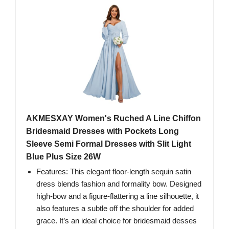
AKMESXAY Women's Ruched A Line Chiffon
Bridesmaid Dresses with Pockets Long
Sleeve Semi Formal Dresses with Slit Light
Blue Plus Size 26W
Features: This elegant floor-length sequin satin
dress blends fashion and formality bow. Designed
high-bow and a figure-flattering a line silhouette, it
also features a subtle off the shoulder for added
grace. It’s an ideal choice for bridesmaid desses