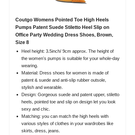
Coutgo Womens Pointed Toe High Heels
Pumps Patent Suede Stiletto Heel Slip on
Office Party Wedding Dress Shoes, Brown,
Size 8
Heel height: 3.5inch/ 9cm approx. The height of
the women's pumps is suitable for your whole-day
wearing.
Material: Dress shoes for women is made of
patent & suede and anti-slip rubber outsole,
stylish and wearable.
Design: Gorgeous suede and patent upper, stiletto
heels, pointed toe and slip on design let you look
sexy and chic.
Matching: you can match the high heels with
various styles of clothes in your wardrobes like
skirts, dress, jeans.