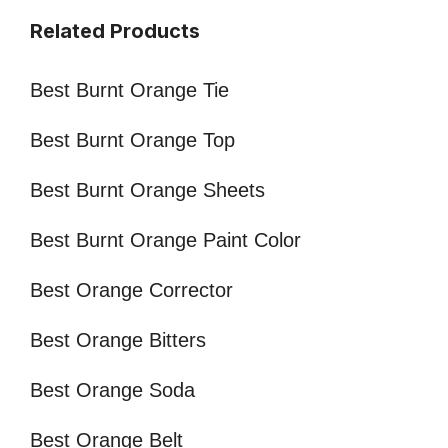
Related Products
Best Burnt Orange Tie
Best Burnt Orange Top
Best Burnt Orange Sheets
Best Burnt Orange Paint Color
Best Orange Corrector
Best Orange Bitters
Best Orange Soda
Best Orange Belt