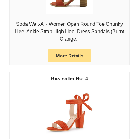
Soda Wait-A ~ Women Open Round Toe Chunky
Heel Ankle Strap High Heel Dress Sandals (Burnt
Orange...
More Details
4