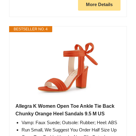
More Details
BESTSELLER NO. 4
Allegra K Women Open Toe Ankle Tie Back
Chunky Orange Heel Sandals 9.5 M US
Vamp: Faux Suede; Outsole: Rubber; Heel: ABS
Run Small, We Suggest You Order Half Size Up