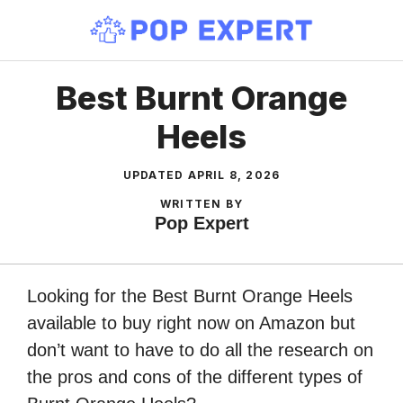
Skip
to
content
Best Burnt Orange
Heels
UPDATED
APRIL 8, 2026
WRITTEN BY
Pop Expert
Looking for the Best Burnt Orange Heels
available to buy right now on Amazon but
don’t want to have to do all the research on
the pros and cons of the different types of