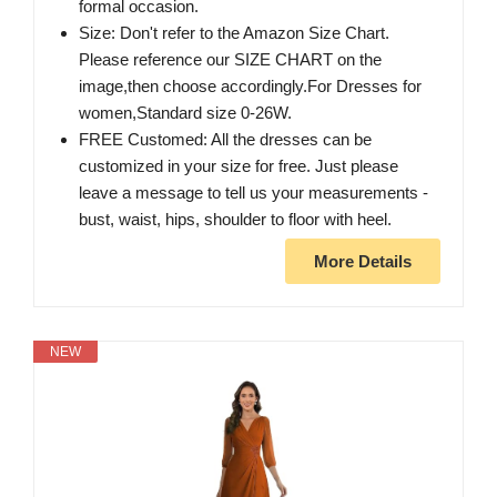
formal occasion.
Size: Don't refer to the Amazon Size Chart.
Please reference our SIZE CHART on the
image,then choose accordingly.For Dresses for
women,Standard size 0-26W.
FREE Customed: All the dresses can be
customized in your size for free. Just please
leave a message to tell us your measurements -
bust, waist, hips, shoulder to floor with heel.
More Details
NEW