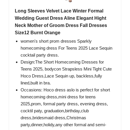
Long Sleeves Velvet Lace Winter Formal
Wedding Guest Dress Aline Elegant Hight
Neck Mother of Groom Dress Fall Dresses
Size12 Burnt Orange
women's short prom dresses Sparkly
homecoming dress For Teens 2025 Lace Sequin
cocktail party dress.
Design:The Short Homecoming Dresses for
Teens 2025, bodycon Strapsless Mini Tight Cute
Hoco Dress,Lace Sequin up, backless,fully
lined,built in bra.
Occasions: Hoco dress aslo is perfect for short
homecoming dress,mini dress for teens
2025,prom, formal party dress, evening dress,
cocktil paty, graduation,birthday,club
dress,bridesmaid dress,Christmas
party,dinner,holidy,any other formal and semi-