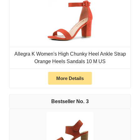
Allegra K Women's High Chunky Heel Ankle Strap
Orange Heels Sandals 10 M US
More Details
3