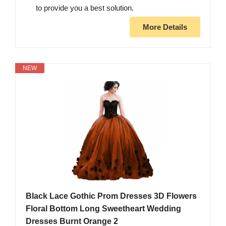
to provide you a best solution.
More Details
NEW
Black Lace Gothic Prom Dresses 3D Flowers
Floral Bottom Long Sweetheart Wedding
Dresses Burnt Orange 2