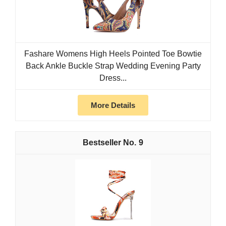
Fashare Womens High Heels Pointed Toe Bowtie
Back Ankle Buckle Strap Wedding Evening Party
Dress...
More Details
9