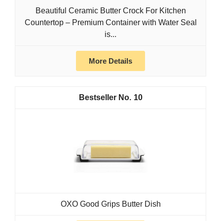
Beautiful Ceramic Butter Crock For Kitchen
Countertop – Premium Container with Water Seal
is...
More Details
10
OXO Good Grips Butter Dish