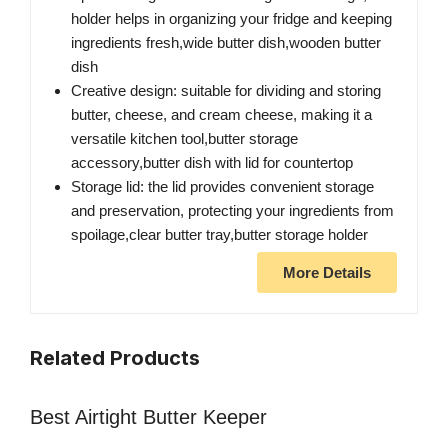
holder helps in organizing your fridge and keeping
ingredients fresh,wide butter dish,wooden butter
dish
Creative design: suitable for dividing and storing
butter, cheese, and cream cheese, making it a
versatile kitchen tool,butter storage
accessory,butter dish with lid for countertop
Storage lid: the lid provides convenient storage
and preservation, protecting your ingredients from
spoilage,clear butter tray,butter storage holder
More Details
Related Products
Best Airtight Butter Keeper