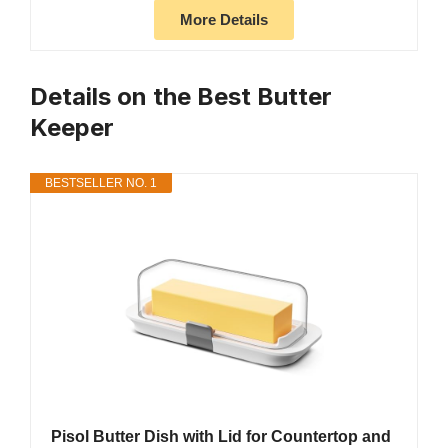
More Details
Details on the Best Butter
Keeper
BESTSELLER NO. 1
Pisol Butter Dish with Lid for Countertop and