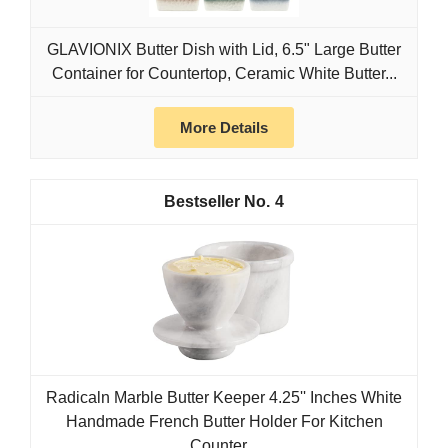
GLAVIONIX Butter Dish with Lid, 6.5" Large Butter
Container for Countertop, Ceramic White Butter...
More Details
4
Radicaln Marble Butter Keeper 4.25'' Inches White
Handmade French Butter Holder For Kitchen
Counter...