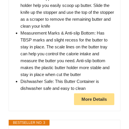
holder help you easily scoop up butter. Slide the
knife up the stopper and use the top of the stopper
as a scraper to remove the remaining butter and
clean your knife
Measurement Marks & Anti-slip Bottom: Has
TBSP marks and slight recess for the butter to
stay in place. The scale lines on the butter tray
can help you control the calorie intake and
measure the butter you need. Anti-slip bottom
makes the plastic butter holder more stable and
stay in place when cut the butter
Dishwasher Safe: This Butter Container is
dishwasher safe and easy to clean
More Details
BESTSELLER NO. 3