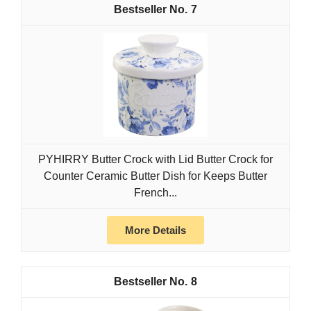
7
PYHIRRY Butter Crock with Lid Butter Crock for
Counter Ceramic Butter Dish for Keeps Butter
French...
More Details
8