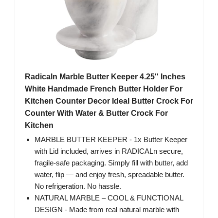
Radicaln Marble Butter Keeper 4.25'' Inches
White Handmade French Butter Holder For
Kitchen Counter Decor Ideal Butter Crock For
Counter With Water & Butter Crock For
Kitchen
MARBLE BUTTER KEEPER - 1x Butter Keeper
with Lid included, arrives in RADICALn secure,
fragile-safe packaging. Simply fill with butter, add
water, flip — and enjoy fresh, spreadable butter.
No refrigeration. No hassle.
NATURAL MARBLE – COOL & FUNCTIONAL
DESIGN - Made from real natural marble with