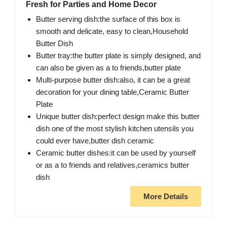
Fresh for Parties and Home Decor
Butter serving dish:the surface of this box is
smooth and delicate, easy to clean,Household
Butter Dish
Butter tray:the butter plate is simply designed, and
can also be given as a to friends,butter plate
Multi-purpose butter dish:also, it can be a great
decoration for your dining table,Ceramic Butter
Plate
Unique butter dish:perfect design make this butter
dish one of the most stylish kitchen utensils you
could ever have,butter dish ceramic
Ceramic butter dishes:it can be used by yourself
or as a to friends and relatives,ceramics butter
dish
More Details