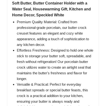
Soft Butter, Butter Container Holder with a
Water Seal, Housewarming Gift, Kitchen and
Home Decor, Speckled White
Premium Quality Material: Crafted from
professional-grade porcelain, our butter crock
creuset features an elegant and cozy white
appearance, adding a touch of sophistication to
any kitchen decor.
Effortless Freshness: Designed to hold one whole
stick to storage your butter soft, spreadable, and
fresh without refrigeration! Our porcelain butter
crock utilizes water to create an airtight seal that
maintains the butter's freshness and flavor for
longer.
Versatile & Practical: Perfect for everyday
breakfast spreads or special butter feasts, this
crock is a practical addition to your kitchen,
ensuring your butter is always ready and