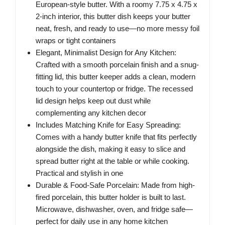
European-style butter. With a roomy 7.75 x 4.75 x
2-inch interior, this butter dish keeps your butter
neat, fresh, and ready to use—no more messy foil
wraps or tight containers
Elegant, Minimalist Design for Any Kitchen:
Crafted with a smooth porcelain finish and a snug-
fitting lid, this butter keeper adds a clean, modern
touch to your countertop or fridge. The recessed
lid design helps keep out dust while
complementing any kitchen decor
Includes Matching Knife for Easy Spreading:
Comes with a handy butter knife that fits perfectly
alongside the dish, making it easy to slice and
spread butter right at the table or while cooking.
Practical and stylish in one
Durable & Food-Safe Porcelain: Made from high-
fired porcelain, this butter holder is built to last.
Microwave, dishwasher, oven, and fridge safe—
perfect for daily use in any home kitchen