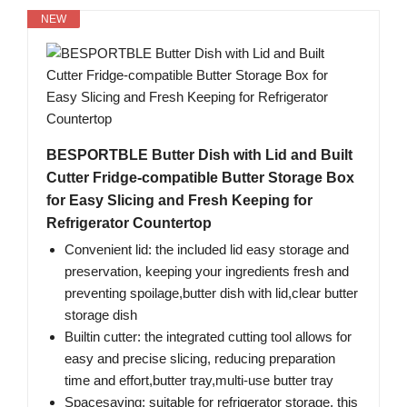
NEW
BESPORTBLE Butter Dish with Lid and Built
Cutter Fridge-compatible Butter Storage Box
for Easy Slicing and Fresh Keeping for
Refrigerator Countertop
Convenient lid: the included lid easy storage and
preservation, keeping your ingredients fresh and
preventing spoilage,butter dish with lid,clear butter
storage dish
Builtin cutter: the integrated cutting tool allows for
easy and precise slicing, reducing preparation
time and effort,butter tray,multi-use butter tray
Spacesaving: suitable for refrigerator storage, this