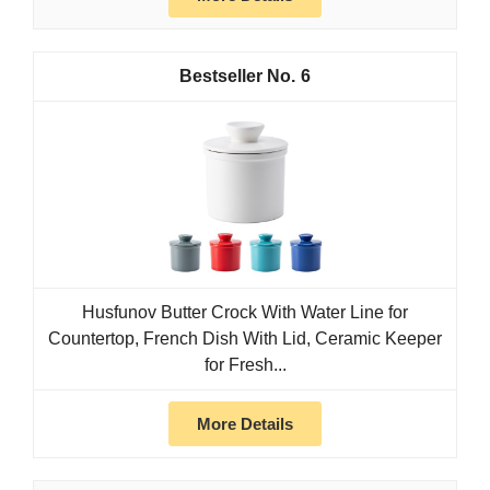
6
Husfunov Butter Crock With Water Line for
Countertop, French Dish With Lid, Ceramic Keeper
for Fresh...
More Details