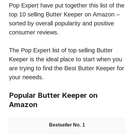
Pop Expert have put together this list of the
top 10 selling Butter Keeper on Amazon –
sorted by overall popularity and positive
consumer reviews.
The Pop Expert list of top selling Butter
Keeper is the ideal place to start when you
are trying to find the Best Butter Keeper for
your neeeds.
Popular Butter Keeper on
Amazon
1