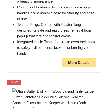
a beautiful appearance.
Convenient Features: Includes wide, easy-grip
handles and a non-slip base for stability and ease
of use.
Toaster Tongs: Comes with Toaster Tongs,
designed for safe and easy bread retrieval from
pop-up toasters and toaster ovens.
Integrated Hook: Tongs feature an oven rack hook
to safely pull out hot racks without burning your
hands.
More Details
NEW