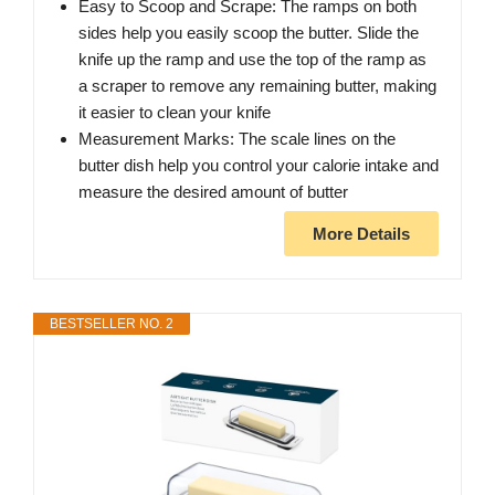
Easy to Scoop and Scrape: The ramps on both
sides help you easily scoop the butter. Slide the
knife up the ramp and use the top of the ramp as
a scraper to remove any remaining butter, making
it easier to clean your knife
Measurement Marks: The scale lines on the
butter dish help you control your calorie intake and
measure the desired amount of butter
More Details
BESTSELLER NO. 2