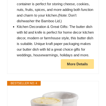
container is perfect for storing cheese, cookies,
nuts, fruits, spices, and more adding both function
and charm to your kitchen.(Note: Don't
dishwasher the Bamboo Lid.)
Kitchen Decoration & Great Gifts: The butter dish
with lid and knife is perfect for home decor kitchen
decor, modern or farmhouse style, this butter dish
is suitable. Unique kraft paper packaging makes
our butter dish with lid a great choice gifts for
weddings, housewarmings, holidays and more.
More Details
BESTSELLER NO. 4