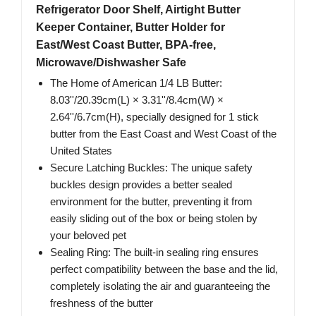
Refrigerator Door Shelf, Airtight Butter
Keeper Container, Butter Holder for
East/West Coast Butter, BPA-free,
Microwave/Dishwasher Safe
The Home of American 1/4 LB Butter:
8.03''/20.39cm(L) × 3.31''/8.4cm(W) ×
2.64''/6.7cm(H), specially designed for 1 stick
butter from the East Coast and West Coast of the
United States
Secure Latching Buckles: The unique safety
buckles design provides a better sealed
environment for the butter, preventing it from
easily sliding out of the box or being stolen by
your beloved pet
Sealing Ring: The built-in sealing ring ensures
perfect compatibility between the base and the lid,
completely isolating the air and guaranteeing the
freshness of the butter