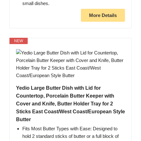
small dishes.
More Details
NEW
Yedio Large Butter Dish with Lid for
Countertop, Porcelain Butter Keeper with
Cover and Knife, Butter Holder Tray for 2
Sticks East Coast/West Coast/European Style
Butter
Fits Most Butter Types with Ease: Designed to
hold 2 standard sticks of butter or a full block of