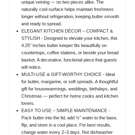
unique veining — no two pieces alike. The
naturally cool surface helps maintain freshness
longer without refrigeration, keeping butter smooth
and ready to spread.
ELEGANT KITCHEN DÉCOR – COMPACT &
STYLISH - Designed to elevate your kitchen, this
4.25" Inches butter keeper fits beautifully on
countertops, coffee stations, or beside your bread
basket. A decorative, functional piece that guests
will notice.
MULTI-USE & GIFT-WORTHY CHOICE - Ideal
for butter, margarine, or soft spreads. A thoughtful
gift for housewarmings, weddings, birthdays, and
Christmas — perfect for home cooks and kitchen
lovers.
EASY TO USE – SIMPLE MAINTENANCE -
Pack butter into the lid, add ½" water to the base,
flip, and store in a cool place. For best results,
change water every 2–3 days. Not dishwasher