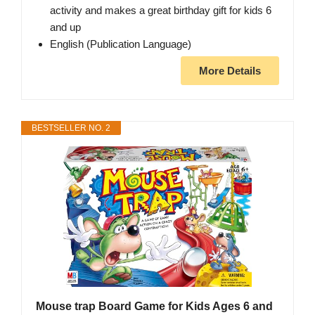
activity and makes a great birthday gift for kids 6
and up
English (Publication Language)
More Details
BESTSELLER NO. 2
Mouse trap Board Game for Kids Ages 6 and