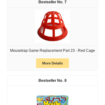
7
Mousetrap Game Replacement Part 23 - Red Cage
More Details
8