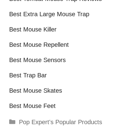
Best Extra Large Mouse Trap
Best Mouse Killer
Best Mouse Repellent
Best Mouse Sensors
Best Trap Bar
Best Mouse Skates
Best Mouse Feet
Categories
Pop Expert's Popular Products