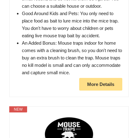
can choose a suitable house or outdoor.
Good Around Kids and Pets: You only need to
place food as bait to lure mice into the mice trap.
You don't have to worry about children or pets
eating live mouse trap bait by accident.
An Added Bonus: Mouse traps indoor for home
comes with a cleaning brush, so you don't need to
buy an extra brush to clean the trap. Mouse traps
no kill model is small and can only accommodate
and capture small mice.
More Details
NEW