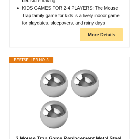
decision-making
KIDS GAMES FOR 2-4 PLAYERS: The Mouse
Trap family game for kids is a lively indoor game
for playdates, sleepovers, and rainy days
More Details
BESTSELLER NO. 3
3 Mouse Trap Game Replacement Metal Steel