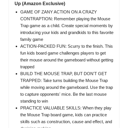
Up (Amazon Exclusive)
GAME OF ZANY ACTION ON A CRAZY
CONTRAPTION: Remember playing the Mouse
Trap game as a child. Create special moments by
introducing your kids and grandkids to this favorite
family game
ACTION-PACKED FUN: Scurry to the finish. This
fun kids board game challenges players to get
their mouse around the gameboard without getting
trapped
BUILD THE MOUSE TRAP, BUT DON'T GET
TRAPPED: Take turns building the Mouse Trap
while moving around the gameboard. Use the trap
to capture opponents' mice. Be the last mouse
standing to win
PRACTICE VALUABLE SKILLS: When they play
the Mouse Trap board game, kids can practice
skills such as construction, cause and effect, and