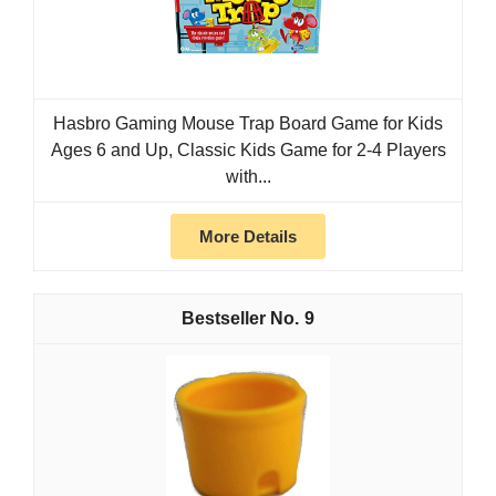
Hasbro Gaming Mouse Trap Board Game for Kids
Ages 6 and Up, Classic Kids Game for 2-4 Players
with...
More Details
9