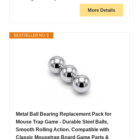
More Details
BESTSELLER NO. 5
Metal Ball Bearing Replacement Pack for
Mouse Trap Game - Durable Steel Balls,
Smooth Rolling Action, Compatible with
Classic Mousetrap Board Game Parts &