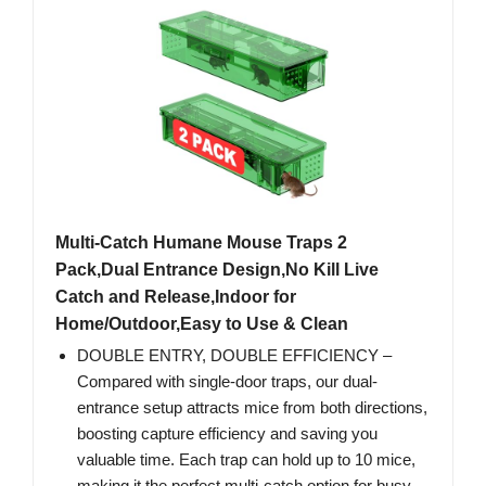
Multi-Catch Humane Mouse Traps 2
Pack,Dual Entrance Design,No Kill Live
Catch and Release,Indoor for
Home/Outdoor,Easy to Use & Clean
DOUBLE ENTRY, DOUBLE EFFICIENCY –
Compared with single-door traps, our dual-
entrance setup attracts mice from both directions,
boosting capture efficiency and saving you
valuable time. Each trap can hold up to 10 mice,
making it the perfect multi-catch option for busy