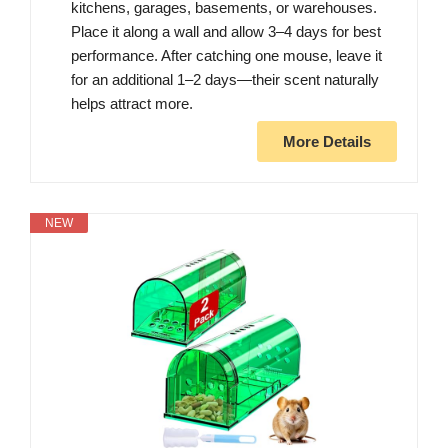
kitchens, garages, basements, or warehouses.
Place it along a wall and allow 3–4 days for best
performance. After catching one mouse, leave it
for an additional 1–2 days—their scent naturally
helps attract more.
More Details
NEW