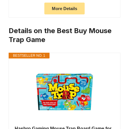
More Details
Details on the Best Buy Mouse
Trap Game
BESTSELLER NO. 1
Hasbro Gaming Mouse Trap Board Game for