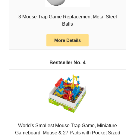
3 Mouse Trap Game Replacement Metal Steel
Balls
More Details
4
World's Smallest Mouse Trap Game, Miniature
Gameboard, Mouse & 27 Parts with Pocket Sized