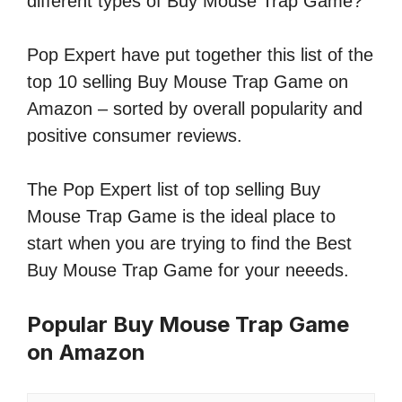
different types of Buy Mouse Trap Game?
Pop Expert have put together this list of the
top 10 selling Buy Mouse Trap Game on
Amazon – sorted by overall popularity and
positive consumer reviews.
The Pop Expert list of top selling Buy
Mouse Trap Game is the ideal place to
start when you are trying to find the Best
Buy Mouse Trap Game for your neeeds.
Popular Buy Mouse Trap Game
on Amazon