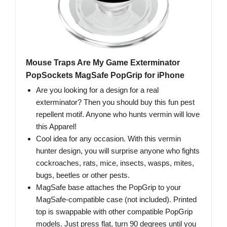
Mouse Traps Are My Game Exterminator
PopSockets MagSafe PopGrip for iPhone
Are you looking for a design for a real
exterminator? Then you should buy this fun pest
repellent motif. Anyone who hunts vermin will love
this Apparel!
Cool idea for any occasion. With this vermin
hunter design, you will surprise anyone who fights
cockroaches, rats, mice, insects, wasps, mites,
bugs, beetles or other pests.
MagSafe base attaches the PopGrip to your
MagSafe-compatible case (not included). Printed
top is swappable with other compatible PopGrip
models. Just press flat, turn 90 degrees until you