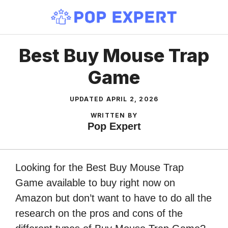
Skip
to
content
Best Buy Mouse Trap
Game
UPDATED
APRIL 2, 2026
WRITTEN BY
Pop Expert
Looking for the Best Buy Mouse Trap
Game available to buy right now on
Amazon but don’t want to have to do all the
research on the pros and cons of the