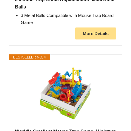
Balls
3 Metal Balls Compatible with Mouse Trap Board
Game
More Details
BESTSELLER NO. 4