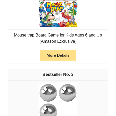
Mouse trap Board Game for Kids Ages 6 and Up
(Amazon Exclusive)
More Details
3