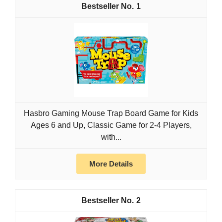
1
Hasbro Gaming Mouse Trap Board Game for Kids
Ages 6 and Up, Classic Game for 2-4 Players,
with...
More Details
2