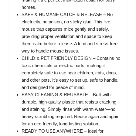
homes.
SAFE & HUMANE CATCH & RELEASE – No
electricity, no poison, no sticky glue. This live
mouse trap captures mice gently and safely,
providing proper ventilation and space to keep
them calm before release. A kind and stress-free
way to handle mouse issues.
CHILD & PET FRIENDLY DESIGN – Contains no
toxic chemicals or electric parts, making it
completely safe to use near children, cats, dogs,
and other pets. It’s easy to set up, safe to handle,
and designed for peace of mind.
EASY CLEANING & REUSABLE – Built with
durable, high-quality plastic that resists cracking
and staining. Simply rinse with warm water—no
heavy scrubbing required. Reuse again and again
for an eco-friendly, long-lasting solution.
READY TO USE ANYWHERE – Ideal for