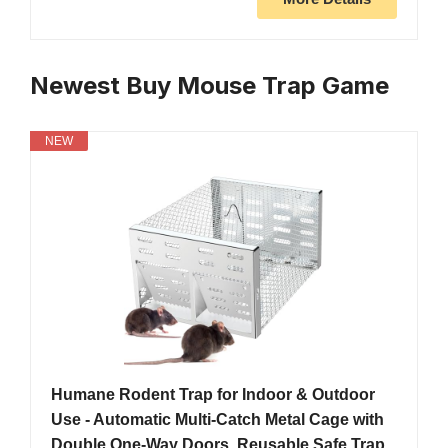
Newest Buy Mouse Trap Game
NEW
Humane Rodent Trap for Indoor & Outdoor
Use - Automatic Multi-Catch Metal Cage with
Double One-Way Doors, Reusable Safe Trap