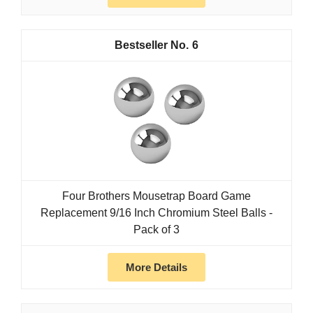
6
Four Brothers Mousetrap Board Game
Replacement 9/16 Inch Chromium Steel Balls -
Pack of 3
More Details