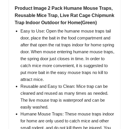
Product Image 2 Pack Humane Mouse Traps,
Reusable Mice Trap, Live Rat Cage Chipmunk
Trap Indoor Outdoor for Home(Green)
Easy to Use: Open the humane mouse traps tail
door, place the bait in the food compartment and
after that open the rat traps indoor for home spring
door. When mouse entering humane mouse traps,
the spring door just closes in time. In order to
catch mice more convenient, it is suggested to
put more bait in the easy mouse traps no kill to
attract mice.
Reusable and Easy to Clean: Mice trap can be
cleaned and reused as many times as needed.
The live mouse trap is waterproof and can be
easily washed.
Humane Mouse Traps: These mouse traps indoor
for home are only used to catch mice and other
small rodent, and do not kill them be injured. You