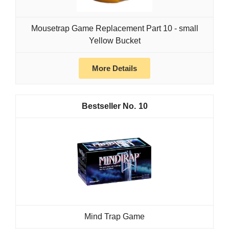
Mousetrap Game Replacement Part 10 - small
Yellow Bucket
More Details
10
Mind Trap Game