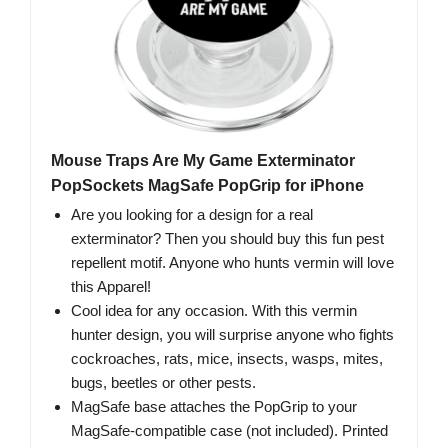
Mouse Traps Are My Game Exterminator
PopSockets MagSafe PopGrip for iPhone
Are you looking for a design for a real
exterminator? Then you should buy this fun pest
repellent motif. Anyone who hunts vermin will love
this Apparel!
Cool idea for any occasion. With this vermin
hunter design, you will surprise anyone who fights
cockroaches, rats, mice, insects, wasps, mites,
bugs, beetles or other pests.
MagSafe base attaches the PopGrip to your
MagSafe-compatible case (not included). Printed