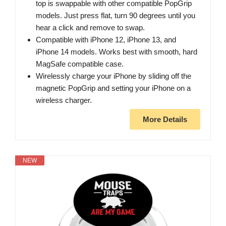
top is swappable with other compatible PopGrip
models. Just press flat, turn 90 degrees until you
hear a click and remove to swap.
Compatible with iPhone 12, iPhone 13, and
iPhone 14 models. Works best with smooth, hard
MagSafe compatible case.
Wirelessly charge your iPhone by sliding off the
magnetic PopGrip and setting your iPhone on a
wireless charger.
More Details
NEW