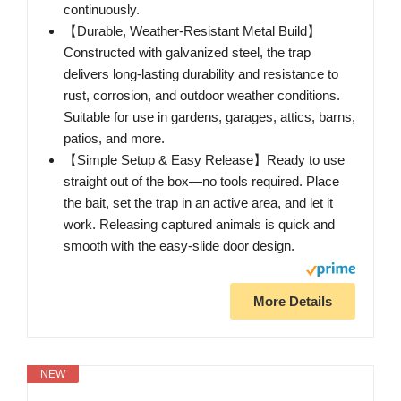
continuously.
【Durable, Weather-Resistant Metal Build】
Constructed with galvanized steel, the trap
delivers long-lasting durability and resistance to
rust, corrosion, and outdoor weather conditions.
Suitable for use in gardens, garages, attics, barns,
patios, and more.
【Simple Setup & Easy Release】Ready to use
straight out of the box—no tools required. Place
the bait, set the trap in an active area, and let it
work. Releasing captured animals is quick and
smooth with the easy-slide door design.
More Details
NEW