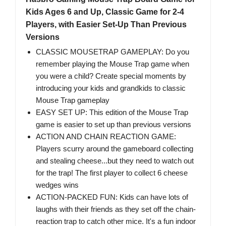
Kids Ages 6 and Up, Classic Game for 2-4
Players, with Easier Set-Up Than Previous
Versions
CLASSIC MOUSETRAP GAMEPLAY: Do you
remember playing the Mouse Trap game when
you were a child? Create special moments by
introducing your kids and grandkids to classic
Mouse Trap gameplay
EASY SET UP: This edition of the Mouse Trap
game is easier to set up than previous versions
ACTION AND CHAIN REACTION GAME:
Players scurry around the gameboard collecting
and stealing cheese...but they need to watch out
for the trap! The first player to collect 6 cheese
wedges wins
ACTION-PACKED FUN: Kids can have lots of
laughs with their friends as they set off the chain-
reaction trap to catch other mice. It's a fun indoor