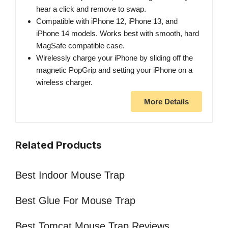
hear a click and remove to swap.
Compatible with iPhone 12, iPhone 13, and
iPhone 14 models. Works best with smooth, hard
MagSafe compatible case.
Wirelessly charge your iPhone by sliding off the
magnetic PopGrip and setting your iPhone on a
wireless charger.
More Details
Related Products
Best Indoor Mouse Trap
Best Glue For Mouse Trap
Best Tomcat Mouse Trap Reviews