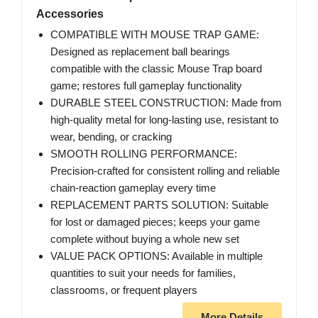
Accessories
COMPATIBLE WITH MOUSE TRAP GAME:
Designed as replacement ball bearings
compatible with the classic Mouse Trap board
game; restores full gameplay functionality
DURABLE STEEL CONSTRUCTION: Made from
high-quality metal for long-lasting use, resistant to
wear, bending, or cracking
SMOOTH ROLLING PERFORMANCE:
Precision-crafted for consistent rolling and reliable
chain-reaction gameplay every time
REPLACEMENT PARTS SOLUTION: Suitable
for lost or damaged pieces; keeps your game
complete without buying a whole new set
VALUE PACK OPTIONS: Available in multiple
quantities to suit your needs for families,
classrooms, or frequent players
More Details