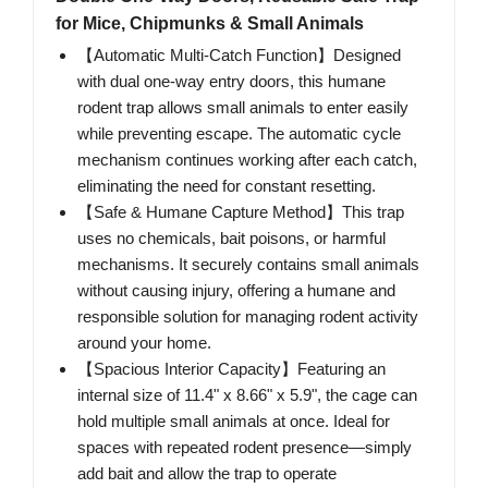
for Mice, Chipmunks & Small Animals
【Automatic Multi-Catch Function】Designed
with dual one-way entry doors, this humane
rodent trap allows small animals to enter easily
while preventing escape. The automatic cycle
mechanism continues working after each catch,
eliminating the need for constant resetting.
【Safe & Humane Capture Method】This trap
uses no chemicals, bait poisons, or harmful
mechanisms. It securely contains small animals
without causing injury, offering a humane and
responsible solution for managing rodent activity
around your home.
【Spacious Interior Capacity】Featuring an
internal size of 11.4" x 8.66" x 5.9", the cage can
hold multiple small animals at once. Ideal for
spaces with repeated rodent presence—simply
add bait and allow the trap to operate