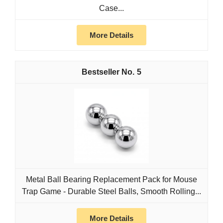
Case...
More Details
5
Metal Ball Bearing Replacement Pack for Mouse
Trap Game - Durable Steel Balls, Smooth Rolling...
More Details