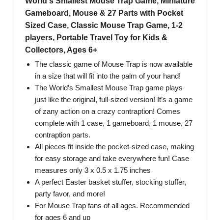
World's Smallest Mouse Trap Game, Miniature
Gameboard, Mouse & 27 Parts with Pocket
Sized Case, Classic Mouse Trap Game, 1-2
players, Portable Travel Toy for Kids &
Collectors, Ages 6+
The classic game of Mouse Trap is now available
in a size that will fit into the palm of your hand!
The World’s Smallest Mouse Trap game plays
just like the original, full-sized version! It’s a game
of zany action on a crazy contraption! Comes
complete with 1 case, 1 gameboard, 1 mouse, 27
contraption parts.
All pieces fit inside the pocket-sized case, making
for easy storage and take everywhere fun! Case
measures only 3 x 0.5 x 1.75 inches
A perfect Easter basket stuffer, stocking stuffer,
party favor, and more!
For Mouse Trap fans of all ages. Recommended
for ages 6 and up