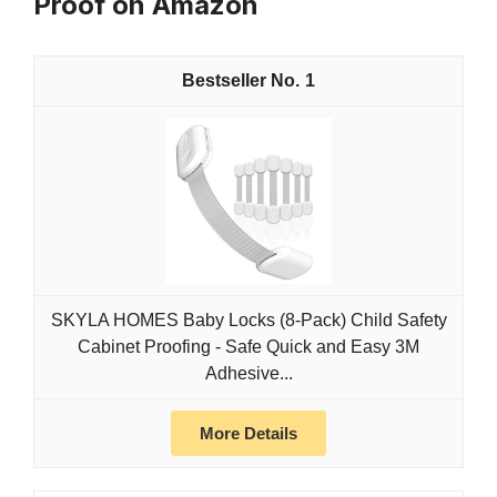
Proof on Amazon
1
SKYLA HOMES Baby Locks (8-Pack) Child Safety
Cabinet Proofing - Safe Quick and Easy 3M
Adhesive...
More Details