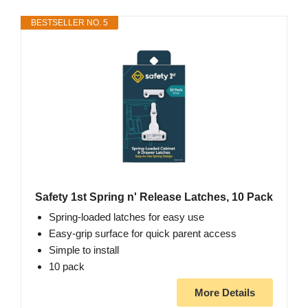
BESTSELLER NO. 5
Safety 1st Spring n' Release Latches, 10 Pack
Spring-loaded latches for easy use
Easy-grip surface for quick parent access
Simple to install
10 pack
More Details