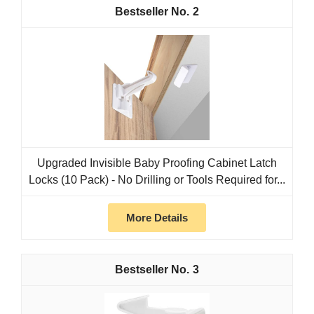
2
Upgraded Invisible Baby Proofing Cabinet Latch
Locks (10 Pack) - No Drilling or Tools Required for...
More Details
3