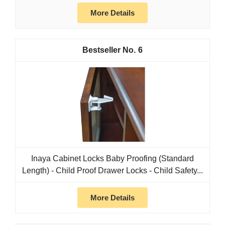
More Details
6
Inaya Cabinet Locks Baby Proofing (Standard
Length) - Child Proof Drawer Locks - Child Safety...
More Details