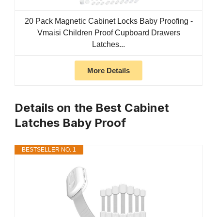
20 Pack Magnetic Cabinet Locks Baby Proofing -
Vmaisi Children Proof Cupboard Drawers
Latches...
More Details
Details on the Best Cabinet
Latches Baby Proof
BESTSELLER NO. 1