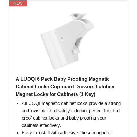
NEW
AILUOQI 6 Pack Baby Proofing Magnetic
Cabinet Locks Cupboard Drawers Latches
Magnet Locks for Cabinets (1 Key)
AILUOQI magnetic cabinet locks provide a strong
and invisible child safety solution, perfect for child
proof cabinet locks and baby proofing your
cabinets effectively.
Easy to install with adhesive, these magnetic