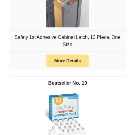
Safety 1st Adhesive Cabinet Latch, 12 Piece, One
Size
More Details
10