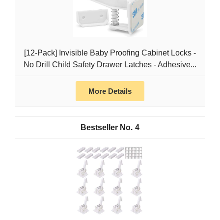
[12-Pack] Invisible Baby Proofing Cabinet Locks -
No Drill Child Safety Drawer Latches - Adhesive...
More Details
4