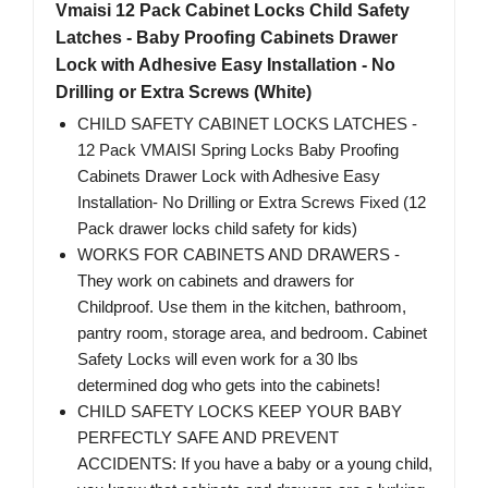
Vmaisi 12 Pack Cabinet Locks Child Safety
Latches - Baby Proofing Cabinets Drawer
Lock with Adhesive Easy Installation - No
Drilling or Extra Screws (White)
CHILD SAFETY CABINET LOCKS LATCHES -
12 Pack VMAISI Spring Locks Baby Proofing
Cabinets Drawer Lock with Adhesive Easy
Installation- No Drilling or Extra Screws Fixed (12
Pack drawer locks child safety for kids)
WORKS FOR CABINETS AND DRAWERS -
They work on cabinets and drawers for
Childproof. Use them in the kitchen, bathroom,
pantry room, storage area, and bedroom. Cabinet
Safety Locks will even work for a 30 lbs
determined dog who gets into the cabinets!
CHILD SAFETY LOCKS KEEP YOUR BABY
PERFECTLY SAFE AND PREVENT
ACCIDENTS: If you have a baby or a young child,