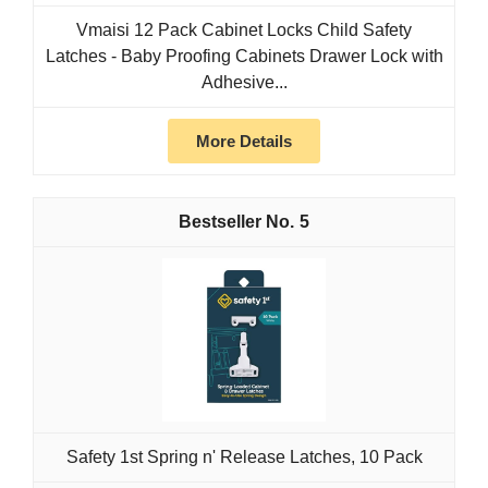
Vmaisi 12 Pack Cabinet Locks Child Safety
Latches - Baby Proofing Cabinets Drawer Lock with
Adhesive...
More Details
5
Safety 1st Spring n' Release Latches, 10 Pack