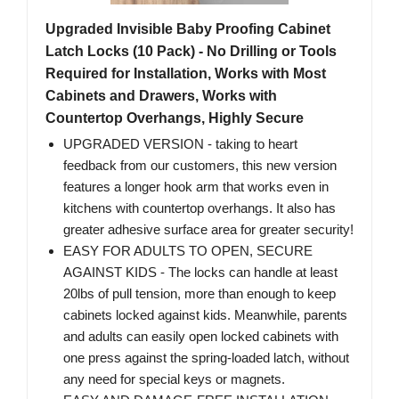
Upgraded Invisible Baby Proofing Cabinet
Latch Locks (10 Pack) - No Drilling or Tools
Required for Installation, Works with Most
Cabinets and Drawers, Works with
Countertop Overhangs, Highly Secure
UPGRADED VERSION - taking to heart
feedback from our customers, this new version
features a longer hook arm that works even in
kitchens with countertop overhangs. It also has
greater adhesive surface area for greater security!
EASY FOR ADULTS TO OPEN, SECURE
AGAINST KIDS - The locks can handle at least
20lbs of pull tension, more than enough to keep
cabinets locked against kids. Meanwhile, parents
and adults can easily open locked cabinets with
one press against the spring-loaded latch, without
any need for special keys or magnets.