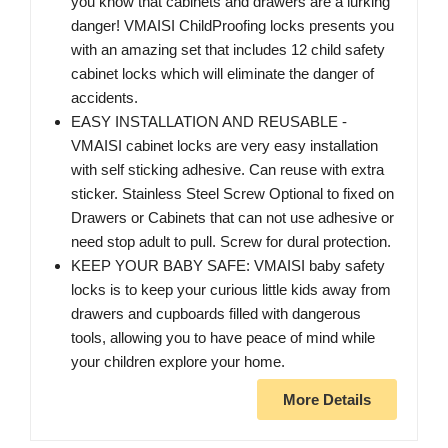
you know that cabinets and drawers are a lurking
danger! VMAISI ChildProofing locks presents you
with an amazing set that includes 12 child safety
cabinet locks which will eliminate the danger of
accidents.
EASY INSTALLATION AND REUSABLE -
VMAISI cabinet locks are very easy installation
with self sticking adhesive. Can reuse with extra
sticker. Stainless Steel Screw Optional to fixed on
Drawers or Cabinets that can not use adhesive or
need stop adult to pull. Screw for dural protection.
KEEP YOUR BABY SAFE: VMAISI baby safety
locks is to keep your curious little kids away from
drawers and cupboards filled with dangerous
tools, allowing you to have peace of mind while
your children explore your home.
More Details