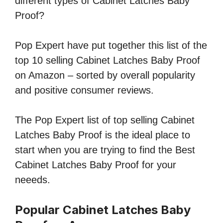
different types of Cabinet Latches Baby
Proof?
Pop Expert have put together this list of the
top 10 selling Cabinet Latches Baby Proof
on Amazon – sorted by overall popularity
and positive consumer reviews.
The Pop Expert list of top selling Cabinet
Latches Baby Proof is the ideal place to
start when you are trying to find the Best
Cabinet Latches Baby Proof for your
neeeds.
Popular Cabinet Latches Baby