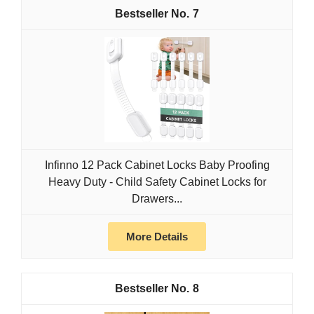
7
Infinno 12 Pack Cabinet Locks Baby Proofing
Heavy Duty - Child Safety Cabinet Locks for
Drawers...
More Details
8