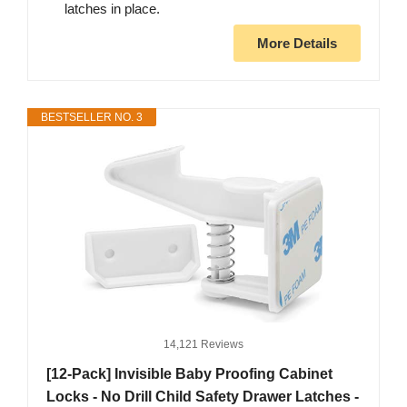
latches in place.
More Details
BESTSELLER NO. 3
14,121 Reviews
[12-Pack] Invisible Baby Proofing Cabinet
Locks - No Drill Child Safety Drawer Latches -