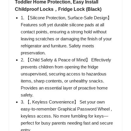
Toddler Home Protection, Easy Install
Childproof Locks，Fridge Lock (Black)
1. 【Silicone Protection, Surface-Safe Design】
Features soft yet durable silicone pads at all
contact points, ensuring a strong hold without
leaving scratches or damaging the finish of your
refrigerator and furniture. Safety meets
preservation.
2. 【Child Safety & Peace of Mind】 Effectively
prevents children from opening the fridge
unsupervised, securing access to hazardous
items, sharp contents, or unhealthy snacks.
Provides an essential layer of proactive home
safety.
3. 【, Keyless Convenience】 Set your own
easy-to-remember Graphical Password Wheel ,
keyless access. No more fumbling for keys—
perfect for busy parents needing fast and secure
entry.