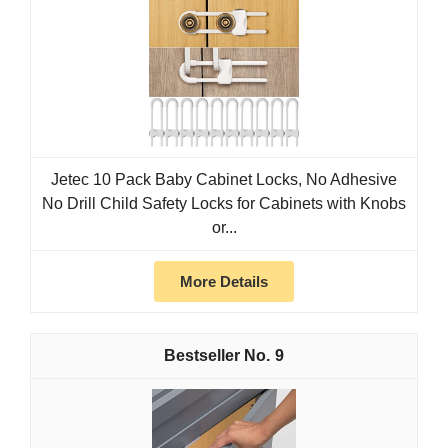
Jetec 10 Pack Baby Cabinet Locks, No Adhesive
No Drill Child Safety Locks for Cabinets with Knobs
or...
More Details
9