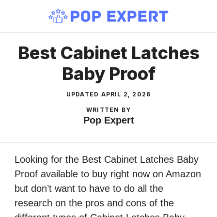
Skip
to
content
Best Cabinet Latches
Baby Proof
UPDATED
APRIL 2, 2026
WRITTEN BY
Pop Expert
Looking for the Best Cabinet Latches Baby
Proof available to buy right now on Amazon
but don’t want to have to do all the
research on the pros and cons of the