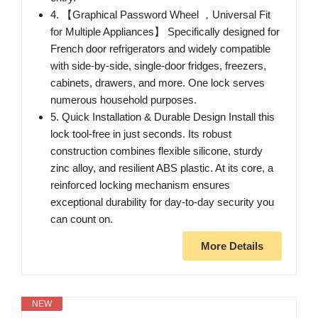
4. 【Graphical Password Wheel ，Universal Fit
for Multiple Appliances】 Specifically designed for
French door refrigerators and widely compatible
with side-by-side, single-door fridges, freezers,
cabinets, drawers, and more. One lock serves
numerous household purposes.
5. Quick Installation & Durable Design Install this
lock tool-free in just seconds. Its robust
construction combines flexible silicone, sturdy
zinc alloy, and resilient ABS plastic. At its core, a
reinforced locking mechanism ensures
exceptional durability for day-to-day security you
can count on.
More Details
NEW