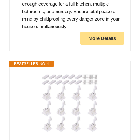
enough coverage for a full kitchen, multiple
bathrooms, or a nursery. Ensure total peace of
mind by childproofing every danger zone in your
house simultaneously.
More Details
BESTSELLER NO. 4