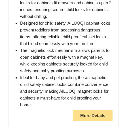
locks for cabinets fit drawers and cabinets up to 2
inches, ensuring secure child locks for cabinets
without drilling.
Designed for child safety, AILUOQI cabinet locks
prevent toddlers from accessing dangerous
items, offering reliable child proof cabinet locks
that blend seamlessly with your furniture.
The magnetic lock mechanism allows parents to
open cabinets effortlessly with a magnet key,
while keeping cabinets securely locked for child
safety and baby proofing purposes.
Ideal for baby and pet proofing, these magnetic
child safety cabinet locks combine convenience
and security, making AILUOQI magnet locks for
cabinets a must-have for child proofing your
home.
More Details