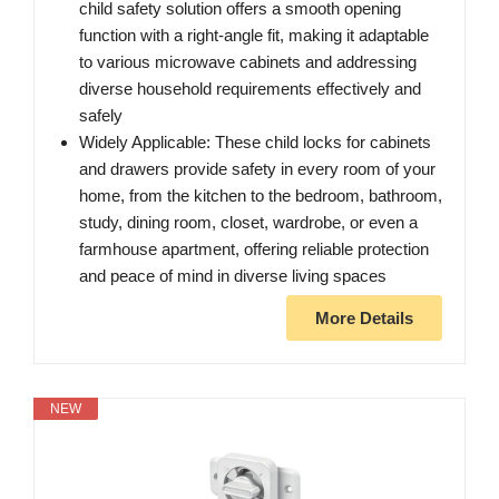
child safety solution offers a smooth opening
function with a right-angle fit, making it adaptable
to various microwave cabinets and addressing
diverse household requirements effectively and
safely
Widely Applicable: These child locks for cabinets
and drawers provide safety in every room of your
home, from the kitchen to the bedroom, bathroom,
study, dining room, closet, wardrobe, or even a
farmhouse apartment, offering reliable protection
and peace of mind in diverse living spaces
More Details
NEW