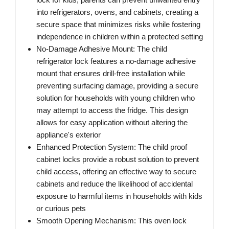
into refrigerators, ovens, and cabinets, creating a
secure space that minimizes risks while fostering
independence in children within a protected setting
No-Damage Adhesive Mount: The child
refrigerator lock features a no-damage adhesive
mount that ensures drill-free installation while
preventing surfacing damage, providing a secure
solution for households with young children who
may attempt to access the fridge. This design
allows for easy application without altering the
appliance's exterior
Enhanced Protection System: The child proof
cabinet locks provide a robust solution to prevent
child access, offering an effective way to secure
cabinets and reduce the likelihood of accidental
exposure to harmful items in households with kids
or curious pets
Smooth Opening Mechanism: This oven lock