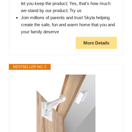
let you keep the product; Yes, that's how much
we stand by our product; Try us
Join millions of parents and trust Skyla helping
create the safe, fun and warm home that you and
your family deserve
More Details
BESTSELLER NO. 2