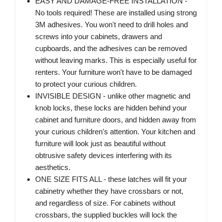
EASY AND DAMAGE-FREE INSTALLATION -
No tools required! These are installed using strong
3M adhesives. You won't need to drill holes and
screws into your cabinets, drawers and
cupboards, and the adhesives can be removed
without leaving marks. This is especially useful for
renters. Your furniture won't have to be damaged
to protect your curious children.
INVISIBLE DESIGN - unlike other magnetic and
knob locks, these locks are hidden behind your
cabinet and furniture doors, and hidden away from
your curious children's attention. Your kitchen and
furniture will look just as beautiful without
obtrusive safety devices interfering with its
aesthetics.
ONE SIZE FITS ALL - these latches will fit your
cabinetry whether they have crossbars or not,
and regardless of size. For cabinets without
crossbars, the supplied buckles will lock the