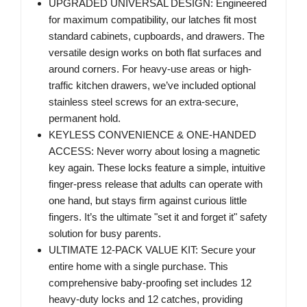
UPGRADED UNIVERSAL DESIGN: Engineered
for maximum compatibility, our latches fit most
standard cabinets, cupboards, and drawers. The
versatile design works on both flat surfaces and
around corners. For heavy-use areas or high-
traffic kitchen drawers, we’ve included optional
stainless steel screws for an extra-secure,
permanent hold.
KEYLESS CONVENIENCE & ONE-HANDED
ACCESS: Never worry about losing a magnetic
key again. These locks feature a simple, intuitive
finger-press release that adults can operate with
one hand, but stays firm against curious little
fingers. It’s the ultimate "set it and forget it" safety
solution for busy parents.
ULTIMATE 12-PACK VALUE KIT: Secure your
entire home with a single purchase. This
comprehensive baby-proofing set includes 12
heavy-duty locks and 12 catches, providing