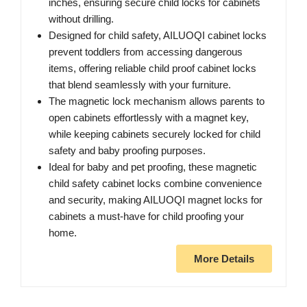
inches, ensuring secure child locks for cabinets
without drilling.
Designed for child safety, AILUOQI cabinet locks
prevent toddlers from accessing dangerous
items, offering reliable child proof cabinet locks
that blend seamlessly with your furniture.
The magnetic lock mechanism allows parents to
open cabinets effortlessly with a magnet key,
while keeping cabinets securely locked for child
safety and baby proofing purposes.
Ideal for baby and pet proofing, these magnetic
child safety cabinet locks combine convenience
and security, making AILUOQI magnet locks for
cabinets a must-have for child proofing your
home.
More Details