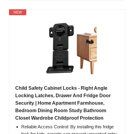
NEW
Child Safety Cabinet Locks - Right Angle
Locking Latches, Drawer And Fridge Door
Security | Home Apartment Farmhouse,
Bedroom Dining Room Study Bathroom
Closet Wardrobe Childproof Protection
Reliable Access Control: By installing this fridge
lock for kids, parents can prevent unwanted entry