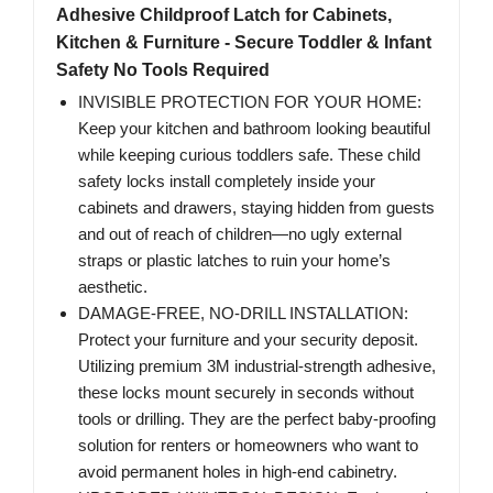
Adhesive Childproof Latch for Cabinets,
Kitchen & Furniture - Secure Toddler & Infant
Safety No Tools Required
INVISIBLE PROTECTION FOR YOUR HOME:
Keep your kitchen and bathroom looking beautiful
while keeping curious toddlers safe. These child
safety locks install completely inside your
cabinets and drawers, staying hidden from guests
and out of reach of children—no ugly external
straps or plastic latches to ruin your home’s
aesthetic.
DAMAGE-FREE, NO-DRILL INSTALLATION:
Protect your furniture and your security deposit.
Utilizing premium 3M industrial-strength adhesive,
these locks mount securely in seconds without
tools or drilling. They are the perfect baby-proofing
solution for renters or homeowners who want to
avoid permanent holes in high-end cabinetry.