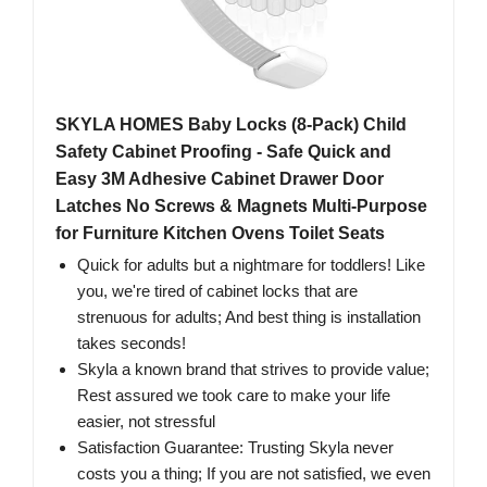
SKYLA HOMES Baby Locks (8-Pack) Child
Safety Cabinet Proofing - Safe Quick and
Easy 3M Adhesive Cabinet Drawer Door
Latches No Screws & Magnets Multi-Purpose
for Furniture Kitchen Ovens Toilet Seats
Quick for adults but a nightmare for toddlers! Like
you, we're tired of cabinet locks that are
strenuous for adults; And best thing is installation
takes seconds!
Skyla a known brand that strives to provide value;
Rest assured we took care to make your life
easier, not stressful
Satisfaction Guarantee: Trusting Skyla never
costs you a thing; If you are not satisfied, we even