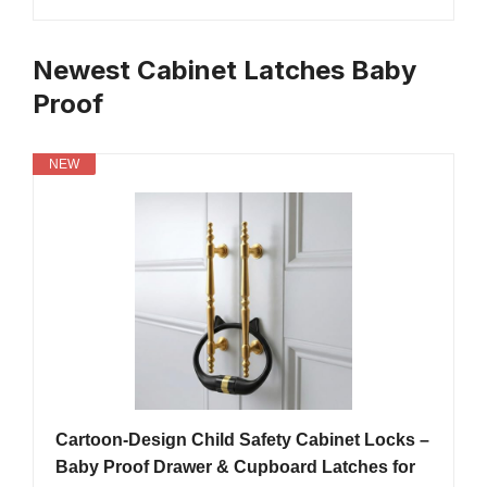
Newest Cabinet Latches Baby
Proof
NEW
Cartoon-Design Child Safety Cabinet Locks –
Baby Proof Drawer & Cupboard Latches for