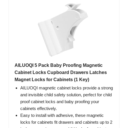
AILUOQI 5 Pack Baby Proofing Magnetic
Cabinet Locks Cupboard Drawers Latches
Magnet Locks for Cabinets (1 Key)
AILUOQI magnetic cabinet locks provide a strong
and invisible child safety solution, perfect for child
proof cabinet locks and baby proofing your
cabinets effectively.
Easy to install with adhesive, these magnetic
locks for cabinets fit drawers and cabinets up to 2